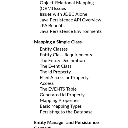
Object-Relational Mapping
(ORM) Issues
Issues with JDBC Alone
Java Persistence API Overview
JPA Benefits
Java Persistence Environments
Mapping a Simple Class
Entity Classes
Entity Class Requirements
The Entity Declaration
The Event Class
The Id Property
Filed Access or Property
Access
The EVENTS Table
Generated Id Property
Mapping Properties
Basic Mapping Types
Persisting to the Database
Entity Manager and Persistence