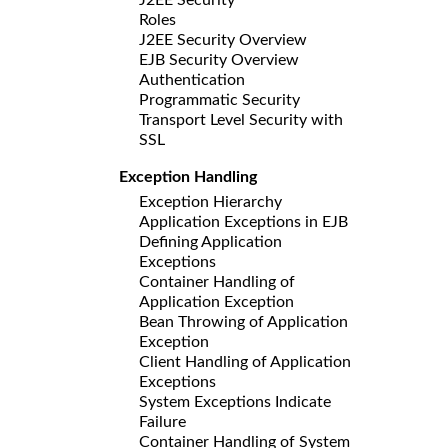
Roles
J2EE Security Overview
EJB Security Overview
Authentication
Programmatic Security
Transport Level Security with
SSL
Exception Handling
Exception Hierarchy
Application Exceptions in EJB
Defining Application
Exceptions
Container Handling of
Application Exception
Bean Throwing of Application
Exception
Client Handling of Application
Exceptions
System Exceptions Indicate
Failure
Container Handling of System