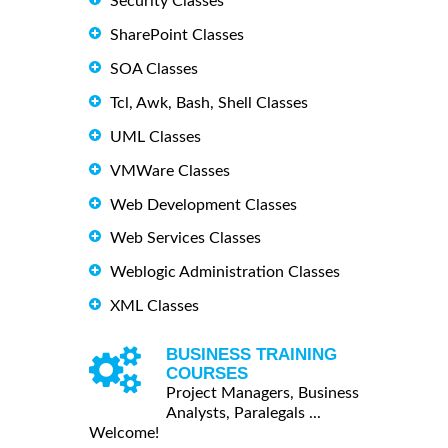
Security Classes
SharePoint Classes
SOA Classes
Tcl, Awk, Bash, Shell Classes
UML Classes
VMWare Classes
Web Development Classes
Web Services Classes
Weblogic Administration Classes
XML Classes
BUSINESS TRAINING
COURSES
Project Managers, Business
Analysts, Paralegals ...
Welcome!