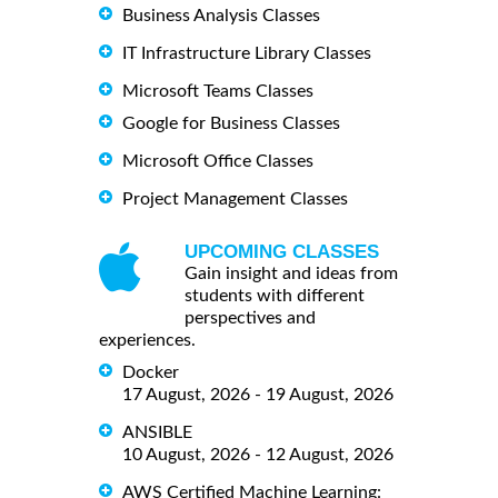
Business Analysis Classes
IT Infrastructure Library Classes
Microsoft Teams Classes
Google for Business Classes
Microsoft Office Classes
Project Management Classes
UPCOMING CLASSES
Gain insight and ideas from
students with different
perspectives and
experiences.
Docker
17 August, 2026 - 19 August, 2026
ANSIBLE
10 August, 2026 - 12 August, 2026
AWS Certified Machine Learning: