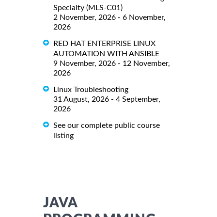
Specialty (MLS-C01)
2 November, 2026 - 6 November,
2026
RED HAT ENTERPRISE LINUX
AUTOMATION WITH ANSIBLE
9 November, 2026 - 12 November,
2026
Linux Troubleshooting
31 August, 2026 - 4 September,
2026
See our complete public course
listing
JAVA