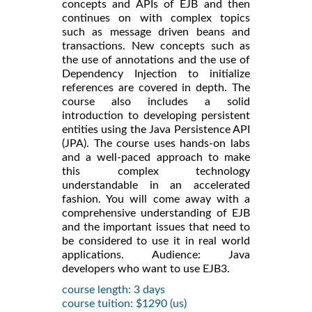
concepts and APIs of EJB and then
continues on with complex topics
such as message driven beans and
transactions. New concepts such as
the use of annotations and the use of
Dependency Injection to initialize
references are covered in depth. The
course also includes a solid
introduction to developing persistent
entities using the Java Persistence API
(JPA). The course uses hands-on labs
and a well-paced approach to make
this complex technology
understandable in an accelerated
fashion. You will come away with a
comprehensive understanding of EJB
and the important issues that need to
be considered to use it in real world
applications. Audience: Java
developers who want to use EJB3.
course length: 3 days
course tuition: $1290 (us)