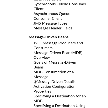
Synchronous Queue Consumer
Client
Asynchronous Queue
Consumer Client
JMS Message Types
Message Header Fields
Message-Driven Beans
J2EE Message Producers and
Consumers
Message-Driven Bean (MDB)
Overview
Goals of Message-Driven
Beans
MDB Consumption of a
Message
@MessageDriven Details
Activation Configuration
Properties
Specifying a Destination for an
MDB
Specifying a Destination Using