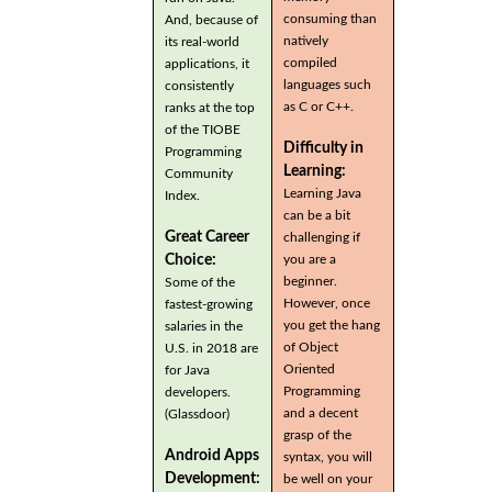
consuming than
And, because of
natively
its real-world
compiled
applications, it
languages such
consistently
as C or C++.
ranks at the top
of the TIOBE
Difficulty in
Programming
Learning:
Community
Learning Java
Index.
can be a bit
Great Career
challenging if
you are a
Choice:
beginner.
Some of the
However, once
fastest-growing
you get the hang
salaries in the
of Object
U.S. in 2018 are
Oriented
for Java
Programming
developers.
and a decent
(Glassdoor)
grasp of the
Android Apps
syntax, you will
Development:
be well on your