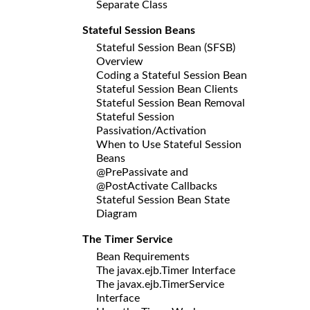
Separate Class
Stateful Session Beans
Stateful Session Bean (SFSB)
Overview
Coding a Stateful Session Bean
Stateful Session Bean Clients
Stateful Session Bean Removal
Stateful Session
Passivation/Activation
When to Use Stateful Session
Beans
@PrePassivate and
@PostActivate Callbacks
Stateful Session Bean State
Diagram
The Timer Service
Bean Requirements
The javax.ejb.Timer Interface
The javax.ejb.TimerService
Interface