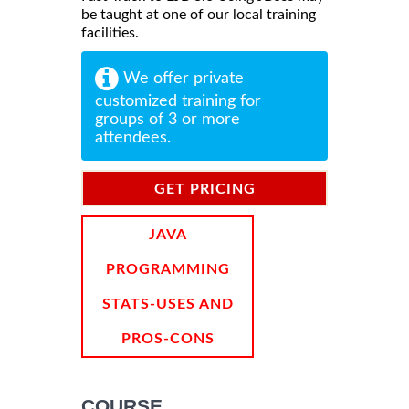
be taught at one of our local training
facilities.
We offer private
customized training for
groups of 3 or more
attendees.
GET PRICING
INFORMATION
JAVA
PROGRAMMING
STATS-USES AND
PROS-CONS
COURSE