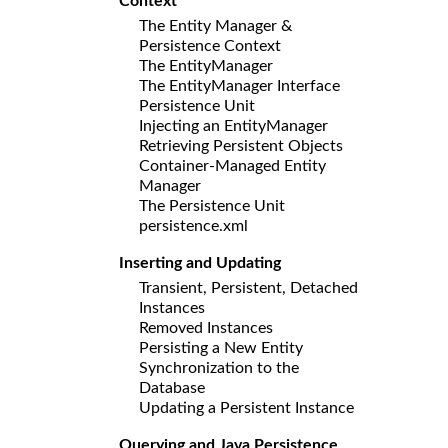
Context
The Entity Manager &
Persistence Context
The EntityManager
The EntityManager Interface
Persistence Unit
Injecting an EntityManager
Retrieving Persistent Objects
Container-Managed Entity
Manager
The Persistence Unit
persistence.xml
Inserting and Updating
Transient, Persistent, Detached
Instances
Removed Instances
Persisting a New Entity
Synchronization to the
Database
Updating a Persistent Instance
Querying and Java Persistence