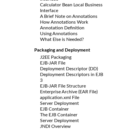
Calculator Bean Local Business
Interface
A Brief Note on Annotations
How Annotations Work
Annotation Definition
Using Annotations
What Else is Needed?
Packaging and Deployment
J2EE Packaging
EJB-JAR File
Deployment Descriptor (DD)
Deployment Descriptors in EJB
3
EJB-JAR File Structure
Enterprise Archive (EAR File)
application.xml File
Server Deployment
EJB Container
The EJB Container
Server Deployment
JNDI Overview