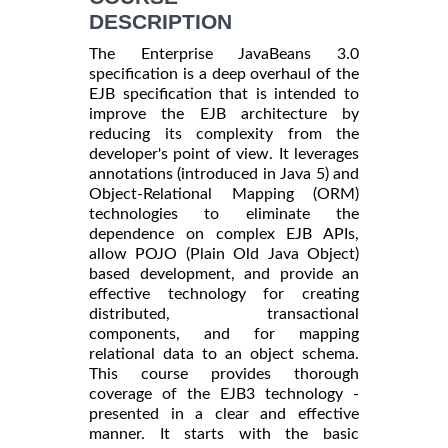
DESCRIPTION
The Enterprise JavaBeans 3.0
specification is a deep overhaul of the
EJB specification that is intended to
improve the EJB architecture by
reducing its complexity from the
developer's point of view. It leverages
annotations (introduced in Java 5) and
Object-Relational Mapping (ORM)
technologies to eliminate the
dependence on complex EJB APIs,
allow POJO (Plain Old Java Object)
based development, and provide an
effective technology for creating
distributed, transactional
components, and for mapping
relational data to an object schema.
This course provides thorough
coverage of the EJB3 technology -
presented in a clear and effective
manner. It starts with the basic