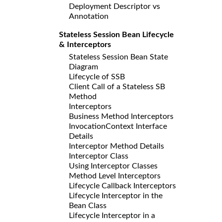
Deployment Descriptor vs
Annotation
Stateless Session Bean Lifecycle
& Interceptors
Stateless Session Bean State
Diagram
Lifecycle of SSB
Client Call of a Stateless SB
Method
Interceptors
Business Method Interceptors
InvocationContext Interface
Details
Interceptor Method Details
Interceptor Class
Using Interceptor Classes
Method Level Interceptors
Lifecycle Callback Interceptors
Lifecycle Interceptor in the
Bean Class
Lifecycle Interceptor in a