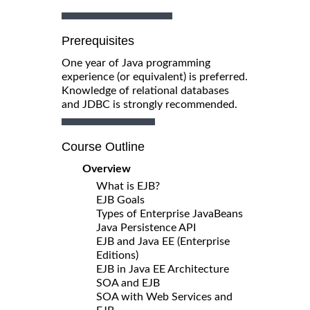
Prerequisites
One year of Java programming
experience (or equivalent) is preferred.
Knowledge of relational databases
and JDBC is strongly recommended.
Course Outline
Overview
What is EJB?
EJB Goals
Types of Enterprise JavaBeans
Java Persistence API
EJB and Java EE (Enterprise
Editions)
EJB in Java EE Architecture
SOA and EJB
SOA with Web Services and