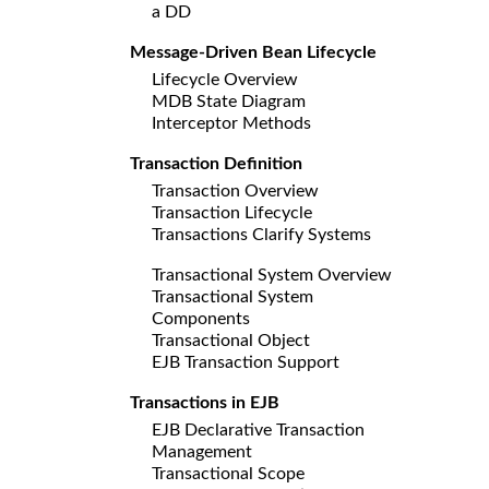
a DD
Message-Driven Bean Lifecycle
Lifecycle Overview
MDB State Diagram
Interceptor Methods
Transaction Definition
Transaction Overview
Transaction Lifecycle
Transactions Clarify Systems
Transactional System Overview
Transactional System
Components
Transactional Object
EJB Transaction Support
Transactions in EJB
EJB Declarative Transaction
Management
Transactional Scope