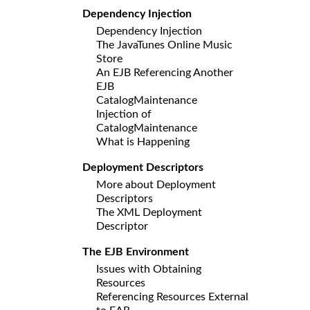
Dependency Injection
Dependency Injection
The JavaTunes Online Music
Store
An EJB Referencing Another
EJB
CatalogMaintenance
Injection of
CatalogMaintenance
What is Happening
Deployment Descriptors
More about Deployment
Descriptors
The XML Deployment
Descriptor
The EJB Environment
Issues with Obtaining
Resources
Referencing Resources External