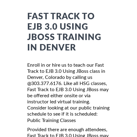
FAST TRACK TO
EJB 3.0 USING
JBOSS TRAINING
IN DENVER
Enroll in or hire us to teach our Fast
Track to EJB 3.0 Using JBoss class in
Denver, Colorado by calling us
@303.377.6176. Like all HSG classes,
Fast Track to EJB 3.0 Using JBoss may
be offered either onsite or via
instructor led virtual training.
Consider looking at our public training
schedule to see if it is scheduled:
Public Training Classes
Provided there are enough attendees,
Fast Track to EJB 3.0 Using JBoss may