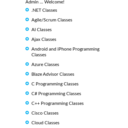
Admin ... Welcome!
.NET Classes
Agile/Scrum Classes
AI Classes
Ajax Classes
Android and iPhone Programming
Classes
Azure Classes
Blaze Advisor Classes
C Programming Classes
C# Programming Classes
C++ Programming Classes
Cisco Classes
Cloud Classes