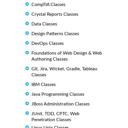
CompTIA Classes
Crystal Reports Classes
Data Classes
Design Patterns Classes
DevOps Classes
Foundations of Web Design & Web
Authoring Classes
Git, Jira, Wicket, Gradle, Tableau
Classes
IBM Classes
Java Programming Classes
JBoss Administration Classes
JUnit, TDD, CPTC, Web
Penetration Classes
Linux Unix Classes