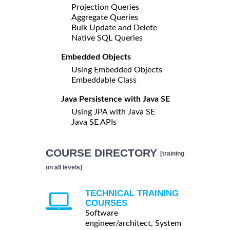
Projection Queries
Aggregate Queries
Bulk Update and Delete
Native SQL Queries
Embedded Objects
Using Embedded Objects
Embeddable Class
Java Persistence with Java SE
Using JPA with Java SE
Java SE APIs
COURSE DIRECTORY
[training
on all levels]
TECHNICAL TRAINING
COURSES
Software
engineer/architect, System