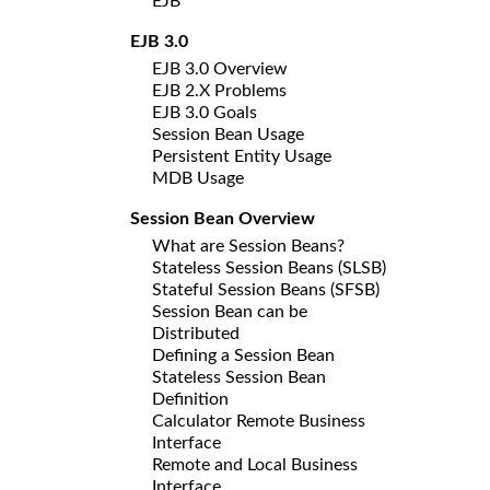
EJB
EJB 3.0
EJB 3.0 Overview
EJB 2.X Problems
EJB 3.0 Goals
Session Bean Usage
Persistent Entity Usage
MDB Usage
Session Bean Overview
What are Session Beans?
Stateless Session Beans (SLSB)
Stateful Session Beans (SFSB)
Session Bean can be
Distributed
Defining a Session Bean
Stateless Session Bean
Definition
Calculator Remote Business
Interface
Remote and Local Business
Interface