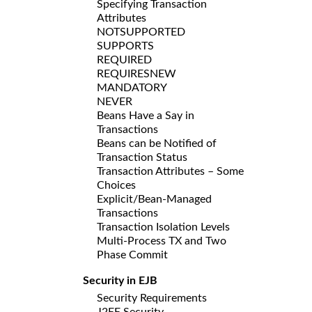
Specifying Transaction
Attributes
NOTSUPPORTED
SUPPORTS
REQUIRED
REQUIRESNEW
MANDATORY
NEVER
Beans Have a Say in
Transactions
Beans can be Notified of
Transaction Status
Transaction Attributes – Some
Choices
Explicit/Bean-Managed
Transactions
Transaction Isolation Levels
Multi-Process TX and Two
Phase Commit
Security in EJB
Security Requirements
J2EE Security