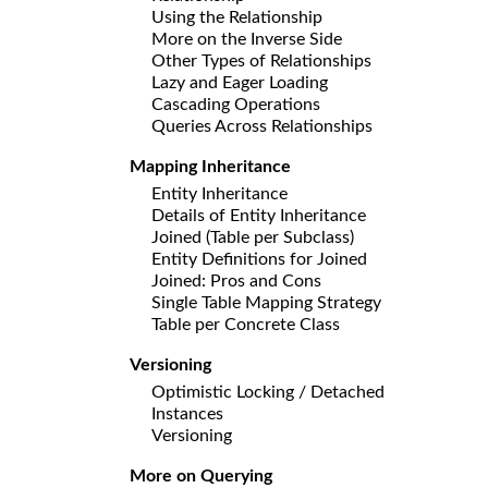
Using the Relationship
More on the Inverse Side
Other Types of Relationships
Lazy and Eager Loading
Cascading Operations
Queries Across Relationships
Mapping Inheritance
Entity Inheritance
Details of Entity Inheritance
Joined (Table per Subclass)
Entity Definitions for Joined
Joined: Pros and Cons
Single Table Mapping Strategy
Table per Concrete Class
Versioning
Optimistic Locking / Detached
Instances
Versioning
More on Querying