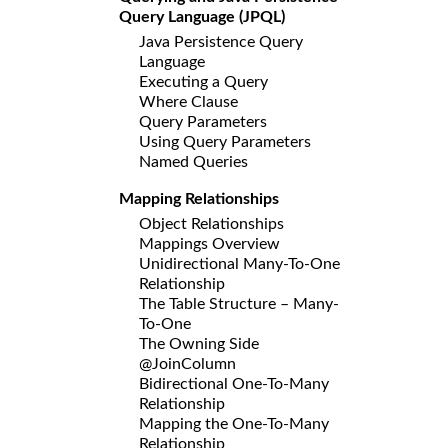
Query Language (JPQL)
Java Persistence Query
Language
Executing a Query
Where Clause
Query Parameters
Using Query Parameters
Named Queries
Mapping Relationships
Object Relationships
Mappings Overview
Unidirectional Many-To-One
Relationship
The Table Structure – Many-
To-One
The Owning Side
@JoinColumn
Bidirectional One-To-Many
Relationship
Mapping the One-To-Many
Relationship