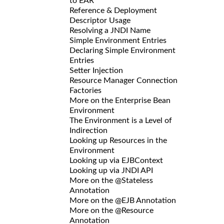
to EAR
Reference & Deployment
Descriptor Usage
Resolving a JNDI Name
Simple Environment Entries
Declaring Simple Environment
Entries
Setter Injection
Resource Manager Connection
Factories
More on the Enterprise Bean
Environment
The Environment is a Level of
Indirection
Looking up Resources in the
Environment
Looking up via EJBContext
Looking up via JNDI API
More on the @Stateless
Annotation
More on the @EJB Annotation
More on the @Resource
Annotation