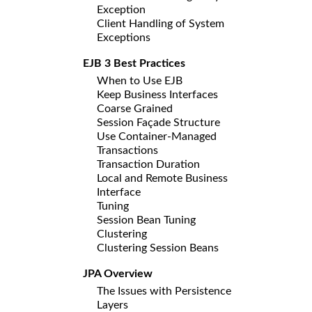
Exception
Client Handling of System
Exceptions
EJB 3 Best Practices
When to Use EJB
Keep Business Interfaces
Coarse Grained
Session Façade Structure
Use Container-Managed
Transactions
Transaction Duration
Local and Remote Business
Interface
Tuning
Session Bean Tuning
Clustering
Clustering Session Beans
JPA Overview
The Issues with Persistence
Layers