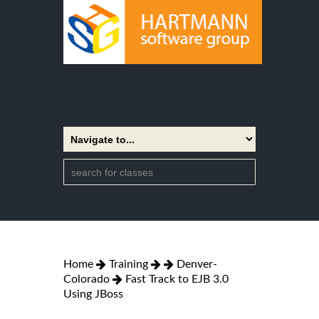
Home
Training
Denver-
Colorado
Fast Track to EJB 3.0
Using JBoss