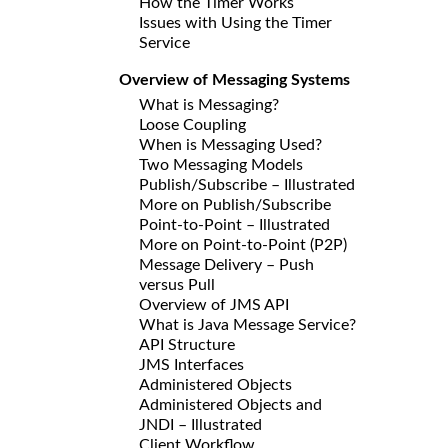
How the Timer Works
Issues with Using the Timer
Service
Overview of Messaging Systems
What is Messaging?
Loose Coupling
When is Messaging Used?
Two Messaging Models
Publish/Subscribe – Illustrated
More on Publish/Subscribe
Point-to-Point – Illustrated
More on Point-to-Point (P2P)
Message Delivery – Push
versus Pull
Overview of JMS API
What is Java Message Service?
API Structure
JMS Interfaces
Administered Objects
Administered Objects and
JNDI – Illustrated
Client Workflow