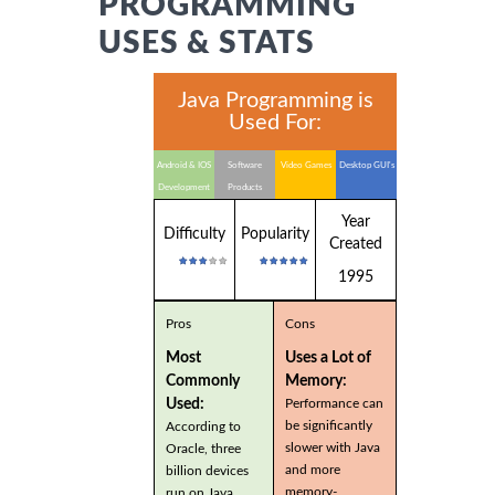
PROGRAMMING
USES & STATS
Java Programming is
Used For:
Android & IOS
Software
Video Games
Desktop GUI's
Development
Products
Year
Difficulty
Popularity
Created
1995
Pros
Cons
Most
Uses a Lot of
Commonly
Memory:
Used:
Performance can
be significantly
According to
slower with Java
Oracle, three
and more
billion devices
memory-
run on Java.