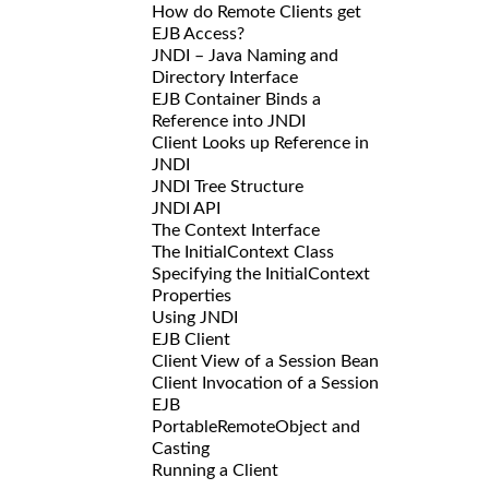
How do Remote Clients get
EJB Access?
JNDI – Java Naming and
Directory Interface
EJB Container Binds a
Reference into JNDI
Client Looks up Reference in
JNDI
JNDI Tree Structure
JNDI API
The Context Interface
The InitialContext Class
Specifying the InitialContext
Properties
Using JNDI
EJB Client
Client View of a Session Bean
Client Invocation of a Session
EJB
PortableRemoteObject and
Casting
Running a Client