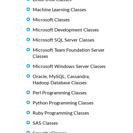
Machine Learning Classes
Microsoft Classes
Microsoft Development Classes
Microsoft SQL Server Classes
Microsoft Team Foundation Server
Classes
Microsoft Windows Server Classes
Oracle, MySQL, Cassandra,
Hadoop Database Classes
Perl Programming Classes
Python Programming Classes
Ruby Programming Classes
SAS Classes