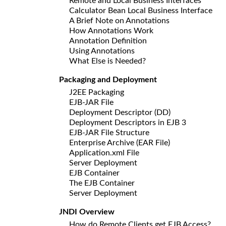
Remote and Local Business Interfaces
Calculator Bean Local Business Interface
A Brief Note on Annotations
How Annotations Work
Annotation Definition
Using Annotations
What Else is Needed?
Packaging and Deployment
J2EE Packaging
EJB-JAR File
Deployment Descriptor (DD)
Deployment Descriptors in EJB 3
EJB-JAR File Structure
Enterprise Archive (EAR File)
Application.xml File
Server Deployment
EJB Container
The EJB Container
Server Deployment
JNDI Overview
How do Remote Clients get EJB Access?