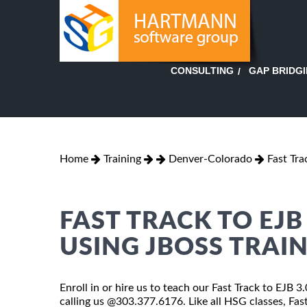
GAP BRIDG
CONSULTING
Home
Training
Denver-Colorado
Fast Tra
FAST TRACK TO EJB
USING JBOSS TRAI
Enroll in or hire us to teach our Fast Track to EJB 
calling us @303.377.6176. Like all HSG classes, Fas