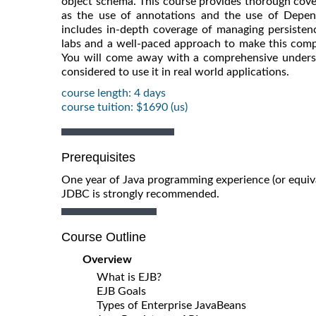
object schema. This course provides thorough cov
as the use of annotations and the use of Depende
includes in-depth coverage of managing persistenc
labs and a well-paced approach to make this comp
You will come away with a comprehensive underst
considered to use it in real world applications.
course length: 4 days
course tuition: $1690 (us)
Prerequisites
One year of Java programming experience (or equiva
JDBC is strongly recommended.
Course Outline
Overview
What is EJB?
EJB Goals
Types of Enterprise JavaBeans