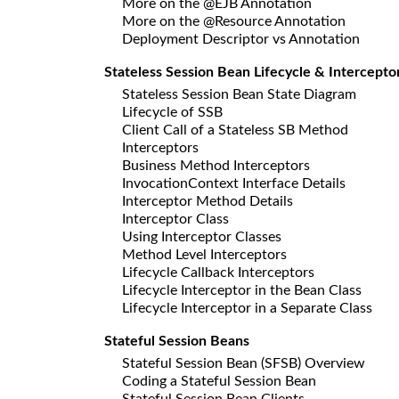
More on the @EJB Annotation
More on the @Resource Annotation
Deployment Descriptor vs Annotation
Stateless Session Bean Lifecycle & Intercepto
Stateless Session Bean State Diagram
Lifecycle of SSB
Client Call of a Stateless SB Method
Interceptors
Business Method Interceptors
InvocationContext Interface Details
Interceptor Method Details
Interceptor Class
Using Interceptor Classes
Method Level Interceptors
Lifecycle Callback Interceptors
Lifecycle Interceptor in the Bean Class
Lifecycle Interceptor in a Separate Class
Stateful Session Beans
Stateful Session Bean (SFSB) Overview
Coding a Stateful Session Bean
Stateful Session Bean Clients