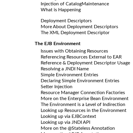
Injection of CatalogMaintenance
What is Happening
Deployment Descriptors
More About Deployment Descriptors
The XML Deployment Descriptor
The EJB Environment
Issues with Obtaining Resources
Referencing Resources External to EAR
Reference & Deployment Descriptor Usage
Resolving a JNDI Name
Simple Environment Entries
Declaring Simple Environment Entries
Setter Injection
Resource Manager Connection Factories
More on the Enterprise Bean Environment
The Environment is a Level of Indirection
Looking up Resources in the Environment
Looking up via EJBContext
Looking up via JNDI API
More on the @Stateless Annotation