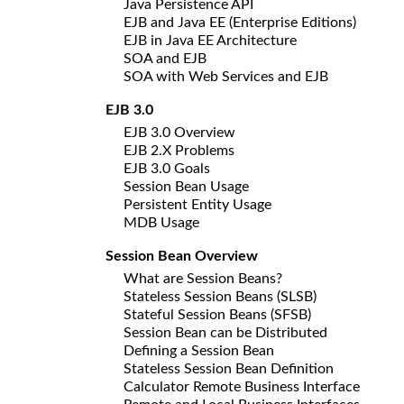
Java Persistence API
EJB and Java EE (Enterprise Editions)
EJB in Java EE Architecture
SOA and EJB
SOA with Web Services and EJB
EJB 3.0
EJB 3.0 Overview
EJB 2.X Problems
EJB 3.0 Goals
Session Bean Usage
Persistent Entity Usage
MDB Usage
Session Bean Overview
What are Session Beans?
Stateless Session Beans (SLSB)
Stateful Session Beans (SFSB)
Session Bean can be Distributed
Defining a Session Bean
Stateless Session Bean Definition
Calculator Remote Business Interface