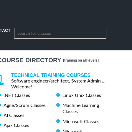
TACT
COURSE DIRECTORY
[training on all levels]
TECHNICAL TRAINING COURSES
Software engineer/architect, System Admin ...
Welcome!
.NET Classes
Linux Unix Classes
Agile/Scrum Classes
Machine Learning
Classes
AI Classes
Microsoft Classes
Ajax Classes
Microsoft