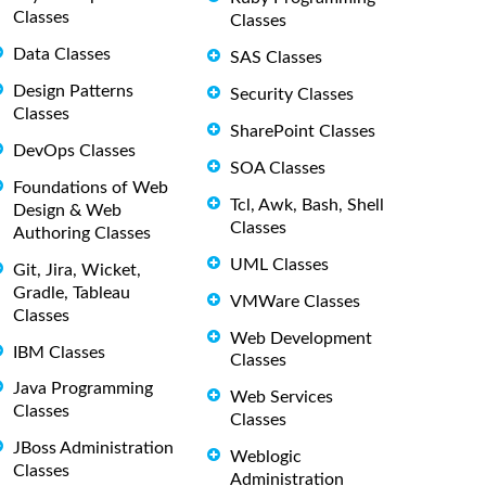
Classes
Classes
Data Classes
SAS Classes
Design Patterns
Security Classes
Classes
SharePoint Classes
DevOps Classes
SOA Classes
Foundations of Web
Tcl, Awk, Bash, Shell
Design & Web
Classes
Authoring Classes
UML Classes
Git, Jira, Wicket,
Gradle, Tableau
VMWare Classes
Classes
Web Development
IBM Classes
Classes
Java Programming
Web Services
Classes
Classes
JBoss Administration
Weblogic
Classes
Administration