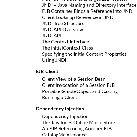
JNDI – Java Naming and Directory Interface
EJB Container Binds a Reference into JNDI
Client Looks up Reference in JNDI
JNDI Tree Structure
JNDI API Overview
JNDI API
The Context Interface
The InitialContext Class
Specifying the InitialContext Properties
Using JNDI
EJB Client
Client View of a Session Bean
Client Invocation of a Session EJB
PortableRemoteObject and Casting
Running a Client
Dependency Injection
Dependency Injection
The JavaTunes Online Music Store
An EJB Referencing Another EJB
CatalogMaintenance