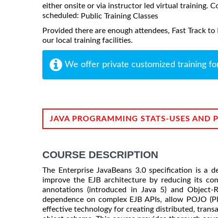
either onsite or via instructor led virtual training. C
scheduled:
Public Training Classes
Provided there are enough attendees, Fast Track to
our local training facilities.
We offer private customized training fo
JAVA PROGRAMMING STATS-USES AND 
COURSE DESCRIPTION
The Enterprise JavaBeans 3.0 specification is a d
improve the EJB architecture by reducing its com
annotations (introduced in Java 5) and Object-
dependence on complex EJB APIs, allow POJO (Pl
effective technology for creating distributed, tran