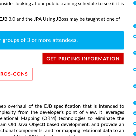
onsider looking at our public training schedule to see if it is
 EJB 3.0 and the JPA Using JBoss may be taught at one of
r groups of 3 or more attendees.
GET PRICING INFORMATION
PROS-CONS
eep overhaul of the EJB specification that is intended to
plexity from the developer's point of view. It leverages
Relational Mapping (ORM) technologies to eliminate the
ain Old Java Object) based development, and provide an
sactional components, and for mapping relational data to an