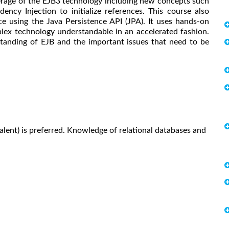
erage of the EJB3 technology including new concepts such
ncy Injection to initialize references. This course also
e using the Java Persistence API (JPA). It uses hands-on
lex technology understandable in an accelerated fashion.
anding of EJB and the important issues that need to be
lent) is preferred. Knowledge of relational databases and