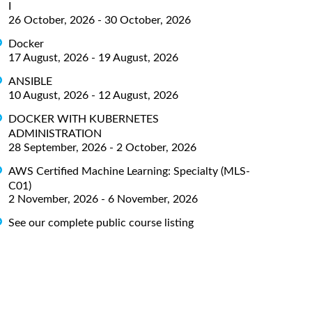
I
26 October, 2026 - 30 October, 2026
Docker
17 August, 2026 - 19 August, 2026
ANSIBLE
10 August, 2026 - 12 August, 2026
DOCKER WITH KUBERNETES
ADMINISTRATION
28 September, 2026 - 2 October, 2026
AWS Certified Machine Learning: Specialty (MLS-
C01)
2 November, 2026 - 6 November, 2026
See our complete public course listing