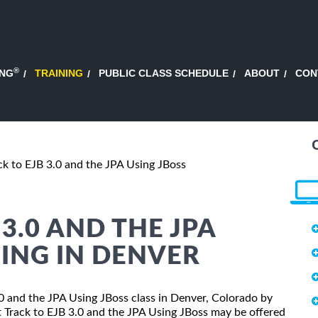
®
ING
TRAINING
PUBLIC CLASS SCHEDULE
ABOUT
CON
ck to EJB 3.0 and the JPA Using JBoss
 3.0 AND THE JPA
NING IN DENVER
3.0 and the JPA Using JBoss class in Denver, Colorado by
t Track to EJB 3.0 and the JPA Using JBoss may be offered