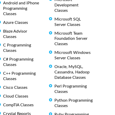
Android and iPhone
Development
Programming
Classes
Classes
Microsoft SQL
Azure Classes
Server Classes
Blaze Advisor
Microsoft Team
Classes
Foundation Server
Classes
C Programming
Classes
Microsoft Windows
Server Classes
C# Programming
Classes
Oracle, MySQL,
Cassandra, Hadoop
C++ Programming
Database Classes
Classes
Perl Programming
Cisco Classes
Classes
Cloud Classes
Python Programming
CompTIA Classes
Classes
Crystal Reports
Ruby Programming