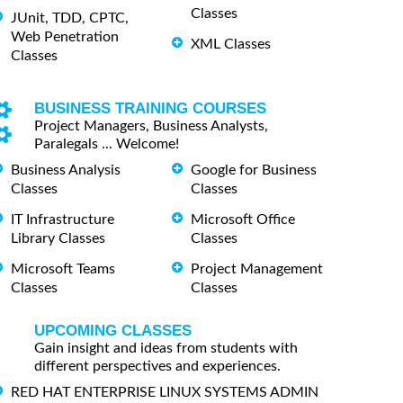
Classes
JUnit, TDD, CPTC,
Web Penetration
XML Classes
Classes
BUSINESS TRAINING COURSES
Project Managers, Business Analysts,
Paralegals ... Welcome!
Business Analysis
Google for Business
Classes
Classes
IT Infrastructure
Microsoft Office
Library Classes
Classes
Microsoft Teams
Project Management
Classes
Classes
UPCOMING CLASSES
Gain insight and ideas from students with
different perspectives and experiences.
RED HAT ENTERPRISE LINUX SYSTEMS ADMIN