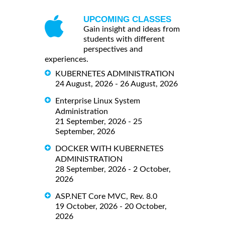
UPCOMING CLASSES
Gain insight and ideas from
students with different
perspectives and
experiences.
KUBERNETES ADMINISTRATION
24 August, 2026 - 26 August, 2026
Enterprise Linux System
Administration
21 September, 2026 - 25
September, 2026
DOCKER WITH KUBERNETES
ADMINISTRATION
28 September, 2026 - 2 October,
2026
ASP.NET Core MVC, Rev. 8.0
19 October, 2026 - 20 October,
2026