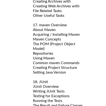
Creating Archives with
Creating Web Archives with
File Related Tasks
Other Useful Tasks
17. maven Overview
About Maven
Acquiring / Installing Maven
Maven Concepts
The POM (Project Object
Model)
Repositories
Using Maven
Common maven Commands
Creating Project Structure
Setting Java Version
18. JUnit
JUnit Overview
Writing JUnit Tests
Testing for Exceptions
Running the Tests
The Result and Failure Classes