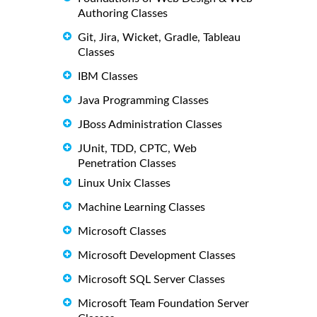
Authoring Classes
Git, Jira, Wicket, Gradle, Tableau
Classes
IBM Classes
Java Programming Classes
JBoss Administration Classes
JUnit, TDD, CPTC, Web
Penetration Classes
Linux Unix Classes
Machine Learning Classes
Microsoft Classes
Microsoft Development Classes
Microsoft SQL Server Classes
Microsoft Team Foundation Server