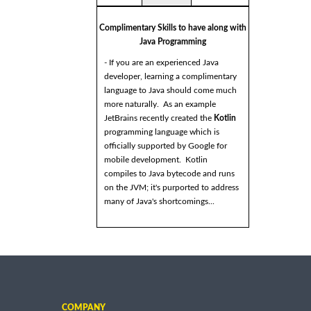
Complimentary Skills to have along with
Java Programming
- If you are an experienced Java
developer, learning a complimentary
language to Java should come much
more naturally. As an example
JetBrains recently created the
Kotlin
programming language which is
officially supported by Google for
mobile development. Kotlin
compiles to Java bytecode and runs
on the JVM; it's purported to address
many of Java's shortcomings...
COMPANY