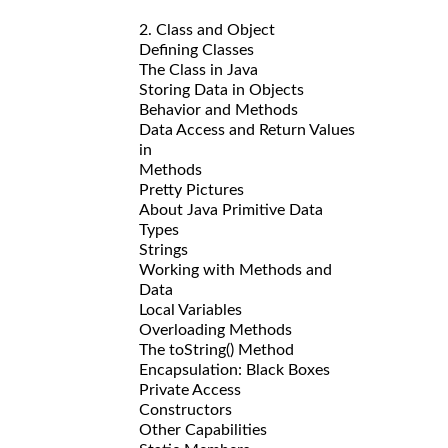
2. Class and Object
Defining Classes
The Class in Java
Storing Data in Objects
Behavior and Methods
Data Access and Return Values
in
Methods
Pretty Pictures
About Java Primitive Data
Types
Strings
Working with Methods and
Data
Local Variables
Overloading Methods
The toString() Method
Encapsulation: Black Boxes
Private Access
Constructors
Other Capabilities