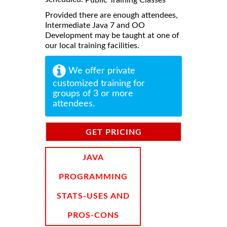
Provided there are enough attendees,
Intermediate Java 7 and OO
Development may be taught at one of
our local training facilities.
We offer private
customized training for
groups of 3 or more
attendees.
GET PRICING
INFORMATION
JAVA
PROGRAMMING
STATS-USES AND
PROS-CONS