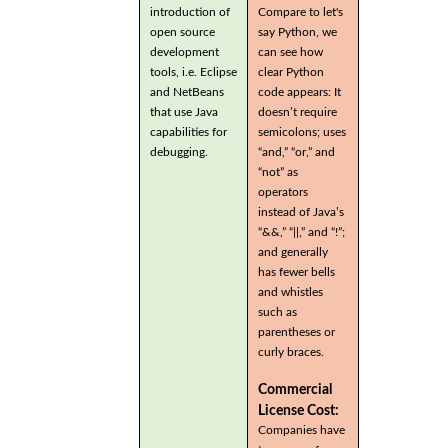
introduction of
Compare to let's
open source
say Python, we
development
can see how
tools, i.e. Eclipse
clear Python
and NetBeans
code appears: It
that use Java
doesn’t require
capabilities for
semicolons; uses
debugging.
“and,” “or,” and
“not” as
operators
instead of Java’s
“&&,” “||,” and “!”;
and generally
has fewer bells
and whistles
such as
parentheses or
curly braces.
Commercial
License Cost:
Companies have