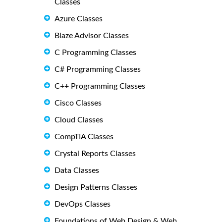
Classes
Azure Classes
Blaze Advisor Classes
C Programming Classes
C# Programming Classes
C++ Programming Classes
Cisco Classes
Cloud Classes
CompTIA Classes
Crystal Reports Classes
Data Classes
Design Patterns Classes
DevOps Classes
Foundations of Web Design & Web