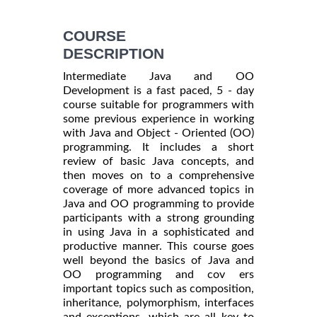
COURSE
DESCRIPTION
Intermediate Java and OO
Development is a fast paced, 5 - day
course suitable for programmers with
some previous experience in working
with Java and Object - Oriented (OO)
programming. It includes a short
review of basic Java concepts, and
then moves on to a comprehensive
coverage of more advanced topics in
Java and OO programming to provide
participants with a strong grounding
in using Java in a sophisticated and
productive manner. This course goes
well beyond the basics of Java and
OO programming and cov ers
important topics such as composition,
inheritance, polymorphism, interfaces
and exceptions, which are all key to