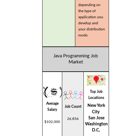
depending on
the type of
application you
develop and
your distribution
mode.
Java Programming Job
Market
Top Job
Locations
Average
New York
Job Count
Salary
City
San Jose
26,856
$102,000
Washington
D.C,