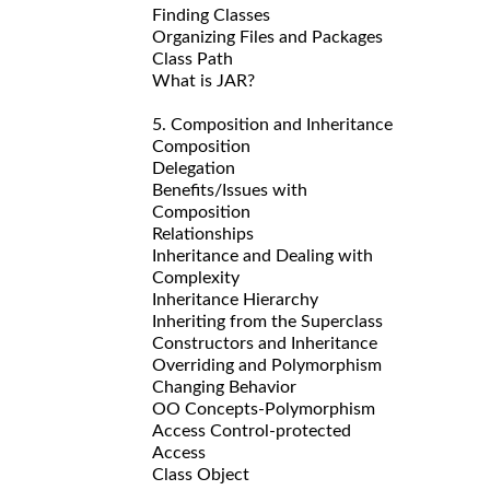
Finding Classes
Organizing Files and Packages
Class Path
What is JAR?
5. Composition and Inheritance
Composition
Delegation
Benefits/Issues with
Composition
Relationships
Inheritance and Dealing with
Complexity
Inheritance Hierarchy
Inheriting from the Superclass
Constructors and Inheritance
Overriding and Polymorphism
Changing Behavior
OO Concepts-Polymorphism
Access Control-protected
Access
Class Object