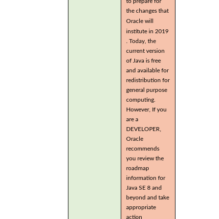
to prepare for
the changes that
Oracle will
institute in 2019
. Today, the
current version
of Java is free
and available for
redistribution for
general purpose
computing.
However, If you
are a
DEVELOPER,
Oracle
recommends
you review the
roadmap
information for
Java SE 8 and
beyond and take
appropriate
action