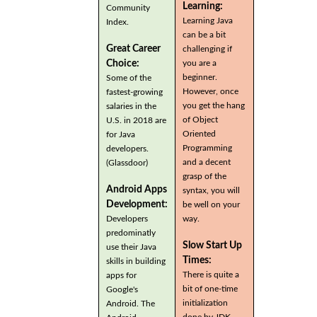
Learning:
Community
Learning Java
Index.
can be a bit
Great Career
challenging if
you are a
Choice:
beginner.
Some of the
However, once
fastest-growing
you get the hang
salaries in the
of Object
U.S. in 2018 are
Oriented
for Java
Programming
developers.
and a decent
(Glassdoor)
grasp of the
Android Apps
syntax, you will
Development:
be well on your
Developers
way.
predominatly
Slow Start Up
use their Java
Times:
skills in building
There is quite a
apps for
bit of one-time
Google's
initialization
Android. The
done by JDK