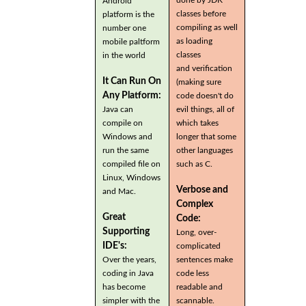
Android
classes before
platform is the
compiling as well
number one
as loading
mobile paltform
classes
in the world
and verification
It Can Run On
(making sure
Any Platform:
code doesn't do
Java can
evil things, all of
compile on
which takes
Windows and
longer that some
run the same
other languages
compiled file on
such as C.
Linux, Windows
Verbose and
and Mac.
Complex
Great
Code:
Supporting
Long, over-
IDE's:
complicated
Over the years,
sentences make
coding in Java
code less
has become
readable and
simpler with the
scannable.