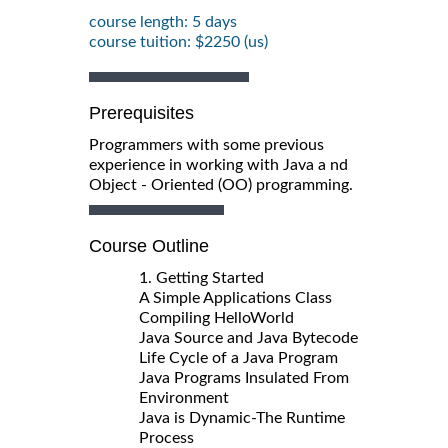
course length: 5 days
course tuition: $2250 (us)
Prerequisites
Programmers with some previous
experience in working with Java a nd
Object - Oriented (OO) programming.
Course Outline
1. Getting Started
A Simple Applications Class
Compiling HelloWorld
Java Source and Java Bytecode
Life Cycle of a Java Program
Java Programs Insulated From
Environment
Java is Dynamic-The Runtime
Process