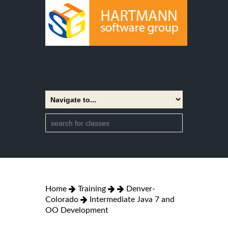
Home
Training
Denver-
Colorado
Intermediate Java 7 and
OO Development