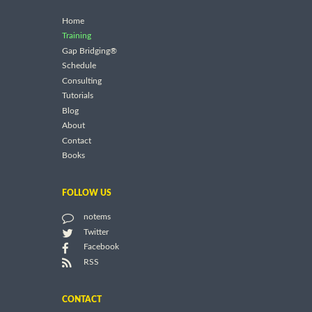
Home
Training
Gap Bridging®
Schedule
Consulting
Tutorials
Blog
About
Contact
Books
FOLLOW US
notems
Twitter
Facebook
RSS
CONTACT