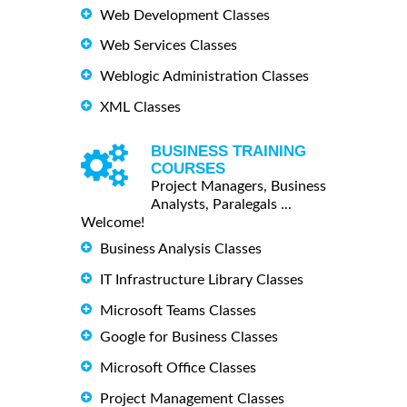
Web Development Classes
Web Services Classes
Weblogic Administration Classes
XML Classes
BUSINESS TRAINING
COURSES
Project Managers, Business
Analysts, Paralegals ...
Welcome!
Business Analysis Classes
IT Infrastructure Library Classes
Microsoft Teams Classes
Google for Business Classes
Microsoft Office Classes
Project Management Classes