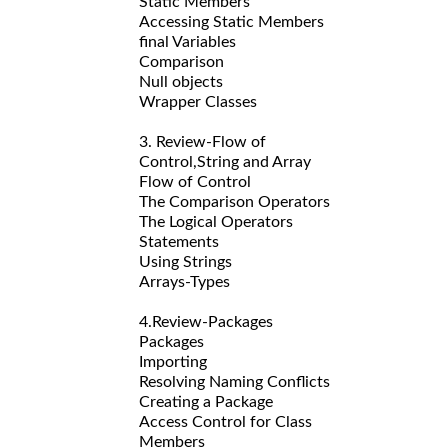
Static Members
Accessing Static Members
final Variables
Comparison
Null objects
Wrapper Classes
3. Review-Flow of
Control,String and Array
Flow of Control
The Comparison Operators
The Logical Operators
Statements
Using Strings
Arrays-Types
4.Review-Packages
Packages
Importing
Resolving Naming Conflicts
Creating a Package
Access Control for Class
Members