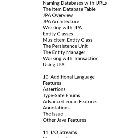
Naming Databases with URLs
The Item Database Table
JPA Overview
JPA Architecture
Working with JPA
Entity Classes
MusicItem Entity Class
The Persistence Unit
The Entity Manager
Working with Transaction
Using JPA
10. Additional Language
Features
Assertions
Type-Safe Enums
Advanced enum Features
Annotations
The Issue
Other Java Features
11. I/O Streams