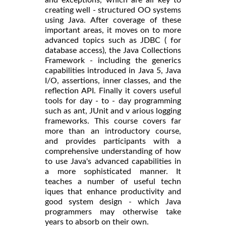
creating well - structured OO systems
using Java. After coverage of these
important areas, it moves on to more
advanced topics such as JDBC ( for
database access), the Java Collections
Framework - including the generics
capabilities introduced in Java 5, Java
I/O, assertions, inner classes, and the
reflection API. Finally it covers useful
tools for day - to - day programming
such as ant, JUnit and v arious logging
frameworks. This course covers far
more than an introductory course,
and provides participants with a
comprehensive understanding of how
to use Java's advanced capabilities in
a more sophisticated manner. It
teaches a number of useful techn
iques that enhance productivity and
good system design - which Java
programmers may otherwise take
years to absorb on their own.