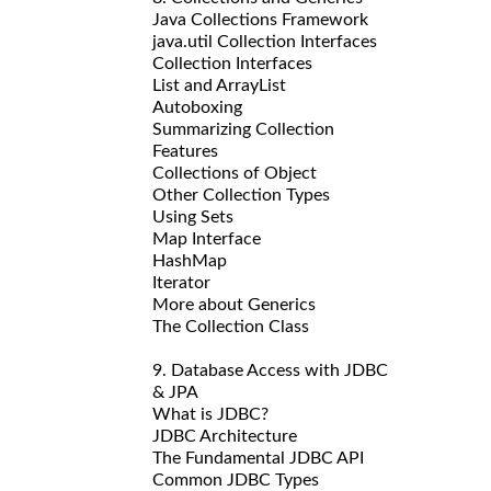
Java Collections Framework
java.util Collection Interfaces
Collection Interfaces
List and ArrayList
Autoboxing
Summarizing Collection
Features
Collections of Object
Other Collection Types
Using Sets
Map Interface
HashMap
Iterator
More about Generics
The Collection Class
9. Database Access with JDBC
& JPA
What is JDBC?
JDBC Architecture
The Fundamental JDBC API
Common JDBC Types