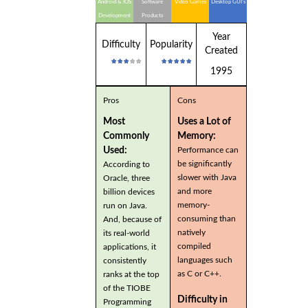
Android & IOS
Software
Video Games
Desktop GUI's
Development
Products
Year
Difficulty
Popularity
Created
1995
Pros
Cons
Most
Uses a Lot of
Commonly
Memory:
Used:
Performance can
be significantly
According to
slower with Java
Oracle, three
and more
billion devices
memory-
run on Java.
consuming than
And, because of
natively
its real-world
compiled
applications, it
languages such
consistently
as C or C++.
ranks at the top
of the TIOBE
Difficulty in
Programming