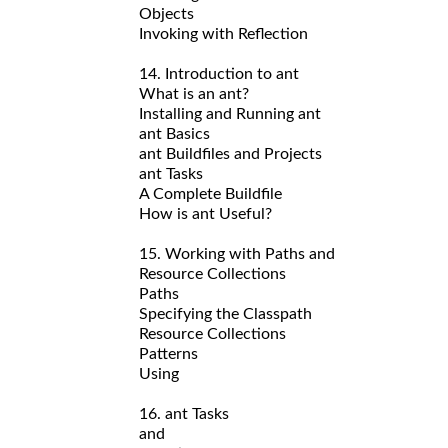
Objects
Invoking with Reflection
14. Introduction to ant
What is an ant?
Installing and Running ant
ant Basics
ant Buildfiles and Projects
ant Tasks
A Complete Buildfile
How is ant Useful?
15. Working with Paths and
Resource Collections
Paths
Specifying the Classpath
Resource Collections
Patterns
Using
16. ant Tasks
and