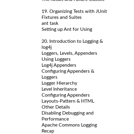
19. Organizing Tests with JUnit
Fixtures and Suites
ant task
Setting up Ant for Using
20. Introduction to Logging &
log4j
Loggers, Levels, Appenders
Using Loggers
Log4j Appenders
Configuring Appenders &
Loggers
Logger Hierarchy
Level Inheritance
Configuring Appenders
Layouts-Pattern & HTML
Other Details
Disabling Debugging and
Performance
Apache Commons Logging
Recap