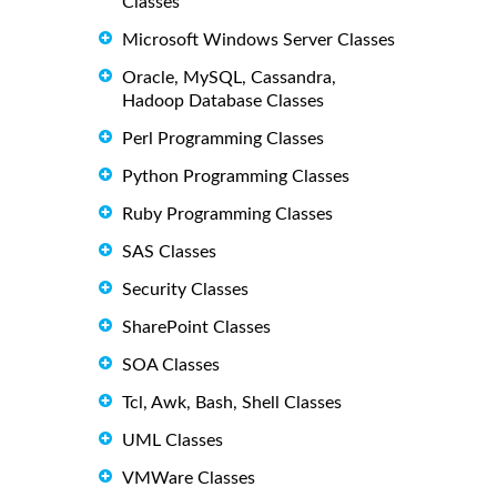
Classes
Microsoft Windows Server Classes
Oracle, MySQL, Cassandra,
Hadoop Database Classes
Perl Programming Classes
Python Programming Classes
Ruby Programming Classes
SAS Classes
Security Classes
SharePoint Classes
SOA Classes
Tcl, Awk, Bash, Shell Classes
UML Classes
VMWare Classes