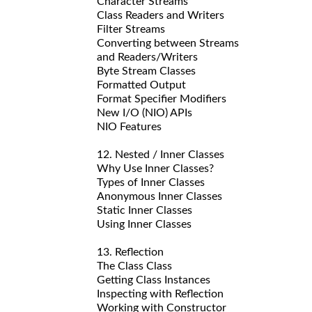
Character Streams
Class Readers and Writers
Filter Streams
Converting between Streams
and Readers/Writers
Byte Stream Classes
Formatted Output
Format Specifier Modifiers
New I/O (NIO) APIs
NIO Features
12. Nested / Inner Classes
Why Use Inner Classes?
Types of Inner Classes
Anonymous Inner Classes
Static Inner Classes
Using Inner Classes
13. Reflection
The Class Class
Getting Class Instances
Inspecting with Reflection
Working with Constructor