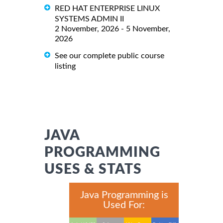
RED HAT ENTERPRISE LINUX
SYSTEMS ADMIN II
2 November, 2026 - 5 November,
2026
See our complete public course
listing
JAVA
PROGRAMMING
USES & STATS
Java Programming is
Used For: