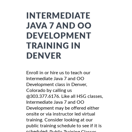
INTERMEDIATE
JAVA 7 AND OO
DEVELOPMENT
TRAINING IN
DENVER
Enroll in or hire us to teach our
Intermediate Java 7 and OO
Development class in Denver,
Colorado by calling us
@303.377.6176. Like all HSG classes,
Intermediate Java 7 and OO
Development may be offered either
onsite or via instructor led virtual
training. Consider looking at our
public training schedule to see if it is
scheduled:
Public Training Classes