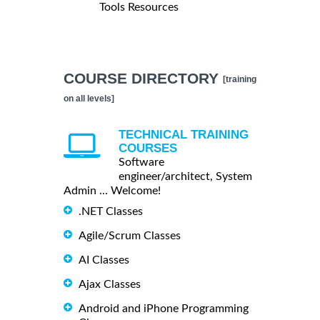
Tools Resources
COURSE DIRECTORY
[training
on all levels]
TECHNICAL TRAINING
COURSES
Software
engineer/architect, System
Admin ... Welcome!
.NET Classes
Agile/Scrum Classes
AI Classes
Ajax Classes
Android and iPhone Programming