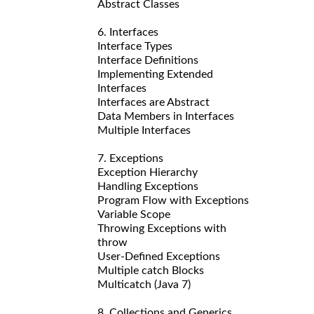
Abstract Classes
6. Interfaces
Interface Types
Interface Definitions
Implementing Extended
Interfaces
Interfaces are Abstract
Data Members in Interfaces
Multiple Interfaces
7. Exceptions
Exception Hierarchy
Handling Exceptions
Program Flow with Exceptions
Variable Scope
Throwing Exceptions with
throw
User-Defined Exceptions
Multiple catch Blocks
Multicatch (Java 7)
8. Collections and Generics