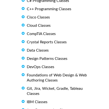
C# Programming Classes
C++ Programming Classes
Cisco Classes
Cloud Classes
CompTIA Classes
Crystal Reports Classes
Data Classes
Design Patterns Classes
DevOps Classes
Foundations of Web Design & Web
Authoring Classes
Git, Jira, Wicket, Gradle, Tableau
Classes
IBM Classes