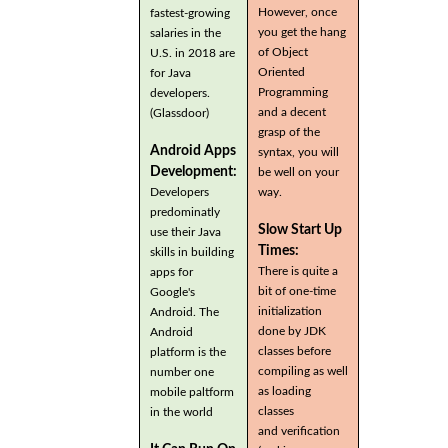
However, once
fastest-growing
you get the hang
salaries in the
of Object
U.S. in 2018 are
Oriented
for Java
Programming
developers.
and a decent
(Glassdoor)
grasp of the
Android Apps
syntax, you will
Development:
be well on your
Developers
way.
predominatly
Slow Start Up
use their Java
Times:
skills in building
There is quite a
apps for
bit of one-time
Google's
initialization
Android. The
done by JDK
Android
classes before
platform is the
compiling as well
number one
as loading
mobile paltform
classes
in the world
and verification