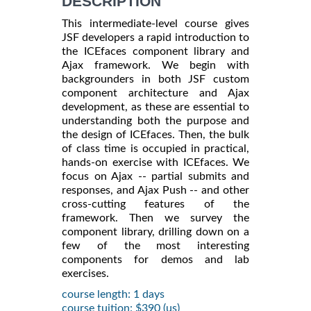
DESCRIPTION
This intermediate-level course gives
JSF developers a rapid introduction to
the ICEfaces component library and
Ajax framework. We begin with
backgrounders in both JSF custom
component architecture and Ajax
development, as these are essential to
understanding both the purpose and
the design of ICEfaces. Then, the bulk
of class time is occupied in practical,
hands-on exercise with ICEfaces. We
focus on Ajax -- partial submits and
responses, and Ajax Push -- and other
cross-cutting features of the
framework. Then we survey the
component library, drilling down on a
few of the most interesting
components for demos and lab
exercises.
course length: 1 days
course tuition: $390 (us)