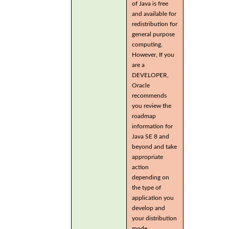
of Java is free
and available for
redistribution for
general purpose
computing.
However, If you
are a
DEVELOPER,
Oracle
recommends
you review the
roadmap
information for
Java SE 8 and
beyond and take
appropriate
action
depending on
the type of
application you
develop and
your distribution
mode.