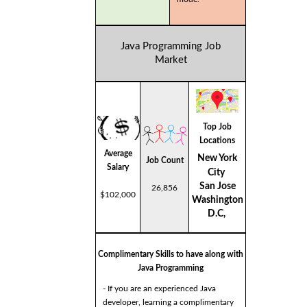
Java Programming Job
Market
Top Job
Locations
Average
New York
Job Count
Salary
City
San Jose
26,856
$102,000
Washington
D.C,
Complimentary Skills to have along with
Java Programming
- If you are an experienced Java
developer, learning a complimentary