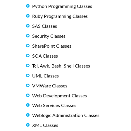
Python Programming Classes
Ruby Programming Classes
SAS Classes
Security Classes
SharePoint Classes
SOA Classes
Tcl, Awk, Bash, Shell Classes
UML Classes
VMWare Classes
Web Development Classes
Web Services Classes
Weblogic Administration Classes
XML Classes