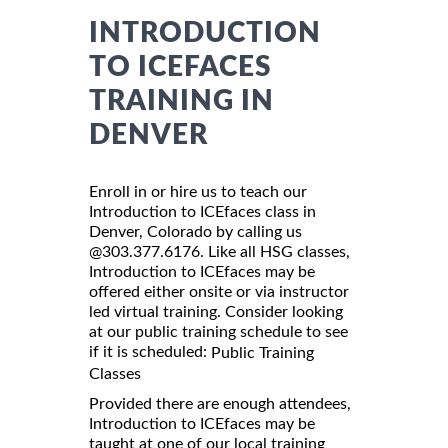
INTRODUCTION
TO ICEFACES
TRAINING IN
DENVER
Enroll in or hire us to teach our
Introduction to ICEfaces class in
Denver, Colorado by calling us
@303.377.6176. Like all HSG classes,
Introduction to ICEfaces may be
offered either onsite or via instructor
led virtual training. Consider looking
at our public training schedule to see
if it is scheduled:
Public Training
Classes
Provided there are enough attendees,
Introduction to ICEfaces may be
taught at one of our local training