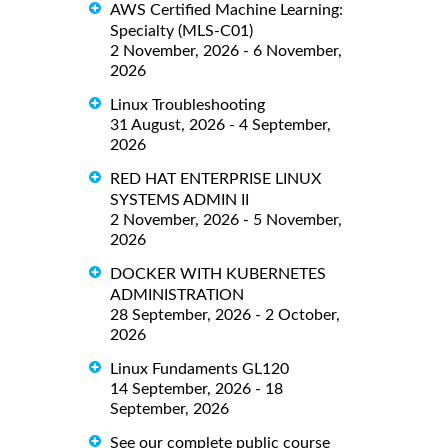
AWS Certified Machine Learning:
Specialty (MLS-C01)
2 November, 2026 - 6 November,
2026
Linux Troubleshooting
31 August, 2026 - 4 September,
2026
RED HAT ENTERPRISE LINUX
SYSTEMS ADMIN II
2 November, 2026 - 5 November,
2026
DOCKER WITH KUBERNETES
ADMINISTRATION
28 September, 2026 - 2 October,
2026
Linux Fundaments GL120
14 September, 2026 - 18
September, 2026
See our complete public course