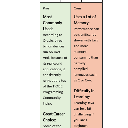
Pros
Cons
Most
Uses a Lot of
Commonly
Memory:
Used:
Performance can
be significantly
According to
slower with Java
Oracle, three
and more
billion devices
memory-
run on Java.
consuming than
And, because of
natively
its real-world
compiled
applications, it
languages such
consistently
as C or C++.
ranks at the top
of the TIOBE
Difficulty in
Programming
Learning:
Community
Learning Java
Index.
can be a bit
Great Career
challenging if
you are a
Choice:
beginner.
Some of the