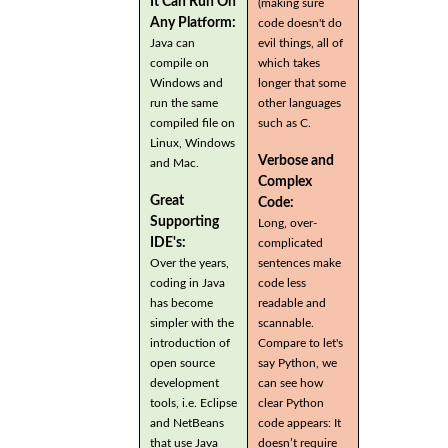
It Can Run On
(making sure
Any Platform:
code doesn't do
Java can
evil things, all of
compile on
which takes
Windows and
longer that some
run the same
other languages
compiled file on
such as C.
Linux, Windows
Verbose and
and Mac.
Complex
Great
Code:
Supporting
Long, over-
IDE's:
complicated
Over the years,
sentences make
coding in Java
code less
has become
readable and
simpler with the
scannable.
introduction of
Compare to let's
open source
say Python, we
development
can see how
tools, i.e. Eclipse
clear Python
and NetBeans
code appears: It
that use Java
doesn’t require