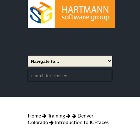
Home
Training
Denver-
Colorado
Introduction to ICEfaces