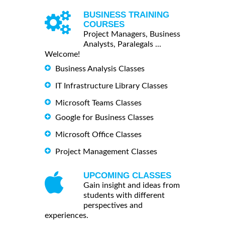
BUSINESS TRAINING
COURSES
Project Managers, Business
Analysts, Paralegals ...
Welcome!
Business Analysis Classes
IT Infrastructure Library Classes
Microsoft Teams Classes
Google for Business Classes
Microsoft Office Classes
Project Management Classes
UPCOMING CLASSES
Gain insight and ideas from
students with different
perspectives and
experiences.