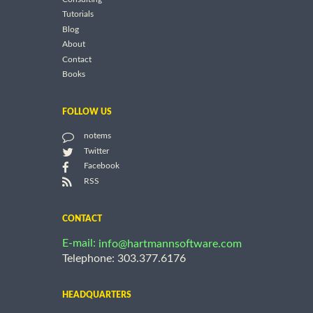
Tutorials
Blog
About
Contact
Books
FOLLOW US
notems
Twitter
Facebook
RSS
CONTACT
E-mail:
info@hartmannsoftware.com
Telephone: 303.377.6176
HEADQUARTERS