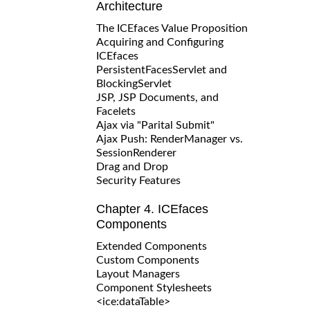
Architecture
The ICEfaces Value Proposition
Acquiring and Configuring
ICEfaces
PersistentFacesServlet and
BlockingServlet
JSP, JSP Documents, and
Facelets
Ajax via "Parital Submit"
Ajax Push: RenderManager vs.
SessionRenderer
Drag and Drop
Security Features
Chapter 4. ICEfaces
Components
Extended Components
Custom Components
Layout Managers
Component Stylesheets
<ice:dataTable>