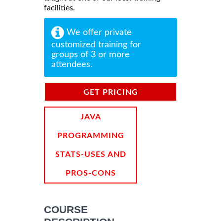
facilities.
We offer private
customized training for
groups of 3 or more
attendees.
GET PRICING
INFORMATION
JAVA
PROGRAMMING
STATS-USES AND
PROS-CONS
COURSE