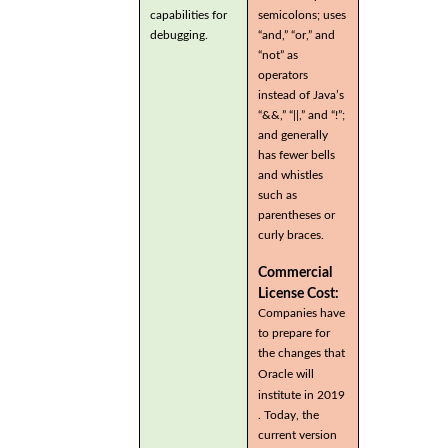
capabilities for
semicolons; uses
debugging.
“and,” “or,” and
“not” as
operators
instead of Java’s
“&&,” “||,” and “!”;
and generally
has fewer bells
and whistles
such as
parentheses or
curly braces.
Commercial
License Cost:
Companies have
to prepare for
the changes that
Oracle will
institute in 2019
. Today, the
current version