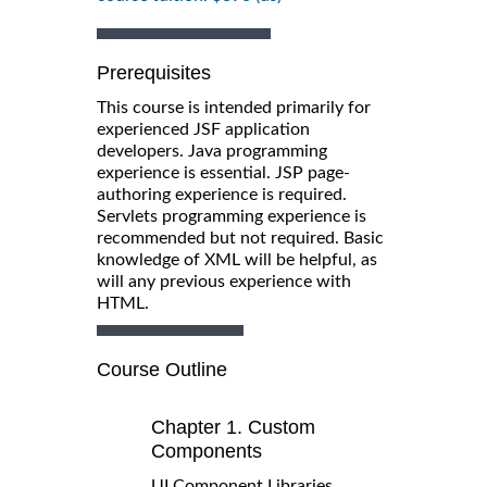
Prerequisites
This course is intended primarily for
experienced JSF application
developers. Java programming
experience is essential. JSP page-
authoring experience is required.
Servlets programming experience is
recommended but not required. Basic
knowledge of XML will be helpful, as
will any previous experience with
HTML.
Course Outline
Chapter 1. Custom
Components
UI Component Libraries