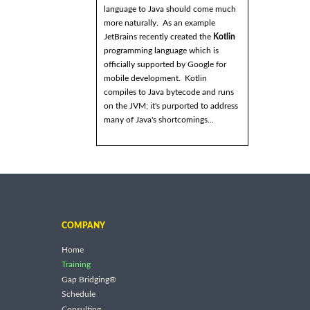
language to Java should come much
more naturally. As an example
JetBrains recently created the
Kotlin
programming language which is
officially supported by Google for
mobile development. Kotlin
compiles to Java bytecode and runs
on the JVM; it's purported to address
many of Java's shortcomings...
COMPANY
Home
Training
Gap Bridging®
Schedule
Consulting