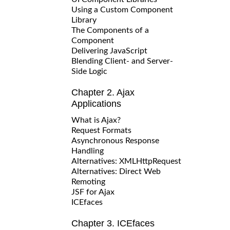
Using a Custom Component
Library
The Components of a
Component
Delivering JavaScript
Blending Client- and Server-
Side Logic
Chapter 2. Ajax
Applications
What is Ajax?
Request Formats
Asynchronous Response
Handling
Alternatives: XMLHttpRequest
Alternatives: Direct Web
Remoting
JSF for Ajax
ICEfaces
Chapter 3. ICEfaces