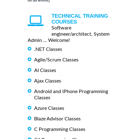
on all levels]
TECHNICAL TRAINING
COURSES
Software
engineer/architect, System
Admin ... Welcome!
.NET Classes
Agile/Scrum Classes
AI Classes
Ajax Classes
Android and iPhone Programming
Classes
Azure Classes
Blaze Advisor Classes
C Programming Classes