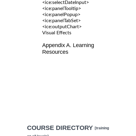
<ice:selectDateInput>
<ice:panelTooltip>
<ice:panelPopup>
<ice:panelTabSet>
<ice:outputChart>
Visual Effects
Appendix A. Learning
Resources
COURSE DIRECTORY
[training