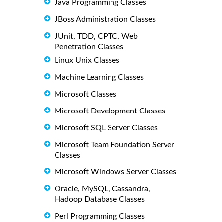
Java Programming Classes
JBoss Administration Classes
JUnit, TDD, CPTC, Web
Penetration Classes
Linux Unix Classes
Machine Learning Classes
Microsoft Classes
Microsoft Development Classes
Microsoft SQL Server Classes
Microsoft Team Foundation Server
Classes
Microsoft Windows Server Classes
Oracle, MySQL, Cassandra,
Hadoop Database Classes
Perl Programming Classes