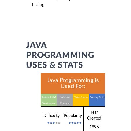
listing
JAVA
PROGRAMMING
USES & STATS
Java Programming is
Used For:
Android & IOS
Software
Video Games
Desktop GUI's
Development
Products
Year
Difficulty
Popularity
Created
1995