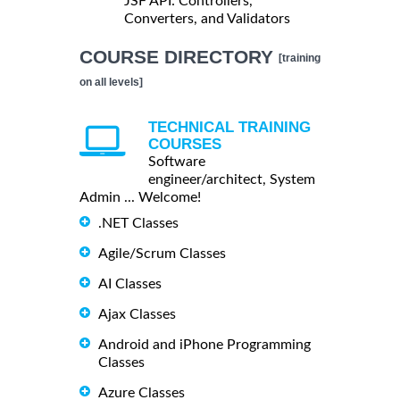
JSF API: Controllers,
Converters, and Validators
COURSE DIRECTORY
[training
on all levels]
TECHNICAL TRAINING
COURSES
Software
engineer/architect, System
Admin ... Welcome!
.NET Classes
Agile/Scrum Classes
AI Classes
Ajax Classes
Android and iPhone Programming
Classes
Azure Classes