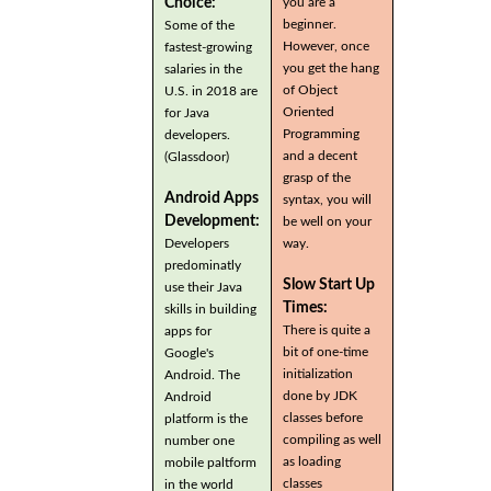
you are a
Choice:
beginner.
Some of the
However, once
fastest-growing
you get the hang
salaries in the
of Object
U.S. in 2018 are
Oriented
for Java
Programming
developers.
and a decent
(Glassdoor)
grasp of the
Android Apps
syntax, you will
Development:
be well on your
Developers
way.
predominatly
Slow Start Up
use their Java
Times:
skills in building
There is quite a
apps for
bit of one-time
Google's
initialization
Android. The
done by JDK
Android
classes before
platform is the
compiling as well
number one
as loading
mobile paltform
classes
in the world