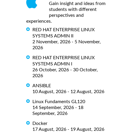
Gain insight and ideas from
students with different
perspectives and
experiences.
RED HAT ENTERPRISE LINUX
SYSTEMS ADMIN II
2 November, 2026 - 5 November,
2026
RED HAT ENTERPRISE LINUX
SYSTEMS ADMIN I
26 October, 2026 - 30 October,
2026
ANSIBLE
10 August, 2026 - 12 August, 2026
Linux Fundaments GL120
14 September, 2026 - 18
September, 2026
Docker
17 August, 2026 - 19 August, 2026