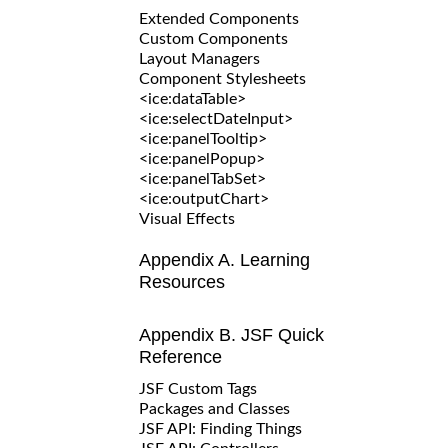
Extended Components
Custom Components
Layout Managers
Component Stylesheets
<ice:dataTable>
<ice:selectDateInput>
<ice:panelTooltip>
<ice:panelPopup>
<ice:panelTabSet>
<ice:outputChart>
Visual Effects
Appendix A. Learning
Resources
Appendix B. JSF Quick
Reference
JSF Custom Tags
Packages and Classes
JSF API: Finding Things