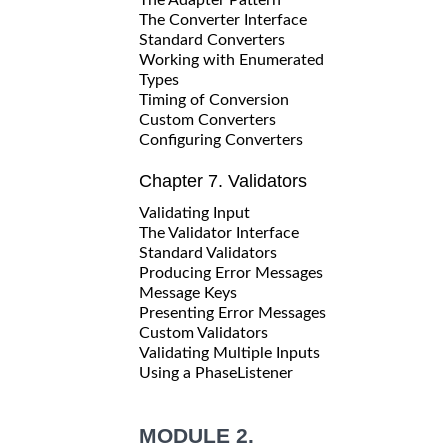
The Converter Interface
Standard Converters
Working with Enumerated
Types
Timing of Conversion
Custom Converters
Configuring Converters
Chapter 7. Validators
Validating Input
The Validator Interface
Standard Validators
Producing Error Messages
Message Keys
Presenting Error Messages
Custom Validators
Validating Multiple Inputs
Using a PhaseListener
MODULE 2.