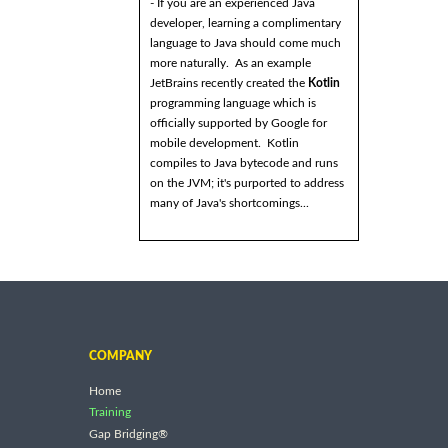
- If you are an experienced Java
developer, learning a complimentary
language to Java should come much
more naturally. As an example
JetBrains recently created the
Kotlin
programming language which is
officially supported by Google for
mobile development. Kotlin
compiles to Java bytecode and runs
on the JVM; it's purported to address
many of Java's shortcomings...
COMPANY
Home
Training
Gap Bridging®