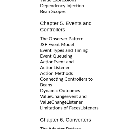
Dependency Injection
Bean Scopes
Chapter 5. Events and
Controllers
The Observer Pattern
JSF Event Model
Event Types and Timing
Event Queueing
ActionEvent and
ActionListener
Action Methods
Connecting Controllers to
Beans
Dynamic Outcomes
ValueChangeEvent and
ValueChangeListener
Limitations of FacesListeners
Chapter 6. Converters
The Adapter Pattern