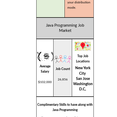
your distribution
mode.
Java Programming Job
Market
Top Job
Locations
Average
New York
Job Count
Salary
City
San Jose
26,856
$102,000
Washington
D.C,
Complimentary Skills to have along with
Java Programming