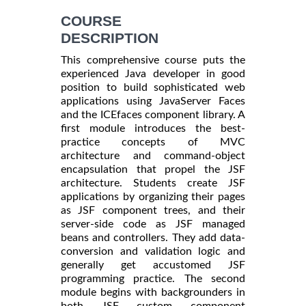
COURSE
DESCRIPTION
This comprehensive course puts the
experienced Java developer in good
position to build sophisticated web
applications using JavaServer Faces
and the ICEfaces component library. A
first module introduces the best-
practice concepts of MVC
architecture and command-object
encapsulation that propel the JSF
architecture. Students create JSF
applications by organizing their pages
as JSF component trees, and their
server-side code as JSF managed
beans and controllers. They add data-
conversion and validation logic and
generally get accustomed JSF
programming practice. The second
module begins with backgrounders in
both JSF custom component