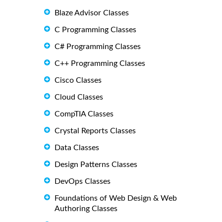
Blaze Advisor Classes
C Programming Classes
C# Programming Classes
C++ Programming Classes
Cisco Classes
Cloud Classes
CompTIA Classes
Crystal Reports Classes
Data Classes
Design Patterns Classes
DevOps Classes
Foundations of Web Design & Web
Authoring Classes