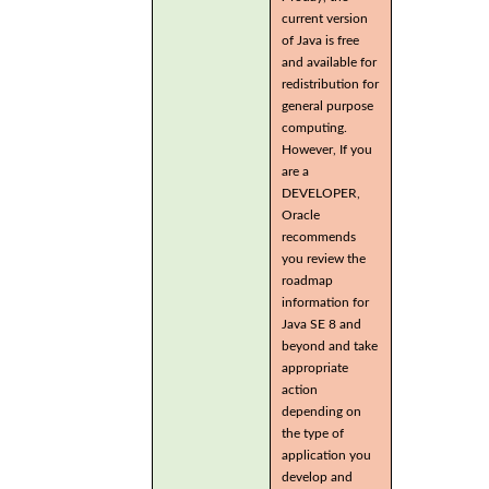
current version
of Java is free
and available for
redistribution for
general purpose
computing.
However, If you
are a
DEVELOPER,
Oracle
recommends
you review the
roadmap
information for
Java SE 8 and
beyond and take
appropriate
action
depending on
the type of
application you
develop and