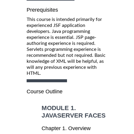
Prerequisites
This course is intended primarily for
experienced JSF application
developers. Java programming
experience is essential. JSP page-
authoring experience is required.
Servlets programming experience is
recommended but not required. Basic
knowledge of XML will be helpful, as
will any previous experience with
HTML.
Course Outline
MODULE 1.
JAVASERVER FACES
Chapter 1. Overview