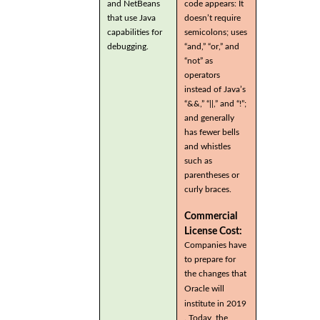
and NetBeans
code appears: It
that use Java
doesn’t require
capabilities for
semicolons; uses
debugging.
“and,” “or,” and
“not” as
operators
instead of Java’s
“&&,” “||,” and “!”;
and generally
has fewer bells
and whistles
such as
parentheses or
curly braces.
Commercial
License Cost:
Companies have
to prepare for
the changes that
Oracle will
institute in 2019
. Today, the