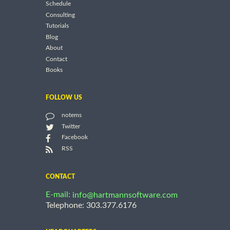
Schedule
Consulting
Tutorials
Blog
About
Contact
Books
FOLLOW US
notems
Twitter
Facebook
RSS
CONTACT
E-mail:
info@hartmannsoftware.com
Telephone: 303.377.6176