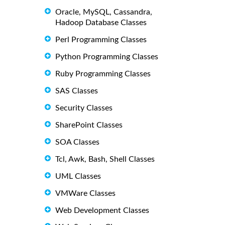
Oracle, MySQL, Cassandra,
Hadoop Database Classes
Perl Programming Classes
Python Programming Classes
Ruby Programming Classes
SAS Classes
Security Classes
SharePoint Classes
SOA Classes
Tcl, Awk, Bash, Shell Classes
UML Classes
VMWare Classes
Web Development Classes