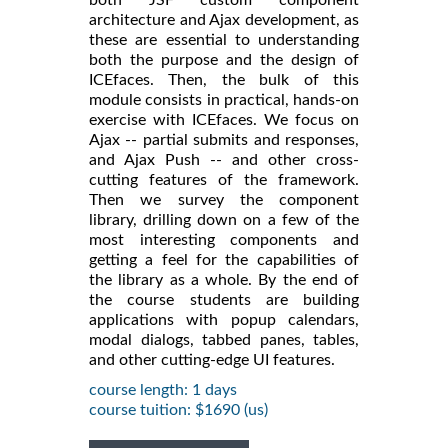
architecture and Ajax development, as
these are essential to understanding
both the purpose and the design of
ICEfaces. Then, the bulk of this
module consists in practical, hands-on
exercise with ICEfaces. We focus on
Ajax -- partial submits and responses,
and Ajax Push -- and other cross-
cutting features of the framework.
Then we survey the component
library, drilling down on a few of the
most interesting components and
getting a feel for the capabilities of
the library as a whole. By the end of
the course students are building
applications with popup calendars,
modal dialogs, tabbed panes, tables,
and other cutting-edge UI features.
course length: 1 days
course tuition: $1690 (us)