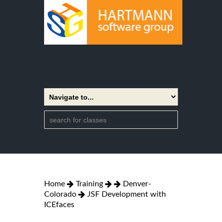
Home
Training
Denver-
Colorado
JSF Development with
ICEfaces