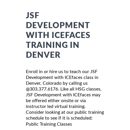
JSF
DEVELOPMENT
WITH ICEFACES
TRAINING IN
DENVER
Enroll in or hire us to teach our JSF
Development with ICEfaces class in
Denver, Colorado by calling us
@303.377.6176. Like all HSG classes,
JSF Development with ICEfaces may
be offered either onsite or via
instructor led virtual training.
Consider looking at our public training
schedule to see if it is scheduled:
Public Training Classes