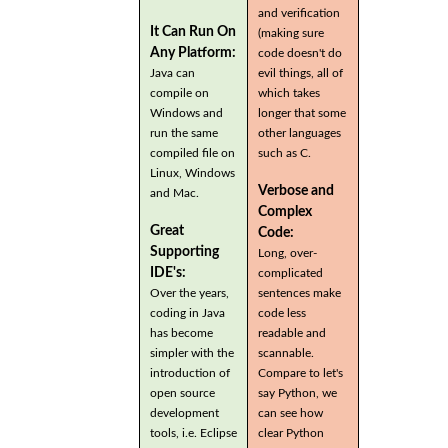
and verification
It Can Run On
(making sure
Any Platform:
code doesn't do
Java can
evil things, all of
compile on
which takes
Windows and
longer that some
run the same
other languages
compiled file on
such as C.
Linux, Windows
Verbose and
and Mac.
Complex
Great
Code:
Supporting
Long, over-
IDE's:
complicated
Over the years,
sentences make
coding in Java
code less
has become
readable and
simpler with the
scannable.
introduction of
Compare to let's
open source
say Python, we
development
can see how
tools, i.e. Eclipse
clear Python