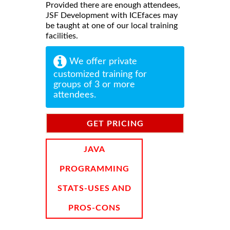
Provided there are enough attendees,
JSF Development with ICEfaces may
be taught at one of our local training
facilities.
We offer private
customized training for
groups of 3 or more
attendees.
GET PRICING
INFORMATION
JAVA
PROGRAMMING
STATS-USES AND
PROS-CONS