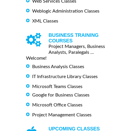
Web Services Classes
Weblogic Administration Classes
XML Classes
BUSINESS TRAINING
COURSES
Project Managers, Business
Analysts, Paralegals ...
Welcome!
Business Analysis Classes
IT Infrastructure Library Classes
Microsoft Teams Classes
Google for Business Classes
Microsoft Office Classes
Project Management Classes
UPCOMING CLASSES