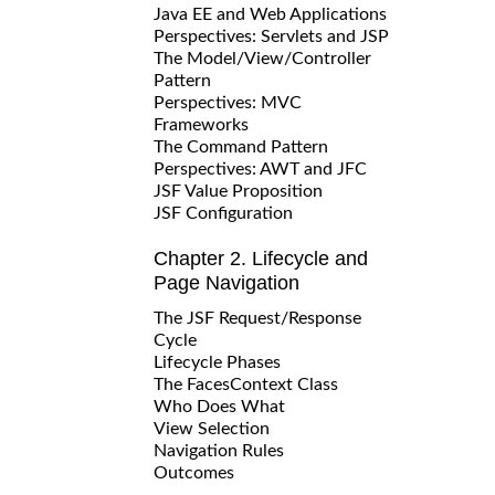
Java EE and Web Applications
Perspectives: Servlets and JSP
The Model/View/Controller
Pattern
Perspectives: MVC
Frameworks
The Command Pattern
Perspectives: AWT and JFC
JSF Value Proposition
JSF Configuration
Chapter 2. Lifecycle and
Page Navigation
The JSF Request/Response
Cycle
Lifecycle Phases
The FacesContext Class
Who Does What
View Selection
Navigation Rules
Outcomes