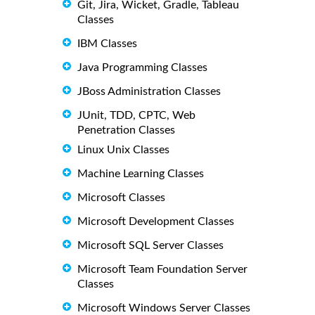
Git, Jira, Wicket, Gradle, Tableau
Classes
IBM Classes
Java Programming Classes
JBoss Administration Classes
JUnit, TDD, CPTC, Web
Penetration Classes
Linux Unix Classes
Machine Learning Classes
Microsoft Classes
Microsoft Development Classes
Microsoft SQL Server Classes
Microsoft Team Foundation Server
Classes
Microsoft Windows Server Classes