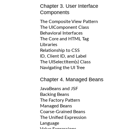
Chapter 3. User Interface
Components
The Composite View Pattern
The UIComponent Class
Behavioral Interfaces
The Core and HTML Tag
Libraries
Relationship to CSS
ID, Client ID, and Label
The UISelectItem(s) Class
Navigating the UI Tree
Chapter 4. Managed Beans
JavaBeans and JSF
Backing Beans
The Factory Pattern
Managed Beans
Coarse-Grained Beans
The Unified Expression
Language
Value Expressions