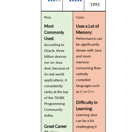
1995
Pros
Cons
Most
Uses a Lot of
Commonly
Memory:
Used:
Performance can
be significantly
According to
slower with Java
Oracle, three
and more
billion devices
memory-
run on Java.
consuming than
And, because of
natively
its real-world
compiled
applications, it
languages such
consistently
as C or C++.
ranks at the top
of the TIOBE
Difficulty in
Programming
Learning:
Community
Learning Java
Index.
can be a bit
Great Career
challenging if