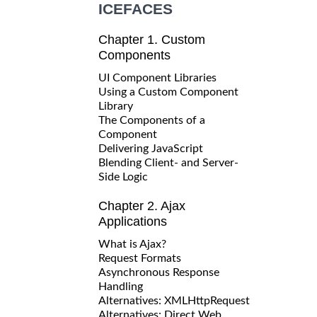
ICEFACES
Chapter 1. Custom
Components
UI Component Libraries
Using a Custom Component
Library
The Components of a
Component
Delivering JavaScript
Blending Client- and Server-
Side Logic
Chapter 2. Ajax
Applications
What is Ajax?
Request Formats
Asynchronous Response
Handling
Alternatives: XMLHttpRequest
Alternatives: Direct Web