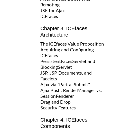
Remoting
JSF for Ajax
ICEfaces
Chapter 3. ICEfaces
Architecture
The ICEfaces Value Proposition
Acquiring and Configuring
ICEfaces
PersistentFacesServlet and
BlockingServlet
JSP, JSP Documents, and
Facelets
Ajax via "Parital Submit"
Ajax Push: RenderManager vs.
SessionRenderer
Drag and Drop
Security Features
Chapter 4. ICEfaces
Components