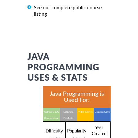
See our complete public course
listing
JAVA
PROGRAMMING
USES & STATS
Java Programming is
Used For:
Android & IOS
Software
Video Games
Desktop GUI's
Development
Products
Year
Difficulty
Popularity
Created