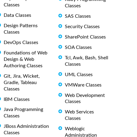
Classes
Classes
Data Classes
SAS Classes
Design Patterns
Security Classes
Classes
SharePoint Classes
DevOps Classes
SOA Classes
Foundations of Web
Tcl, Awk, Bash, Shell
Design & Web
Classes
Authoring Classes
UML Classes
Git, Jira, Wicket,
Gradle, Tableau
VMWare Classes
Classes
Web Development
IBM Classes
Classes
Java Programming
Web Services
Classes
Classes
JBoss Administration
Weblogic
Classes
Administration