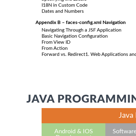
I18N in Custom Code
Dates and Numbers
Appendix B – faces-config.xml Navigation
Navigating Through a JSF Application
Basic Navigation Configuration
From View ID
From Action
Forward vs. Redirect1. Web Applications a
JAVA PROGRAMMIN
Java
Android & IOS
Software