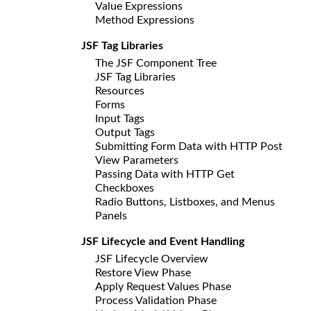
Value Expressions
Method Expressions
JSF Tag Libraries
The JSF Component Tree
JSF Tag Libraries
Resources
Forms
Input Tags
Output Tags
Submitting Form Data with HTTP Post
View Parameters
Passing Data with HTTP Get
Checkboxes
Radio Buttons, Listboxes, and Menus
Panels
JSF Lifecycle and Event Handling
JSF Lifecycle Overview
Restore View Phase
Apply Request Values Phase
Process Validation Phase