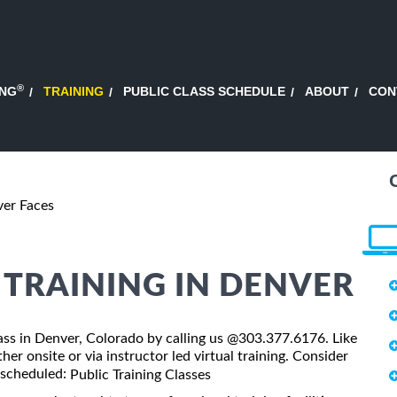
®
ING
TRAINING
PUBLIC CLASS SCHEDULE
ABOUT
CON
ver Faces
 TRAINING IN DENVER
class in Denver, Colorado by calling us @303.377.6176. Like
er onsite or via instructor led virtual training. Consider
s scheduled:
Public Training Classes