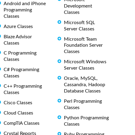
Android and iPhone
Development
Programming
Classes
Classes
Microsoft SQL
Azure Classes
Server Classes
Blaze Advisor
Microsoft Team
Classes
Foundation Server
Classes
C Programming
Classes
Microsoft Windows
Server Classes
C# Programming
Classes
Oracle, MySQL,
Cassandra, Hadoop
C++ Programming
Database Classes
Classes
Perl Programming
Cisco Classes
Classes
Cloud Classes
Python Programming
CompTIA Classes
Classes
Crystal Reports
Ruby Programming