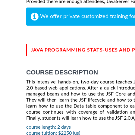
Provided there are enough attendees, JavaServer Face
We offer private customized training fo
JAVA PROGRAMMING STATS-USES AND 
COURSE DESCRIPTION
This intensive, hands-on, two-day course teaches 
2.0 based web applications. After a quick introduc
managed beans and how to use the JSF Core and
They will then learn the JSF lifecycle and how to t
learn how to use the Data table component to eas
course continues with coverage of validation an
Finally, students will learn how to use the JSF 2.0 Aj
course length: 2 days
course tuition: $2250 (us)