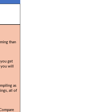
uming than
 you get
 you will
ompiling as
ngs, all of
. Compare