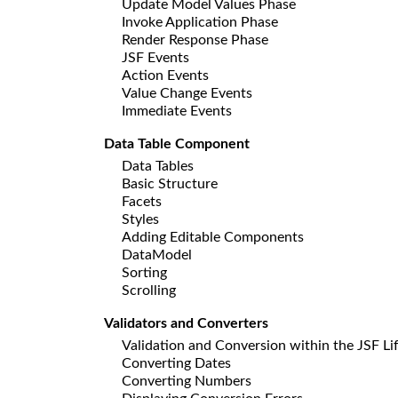
Update Model Values Phase
Invoke Application Phase
Render Response Phase
JSF Events
Action Events
Value Change Events
Immediate Events
Data Table Component
Data Tables
Basic Structure
Facets
Styles
Adding Editable Components
DataModel
Sorting
Scrolling
Validators and Converters
Validation and Conversion within the JSF Li
Converting Dates
Converting Numbers