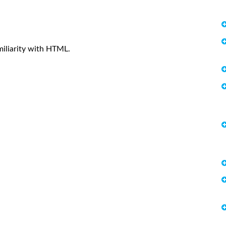
iliarity with HTML.