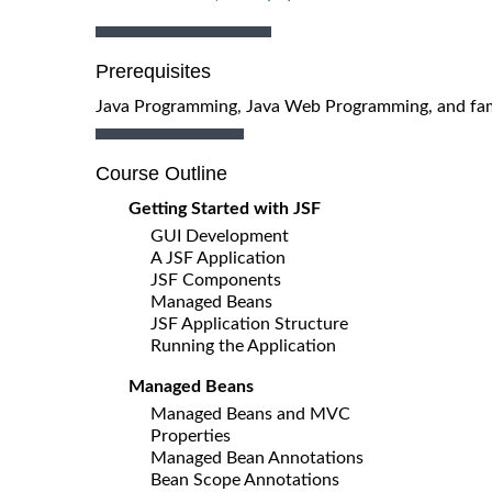
Prerequisites
Java Programming, Java Web Programming, and fam
Course Outline
Getting Started with JSF
GUI Development
A JSF Application
JSF Components
Managed Beans
JSF Application Structure
Running the Application
Managed Beans
Managed Beans and MVC
Properties
Managed Bean Annotations
Bean Scope Annotations