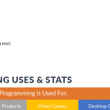
nd MVC
G USES & STATS
 Programming is Used For:
 Products
Video Games
Desktop 