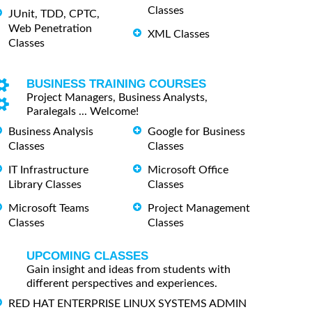
Classes
JUnit, TDD, CPTC,
Web Penetration
XML Classes
Classes
BUSINESS TRAINING COURSES
Project Managers, Business Analysts,
Paralegals ... Welcome!
Business Analysis
Google for Business
Classes
Classes
IT Infrastructure
Microsoft Office
Library Classes
Classes
Microsoft Teams
Project Management
Classes
Classes
UPCOMING CLASSES
Gain insight and ideas from students with
different perspectives and experiences.
RED HAT ENTERPRISE LINUX SYSTEMS ADMIN