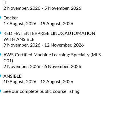
II
2 November, 2026 - 5 November, 2026
Docker
17 August, 2026 - 19 August, 2026
RED HAT ENTERPRISE LINUX AUTOMATION
WITH ANSIBLE
9 November, 2026 - 12 November, 2026
AWS Certified Machine Learning: Specialty (MLS-
C01)
2 November, 2026 - 6 November, 2026
ANSIBLE
10 August, 2026 - 12 August, 2026
See our complete public course listing