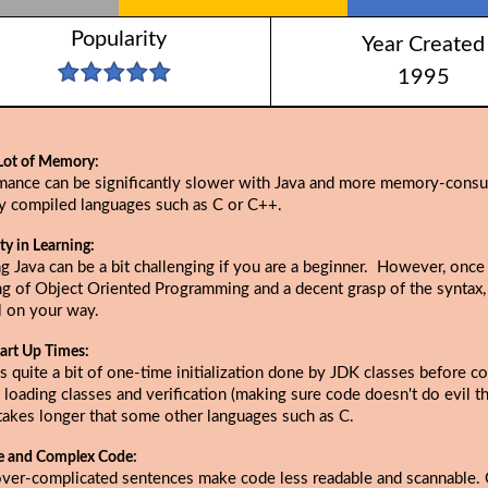
Popularity
Year Created
1995
Lot of Memory:
mance can be significantly slower with Java and more memory-cons
ly compiled languages such as C or C++.
lty in Learning:
g Java can be a bit challenging if you are a beginner. However, once
ng of Object Oriented Programming and a decent grasp of the syntax,
l on your way.
art Up Times:
s quite a bit of one-time initialization done by JDK classes before c
 loading classes and verification (making sure code doesn't do evil thi
takes longer that some other languages such as C.
e and Complex Code:
over-complicated sentences make code less readable and scannable