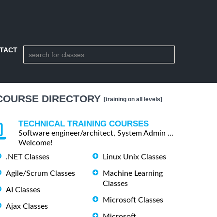
TACT
COURSE DIRECTORY
[training on all levels]
TECHNICAL TRAINING COURSES
Software engineer/architect, System Admin ...
Welcome!
.NET Classes
Linux Unix Classes
Agile/Scrum Classes
Machine Learning
Classes
AI Classes
Microsoft Classes
Ajax Classes
Microsoft