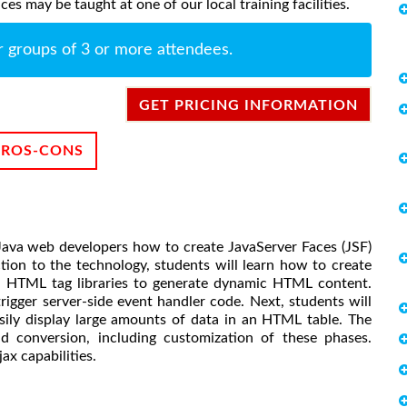
s may be taught at one of our local training facilities.
r groups of 3 or more attendees.
GET PRICING INFORMATION
PROS-CONS
Java web developers how to create JavaServer Faces (JSF)
tion to the technology, students will learn how to create
 HTML tag libraries to generate dynamic HTML content.
rigger server-side event handler code. Next, students will
ily display large amounts of data in an HTML table. The
d conversion, including customization of these phases.
ax capabilities.