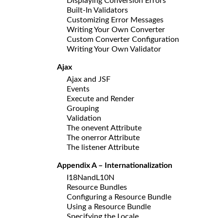
Displaying Conversion Errors
Built-In Validators
Customizing Error Messages
Writing Your Own Converter
Custom Converter Configuration
Writing Your Own Validator
Ajax
Ajax and JSF
Events
Execute and Render
Grouping
Validation
The onevent Attribute
The onerror Attribute
The listener Attribute
Appendix A – Internationalization
I18NandL10N
Resource Bundles
Configuring a Resource Bundle
Using a Resource Bundle
Specifying the Locale