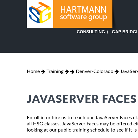
GAP BRIDG
CONSULTING
Home
Training
Denver-Colorado
JavaSer
JAVASERVER FACES
Enroll in or hire us to teach our JavaServer Faces 
all HSG classes, JavaServer Faces may be offered eith
looking at our public training schedule to see if it i