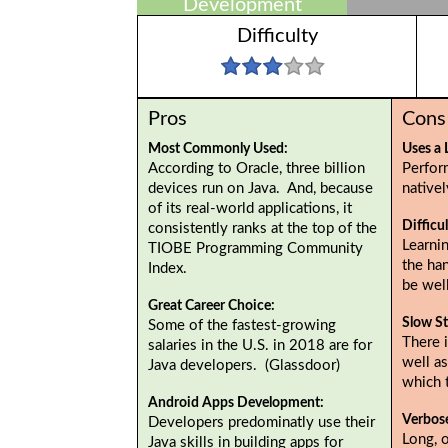
Development
Difficulty
Pros
Cons
Most Commonly Used:
Uses a 
According to Oracle, three billion
Perfor
devices run on Java. And, because
native
of its real-world applications, it
Difficu
consistently ranks at the top of the
Learnin
TIOBE Programming Community
the ha
Index.
be wel
Great Career Choice:
Slow St
Some of the fastest-growing
There i
salaries in the U.S. in 2018 are for
well as
Java developers. (Glassdoor)
which 
Android Apps Development:
Verbos
Developers predominatly use their
Long, 
Java skills in building apps for