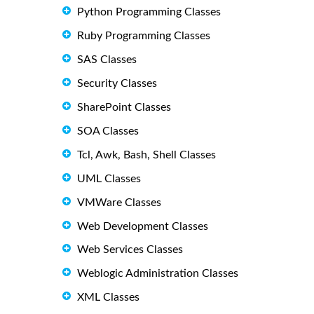
Python Programming Classes
Ruby Programming Classes
SAS Classes
Security Classes
SharePoint Classes
SOA Classes
Tcl, Awk, Bash, Shell Classes
UML Classes
VMWare Classes
Web Development Classes
Web Services Classes
Weblogic Administration Classes
XML Classes