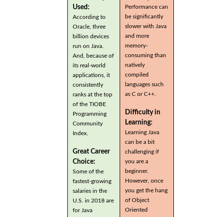
Used:
Performance can
be significantly
According to
slower with Java
Oracle, three
and more
billion devices
memory-
run on Java.
consuming than
And, because of
natively
its real-world
compiled
applications, it
languages such
consistently
as C or C++.
ranks at the top
of the TIOBE
Difficulty in
Programming
Learning:
Community
Learning Java
Index.
can be a bit
Great Career
challenging if
you are a
Choice:
beginner.
Some of the
However, once
fastest-growing
you get the hang
salaries in the
of Object
U.S. in 2018 are
Oriented
for Java