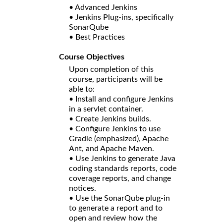
• Advanced Jenkins
• Jenkins Plug-ins, specifically
SonarQube
• Best Practices
Course Objectives
Upon completion of this
course, participants will be
able to:
• Install and configure Jenkins
in a servlet container.
• Create Jenkins builds.
• Configure Jenkins to use
Gradle (emphasized), Apache
Ant, and Apache Maven.
• Use Jenkins to generate Java
coding standards reports, code
coverage reports, and change
notices.
• Use the SonarQube plug-in
to generate a report and to
open and review how the