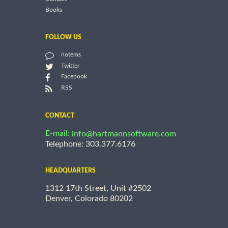
Books
FOLLOW US
notems
Twitter
Facebook
RSS
CONTACT
E-mail:
info@hartmannsoftware.com
Telephone: 303.377.6176
HEADQUARTERS
1312 17th Street, Unit #2502
Denver, Colorado 80202