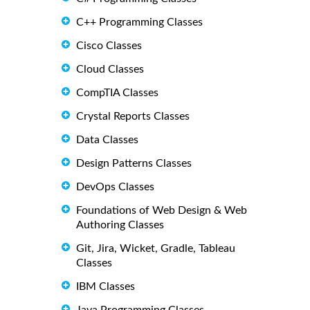
C++ Programming Classes
Cisco Classes
Cloud Classes
CompTIA Classes
Crystal Reports Classes
Data Classes
Design Patterns Classes
DevOps Classes
Foundations of Web Design & Web
Authoring Classes
Git, Jira, Wicket, Gradle, Tableau
Classes
IBM Classes
Java Programming Classes