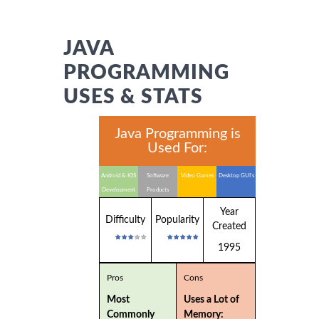
JAVA
PROGRAMMING
USES & STATS
Java Programming is
Used For:
Android & IOS
Software
Video Games
Desktop GUI's
Development
Products
Year
Difficulty
Popularity
Created
1995
Pros
Cons
Most
Uses a Lot of
Commonly
Memory: