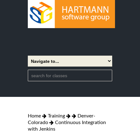
Home
Training
Denver-
Colorado
Continuous Integration
with Jenkins