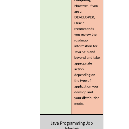
computing.
However, If you
are a
DEVELOPER,
Oracle
recommends
you review the
roadmap
information for
Java SE 8 and
beyond and take
appropriate
action
depending on
the type of
application you
develop and
your distribution
mode.
Java Programming Job