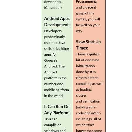
Programming
developers.
and a decent
(Glassdoor)
grasp of the
Android Apps
syntax, you will
Development:
be well on your
Developers
way.
predominatly
Slow Start Up
use their Java
Times:
skills in building
There is quite a
apps for
bit of one-time
Google's
initialization
Android. The
done by JDK
Android
classes before
platform is the
compiling as well
number one
as loading
mobile paltform
classes
in the world
and verification
It Can Run On
(making sure
Any Platform:
code doesn't do
Java can
evil things, all of
compile on
which takes
Windows and
longer that some