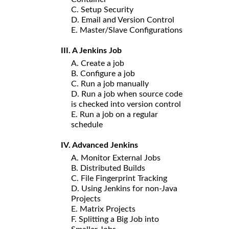
C. Setup Security
D. Email and Version Control
E. Master/Slave Configurations
III. A Jenkins Job
A. Create a job
B. Configure a job
C. Run a job manually
D. Run a job when source code
is checked into version control
E. Run a job on a regular
schedule
IV. Advanced Jenkins
A. Monitor External Jobs
B. Distributed Builds
C. File Fingerprint Tracking
D. Using Jenkins for non-Java
Projects
E. Matrix Projects
F. Splitting a Big Job into