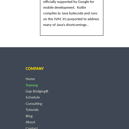
officially supported by Google for
mobile development. Kotlin
compiles to Java bytecode and runs
on the JVM; it's purported to address
many of Java's shortcomings...
COMPANY
Home
Training
Gap Bridging®
Schedule
Consulting
Tutorials
Blog
About
Contact