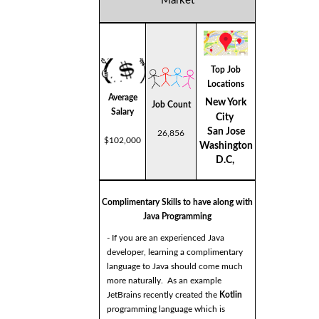
Market
Top Job
Locations
Average
New York
Job Count
Salary
City
San Jose
26,856
$102,000
Washington
D.C,
Complimentary Skills to have along with
Java Programming
- If you are an experienced Java
developer, learning a complimentary
language to Java should come much
more naturally. As an example
JetBrains recently created the
Kotlin
programming language which is