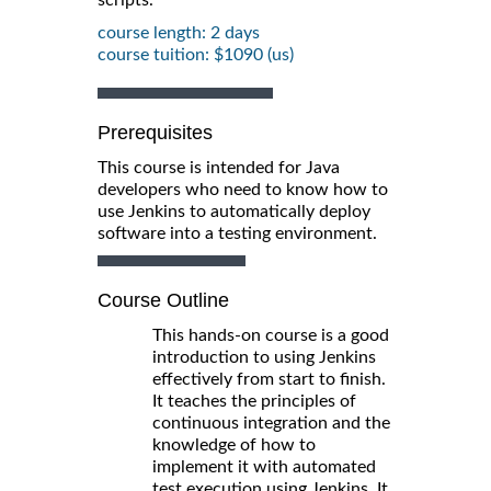
course length: 2 days
course tuition: $1090 (us)
Prerequisites
This course is intended for Java
developers who need to know how to
use Jenkins to automatically deploy
software into a testing environment.
Course Outline
This hands-on course is a good
introduction to using Jenkins
effectively from start to finish.
It teaches the principles of
continuous integration and the
knowledge of how to
implement it with automated
test execution using Jenkins. It