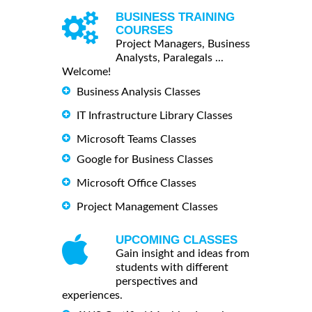
BUSINESS TRAINING
COURSES
Project Managers, Business
Analysts, Paralegals ...
Welcome!
Business Analysis Classes
IT Infrastructure Library Classes
Microsoft Teams Classes
Google for Business Classes
Microsoft Office Classes
Project Management Classes
UPCOMING CLASSES
Gain insight and ideas from
students with different
perspectives and
experiences.