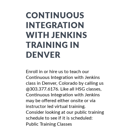
CONTINUOUS
INTEGRATION
WITH JENKINS
TRAINING IN
DENVER
Enroll in or hire us to teach our
Continuous Integration with Jenkins
class in Denver, Colorado by calling us
@303.377.6176. Like all HSG classes,
Continuous Integration with Jenkins
may be offered either onsite or via
instructor led virtual training.
Consider looking at our public training
schedule to see if it is scheduled:
Public Training Classes