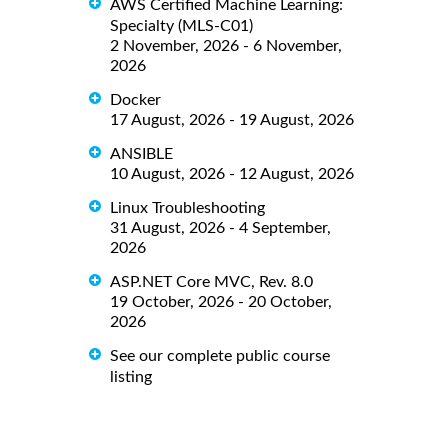
AWS Certified Machine Learning:
Specialty (MLS-C01)
2 November, 2026 - 6 November,
2026
Docker
17 August, 2026 - 19 August, 2026
ANSIBLE
10 August, 2026 - 12 August, 2026
Linux Troubleshooting
31 August, 2026 - 4 September,
2026
ASP.NET Core MVC, Rev. 8.0
19 October, 2026 - 20 October,
2026
See our complete public course
listing