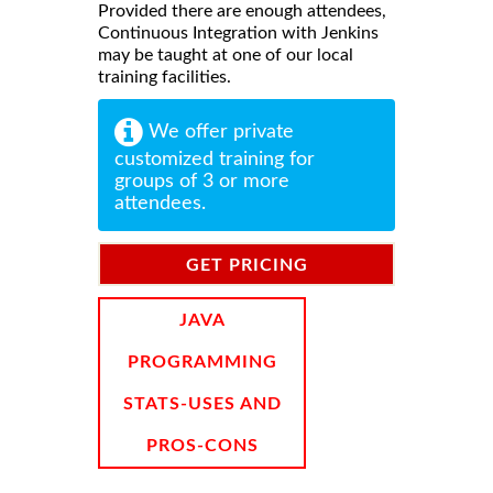
Provided there are enough attendees,
Continuous Integration with Jenkins
may be taught at one of our local
training facilities.
We offer private
customized training for
groups of 3 or more
attendees.
GET PRICING
INFORMATION
JAVA
PROGRAMMING
STATS-USES AND
PROS-CONS