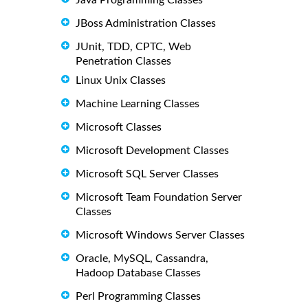
JBoss Administration Classes
JUnit, TDD, CPTC, Web
Penetration Classes
Linux Unix Classes
Machine Learning Classes
Microsoft Classes
Microsoft Development Classes
Microsoft SQL Server Classes
Microsoft Team Foundation Server
Classes
Microsoft Windows Server Classes
Oracle, MySQL, Cassandra,
Hadoop Database Classes
Perl Programming Classes