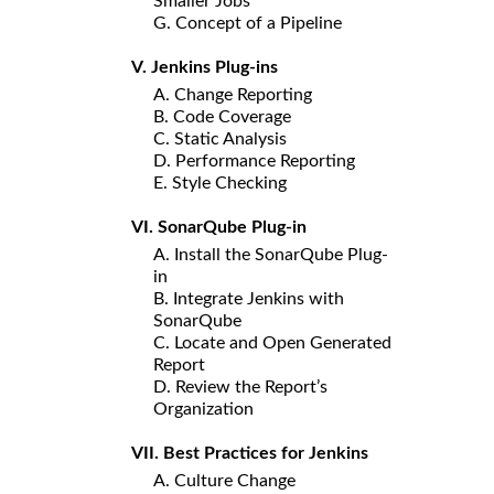
Smaller Jobs
G. Concept of a Pipeline
V. Jenkins Plug-ins
A. Change Reporting
B. Code Coverage
C. Static Analysis
D. Performance Reporting
E. Style Checking
VI. SonarQube Plug-in
A. Install the SonarQube Plug-
in
B. Integrate Jenkins with
SonarQube
C. Locate and Open Generated
Report
D. Review the Report’s
Organization
VII. Best Practices for Jenkins
A. Culture Change