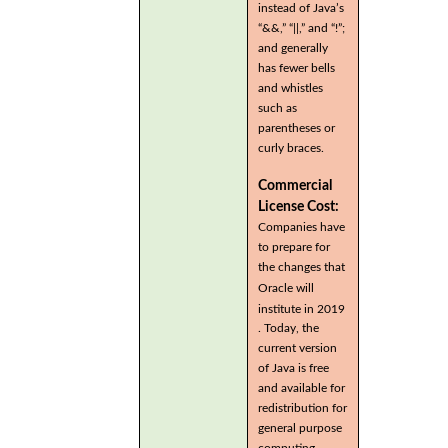
instead of Java’s
“&&,” “||,” and “!”;
and generally
has fewer bells
and whistles
such as
parentheses or
curly braces.
Commercial
License Cost:
Companies have
to prepare for
the changes that
Oracle will
institute in 2019
. Today, the
current version
of Java is free
and available for
redistribution for
general purpose