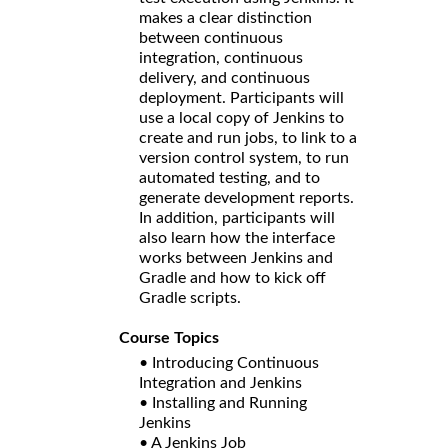
makes a clear distinction
between continuous
integration, continuous
delivery, and continuous
deployment. Participants will
use a local copy of Jenkins to
create and run jobs, to link to a
version control system, to run
automated testing, and to
generate development reports.
In addition, participants will
also learn how the interface
works between Jenkins and
Gradle and how to kick off
Gradle scripts.
Course Topics
• Introducing Continuous
Integration and Jenkins
• Installing and Running
Jenkins
• A Jenkins Job