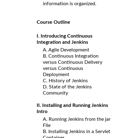
information is organized.
Course Outline
I. Introducing Continuous
Integration and Jenkins
A. Agile Development
B. Continuous Integration
versus Continuous Delivery
versus Continuous
Deployment
C. History of Jenkins
D. State of the Jenkins
Community
II. Installing and Running Jenkins
Intro
A. Running Jenkins from the jar
File
B. Installing Jenkins in a Servlet
Container