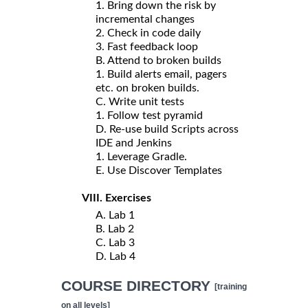
1. Bring down the risk by
incremental changes
2. Check in code daily
3. Fast feedback loop
B. Attend to broken builds
1. Build alerts email, pagers
etc. on broken builds.
C. Write unit tests
1. Follow test pyramid
D. Re-use build Scripts across
IDE and Jenkins
1. Leverage Gradle.
E. Use Discover Templates
VIII. Exercises
A. Lab 1
B. Lab 2
C. Lab 3
D. Lab 4
COURSE DIRECTORY
[training
on all levels]