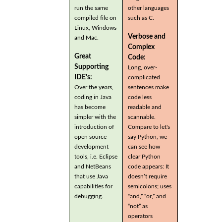
run the same
other languages
compiled file on
such as C.
Linux, Windows
Verbose and
and Mac.
Complex
Great
Code:
Supporting
Long, over-
IDE's:
complicated
Over the years,
sentences make
coding in Java
code less
has become
readable and
simpler with the
scannable.
introduction of
Compare to let's
open source
say Python, we
development
can see how
tools, i.e. Eclipse
clear Python
and NetBeans
code appears: It
that use Java
doesn’t require
capabilities for
semicolons; uses
debugging.
“and,” “or,” and
“not” as
operators