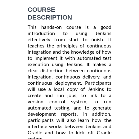
COURSE
DESCRIPTION
This hands-on course is a good
introduction to using Jenkins
effectively from start to finish. It
teaches the principles of continuous
integration and the knowledge of how
to implement it with automated test
execution using Jenkins. It makes a
clear distinction between continuous
integration, continuous delivery, and
continuous deployment. Participants
will use a local copy of Jenkins to
create and run jobs, to link to a
version control system, to run
automated testing, and to generate
development reports. In addition,
participants will also learn how the
interface works between Jenkins and
Gradle and how to kick off Gradle
scripts.