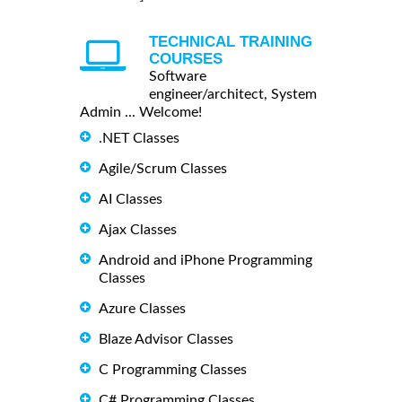
TECHNICAL TRAINING
COURSES
Software
engineer/architect, System
Admin ... Welcome!
.NET Classes
Agile/Scrum Classes
AI Classes
Ajax Classes
Android and iPhone Programming
Classes
Azure Classes
Blaze Advisor Classes
C Programming Classes
C# Programming Classes