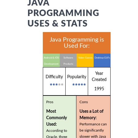
JAVA
PROGRAMMING
USES & STATS
Java Programming is
Used For:
Android & IOS
Software
Video Games
Desktop GUI's
Development
Products
Year
Difficulty
Popularity
Created
1995
Pros
Cons
Most
Uses a Lot of
Commonly
Memory:
Used:
Performance can
be significantly
According to
slower with Java
Oracle, three