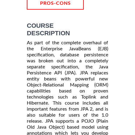
PROS-CONS
COURSE
DESCRIPTION
As part of the complete overhaul of
the Enterprise JavaBeans (EJB)
specification, database persistence
was broken out into a completely
separate specification, the Java
Persistence API (JPA). JPA replaces
entity beans with powerful new
Object-Relational Mapping (ORM)
capabilities based on proven
technologies such as Toplink and
Hibernate. This course includes all
important features from JPA 2, and is
also suitable for users of the 1.0
release. JPA supports a POJO (Plain
Old Java Object) based model using
annotations which lets you develop