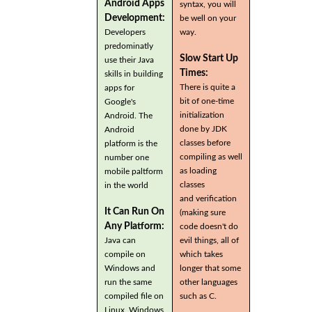
Android Apps
syntax, you will
Development:
be well on your
Developers
way.
predominatly
Slow Start Up
use their Java
Times:
skills in building
There is quite a
apps for
bit of one-time
Google's
initialization
Android. The
done by JDK
Android
classes before
platform is the
compiling as well
number one
as loading
mobile paltform
classes
in the world
and verification
It Can Run On
(making sure
Any Platform:
code doesn't do
Java can
evil things, all of
compile on
which takes
Windows and
longer that some
run the same
other languages
compiled file on
such as C.
Linux, Windows