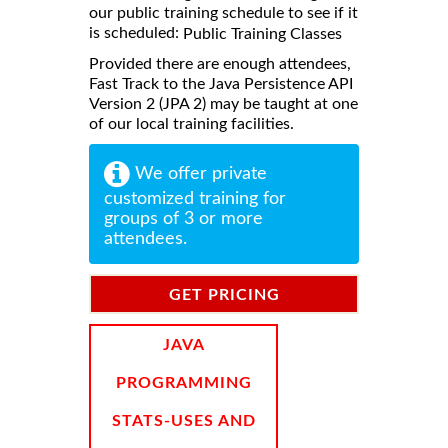
our public training schedule to see if it
is scheduled:
Public Training Classes
Provided there are enough attendees,
Fast Track to the Java Persistence API
Version 2 (JPA 2) may be taught at one
of our local training facilities.
We offer private
customized training for
groups of 3 or more
attendees.
GET PRICING
INFORMATION
JAVA
PROGRAMMING
STATS-USES AND