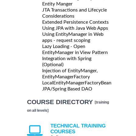
Entity Manger
JTA Transactions and Lifecycle
Considerations
Extended Persistence Contexts
Using JPA with Java Web Apps
Using EntityManager in Web
apps - request scoping
Lazy Loading - Open
EntityManager in View Pattern
Integration with Spring
(Optional)
Injection of EntityManger,
EntityManagerFactory
LocalEntityManagerFactoryBean
JPA/Spring Based DAO
COURSE DIRECTORY
[training
on all levels]
TECHNICAL TRAINING
COURSES