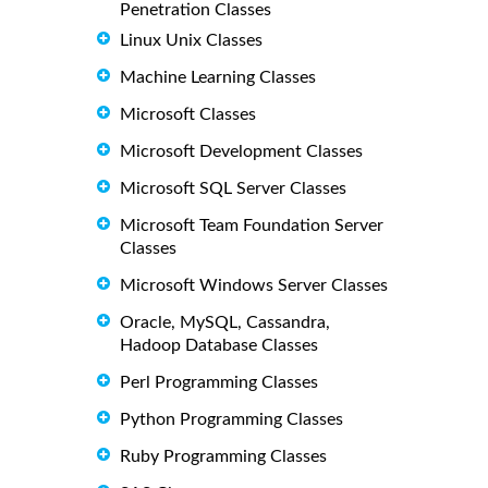
Penetration Classes
Linux Unix Classes
Machine Learning Classes
Microsoft Classes
Microsoft Development Classes
Microsoft SQL Server Classes
Microsoft Team Foundation Server
Classes
Microsoft Windows Server Classes
Oracle, MySQL, Cassandra,
Hadoop Database Classes
Perl Programming Classes
Python Programming Classes
Ruby Programming Classes