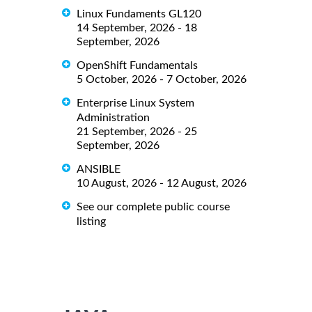
Linux Fundaments GL120
14 September, 2026 - 18
September, 2026
OpenShift Fundamentals
5 October, 2026 - 7 October, 2026
Enterprise Linux System
Administration
21 September, 2026 - 25
September, 2026
ANSIBLE
10 August, 2026 - 12 August, 2026
See our complete public course
listing