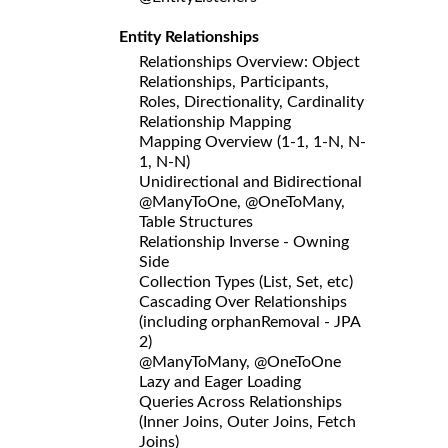
Entity Relationships
Relationships Overview: Object
Relationships, Participants,
Roles, Directionality, Cardinality
Relationship Mapping
Mapping Overview (1-1, 1-N, N-
1, N-N)
Unidirectional and Bidirectional
@ManyToOne, @OneToMany,
Table Structures
Relationship Inverse - Owning
Side
Collection Types (List, Set, etc)
Cascading Over Relationships
(including orphanRemoval - JPA
2)
@ManyToMany, @OneToOne
Lazy and Eager Loading
Queries Across Relationships
(Inner Joins, Outer Joins, Fetch
Joins)