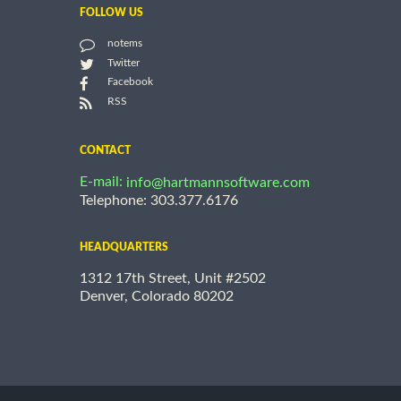
FOLLOW US
notems
Twitter
Facebook
RSS
CONTACT
E-mail:
info@hartmannsoftware.com
Telephone: 303.377.6176
HEADQUARTERS
1312 17th Street, Unit #2502
Denver, Colorado 80202