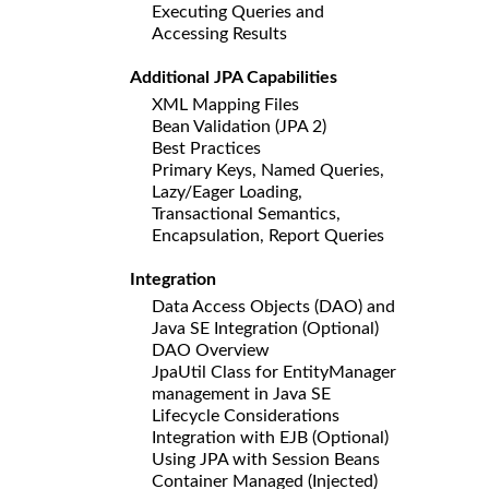
Executing Queries and
Accessing Results
Additional JPA Capabilities
XML Mapping Files
Bean Validation (JPA 2)
Best Practices
Primary Keys, Named Queries,
Lazy/Eager Loading,
Transactional Semantics,
Encapsulation, Report Queries
Integration
Data Access Objects (DAO) and
Java SE Integration (Optional)
DAO Overview
JpaUtil Class for EntityManager
management in Java SE
Lifecycle Considerations
Integration with EJB (Optional)
Using JPA with Session Beans
Container Managed (Injected)