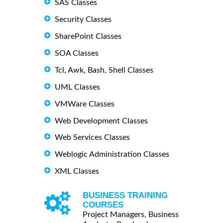
SAS Classes
Security Classes
SharePoint Classes
SOA Classes
Tcl, Awk, Bash, Shell Classes
UML Classes
VMWare Classes
Web Development Classes
Web Services Classes
Weblogic Administration Classes
XML Classes
BUSINESS TRAINING
COURSES
Project Managers, Business