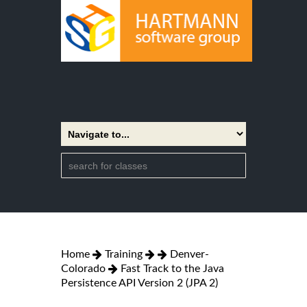
Home
Training
Denver-
Colorado
Fast Track to the Java
Persistence API Version 2 (JPA 2)