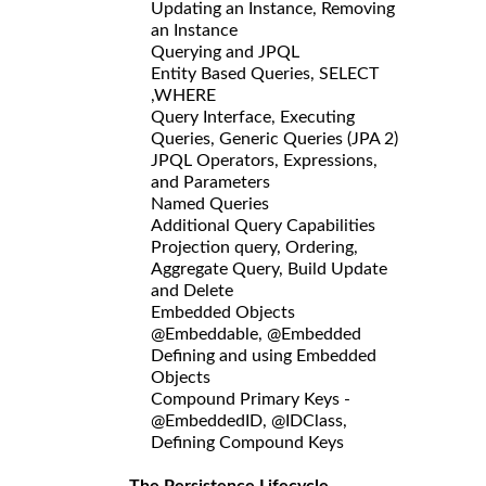
Updating an Instance, Removing
an Instance
Querying and JPQL
Entity Based Queries, SELECT
,WHERE
Query Interface, Executing
Queries, Generic Queries (JPA 2)
JPQL Operators, Expressions,
and Parameters
Named Queries
Additional Query Capabilities
Projection query, Ordering,
Aggregate Query, Build Update
and Delete
Embedded Objects
@Embeddable, @Embedded
Defining and using Embedded
Objects
Compound Primary Keys -
@EmbeddedID, @IDClass,
Defining Compound Keys
The Persistence Lifecycle