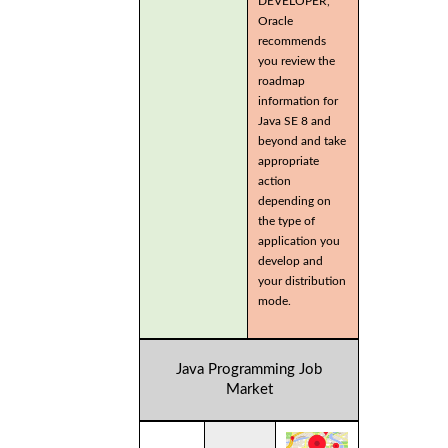
DEVELOPER,
Oracle
recommends
you review the
roadmap
information for
Java SE 8 and
beyond and take
appropriate
action
depending on
the type of
application you
develop and
your distribution
mode.
Java Programming Job
Market