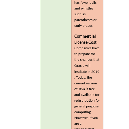
has fewer bells
and whistles
such as
parentheses or
curly braces.
Commercial
License Cost:
Companies have
to prepare for
the changes that
Oracle will
institute in 2019
. Today, the
current version
of Java is free
and available for
redistribution for
general purpose
computing.
However, If you
are a