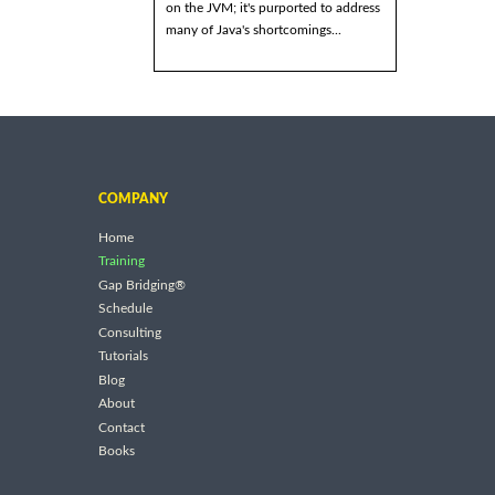
on the JVM; it's purported to address
many of Java's shortcomings...
COMPANY
Home
Training
Gap Bridging®
Schedule
Consulting
Tutorials
Blog
About
Contact
Books