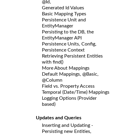
@Id,
Generated Id Values
Basic Mapping Types
Persistence Unit and
EntityManager
Persisting to the DB, the
EntityManager API
Persistence Units, Config,
Persistence Context
Retrieving Persistent Entities
with find()
More About Mappings
Default Mappings, @Basic,
@Column
Field vs. Property Access
Temporal (Date/Time) Mappings
Logging Options (Provider
based)
Updates and Queries
Inserting and Updating -
Persisting new Entities,