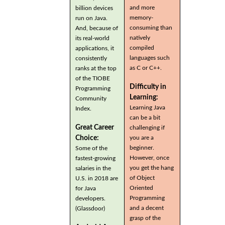
and more
billion devices
memory-
run on Java.
consuming than
And, because of
natively
its real-world
compiled
applications, it
languages such
consistently
as C or C++.
ranks at the top
of the TIOBE
Difficulty in
Programming
Learning:
Community
Learning Java
Index.
can be a bit
Great Career
challenging if
you are a
Choice:
beginner.
Some of the
However, once
fastest-growing
you get the hang
salaries in the
of Object
U.S. in 2018 are
Oriented
for Java
Programming
developers.
and a decent
(Glassdoor)
grasp of the