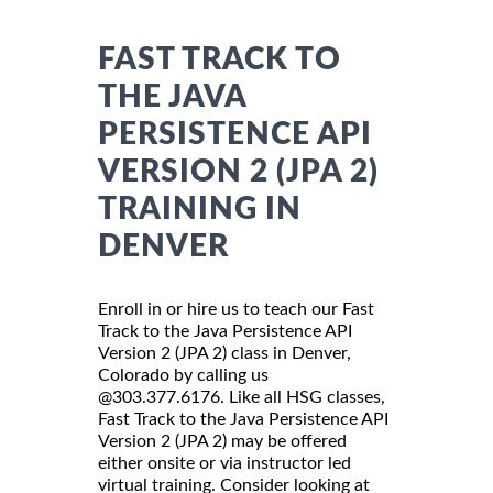
FAST TRACK TO
THE JAVA
PERSISTENCE API
VERSION 2 (JPA 2)
TRAINING IN
DENVER
Enroll in or hire us to teach our Fast
Track to the Java Persistence API
Version 2 (JPA 2) class in Denver,
Colorado by calling us
@303.377.6176. Like all HSG classes,
Fast Track to the Java Persistence API
Version 2 (JPA 2) may be offered
either onsite or via instructor led
virtual training. Consider looking at