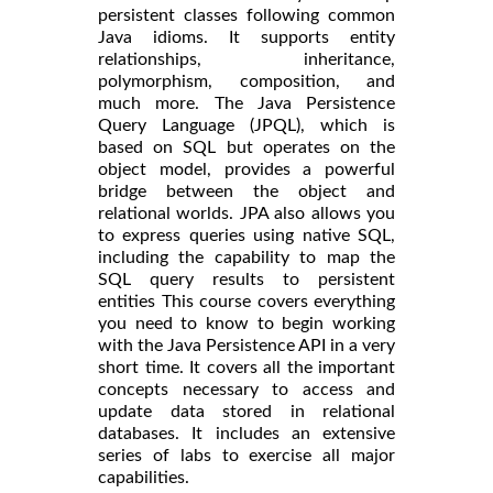
persistent classes following common
Java idioms. It supports entity
relationships, inheritance,
polymorphism, composition, and
much more. The Java Persistence
Query Language (JPQL), which is
based on SQL but operates on the
object model, provides a powerful
bridge between the object and
relational worlds. JPA also allows you
to express queries using native SQL,
including the capability to map the
SQL query results to persistent
entities This course covers everything
you need to know to begin working
with the Java Persistence API in a very
short time. It covers all the important
concepts necessary to access and
update data stored in relational
databases. It includes an extensive
series of labs to exercise all major
capabilities.