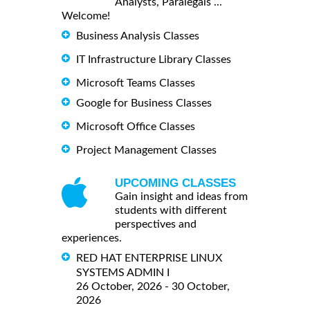
Analysts, Paralegals ...
Welcome!
Business Analysis Classes
IT Infrastructure Library Classes
Microsoft Teams Classes
Google for Business Classes
Microsoft Office Classes
Project Management Classes
UPCOMING CLASSES
Gain insight and ideas from
students with different
perspectives and
experiences.
RED HAT ENTERPRISE LINUX
SYSTEMS ADMIN I
26 October, 2026 - 30 October,
2026