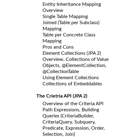
Entity Inheritance Mapping
Overview
Single Table Mapping
Joined (Table per Subclass)
Mapping
Table per Concrete Class
Mapping
Pros and Cons
Element Collections (JPA 2)
Overview, Collections of Value
Objects, @ElementCollection,
@CollectionTable
Using Element Collections
Collections of Embeddables
The Crietria API (JPA 2)
Overview of the Criteria API
Path Expressions, Building
Queries (CriteriaBuilder,
CriteriaQuery, Subquery,
Predicate, Expression, Order,
Selection, Join)