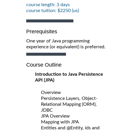
course length: 3 days
course tuition: $2250 (us)
Prerequisites
One year of Java programming
experience (or equivalent) is preferred.
Course Outline
Introduction to Java Persistence
API (JPA)
Overview
Persistence Layers, Object-
Relational Mapping (ORM),
JDBC
JPA Overview
Mapping with JPA
Entities and @Entity, ids and