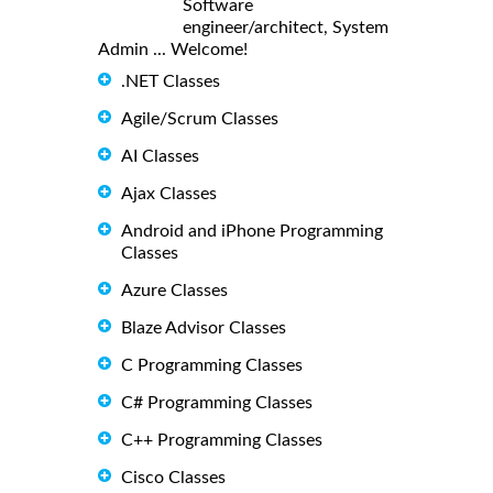
Software
engineer/architect, System
Admin ... Welcome!
.NET Classes
Agile/Scrum Classes
AI Classes
Ajax Classes
Android and iPhone Programming
Classes
Azure Classes
Blaze Advisor Classes
C Programming Classes
C# Programming Classes
C++ Programming Classes
Cisco Classes