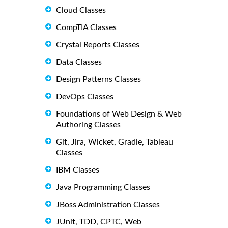
Cloud Classes
CompTIA Classes
Crystal Reports Classes
Data Classes
Design Patterns Classes
DevOps Classes
Foundations of Web Design & Web
Authoring Classes
Git, Jira, Wicket, Gradle, Tableau
Classes
IBM Classes
Java Programming Classes
JBoss Administration Classes
JUnit, TDD, CPTC, Web