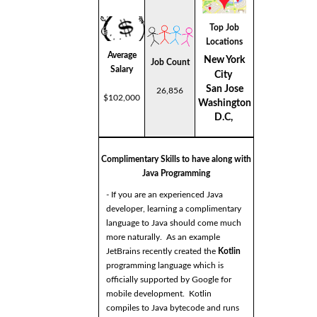
Top Job
Locations
Average
New York
Job Count
Salary
City
San Jose
26,856
$102,000
Washington
D.C,
Complimentary Skills to have along with
Java Programming
- If you are an experienced Java
developer, learning a complimentary
language to Java should come much
more naturally. As an example
JetBrains recently created the
Kotlin
programming language which is
officially supported by Google for
mobile development. Kotlin
compiles to Java bytecode and runs