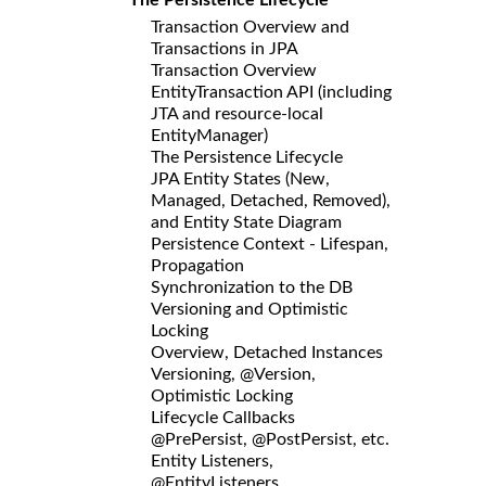
Transaction Overview and
Transactions in JPA
Transaction Overview
EntityTransaction API (including
JTA and resource-local
EntityManager)
The Persistence Lifecycle
JPA Entity States (New,
Managed, Detached, Removed),
and Entity State Diagram
Persistence Context - Lifespan,
Propagation
Synchronization to the DB
Versioning and Optimistic
Locking
Overview, Detached Instances
Versioning, @Version,
Optimistic Locking
Lifecycle Callbacks
@PrePersist, @PostPersist, etc.
Entity Listeners,
@EntityListeners