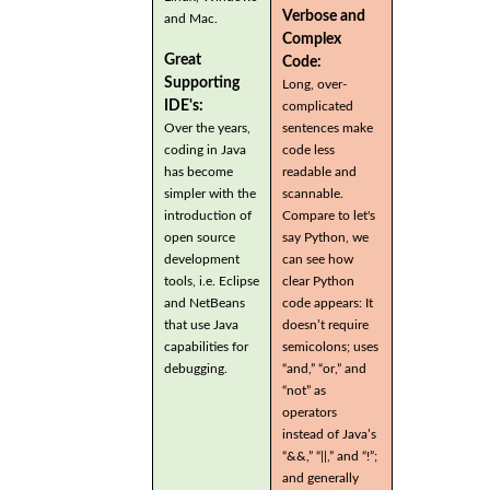
Verbose and
and Mac.
Complex
Great
Code:
Supporting
Long, over-
IDE's:
complicated
Over the years,
sentences make
coding in Java
code less
has become
readable and
simpler with the
scannable.
introduction of
Compare to let's
open source
say Python, we
development
can see how
tools, i.e. Eclipse
clear Python
and NetBeans
code appears: It
that use Java
doesn’t require
capabilities for
semicolons; uses
debugging.
“and,” “or,” and
“not” as
operators
instead of Java’s
“&&,” “||,” and “!”;
and generally