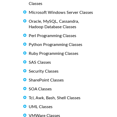
Classes
Microsoft Windows Server Classes
Oracle, MySQL, Cassandra,
Hadoop Database Classes
Perl Programming Classes
Python Programming Classes
Ruby Programming Classes
SAS Classes
Security Classes
SharePoint Classes
SOA Classes
Tcl, Awk, Bash, Shell Classes
UML Classes
VMWare Classes