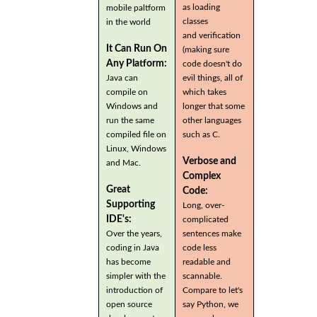
as loading
mobile paltform
classes
in the world
and verification
It Can Run On
(making sure
Any Platform:
code doesn't do
Java can
evil things, all of
compile on
which takes
Windows and
longer that some
run the same
other languages
compiled file on
such as C.
Linux, Windows
Verbose and
and Mac.
Complex
Great
Code:
Supporting
Long, over-
IDE's:
complicated
Over the years,
sentences make
coding in Java
code less
has become
readable and
simpler with the
scannable.
introduction of
Compare to let's
open source
say Python, we