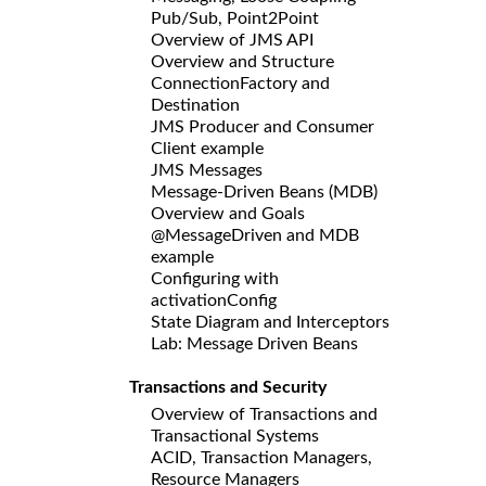
Pub/Sub, Point2Point
Overview of JMS API
Overview and Structure
ConnectionFactory and
Destination
JMS Producer and Consumer
Client example
JMS Messages
Message-Driven Beans (MDB)
Overview and Goals
@MessageDriven and MDB
example
Configuring with
activationConfig
State Diagram and Interceptors
Lab: Message Driven Beans
Transactions and Security
Overview of Transactions and
Transactional Systems
ACID, Transaction Managers,
Resource Managers