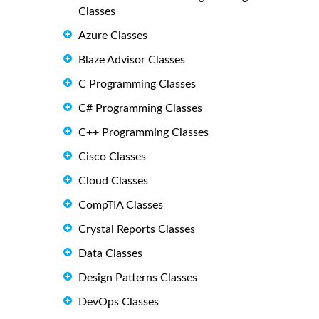
Classes
Azure Classes
Blaze Advisor Classes
C Programming Classes
C# Programming Classes
C++ Programming Classes
Cisco Classes
Cloud Classes
CompTIA Classes
Crystal Reports Classes
Data Classes
Design Patterns Classes
DevOps Classes