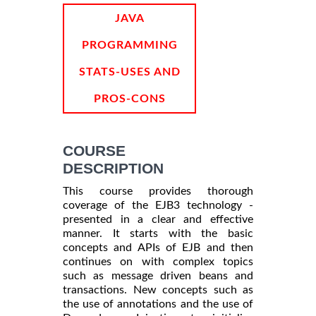
INFORMATION
JAVA
PROGRAMMING
STATS-USES AND
PROS-CONS
COURSE
DESCRIPTION
This course provides thorough
coverage of the EJB3 technology -
presented in a clear and effective
manner. It starts with the basic
concepts and APIs of EJB and then
continues on with complex topics
such as message driven beans and
transactions. New concepts such as
the use of annotations and the use of