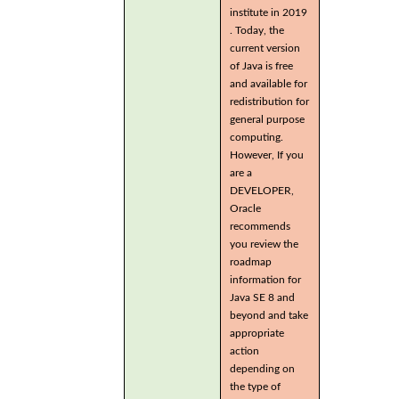
institute in 2019
. Today, the
current version
of Java is free
and available for
redistribution for
general purpose
computing.
However, If you
are a
DEVELOPER,
Oracle
recommends
you review the
roadmap
information for
Java SE 8 and
beyond and take
appropriate
action
depending on
the type of