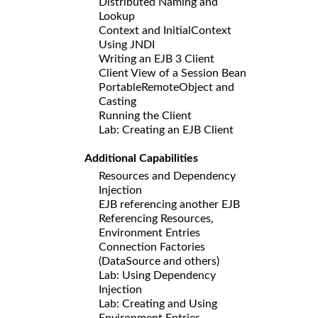
Distributed Naming and
Lookup
Context and InitialContext
Using JNDI
Writing an EJB 3 Client
Client View of a Session Bean
PortableRemoteObject and
Casting
Running the Client
Lab: Creating an EJB Client
Additional Capabilities
Resources and Dependency
Injection
EJB referencing another EJB
Referencing Resources,
Environment Entries
Connection Factories
(DataSource and others)
Lab: Using Dependency
Injection
Lab: Creating and Using
Environment Entries