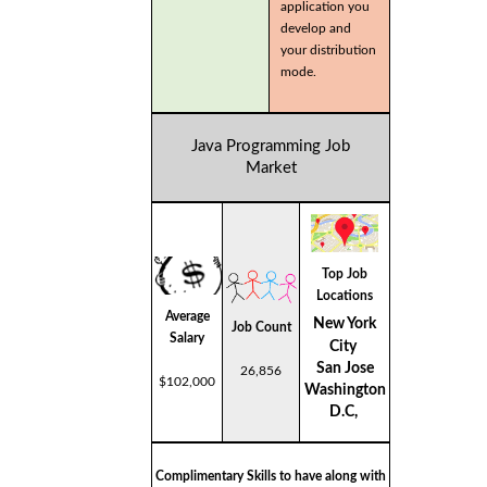
application you
develop and
your distribution
mode.
Java Programming Job
Market
Top Job
Locations
Average
New York
Job Count
Salary
City
San Jose
26,856
$102,000
Washington
D.C,
Complimentary Skills to have along with