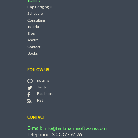
Training
Gap Bridging®
Schedule
Consulting
Tutorials
Blog
About
Contact
Books
FOLLOW US
notems
Twitter
Facebook
RSS
CONTACT
E-mail:
info@hartmannsoftware.com
Telephone: 303.377.6176