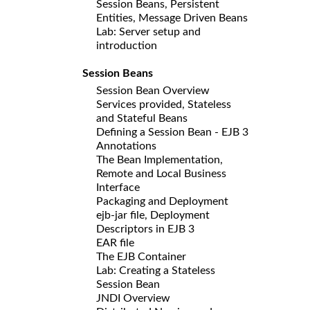
Session Beans, Persistent
Entities, Message Driven Beans
Lab: Server setup and
introduction
Session Beans
Session Bean Overview
Services provided, Stateless
and Stateful Beans
Defining a Session Bean - EJB 3
Annotations
The Bean Implementation,
Remote and Local Business
Interface
Packaging and Deployment
ejb-jar file, Deployment
Descriptors in EJB 3
EAR file
The EJB Container
Lab: Creating a Stateless
Session Bean
JNDI Overview