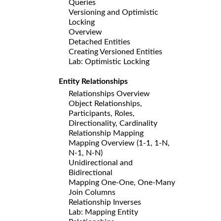
Queries
Versioning and Optimistic
Locking
Overview
Detached Entities
Creating Versioned Entities
Lab: Optimistic Locking
Entity Relationships
Relationships Overview
Object Relationships,
Participants, Roles,
Directionality, Cardinality
Relationship Mapping
Mapping Overview (1-1, 1-N,
N-1, N-N)
Unidirectional and
Bidirectional
Mapping One-One, One-Many
Join Columns
Relationship Inverses
Lab: Mapping Entity