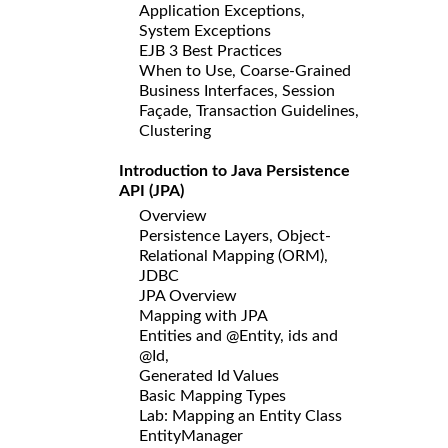
Application Exceptions,
System Exceptions
EJB 3 Best Practices
When to Use, Coarse-Grained
Business Interfaces, Session
Façade, Transaction Guidelines,
Clustering
Introduction to Java Persistence
API (JPA)
Overview
Persistence Layers, Object-
Relational Mapping (ORM),
JDBC
JPA Overview
Mapping with JPA
Entities and @Entity, ids and
@Id,
Generated Id Values
Basic Mapping Types
Lab: Mapping an Entity Class
EntityManager