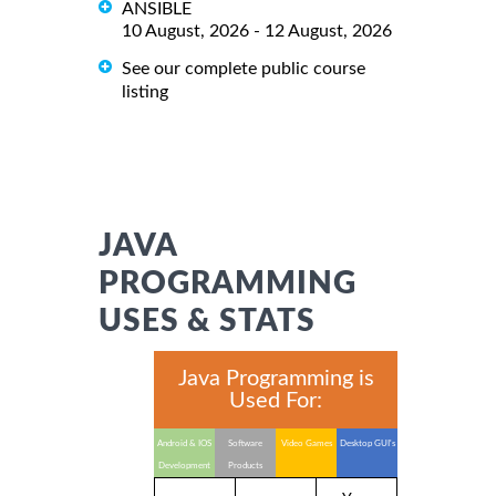
ANSIBLE
10 August, 2026 - 12 August, 2026
See our complete public course
listing
JAVA
PROGRAMMING
USES & STATS
Java Programming is
Used For:
Android & IOS
Software
Video Games
Desktop GUI's
Development
Products