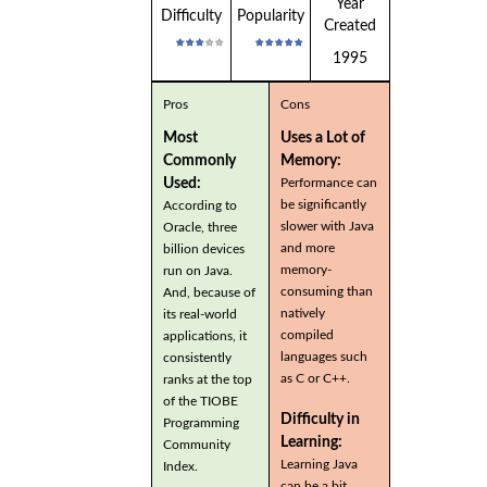
Year
Difficulty
Popularity
Created
1995
Pros
Cons
Most
Uses a Lot of
Commonly
Memory:
Used:
Performance can
be significantly
According to
slower with Java
Oracle, three
and more
billion devices
memory-
run on Java.
consuming than
And, because of
natively
its real-world
compiled
applications, it
languages such
consistently
as C or C++.
ranks at the top
of the TIOBE
Difficulty in
Programming
Learning:
Community
Learning Java
Index.
can be a bit