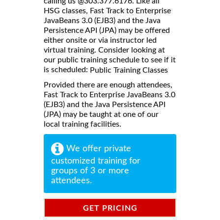
calling us @303.377.6176. Like all
HSG classes, Fast Track to Enterprise
JavaBeans 3.0 (EJB3) and the Java
Persistence API (JPA) may be offered
either onsite or via instructor led
virtual training. Consider looking at
our public training schedule to see if it
is scheduled:
Public Training Classes
Provided there are enough attendees,
Fast Track to Enterprise JavaBeans 3.0
(EJB3) and the Java Persistence API
(JPA) may be taught at one of our
local training facilities.
We offer private
customized training for
groups of 3 or more
attendees.
GET PRICING