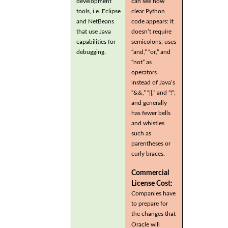
development
can see how
tools, i.e. Eclipse
clear Python
and NetBeans
code appears: It
that use Java
doesn’t require
capabilities for
semicolons; uses
debugging.
“and,” “or,” and
“not” as
operators
instead of Java’s
“&&,” “||,” and “!”;
and generally
has fewer bells
and whistles
such as
parentheses or
curly braces.
Commercial
License Cost:
Companies have
to prepare for
the changes that
Oracle will