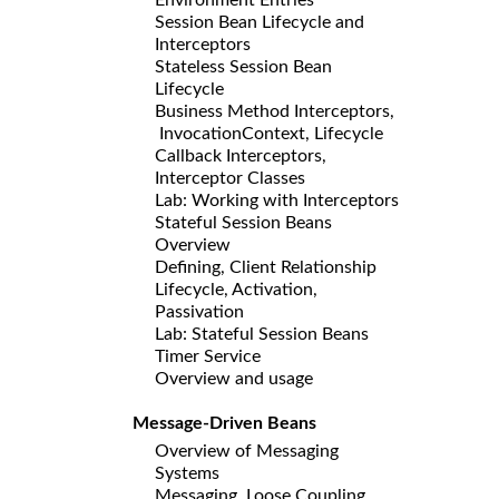
Session Bean Lifecycle and
Interceptors
Stateless Session Bean
Lifecycle
Business Method Interceptors,
InvocationContext, Lifecycle
Callback Interceptors,
Interceptor Classes
Lab: Working with Interceptors
Stateful Session Beans
Overview
Defining, Client Relationship
Lifecycle, Activation,
Passivation
Lab: Stateful Session Beans
Timer Service
Overview and usage
Message-Driven Beans
Overview of Messaging
Systems
Messaging, Loose Coupling