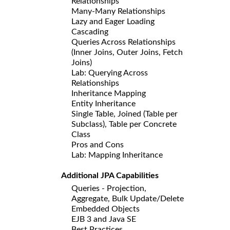
Relationships
Many-Many Relationships
Lazy and Eager Loading
Cascading
Queries Across Relationships
(Inner Joins, Outer Joins, Fetch
Joins)
Lab: Querying Across
Relationships
Inheritance Mapping
Entity Inheritance
Single Table, Joined (Table per
Subclass), Table per Concrete
Class
Pros and Cons
Lab: Mapping Inheritance
Additional JPA Capabilities
Queries - Projection,
Aggregate, Bulk Update/Delete
Embedded Objects
EJB 3 and Java SE
Best Practices