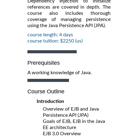
Dependency Injection to initialize
references are covered in depth. The
course also includes thorough
coverage of managing persistence
using the Java Persistence API (JPA).
course length: 4 days
course tuition: $2250 (us)
Prerequisites
A working knowledge of Java.
Course Outline
Introduction
Overview of EJB and Java
Persistence API (JPA)
Goals of EJB, EJB in the Java
EE architecture
EJB 3.0 Overview