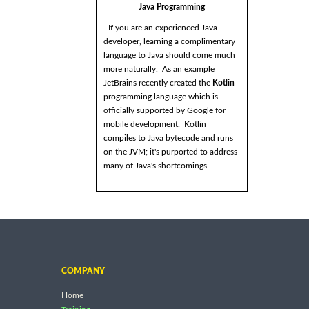
Java Programming
- If you are an experienced Java
developer, learning a complimentary
language to Java should come much
more naturally. As an example
JetBrains recently created the
Kotlin
programming language which is
officially supported by Google for
mobile development. Kotlin
compiles to Java bytecode and runs
on the JVM; it's purported to address
many of Java's shortcomings...
COMPANY
Home