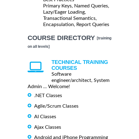
Primary Keys, Named Queries,
Lazy/Eager Loading,
Transactional Semantics,
Encapsulation, Report Queries
COURSE DIRECTORY
[training
on all levels]
TECHNICAL TRAINING
COURSES
Software
engineer/architect, System
Admin ... Welcome!
.NET Classes
Agile/Scrum Classes
AI Classes
Ajax Classes
Android and iPhone Programming