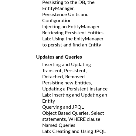
Persisting to the DB, the
EntityManager,
Persistence Units and
Configuration
Injecting an EntityManager
Retrieving Persistent Entities
Lab: Using the EnityManager
to persist and find an Entity
Updates and Queries
Inserting and Updating
Transient, Persistent,
Detached, Removed
Persisting new Entities,
Updating a Persistent Instance
Lab: Inserting and Updating an
Entity
Querying and JPQL
Object Based Queries, Select
statements, WHERE clause
Named Queries
Lab: Creating and Using JPQL