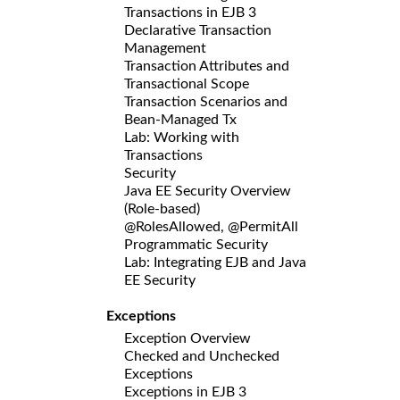
Transactions in EJB 3
Declarative Transaction
Management
Transaction Attributes and
Transactional Scope
Transaction Scenarios and
Bean-Managed Tx
Lab: Working with
Transactions
Security
Java EE Security Overview
(Role-based)
@RolesAllowed, @PermitAll
Programmatic Security
Lab: Integrating EJB and Java
EE Security
Exceptions
Exception Overview
Checked and Unchecked
Exceptions
Exceptions in EJB 3