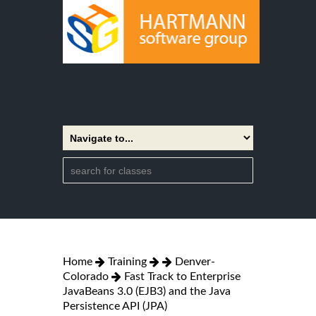
Home
Training
Denver-
Colorado
Fast Track to Enterprise
JavaBeans 3.0 (EJB3) and the Java
Persistence API (JPA)