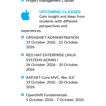
Project Management Classes
UPCOMING CLASSES
Gain insight and ideas from
students with different
perspectives and
experiences.
OPENSHIFT ADMINISTRATION
19 October, 2026 - 21 October,
2026
RED HAT ENTERPRISE LINUX
SYSTEMS ADMIN I
26 October, 2026 - 30 October,
2026
ASP.NET Core MVC, Rev. 8.0
19 October, 2026 - 20 October,
2026
OpenShift Fundamentals
5 October, 2026 - 7 October, 2026