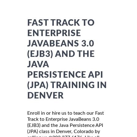
FAST TRACK TO
ENTERPRISE
JAVABEANS 3.0
(EJB3) AND THE
JAVA
PERSISTENCE API
(JPA) TRAINING IN
DENVER
Enroll in or hire us to teach our Fast
Track to Enterprise JavaBeans 3.0
(EJB3) and the Java Persistence API
(JPA) class in Denver, Colorado by