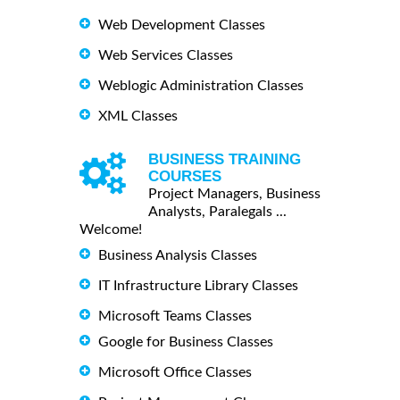
Web Development Classes
Web Services Classes
Weblogic Administration Classes
XML Classes
BUSINESS TRAINING
COURSES
Project Managers, Business
Analysts, Paralegals ...
Welcome!
Business Analysis Classes
IT Infrastructure Library Classes
Microsoft Teams Classes
Google for Business Classes
Microsoft Office Classes