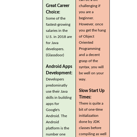
Great Career
challenging if
you are a
Choice:
beginner.
Some of the
However, once
fastest-growing
you get the hang
salaries in the
of Object
U.S. in 2018 are
Oriented
for Java
Programming
developers.
and a decent
(Glassdoor)
grasp of the
Android Apps
syntax, you will
Development:
be well on your
Developers
way.
predominatly
Slow Start Up
use their Java
Times:
skills in building
There is quite a
apps for
bit of one-time
Google's
initialization
Android. The
done by JDK
Android
classes before
platform is the
compiling as well
number one