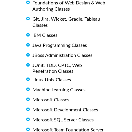
Foundations of Web Design & Web
Authoring Classes
Git, Jira, Wicket, Gradle, Tableau
Classes
IBM Classes
Java Programming Classes
JBoss Administration Classes
JUnit, TDD, CPTC, Web
Penetration Classes
Linux Unix Classes
Machine Learning Classes
Microsoft Classes
Microsoft Development Classes
Microsoft SQL Server Classes
Microsoft Team Foundation Server