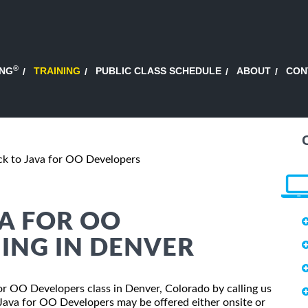
®
ING
TRAINING
PUBLIC CLASS SCHEDULE
ABOUT
CON
ack to Java for OO Developers
VA FOR OO
ING IN DENVER
 for OO Developers class in Denver, Colorado by calling us
 Java for OO Developers may be offered either onsite or