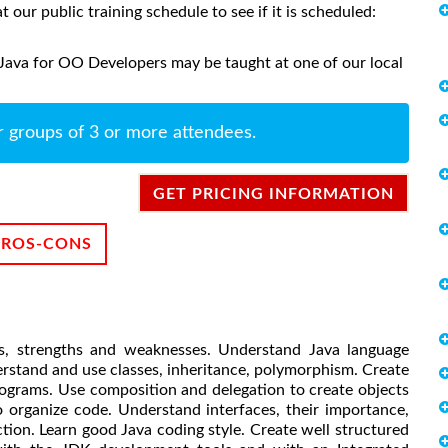
at our public training schedule to see if it is scheduled:
 Java for OO Developers may be taught at one of our local
r groups of 3 or more attendees.
GET PRICING INFORMATION
PROS-CONS
es, strengths and weaknesses. Understand Java language
rstand and use classes, inheritance, polymorphism. Create
rograms. Use composition and delegation to create objects
 organize code. Understand interfaces, their importance,
tion. Learn good Java coding style. Create well structured