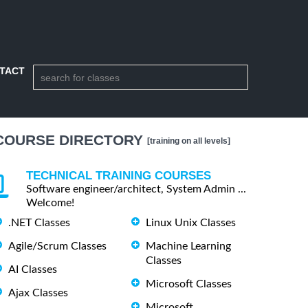
TACT
COURSE DIRECTORY
[training on all levels]
TECHNICAL TRAINING COURSES
Software engineer/architect, System Admin ...
Welcome!
.NET Classes
Linux Unix Classes
Agile/Scrum Classes
Machine Learning
Classes
AI Classes
Microsoft Classes
Ajax Classes
Microsoft