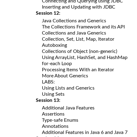
Connecting and Querying using JDBC
Inserting and Updating with JDBC
Session 12:
Java Collections and Generics
The Collections Framework and its API
Collections and Java Generics
Collection, Set, List, Map, Iterator
Autoboxing
Collections of Object (non-generic)
Using ArrayList, HashSet, and HashMap
for-each Loop
Processing Items With an Iterator
More About Generics
LABS:
Using Lists and Generics
Using Sets
Session 13:
Additional Java Features
Assertions
Type-safe Enums
Annotations
Additional Features in Java 6 and Java 7