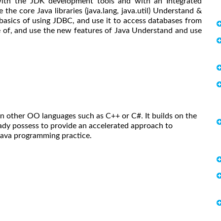
ith the JDK development tools and with an Integrated
he core Java libraries (java.lang, java.util) Understand &
basics of using JDBC, and use it to access databases from
 of, and use the new features of Java Understand and use
in other OO languages such as C++ or C#. It builds on the
dy possess to provide an accelerated approach to
Java programming practice.