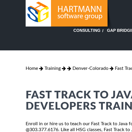
GAP BRIDG
CONSULTING
Home
Training
Denver-Colorado
Fast Tr
FAST TRACK TO JA
DEVELOPERS TRAIN
Enroll in or hire us to teach our Fast Track to Java
@303.377.6176. Like all HSG classes, Fast Track to