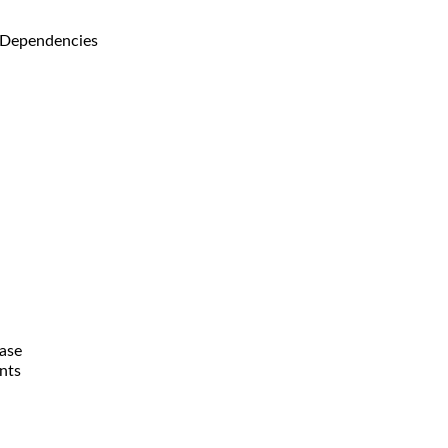
 Dependencies
ase
nts