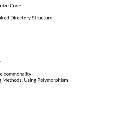
anize Code
ired Directory Structure
y
re commonality
ing Methods, Using Polymorphism