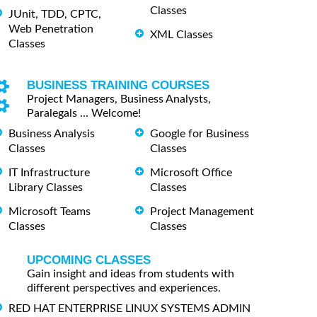
Classes
JUnit, TDD, CPTC,
Web Penetration
XML Classes
Classes
BUSINESS TRAINING COURSES
Project Managers, Business Analysts,
Paralegals ... Welcome!
Business Analysis
Google for Business
Classes
Classes
IT Infrastructure
Microsoft Office
Library Classes
Classes
Microsoft Teams
Project Management
Classes
Classes
UPCOMING CLASSES
Gain insight and ideas from students with
different perspectives and experiences.
RED HAT ENTERPRISE LINUX SYSTEMS ADMIN