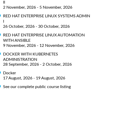
II
2 November, 2026 - 5 November, 2026
RED HAT ENTERPRISE LINUX SYSTEMS ADMIN
I
26 October, 2026 - 30 October, 2026
RED HAT ENTERPRISE LINUX AUTOMATION
WITH ANSIBLE
9 November, 2026 - 12 November, 2026
DOCKER WITH KUBERNETES
ADMINISTRATION
28 September, 2026 - 2 October, 2026
Docker
17 August, 2026 - 19 August, 2026
See our complete public course listing