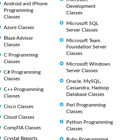
Android and iPhone
Development
Programming
Classes
Classes
Microsoft SQL
Azure Classes
Server Classes
Blaze Advisor
Microsoft Team
Classes
Foundation Server
Classes
C Programming
Classes
Microsoft Windows
Server Classes
C# Programming
Classes
Oracle, MySQL,
Cassandra, Hadoop
C++ Programming
Database Classes
Classes
Perl Programming
Cisco Classes
Classes
Cloud Classes
Python Programming
CompTIA Classes
Classes
Crystal Reports
Ruby Programming