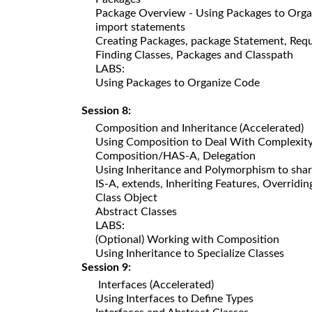
Package Overview - Using Packages to Org
import statements
Creating Packages, package Statement, Requ
Finding Classes, Packages and Classpath
LABS:
Using Packages to Organize Code
Session 8:
Composition and Inheritance (Accelerated)
Using Composition to Deal With Complexit
Composition/HAS-A, Delegation
Using Inheritance and Polymorphism to sha
IS-A, extends, Inheriting Features, Overrid
Class Object
Abstract Classes
LABS:
(Optional) Working with Composition
Using Inheritance to Specialize Classes
Session 9:
Interfaces (Accelerated)
Using Interfaces to Define Types