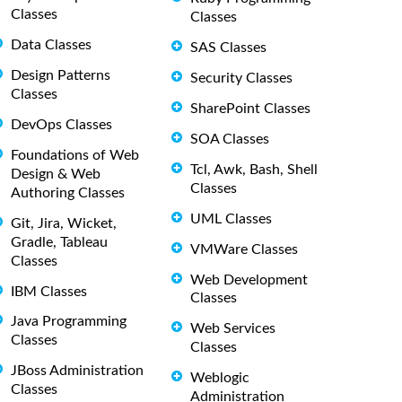
Classes
Classes
Data Classes
SAS Classes
Design Patterns
Security Classes
Classes
SharePoint Classes
DevOps Classes
SOA Classes
Foundations of Web
Tcl, Awk, Bash, Shell
Design & Web
Classes
Authoring Classes
UML Classes
Git, Jira, Wicket,
Gradle, Tableau
VMWare Classes
Classes
Web Development
IBM Classes
Classes
Java Programming
Web Services
Classes
Classes
JBoss Administration
Weblogic
Classes
Administration