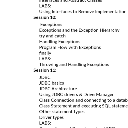
Interfaces and Abstract Classes
LABS:
Using Interfaces to Remove Implementation
Session 10:
Exceptions
Exceptions and the Exception Hierarchy
try and catch
Handling Exceptions
Program Flow with Exceptions
finally
LABS:
Throwing and Handling Exceptions
Session 11:
JDBC
JDBC basics
JDBC Architecture
Using JDBC drivers & DriverManager
Class Connection and connecting to a datab
Class Statement and executing SQL stateme
Other statement types
Driver types
LABS: