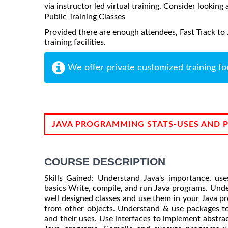
via instructor led virtual training. Consider looking 
Public Training Classes
Provided there are enough attendees, Fast Track to
training facilities.
We offer private customized training fo
JAVA PROGRAMMING STATS-USES AND 
COURSE DESCRIPTION
Skills Gained: Understand Java's importance, us
basics Write, compile, and run Java programs. Unde
well designed classes and use them in your Java p
from other objects. Understand & use packages to
and their uses. Use interfaces to implement abstrac