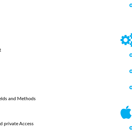
t
ields and Methods
d private Access