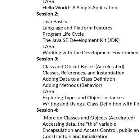
LABS:
Hello World: A Simple Application
Session 2:
Java Basics
Language and Platform Features
Program Life Cycle
The Java SE Development Kit (JDK)
LABS:
Working with the Development Environmen
Session 3:
Class and Object Basics (Accelerated)
Classes, References, and Instantiation
Adding Data to a Class Definition
Adding Methods (Behavior)
LABS:
Exploring Types and Object Instances
Writing and Using a Class Definition with F
Session 4:
More on Classes and Objects (Accelrated)
Accessing data, the "this" variable
Encapsulation and Access Control, public an
Constructors and Initialization