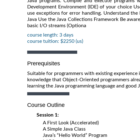
Java programs. Compile and execute programs w
Development Environment (IDE) of your choice Use t
use exceptions for error handling. Understand the 
Java Use the Java Collections Framework Be aware
basic I/O streams (Optiona
course length: 3 days
course tuition: $2250 (us)
Prerequisites
Suitable for programmers with existing experience 
knowledge that Object-Oriented programmers alrea
learning the Java programming language and good 
Course Outline
Session 1:
A First Look (Accelerated)
A Simple Java Class
Java’s “Hello World” Program