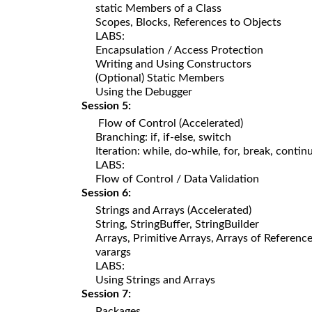
static Members of a Class
Scopes, Blocks, References to Objects
LABS:
Encapsulation / Access Protection
Writing and Using Constructors
(Optional) Static Members
Using the Debugger
Session 5:
Flow of Control (Accelerated)
Branching: if, if-else, switch
Iteration: while, do-while, for, break, contin
LABS:
Flow of Control / Data Validation
Session 6:
Strings and Arrays (Accelerated)
String, StringBuffer, StringBuilder
Arrays, Primitive Arrays, Arrays of Referenc
varargs
LABS:
Using Strings and Arrays
Session 7:
Packages