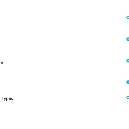
ue
e Types