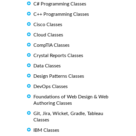
C# Programming Classes
C++ Programming Classes
Cisco Classes
Cloud Classes
CompTIA Classes
Crystal Reports Classes
Data Classes
Design Patterns Classes
DevOps Classes
Foundations of Web Design & Web
Authoring Classes
Git, Jira, Wicket, Gradle, Tableau
Classes
IBM Classes