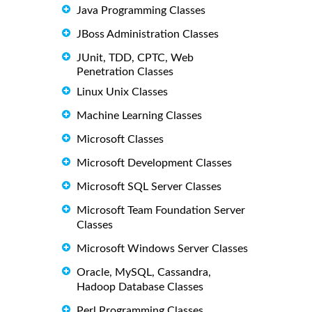
Java Programming Classes
JBoss Administration Classes
JUnit, TDD, CPTC, Web
Penetration Classes
Linux Unix Classes
Machine Learning Classes
Microsoft Classes
Microsoft Development Classes
Microsoft SQL Server Classes
Microsoft Team Foundation Server
Classes
Microsoft Windows Server Classes
Oracle, MySQL, Cassandra,
Hadoop Database Classes
Perl Programming Classes