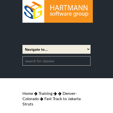
Home
Training
Denver-
Colorado
Fast Track to Jakarta
Struts