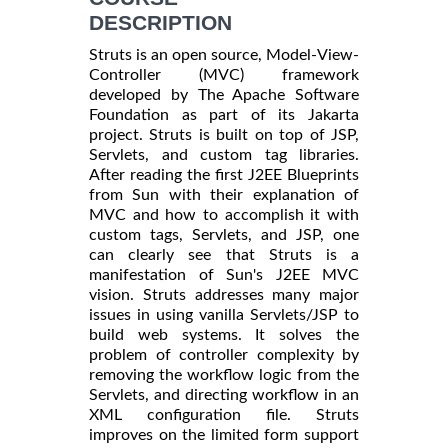
DESCRIPTION
Struts is an open source, Model-View-
Controller (MVC) framework
developed by The Apache Software
Foundation as part of its Jakarta
project. Struts is built on top of JSP,
Servlets, and custom tag libraries.
After reading the first J2EE Blueprints
from Sun with their explanation of
MVC and how to accomplish it with
custom tags, Servlets, and JSP, one
can clearly see that Struts is a
manifestation of Sun's J2EE MVC
vision. Struts addresses many major
issues in using vanilla Servlets/JSP to
build web systems. It solves the
problem of controller complexity by
removing the workflow logic from the
Servlets, and directing workflow in an
XML configuration file. Struts
improves on the limited form support