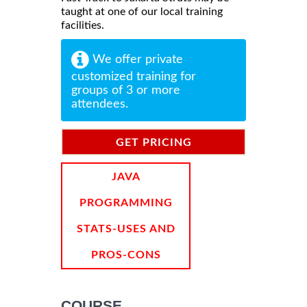
taught at one of our local training
facilities.
We offer private
customized training for
groups of 3 or more
attendees.
GET PRICING
INFORMATION
JAVA
PROGRAMMING
STATS-USES AND
PROS-CONS
COURSE