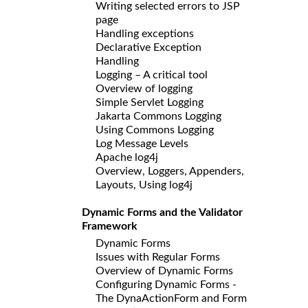
Writing selected errors to JSP
page
Handling exceptions
Declarative Exception
Handling
Logging – A critical tool
Overview of logging
Simple Servlet Logging
Jakarta Commons Logging
Using Commons Logging
Log Message Levels
Apache log4j
Overview, Loggers, Appenders,
Layouts, Using log4j
Dynamic Forms and the Validator
Framework
Dynamic Forms
Issues with Regular Forms
Overview of Dynamic Forms
Configuring Dynamic Forms -
The DynaActionForm and Form