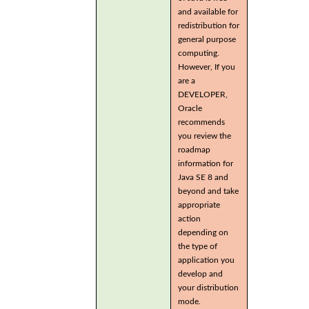
and available for
redistribution for
general purpose
computing.
However, If you
are a
DEVELOPER,
Oracle
recommends
you review the
roadmap
information for
Java SE 8 and
beyond and take
appropriate
action
depending on
the type of
application you
develop and
your distribution
mode.