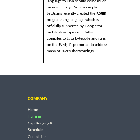
language to Java should come much
more naturally. As an example
JetBrains recently created the
Kotlin
programming language which is
officially supported by Google for
mobile development. Kotlin
compiles to Java bytecode and runs
on the JVM; it's purported to address
many of Java's shortcomings...
COMPANY
Home
Training
Gap Bridging®
Schedule
Consulting