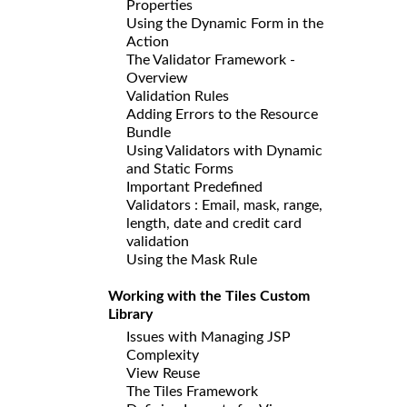
Properties
Using the Dynamic Form in the
Action
The Validator Framework -
Overview
Validation Rules
Adding Errors to the Resource
Bundle
Using Validators with Dynamic
and Static Forms
Important Predefined
Validators : Email, mask, range,
length, date and credit card
validation
Using the Mask Rule
Working with the Tiles Custom
Library
Issues with Managing JSP
Complexity
View Reuse
The Tiles Framework