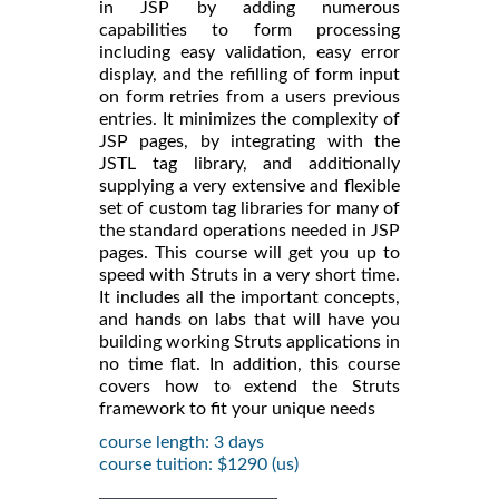
in JSP by adding numerous
capabilities to form processing
including easy validation, easy error
display, and the refilling of form input
on form retries from a users previous
entries. It minimizes the complexity of
JSP pages, by integrating with the
JSTL tag library, and additionally
supplying a very extensive and flexible
set of custom tag libraries for many of
the standard operations needed in JSP
pages. This course will get you up to
speed with Struts in a very short time.
It includes all the important concepts,
and hands on labs that will have you
building working Struts applications in
no time flat. In addition, this course
covers how to extend the Struts
framework to fit your unique needs
course length: 3 days
course tuition: $1290 (us)