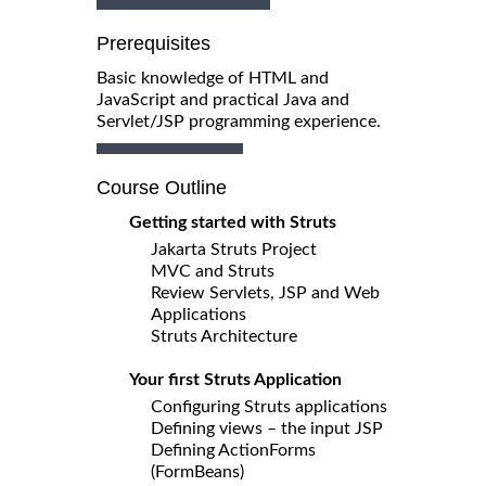
Prerequisites
Basic knowledge of HTML and
JavaScript and practical Java and
Servlet/JSP programming experience.
Course Outline
Getting started with Struts
Jakarta Struts Project
MVC and Struts
Review Servlets, JSP and Web
Applications
Struts Architecture
Your first Struts Application
Configuring Struts applications
Defining views – the input JSP
Defining ActionForms
(FormBeans)