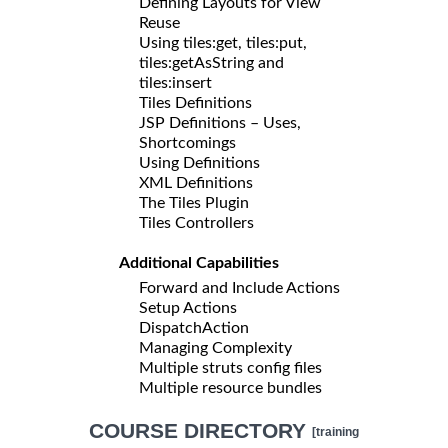
Defining Layouts for View
Reuse
Using tiles:get, tiles:put,
tiles:getAsString and
tiles:insert
Tiles Definitions
JSP Definitions – Uses,
Shortcomings
Using Definitions
XML Definitions
The Tiles Plugin
Tiles Controllers
Additional Capabilities
Forward and Include Actions
Setup Actions
DispatchAction
Managing Complexity
Multiple struts config files
Multiple resource bundles
COURSE DIRECTORY
[training