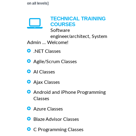
on all levels]
TECHNICAL TRAINING
COURSES
Software
engineer/architect, System
Admin ... Welcome!
.NET Classes
Agile/Scrum Classes
AI Classes
Ajax Classes
Android and iPhone Programming
Classes
Azure Classes
Blaze Advisor Classes
C Programming Classes