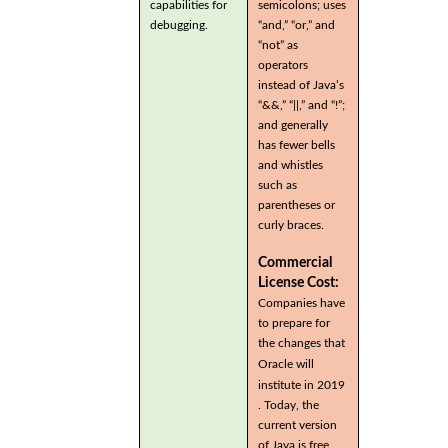
capabilities for
semicolons; uses
debugging.
“and,” “or,” and
“not” as
operators
instead of Java’s
“&&,” “||,” and “!”;
and generally
has fewer bells
and whistles
such as
parentheses or
curly braces.
Commercial
License Cost:
Companies have
to prepare for
the changes that
Oracle will
institute in 2019
. Today, the
current version
of Java is free