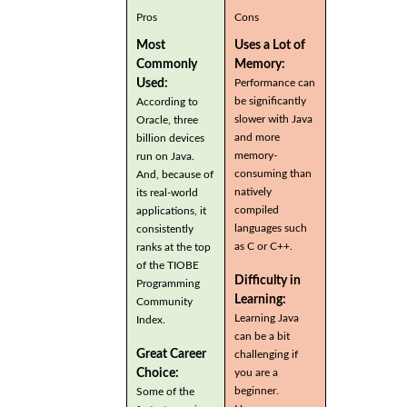
Pros
Cons
Most
Uses a Lot of
Commonly
Memory:
Used:
Performance can
be significantly
According to
slower with Java
Oracle, three
and more
billion devices
memory-
run on Java.
consuming than
And, because of
natively
its real-world
compiled
applications, it
languages such
consistently
as C or C++.
ranks at the top
of the TIOBE
Difficulty in
Programming
Learning:
Community
Learning Java
Index.
can be a bit
Great Career
challenging if
you are a
Choice:
beginner.
Some of the