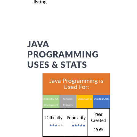
listing
JAVA
PROGRAMMING
USES & STATS
Java Programming is
Used For:
Android & IOS
Software
Video Games
Desktop GUI's
Development
Products
Year
Difficulty
Popularity
Created
1995