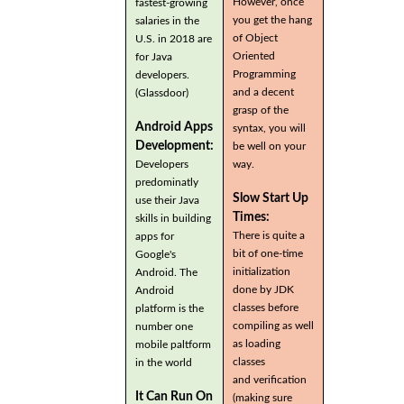
However, once
fastest-growing
you get the hang
salaries in the
of Object
U.S. in 2018 are
Oriented
for Java
Programming
developers.
and a decent
(Glassdoor)
grasp of the
Android Apps
syntax, you will
Development:
be well on your
Developers
way.
predominatly
Slow Start Up
use their Java
Times:
skills in building
There is quite a
apps for
bit of one-time
Google's
initialization
Android. The
done by JDK
Android
classes before
platform is the
compiling as well
number one
as loading
mobile paltform
classes
in the world
and verification
It Can Run On
(making sure