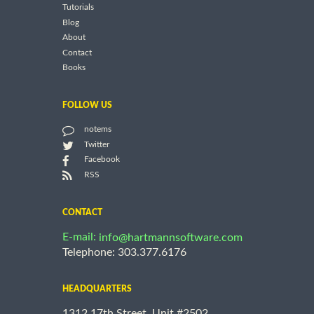
Tutorials
Blog
About
Contact
Books
FOLLOW US
notems
Twitter
Facebook
RSS
CONTACT
E-mail:
info@hartmannsoftware.com
Telephone: 303.377.6176
HEADQUARTERS
1312 17th Street, Unit #2502