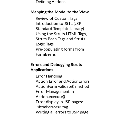
Defining Actions
Mapping the Model to the View
Review of Custom Tags
Introduction to JSTL (JSP
Standard Template Library)
Using the Struts HTML Tags,
Struts Bean Tags and Struts
Logic Tags
Pre-populating forms from
FormBeans
Errors and Debugging Struts
Applications
Error Handling
Action Error and ActionErrors
ActionForm validate() method
Error Management in
Action.execute()
Error display in JSP pages:
<html:errors> tag
Writing all errors to JSP page