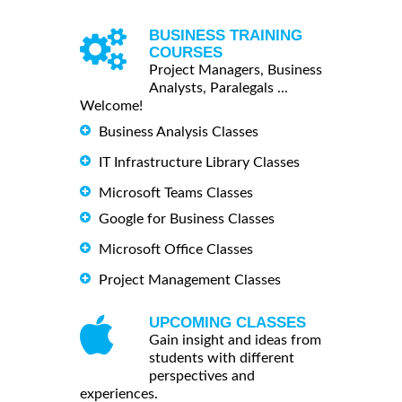
BUSINESS TRAINING
COURSES
Project Managers, Business
Analysts, Paralegals ...
Welcome!
Business Analysis Classes
IT Infrastructure Library Classes
Microsoft Teams Classes
Google for Business Classes
Microsoft Office Classes
Project Management Classes
UPCOMING CLASSES
Gain insight and ideas from
students with different
perspectives and
experiences.