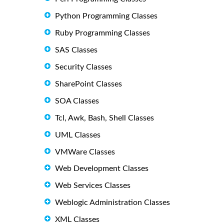
Python Programming Classes
Ruby Programming Classes
SAS Classes
Security Classes
SharePoint Classes
SOA Classes
Tcl, Awk, Bash, Shell Classes
UML Classes
VMWare Classes
Web Development Classes
Web Services Classes
Weblogic Administration Classes
XML Classes