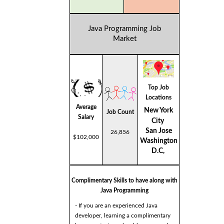
Java Programming Job
Market
Top Job
Locations
Average
New York
Job Count
Salary
City
San Jose
26,856
$102,000
Washington
D.C,
Complimentary Skills to have along with
Java Programming
- If you are an experienced Java
developer, learning a complimentary