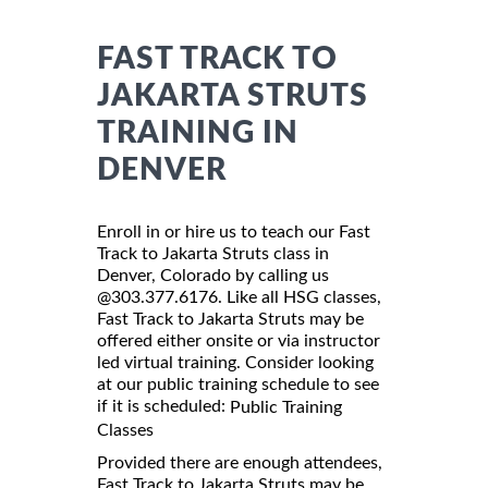
FAST TRACK TO
JAKARTA STRUTS
TRAINING IN
DENVER
Enroll in or hire us to teach our Fast
Track to Jakarta Struts class in
Denver, Colorado by calling us
@303.377.6176. Like all HSG classes,
Fast Track to Jakarta Struts may be
offered either onsite or via instructor
led virtual training. Consider looking
at our public training schedule to see
if it is scheduled:
Public Training
Classes
Provided there are enough attendees,
Fast Track to Jakarta Struts may be