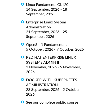
Linux Fundaments GL120
14 September, 2026 - 18
September, 2026
Enterprise Linux System
Administration
21 September, 2026 - 25
September, 2026
OpenShift Fundamentals
5 October, 2026 - 7 October, 2026
RED HAT ENTERPRISE LINUX
SYSTEMS ADMIN II
2 November, 2026 - 5 November,
2026
DOCKER WITH KUBERNETES
ADMINISTRATION
28 September, 2026 - 2 October,
2026
See our complete public course