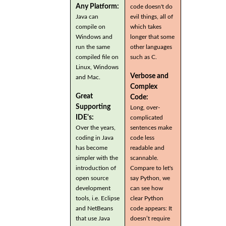
Any Platform:
code doesn't do
Java can
evil things, all of
compile on
which takes
Windows and
longer that some
run the same
other languages
compiled file on
such as C.
Linux, Windows
Verbose and
and Mac.
Complex
Great
Code:
Supporting
Long, over-
IDE's:
complicated
Over the years,
sentences make
coding in Java
code less
has become
readable and
simpler with the
scannable.
introduction of
Compare to let's
open source
say Python, we
development
can see how
tools, i.e. Eclipse
clear Python
and NetBeans
code appears: It
that use Java
doesn’t require