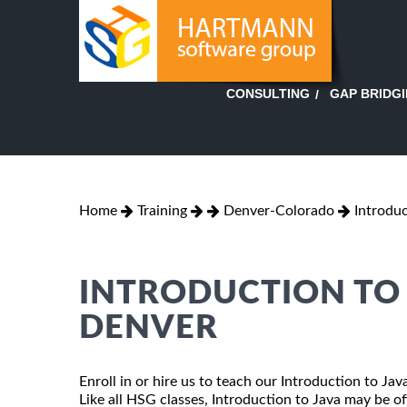
GAP BRIDG
CONSULTING
Home
Training
Denver-Colorado
Introduc
INTRODUCTION TO 
DENVER
Enroll in or hire us to teach our Introduction to Ja
Like all HSG classes, Introduction to Java may be offe