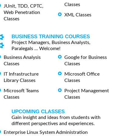
Classes
JUnit, TDD, CPTC,
Web Penetration
XML Classes
Classes
BUSINESS TRAINING COURSES
Project Managers, Business Analysts,
Paralegals ... Welcome!
Business Analysis
Google for Business
Classes
Classes
IT Infrastructure
Microsoft Office
Library Classes
Classes
Microsoft Teams
Project Management
Classes
Classes
UPCOMING CLASSES
Gain insight and ideas from students with
different perspectives and experiences.
Enterprise Linux System Administration