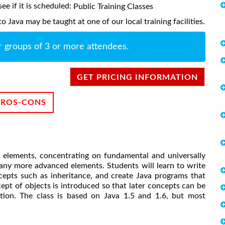
ee if it is scheduled:
Public Training Classes
 Java may be taught at one of our local training facilities.
r groups of 3 or more attendees.
GET PRICING INFORMATION
PROS-CONS
x elements, concentrating on fundamental and universally
any more advanced elements. Students will learn to write
cepts such as inheritance, and create Java programs that
cept of objects is introduced so that later concepts can be
ation. The class is based on Java 1.5 and 1.6, but most