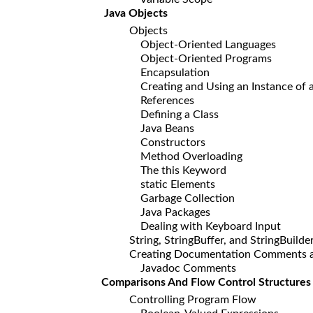
Java Objects
Objects
Object-Oriented Languages
Object-Oriented Programs
Encapsulation
Creating and Using an Instance of a
References
Defining a Class
Java Beans
Constructors
Method Overloading
The this Keyword
static Elements
Garbage Collection
Java Packages
Dealing with Keyboard Input
String, StringBuffer, and StringBuilde
Creating Documentation Comments and
Javadoc Comments
Comparisons And Flow Control Structures
Controlling Program Flow