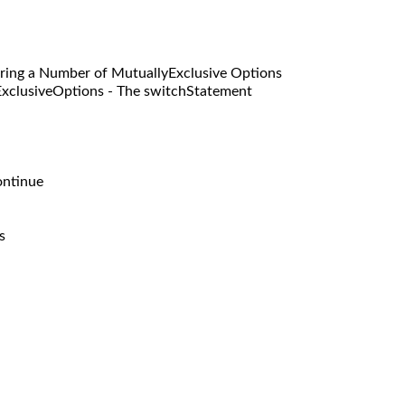
g a Number of MutuallyExclusive Options
siveOptions - The switchStatement
ntinue
s