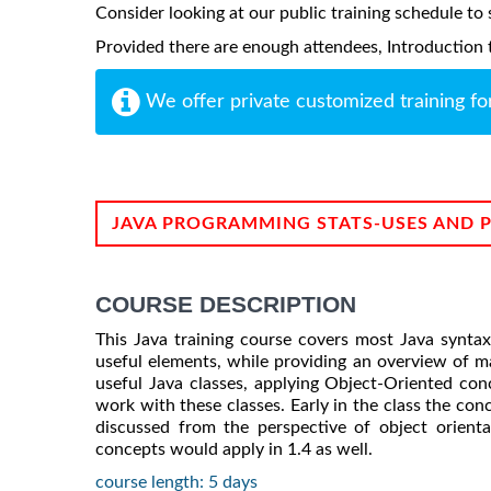
Consider looking at our public training schedule to s
Provided there are enough attendees, Introduction to
We offer private customized training fo
JAVA PROGRAMMING STATS-USES AND 
COURSE DESCRIPTION
This Java training course covers most Java synta
useful elements, while providing an overview of m
useful Java classes, applying Object-Oriented con
work with these classes. Early in the class the con
discussed from the perspective of object orient
concepts would apply in 1.4 as well.
course length: 5 days