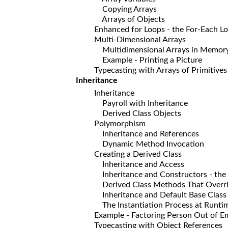
Copying Arrays
Arrays of Objects
Enhanced for Loops - the For-Each L
Multi-Dimensional Arrays
Multidimensional Arrays in Memor
Example - Printing a Picture
Typecasting with Arrays of Primitives
Inheritance
Inheritance
Payroll with Inheritance
Derived Class Objects
Polymorphism
Inheritance and References
Dynamic Method Invocation
Creating a Derived Class
Inheritance and Access
Inheritance and Constructors - the 
Derived Class Methods That Override
Inheritance and Default Base Class C
The Instantiation Process at Runti
Example - Factoring Person Out of Em
Typecasting with Object References