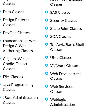
Classes
Classes
Data Classes
SAS Classes
Design Patterns
Security Classes
Classes
SharePoint Classes
DevOps Classes
SOA Classes
Foundations of Web
Tcl, Awk, Bash, Shell
Design & Web
Classes
Authoring Classes
UML Classes
Git, Jira, Wicket,
Gradle, Tableau
VMWare Classes
Classes
Web Development
IBM Classes
Classes
Java Programming
Web Services
Classes
Classes
JBoss Administration
Weblogic
Classes
Administration