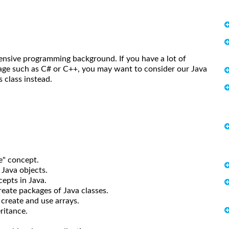
tensive programming background. If you have a lot of
age such as C# or C++, you may want to consider our Java
class instead.
" concept.
Java objects.
pts in Java.
ate packages of Java classes.
reate and use arrays.
ritance.