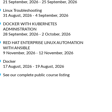
21 September, 2026 - 25 September, 2026
Linux Troubleshooting
31 August, 2026 - 4 September, 2026
DOCKER WITH KUBERNETES
ADMINISTRATION
28 September, 2026 - 2 October, 2026
RED HAT ENTERPRISE LINUX AUTOMATION
WITH ANSIBLE
9 November, 2026 - 12 November, 2026
Docker
17 August, 2026 - 19 August, 2026
See our complete public course listing