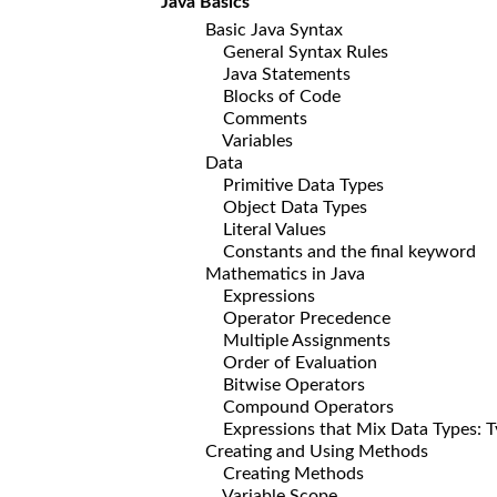
Java Basics
Basic Java Syntax
General Syntax Rules
Java Statements
Blocks of Code
Comments
Variables
Data
Primitive Data Types
Object Data Types
Literal Values
Constants and the final keyword
Mathematics in Java
Expressions
Operator Precedence
Multiple Assignments
Order of Evaluation
Bitwise Operators
Compound Operators
Expressions that Mix Data Types: Ty
Creating and Using Methods
Creating Methods
Variable Scope