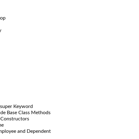
oop
y
super Keyword
 Base Class Methods
onstructors
me
ployee and Dependent