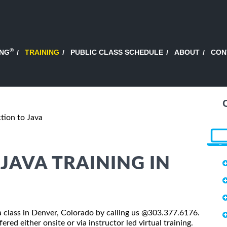
®
ING
TRAINING
PUBLIC CLASS SCHEDULE
ABOUT
CON
tion to Java
JAVA TRAINING IN
va class in Denver, Colorado by calling us @303.377.6176.
red either onsite or via instructor led virtual training.