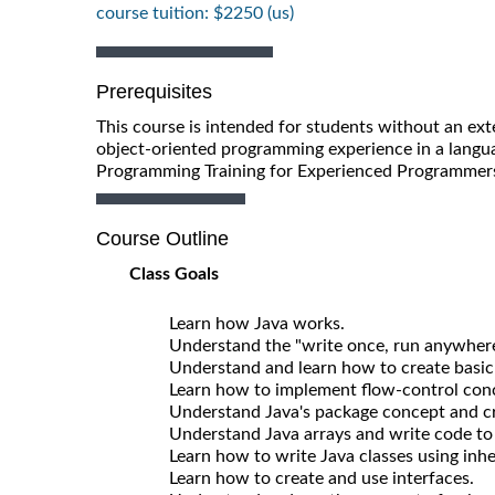
course tuition: $2250 (us)
Prerequisites
This course is intended for students without an ex
object-oriented programming experience in a langu
Programming Training for Experienced Programmers 
Course Outline
Class Goals
Learn how Java works.
Understand the "write once, run anywhere
Understand and learn how to create basic 
Learn how to implement flow-control conce
Understand Java's package concept and cre
Understand Java arrays and write code to c
Learn how to write Java classes using inhe
Learn how to create and use interfaces.