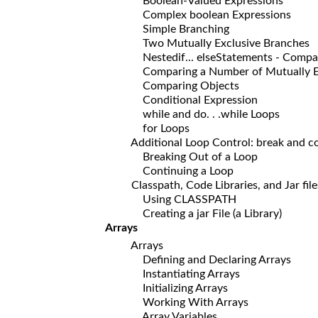
Boolean-Valued Expressions
Complex boolean Expressions
Simple Branching
Two Mutually Exclusive Branches
Nestedif... elseStatements - Comparin
Comparing a Number of Mutually Exclu
Comparing Objects
Conditional Expression
while and do. . .while Loops
for Loops
Additional Loop Control: break and co
Breaking Out of a Loop
Continuing a Loop
Classpath, Code Libraries, and Jar file
Using CLASSPATH
Creating a jar File (a Library)
Arrays
Arrays
Defining and Declaring Arrays
Instantiating Arrays
Initializing Arrays
Working With Arrays
Array Variables