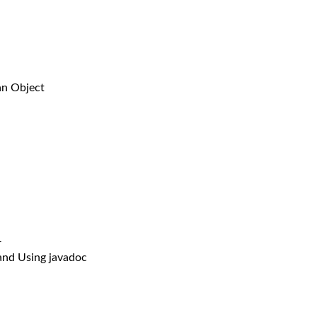
n Object
r
 Using javadoc