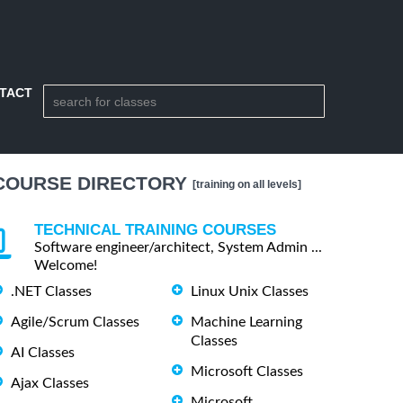
TACT
COURSE DIRECTORY
[training on all levels]
TECHNICAL TRAINING COURSES
Software engineer/architect, System Admin ...
Welcome!
.NET Classes
Linux Unix Classes
Agile/Scrum Classes
Machine Learning
Classes
AI Classes
Microsoft Classes
Ajax Classes
Microsoft