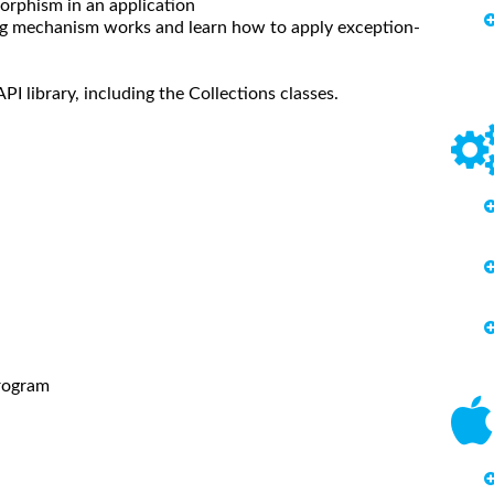
rphism in an application
 mechanism works and learn how to apply exception-
 library, including the Collections classes.
rogram