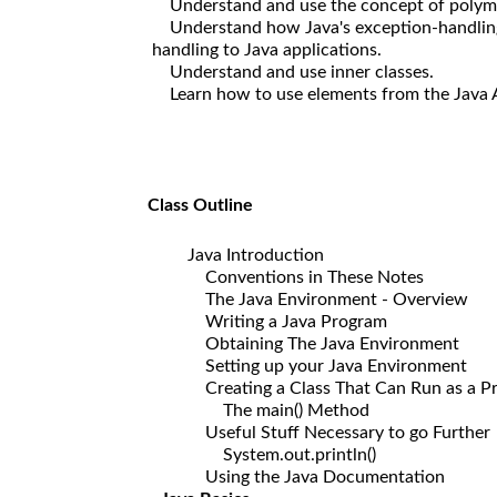
Understand and use the concept of polymo
Understand how Java's exception-handling
handling to Java applications.
Understand and use inner classes.
Learn how to use elements from the Java API
Class Outline
Java Introduction
Conventions in These Notes
The Java Environment - Overview
Writing a Java Program
Obtaining The Java Environment
Setting up your Java Environment
Creating a Class That Can Run as a P
The main() Method
Useful Stuff Necessary to go Further
System.out.println()
Using the Java Documentation