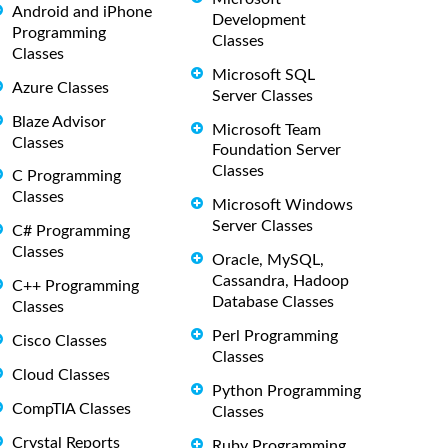
Android and iPhone
Development
Programming
Classes
Classes
Microsoft SQL
Azure Classes
Server Classes
Blaze Advisor
Microsoft Team
Classes
Foundation Server
Classes
C Programming
Classes
Microsoft Windows
Server Classes
C# Programming
Classes
Oracle, MySQL,
Cassandra, Hadoop
C++ Programming
Database Classes
Classes
Perl Programming
Cisco Classes
Classes
Cloud Classes
Python Programming
CompTIA Classes
Classes
Crystal Reports
Ruby Programming