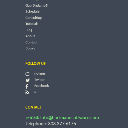
Gap Bridging®
Schedule
Consulting
Tutorials
Blog
About
Contact
Books
FOLLOW US
notems
Twitter
Facebook
RSS
CONTACT
E-mail:
info@hartmannsoftware.com
Telephone: 303.377.6176