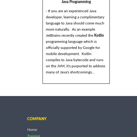
Java Programming
- If you are an experienced Java
developer, learning a complimentary
language to Java should come much
more naturally. As an example
JetBrains recently created the
Kotlin
programming language which is
officially supported by Google for
mobile development. Kotlin
compiles to Java bytecode and runs
on the JVM; it's purported to address
many of Java's shortcomings...
COMPANY
Home
Training