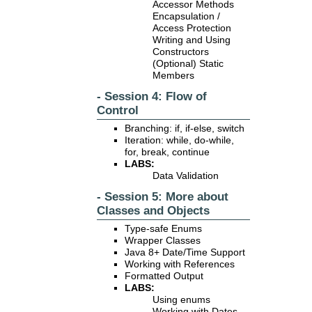
Accessor Methods
Encapsulation /
Access Protection
Writing and Using
Constructors
(Optional) Static
Members
- Session 4: Flow of
Control
Branching: if, if-else, switch
Iteration: while, do-while,
for, break, continue
LABS:
Data Validation
- Session 5: More about
Classes and Objects
Type-safe Enums
Wrapper Classes
Java 8+ Date/Time Support
Working with References
Formatted Output
LABS:
Using enums
Working with Dates