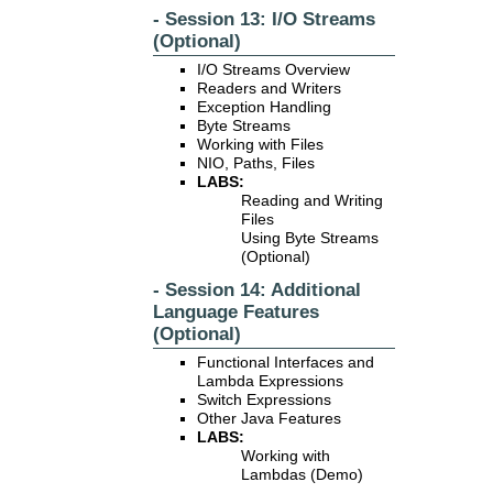
- Session 13: I/O Streams
(Optional)
I/O Streams Overview
Readers and Writers
Exception Handling
Byte Streams
Working with Files
NIO, Paths, Files
LABS:
Reading and Writing
Files
Using Byte Streams
(Optional)
- Session 14: Additional
Language Features
(Optional)
Functional Interfaces and
Lambda Expressions
Switch Expressions
Other Java Features
LABS:
Working with
Lambdas (Demo)