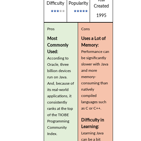
Difficulty
Popularity
Created
1995
Pros
Cons
Most
Uses a Lot of
Commonly
Memory:
Used:
Performance can
be significantly
According to
slower with Java
Oracle, three
and more
billion devices
memory-
run on Java.
consuming than
And, because of
natively
its real-world
compiled
applications, it
languages such
consistently
as C or C++.
ranks at the top
of the TIOBE
Difficulty in
Programming
Learning:
Community
Learning Java
Index.
can be a bit