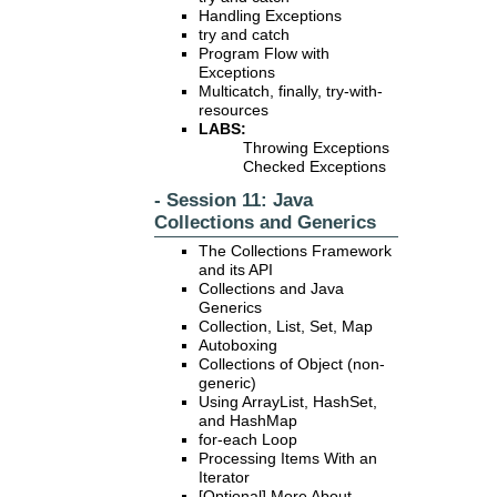
Handling Exceptions
try and catch
Program Flow with
Exceptions
Multicatch, finally, try-with-
resources
LABS:
Throwing Exceptions
Checked Exceptions
- Session 11: Java
Collections and Generics
The Collections Framework
and its API
Collections and Java
Generics
Collection, List, Set, Map
Autoboxing
Collections of Object (non-
generic)
Using ArrayList, HashSet,
and HashMap
for-each Loop
Processing Items With an
Iterator
[Optional] More About