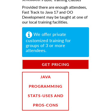
Provided there are enough attendees,
Fast Track to Java 17 and OO
Development may be taught at one of
our local training facilities.
We offer private
customized training for
groups of 3 or more
attendees.
GET PRICING
INFORMATION
JAVA
PROGRAMMING
STATS-USES AND
PROS-CONS