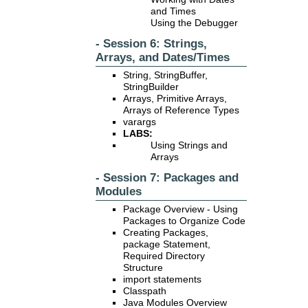
and Times
Using the Debugger
- Session 6: Strings,
Arrays, and Dates/Times
String, StringBuffer,
StringBuilder
Arrays, Primitive Arrays,
Arrays of Reference Types
varargs
LABS:
Using Strings and
Arrays
- Session 7: Packages and
Modules
Package Overview - Using
Packages to Organize Code
Creating Packages,
package Statement,
Required Directory
Structure
import statements
Classpath
Java Modules Overview