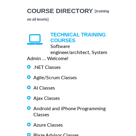
COURSE DIRECTORY
[training
on all levels]
TECHNICAL TRAINING
COURSES
Software
engineer/architect, System
Admin ... Welcome!
.NET Classes
Agile/Scrum Classes
AI Classes
Ajax Classes
Android and iPhone Programming
Classes
Azure Classes
Blaze Advisor Classes