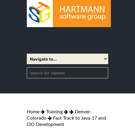
Home
Training
Denver-
Colorado
Fast Track to Java 17 and
OO Development