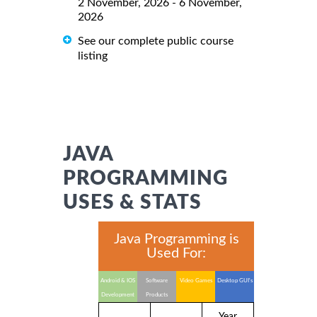
2 November, 2026 - 6 November,
2026
See our complete public course
listing
JAVA
PROGRAMMING
USES & STATS
Java Programming is
Used For:
Android & IOS
Software
Video Games
Desktop GUI's
Development
Products
Year