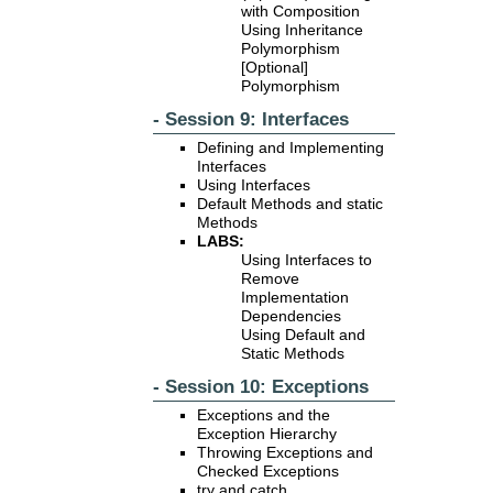
with Composition
Using Inheritance
Polymorphism
[Optional]
Polymorphism
- Session 9: Interfaces
Defining and Implementing
Interfaces
Using Interfaces
Default Methods and static
Methods
LABS:
Using Interfaces to
Remove
Implementation
Dependencies
Using Default and
Static Methods
- Session 10: Exceptions
Exceptions and the
Exception Hierarchy
Throwing Exceptions and
Checked Exceptions
try and catch