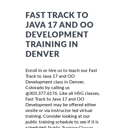
FAST TRACK TO
JAVA 17 AND OO
DEVELOPMENT
TRAINING IN
DENVER
Enroll in or hire us to teach our Fast
Track to Java 17 and OO
Development class in Denver,
Colorado by calling us
@303.377.6176. Like all HSG classes,
Fast Track to Java 17 and OO
Development may be offered either
onsite or via instructor led virtual
training. Consider looking at our
public training schedule to see if it is
scheduled:
Public Training Classes