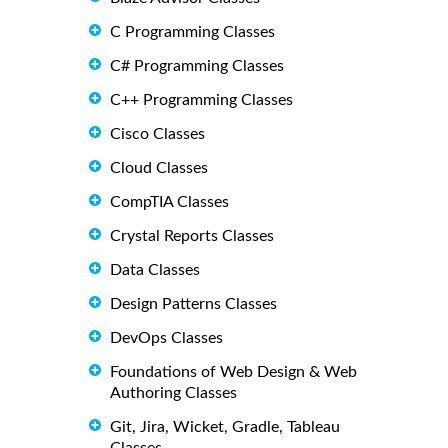
C Programming Classes
C# Programming Classes
C++ Programming Classes
Cisco Classes
Cloud Classes
CompTIA Classes
Crystal Reports Classes
Data Classes
Design Patterns Classes
DevOps Classes
Foundations of Web Design & Web
Authoring Classes
Git, Jira, Wicket, Gradle, Tableau
Classes