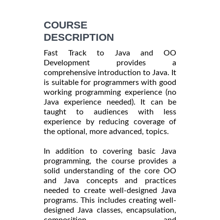
COURSE
DESCRIPTION
Fast Track to Java and OO
Development provides a
comprehensive introduction to Java. It
is suitable for programmers with good
working programming experience (no
Java experience needed). It can be
taught to audiences with less
experience by reducing coverage of
the optional, more advanced, topics.
In addition to covering basic Java
programming, the course provides a
solid understanding of the core OO
and Java concepts and practices
needed to create well-designed Java
programs. This includes creating well-
designed Java classes, encapsulation,
composition, and