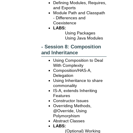
Defining Modules, Requires,
and Exports
Module Path and Classpath
- Differences and
Coexistence
LABS:
Using Packages
Using Java Modules
- Session 8: Composition
and Inheritance
Using Composition to Deal
With Complexity
Composition/HAS-A,
Delegation
Using Inheritance to share
commonality
IS-A, extends Inheriting
Features
Constructor Issues
Overriding Methods,
@Override, Using
Polymorphism
Abstract Classes
LABS:
(Optional) Working