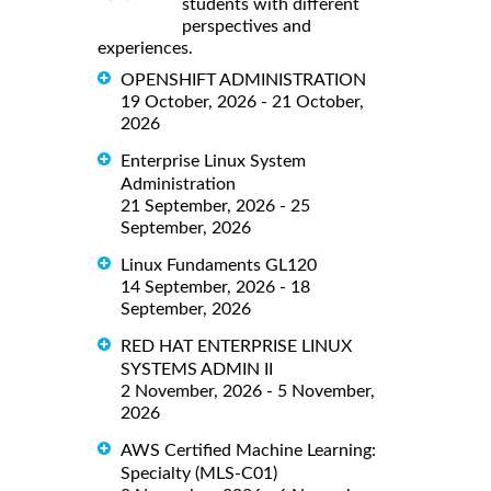
students with different
perspectives and
experiences.
OPENSHIFT ADMINISTRATION
19 October, 2026 - 21 October,
2026
Enterprise Linux System
Administration
21 September, 2026 - 25
September, 2026
Linux Fundaments GL120
14 September, 2026 - 18
September, 2026
RED HAT ENTERPRISE LINUX
SYSTEMS ADMIN II
2 November, 2026 - 5 November,
2026
AWS Certified Machine Learning:
Specialty (MLS-C01)