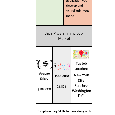
application you
develop and
your distribution
mode.
Java Programming Job
Market
Top Job
Locations
Average
New York
Job Count
Salary
City
San Jose
26,856
$102,000
Washington
D.C,
Complimentary Skills to have along with