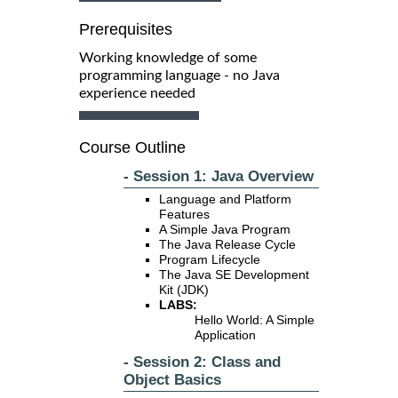
Prerequisites
Working knowledge of some
programming language - no Java
experience needed
Course Outline
- Session 1: Java Overview
Language and Platform
Features
A Simple Java Program
The Java Release Cycle
Program Lifecycle
The Java SE Development
Kit (JDK)
LABS:
Hello World: A Simple
Application
- Session 2: Class and
Object Basics