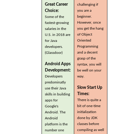
Great Career
challenging if
you are a
Choice:
beginner.
Some of the
However, once
fastest-growing
you get the hang
salaries in the
of Object
U.S. in 2018 are
Oriented
for Java
Programming
developers.
and a decent
(Glassdoor)
grasp of the
Android Apps
syntax, you will
Development:
be well on your
Developers
way.
predominatly
Slow Start Up
use their Java
Times:
skills in building
There is quite a
apps for
bit of one-time
Google's
initialization
Android. The
done by JDK
Android
classes before
platform is the
compiling as well
number one