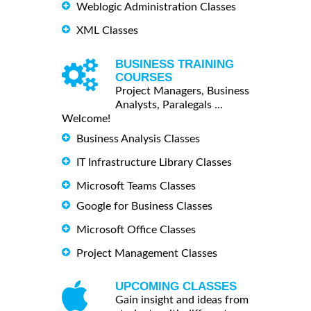
Weblogic Administration Classes
XML Classes
BUSINESS TRAINING
COURSES
Project Managers, Business
Analysts, Paralegals ...
Welcome!
Business Analysis Classes
IT Infrastructure Library Classes
Microsoft Teams Classes
Google for Business Classes
Microsoft Office Classes
Project Management Classes
UPCOMING CLASSES
Gain insight and ideas from