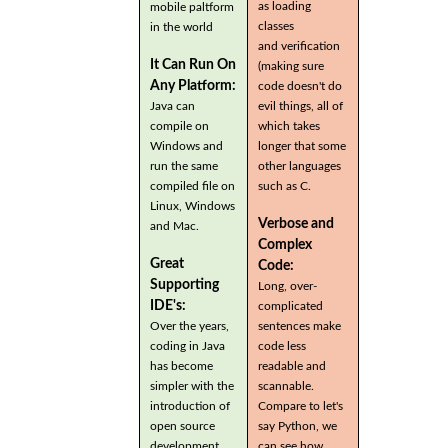
as loading
mobile paltform
classes
in the world
and verification
It Can Run On
(making sure
Any Platform:
code doesn't do
Java can
evil things, all of
compile on
which takes
Windows and
longer that some
run the same
other languages
compiled file on
such as C.
Linux, Windows
Verbose and
and Mac.
Complex
Great
Code:
Supporting
Long, over-
IDE's:
complicated
Over the years,
sentences make
coding in Java
code less
has become
readable and
simpler with the
scannable.
introduction of
Compare to let's
open source
say Python, we
development
can see how