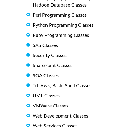
Hadoop Database Classes
Perl Programming Classes
Python Programming Classes
Ruby Programming Classes
SAS Classes
Security Classes
SharePoint Classes
SOA Classes
Tcl, Awk, Bash, Shell Classes
UML Classes
VMWare Classes
Web Development Classes
Web Services Classes