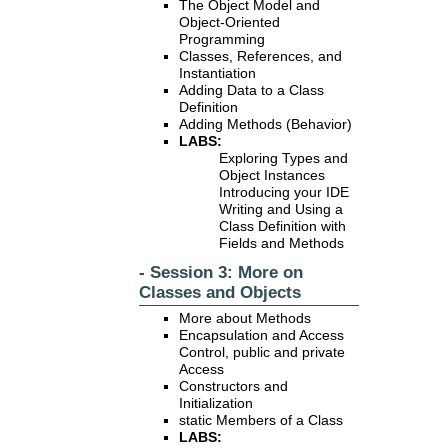
The Object Model and
Object-Oriented
Programming
Classes, References, and
Instantiation
Adding Data to a Class
Definition
Adding Methods (Behavior)
LABS:
Exploring Types and
Object Instances
Introducing your IDE
Writing and Using a
Class Definition with
Fields and Methods
- Session 3: More on
Classes and Objects
More about Methods
Encapsulation and Access
Control, public and private
Access
Constructors and
Initialization
static Members of a Class
LABS: