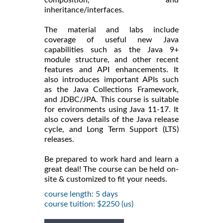
inheritance/interfaces.
The material and labs include
coverage of useful new Java
capabilities such as the Java 9+
module structure, and other recent
features and API enhancements. It
also introduces important APIs such
as the Java Collections Framework,
and JDBC/JPA. This course is suitable
for environments using Java 11-17. It
also covers details of the Java release
cycle, and Long Term Support (LTS)
releases.
Be prepared to work hard and learn a
great deal! The course can be held on-
site & customized to fit your needs.
course length: 5 days
course tuition: $2250 (us)