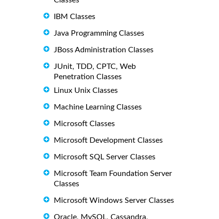
IBM Classes
Java Programming Classes
JBoss Administration Classes
JUnit, TDD, CPTC, Web
Penetration Classes
Linux Unix Classes
Machine Learning Classes
Microsoft Classes
Microsoft Development Classes
Microsoft SQL Server Classes
Microsoft Team Foundation Server
Classes
Microsoft Windows Server Classes
Oracle, MySQL, Cassandra,