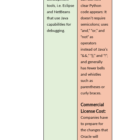
tools, i.e. Eclipse
clear Python
and NetBeans
code appears: It
that use Java
doesn’t require
capabilities for
semicolons; uses
debugging.
“and,” “or,” and
“not” as
operators
instead of Java’s
“&&,” “||,” and “!”;
and generally
has fewer bells
and whistles
such as
parentheses or
curly braces.
Commercial
License Cost:
Companies have
to prepare for
the changes that
Oracle will