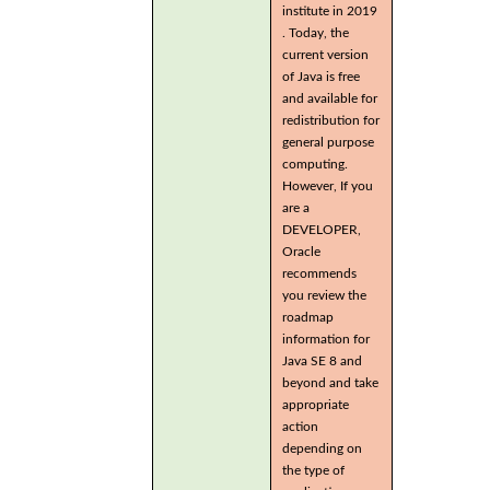
institute in 2019
. Today, the
current version
of Java is free
and available for
redistribution for
general purpose
computing.
However, If you
are a
DEVELOPER,
Oracle
recommends
you review the
roadmap
information for
Java SE 8 and
beyond and take
appropriate
action
depending on
the type of