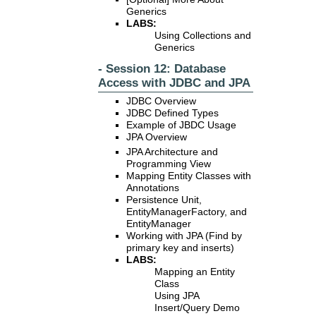
Generics
LABS:
Using Collections and
Generics
- Session 12: Database
Access with JDBC and JPA
JDBC Overview
JDBC Defined Types
Example of JBDC Usage
JPA Overview
JPA Architecture and
Programming View
Mapping Entity Classes with
Annotations
Persistence Unit,
EntityManagerFactory, and
EntityManager
Working with JPA (Find by
primary key and inserts)
LABS:
Mapping an Entity
Class
Using JPA
Insert/Query Demo