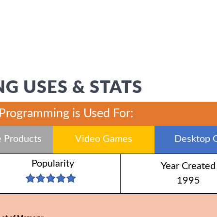
G USES & STATS
 Programming is Used For:
 Products
Video Games
Desktop 
Popularity
Year Created
1995