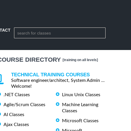
TACT
COURSE DIRECTORY
[training on all levels]
TECHNICAL TRAINING COURSES
Software engineer/architect, System Admin ...
Welcome!
.NET Classes
Linux Unix Classes
Agile/Scrum Classes
Machine Learning
Classes
AI Classes
Microsoft Classes
Ajax Classes
Microsoft