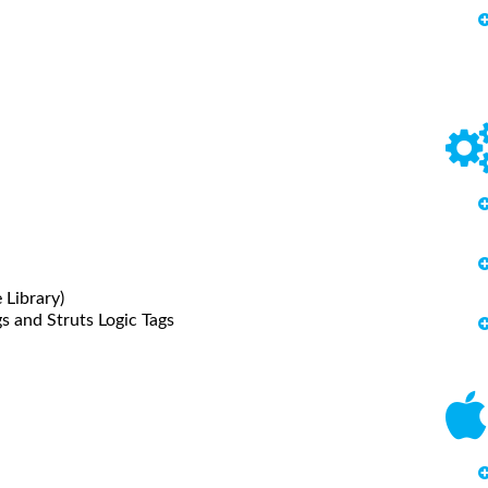
 Library)
s and Struts Logic Tags