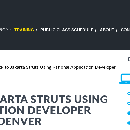
®
ING
TRAINING
PUBLIC CLASS SCHEDULE
ABOUT
CON
ck to Jakarta Struts Using Rational Application Developer
KARTA STRUTS USING
TION DEVELOPER
 DENVER