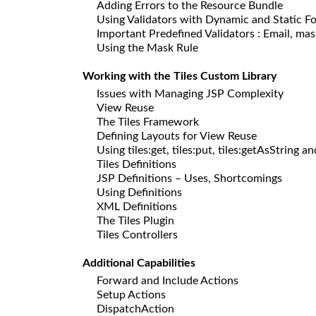
Adding Errors to the Resource Bundle
Using Validators with Dynamic and Static F
Important Predefined Validators : Email, mask
Using the Mask Rule
Working with the Tiles Custom Library
Issues with Managing JSP Complexity
View Reuse
The Tiles Framework
Defining Layouts for View Reuse
Using tiles:get, tiles:put, tiles:getAsString an
Tiles Definitions
JSP Definitions – Uses, Shortcomings
Using Definitions
XML Definitions
The Tiles Plugin
Tiles Controllers
Additional Capabilities
Forward and Include Actions
Setup Actions
DispatchAction