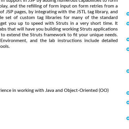
form support in JSP by adding numerous capabilities to form
play, and the refilling of form input on form retries from a
of JSP pages, by integrating with the JSTL tag library, and
ble set of custom tag libraries for many of the standard
get you up to speed with Struts in a very short time. It
abs that will have you building working Struts applications
w to extend the Struts framework to fit your unique needs.
nvironment, and the lab instructions include detailed
ools.
rience in working with Java and Object-Oriented (OO)