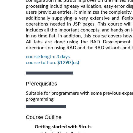
configuration file. Struts improves on the limited 
processing including easy validation, easy error dis
users previous entries. It minimizes the complexity 
additionally supplying a very extensive and flexi
operations needed in JSP pages. This course will 
includes all the important concepts, and hands on l
in no time flat. In addition, this course covers ho
All labs are done using the RAD Development E
directions on using RAD and the RAD wizards and t
course length: 3 days
course tuition: $1290 (us)
Prerequisites
Suitable for programmers with some previous expe
programming.
Course Outline
Getting started with Struts