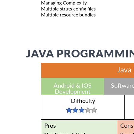
Managing Complexity
Multiple struts config files
Multiple resource bundles
JAVA PROGRAMMIN
Java
Android & IOS
Software
Development
Difficulty
Pros
Cons