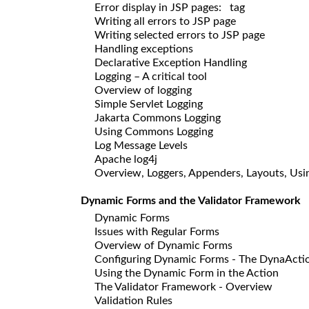
Error display in JSP pages:
tag
Writing all errors to JSP page
Writing selected errors to JSP page
Handling exceptions
Declarative Exception Handling
Logging – A critical tool
Overview of logging
Simple Servlet Logging
Jakarta Commons Logging
Using Commons Logging
Log Message Levels
Apache log4j
Overview, Loggers, Appenders, Layouts, Usin
Dynamic Forms and the Validator Framework
Dynamic Forms
Issues with Regular Forms
Overview of Dynamic Forms
Configuring Dynamic Forms - The DynaActi
Using the Dynamic Form in the Action
The Validator Framework - Overview
Validation Rules