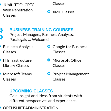
Classes
JUnit, TDD, CPTC,
Web Penetration
XML Classes
Classes
BUSINESS TRAINING COURSES
Project Managers, Business Analysts,
Paralegals ... Welcome!
Business Analysis
Google for Business
Classes
Classes
IT Infrastructure
Microsoft Office
Library Classes
Classes
Microsoft Teams
Project Management
Classes
Classes
UPCOMING CLASSES
Gain insight and ideas from students with
different perspectives and experiences.
OPENSHIFT ADMINISTRATION