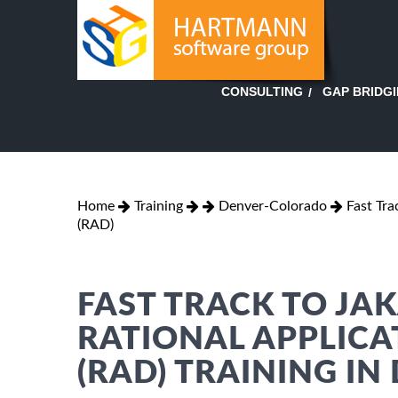
GAP BRIDG
CONSULTING
Home
Training
Denver-Colorado
Fast Tra
(RAD)
FAST TRACK TO JA
RATIONAL APPLICA
(RAD) TRAINING IN