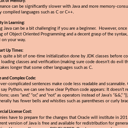
Lot of Memory:
mance can be significantly slower with Java and more memory-cons
ly compiled languages such as C or C++.
lty in Learning:
g Java can be a bit challenging if you are a beginner. However, once
ng of Object Oriented Programming and a decent grasp of the syntax,
l on your way.
art Up Times:
s quite a bit of one-time initialization done by JDK classes before c
 loading classes and verification (making sure code doesn't do evil thi
takes longer that some other languages such as C.
e and Complex Code:
over-complicated sentences make code less readable and scannable
s say Python, we can see how clear Python code appears: It doesn’t r
ons; uses “and,” “or,” and “not” as operators instead of Java’s “&&,” “||,”
erally has fewer bells and whistles such as parentheses or curly bra
cial License Cost:
ies have to prepare for the changes that
Oracle will institute in 20
rent version of Java is free and available for redistribution for gener