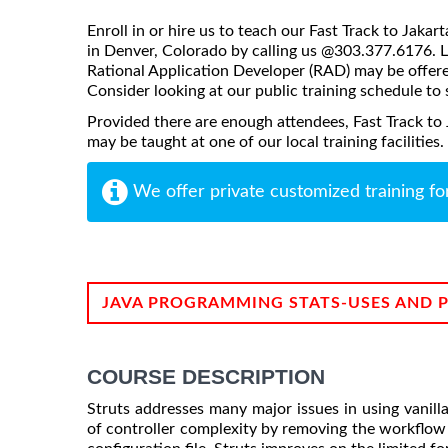
Enroll in or hire us to teach our Fast Track to Jaka
in Denver, Colorado by calling us @303.377.6176. Li
Rational Application Developer (RAD) may be offered 
Consider looking at our public training schedule to s
Provided there are enough attendees, Fast Track to
may be taught at one of our local training facilities.
We offer private customized training fo
JAVA PROGRAMMING STATS-USES AND 
COURSE DESCRIPTION
Struts addresses many major issues in using vanill
of controller complexity by removing the workflow 