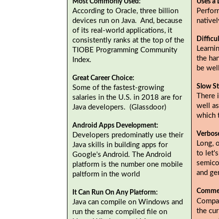
Most Commonly Used:
Uses a 
According to Oracle, three billion
Perfor
devices run on Java. And, because
native
of its real-world applications, it
Difficu
consistently ranks at the top of the
Learnin
TIOBE Programming Community
the ha
Index.
be wel
Great Career Choice:
Slow St
Some of the fastest-growing
There i
salaries in the U.S. in 2018 are for
well as
Java developers. (Glassdoor)
which 
Android Apps Development:
Verbos
Developers predominatly use their
Long, 
Java skills in building apps for
to let'
Google's Android. The Android
semicol
platform is the number one mobile
and gen
paltform in the world
Commer
It Can Run On Any Platform:
Compan
Java can compile on Windows and
the cur
run the same compiled file on