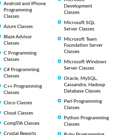
Android and iPhone
Development
Programming
Classes
Classes
Microsoft SQL
Azure Classes
Server Classes
Blaze Advisor
Microsoft Team
Classes
Foundation Server
Classes
C Programming
Classes
Microsoft Windows
Server Classes
C# Programming
Classes
Oracle, MySQL,
Cassandra, Hadoop
C++ Programming
Database Classes
Classes
Perl Programming
Cisco Classes
Classes
Cloud Classes
Python Programming
CompTIA Classes
Classes
Crystal Reports
Ruby Programming