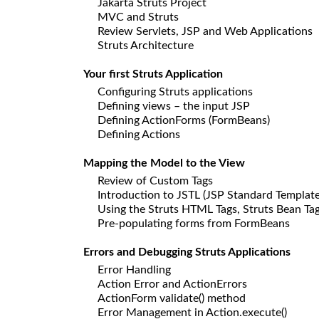
Jakarta Struts Project
MVC and Struts
Review Servlets, JSP and Web Applications
Struts Architecture
Your first Struts Application
Configuring Struts applications
Defining views – the input JSP
Defining ActionForms (FormBeans)
Defining Actions
Mapping the Model to the View
Review of Custom Tags
Introduction to JSTL (JSP Standard Template
Using the Struts HTML Tags, Struts Bean Tag
Pre-populating forms from FormBeans
Errors and Debugging Struts Applications
Error Handling
Action Error and ActionErrors
ActionForm validate() method
Error Management in Action.execute()