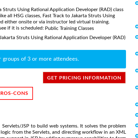
rta Struts Using Rational Application Developer (RAD) class
ke all HSG classes, Fast Track to Jakarta Struts Using
either onsite or via instructor led virtual training.
ee if it is scheduled:
Public Training Classes
 Jakarta Struts Using Rational Application Developer (RAD)
r groups of 3 or more attendees.
GET PRICING INFORMATION
PROS-CONS
a Servlets/JSP to build web systems. It solves the problem
logic from the Servlets, and directing workflow in an XML