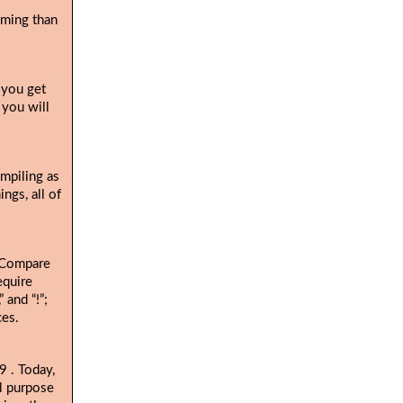
uming than
 you get
 you will
ompiling as
ngs, all of
. Compare
equire
 and “!”;
ces.
. Today,
19
al purpose