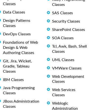
Classes
Classes
Data Classes
SAS Classes
Design Patterns
Security Classes
Classes
SharePoint Classes
DevOps Classes
SOA Classes
Foundations of Web
Tcl, Awk, Bash, Shell
Design & Web
Classes
Authoring Classes
UML Classes
Git, Jira, Wicket,
Gradle, Tableau
VMWare Classes
Classes
Web Development
IBM Classes
Classes
Java Programming
Web Services
Classes
Classes
JBoss Administration
Weblogic
Classes
Administration