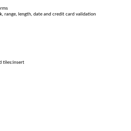
orms
, range, length, date and credit card validation
d tiles:insert