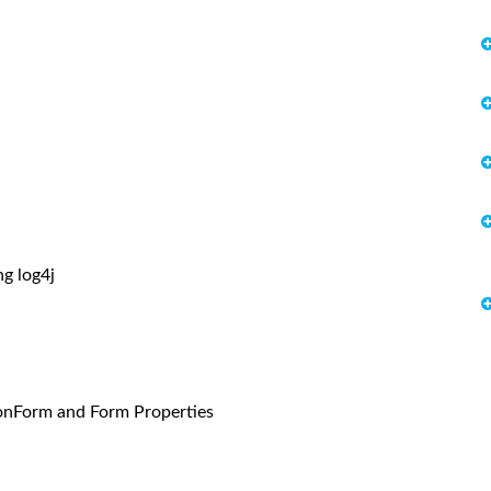
g log4j
onForm and Form Properties