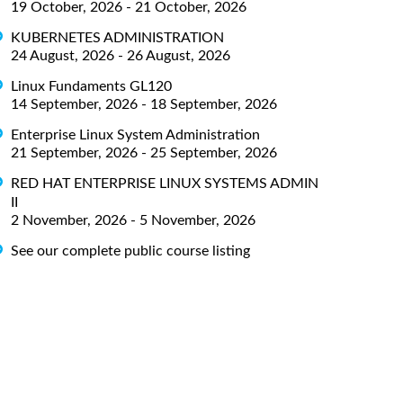
19 October, 2026 - 21 October, 2026
KUBERNETES ADMINISTRATION
24 August, 2026 - 26 August, 2026
Linux Fundaments GL120
14 September, 2026 - 18 September, 2026
Enterprise Linux System Administration
21 September, 2026 - 25 September, 2026
RED HAT ENTERPRISE LINUX SYSTEMS ADMIN
II
2 November, 2026 - 5 November, 2026
See our complete public course listing