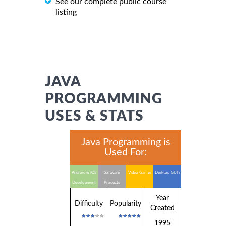
See our complete public course
listing
JAVA
PROGRAMMING
USES & STATS
Java Programming is
Used For:
Android & IOS
Software
Video Games
Desktop GUI's
Development
Products
Year
Difficulty
Popularity
Created
1995