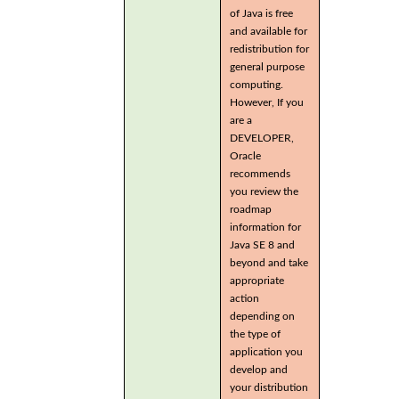
of Java is free
and available for
redistribution for
general purpose
computing.
However, If you
are a
DEVELOPER,
Oracle
recommends
you review the
roadmap
information for
Java SE 8 and
beyond and take
appropriate
action
depending on
the type of
application you
develop and
your distribution