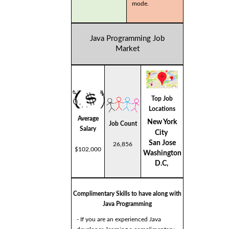
mode.
Java Programming Job
Market
Top Job
Locations
Average
New York
Job Count
Salary
City
San Jose
26,856
$102,000
Washington
D.C,
Complimentary Skills to have along with
Java Programming
- If you are an experienced Java