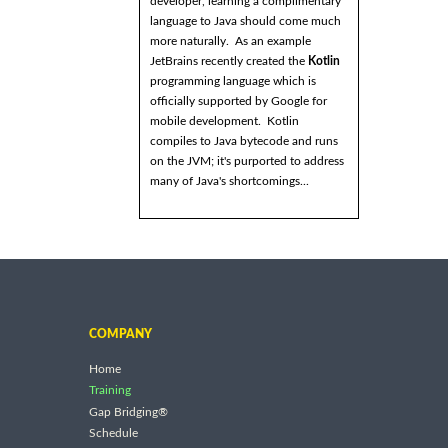
developer, learning a complimentary
language to Java should come much
more naturally. As an example
JetBrains recently created the
Kotlin
programming language which is
officially supported by Google for
mobile development. Kotlin
compiles to Java bytecode and runs
on the JVM; it's purported to address
many of Java's shortcomings...
COMPANY
Home
Training
Gap Bridging®
Schedule