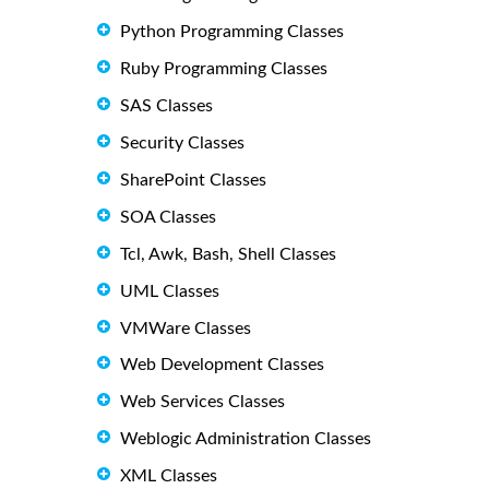
Python Programming Classes
Ruby Programming Classes
SAS Classes
Security Classes
SharePoint Classes
SOA Classes
Tcl, Awk, Bash, Shell Classes
UML Classes
VMWare Classes
Web Development Classes
Web Services Classes
Weblogic Administration Classes
XML Classes