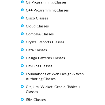
C# Programming Classes
C++ Programming Classes
Cisco Classes
Cloud Classes
CompTIA Classes
Crystal Reports Classes
Data Classes
Design Patterns Classes
DevOps Classes
Foundations of Web Design & Web
Authoring Classes
Git, Jira, Wicket, Gradle, Tableau
Classes
IBM Classes