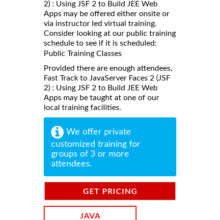
2) : Using JSF 2 to Build JEE Web
Apps may be offered either onsite or
via instructor led virtual training.
Consider looking at our public training
schedule to see if it is scheduled:
Public Training Classes
Provided there are enough attendees,
Fast Track to JavaServer Faces 2 (JSF
2) : Using JSF 2 to Build JEE Web
Apps may be taught at one of our
local training facilities.
We offer private
customized training for
groups of 3 or more
attendees.
GET PRICING
INFORMATION
JAVA