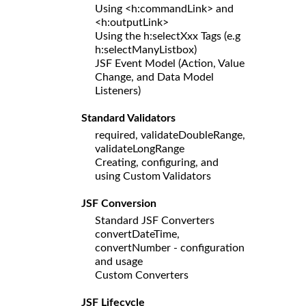
Using <h:commandLink> and
<h:outputLink>
Using the h:selectXxx Tags (e.g
h:selectManyListbox)
JSF Event Model (Action, Value
Change, and Data Model
Listeners)
Standard Validators
required, validateDoubleRange,
validateLongRange
Creating, configuring, and
using Custom Validators
JSF Conversion
Standard JSF Converters
convertDateTime,
convertNumber - configuration
and usage
Custom Converters
JSF Lifecycle