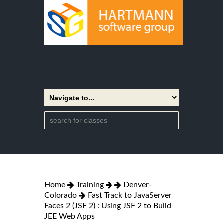
Home
Training
Denver-
Colorado
Fast Track to JavaServer
Faces 2 (JSF 2) : Using JSF 2 to Build
JEE Web Apps