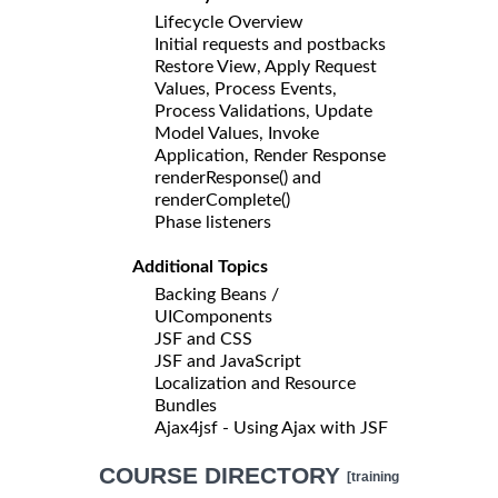
Lifecycle Overview
Initial requests and postbacks
Restore View, Apply Request
Values, Process Events,
Process Validations, Update
Model Values, Invoke
Application, Render Response
renderResponse() and
renderComplete()
Phase listeners
Additional Topics
Backing Beans /
UIComponents
JSF and CSS
JSF and JavaScript
Localization and Resource
Bundles
Ajax4jsf - Using Ajax with JSF
COURSE DIRECTORY
[training