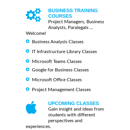
BUSINESS TRAINING
COURSES
Project Managers, Business
Analysts, Paralegals ...
Welcome!
Business Analysis Classes
IT Infrastructure Library Classes
Microsoft Teams Classes
Google for Business Classes
Microsoft Office Classes
Project Management Classes
UPCOMING CLASSES
Gain insight and ideas from
students with different
perspectives and
experiences.