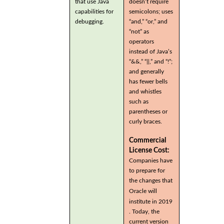
that use Java
doesn’t require
capabilities for
semicolons; uses
debugging.
“and,” “or,” and
“not” as
operators
instead of Java’s
“&&,” “||,” and “!”;
and generally
has fewer bells
and whistles
such as
parentheses or
curly braces.
Commercial
License Cost:
Companies have
to prepare for
the changes that
Oracle will
institute in 2019
. Today, the
current version