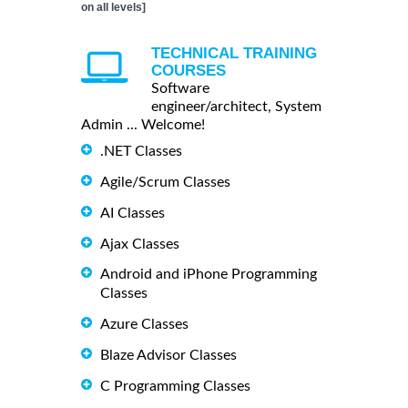
on all levels]
TECHNICAL TRAINING
COURSES
Software
engineer/architect, System
Admin ... Welcome!
.NET Classes
Agile/Scrum Classes
AI Classes
Ajax Classes
Android and iPhone Programming
Classes
Azure Classes
Blaze Advisor Classes
C Programming Classes