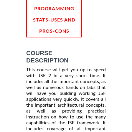
PROGRAMMING
STATS-USES AND
PROS-CONS
COURSE
DESCRIPTION
This course will get you up to speed
with JSF 2 in a very short time. It
includes all the important concepts, as
well as numerous hands on labs that
will have you building working JSF
applications very quickly. It covers all
the important architectural concepts,
as well as providing practical
instruction on how to use the many
capabilities of the JSF framework. It
includes coverage of all important