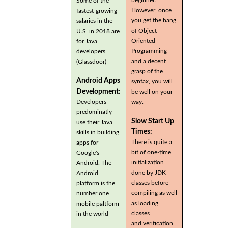
Some of the
However, once
fastest-growing
you get the hang
salaries in the
of Object
U.S. in 2018 are
Oriented
for Java
Programming
developers.
and a decent
(Glassdoor)
grasp of the
Android Apps
syntax, you will
Development:
be well on your
Developers
way.
predominatly
Slow Start Up
use their Java
Times:
skills in building
There is quite a
apps for
bit of one-time
Google's
initialization
Android. The
done by JDK
Android
classes before
platform is the
compiling as well
number one
as loading
mobile paltform
classes
in the world
and verification