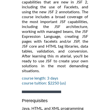
capabilities that are new in JSF 2,
including the use of Facelets, and
using the new JSF 2 annotations. The
course includes a broad coverage of
the most important JSF capabilities,
including the JSF architecture,
working with managed beans, the JSF
Expression Language, creating JSF
pages with facelets and/or JSP, the
JSF core and HTML tag libraries, data
tables, validation, and conversion.
After learning this m aterial, you'll be
ready to use JSF to create your own
solutions in the most demanding
situations.
course length: 3 days
course tuition: $2250 (us)
Prerequisites
Java, HTML, and XML programming