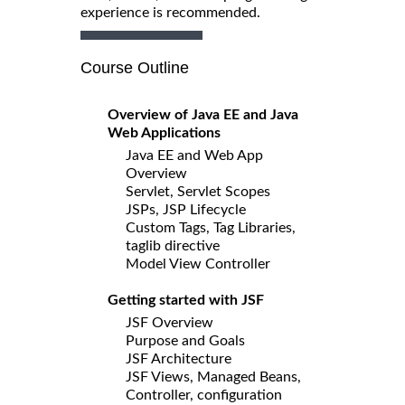
experience is recommended.
Course Outline
Overview of Java EE and Java
Web Applications
Java EE and Web App
Overview
Servlet, Servlet Scopes
JSPs, JSP Lifecycle
Custom Tags, Tag Libraries,
taglib directive
Model View Controller
Getting started with JSF
JSF Overview
Purpose and Goals
JSF Architecture
JSF Views, Managed Beans,
Controller, configuration