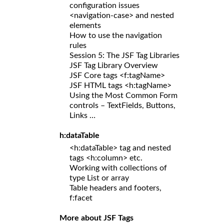
configuration issues
<navigation-case> and nested
elements
How to use the navigation
rules
Session 5: The JSF Tag Libraries
JSF Tag Library Overview
JSF Core tags <f:tagName>
JSF HTML tags <h:tagName>
Using the Most Common Form
controls – TextFields, Buttons,
Links …
h:dataTable
<h:dataTable> tag and nested
tags <h:column> etc.
Working with collections of
type List or array
Table headers and footers,
f:facet
More about JSF Tags