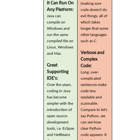
It Can Run On
(making sure
Any Platform:
code doesn't do
Java can
evil things, all of
compile on
which takes
Windows and
longer that some
run the same
other languages
compiled file on
such as C.
Linux, Windows
Verbose and
and Mac.
Complex
Great
Code:
Supporting
Long, over-
IDE's:
complicated
Over the years,
sentences make
coding in Java
code less
has become
readable and
simpler with the
scannable.
introduction of
Compare to let's
open source
say Python, we
development
can see how
tools, i.e. Eclipse
clear Python
and NetBeans
code appears: It