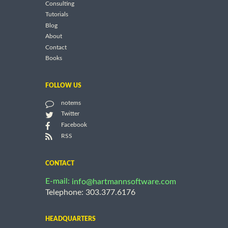
Consulting
Tutorials
Blog
About
Contact
Books
FOLLOW US
notems
Twitter
Facebook
RSS
CONTACT
E-mail:
info@hartmannsoftware.com
Telephone: 303.377.6176
HEADQUARTERS