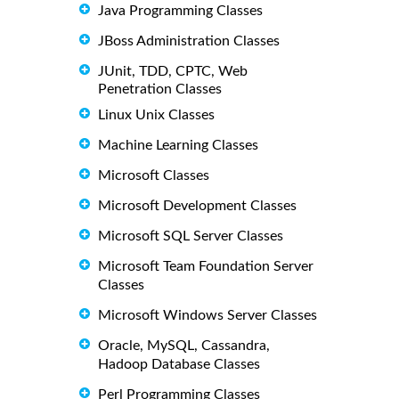
Java Programming Classes
JBoss Administration Classes
JUnit, TDD, CPTC, Web
Penetration Classes
Linux Unix Classes
Machine Learning Classes
Microsoft Classes
Microsoft Development Classes
Microsoft SQL Server Classes
Microsoft Team Foundation Server
Classes
Microsoft Windows Server Classes
Oracle, MySQL, Cassandra,
Hadoop Database Classes
Perl Programming Classes