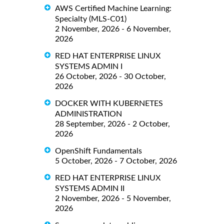
AWS Certified Machine Learning:
Specialty (MLS-C01)
2 November, 2026 - 6 November,
2026
RED HAT ENTERPRISE LINUX
SYSTEMS ADMIN I
26 October, 2026 - 30 October,
2026
DOCKER WITH KUBERNETES
ADMINISTRATION
28 September, 2026 - 2 October,
2026
OpenShift Fundamentals
5 October, 2026 - 7 October, 2026
RED HAT ENTERPRISE LINUX
SYSTEMS ADMIN II
2 November, 2026 - 5 November,
2026