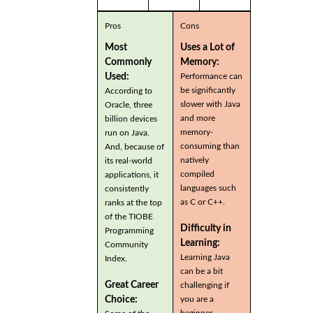
Pros
Cons
Most
Uses a Lot of
Commonly
Memory:
Used:
Performance can
be significantly
According to
slower with Java
Oracle, three
and more
billion devices
memory-
run on Java.
consuming than
And, because of
natively
its real-world
compiled
applications, it
languages such
consistently
as C or C++.
ranks at the top
of the TIOBE
Difficulty in
Programming
Learning:
Community
Learning Java
Index.
can be a bit
Great Career
challenging if
you are a
Choice:
beginner.