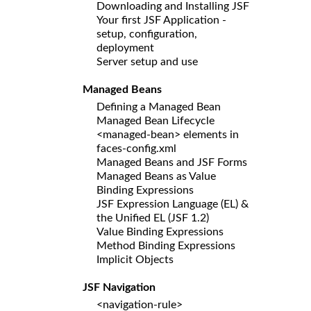
Downloading and Installing JSF
Your first JSF Application -
setup, configuration,
deployment
Server setup and use
Managed Beans
Defining a Managed Bean
Managed Bean Lifecycle
<managed-bean> elements in
faces-config.xml
Managed Beans and JSF Forms
Managed Beans as Value
Binding Expressions
JSF Expression Language (EL) &
the Unified EL (JSF 1.2)
Value Binding Expressions
Method Binding Expressions
Implicit Objects
JSF Navigation
<navigation-rule>