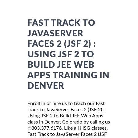
FAST TRACK TO
JAVASERVER
FACES 2 (JSF 2) :
USING JSF 2 TO
BUILD JEE WEB
APPS TRAINING IN
DENVER
Enroll in or hire us to teach our Fast
Track to JavaServer Faces 2 (JSF 2) :
Using JSF 2 to Build JEE Web Apps
class in Denver, Colorado by calling us
@303.377.6176. Like all HSG classes,
Fast Track to JavaServer Faces 2 (JSF