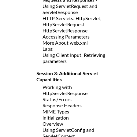
Requests and Responses -
Using ServletRequest and
ServletResponse
HTTP Servlets: HttpServlet,
HttpServletRequest,
HttpServletResponse
Accessing Parameters
More About web.xml
Labs:
Using Client Input, Retrieving
parameters
Session 3: Additional Servlet
Capabilities
Working with
HttpServletResponse
Status/Errors
Response Headers
MIME Types
Initialization
Overview
Using ServletConfig and
ServletContext