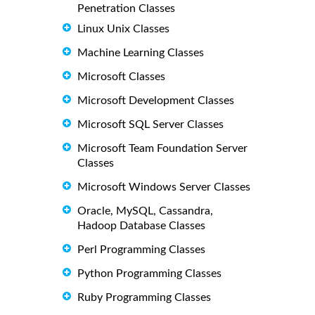
Penetration Classes
Linux Unix Classes
Machine Learning Classes
Microsoft Classes
Microsoft Development Classes
Microsoft SQL Server Classes
Microsoft Team Foundation Server
Classes
Microsoft Windows Server Classes
Oracle, MySQL, Cassandra,
Hadoop Database Classes
Perl Programming Classes
Python Programming Classes
Ruby Programming Classes