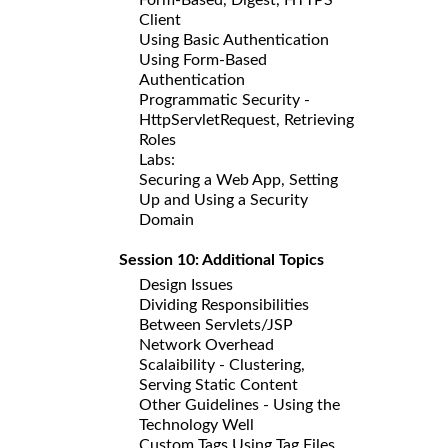
Client
Using Basic Authentication
Using Form-Based
Authentication
Programmatic Security -
HttpServletRequest, Retrieving
Roles
Labs:
Securing a Web App, Setting
Up and Using a Security
Domain
Session 10: Additional Topics
Design Issues
Dividing Responsibilities
Between Servlets/JSP
Network Overhead
Scalaibility - Clustering,
Serving Static Content
Other Guidelines - Using the
Technology Well
Custom Tags Using Tag Files