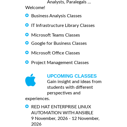
Analysts, Paralegals ...
Welcome!
Business Analysis Classes
IT Infrastructure Library Classes
Microsoft Teams Classes
Google for Business Classes
Microsoft Office Classes
Project Management Classes
UPCOMING CLASSES
Gain insight and ideas from
students with different
perspectives and
experiences.
RED HAT ENTERPRISE LINUX
AUTOMATION WITH ANSIBLE
9 November, 2026 - 12 November,
2026