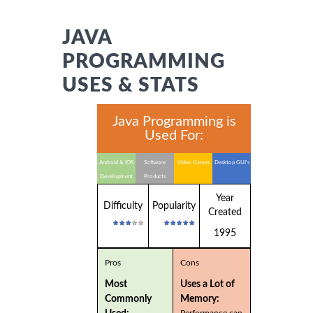
JAVA
PROGRAMMING
USES & STATS
Java Programming is
Used For:
Android & IOS
Software
Video Games
Desktop GUI's
Development
Products
Year
Difficulty
Popularity
Created
1995
Pros
Cons
Most
Uses a Lot of
Commonly
Memory:
Performance can