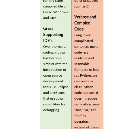
run the same
other languages
compiled file on
such as C.
Linux, Windows
Verbose and
and Mac.
Complex
Great
Code:
Supporting
Long, over-
IDE's:
complicated
Over the years,
sentences make
coding in Java
code less
has become
readable and
simpler with the
scannable.
introduction of
Compare to let's
open source
say Python, we
development
can see how
tools, i.e. Eclipse
clear Python
and NetBeans
code appears: It
that use Java
doesn’t require
capabilities for
semicolons; uses
debugging.
“and,” “or,” and
“not” as
operators
instead of Java’s