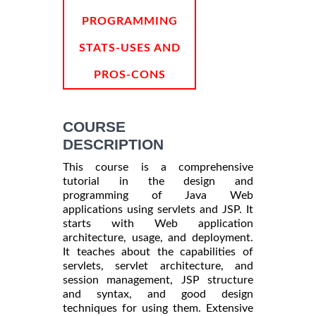
PROGRAMMING
STATS-USES AND
PROS-CONS
COURSE
DESCRIPTION
This course is a comprehensive
tutorial in the design and
programming of Java Web
applications using servlets and JSP. It
starts with Web application
architecture, usage, and deployment.
It teaches about the capabilities of
servlets, servlet architecture, and
session management, JSP structure
and syntax, and good design
techniques for using them. Extensive