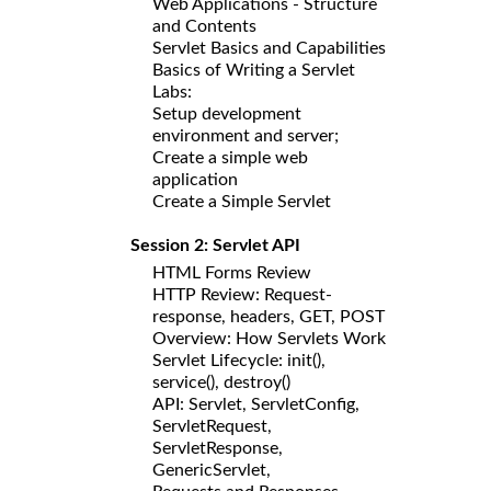
Web Applications - Structure
and Contents
Servlet Basics and Capabilities
Basics of Writing a Servlet
Labs:
Setup development
environment and server;
Create a simple web
application
Create a Simple Servlet
Session 2: Servlet API
HTML Forms Review
HTTP Review: Request-
response, headers, GET, POST
Overview: How Servlets Work
Servlet Lifecycle: init(),
service(), destroy()
API: Servlet, ServletConfig,
ServletRequest,
ServletResponse,
GenericServlet,