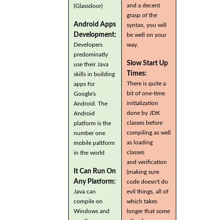
and a decent
(Glassdoor)
grasp of the
Android Apps
syntax, you will
Development:
be well on your
Developers
way.
predominatly
Slow Start Up
use their Java
Times:
skills in building
There is quite a
apps for
bit of one-time
Google's
initialization
Android. The
done by JDK
Android
classes before
platform is the
compiling as well
number one
as loading
mobile paltform
classes
in the world
and verification
It Can Run On
(making sure
Any Platform:
code doesn't do
Java can
evil things, all of
compile on
which takes
Windows and
longer that some