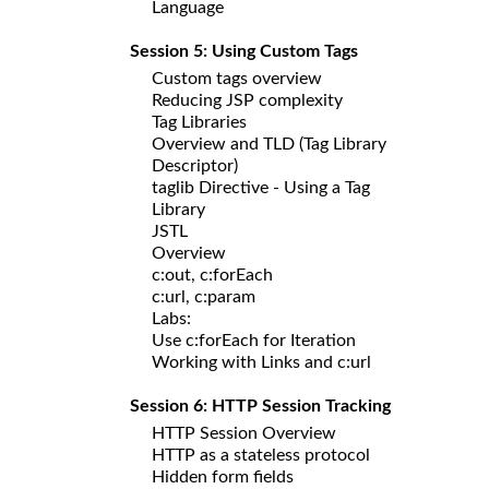
Language
Session 5: Using Custom Tags
Custom tags overview
Reducing JSP complexity
Tag Libraries
Overview and TLD (Tag Library
Descriptor)
taglib Directive - Using a Tag
Library
JSTL
Overview
c:out, c:forEach
c:url, c:param
Labs:
Use c:forEach for Iteration
Working with Links and c:url
Session 6: HTTP Session Tracking
HTTP Session Overview
HTTP as a stateless protocol
Hidden form fields