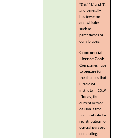
“&&,” “||,” and “!”;
and generally
has fewer bells
and whistles
such as
parentheses or
curly braces.
Commercial
License Cost:
Companies have
to prepare for
the changes that
Oracle will
institute in 2019
. Today, the
current version
of Java is free
and available for
redistribution for
general purpose
computing.