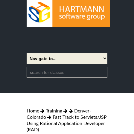
Home
Training
Denver-
Colorado
Fast Track to Servlets/JSP
Using Rational Application Developer
(RAD)