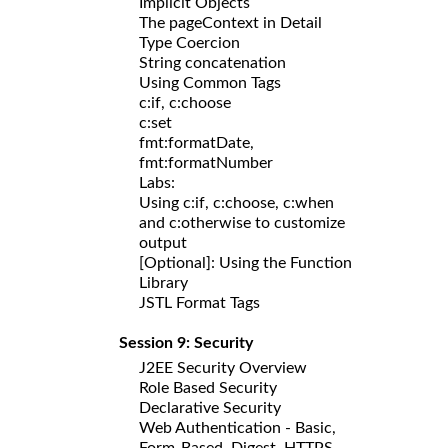
Implicit Objects
The pageContext in Detail
Type Coercion
String concatenation
Using Common Tags
c:if, c:choose
c:set
fmt:formatDate,
fmt:formatNumber
Labs:
Using c:if, c:choose, c:when
and c:otherwise to customize
output
[Optional]: Using the Function
Library
JSTL Format Tags
Session 9: Security
J2EE Security Overview
Role Based Security
Declarative Security
Web Authentication - Basic,
Form-Based, Digest, HTTPS