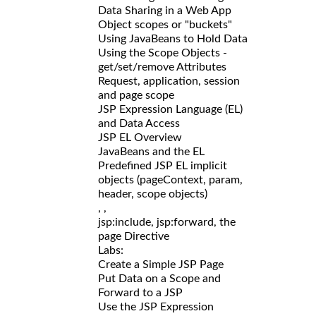
Data Sharing in a Web App
Object scopes or "buckets"
Using JavaBeans to Hold Data
Using the Scope Objects -
get/set/remove Attributes
Request, application, session
and page scope
JSP Expression Language (EL)
and Data Access
JSP EL Overview
JavaBeans and the EL
Predefined JSP EL implicit
objects (pageContext, param,
header, scope objects)
,
,
jsp:include, jsp:forward, the
page Directive
Labs:
Create a Simple JSP Page
Put Data on a Scope and
Forward to a JSP
Use the JSP Expression