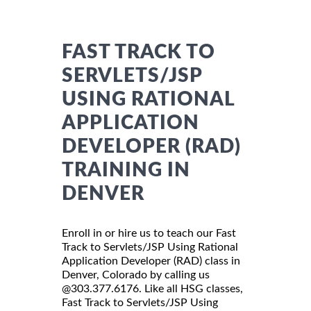
FAST TRACK TO
SERVLETS/JSP
USING RATIONAL
APPLICATION
DEVELOPER (RAD)
TRAINING IN
DENVER
Enroll in or hire us to teach our Fast
Track to Servlets/JSP Using Rational
Application Developer (RAD) class in
Denver, Colorado by calling us
@303.377.6176. Like all HSG classes,
Fast Track to Servlets/JSP Using