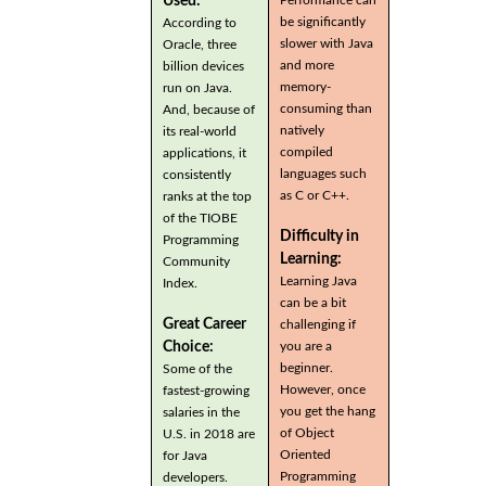
Used:
be significantly
According to
slower with Java
Oracle, three
and more
billion devices
memory-
run on Java.
consuming than
And, because of
natively
its real-world
compiled
applications, it
languages such
consistently
as C or C++.
ranks at the top
of the TIOBE
Difficulty in
Programming
Learning:
Community
Learning Java
Index.
can be a bit
Great Career
challenging if
you are a
Choice:
beginner.
Some of the
However, once
fastest-growing
you get the hang
salaries in the
of Object
U.S. in 2018 are
Oriented
for Java
Programming
developers.