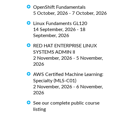
OpenShift Fundamentals
5 October, 2026 - 7 October, 2026
Linux Fundaments GL120
14 September, 2026 - 18
September, 2026
RED HAT ENTERPRISE LINUX
SYSTEMS ADMIN II
2 November, 2026 - 5 November,
2026
AWS Certified Machine Learning:
Specialty (MLS-C01)
2 November, 2026 - 6 November,
2026
See our complete public course
listing