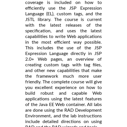
coverage is included on how to
efficiently use the JSP Expression
Language (EL), custom tags, and the
JSTL library. The course is current
with the latest releases of the
specification, and uses the latest
capabilities to write Web applications
in the most efficient way possible.
This includes the use of the JSP
Expression Language directly in JSP
2.0+ Web pages, an overview of
creating custom tags with tag files,
and other new capabilities that make
the framework much more user
friendly. The complete course will give
you excellent experience on how to
build robust and capable Web
applications using the latest features
of the Java EE Web container. All labs
are done using the RAD Development
Environment, and the lab instructions
include detailed directions on using