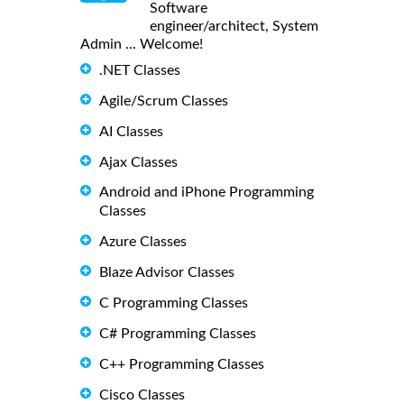
Software
engineer/architect, System
Admin ... Welcome!
.NET Classes
Agile/Scrum Classes
AI Classes
Ajax Classes
Android and iPhone Programming
Classes
Azure Classes
Blaze Advisor Classes
C Programming Classes
C# Programming Classes
C++ Programming Classes
Cisco Classes