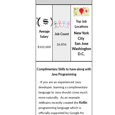
Top Job
Locations
Average
New York
Job Count
Salary
City
San Jose
26,856
$102,000
Washington
D.C,
Complimentary Skills to have along with
Java Programming
- If you are an experienced Java
developer, learning a complimentary
language to Java should come much
more naturally. As an example
JetBrains recently created the
Kotlin
programming language which is
officially supported by Google for