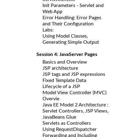
Init Parameters - Servlet and
Web App
Error Handling: Error Pages
and Their Configuration
Labs:
Using Model Classes,
Generating Simple Output
Session 4: JavaServer Pages
Basics and Overview
JSP architecture
JSP tags and JSP expressions
Fixed Template Data
Lifecycle of a JSP
Model View Controller (MVC)
Overvie
Java EE Model 2 Architecture :
Servlet Controllers, JSP Views,
JavaBeans Glue
Servlets as Controllers
Using RequestDispatcher
Forwarding and Including