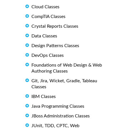
Cloud Classes
CompTIA Classes
Crystal Reports Classes
Data Classes
Design Patterns Classes
DevOps Classes
Foundations of Web Design & Web
Authoring Classes
Git, Jira, Wicket, Gradle, Tableau
Classes
IBM Classes
Java Programming Classes
JBoss Administration Classes
JUnit, TDD, CPTC, Web