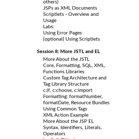
others)
JSPs as XML Documents
Scriptlets - Overview and
Usage
Labs:
Using Error Pages
{optional} Using Scriptlets
Session 8: More JSTL and EL
More About the JSTL
Core, Formatting, SQL, XML,
Functions Libraries
Custom Tag Architecture and
Tag Library Structure
c:if, c:choose, c:import
Formatting: formatNumber,
formatDate, Resource Bundles
Using Common Tags
XML Action Example
More About the JSP EL
Syntax, Identifiers, Literals,
Operators