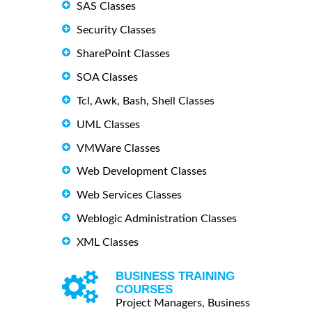
SAS Classes
Security Classes
SharePoint Classes
SOA Classes
Tcl, Awk, Bash, Shell Classes
UML Classes
VMWare Classes
Web Development Classes
Web Services Classes
Weblogic Administration Classes
XML Classes
BUSINESS TRAINING
COURSES
Project Managers, Business