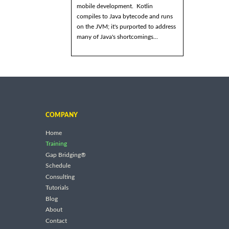
mobile development. Kotlin
compiles to Java bytecode and runs
on the JVM; it's purported to address
many of Java's shortcomings...
COMPANY
Home
Training
Gap Bridging®
Schedule
Consulting
Tutorials
Blog
About
Contact