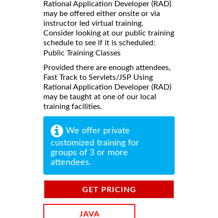
Rational Application Developer (RAD)
may be offered either onsite or via
instructor led virtual training.
Consider looking at our public training
schedule to see if it is scheduled:
Public Training Classes
Provided there are enough attendees,
Fast Track to Servlets/JSP Using
Rational Application Developer (RAD)
may be taught at one of our local
training facilities.
We offer private
customized training for
groups of 3 or more
attendees.
GET PRICING
INFORMATION
JAVA