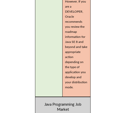
However, If you
are a
DEVELOPER,
Oracle
recommends
you review the
roadmap
information for
Java SE 8 and
beyond and take
appropriate
action
depending on
the type of
application you
develop and
your distribution
mode.
Java Programming Job
Market