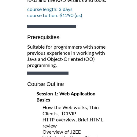
RAD and the RAD wizards and tools.
course length: 3 days
course tuition: $1290 (us)
Prerequisites
Suitable for programmers with some
previous experience in working with
Java and Object-Oriented (OO)
programming.
Course Outline
Session 1: Web Application
Basics
How the Web works, Thin
Clients, TCP/IP
HTTP overview, Brief HTML
review
Overview of J2EE