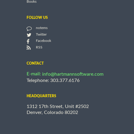
Books
FOLLOW US
notems
Twitter
Facebook
RSS
CONTACT
E-mail:
info@hartmannsoftware.com
Telephone: 303.377.6176
HEADQUARTERS
1312 17th Street, Unit #2502
Denver, Colorado 80202