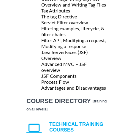
Overview and Writing Tag Files
Tag Attributes
The tag Directive
Servlet Filter overview
Filtering examples, lifecycle, &
filter chains
Filter API, Modifying a request,
Modifying a response
Java ServerFaces (JSF)
Overview
Advanced MVC – JSF
overview
JSF Components
Process Flow
Advantages and Disadvantages
COURSE DIRECTORY
[training
on all levels]
TECHNICAL TRAINING
COURSES