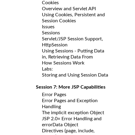
Cookies
Overview and Servlet API
Using Cookies, Persistent and
Session Cookies
Issues
Sessions
Servlet/JSP Session Support,
HttpSession
Using Sessions - Putting Data
in, Retrieving Data From
How Sessions Work
Labs:
Storing and Using Session Data
Session 7: More JSP Capabilities
Error Pages
Error Pages and Exception
Handling
The implicit exception Object
JSP 2.0+ Error Handling and
errorData Object
Directives (page, include,