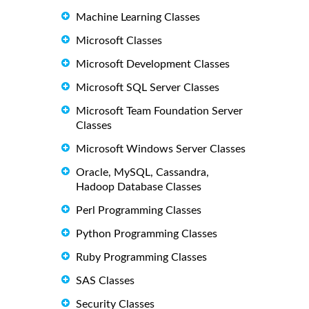
Machine Learning Classes
Microsoft Classes
Microsoft Development Classes
Microsoft SQL Server Classes
Microsoft Team Foundation Server
Classes
Microsoft Windows Server Classes
Oracle, MySQL, Cassandra,
Hadoop Database Classes
Perl Programming Classes
Python Programming Classes
Ruby Programming Classes
SAS Classes
Security Classes