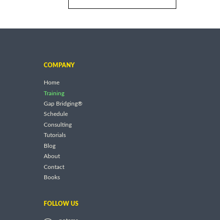
COMPANY
Home
Training
Gap Bridging®
Schedule
Consulting
Tutorials
Blog
About
Contact
Books
FOLLOW US