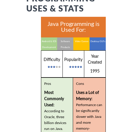
USES & STATS
Java Programming is
Used For:
Android & IOS
Software
Video Games
Desktop GUI's
Development
Products
Year
Difficulty
Popularity
Created
1995
Pros
Cons
Most
Uses a Lot of
Commonly
Memory:
Used:
Performance can
be significantly
According to
slower with Java
Oracle, three
and more
billion devices
memory-
run on Java.