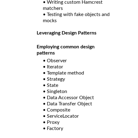
• Writing custom Hamcrest
matchers
• Testing with fake objects and
mocks
Leveraging Design Patterns
Employing common design
patterns
• Observer
• Iterator
• Template method
• Strategy
• State
• Singleton
• Data Accessor Object
• Data Transfer Object
• Composite
• ServiceLocator
• Proxy
• Factory