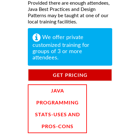
Provided there are enough attendees,
Java Best Practices and Design
Patterns may be taught at one of our
local training facilities.
We offer private
customized training for
groups of 3 or more
attendees.
GET PRICING
INFORMATION
JAVA
PROGRAMMING
STATS-USES AND
PROS-CONS