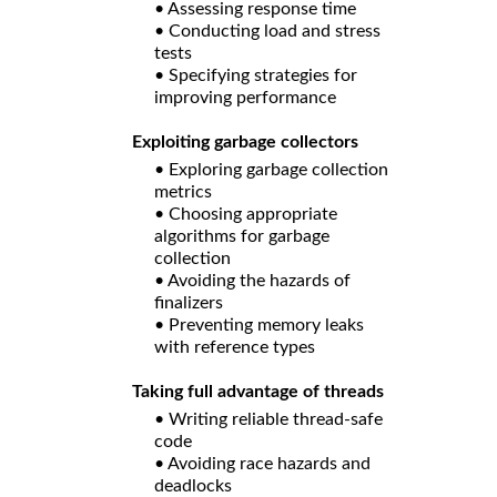
• Assessing response time
• Conducting load and stress
tests
• Specifying strategies for
improving performance
Exploiting garbage collectors
• Exploring garbage collection
metrics
• Choosing appropriate
algorithms for garbage
collection
• Avoiding the hazards of
finalizers
• Preventing memory leaks
with reference types
Taking full advantage of threads
• Writing reliable thread-safe
code
• Avoiding race hazards and
deadlocks