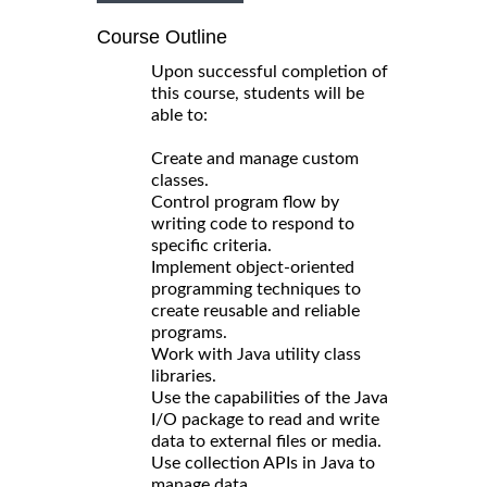
Course Outline
Upon successful completion of
this course, students will be
able to:
Create and manage custom
classes.
Control program flow by
writing code to respond to
specific criteria.
Implement object-oriented
programming techniques to
create reusable and reliable
programs.
Work with Java utility class
libraries.
Use the capabilities of the Java
I/O package to read and write
data to external files or media.
Use collection APIs in Java to
manage data.