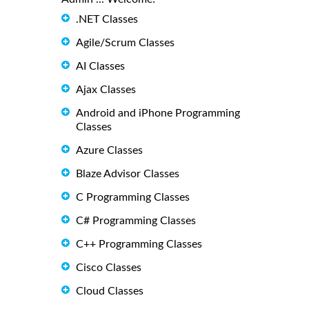
.NET Classes
Agile/Scrum Classes
AI Classes
Ajax Classes
Android and iPhone Programming
Classes
Azure Classes
Blaze Advisor Classes
C Programming Classes
C# Programming Classes
C++ Programming Classes
Cisco Classes
Cloud Classes