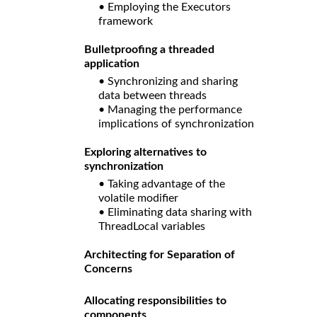
• Employing the Executors
framework
Bulletproofing a threaded
application
• Synchronizing and sharing
data between threads
• Managing the performance
implications of synchronization
Exploring alternatives to
synchronization
• Taking advantage of the
volatile modifier
• Eliminating data sharing with
ThreadLocal variables
Architecting for Separation of
Concerns
Allocating responsibilities to
components