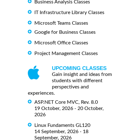
Business Analysis Classes
IT Infrastructure Library Classes
Microsoft Teams Classes
Google for Business Classes
Microsoft Office Classes
Project Management Classes
UPCOMING CLASSES
Gain insight and ideas from
students with different
perspectives and
experiences.
ASP.NET Core MVC, Rev. 8.0
19 October, 2026 - 20 October,
2026
Linux Fundaments GL120
14 September, 2026 - 18
September, 2026