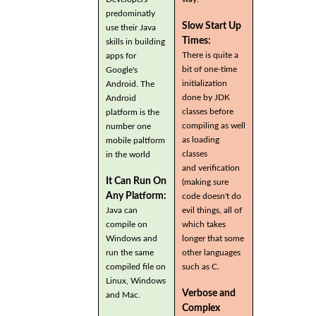
predominatly
Slow Start Up
use their Java
Times:
skills in building
There is quite a
apps for
bit of one-time
Google's
initialization
Android. The
done by JDK
Android
classes before
platform is the
compiling as well
number one
as loading
mobile paltform
classes
in the world
and verification
It Can Run On
(making sure
Any Platform:
code doesn't do
Java can
evil things, all of
compile on
which takes
Windows and
longer that some
run the same
other languages
compiled file on
such as C.
Linux, Windows
Verbose and
and Mac.
Complex