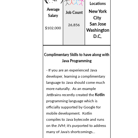
Locations
Average
New York
Job Count
Salary
City
San Jose
26,856
$102,000
Washington
D.C,
Complimentary Skills to have along with
Java Programming
- If you are an experienced Java
developer, learning a complimentary
language to Java should come much
more naturally. As an example
JetBrains recently created the
Kotlin
programming language which is
officially supported by Google for
mobile development. Kotlin
compiles to Java bytecode and runs
on the JVM; it's purported to address
many of Java's shortcomings...