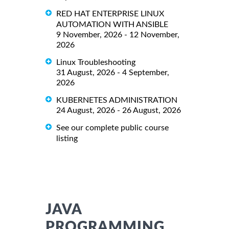
RED HAT ENTERPRISE LINUX
AUTOMATION WITH ANSIBLE
9 November, 2026 - 12 November,
2026
Linux Troubleshooting
31 August, 2026 - 4 September,
2026
KUBERNETES ADMINISTRATION
24 August, 2026 - 26 August, 2026
See our complete public course
listing
JAVA
PROGRAMMING