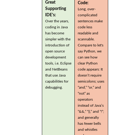
Great
Code:
Supporting
Long, over-
IDE's:
complicated
Over the years,
sentences make
coding in Java
code less
has become
readable and
simpler with the
scannable.
introduction of
Compare to let's
open source
say Python, we
development
can see how
tools, i.e. Eclipse
clear Python
and NetBeans
code appears: It
that use Java
doesn’t require
capabilities for
semicolons; uses
debugging.
“and,” “or,” and
“not” as
operators
instead of Java’s
“&&,” “||,” and “!”;
and generally
has fewer bells
and whistles