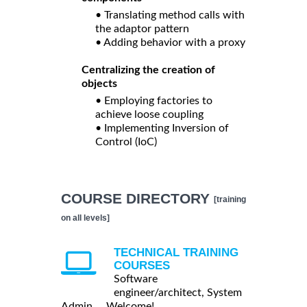
• Translating method calls with
the adaptor pattern
• Adding behavior with a proxy
Centralizing the creation of
objects
• Employing factories to
achieve loose coupling
• Implementing Inversion of
Control (IoC)
COURSE DIRECTORY
[training
on all levels]
TECHNICAL TRAINING
COURSES
Software
engineer/architect, System
Admin ... Welcome!