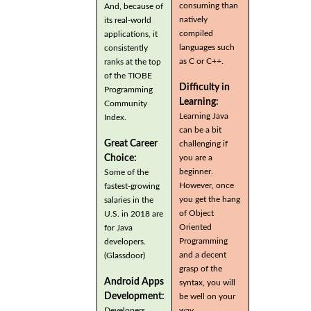
consuming than
And, because of
natively
its real-world
compiled
applications, it
languages such
consistently
as C or C++.
ranks at the top
of the TIOBE
Difficulty in
Programming
Learning:
Community
Learning Java
Index.
can be a bit
Great Career
challenging if
you are a
Choice:
beginner.
Some of the
However, once
fastest-growing
you get the hang
salaries in the
of Object
U.S. in 2018 are
Oriented
for Java
Programming
developers.
and a decent
(Glassdoor)
grasp of the
Android Apps
syntax, you will
Development:
be well on your
Developers
way.