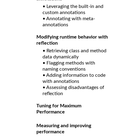
• Leveraging the built-in and
custom annotations
• Annotating with meta-
annotations
Modifying runtime behavior with
reflection
• Retrieving class and method
data dynamically
• Flagging methods with
naming conventions
• Adding information to code
with annotations
• Assessing disadvantages of
reflection
Tuning for Maximum
Performance
Measuring and improving
performance