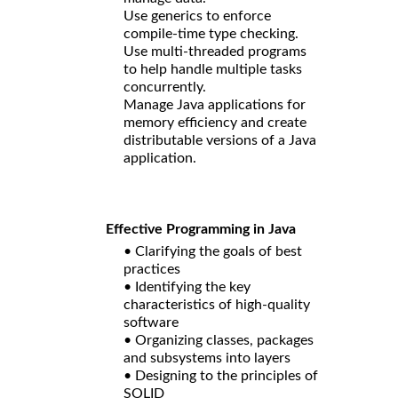
Use generics to enforce
compile-time type checking.
Use multi-threaded programs
to help handle multiple tasks
concurrently.
Manage Java applications for
memory efficiency and create
distributable versions of a Java
application.
Effective Programming in Java
• Clarifying the goals of best
practices
• Identifying the key
characteristics of high-quality
software
• Organizing classes, packages
and subsystems into layers
• Designing to the principles of
SOLID