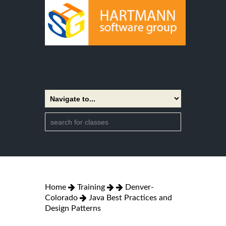
Home
Training
Denver-
Colorado
Java Best Practices and
Design Patterns