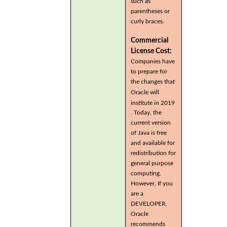
such as
parentheses or
curly braces.
Commercial
License Cost:
Companies have
to prepare for
the changes that
Oracle will
institute in 2019
. Today, the
current version
of Java is free
and available for
redistribution for
general purpose
computing.
However, If you
are a
DEVELOPER,
Oracle
recommends