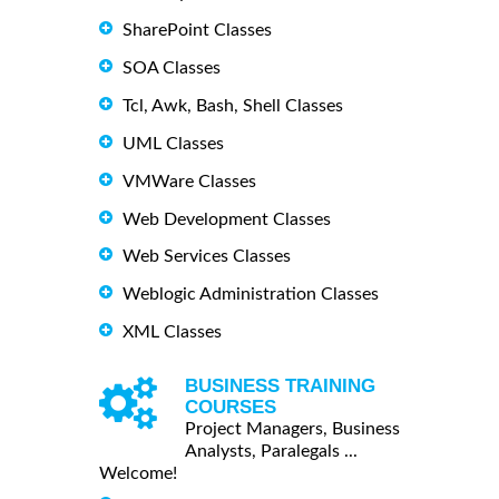
SharePoint Classes
SOA Classes
Tcl, Awk, Bash, Shell Classes
UML Classes
VMWare Classes
Web Development Classes
Web Services Classes
Weblogic Administration Classes
XML Classes
BUSINESS TRAINING
COURSES
Project Managers, Business
Analysts, Paralegals ...
Welcome!