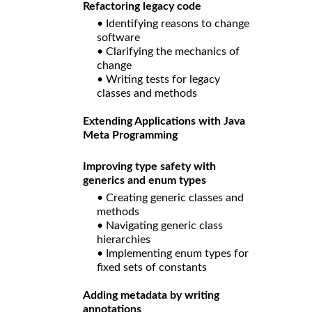
Refactoring legacy code
• Identifying reasons to change
software
• Clarifying the mechanics of
change
• Writing tests for legacy
classes and methods
Extending Applications with Java
Meta Programming
Improving type safety with
generics and enum types
• Creating generic classes and
methods
• Navigating generic class
hierarchies
• Implementing enum types for
fixed sets of constants
Adding metadata by writing
annotations