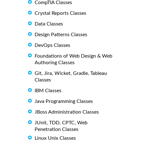
CompTIA Classes
Crystal Reports Classes
Data Classes
Design Patterns Classes
DevOps Classes
Foundations of Web Design & Web
Authoring Classes
Git, Jira, Wicket, Gradle, Tableau
Classes
IBM Classes
Java Programming Classes
JBoss Administration Classes
JUnit, TDD, CPTC, Web
Penetration Classes
Linux Unix Classes