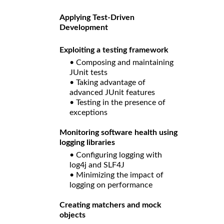
Applying Test-Driven
Development
Exploiting a testing framework
• Composing and maintaining
JUnit tests
• Taking advantage of
advanced JUnit features
• Testing in the presence of
exceptions
Monitoring software health using
logging libraries
• Configuring logging with
log4j and SLF4J
• Minimizing the impact of
logging on performance
Creating matchers and mock
objects