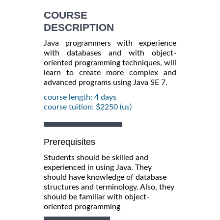
COURSE
DESCRIPTION
Java programmers with experience
with databases and with object-
oriented programming techniques, will
learn to create more complex and
advanced programs using Java SE 7.
course length: 4 days
course tuition: $2250 (us)
Prerequisites
Students should be skilled and
experienced in using Java. They
should have knowledge of database
structures and terminology. Also, they
should be familiar with object-
oriented programming