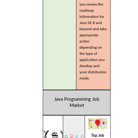
you review the
roadmap
information for
Java SE 8 and
beyond and take
appropriate
action
depending on
the type of
application you
develop and
your distribution
mode.
Java Programming Job
Market
Top Job