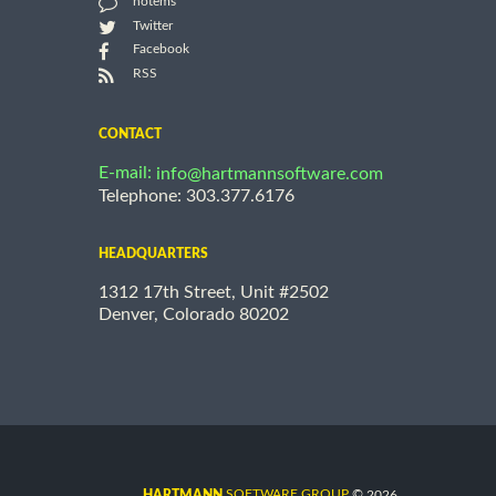
notems
Twitter
Facebook
RSS
CONTACT
E-mail:
info@hartmannsoftware.com
Telephone: 303.377.6176
HEADQUARTERS
1312 17th Street, Unit #2502
Denver, Colorado 80202
©
SOFTWARE GROUP
2026
HARTMANN