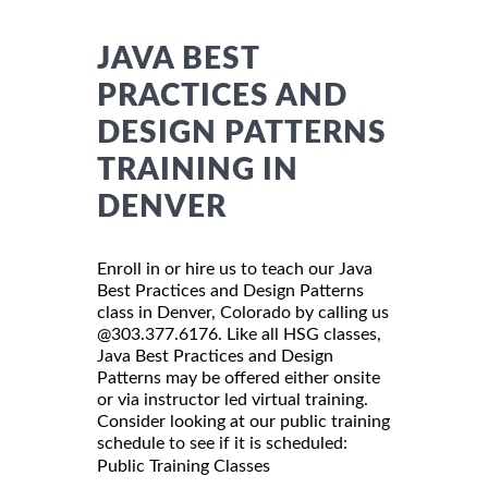
JAVA BEST
PRACTICES AND
DESIGN PATTERNS
TRAINING IN
DENVER
Enroll in or hire us to teach our Java
Best Practices and Design Patterns
class in Denver, Colorado by calling us
@303.377.6176. Like all HSG classes,
Java Best Practices and Design
Patterns may be offered either onsite
or via instructor led virtual training.
Consider looking at our public training
schedule to see if it is scheduled:
Public Training Classes