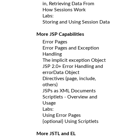
in, Retrieving Data From
How Sessions Work
Labs:
Storing and Using Session Data
More JSP Capabilities
Error Pages
Error Pages and Exception
Handling
The implicit exception Object
JSP 2.0+ Error Handling and
errorData Object
Directives (page, include,
others)
JSPs as XML Documents
Scriptlets - Overview and
Usage
Labs:
Using Error Pages
{optional} Using Scriptlets
More JSTL and EL