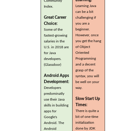
Community
Learning Java
Index.
can be a bit
Great Career
challenging if
you are a
Choice:
beginner.
Some of the
However, once
fastest-growing
you get the hang
salaries in the
of Object
U.S. in 2018 are
Oriented
for Java
Programming
developers.
and a decent
(Glassdoor)
grasp of the
Android Apps
syntax, you will
Development:
be well on your
Developers
way.
predominatly
Slow Start Up
use their Java
Times:
skills in building
There is quite a
apps for
bit of one-time
Google's
initialization
Android. The
done by JDK
Android