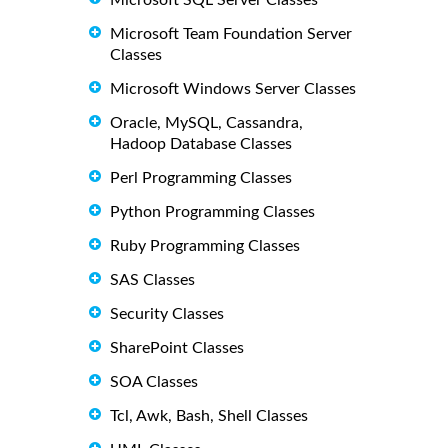
Microsoft SQL Server Classes
Microsoft Team Foundation Server
Classes
Microsoft Windows Server Classes
Oracle, MySQL, Cassandra,
Hadoop Database Classes
Perl Programming Classes
Python Programming Classes
Ruby Programming Classes
SAS Classes
Security Classes
SharePoint Classes
SOA Classes
Tcl, Awk, Bash, Shell Classes