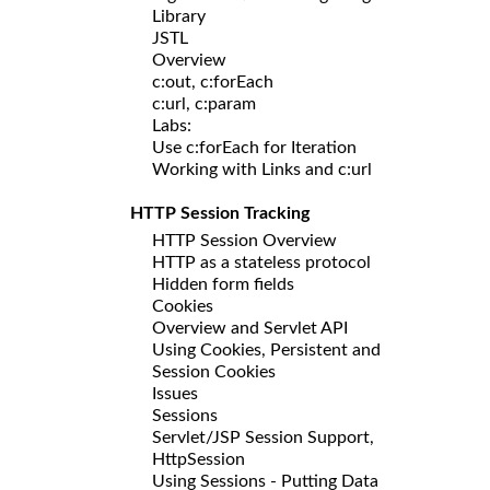
Library
JSTL
Overview
c:out, c:forEach
c:url, c:param
Labs:
Use c:forEach for Iteration
Working with Links and c:url
HTTP Session Tracking
HTTP Session Overview
HTTP as a stateless protocol
Hidden form fields
Cookies
Overview and Servlet API
Using Cookies, Persistent and
Session Cookies
Issues
Sessions
Servlet/JSP Session Support,
HttpSession
Using Sessions - Putting Data