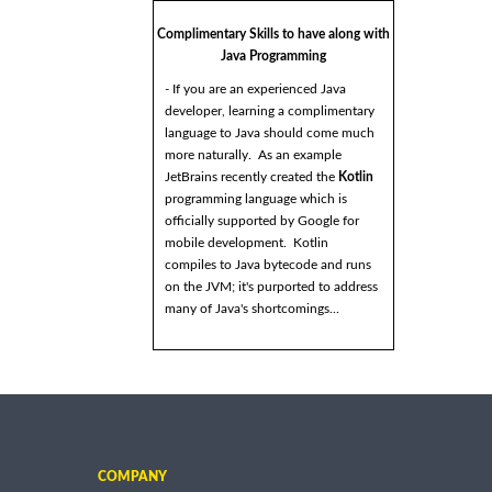
Complimentary Skills to have along with
Java Programming
- If you are an experienced Java
developer, learning a complimentary
language to Java should come much
more naturally. As an example
JetBrains recently created the
Kotlin
programming language which is
officially supported by Google for
mobile development. Kotlin
compiles to Java bytecode and runs
on the JVM; it's purported to address
many of Java's shortcomings...
COMPANY