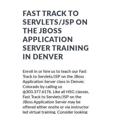
FAST TRACK TO
SERVLETS/JSP ON
THE JBOSS
APPLICATION
SERVER TRAINING
IN DENVER
Enroll in or hire us to teach our Fast
Track to Servlets/JSP on the JBoss
Application Server class in Denver,
Colorado by calling us
@303.377.6176. Like all HSG classes,
Fast Track to Servlets/JSP on the
JBoss Application Server may be
offered either onsite or via instructor
led virtual training. Consider looking