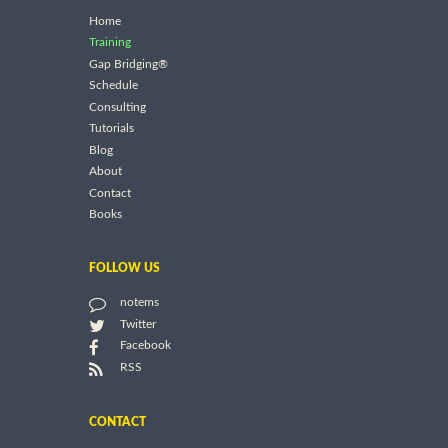
Home
Training
Gap Bridging®
Schedule
Consulting
Tutorials
Blog
About
Contact
Books
FOLLOW US
notems
Twitter
Facebook
RSS
CONTACT