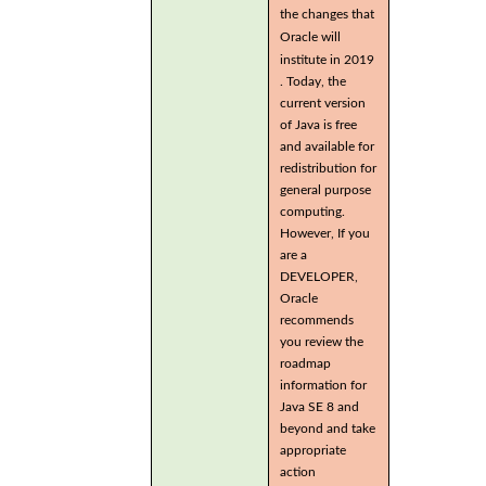
the changes that
Oracle will
institute in 2019
. Today, the
current version
of Java is free
and available for
redistribution for
general purpose
computing.
However, If you
are a
DEVELOPER,
Oracle
recommends
you review the
roadmap
information for
Java SE 8 and
beyond and take
appropriate
action