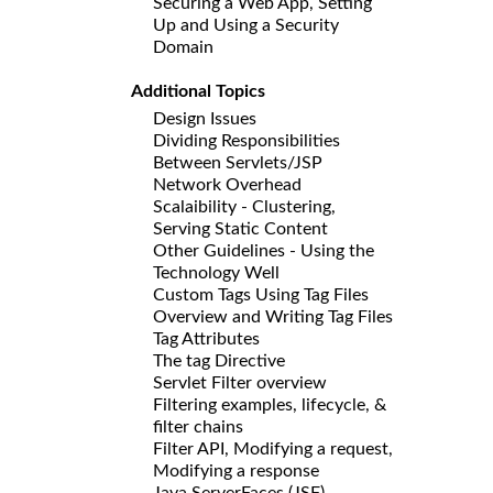
Securing a Web App, Setting
Up and Using a Security
Domain
Additional Topics
Design Issues
Dividing Responsibilities
Between Servlets/JSP
Network Overhead
Scalaibility - Clustering,
Serving Static Content
Other Guidelines - Using the
Technology Well
Custom Tags Using Tag Files
Overview and Writing Tag Files
Tag Attributes
The tag Directive
Servlet Filter overview
Filtering examples, lifecycle, &
filter chains
Filter API, Modifying a request,
Modifying a response
Java ServerFaces (JSF)