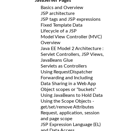
JavaServer Pages
Basics and Overview
JSP architecture
JSP tags and JSP expressions
Fixed Template Data
Lifecycle of a JSP
Model View Controller (MVC)
Overview
Java EE Model 2 Architecture :
Servlet Controllers, JSP Views,
JavaBeans Glue
Servlets as Controllers
Using RequestDispatcher
Forwarding and Including
Data Sharing in a Web App
Object scopes or "buckets"
Using JavaBeans to Hold Data
Using the Scope Objects -
get/set/remove Attributes
Request, application, session
and page scope
JSP Expression Language (EL)
and Data Access