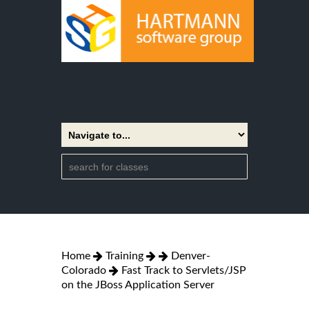
Home
Training
Denver-
Colorado
Fast Track to Servlets/JSP
on the JBoss Application Server