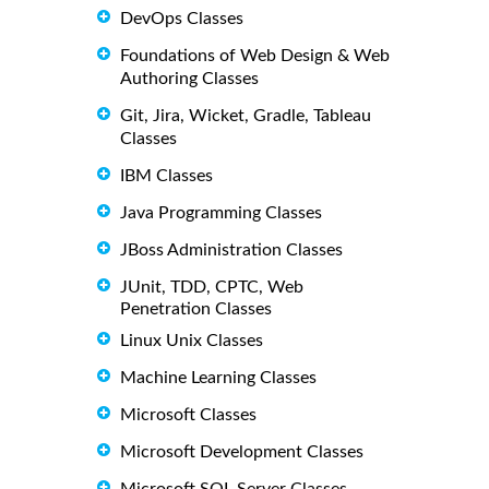
DevOps Classes
Foundations of Web Design & Web
Authoring Classes
Git, Jira, Wicket, Gradle, Tableau
Classes
IBM Classes
Java Programming Classes
JBoss Administration Classes
JUnit, TDD, CPTC, Web
Penetration Classes
Linux Unix Classes
Machine Learning Classes
Microsoft Classes
Microsoft Development Classes