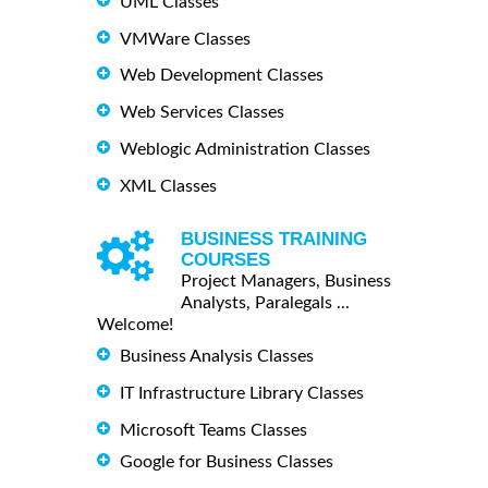
UML Classes
VMWare Classes
Web Development Classes
Web Services Classes
Weblogic Administration Classes
XML Classes
BUSINESS TRAINING
COURSES
Project Managers, Business
Analysts, Paralegals ...
Welcome!
Business Analysis Classes
IT Infrastructure Library Classes
Microsoft Teams Classes
Google for Business Classes