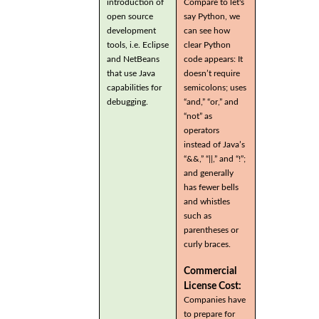
introduction of
Compare to let's
open source
say Python, we
development
can see how
tools, i.e. Eclipse
clear Python
and NetBeans
code appears: It
that use Java
doesn’t require
capabilities for
semicolons; uses
debugging.
“and,” “or,” and
“not” as
operators
instead of Java’s
“&&,” “||,” and “!”;
and generally
has fewer bells
and whistles
such as
parentheses or
curly braces.
Commercial
License Cost:
Companies have
to prepare for