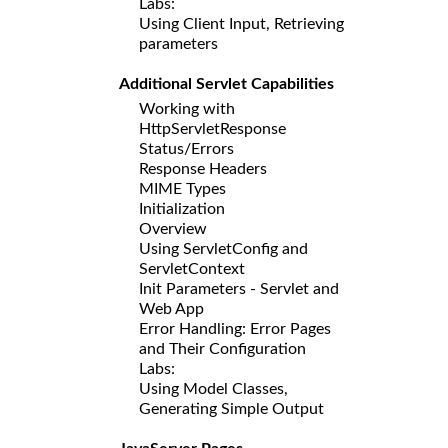
Labs:
Using Client Input, Retrieving
parameters
Additional Servlet Capabilities
Working with
HttpServletResponse
Status/Errors
Response Headers
MIME Types
Initialization
Overview
Using ServletConfig and
ServletContext
Init Parameters - Servlet and
Web App
Error Handling: Error Pages
and Their Configuration
Labs:
Using Model Classes,
Generating Simple Output