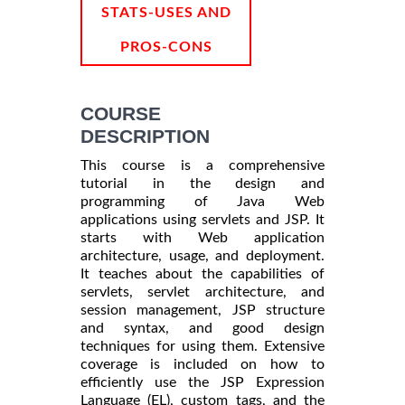
STATS-USES AND
PROS-CONS
COURSE
DESCRIPTION
This course is a comprehensive
tutorial in the design and
programming of Java Web
applications using servlets and JSP. It
starts with Web application
architecture, usage, and deployment.
It teaches about the capabilities of
servlets, servlet architecture, and
session management, JSP structure
and syntax, and good design
techniques for using them. Extensive
coverage is included on how to
efficiently use the JSP Expression
Language (EL), custom tags, and the