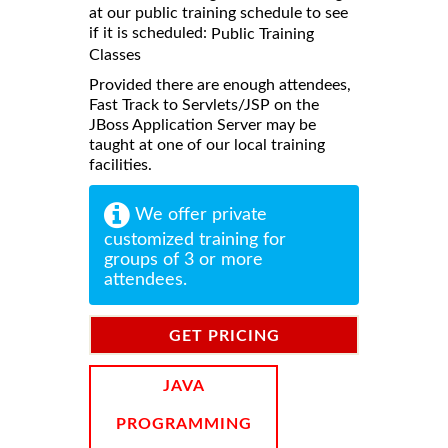
at our public training schedule to see
if it is scheduled:
Public Training
Classes
Provided there are enough attendees,
Fast Track to Servlets/JSP on the
JBoss Application Server may be
taught at one of our local training
facilities.
We offer private
customized training for
groups of 3 or more
attendees.
GET PRICING
INFORMATION
JAVA
PROGRAMMING