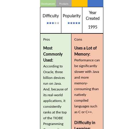
Development
Products
Year
Difficulty
Popularity
Created
1995
Pros
Cons
Most
Uses a Lot of
Commonly
Memory:
Used:
Performance can
be significantly
According to
slower with Java
Oracle, three
and more
billion devices
memory-
run on Java.
consuming than
And, because of
natively
its real-world
compiled
applications, it
languages such
consistently
as C or C++.
ranks at the top
of the TIOBE
Difficulty in
Programming
Learning: