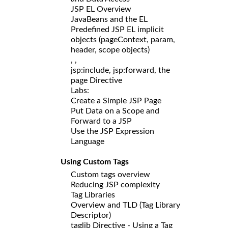
JSP EL Overview
JavaBeans and the EL
Predefined JSP EL implicit
objects (pageContext, param,
header, scope objects)
,
,
jsp:include, jsp:forward, the
page Directive
Labs:
Create a Simple JSP Page
Put Data on a Scope and
Forward to a JSP
Use the JSP Expression
Language
Using Custom Tags
Custom tags overview
Reducing JSP complexity
Tag Libraries
Overview and TLD (Tag Library
Descriptor)
taglib Directive - Using a Tag