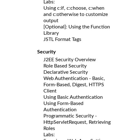
Labs:
Using c:if, c:choose, c:when
and c:otherwise to customize
output
[Optional]: Using the Function
Library
JSTL Format Tags
Security
J2EE Security Overview
Role Based Security
Declarative Security
Web Authentication - Basic,
Form-Based, Digest, HTTPS
Client
Using Basic Authentication
Using Form-Based
Authentication
Programmatic Security -
HttpServletRequest, Retrieving
Roles
Labs: