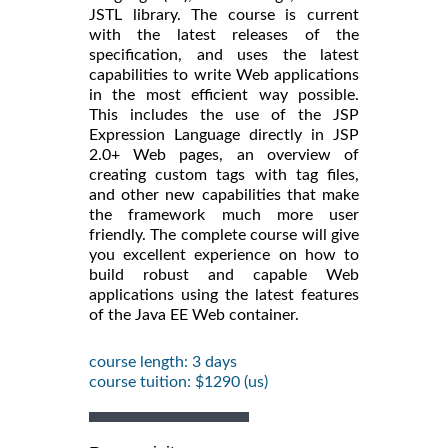
JSTL library. The course is current
with the latest releases of the
specification, and uses the latest
capabilities to write Web applications
in the most efficient way possible.
This includes the use of the JSP
Expression Language directly in JSP
2.0+ Web pages, an overview of
creating custom tags with tag files,
and other new capabilities that make
the framework much more user
friendly. The complete course will give
you excellent experience on how to
build robust and capable Web
applications using the latest features
of the Java EE Web container.
course length: 3 days
course tuition: $1290 (us)