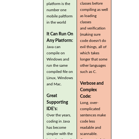
classes before
platform is the
compiling as well
number one
as loading
mobile paltform
classes
in the world
and verification
It Can Run On
(making sure
Any Platform:
code doesn't do
Java can
evil things, all of
compile on
which takes
Windows and
longer that some
run the same
other languages
compiled file on
such as C.
Linux, Windows
Verbose and
and Mac.
Complex
Great
Code:
Supporting
Long, over-
IDE's:
complicated
Over the years,
sentences make
coding in Java
code less
has become
readable and
simpler with the
scannable.