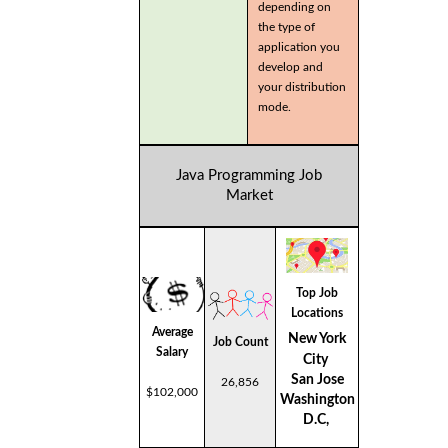
depending on
the type of
application you
develop and
your distribution
mode.
Java Programming Job
Market
Top Job
Locations
Average
New York
Job Count
Salary
City
San Jose
26,856
$102,000
Washington
D.C,