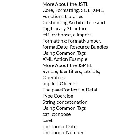
More About the JSTL
Core, Formatting, SQL, XML,
Functions Libraries
Custom Tag Architecture and
Tag Library Structure
c:if, c:choose, c:import
Formatting: formatNumber,
formatDate, Resource Bundles
Using Common Tags
XML Action Example
More About the JSP EL
Syntax, Identifiers, Literals,
Operators
Implicit Objects
The pageContext in Detail
Type Coercion
String concatenation
Using Common Tags
c:if, c:choose
c:set
fmt:formatDate,
fmt:formatNumber