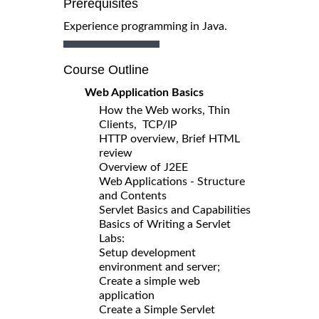
Prerequisites
Experience programming in Java.
Course Outline
Web Application Basics
How the Web works, Thin
Clients, TCP/IP
HTTP overview, Brief HTML
review
Overview of J2EE
Web Applications - Structure
and Contents
Servlet Basics and Capabilities
Basics of Writing a Servlet
Labs:
Setup development
environment and server;
Create a simple web
application
Create a Simple Servlet