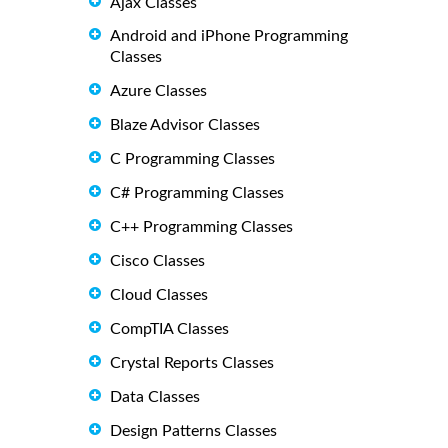
Ajax Classes
Android and iPhone Programming
Classes
Azure Classes
Blaze Advisor Classes
C Programming Classes
C# Programming Classes
C++ Programming Classes
Cisco Classes
Cloud Classes
CompTIA Classes
Crystal Reports Classes
Data Classes
Design Patterns Classes