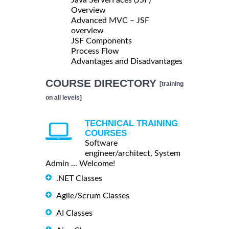
Overview
Advanced MVC – JSF
overview
JSF Components
Process Flow
Advantages and Disadvantages
COURSE DIRECTORY
[training
on all levels]
TECHNICAL TRAINING
COURSES
Software
engineer/architect, System
Admin ... Welcome!
.NET Classes
Agile/Scrum Classes
AI Classes