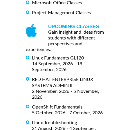
Microsoft Office Classes
Project Management Classes
UPCOMING CLASSES
Gain insight and ideas from
students with different
perspectives and
experiences.
Linux Fundaments GL120
14 September, 2026 - 18
September, 2026
RED HAT ENTERPRISE LINUX
SYSTEMS ADMIN II
2 November, 2026 - 5 November,
2026
OpenShift Fundamentals
5 October, 2026 - 7 October, 2026
Linux Troubleshooting
31 August, 2026 - 4 September,