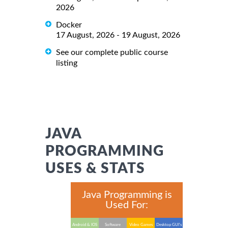
2026
Docker
17 August, 2026 - 19 August, 2026
See our complete public course
listing
JAVA
PROGRAMMING
USES & STATS
Java Programming is
Used For:
Android & IOS
Software
Video Games
Desktop GUI's