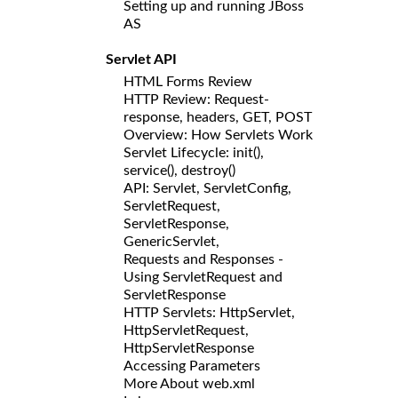
Setting up and running JBoss
AS
Servlet API
HTML Forms Review
HTTP Review: Request-
response, headers, GET, POST
Overview: How Servlets Work
Servlet Lifecycle: init(),
service(), destroy()
API: Servlet, ServletConfig,
ServletRequest,
ServletResponse,
GenericServlet,
Requests and Responses -
Using ServletRequest and
ServletResponse
HTTP Servlets: HttpServlet,
HttpServletRequest,
HttpServletResponse
Accessing Parameters
More About web.xml