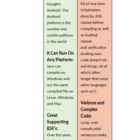
bit of one-time
Google's
initialization
Android. The
done by JDK
Android
classes before
platform is the
compiling as well
number one
as loading
mobile paltform
classes
in the world
and verification
It Can Run On
(making sure
Any Platform:
code doesn't do
Java can
evil things, all of
compile on
which takes
Windows and
longer that some
run the same
other languages
compiled file on
such as C.
Linux, Windows
Verbose and
and Mac.
Complex
Great
Code:
Supporting
Long, over-
IDE's:
complicated
Over the years,
sentences make