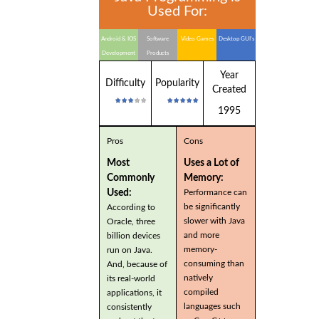
Used For:
Android & IOS
Software
Video Games
Desktop GUI's
Development
Products
Year
Difficulty
Popularity
Created
1995
Pros
Cons
Most
Uses a Lot of
Commonly
Memory:
Used:
Performance can
be significantly
According to
slower with Java
Oracle, three
and more
billion devices
memory-
run on Java.
consuming than
And, because of
natively
its real-world
compiled
applications, it
languages such
consistently