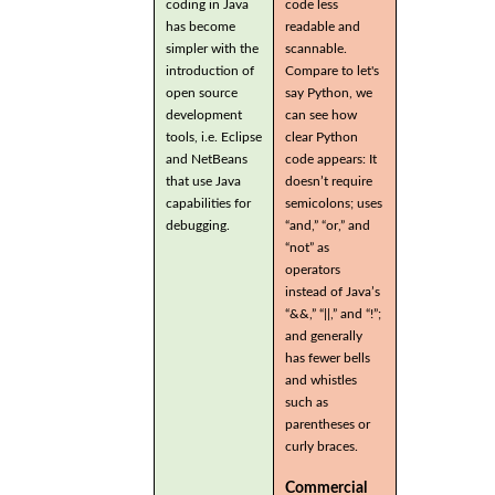
coding in Java
code less
has become
readable and
simpler with the
scannable.
introduction of
Compare to let's
open source
say Python, we
development
can see how
tools, i.e. Eclipse
clear Python
and NetBeans
code appears: It
that use Java
doesn’t require
capabilities for
semicolons; uses
debugging.
“and,” “or,” and
“not” as
operators
instead of Java’s
“&&,” “||,” and “!”;
and generally
has fewer bells
and whistles
such as
parentheses or
curly braces.
Commercial