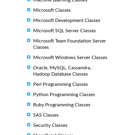
Machine Learning Classes
Microsoft Classes
Microsoft Development Classes
Microsoft SQL Server Classes
Microsoft Team Foundation Server
Classes
Microsoft Windows Server Classes
Oracle, MySQL, Cassandra,
Hadoop Database Classes
Perl Programming Classes
Python Programming Classes
Ruby Programming Classes
SAS Classes
Security Classes