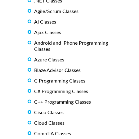
.NET Classes
Agile/Scrum Classes
AI Classes
Ajax Classes
Android and iPhone Programming
Classes
Azure Classes
Blaze Advisor Classes
C Programming Classes
C# Programming Classes
C++ Programming Classes
Cisco Classes
Cloud Classes
CompTIA Classes