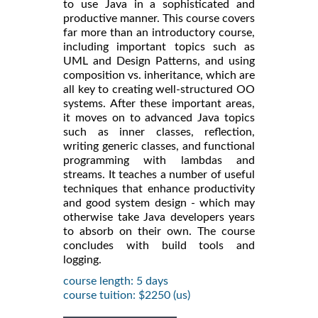
to use Java in a sophisticated and
productive manner. This course covers
far more than an introductory course,
including important topics such as
UML and Design Patterns, and using
composition vs. inheritance, which are
all key to creating well-structured OO
systems. After these important areas,
it moves on to advanced Java topics
such as inner classes, reflection,
writing generic classes, and functional
programming with lambdas and
streams. It teaches a number of useful
techniques that enhance productivity
and good system design - which may
otherwise take Java developers years
to absorb on their own. The course
concludes with build tools and
logging.
course length: 5 days
course tuition: $2250 (us)