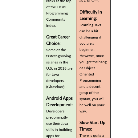
as C or C++.
ranks at the top
of the TIOBE
Difficulty in
Programming
Learning:
Community
Learning Java
Index.
can be a bit
Great Career
challenging if
you are a
Choice:
beginner.
Some of the
However, once
fastest-growing
you get the hang
salaries in the
of Object
U.S. in 2018 are
Oriented
for Java
Programming
developers.
and a decent
(Glassdoor)
grasp of the
Android Apps
syntax, you will
Development:
be well on your
Developers
way.
predominatly
Slow Start Up
use their Java
Times:
skills in building
There is quite a
apps for