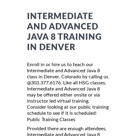
INTERMEDIATE
AND ADVANCED
JAVA 8 TRAINING
IN DENVER
Enroll in or hire us to teach our
Intermediate and Advanced Java 8
class in Denver, Colorado by calling us
@303.377.6176. Like all HSG classes,
Intermediate and Advanced Java 8
may be offered either onsite or via
instructor led virtual training.
Consider looking at our public training
schedule to see if it is scheduled:
Public Training Classes
Provided there are enough attendees,
Intermediate and Advanced Java 8