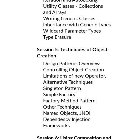
Utility Classes - Collections
and Arrays
Writing Generic Classes
Inheritance with Generic Types
Wildcard Parameter Types
Type Erasure
Session 5: Techniques of Object
Creation
Design Patterns Overview
Controlling Object Creation
Limitations of new Operator,
Alternative Techniques
Singleton Pattern
Simple Factory
Factory Method Pattern
Other Techniques
Named Objects, JNDI
Dependency Injection
Frameworks
Session 6: Using Composition and