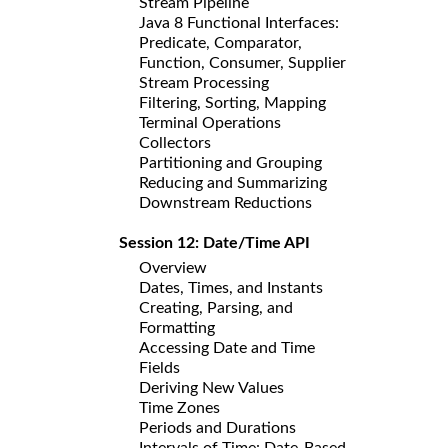
Stream Pipeline
Java 8 Functional Interfaces:
Predicate, Comparator,
Function, Consumer, Supplier
Stream Processing
Filtering, Sorting, Mapping
Terminal Operations
Collectors
Partitioning and Grouping
Reducing and Summarizing
Downstream Reductions
Session 12: Date/Time API
Overview
Dates, Times, and Instants
Creating, Parsing, and
Formatting
Accessing Date and Time
Fields
Deriving New Values
Time Zones
Periods and Durations
Intervals of Time: Date-Based