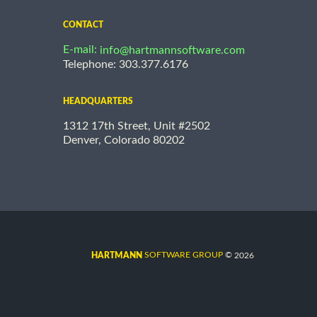
CONTACT
E-mail:
info@hartmannsoftware.com
Telephone: 303.377.6176
HEADQUARTERS
1312 17th Street, Unit #2502
Denver, Colorado 80202
©
SOFTWARE GROUP
2026
HARTMANN