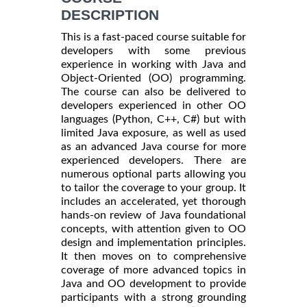
DESCRIPTION
This is a fast-paced course suitable for
developers with some previous
experience in working with Java and
Object-Oriented (OO) programming.
The course can also be delivered to
developers experienced in other OO
languages (Python, C++, C#) but with
limited Java exposure, as well as used
as an advanced Java course for more
experienced developers. There are
numerous optional parts allowing you
to tailor the coverage to your group. It
includes an accelerated, yet thorough
hands-on review of Java foundational
concepts, with attention given to OO
design and implementation principles.
It then moves on to comprehensive
coverage of more advanced topics in
Java and OO development to provide
participants with a strong grounding