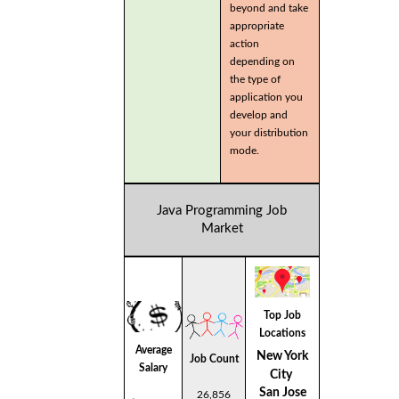
beyond and take
appropriate
action
depending on
the type of
application you
develop and
your distribution
mode.
Java Programming Job
Market
Top Job
Locations
Average
New York
Job Count
Salary
City
San Jose
26,856