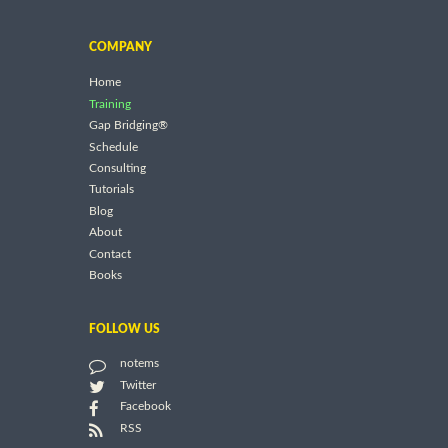
COMPANY
Home
Training
Gap Bridging®
Schedule
Consulting
Tutorials
Blog
About
Contact
Books
FOLLOW US
notems
Twitter
Facebook
RSS