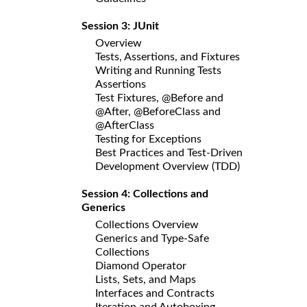
Session 3: JUnit
Overview
Tests, Assertions, and Fixtures
Writing and Running Tests
Assertions
Test Fixtures, @Before and
@After, @BeforeClass and
@AfterClass
Testing for Exceptions
Best Practices and Test-Driven
Development Overview (TDD)
Session 4: Collections and
Generics
Collections Overview
Generics and Type-Safe
Collections
Diamond Operator
Lists, Sets, and Maps
Interfaces and Contracts
Iteration and Autoboxing