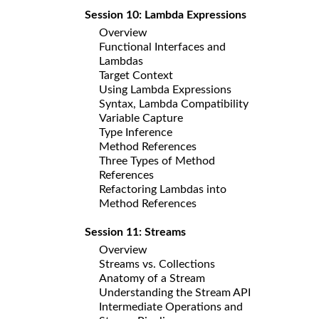
Session 10: Lambda Expressions
Overview
Functional Interfaces and
Lambdas
Target Context
Using Lambda Expressions
Syntax, Lambda Compatibility
Variable Capture
Type Inference
Method References
Three Types of Method
References
Refactoring Lambdas into
Method References
Session 11: Streams
Overview
Streams vs. Collections
Anatomy of a Stream
Understanding the Stream API
Intermediate Operations and