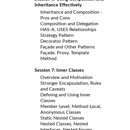
Inheritance Effectively
Inheritance and Composition -
Pros and Cons
Composition and Delegation
HAS-A, USES Relationships
Strategy Pattern
Decorator Pattern
Façade and Other Patterns
Façade, Proxy, Template
Method
Session 7: Inner Classes
Overview and Motivation
Stronger Encapsulation, Rules
and Caveats
Defining and Using Inner
Classes
Member-Level, Method-Local,
Anonymous Classes
Static Nested Classes
Nested Classes, Nested
Interfaces, Nested Enums