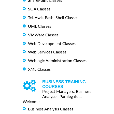
SharePoint Classes
SOA Classes
Tcl, Awk, Bash, Shell Classes
UML Classes
VMWare Classes
Web Development Classes
Web Services Classes
Weblogic Administration Classes
XML Classes
BUSINESS TRAINING
COURSES
Project Managers, Business
Analysts, Paralegals ...
Welcome!
Business Analysis Classes