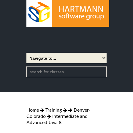
Home
Training
Denver-
Colorado
Intermediate and
Advanced Java 8