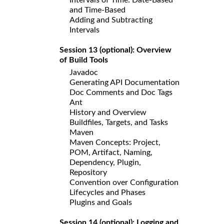
and Time-Based
Adding and Subtracting
Intervals
Session 13 (optional): Overview
of Build Tools
Javadoc
Generating API Documentation
Doc Comments and Doc Tags
Ant
History and Overview
Buildfiles, Targets, and Tasks
Maven
Maven Concepts: Project,
POM, Artifact, Naming,
Dependency, Plugin,
Repository
Convention over Configuration
Lifecycles and Phases
Plugins and Goals
Session 14 (optional): Logging and