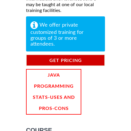
may be taught at one of our local
training facilities.
We offer private
customized training for
groups of 3 or more
attendees.
GET PRICING
INFORMATION
JAVA
PROGRAMMING
STATS-USES AND
PROS-CONS
COURSE