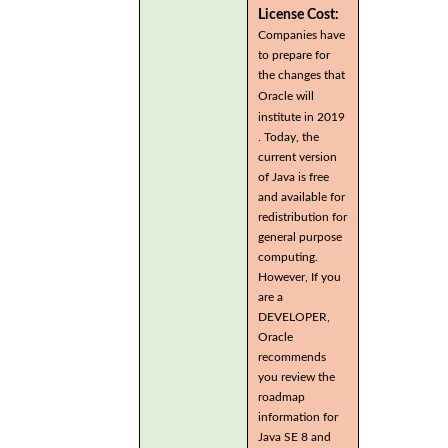
License Cost:
Companies have
to prepare for
the changes that
Oracle will
institute in 2019
. Today, the
current version
of Java is free
and available for
redistribution for
general purpose
computing.
However, If you
are a
DEVELOPER,
Oracle
recommends
you review the
roadmap
information for
Java SE 8 and