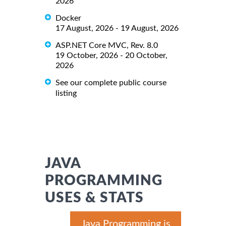
2026
Docker
17 August, 2026 - 19 August, 2026
ASP.NET Core MVC, Rev. 8.0
19 October, 2026 - 20 October,
2026
See our complete public course
listing
JAVA
PROGRAMMING
USES & STATS
Java Programming is