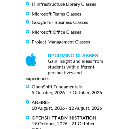
IT Infrastructure Library Classes
Microsoft Teams Classes
Google for Business Classes
Microsoft Office Classes
Project Management Classes
UPCOMING CLASSES
Gain insight and ideas from
students with different
perspectives and
experiences.
OpenShift Fundamentals
5 October, 2026 - 7 October, 2026
ANSIBLE
10 August, 2026 - 12 August, 2026
OPENSHIFT ADMINISTRATION
19 October, 2026 - 21 October,