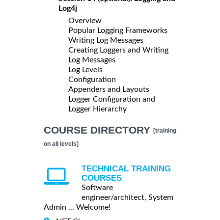
Log4j
Overview
Popular Logging Frameworks
Writing Log Messages
Creating Loggers and Writing
Log Messages
Log Levels
Configuration
Appenders and Layouts
Logger Configuration and
Logger Hierarchy
COURSE DIRECTORY
[training
on all levels]
TECHNICAL TRAINING
COURSES
Software
engineer/architect, System
Admin ... Welcome!