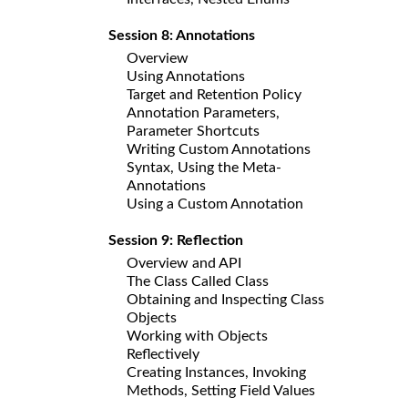
Session 8: Annotations
Overview
Using Annotations
Target and Retention Policy
Annotation Parameters,
Parameter Shortcuts
Writing Custom Annotations
Syntax, Using the Meta-
Annotations
Using a Custom Annotation
Session 9: Reflection
Overview and API
The Class Called Class
Obtaining and Inspecting Class
Objects
Working with Objects
Reflectively
Creating Instances, Invoking
Methods, Setting Field Values