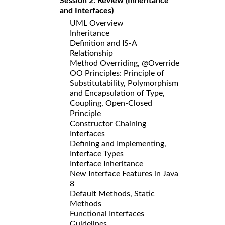
Session 2: Review (Inheritance
and Interfaces)
UML Overview
Inheritance
Definition and IS-A
Relationship
Method Overriding, @Override
OO Principles: Principle of
Substitutability, Polymorphism
and Encapsulation of Type,
Coupling, Open-Closed
Principle
Constructor Chaining
Interfaces
Defining and Implementing,
Interface Types
Interface Inheritance
New Interface Features in Java
8
Default Methods, Static
Methods
Functional Interfaces
Guidelines