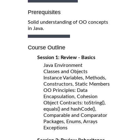
Prerequisites
Solid understanding of OO concepts
in Java.
Course Outline
Session 1: Review - Basics
Java Environment
Classes and Objects
Instance Variables, Methods,
Constructors, Static Members
OO Principles: Data
Encapsulation, Cohesion
Object Contracts: toString(),
equals() and hashCode(),
Comparable and Comparator
Packages, Enums, Arrays
Exceptions