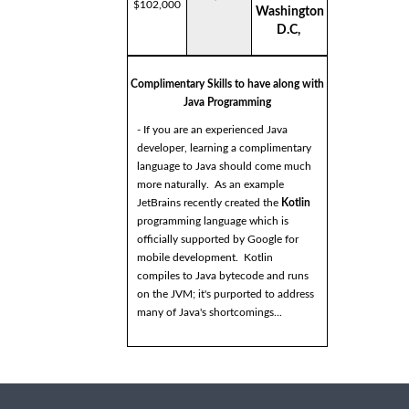
$102,000
Washington
D.C,
Complimentary Skills to have along with
Java Programming
- If you are an experienced Java
developer, learning a complimentary
language to Java should come much
more naturally. As an example
JetBrains recently created the
Kotlin
programming language which is
officially supported by Google for
mobile development. Kotlin
compiles to Java bytecode and runs
on the JVM; it's purported to address
many of Java's shortcomings...