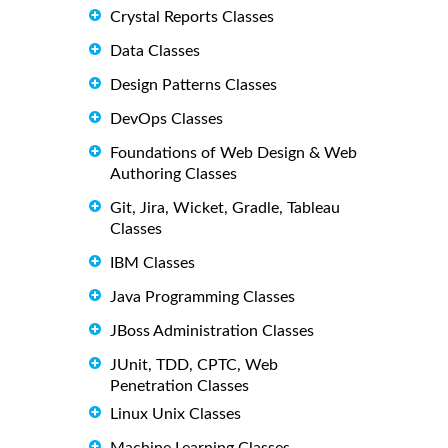
Crystal Reports Classes
Data Classes
Design Patterns Classes
DevOps Classes
Foundations of Web Design & Web
Authoring Classes
Git, Jira, Wicket, Gradle, Tableau
Classes
IBM Classes
Java Programming Classes
JBoss Administration Classes
JUnit, TDD, CPTC, Web
Penetration Classes
Linux Unix Classes