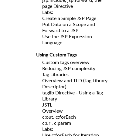
jsp:include, jsp:forward, the
page Directive
Labs:
Create a Simple JSP Page
Put Data on a Scope and
Forward to a JSP
Use the JSP Expression
Language
Using Custom Tags
Custom tags overview
Reducing JSP complexity
Tag Libraries
Overview and TLD (Tag Library
Descriptor)
taglib Directive - Using a Tag
Library
JSTL
Overview
c:out, c:forEach
c:url, c:param
Labs:
Use c:forEach for Iteration