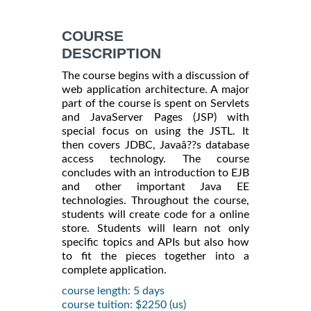
COURSE
DESCRIPTION
The course begins with a discussion of
web application architecture. A major
part of the course is spent on Servlets
and JavaServer Pages (JSP) with
special focus on using the JSTL. It
then covers JDBC, Javaâ??s database
access technology. The course
concludes with an introduction to EJB
and other important Java EE
technologies. Throughout the course,
students will create code for a online
store. Students will learn not only
specific topics and APIs but also how
to fit the pieces together into a
complete application.
course length: 5 days
course tuition: $2250 (us)