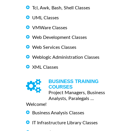
Tcl, Awk, Bash, Shell Classes
UML Classes
VMWare Classes
Web Development Classes
Web Services Classes
Weblogic Administration Classes
XML Classes
BUSINESS TRAINING
COURSES
Project Managers, Business
Analysts, Paralegals ...
Welcome!
Business Analysis Classes
IT Infrastructure Library Classes