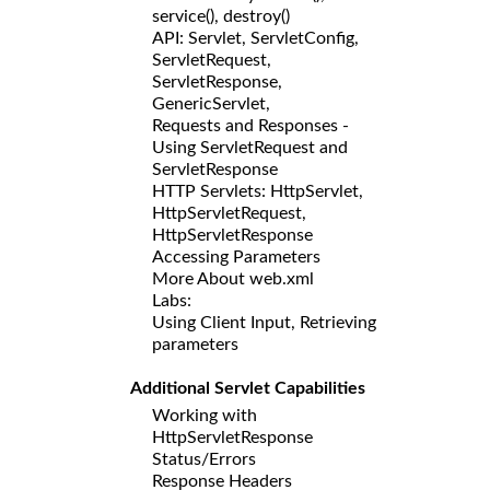
service(), destroy()
API: Servlet, ServletConfig,
ServletRequest,
ServletResponse,
GenericServlet,
Requests and Responses -
Using ServletRequest and
ServletResponse
HTTP Servlets: HttpServlet,
HttpServletRequest,
HttpServletResponse
Accessing Parameters
More About web.xml
Labs:
Using Client Input, Retrieving
parameters
Additional Servlet Capabilities
Working with
HttpServletResponse
Status/Errors
Response Headers