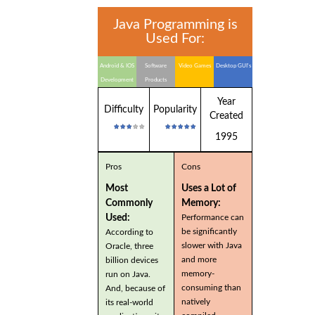
Java Programming is
Used For:
Android & IOS
Software
Video Games
Desktop GUI's
Development
Products
Year
Difficulty
Popularity
Created
1995
Pros
Cons
Most
Uses a Lot of
Commonly
Memory:
Used:
Performance can
be significantly
According to
slower with Java
Oracle, three
and more
billion devices
memory-
run on Java.
consuming than
And, because of
natively
its real-world