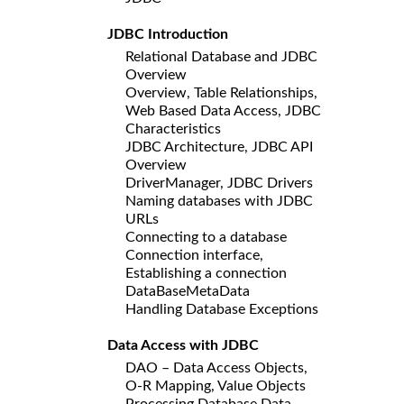
JDBC Introduction
Relational Database and JDBC
Overview
Overview, Table Relationships,
Web Based Data Access, JDBC
Characteristics
JDBC Architecture, JDBC API
Overview
DriverManager, JDBC Drivers
Naming databases with JDBC
URLs
Connecting to a database
Connection interface,
Establishing a connection
DataBaseMetaData
Handling Database Exceptions
Data Access with JDBC
DAO – Data Access Objects,
O-R Mapping, Value Objects
Processing Database Data