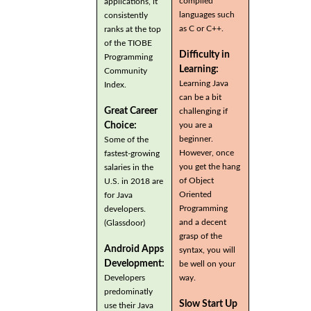
compiled
applications, it
languages such
consistently
as C or C++.
ranks at the top
of the TIOBE
Difficulty in
Programming
Learning:
Community
Learning Java
Index.
can be a bit
Great Career
challenging if
you are a
Choice:
beginner.
Some of the
However, once
fastest-growing
you get the hang
salaries in the
of Object
U.S. in 2018 are
Oriented
for Java
Programming
developers.
and a decent
(Glassdoor)
grasp of the
Android Apps
syntax, you will
Development:
be well on your
Developers
way.
predominatly
Slow Start Up
use their Java