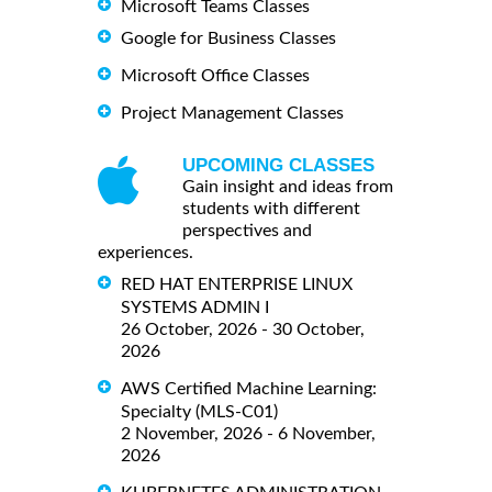
Microsoft Teams Classes
Google for Business Classes
Microsoft Office Classes
Project Management Classes
UPCOMING CLASSES
Gain insight and ideas from
students with different
perspectives and
experiences.
RED HAT ENTERPRISE LINUX
SYSTEMS ADMIN I
26 October, 2026 - 30 October,
2026
AWS Certified Machine Learning:
Specialty (MLS-C01)
2 November, 2026 - 6 November,
2026