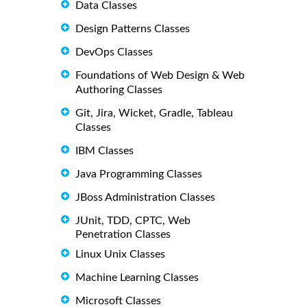
Data Classes
Design Patterns Classes
DevOps Classes
Foundations of Web Design & Web
Authoring Classes
Git, Jira, Wicket, Gradle, Tableau
Classes
IBM Classes
Java Programming Classes
JBoss Administration Classes
JUnit, TDD, CPTC, Web
Penetration Classes
Linux Unix Classes
Machine Learning Classes
Microsoft Classes