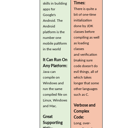
Times:
skills in building
There is quite a
apps for
bit of one-time
Google's
initialization
Android. The
done by JDK
Android
classes before
platform is the
compiling as well
number one
as loading
mobile paltform
classes
in the world
and verification
It Can Run On
(making sure
Any Platform:
code doesn't do
Java can
evil things, all of
compile on
which takes
Windows and
longer that some
run the same
other languages
compiled file on
such as C.
Linux, Windows
Verbose and
and Mac.
Complex
Great
Code:
Supporting
Long, over-