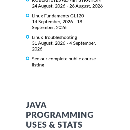
KUBERNETES ADMINISTRATION
24 August, 2026 - 26 August, 2026
Linux Fundaments GL120
14 September, 2026 - 18
September, 2026
Linux Troubleshooting
31 August, 2026 - 4 September,
2026
See our complete public course
listing
JAVA
PROGRAMMING
USES & STATS