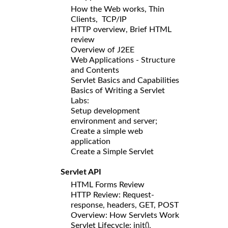
How the Web works, Thin
Clients, TCP/IP
HTTP overview, Brief HTML
review
Overview of J2EE
Web Applications - Structure
and Contents
Servlet Basics and Capabilities
Basics of Writing a Servlet
Labs:
Setup development
environment and server;
Create a simple web
application
Create a Simple Servlet
Servlet API
HTML Forms Review
HTTP Review: Request-
response, headers, GET, POST
Overview: How Servlets Work
Servlet Lifecycle: init(),