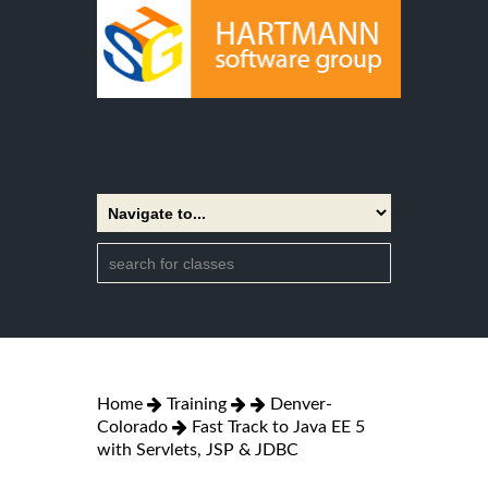
Home
Training
Denver-
Colorado
Fast Track to Java EE 5
with Servlets, JSP & JDBC