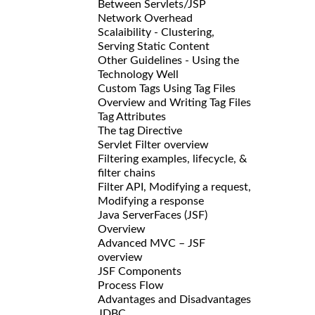
Between Servlets/JSP
Network Overhead
Scalaibility - Clustering,
Serving Static Content
Other Guidelines - Using the
Technology Well
Custom Tags Using Tag Files
Overview and Writing Tag Files
Tag Attributes
The tag Directive
Servlet Filter overview
Filtering examples, lifecycle, &
filter chains
Filter API, Modifying a request,
Modifying a response
Java ServerFaces (JSF)
Overview
Advanced MVC – JSF
overview
JSF Components
Process Flow
Advantages and Disadvantages
JDBC