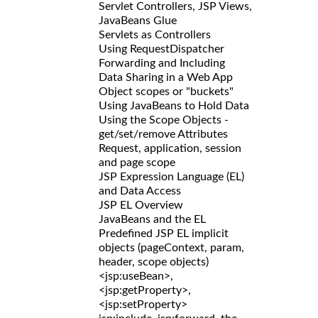
Servlet Controllers, JSP Views,
JavaBeans Glue
Servlets as Controllers
Using RequestDispatcher
Forwarding and Including
Data Sharing in a Web App
Object scopes or "buckets"
Using JavaBeans to Hold Data
Using the Scope Objects -
get/set/remove Attributes
Request, application, session
and page scope
JSP Expression Language (EL)
and Data Access
JSP EL Overview
JavaBeans and the EL
Predefined JSP EL implicit
objects (pageContext, param,
header, scope objects)
<jsp:useBean>,
<jsp:getProperty>,
<jsp:setProperty>