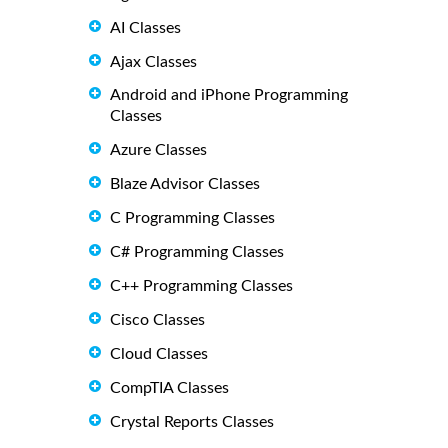
AI Classes
Ajax Classes
Android and iPhone Programming
Classes
Azure Classes
Blaze Advisor Classes
C Programming Classes
C# Programming Classes
C++ Programming Classes
Cisco Classes
Cloud Classes
CompTIA Classes
Crystal Reports Classes