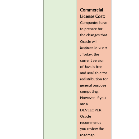
Commercial
License Cost:
Companies have
to prepare for
the changes that
Oracle will
institute in 2019
. Today, the
current version
of Java is free
and available for
redistribution for
general purpose
computing.
However, If you
are a
DEVELOPER,
Oracle
recommends
you review the
roadmap