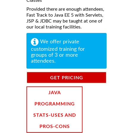
Classes
Provided there are enough attendees,
Fast Track to Java EE 5 with Servlets,
JSP & JDBC may be taught at one of
our local training facilities.
We offer private
customized training for
groups of 3 or more
attendees.
GET PRICING
INFORMATION
JAVA
PROGRAMMING
STATS-USES AND
PROS-CONS