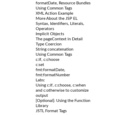
formatDate, Resource Bundles
Using Common Tags
XML Action Example
More About the JSP EL
Syntax, Identifiers, Literals,
Operators
Implicit Objects
The pageContext in Detail
Type Coercion
String concatenation
Using Common Tags
c:if, c:choose
c:set
fmt:formatDate,
fmt:formatNumber
Labs:
Using c:if, c:choose, c:when
and c:otherwise to customize
output
[Optional]: Using the Function
Library
JSTL Format Tags