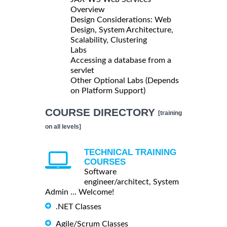
Overview
Design Considerations: Web
Design, System Architecture,
Scalability, Clustering
Labs
Accessing a database from a
servlet
Other Optional Labs (Depends
on Platform Support)
COURSE DIRECTORY
[training
on all levels]
TECHNICAL TRAINING
COURSES
Software
engineer/architect, System
Admin ... Welcome!
.NET Classes
Agile/Scrum Classes