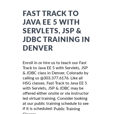
FAST TRACK TO
JAVA EE 5 WITH
SERVLETS, JSP &
JDBC TRAINING IN
DENVER
Enroll in or hire us to teach our Fast
Track to Java EE 5 with Servlets, JSP
& JDBC class in Denver, Colorado by
calling us @303.377.6176. Like all
HSG classes, Fast Track to Java EE 5
with Servlets, JSP & JDBC may be
offered either onsite or via instructor
led virtual training. Consider looking
at our public training schedule to see
if it is scheduled:
Public Training