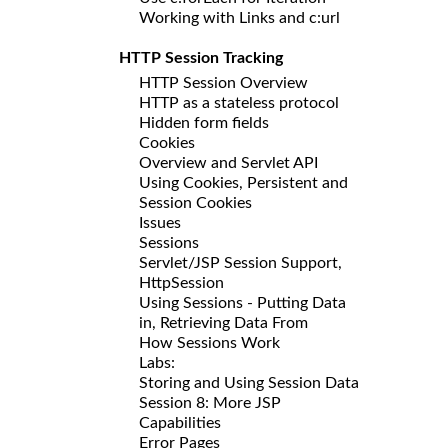
Working with Links and c:url
HTTP Session Tracking
HTTP Session Overview
HTTP as a stateless protocol
Hidden form fields
Cookies
Overview and Servlet API
Using Cookies, Persistent and
Session Cookies
Issues
Sessions
Servlet/JSP Session Support,
HttpSession
Using Sessions - Putting Data
in, Retrieving Data From
How Sessions Work
Labs:
Storing and Using Session Data
Session 8: More JSP
Capabilities
Error Pages