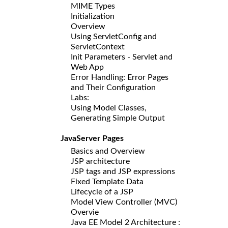
MIME Types
Initialization
Overview
Using ServletConfig and
ServletContext
Init Parameters - Servlet and
Web App
Error Handling: Error Pages
and Their Configuration
Labs:
Using Model Classes,
Generating Simple Output
JavaServer Pages
Basics and Overview
JSP architecture
JSP tags and JSP expressions
Fixed Template Data
Lifecycle of a JSP
Model View Controller (MVC)
Overvie
Java EE Model 2 Architecture :