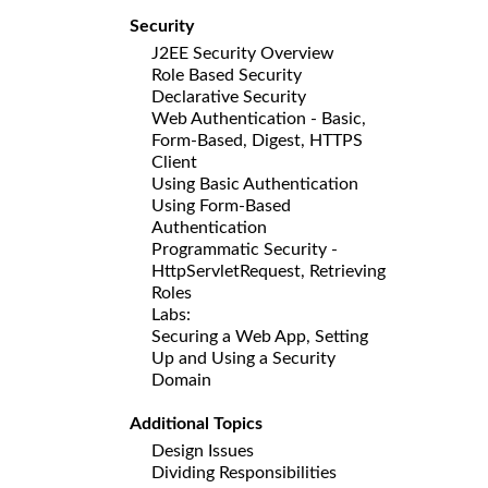
Security
J2EE Security Overview
Role Based Security
Declarative Security
Web Authentication - Basic,
Form-Based, Digest, HTTPS
Client
Using Basic Authentication
Using Form-Based
Authentication
Programmatic Security -
HttpServletRequest, Retrieving
Roles
Labs:
Securing a Web App, Setting
Up and Using a Security
Domain
Additional Topics
Design Issues
Dividing Responsibilities