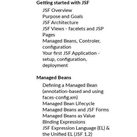
Getting started with JSF
JSF Overview
Purpose and Goals
JSF Architecture
JSF Views - facelets and JSP
Pages
Managed Beans, Controler,
configuration
Your first JSF Application -
setup, configuration,
deployment
Managed Beans
Defining a Managed Bean
(annotation-based and using
faces-config.xm)
Managed Bean Lifecycle
Managed Beans and JSF Forms
Managed Beans as Value
Binding Expressions
JSF Expression Language (EL) &
the Unified EL (JSF 1.2)