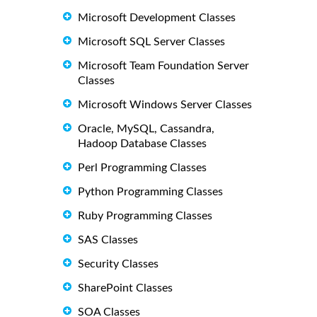
Microsoft Development Classes
Microsoft SQL Server Classes
Microsoft Team Foundation Server
Classes
Microsoft Windows Server Classes
Oracle, MySQL, Cassandra,
Hadoop Database Classes
Perl Programming Classes
Python Programming Classes
Ruby Programming Classes
SAS Classes
Security Classes
SharePoint Classes
SOA Classes