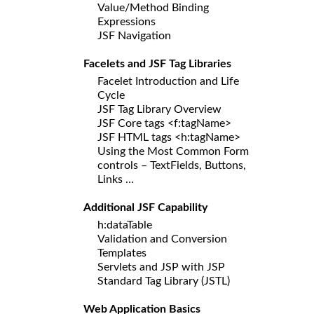
Value/Method Binding
Expressions
JSF Navigation
Facelets and JSF Tag Libraries
Facelet Introduction and Life
Cycle
JSF Tag Library Overview
JSF Core tags <f:tagName>
JSF HTML tags <h:tagName>
Using the Most Common Form
controls – TextFields, Buttons,
Links …
Additional JSF Capability
h:dataTable
Validation and Conversion
Templates
Servlets and JSP with JSP
Standard Tag Library (JSTL)
Web Application Basics