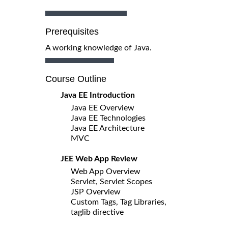
Prerequisites
A working knowledge of Java.
Course Outline
Java EE Introduction
Java EE Overview
Java EE Technologies
Java EE Architecture
MVC
JEE Web App Review
Web App Overview
Servlet, Servlet Scopes
JSP Overview
Custom Tags, Tag Libraries,
taglib directive