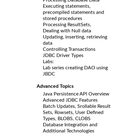
Executing statements,
precompiled statements and
stored procedures
Processing ResultSets,
Dealing with Null data
Updating, inserting, retrieving
data
Controlling Transactions
JDBC Driver Types
Labs:
Lab series creating DAO using
JBDC
Advanced Topics
Java Persistence API Overview
Advanced JDBC Features
Batch Updates, Srollable Result
Sets, Rowsets, User Defined
Types, BLOBS, CLOBS
Database Integration and
Additional Technologies