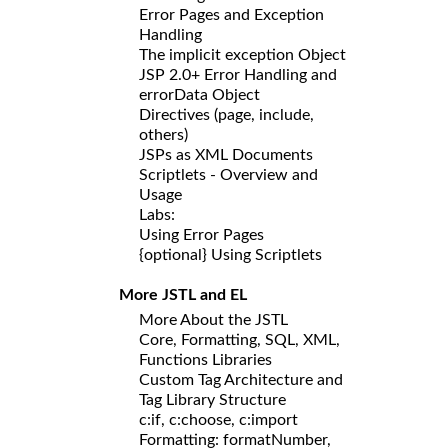
Error Pages and Exception
Handling
The implicit exception Object
JSP 2.0+ Error Handling and
errorData Object
Directives (page, include,
others)
JSPs as XML Documents
Scriptlets - Overview and
Usage
Labs:
Using Error Pages
{optional} Using Scriptlets
More JSTL and EL
More About the JSTL
Core, Formatting, SQL, XML,
Functions Libraries
Custom Tag Architecture and
Tag Library Structure
c:if, c:choose, c:import
Formatting: formatNumber,