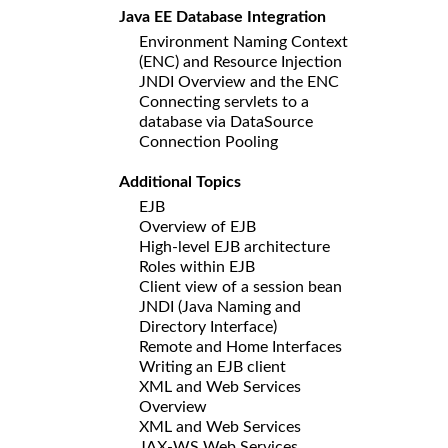
Java EE Database Integration
Environment Naming Context
(ENC) and Resource Injection
JNDI Overview and the ENC
Connecting servlets to a
database via DataSource
Connection Pooling
Additional Topics
EJB
Overview of EJB
High-level EJB architecture
Roles within EJB
Client view of a session bean
JNDI (Java Naming and
Directory Interface)
Remote and Home Interfaces
Writing an EJB client
XML and Web Services
Overview
XML and Web Services
JAX-WS Web Services