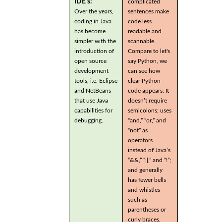
IDE's:
complicated
Over the years,
sentences make
coding in Java
code less
has become
readable and
simpler with the
scannable.
introduction of
Compare to let's
open source
say Python, we
development
can see how
tools, i.e. Eclipse
clear Python
and NetBeans
code appears: It
that use Java
doesn’t require
capabilities for
semicolons; uses
debugging.
“and,” “or,” and
“not” as
operators
instead of Java’s
“&&,” “||,” and “!”;
and generally
has fewer bells
and whistles
such as
parentheses or
curly braces.