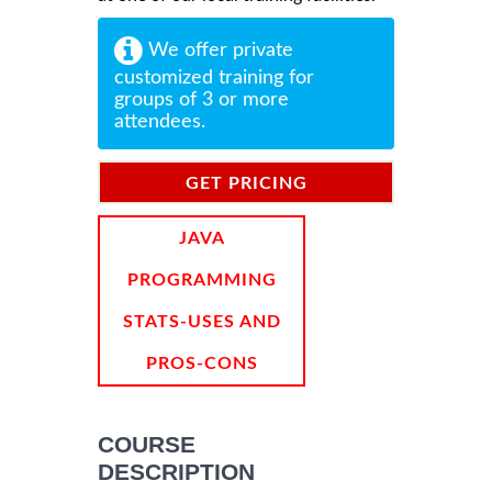
We offer private
customized training for
groups of 3 or more
attendees.
GET PRICING
INFORMATION
JAVA
PROGRAMMING
STATS-USES AND
PROS-CONS
COURSE
DESCRIPTION