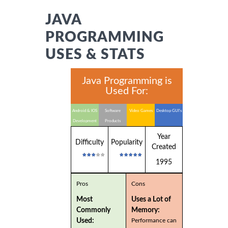
JAVA
PROGRAMMING
USES & STATS
Java Programming is
Used For:
Android & IOS
Software
Video Games
Desktop GUI's
Development
Products
Year
Difficulty
Popularity
Created
1995
Pros
Cons
Most
Uses a Lot of
Commonly
Memory:
Used:
Performance can