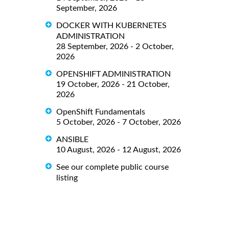
September, 2026
DOCKER WITH KUBERNETES
ADMINISTRATION
28 September, 2026 - 2 October,
2026
OPENSHIFT ADMINISTRATION
19 October, 2026 - 21 October,
2026
OpenShift Fundamentals
5 October, 2026 - 7 October, 2026
ANSIBLE
10 August, 2026 - 12 August, 2026
See our complete public course
listing