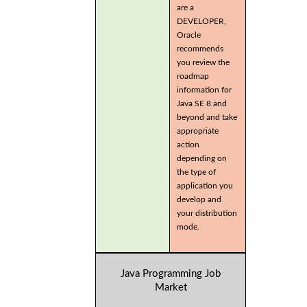
are a
DEVELOPER,
Oracle
recommends
you review the
roadmap
information for
Java SE 8 and
beyond and take
appropriate
action
depending on
the type of
application you
develop and
your distribution
mode.
Java Programming Job
Market