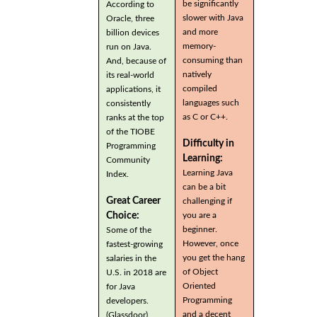
be significantly
According to
slower with Java
Oracle, three
and more
billion devices
memory-
run on Java.
consuming than
And, because of
natively
its real-world
compiled
applications, it
languages such
consistently
as C or C++.
ranks at the top
of the TIOBE
Difficulty in
Programming
Learning:
Community
Learning Java
Index.
can be a bit
Great Career
challenging if
you are a
Choice:
beginner.
Some of the
However, once
fastest-growing
you get the hang
salaries in the
of Object
U.S. in 2018 are
Oriented
for Java
Programming
developers.
and a decent
(Glassdoor)