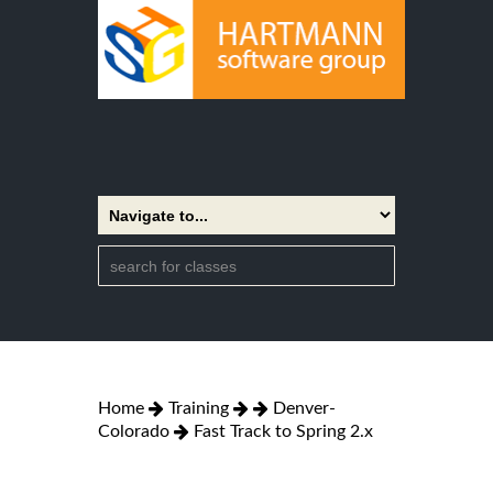
Home
Training
Denver-
Colorado
Fast Track to Spring 2.x