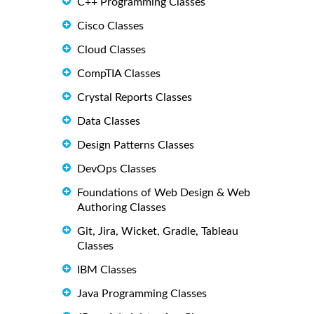
C++ Programming Classes
Cisco Classes
Cloud Classes
CompTIA Classes
Crystal Reports Classes
Data Classes
Design Patterns Classes
DevOps Classes
Foundations of Web Design & Web
Authoring Classes
Git, Jira, Wicket, Gradle, Tableau
Classes
IBM Classes
Java Programming Classes