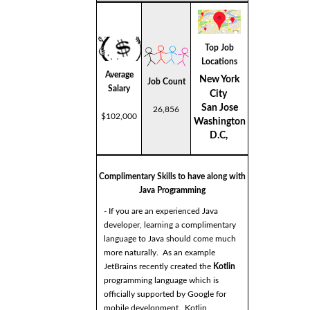
Top Job
Locations
Average
New York
Job Count
Salary
City
San Jose
26,856
$102,000
Washington
D.C,
Complimentary Skills to have along with
Java Programming
- If you are an experienced Java
developer, learning a complimentary
language to Java should come much
more naturally. As an example
JetBrains recently created the
Kotlin
programming language which is
officially supported by Google for
mobile development. Kotlin