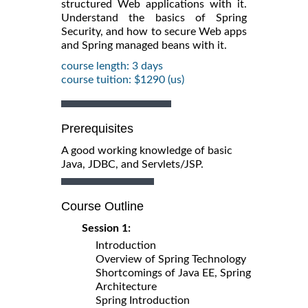
structured Web applications with it.
Understand the basics of Spring
Security, and how to secure Web apps
and Spring managed beans with it.
course length: 3 days
course tuition: $1290 (us)
Prerequisites
A good working knowledge of basic
Java, JDBC, and Servlets/JSP.
Course Outline
Session 1:
Introduction
Overview of Spring Technology
Shortcomings of Java EE, Spring
Architecture
Spring Introduction