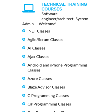
TECHNICAL TRAINING
COURSES
Software
engineer/architect, System
Admin ... Welcome!
.NET Classes
Agile/Scrum Classes
AI Classes
Ajax Classes
Android and iPhone Programming
Classes
Azure Classes
Blaze Advisor Classes
C Programming Classes
C# Programming Classes