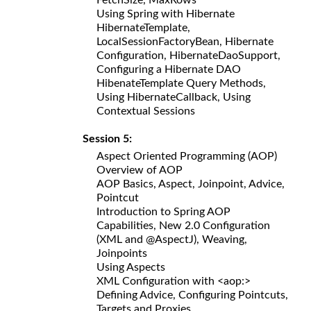
Using Spring with Hibernate
HibernateTemplate,
LocalSessionFactoryBean, Hibernate
Configuration, HibernateDaoSupport,
Configuring a Hibernate DAO
HibenateTemplate Query Methods,
Using HibernateCallback, Using
Contextual Sessions
Session 5:
Aspect Oriented Programming (AOP)
Overview of AOP
AOP Basics, Aspect, Joinpoint, Advice,
Pointcut
Introduction to Spring AOP
Capabilities, New 2.0 Configuration
(XML and @AspectJ), Weaving,
Joinpoints
Using Aspects
XML Configuration with <aop:>
Defining Advice, Configuring Pointcuts,
Targets and Proxies