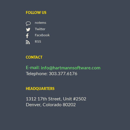
FOLLOW US
notems
Twitter
Facebook
RSS
CONTACT
E-mail:
info@hartmannsoftware.com
Telephone: 303.377.6176
HEADQUARTERS
1312 17th Street, Unit #2502
Denver, Colorado 80202