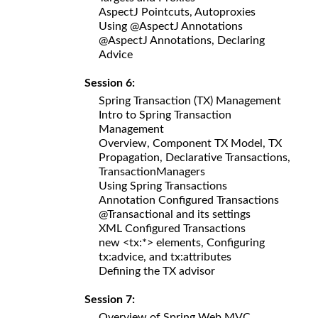
AspectJ Pointcuts, Autoproxies
Using @AspectJ Annotations
@AspectJ Annotations, Declaring
Advice
Session 6:
Spring Transaction (TX) Management
Intro to Spring Transaction
Management
Overview, Component TX Model, TX
Propagation, Declarative Transactions,
TransactionManagers
Using Spring Transactions
Annotation Configured Transactions
@Transactional and its settings
XML Configured Transactions
new <tx:*> elements, Configuring
tx:advice, and tx:attributes
Defining the TX advisor
Session 7:
Overview of Spring Web MVC