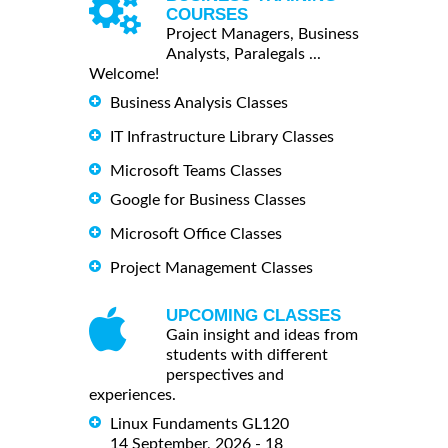
COURSES
Project Managers, Business
Analysts, Paralegals ...
Welcome!
Business Analysis Classes
IT Infrastructure Library Classes
Microsoft Teams Classes
Google for Business Classes
Microsoft Office Classes
Project Management Classes
UPCOMING CLASSES
Gain insight and ideas from
students with different
perspectives and
experiences.
Linux Fundaments GL120
14 September, 2026 - 18