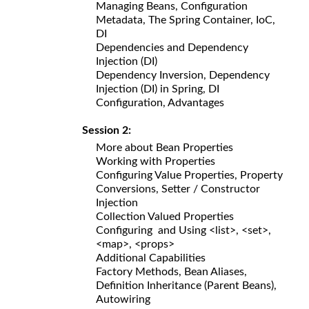
Managing Beans, Configuration
Metadata, The Spring Container, IoC,
DI
Dependencies and Dependency
Injection (DI)
Dependency Inversion, Dependency
Injection (DI) in Spring, DI
Configuration, Advantages
Session 2:
More about Bean Properties
Working with Properties
Configuring Value Properties, Property
Conversions, Setter / Constructor
Injection
Collection Valued Properties
Configuring and Using <list>, <set>,
<map>, <props>
Additional Capabilities
Factory Methods, Bean Aliases,
Definition Inheritance (Parent Beans),
Autowiring