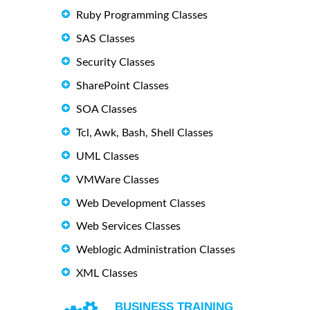
Ruby Programming Classes
SAS Classes
Security Classes
SharePoint Classes
SOA Classes
Tcl, Awk, Bash, Shell Classes
UML Classes
VMWare Classes
Web Development Classes
Web Services Classes
Weblogic Administration Classes
XML Classes
BUSINESS TRAINING