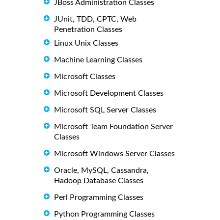
JBoss Administration Classes
JUnit, TDD, CPTC, Web
Penetration Classes
Linux Unix Classes
Machine Learning Classes
Microsoft Classes
Microsoft Development Classes
Microsoft SQL Server Classes
Microsoft Team Foundation Server
Classes
Microsoft Windows Server Classes
Oracle, MySQL, Cassandra,
Hadoop Database Classes
Perl Programming Classes
Python Programming Classes