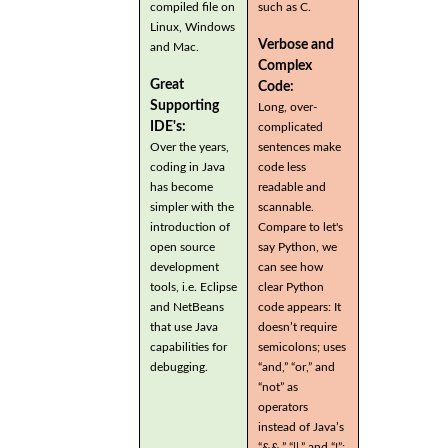
compiled file on
such as C.
Linux, Windows
Verbose and
and Mac.
Complex
Great
Code:
Supporting
Long, over-
IDE's:
complicated
Over the years,
sentences make
coding in Java
code less
has become
readable and
simpler with the
scannable.
introduction of
Compare to let's
open source
say Python, we
development
can see how
tools, i.e. Eclipse
clear Python
and NetBeans
code appears: It
that use Java
doesn’t require
capabilities for
semicolons; uses
debugging.
“and,” “or,” and
“not” as
operators
instead of Java’s
“&&,” “||,” and “!”;