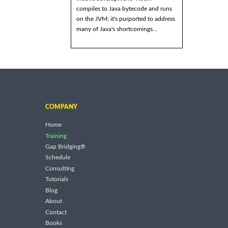
compiles to Java bytecode and runs
on the JVM; it's purported to address
many of Java's shortcomings...
COMPANY
Home
Training
Gap Bridging®
Schedule
Consulting
Tutorials
Blog
About
Contact
Books