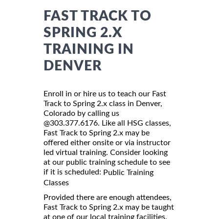
FAST TRACK TO
SPRING 2.X
TRAINING IN
DENVER
Enroll in or hire us to teach our Fast
Track to Spring 2.x class in Denver,
Colorado by calling us
@303.377.6176. Like all HSG classes,
Fast Track to Spring 2.x may be
offered either onsite or via instructor
led virtual training. Consider looking
at our public training schedule to see
if it is scheduled:
Public Training
Classes
Provided there are enough attendees,
Fast Track to Spring 2.x may be taught
at one of our local training facilities.