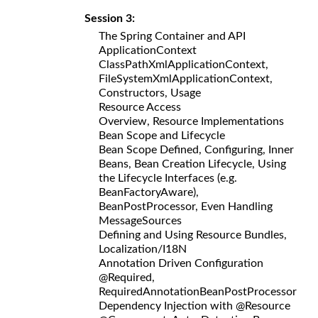
Session 3:
The Spring Container and API
ApplicationContext
ClassPathXmlApplicationContext,
FileSystemXmlApplicationContext,
Constructors, Usage
Resource Access
Overview, Resource Implementations
Bean Scope and Lifecycle
Bean Scope Defined, Configuring, Inner
Beans, Bean Creation Lifecycle, Using
the Lifecycle Interfaces (e.g.
BeanFactoryAware),
BeanPostProcessor, Even Handling
MessageSources
Defining and Using Resource Bundles,
Localization/I18N
Annotation Driven Configuration
@Required,
RequiredAnnotationBeanPostProcessor
Dependency Injection with @Resource