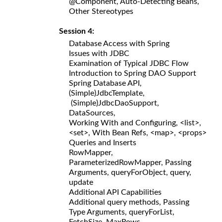
@Component, Auto-Detecting Beans,
Other Stereotypes
Session 4:
Database Access with Spring
Issues with JDBC
Examination of Typical JDBC Flow
Introduction to Spring DAO Support
Spring Database API,
(Simple)JdbcTemplate,
(Simple)JdbcDaoSupport,
DataSources,
Working With and Configuring, <list>,
<set>, With Bean Refs, <map>, <props>
Queries and Inserts
RowMapper,
ParameterizedRowMapper, Passing
Arguments, queryForObject, query,
update
Additional API Capabilities
Additional query methods, Passing
Type Arguments, queryForList,
FetchSize, MaxRows