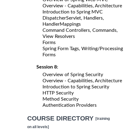
Overview - Capabilities, Architecture
Introduction to Spring MVC
DispatcherServlet, Handlers,
HandlerMappings
Command Controllers, Commands,
View Resolvers
Forms
Spring Form Tags, Writing/Processing
Forms
Session 8:
Overview of Spring Security
Overview - Capabilities, Architecture
Introduction to Spring Security
HTTP Security
Method Security
Authentication Providers
COURSE DIRECTORY
[training
on all levels]