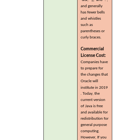
and generally
has fewer bells
and whistles
such as
parentheses or
curly braces.
Commercial
License Cost:
Companies have
to prepare for
the changes that
Oracle will
institute in 2019
. Today, the
current version
of Java is free
and available for
redistribution for
general purpose
computing.
However, If you