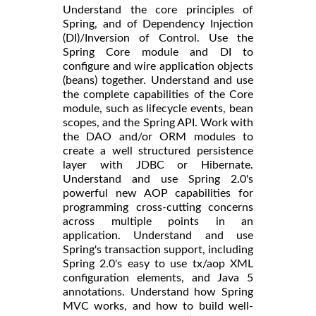
Understand the core principles of
Spring, and of Dependency Injection
(DI)/Inversion of Control. Use the
Spring Core module and DI to
configure and wire application objects
(beans) together. Understand and use
the complete capabilities of the Core
module, such as lifecycle events, bean
scopes, and the Spring API. Work with
the DAO and/or ORM modules to
create a well structured persistence
layer with JDBC or Hibernate.
Understand and use Spring 2.0's
powerful new AOP capabilities for
programming cross-cutting concerns
across multiple points in an
application. Understand and use
Spring's transaction support, including
Spring 2.0's easy to use tx/aop XML
configuration elements, and Java 5
annotations. Understand how Spring
MVC works, and how to build well-