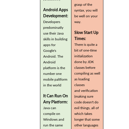
grasp of the
Android Apps
syntax, you will
Development:
be well on your
Developers
way.
predominatly
Slow Start Up
use their Java
Times:
skills in building
There is quite a
apps for
bit of one-time
Google's
initialization
Android. The
done by JDK
Android
classes before
platform is the
compiling as well
number one
as loading
mobile paltform
classes
in the world
and verification
It Can Run On
(making sure
Any Platform:
code doesn't do
Java can
evil things, all of
compile on
which takes
Windows and
longer that some
run the same
other languages