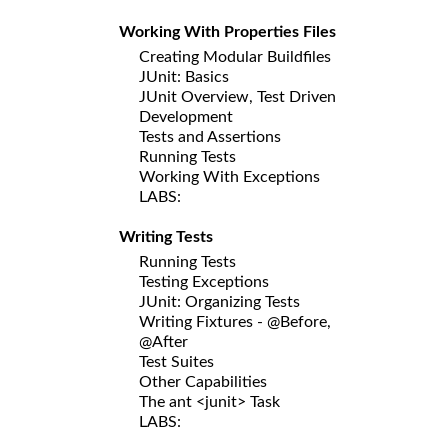
Working With Properties Files
Creating Modular Buildfiles
JUnit: Basics
JUnit Overview, Test Driven
Development
Tests and Assertions
Running Tests
Working With Exceptions
LABS:
Writing Tests
Running Tests
Testing Exceptions
JUnit: Organizing Tests
Writing Fixtures - @Before,
@After
Test Suites
Other Capabilities
The ant <junit> Task
LABS: