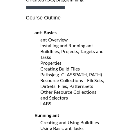
Course Outline
ant: Basics
ant Overview
Installing and Running ant
Buildfiles, Projects, Targets and
Tasks
Properties
Creating Build Files
Paths(e.g. CLASSPATH, PATH)
Resource Collections - FileSets,
DirSets, Files, PatternSets
Other Resource Collections
and Selectors
LABS:
Running ant
Creating and Using Buildfiles
Using Basic ant Tasks