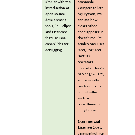
simpler with the
scannable.
introduction of
Compare to let's
open source
say Python, we
development
can see how
tools, i.e. Eclipse
clear Python
and NetBeans
code appears: It
that use Java
doesn’t require
capabilities for
semicolons; uses
debugging.
“and,” “or,” and
“not” as
operators
instead of Java’s
“&&,” “||,” and “!”;
and generally
has fewer bells
and whistles
such as
parentheses or
curly braces.
Commercial
License Cost:
Companies have