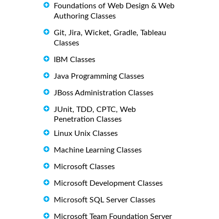
Foundations of Web Design & Web
Authoring Classes
Git, Jira, Wicket, Gradle, Tableau
Classes
IBM Classes
Java Programming Classes
JBoss Administration Classes
JUnit, TDD, CPTC, Web
Penetration Classes
Linux Unix Classes
Machine Learning Classes
Microsoft Classes
Microsoft Development Classes
Microsoft SQL Server Classes
Microsoft Team Foundation Server