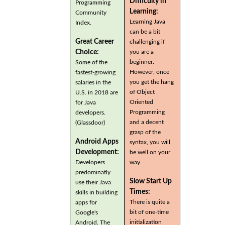
Difficulty in
Programming
Learning:
Community
Learning Java
Index.
can be a bit
Great Career
challenging if
you are a
Choice:
beginner.
Some of the
However, once
fastest-growing
you get the hang
salaries in the
of Object
U.S. in 2018 are
Oriented
for Java
Programming
developers.
and a decent
(Glassdoor)
grasp of the
Android Apps
syntax, you will
Development:
be well on your
Developers
way.
predominatly
Slow Start Up
use their Java
Times:
skills in building
There is quite a
apps for
bit of one-time
Google's
initialization
Android. The