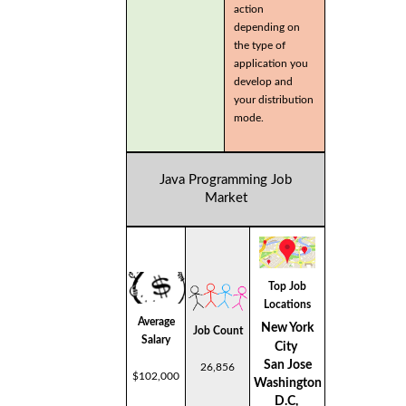
action
depending on
the type of
application you
develop and
your distribution
mode.
Java Programming Job
Market
Top Job
Locations
Average
New York
Job Count
Salary
City
San Jose
26,856
$102,000
Washington
D.C,