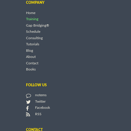
COMPANY
Home
Training
Gap Bridging®
Schedule
Consulting
Tutorials
Blog
About
Contact
Books
FOLLOW US
notems
Twitter
Facebook
RSS
CONTACT