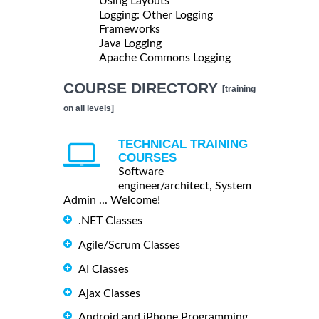
Using Layouts
Logging: Other Logging
Frameworks
Java Logging
Apache Commons Logging
COURSE DIRECTORY
[training
on all levels]
TECHNICAL TRAINING
COURSES
Software
engineer/architect, System
Admin ... Welcome!
.NET Classes
Agile/Scrum Classes
AI Classes
Ajax Classes
Android and iPhone Programming