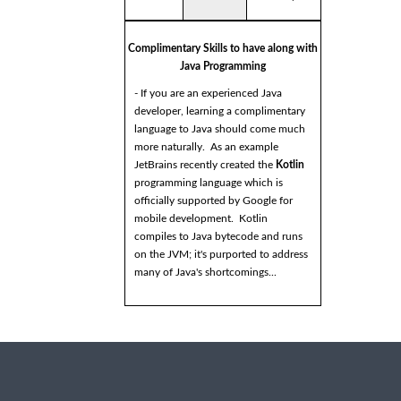
Complimentary Skills to have along with
Java Programming
- If you are an experienced Java
developer, learning a complimentary
language to Java should come much
more naturally. As an example
JetBrains recently created the
Kotlin
programming language which is
officially supported by Google for
mobile development. Kotlin
compiles to Java bytecode and runs
on the JVM; it's purported to address
many of Java's shortcomings...