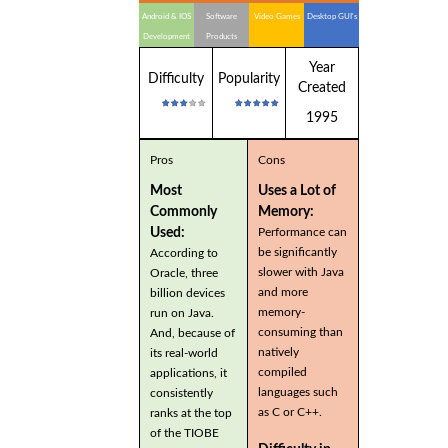
Android & IOS
Software
Video Games
Desktop GUI's
Development
Products
Year
Difficulty
Popularity
Created
1995
Pros
Cons
Most
Uses a Lot of
Commonly
Memory:
Used:
Performance can
be significantly
According to
slower with Java
Oracle, three
and more
billion devices
memory-
run on Java.
consuming than
And, because of
natively
its real-world
compiled
applications, it
languages such
consistently
as C or C++.
ranks at the top
of the TIOBE