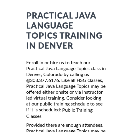
PRACTICAL JAVA
LANGUAGE
TOPICS TRAINING
IN DENVER
Enroll in or hire us to teach our
Practical Java Language Topics class in
Denver, Colorado by calling us
@303.377.6176. Like all HSG classes,
Practical Java Language Topics may be
offered either onsite or via instructor
led virtual training. Consider looking
at our public training schedule to see
if it is scheduled:
Public Training
Classes
Provided there are enough attendees,
Practical Java Language Topics may be