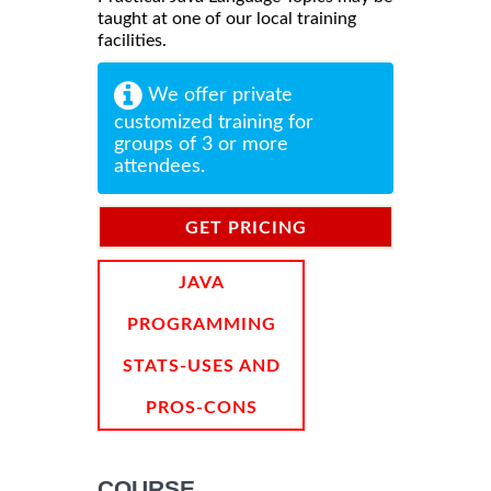
taught at one of our local training
facilities.
We offer private
customized training for
groups of 3 or more
attendees.
GET PRICING
INFORMATION
JAVA
PROGRAMMING
STATS-USES AND
PROS-CONS
COURSE