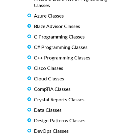
Classes
Azure Classes
Blaze Advisor Classes
C Programming Classes
C# Programming Classes
C++ Programming Classes
Cisco Classes
Cloud Classes
CompTIA Classes
Crystal Reports Classes
Data Classes
Design Patterns Classes
DevOps Classes