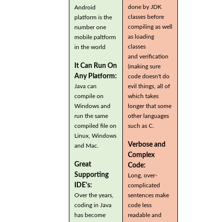
done by JDK
Android
classes before
platform is the
compiling as well
number one
as loading
mobile paltform
classes
in the world
and verification
It Can Run On
(making sure
Any Platform:
code doesn't do
Java can
evil things, all of
compile on
which takes
Windows and
longer that some
run the same
other languages
compiled file on
such as C.
Linux, Windows
Verbose and
and Mac.
Complex
Great
Code:
Supporting
Long, over-
IDE's:
complicated
Over the years,
sentences make
coding in Java
code less
has become
readable and