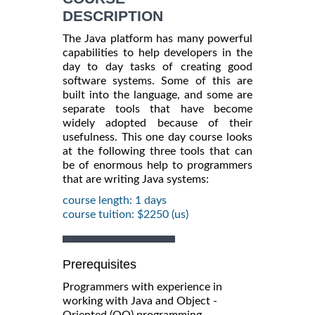
DESCRIPTION
The Java platform has many powerful
capabilities to help developers in the
day to day tasks of creating good
software systems. Some of this are
built into the language, and some are
separate tools that have become
widely adopted because of their
usefulness. This one day course looks
at the following three tools that can
be of enormous help to programmers
that are writing Java systems:
course length: 1 days
course tuition: $2250 (us)
Prerequisites
Programmers with experience in
working with Java and Object -
Oriented (OO) programming.