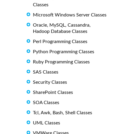
Classes
Microsoft Windows Server Classes
Oracle, MySQL, Cassandra,
Hadoop Database Classes
Perl Programming Classes
Python Programming Classes
Ruby Programming Classes
SAS Classes
Security Classes
SharePoint Classes
SOA Classes
Tcl, Awk, Bash, Shell Classes
UML Classes
VMWare Classes