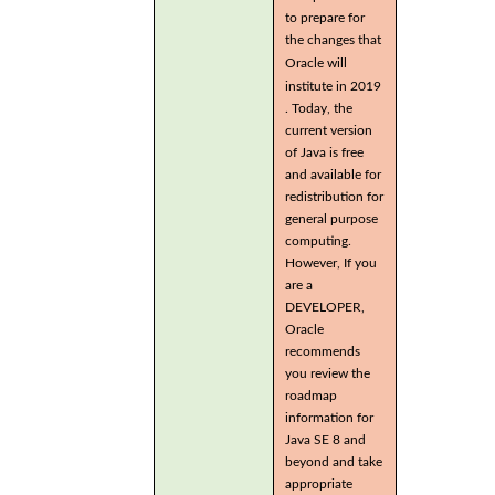
to prepare for
the changes that
Oracle will
institute in 2019
. Today, the
current version
of Java is free
and available for
redistribution for
general purpose
computing.
However, If you
are a
DEVELOPER,
Oracle
recommends
you review the
roadmap
information for
Java SE 8 and
beyond and take
appropriate