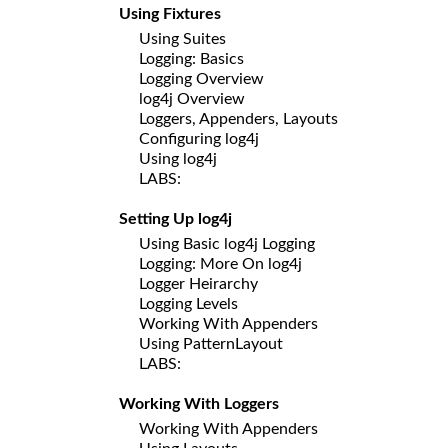
Using Fixtures
Using Suites
Logging: Basics
Logging Overview
log4j Overview
Loggers, Appenders, Layouts
Configuring log4j
Using log4j
LABS:
Setting Up log4j
Using Basic log4j Logging
Logging: More On log4j
Logger Heirarchy
Logging Levels
Working With Appenders
Using PatternLayout
LABS:
Working With Loggers
Working With Appenders