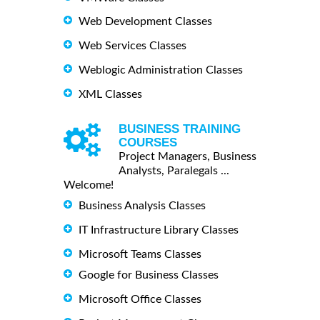
Web Development Classes
Web Services Classes
Weblogic Administration Classes
XML Classes
BUSINESS TRAINING
COURSES
Project Managers, Business
Analysts, Paralegals ...
Welcome!
Business Analysis Classes
IT Infrastructure Library Classes
Microsoft Teams Classes
Google for Business Classes
Microsoft Office Classes