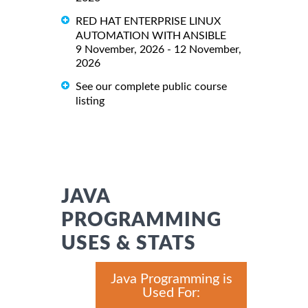
RED HAT ENTERPRISE LINUX
AUTOMATION WITH ANSIBLE
9 November, 2026 - 12 November,
2026
See our complete public course
listing
JAVA
PROGRAMMING
USES & STATS
Java Programming is
Used For: