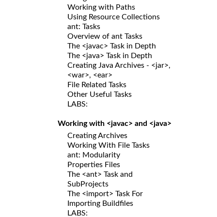
Working with Paths
Using Resource Collections
ant: Tasks
Overview of ant Tasks
The <javac> Task in Depth
The <java> Task in Depth
Creating Java Archives - <jar>,
<war>, <ear>
File Related Tasks
Other Useful Tasks
LABS:
Working with <javac> and <java>
Creating Archives
Working With File Tasks
ant: Modularity
Properties Files
The <ant> Task and
SubProjects
The <import> Task For
Importing Buildfiles
LABS: