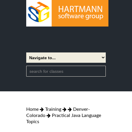
Home
Training
Denver-
Colorado
Practical Java Language
Topics