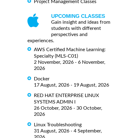
Project Management Classes
UPCOMING CLASSES
Gain insight and ideas from
students with different
perspectives and
experiences.
AWS Certified Machine Learning:
Specialty (MLS-C01)
2 November, 2026 - 6 November,
2026
Docker
17 August, 2026 - 19 August, 2026
RED HAT ENTERPRISE LINUX
SYSTEMS ADMIN I
26 October, 2026 - 30 October,
2026
Linux Troubleshooting
31 August, 2026 - 4 September,
2026