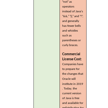
“not” as
operators
instead of Java’s
“&&,” “||,” and “!”;
and generally
has fewer bells
and whistles
such as
parentheses or
curly braces.
Commercial
License Cost:
Companies have
to prepare for
the changes that
Oracle will
institute in 2019
. Today, the
current version
of Java is free
and available for
redistribution for