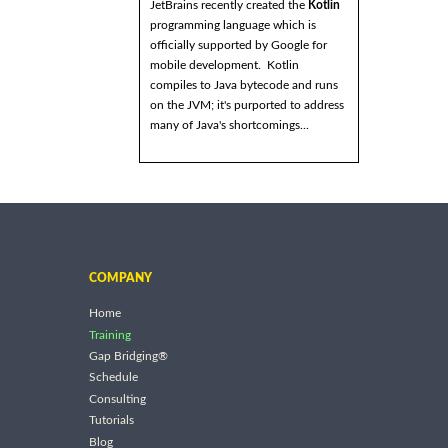
JetBrains recently created the
Kotlin
programming language which is
officially supported by Google for
mobile development. Kotlin
compiles to Java bytecode and runs
on the JVM; it's purported to address
many of Java's shortcomings...
COMPANY
Home
Training
Gap Bridging®
Schedule
Consulting
Tutorials
Blog