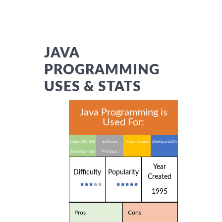
JAVA
PROGRAMMING
USES & STATS
Java Programming is
Used For:
Android & IOS
Software
Video Games
Desktop GUI's
Development
Products
Year
Difficulty
Popularity
Created
1995
Pros
Cons