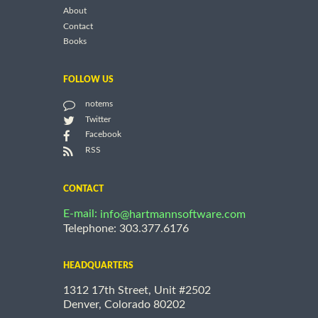
About
Contact
Books
FOLLOW US
notems
Twitter
Facebook
RSS
CONTACT
E-mail:
info@hartmannsoftware.com
Telephone: 303.377.6176
HEADQUARTERS
1312 17th Street, Unit #2502
Denver, Colorado 80202