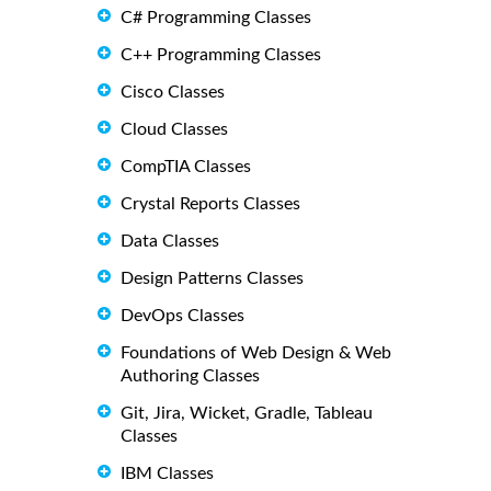
C# Programming Classes
C++ Programming Classes
Cisco Classes
Cloud Classes
CompTIA Classes
Crystal Reports Classes
Data Classes
Design Patterns Classes
DevOps Classes
Foundations of Web Design & Web
Authoring Classes
Git, Jira, Wicket, Gradle, Tableau
Classes
IBM Classes