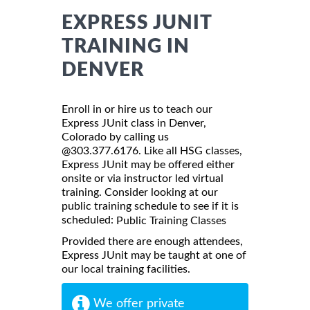
EXPRESS JUNIT
TRAINING IN
DENVER
Enroll in or hire us to teach our
Express JUnit class in Denver,
Colorado by calling us
@303.377.6176. Like all HSG classes,
Express JUnit may be offered either
onsite or via instructor led virtual
training. Consider looking at our
public training schedule to see if it is
scheduled:
Public Training Classes
Provided there are enough attendees,
Express JUnit may be taught at one of
our local training facilities.
We offer private