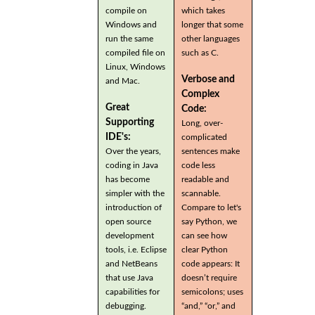
compile on
which takes
Windows and
longer that some
run the same
other languages
compiled file on
such as C.
Linux, Windows
Verbose and
and Mac.
Complex
Great
Code:
Supporting
Long, over-
IDE's:
complicated
Over the years,
sentences make
coding in Java
code less
has become
readable and
simpler with the
scannable.
introduction of
Compare to let's
open source
say Python, we
development
can see how
tools, i.e. Eclipse
clear Python
and NetBeans
code appears: It
that use Java
doesn’t require
capabilities for
semicolons; uses
debugging.
“and,” “or,” and