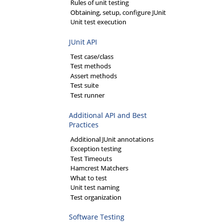
Rules of unit testing
Obtaining, setup, configure JUnit
Unit test execution
JUnit API
Test case/class
Test methods
Assert methods
Test suite
Test runner
Additional API and Best
Practices
Additional JUnit annotations
Exception testing
Test Timeouts
Hamcrest Matchers
What to test
Unit test naming
Test organization
Software Testing