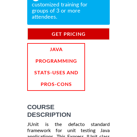
customized training for
groups of 3 or more
attendees.
GET PRICING
INFORMATION
JAVA
PROGRAMMING
STATS-USES AND
PROS-CONS
COURSE
DESCRIPTION
JUnit is the defacto standard
framework for unit testing Java
applications. This Express JUnit class