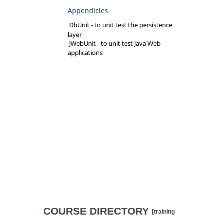
Appendicies
DbUnit - to unit test the persistence
layer
JWebUnit - to unit test Java Web
applications
COURSE DIRECTORY
[training