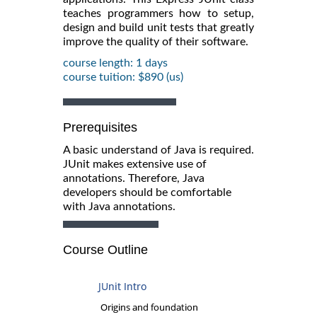
teaches programmers how to setup,
design and build unit tests that greatly
improve the quality of their software.
course length: 1 days
course tuition: $890 (us)
Prerequisites
A basic understand of Java is required.
JUnit makes extensive use of
annotations. Therefore, Java
developers should be comfortable
with Java annotations.
Course Outline
JUnit Intro
Origins and foundation