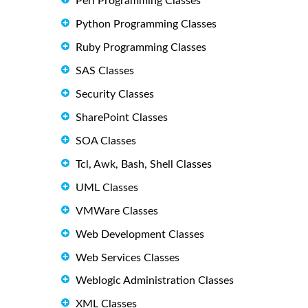
Perl Programming Classes
Python Programming Classes
Ruby Programming Classes
SAS Classes
Security Classes
SharePoint Classes
SOA Classes
Tcl, Awk, Bash, Shell Classes
UML Classes
VMWare Classes
Web Development Classes
Web Services Classes
Weblogic Administration Classes
XML Classes