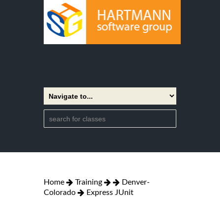
Home
Training
Denver-
Colorado
Express JUnit