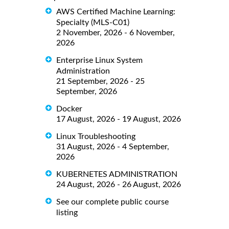
AWS Certified Machine Learning:
Specialty (MLS-C01)
2 November, 2026 - 6 November,
2026
Enterprise Linux System
Administration
21 September, 2026 - 25
September, 2026
Docker
17 August, 2026 - 19 August, 2026
Linux Troubleshooting
31 August, 2026 - 4 September,
2026
KUBERNETES ADMINISTRATION
24 August, 2026 - 26 August, 2026
See our complete public course
listing