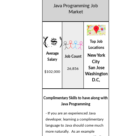
Java Programming Job
Market
Top Job
Locations
Average
New York
Job Count
Salary
City
San Jose
26,856
$102,000
Washington
D.C,
Complimentary Skills to have along with
Java Programming
- If you are an experienced Java
developer, learning a complimentary
language to Java should come much
more naturally. As an example