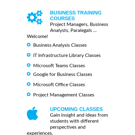
BUSINESS TRAINING
COURSES
Project Managers, Business
Analysts, Paralegals ...
Welcome!
Business Analysis Classes
IT Infrastructure Library Classes
Microsoft Teams Classes
Google for Business Classes
Microsoft Office Classes
Project Management Classes
UPCOMING CLASSES
Gain insight and ideas from
students with different
perspectives and
experiences.