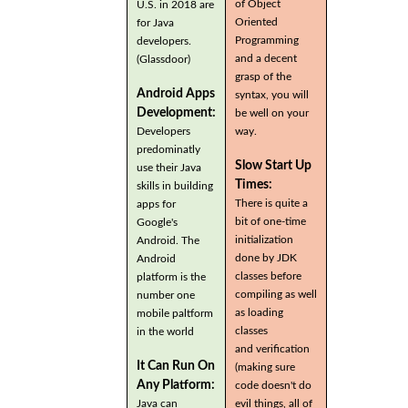
of Object
U.S. in 2018 are
Oriented
for Java
Programming
developers.
and a decent
(Glassdoor)
grasp of the
Android Apps
syntax, you will
Development:
be well on your
Developers
way.
predominatly
Slow Start Up
use their Java
Times:
skills in building
There is quite a
apps for
bit of one-time
Google's
initialization
Android. The
done by JDK
Android
classes before
platform is the
compiling as well
number one
as loading
mobile paltform
classes
in the world
and verification
It Can Run On
(making sure
Any Platform:
code doesn't do
Java can
evil things, all of