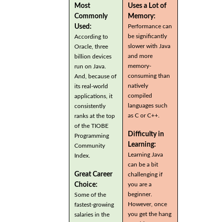
Most
Uses a Lot of
Commonly
Memory:
Used:
Performance can
be significantly
According to
slower with Java
Oracle, three
and more
billion devices
memory-
run on Java.
consuming than
And, because of
natively
its real-world
compiled
applications, it
languages such
consistently
as C or C++.
ranks at the top
of the TIOBE
Difficulty in
Programming
Learning:
Community
Learning Java
Index.
can be a bit
Great Career
challenging if
you are a
Choice:
beginner.
Some of the
However, once
fastest-growing
you get the hang
salaries in the