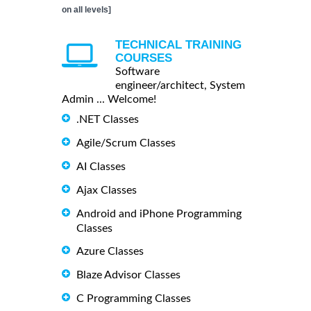
on all levels]
TECHNICAL TRAINING
COURSES
Software
engineer/architect, System
Admin ... Welcome!
.NET Classes
Agile/Scrum Classes
AI Classes
Ajax Classes
Android and iPhone Programming
Classes
Azure Classes
Blaze Advisor Classes
C Programming Classes