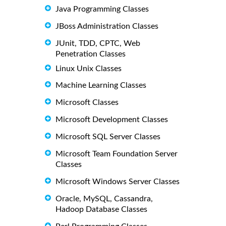
Java Programming Classes
JBoss Administration Classes
JUnit, TDD, CPTC, Web
Penetration Classes
Linux Unix Classes
Machine Learning Classes
Microsoft Classes
Microsoft Development Classes
Microsoft SQL Server Classes
Microsoft Team Foundation Server
Classes
Microsoft Windows Server Classes
Oracle, MySQL, Cassandra,
Hadoop Database Classes