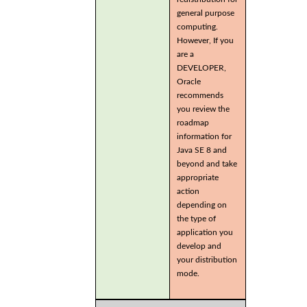
general purpose
computing.
However, If you
are a
DEVELOPER,
Oracle
recommends
you review the
roadmap
information for
Java SE 8 and
beyond and take
appropriate
action
depending on
the type of
application you
develop and
your distribution
mode.