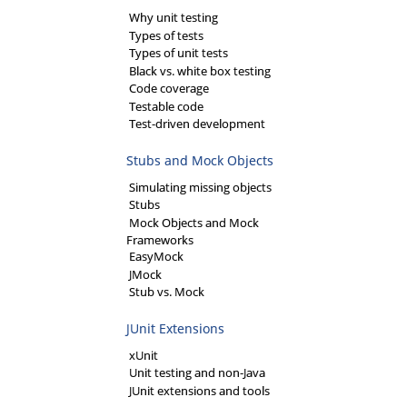
Why unit testing
Types of tests
Types of unit tests
Black vs. white box testing
Code coverage
Testable code
Test-driven development
Stubs and Mock Objects
Simulating missing objects
Stubs
Mock Objects and Mock
Frameworks
EasyMock
JMock
Stub vs. Mock
JUnit Extensions
xUnit
Unit testing and non-Java
JUnit extensions and tools