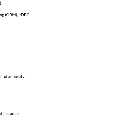
)
ping (ORM), JDBC
find an Entity
nt Instance