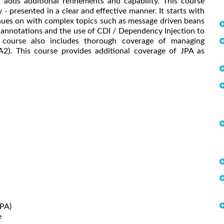
d adds additional refinements and capability. This course
 presented in a clear and effective manner. It starts with
nues on with complex topics such as message driven beans
 annotations and the use of CDI / Dependency Injection to
he course also includes thorough coverage of managing
A2). This course provides additional coverage of JPA as
JPA)
e