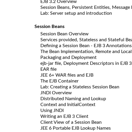
EJB 3.2 Overview
Session Beans, Persistent Entities, Message
Lab: Server setup and introduction
Session Beans
Session Bean Overview
Services provided, Stateless and Stateful Be
Defining a Session Bean - EJB 3 Annotations
The Bean Implementation, Remote and Local 
Packaging and Deployment
ejb-jar file, Deployment Descriptors in EJB 3
EAR file
JEE 6+ WAR files and EJB
The EJB Container
Lab: Creating a Stateless Session Bean
JNDI Overview
Distributed Naming and Lookup
Context and InitialContext
Using JNDI
Writing an EJB 3 Client
Client View of a Session Bean
JEE 6 Portable EJB Lookup Names