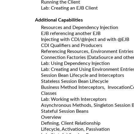
Running the Client
Lab: Creating an EJB Client
Additional Capabilities
Resources and Dependency Injection
EJB referencing another EJB
Injecting with CDI/@Inject and with @EJB
CDI Qualifiers and Producers
Referencing Resources, Environment Entries
Connection Factories (DataSource and other
Lab: Using Dependency Injection
Lab: Creating and Using Environment Entrie
Session Bean Lifecycle and Interceptors
Stateless Session Bean Lifecycle
Business Method Interceptors, InvocationCon
Classes
Lab: Working with Interceptors
Asynchronous Methods, Singleton Session 
Stateful Session Beans
Overview
Defining, Client Relationship
Lifecycle, Activation, Passivation