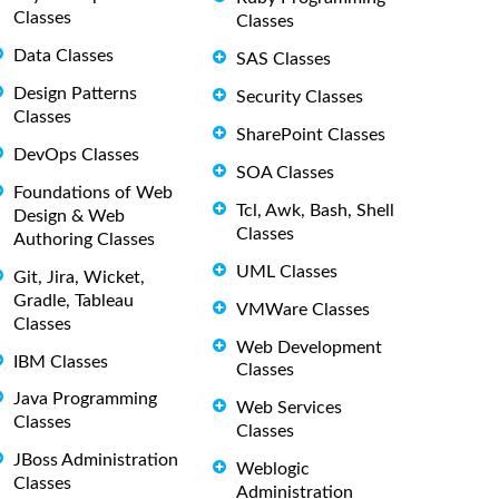
Classes
Classes
Data Classes
SAS Classes
Design Patterns
Security Classes
Classes
SharePoint Classes
DevOps Classes
SOA Classes
Foundations of Web
Tcl, Awk, Bash, Shell
Design & Web
Classes
Authoring Classes
UML Classes
Git, Jira, Wicket,
Gradle, Tableau
VMWare Classes
Classes
Web Development
IBM Classes
Classes
Java Programming
Web Services
Classes
Classes
JBoss Administration
Weblogic
Classes
Administration