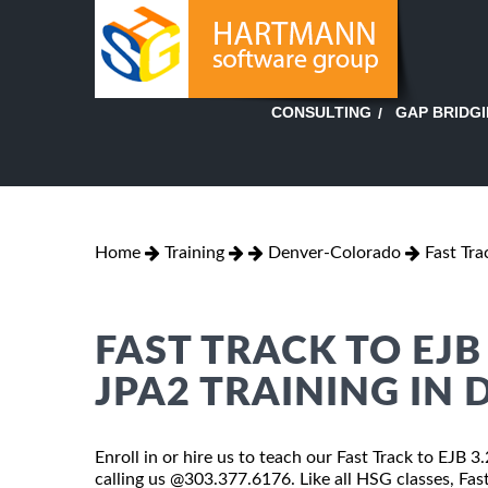
GAP BRIDG
CONSULTING
Home
Training
Denver-Colorado
Fast Tra
FAST TRACK TO EJB 
JPA2 TRAINING IN
Enroll in or hire us to teach our Fast Track to EJB 3
calling us @303.377.6176. Like all HSG classes, Fas