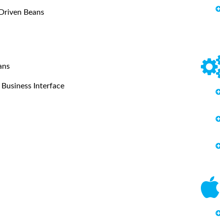
 Driven Beans
ans
Business Interface