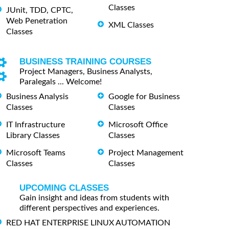
Classes
JUnit, TDD, CPTC,
Web Penetration
XML Classes
Classes
BUSINESS TRAINING COURSES
Project Managers, Business Analysts,
Paralegals ... Welcome!
Business Analysis
Google for Business
Classes
Classes
IT Infrastructure
Microsoft Office
Library Classes
Classes
Microsoft Teams
Project Management
Classes
Classes
UPCOMING CLASSES
Gain insight and ideas from students with
different perspectives and experiences.
RED HAT ENTERPRISE LINUX AUTOMATION