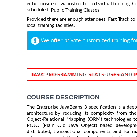
either onsite or via instructor led virtual training. C
scheduled:
Public Training Classes
Provided there are enough attendees, Fast Track to 
local training facilities.
We offer private customized training fo
JAVA PROGRAMMING STATS-USES AND 
COURSE DESCRIPTION
The Enterprise JavaBeans 3 specification is a dee
architecture by reducing its complexity from the
Object-Relational Mapping (ORM) technologies t
POJO (Plain Old Java Object) based developmen
distributed, transactional components, and for m