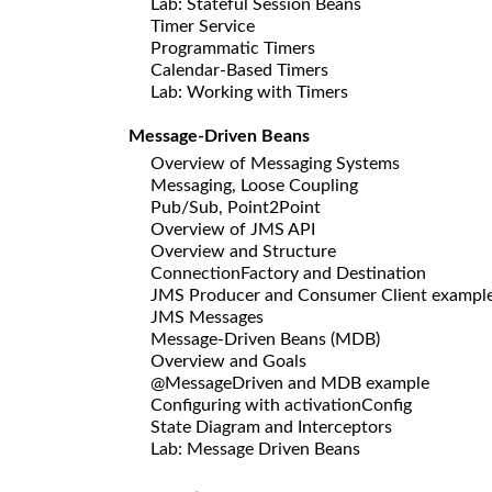
Lab: Stateful Session Beans
Timer Service
Programmatic Timers
Calendar-Based Timers
Lab: Working with Timers
Message-Driven Beans
Overview of Messaging Systems
Messaging, Loose Coupling
Pub/Sub, Point2Point
Overview of JMS API
Overview and Structure
ConnectionFactory and Destination
JMS Producer and Consumer Client exampl
JMS Messages
Message-Driven Beans (MDB)
Overview and Goals
@MessageDriven and MDB example
Configuring with activationConfig
State Diagram and Interceptors
Lab: Message Driven Beans