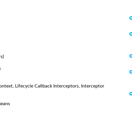
s)
s
text, Lifecycle Callback Interceptors, Interceptor
Beans