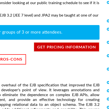
onsider looking at our public training schedule to see if it is
EJB 3.2 (JEE 7 level) and JPA2 may be taught at one of our
r groups of 3 or more attendees.
GET PRICING INFORMATION
PROS-CONS
p overhaul of the EJB specification that improved the EJB
 developer's point of view. It leverages annotations and
o eliminate the dependence on complex EJB APIs, allow
t, and provide an effective technology for creating
apping relational data to an object schema. The EJB 3.2