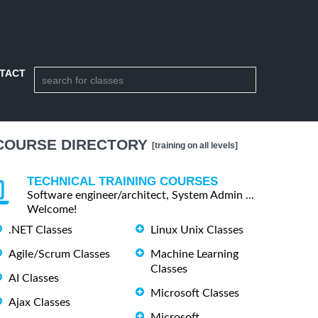
TACT
COURSE DIRECTORY
[training on all levels]
TECHNICAL TRAINING COURSES
Software engineer/architect, System Admin ...
Welcome!
.NET Classes
Linux Unix Classes
Agile/Scrum Classes
Machine Learning
Classes
AI Classes
Microsoft Classes
Ajax Classes
Microsoft