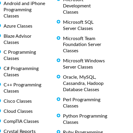
Android and iPhone
Development
Programming
Classes
Classes
Microsoft SQL
Azure Classes
Server Classes
Blaze Advisor
Microsoft Team
Classes
Foundation Server
Classes
C Programming
Classes
Microsoft Windows
Server Classes
C# Programming
Classes
Oracle, MySQL,
Cassandra, Hadoop
C++ Programming
Database Classes
Classes
Perl Programming
Cisco Classes
Classes
Cloud Classes
Python Programming
CompTIA Classes
Classes
Crystal Reports
Ruby Programming