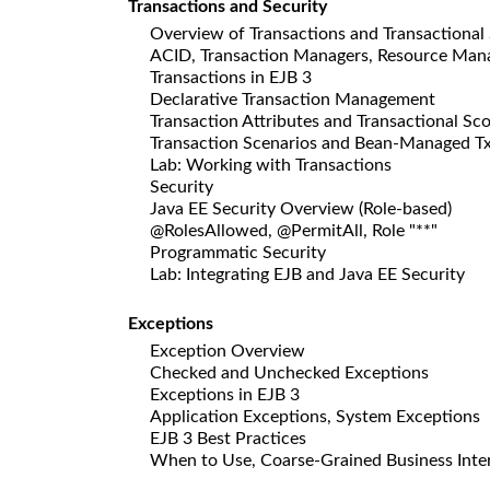
Transactions and Security
Overview of Transactions and Transactional
ACID, Transaction Managers, Resource Man
Transactions in EJB 3
Declarative Transaction Management
Transaction Attributes and Transactional Sc
Transaction Scenarios and Bean-Managed T
Lab: Working with Transactions
Security
Java EE Security Overview (Role-based)
@RolesAllowed, @PermitAll, Role "**"
Programmatic Security
Lab: Integrating EJB and Java EE Security
Exceptions
Exception Overview
Checked and Unchecked Exceptions
Exceptions in EJB 3
Application Exceptions, System Exceptions
EJB 3 Best Practices
When to Use, Coarse-Grained Business Interf