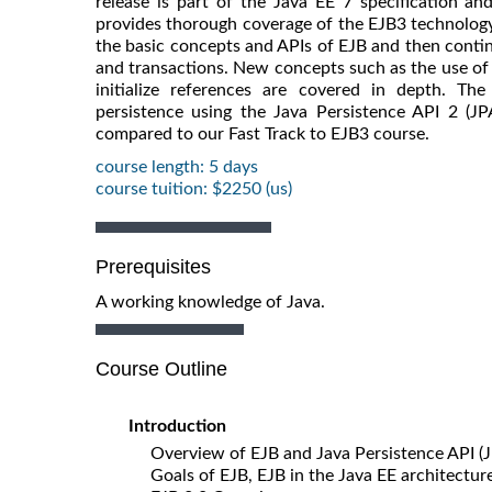
release is part of the Java EE 7 specification an
provides thorough coverage of the EJB3 technology -
the basic concepts and APIs of EJB and then conti
and transactions. New concepts such as the use of
initialize references are covered in depth. T
persistence using the Java Persistence API 2 (JP
compared to our Fast Track to EJB3 course.
course length: 5 days
course tuition: $2250 (us)
Prerequisites
A working knowledge of Java.
Course Outline
Introduction
Overview of EJB and Java Persistence API (
Goals of EJB, EJB in the Java EE architectur