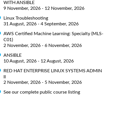
WITH ANSIBLE
9 November, 2026 - 12 November, 2026
Linux Troubleshooting
31 August, 2026 - 4 September, 2026
AWS Certified Machine Learning: Specialty (MLS-
C01)
2 November, 2026 - 6 November, 2026
ANSIBLE
10 August, 2026 - 12 August, 2026
RED HAT ENTERPRISE LINUX SYSTEMS ADMIN
II
2 November, 2026 - 5 November, 2026
See our complete public course listing