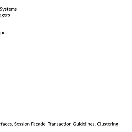
 Systems
agers
ope
x
aces, Session Façade, Transaction Guidelines, Clustering