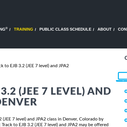
®
ING
TRAINING
PUBLIC CLASS SCHEDULE
ABOUT
CON
ck to EJB 3.2 (JEE 7 level) and JPA2
3.2 (JEE 7 LEVEL) AND
 DENVER
.2 (JEE 7 level) and JPA2 class in Denver, Colorado by
t Track to EJB 3.2 (JEE 7 level) and JPA2 may be offered