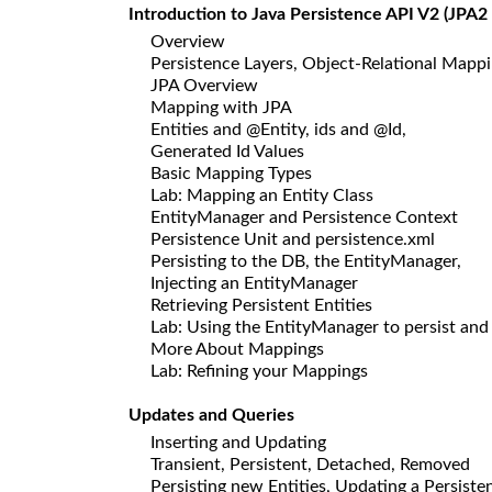
Introduction to Java Persistence API V2 (JPA2 
Overview
Persistence Layers, Object-Relational Map
JPA Overview
Mapping with JPA
Entities and @Entity, ids and @Id,
Generated Id Values
Basic Mapping Types
Lab: Mapping an Entity Class
EntityManager and Persistence Context
Persistence Unit and persistence.xml
Persisting to the DB, the EntityManager,
Injecting an EntityManager
Retrieving Persistent Entities
Lab: Using the EntityManager to persist and 
More About Mappings
Lab: Refining your Mappings
Updates and Queries
Inserting and Updating
Transient, Persistent, Detached, Removed
Persisting new Entities, Updating a Persiste