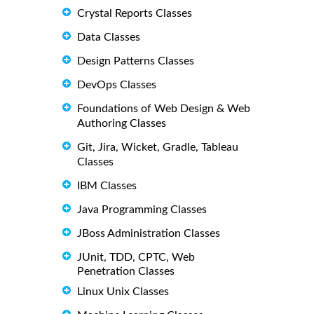
Crystal Reports Classes
Data Classes
Design Patterns Classes
DevOps Classes
Foundations of Web Design & Web
Authoring Classes
Git, Jira, Wicket, Gradle, Tableau
Classes
IBM Classes
Java Programming Classes
JBoss Administration Classes
JUnit, TDD, CPTC, Web
Penetration Classes
Linux Unix Classes