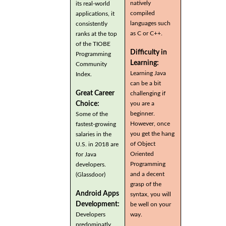
natively
its real-world
compiled
applications, it
languages such
consistently
as C or C++.
ranks at the top
of the TIOBE
Difficulty in
Programming
Learning:
Community
Learning Java
Index.
can be a bit
Great Career
challenging if
you are a
Choice:
beginner.
Some of the
However, once
fastest-growing
you get the hang
salaries in the
of Object
U.S. in 2018 are
Oriented
for Java
Programming
developers.
and a decent
(Glassdoor)
grasp of the
Android Apps
syntax, you will
Development:
be well on your
Developers
way.
predominatly