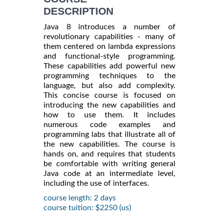
DESCRIPTION
Java 8 introduces a number of
revolutionary capabilities - many of
them centered on lambda expressions
and functional-style programming.
These capabilities add powerful new
programming techniques to the
language, but also add complexity.
This concise course is focused on
introducing the new capabilities and
how to use them. It includes
numerous code examples and
programming labs that illustrate all of
the new capabilities. The course is
hands on, and requires that students
be comfortable with writing general
Java code at an intermediate level,
including the use of interfaces.
course length: 2 days
course tuition: $2250 (us)