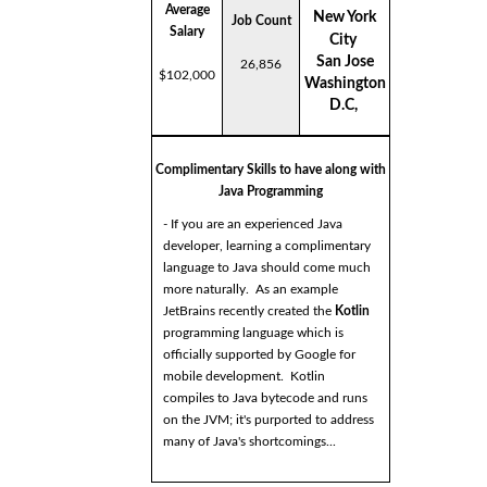
Average
New York
Job Count
Salary
City
San Jose
26,856
$102,000
Washington
D.C,
Complimentary Skills to have along with
Java Programming
- If you are an experienced Java
developer, learning a complimentary
language to Java should come much
more naturally. As an example
JetBrains recently created the
Kotlin
programming language which is
officially supported by Google for
mobile development. Kotlin
compiles to Java bytecode and runs
on the JVM; it's purported to address
many of Java's shortcomings...