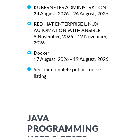
KUBERNETES ADMINISTRATION
24 August, 2026 - 26 August, 2026
RED HAT ENTERPRISE LINUX
AUTOMATION WITH ANSIBLE
9 November, 2026 - 12 November,
2026
Docker
17 August, 2026 - 19 August, 2026
See our complete public course
listing
JAVA
PROGRAMMING