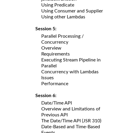
Using Predicate
Using Consumer and Supplier
Using other Lambdas
Session 5:
Parallel Processing /
Concurrency
Overview
Requirements
Executing Stream Pipeline in
Parallel
Concurrency with Lambdas
Issues
Performance
Session 6:
Date/Time API
Overview and Limitations of
Previous API
The Date/Time API (JSR 310)
Date-Based and Time-Based
Events