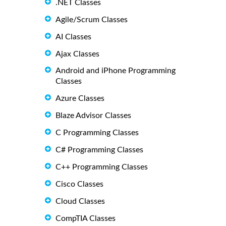
.NET Classes
Agile/Scrum Classes
AI Classes
Ajax Classes
Android and iPhone Programming
Classes
Azure Classes
Blaze Advisor Classes
C Programming Classes
C# Programming Classes
C++ Programming Classes
Cisco Classes
Cloud Classes
CompTIA Classes