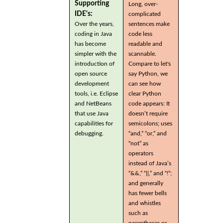
Supporting
Long, over-
IDE's:
complicated
Over the years,
sentences make
coding in Java
code less
has become
readable and
simpler with the
scannable.
introduction of
Compare to let's
open source
say Python, we
development
can see how
tools, i.e. Eclipse
clear Python
and NetBeans
code appears: It
that use Java
doesn’t require
capabilities for
semicolons; uses
debugging.
“and,” “or,” and
“not” as
operators
instead of Java’s
“&&,” “||,” and “!”;
and generally
has fewer bells
and whistles
such as
parentheses or