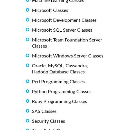
Machine Learning Classes
Microsoft Classes
Microsoft Development Classes
Microsoft SQL Server Classes
Microsoft Team Foundation Server
Classes
Microsoft Windows Server Classes
Oracle, MySQL, Cassandra,
Hadoop Database Classes
Perl Programming Classes
Python Programming Classes
Ruby Programming Classes
SAS Classes
Security Classes