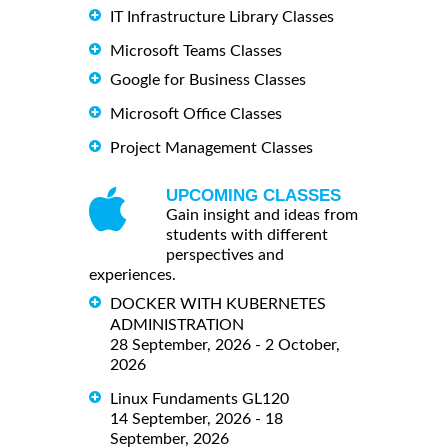
IT Infrastructure Library Classes
Microsoft Teams Classes
Google for Business Classes
Microsoft Office Classes
Project Management Classes
UPCOMING CLASSES
Gain insight and ideas from
students with different
perspectives and
experiences.
DOCKER WITH KUBERNETES
ADMINISTRATION
28 September, 2026 - 2 October,
2026
Linux Fundaments GL120
14 September, 2026 - 18
September, 2026