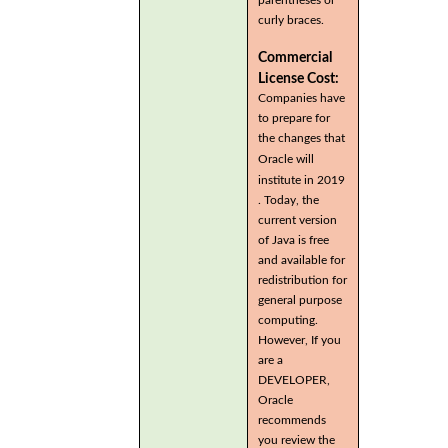
curly braces.
Commercial
License Cost:
Companies have
to prepare for
the changes that
Oracle will
institute in 2019
. Today, the
current version
of Java is free
and available for
redistribution for
general purpose
computing.
However, If you
are a
DEVELOPER,
Oracle
recommends
you review the