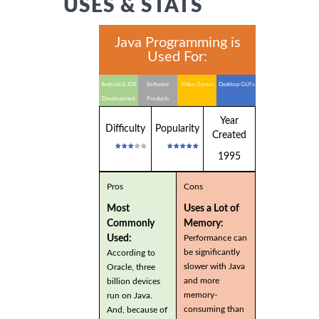
USES & STATS
Java Programming is
Used For:
Android & IOS
Software
Video Games
Desktop GUI's
Development
Products
Year
Difficulty
Popularity
Created
1995
Pros
Cons
Most
Uses a Lot of
Commonly
Memory:
Used:
Performance can
be significantly
According to
slower with Java
Oracle, three
and more
billion devices
memory-
run on Java.
consuming than
And, because of