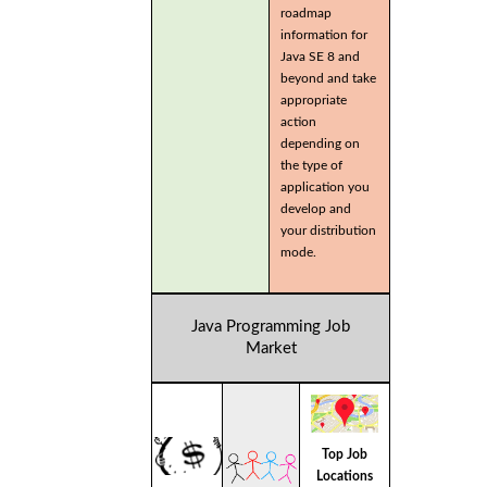
roadmap
information for
Java SE 8 and
beyond and take
appropriate
action
depending on
the type of
application you
develop and
your distribution
mode.
Java Programming Job
Market
Top Job
Locations