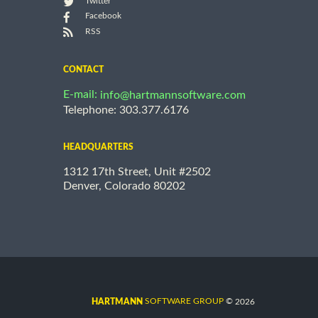
Twitter
Facebook
RSS
CONTACT
E-mail:
info@hartmannsoftware.com
Telephone: 303.377.6176
HEADQUARTERS
1312 17th Street, Unit #2502
Denver, Colorado 80202
©
SOFTWARE GROUP
2026
HARTMANN