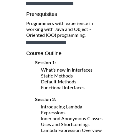
Prerequisites
Programmers with experience in
working with Java and Object -
Oriented (OO) programming.
Course Outline
Session 1:
What's new in Interfaces
Static Methods
Default Methods
Functional Interfaces
Session 2:
Introducing Lambda
Expressions
Inner and Anonymous Classes -
Uses and Shortcomings
Lambda Expression Overview