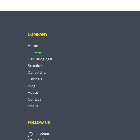
COMPANY
Home
Training
Gap Bridging®
Schedule
Consulting
Tutorials
Blog
About
Contact
Books
FOLLOW US
notems