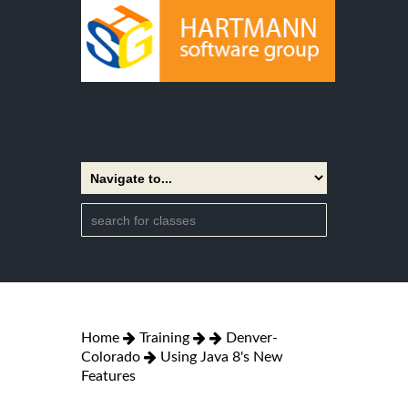
Home
Training
Denver-
Colorado
Using Java 8's New
Features