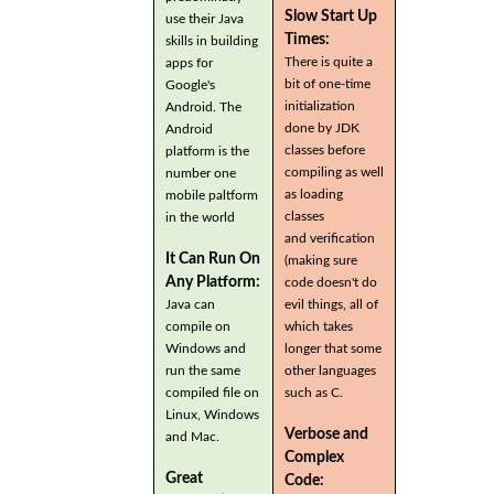
Slow Start Up
use their Java
Times:
skills in building
There is quite a
apps for
bit of one-time
Google's
initialization
Android. The
done by JDK
Android
classes before
platform is the
compiling as well
number one
as loading
mobile paltform
classes
in the world
and verification
It Can Run On
(making sure
Any Platform:
code doesn't do
Java can
evil things, all of
compile on
which takes
Windows and
longer that some
run the same
other languages
compiled file on
such as C.
Linux, Windows
Verbose and
and Mac.
Complex
Great
Code: