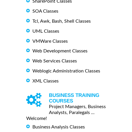
SharePoint Classes
SOA Classes
Tcl, Awk, Bash, Shell Classes
UML Classes
VMWare Classes
Web Development Classes
Web Services Classes
Weblogic Administration Classes
XML Classes
BUSINESS TRAINING
COURSES
Project Managers, Business
Analysts, Paralegals ...
Welcome!
Business Analysis Classes