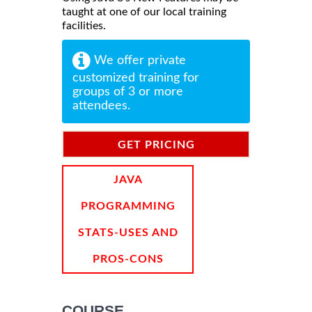
taught at one of our local training
facilities.
We offer private
customized training for
groups of 3 or more
attendees.
GET PRICING
INFORMATION
JAVA
PROGRAMMING
STATS-USES AND
PROS-CONS
COURSE