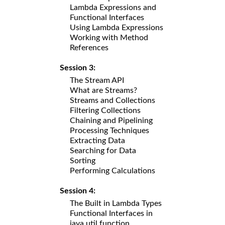
Lambda Expressions and
Functional Interfaces
Using Lambda Expressions
Working with Method
References
Session 3:
The Stream API
What are Streams?
Streams and Collections
Filtering Collections
Chaining and Pipelining
Processing Techniques
Extracting Data
Searching for Data
Sorting
Performing Calculations
Session 4:
The Built in Lambda Types
Functional Interfaces in
java.util.function