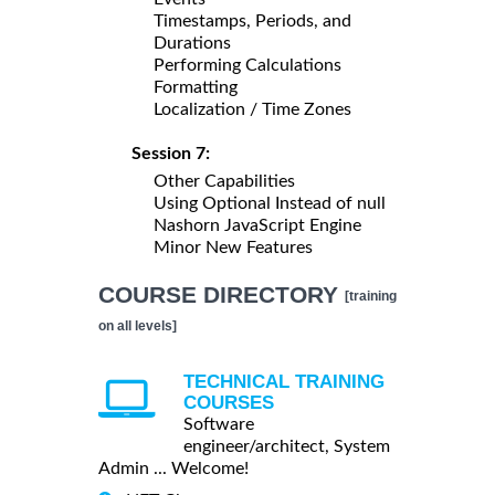
Timestamps, Periods, and
Durations
Performing Calculations
Formatting
Localization / Time Zones
Session 7:
Other Capabilities
Using Optional Instead of null
Nashorn JavaScript Engine
Minor New Features
COURSE DIRECTORY
[training
on all levels]
TECHNICAL TRAINING
COURSES
Software
engineer/architect, System
Admin ... Welcome!