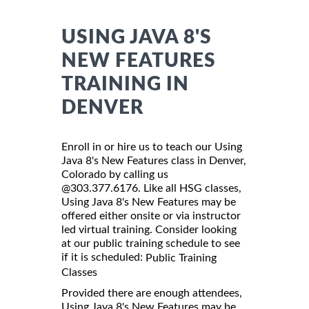
USING JAVA 8'S
NEW FEATURES
TRAINING IN
DENVER
Enroll in or hire us to teach our Using
Java 8's New Features class in Denver,
Colorado by calling us
@303.377.6176. Like all HSG classes,
Using Java 8's New Features may be
offered either onsite or via instructor
led virtual training. Consider looking
at our public training schedule to see
if it is scheduled:
Public Training
Classes
Provided there are enough attendees,
Using Java 8's New Features may be