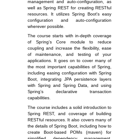
management and auto-configuration, as
well as Spring REST for creating RESTful
resources. It utilizes Spring Boot's easy
configuration and auto-configuration
wherever possible.
The course starts with in-depth coverage
of Spring’s Core module to reduce
coupling and increase the flexibility, ease
of maintenance, and testing of your
applications. It goes on to cover many of
the most important capabilities of Spring,
including easing configuration with Spring
Boot, integrating JPA persistence layers
with Spring and Spring Data, and using
Spring’s declarative transaction
capabilities.
The course includes a solid introduction to
Spring REST, and coverage of building
RESTful resources. It also covers many of
the details of Spring Boot, including how to
create Boot-based POMs (maven) for
simplified dependency management,