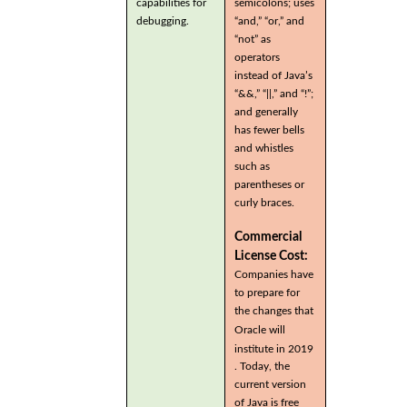
capabilities for
semicolons; uses
debugging.
“and,” “or,” and
“not” as
operators
instead of Java’s
“&&,” “||,” and “!”;
and generally
has fewer bells
and whistles
such as
parentheses or
curly braces.
Commercial
License Cost:
Companies have
to prepare for
the changes that
Oracle will
institute in 2019
. Today, the
current version
of Java is free