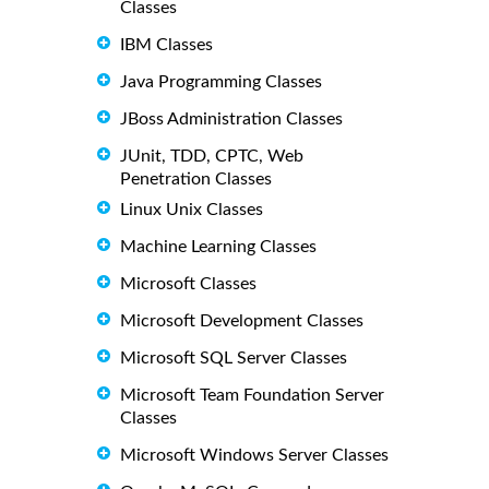
Classes
IBM Classes
Java Programming Classes
JBoss Administration Classes
JUnit, TDD, CPTC, Web
Penetration Classes
Linux Unix Classes
Machine Learning Classes
Microsoft Classes
Microsoft Development Classes
Microsoft SQL Server Classes
Microsoft Team Foundation Server
Classes
Microsoft Windows Server Classes