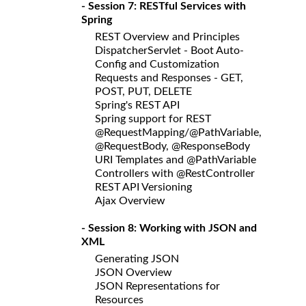
- Session 7: RESTful Services with
Spring
REST Overview and Principles
DispatcherServlet - Boot Auto-
Config and Customization
Requests and Responses - GET,
POST, PUT, DELETE
Spring's REST API
Spring support for REST
@RequestMapping/@PathVariable,
@RequestBody, @ResponseBody
URI Templates and @PathVariable
Controllers with @RestController
REST API Versioning
Ajax Overview
- Session 8: Working with JSON and
XML
Generating JSON
JSON Overview
JSON Representations for
Resources