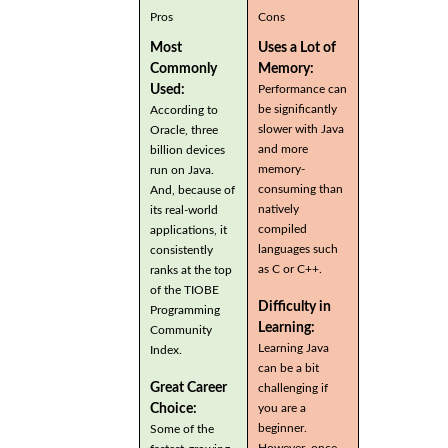
Pros
Cons
Most
Uses a Lot of
Commonly
Memory:
Used:
Performance can
be significantly
According to
slower with Java
Oracle, three
and more
billion devices
memory-
run on Java.
consuming than
And, because of
natively
its real-world
compiled
applications, it
languages such
consistently
as C or C++.
ranks at the top
of the TIOBE
Difficulty in
Programming
Learning:
Community
Learning Java
Index.
can be a bit
Great Career
challenging if
you are a
Choice:
beginner.
Some of the
However, once