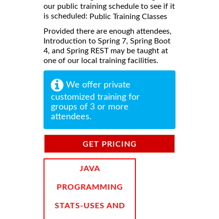
our public training schedule to see if it
is scheduled:
Public Training Classes
Provided there are enough attendees,
Introduction to Spring 7, Spring Boot
4, and Spring REST may be taught at
one of our local training facilities.
We offer private
customized training for
groups of 3 or more
attendees.
GET PRICING
INFORMATION
JAVA
PROGRAMMING
STATS-USES AND