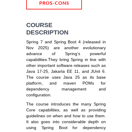
PROS-CONS
COURSE
DESCRIPTION
Spring 7 and Spring Boot 4 (released in
Nov 2025) are another evolutionary
advance of Spring’s powerful
capabilities.They bring Spring in line with
other important software releases such as
Java 17-25, Jakarta EE 11, and JUnit 6.
The course uses Java 25 as its base
platform, and maven POMs for
dependency management and
configuration.
The course introduces the many Spring
Core capabilities, as well as providing
guidelines on when and how to use them.
It also goes into considerable depth on
using Spring Boot for dependency