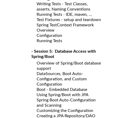
Writing Tests - Test Classes,
asserts, Naming Conventions
Running Tests - IDE, maven, ...
Test Fixtures - setup and teardown
Spring TestContext Framework
Overview
Configuration
Running Tests
- Session 5: Database Access with
Spring/Boot
Overview of Spring/Boot database
support
DataSources, Boot Auto-
Configuration, and Custom
Configuration
Boot - Embedded Database
Using Spring/Boot with JPA
Spring Boot Auto-Configuration
and Scanning
Customizing the Configuration
Creating a JPA Repository/DAO