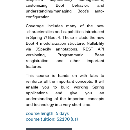
customizing Boot behavior, and
understanding/managing Boot’s auto-
configuration.
Coverage includes many of the new
charactersitics and capabilities introduced
in Spring 7/ Boot 4. These include the new
Boot 4 modularzation structure, Nullability
via JSpecify annotations, REST API
versioning, Programmatic Bean
resgistration, and other important
features.
This course is hands on with labs to
reinforce all the important concepts. It will
enable you to build working Spring
applications and give you an
understanding of the important concepts
and technology in a very short time.
course length: 5 days
course tuition: $2190 (us)