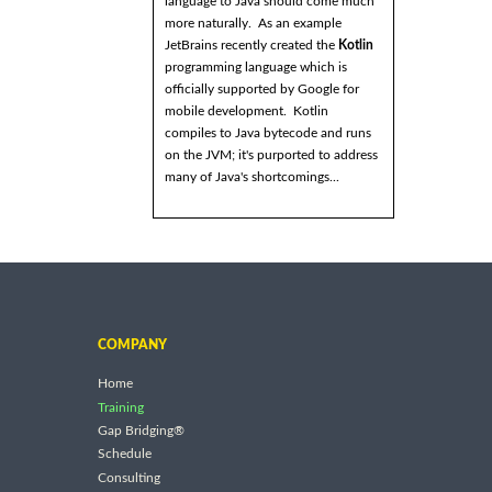
language to Java should come much
more naturally. As an example
JetBrains recently created the
Kotlin
programming language which is
officially supported by Google for
mobile development. Kotlin
compiles to Java bytecode and runs
on the JVM; it's purported to address
many of Java's shortcomings...
COMPANY
Home
Training
Gap Bridging®
Schedule
Consulting