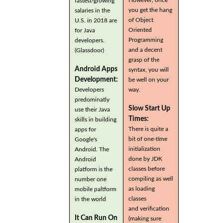
fastest-growing
you get the hang
salaries in the
of Object
U.S. in 2018 are
Oriented
for Java
Programming
developers.
and a decent
(Glassdoor)
grasp of the
Android Apps
syntax, you will
Development:
be well on your
Developers
way.
predominatly
Slow Start Up
use their Java
Times:
skills in building
There is quite a
apps for
bit of one-time
Google's
initialization
Android. The
done by JDK
Android
classes before
platform is the
compiling as well
number one
as loading
mobile paltform
classes
in the world
and verification
It Can Run On
(making sure