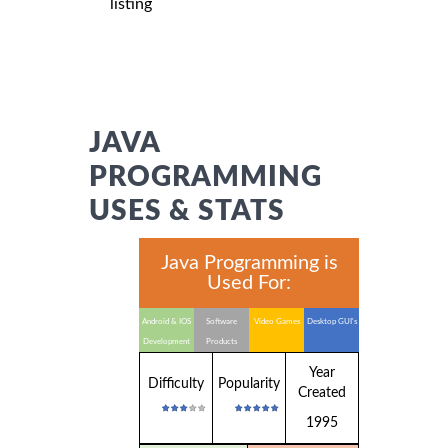
listing
JAVA
PROGRAMMING
USES & STATS
Java Programming is
Used For:
Android & IOS
Software
Video Games
Desktop GUI's
Development
Products
Year
Difficulty
Popularity
Created
1995