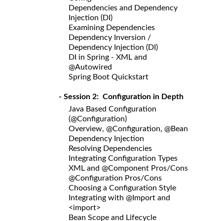
Dependencies and Dependency
Injection (DI)
Examining Dependencies
Dependency Inversion /
Dependency Injection (DI)
DI in Spring - XML and
@Autowired
Spring Boot Quickstart
- Session 2: Configuration in Depth
Java Based Configuration
(@Configuration)
Overview, @Configuration, @Bean
Dependency Injection
Resolving Dependencies
Integrating Configuration Types
XML and @Component Pros/Cons
@Configuration Pros/Cons
Choosing a Configuration Style
Integrating with @Import and
<import>
Bean Scope and Lifecycle