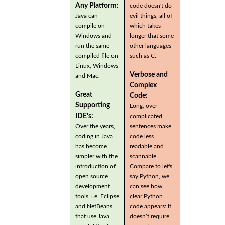
Any Platform:
code doesn't do
Java can
evil things, all of
compile on
which takes
Windows and
longer that some
run the same
other languages
compiled file on
such as C.
Linux, Windows
Verbose and
and Mac.
Complex
Great
Code:
Supporting
Long, over-
IDE's:
complicated
Over the years,
sentences make
coding in Java
code less
has become
readable and
simpler with the
scannable.
introduction of
Compare to let's
open source
say Python, we
development
can see how
tools, i.e. Eclipse
clear Python
and NetBeans
code appears: It
that use Java
doesn’t require