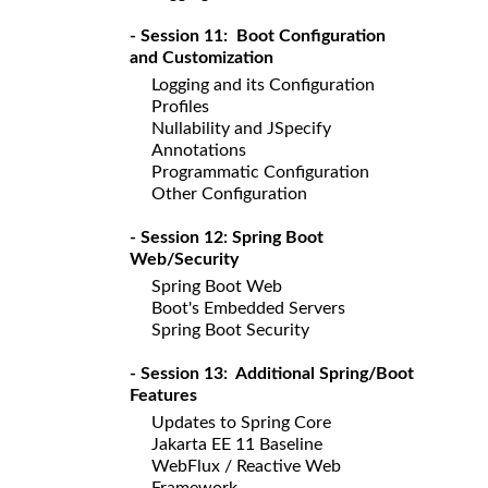
- Session 11: Boot Configuration
and Customization
Logging and its Configuration
Profiles
Nullability and JSpecify
Annotations
Programmatic Configuration
Other Configuration
- Session 12: Spring Boot
Web/Security
Spring Boot Web
Boot's Embedded Servers
Spring Boot Security
- Session 13: Additional Spring/Boot
Features
Updates to Spring Core
Jakarta EE 11 Baseline
WebFlux / Reactive Web
Framework