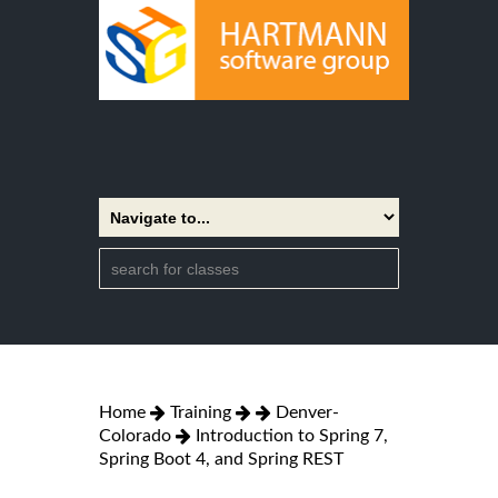
Home
Training
Denver-
Colorado
Introduction to Spring 7,
Spring Boot 4, and Spring REST