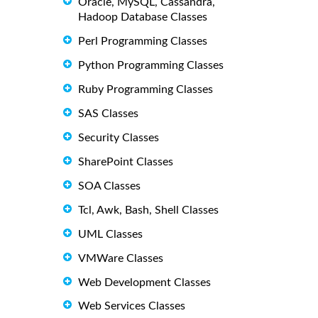
Oracle, MySQL, Cassandra,
Hadoop Database Classes
Perl Programming Classes
Python Programming Classes
Ruby Programming Classes
SAS Classes
Security Classes
SharePoint Classes
SOA Classes
Tcl, Awk, Bash, Shell Classes
UML Classes
VMWare Classes
Web Development Classes
Web Services Classes