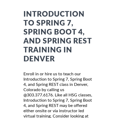
INTRODUCTION
TO SPRING 7,
SPRING BOOT 4,
AND SPRING REST
TRAINING IN
DENVER
Enroll in or hire us to teach our
Introduction to Spring 7, Spring Boot
4, and Spring REST class in Denver,
Colorado by calling us
@303.377.6176. Like all HSG classes,
Introduction to Spring 7, Spring Boot
4, and Spring REST may be offered
either onsite or via instructor led
virtual training. Consider looking at