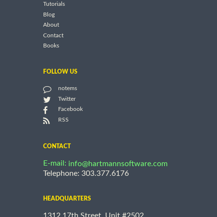
Tutorials
Blog
About
Contact
Books
FOLLOW US
notems
Twitter
Facebook
RSS
CONTACT
E-mail:
info@hartmannsoftware.com
Telephone: 303.377.6176
HEADQUARTERS
1312 17th Street, Unit #2502