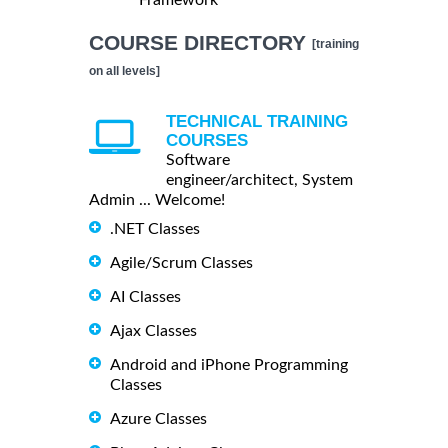
COURSE DIRECTORY
[training
on all levels]
TECHNICAL TRAINING
COURSES
Software
engineer/architect, System
Admin ... Welcome!
.NET Classes
Agile/Scrum Classes
AI Classes
Ajax Classes
Android and iPhone Programming
Classes
Azure Classes