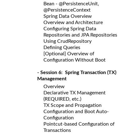
Bean - @PersistenceUnit,
@PersistenceContext
Spring Data Overview
Overview and Architecture
Configuring Spring Data
Repositories and JPA Repositories
Using CrudRepository
Defining Queries
[Optional] Overview of
Configuration Without Boot
- Session 6: Spring Transaction (TX)
Management
Overview
Declarative TX Management
(REQUIRED, etc.)
TX Scope and Propagation
Configuration and Boot Auto-
Configuration
Pointcut-based Configuration of
Transactions