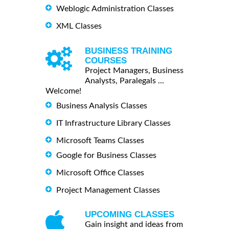
Weblogic Administration Classes
XML Classes
BUSINESS TRAINING
COURSES
Project Managers, Business
Analysts, Paralegals ...
Welcome!
Business Analysis Classes
IT Infrastructure Library Classes
Microsoft Teams Classes
Google for Business Classes
Microsoft Office Classes
Project Management Classes
UPCOMING CLASSES
Gain insight and ideas from