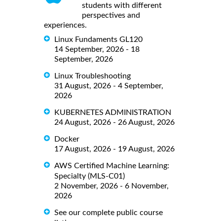
students with different
perspectives and
experiences.
Linux Fundaments GL120
14 September, 2026 - 18
September, 2026
Linux Troubleshooting
31 August, 2026 - 4 September,
2026
KUBERNETES ADMINISTRATION
24 August, 2026 - 26 August, 2026
Docker
17 August, 2026 - 19 August, 2026
AWS Certified Machine Learning:
Specialty (MLS-C01)
2 November, 2026 - 6 November,
2026
See our complete public course