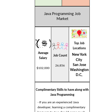
Java Programming Job
Market
Top Job
Locations
Average
New York
Job Count
Salary
City
San Jose
26,856
$102,000
Washington
D.C,
Complimentary Skills to have along with
Java Programming
- If you are an experienced Java
developer, learning a complimentary