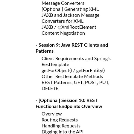
Message Converters
[Optional] Generating XML
JAXB and Jackson Message
Converters for XML
JAXB / @XmlRootElement
Content Negotiation
- Session 9: Java REST Clients and
Patterns
Client Requirements and Spring's
RestTemplate
getForObject() / getForEntity()
Other RestTemplate Methods
REST Patterns: GET, POST, PUT,
DELETE
- [Optional] Session 10: REST
Functional Endpoints Overview
Overview
Routing Requests
Handling Requests
Digging Into the API