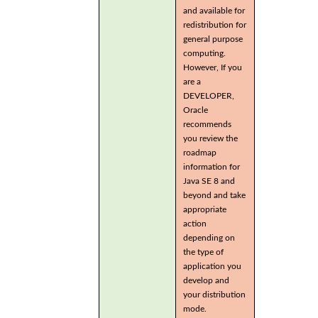
and available for
redistribution for
general purpose
computing.
However, If you
are a
DEVELOPER,
Oracle
recommends
you review the
roadmap
information for
Java SE 8 and
beyond and take
appropriate
action
depending on
the type of
application you
develop and
your distribution
mode.