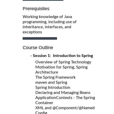
Prerequisites
Working knowledge of Java
programming, including use of
inheritance, interfaces, and
exceptions
Course Outline
- Session 1: Introduction to Spring
Overview of Spring Technology
Motivation for Spring, Spring
Architecture
The Spring Framework
maven and Spring
Spring Introduction
Declaring and Managing Beans
ApplicationContexts - The Spring
Container
XML and @Component/@Named
Config