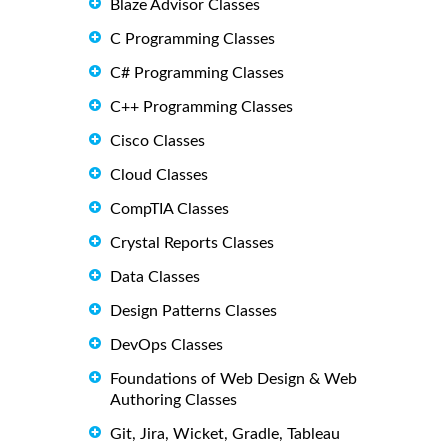
Blaze Advisor Classes
C Programming Classes
C# Programming Classes
C++ Programming Classes
Cisco Classes
Cloud Classes
CompTIA Classes
Crystal Reports Classes
Data Classes
Design Patterns Classes
DevOps Classes
Foundations of Web Design & Web
Authoring Classes
Git, Jira, Wicket, Gradle, Tableau