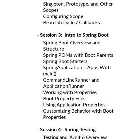
Singleton, Prototype, and Other
Scopes
Configuring Scope
Bean Lifecycle / Callbacks
- Session 3: Intro to Spring Boot
Spring Boot Overview and
Structure
Spring POMs with Boot Parents
Spring Boot Starters
SpringApplication – Apps With
main()
CommandLineRunner and
ApplicationRunner
Working with Properties
Boot Property Files
Using Application Properties
Customizing Behavior with Boot
Properties
- Session 4: Spring Testing
Testing and JUnit 6 Overview