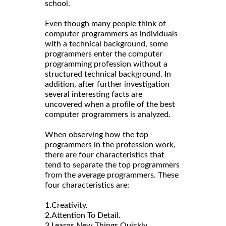
school.
Even though many people think of
computer programmers as individuals
with a technical background, some
programmers enter the computer
programming profession without a
structured technical background. In
addition, after further investigation
several interesting facts are
uncovered when a profile of the best
computer programmers is analyzed.
When observing how the top
programmers in the profession work,
there are four characteristics that
tend to separate the top programmers
from the average programmers. These
four characteristics are:
1.Creativity.
2.Attention To Detail.
3.Learns New Things Quickly.