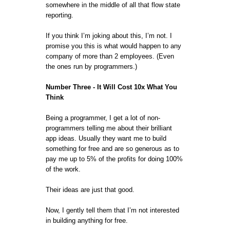
somewhere in the middle of all that flow state
reporting.
If you think I’m joking about this, I’m not. I
promise you this is what would happen to any
company of more than 2 employees. (Even
the ones run by programmers.)
Number Three - It Will Cost 10x What You
Think
Being a programmer, I get a lot of non-
programmers telling me about their brilliant
app ideas. Usually they want me to build
something for free and are so generous as to
pay me up to 5% of the profits for doing 100%
of the work.
Their ideas are just that good.
Now, I gently tell them that I’m not interested
in building anything for free.