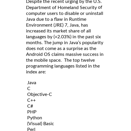
Despite the recent urging by the U.S.
of
Department of Homeland Security
computer users to disable or uninstall
Java due to a flaw in Runtime
Environment (JRE) 7, Java, has
increased its market share of all
languages by (+2.03%) in the past six
months. The jump in Java’s popularity
does not come as a surprise as the
Android OS claims massive success in
the mobile space. The top twelve
programming languages listed in the
index are:
Java
C
Objective-C
C++
C#
PHP
Python
(Visual) Basic
Perl