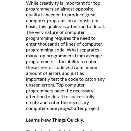
While creativity is important for top
programmers an almost opposite
quality is needed to produce great
computer programs on a consistent
basis, this quality is attention to detail.
The very nature of computer
programming requires the need to
enter thousands of lines of computer
programming code. What separates
many top programmers from average
programmers is the ability to enter
these lines of code with a minimum
amount of errors and just as
importantly test the code to catch any
unseen errors. Top computer
programmers have the necessary
attention to detail to successfully
create and enter the necessary
computer code project after project.
Learns New Things Quickly.