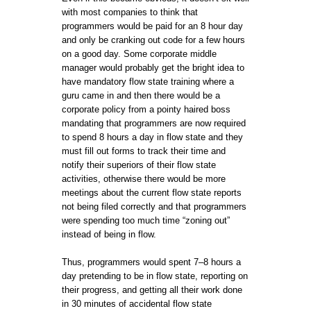
with most companies to think that
programmers would be paid for an 8 hour day
and only be cranking out code for a few hours
on a good day. Some corporate middle
manager would probably get the bright idea to
have mandatory flow state training where a
guru came in and then there would be a
corporate policy from a pointy haired boss
mandating that programmers are now required
to spend 8 hours a day in flow state and they
must fill out forms to track their time and
notify their superiors of their flow state
activities, otherwise there would be more
meetings about the current flow state reports
not being filed correctly and that programmers
were spending too much time “zoning out”
instead of being in flow.
Thus, programmers would spent 7–8 hours a
day pretending to be in flow state, reporting on
their progress, and getting all their work done
in 30 minutes of accidental flow state