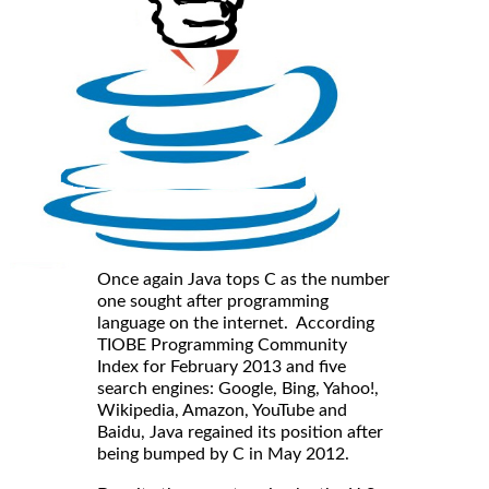
Once again Java tops C as the number
one sought after programming
language on the internet. According
TIOBE Programming Community
Index for February 2013 and five
search engines: Google, Bing, Yahoo!,
Wikipedia, Amazon, YouTube and
Baidu, Java regained its position after
being bumped by C in May 2012.