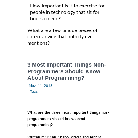
How important is it to exercise for
people in technology that sit for
hours on end?
What are a few unique pieces of
career advice that nobody ever
mentions?
3 Most Important Things Non-
Programmers Should Know
About Programming?
|
[May, 11, 2018]
Tags:
What are the three most important things non-
programmers should know about
programming?
Written by Brian Knapp, credit and reprint