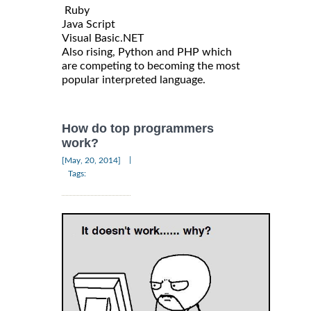
Ruby
Java Script
Visual Basic.NET
Also rising, Python and PHP which
are competing to becoming the most
popular interpreted language.
How do top programmers
work?
|
[May, 20, 2014]
Tags: