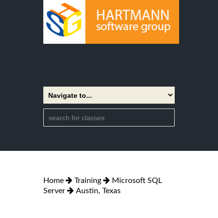
Home
Training
Microsoft SQL
Server
Austin, Texas