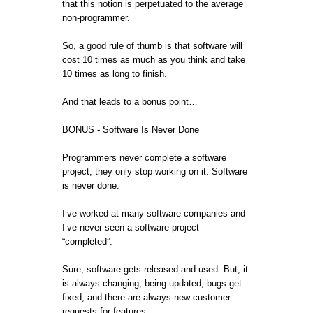
that this notion is perpetuated to the average
non-programmer.
So, a good rule of thumb is that software will
cost 10 times as much as you think and take
10 times as long to finish.
And that leads to a bonus point…
BONUS - Software Is Never Done
Programmers never complete a software
project, they only stop working on it. Software
is never done.
I’ve worked at many software companies and
I’ve never seen a software project
“completed”.
Sure, software gets released and used. But, it
is always changing, being updated, bugs get
fixed, and there are always new customer
requests for features.