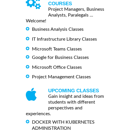
COURSES
Project Managers, Business
Analysts, Paralegals ...
Welcome!
Business Analysis Classes
IT Infrastructure Library Classes
Microsoft Teams Classes
Google for Business Classes
Microsoft Office Classes
Project Management Classes
UPCOMING CLASSES
Gain insight and ideas from
students with different
perspectives and
experiences.
DOCKER WITH KUBERNETES
ADMINISTRATION