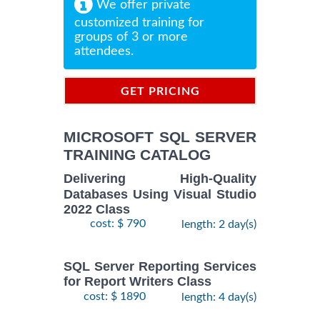
We offer private
customized training for
groups of 3 or more
attendees.
GET PRICING
INFORMATION
MICROSOFT SQL SERVER
TRAINING CATALOG
Delivering High-Quality
Databases Using Visual Studio
2022 Class
cost: $ 790
length: 2 day(s)
SQL Server Reporting Services
for Report Writers Class
cost: $ 1890
length: 4 day(s)