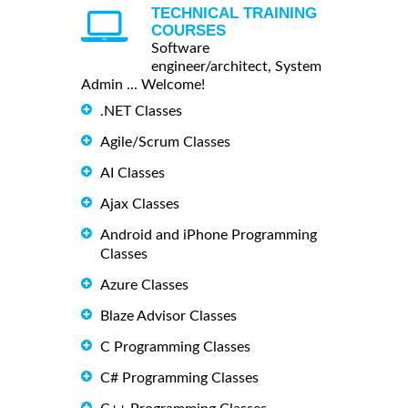
TECHNICAL TRAINING
COURSES
Software
engineer/architect, System
Admin ... Welcome!
.NET Classes
Agile/Scrum Classes
AI Classes
Ajax Classes
Android and iPhone Programming
Classes
Azure Classes
Blaze Advisor Classes
C Programming Classes
C# Programming Classes