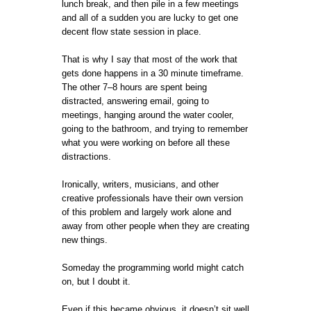
lunch break, and then pile in a few meetings
and all of a sudden you are lucky to get one
decent flow state session in place.
That is why I say that most of the work that
gets done happens in a 30 minute timeframe.
The other 7–8 hours are spent being
distracted, answering email, going to
meetings, hanging around the water cooler,
going to the bathroom, and trying to remember
what you were working on before all these
distractions.
Ironically, writers, musicians, and other
creative professionals have their own version
of this problem and largely work alone and
away from other people when they are creating
new things.
Someday the programming world might catch
on, but I doubt it.
Even if this became obvious, it doesn’t sit well