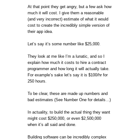
At that point they get angry, but a few ask how
much it will cost. I give them a reasonable
(and very incorrect) estimate of what it would
cost to create the incredibly simple version of
their app idea.
Let’s say it’s some number like $25,000.
They look at me like I’m a lunatic, and so I
explain how much it costs to hire a contract
programmer and how long it will actually take.
For example’s sake let’s say it is $100/hr for
250 hours.
To be clear, these are made up numbers and
bad estimates (See Number One for details…)
In actuality, to build the actual thing they want
might cost $250,000, or even $2,500,000
when it’s all said and done.
Building software can be incredibly complex