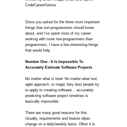
CodeCareerGenius
Since you asked for the three most important
things that non-programmers should know
about, and I’ve spent most of my career
working with more non-programmers than
programmers, I have a few interesting things
that would help.
Number One - It Is Impossible To
Accurately Estimate Software Projects
No matter what is tried. No matter what tool,
agile approach, or magic fairy dust people try
to apply to creating software… accurately
predicting software project timelines is
basically impossible.
There are many good reasons for this.
Usually, requirements and feature ideas
change on a daily/weekly basis. Often it is