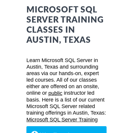
MICROSOFT SQL
SERVER TRAINING
CLASSES IN
AUSTIN, TEXAS
Learn Microsoft SQL Server in
Austin, Texas and surrounding
areas via our hands-on, expert
led courses. All of our classes
either are offered on an onsite,
online or
instructor led
public
basis. Here is a list of our current
Microsoft SQL Server related
training offerings in Austin, Texas:
Microsoft SQL Server Training