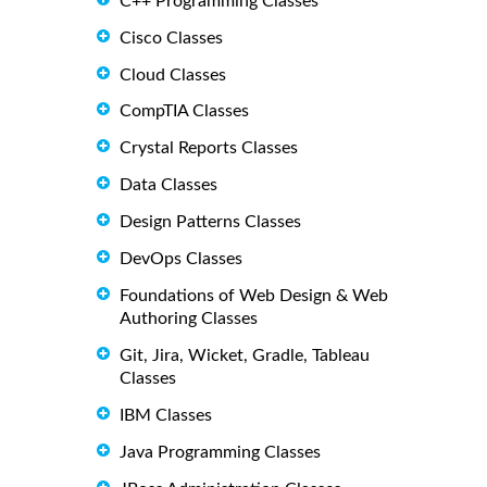
C++ Programming Classes
Cisco Classes
Cloud Classes
CompTIA Classes
Crystal Reports Classes
Data Classes
Design Patterns Classes
DevOps Classes
Foundations of Web Design & Web
Authoring Classes
Git, Jira, Wicket, Gradle, Tableau
Classes
IBM Classes
Java Programming Classes