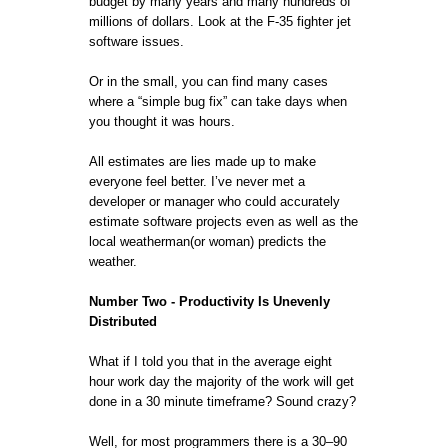
budget by many years and many hundreds of
millions of dollars. Look at the F-35 fighter jet
software issues.
Or in the small, you can find many cases
where a “simple bug fix” can take days when
you thought it was hours.
All estimates are lies made up to make
everyone feel better. I’ve never met a
developer or manager who could accurately
estimate software projects even as well as the
local weatherman(or woman) predicts the
weather.
Number Two - Productivity Is Unevenly
Distributed
What if I told you that in the average eight
hour work day the majority of the work will get
done in a 30 minute timeframe? Sound crazy?
Well, for most programmers there is a 30–90