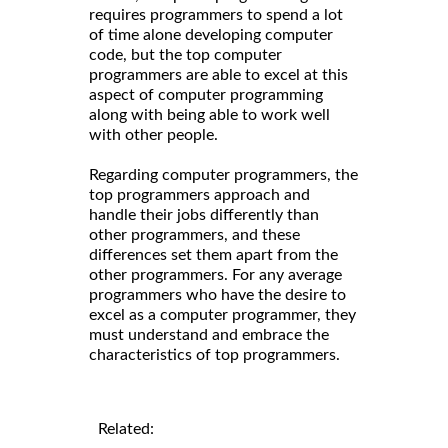
requires programmers to spend a lot
of time alone developing computer
code, but the top computer
programmers are able to excel at this
aspect of computer programming
along with being able to work well
with other people.
Regarding computer programmers, the
top programmers approach and
handle their jobs differently than
other programmers, and these
differences set them apart from the
other programmers. For any average
programmers who have the desire to
excel as a computer programmer, they
must understand and embrace the
characteristics of top programmers.
Related: