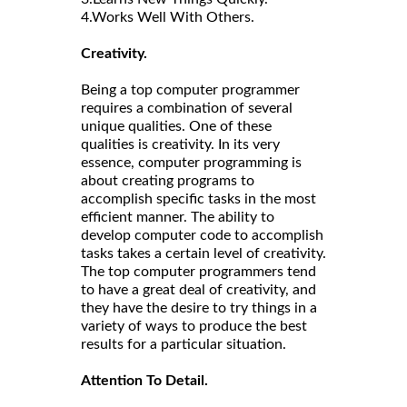
4.Works Well With Others.
Creativity.
Being a top computer programmer
requires a combination of several
unique qualities. One of these
qualities is creativity. In its very
essence, computer programming is
about creating programs to
accomplish specific tasks in the most
efficient manner. The ability to
develop computer code to accomplish
tasks takes a certain level of creativity.
The top computer programmers tend
to have a great deal of creativity, and
they have the desire to try things in a
variety of ways to produce the best
results for a particular situation.
Attention To Detail.