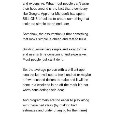
and expensive. What most people can’t wrap
their head around is the fact that a company
like Google, Apple, or Microsoft has spent
BILLIONS of dollars to create something that
looks so simple to the end user.
Somehow, the assumption is that something
that looks simple is cheap and fast to build.
Building something simple and easy for the
end user is time consuming and expensive.
Most people just can’t do it.
So, the average person with a brilliant app
idea thinks it will cost a few hundred or maybe
a few thousand dollars to make and it will be
done in a weekend is so off the mark it’s not
worth considering their ideas.
And programmers are too eager to play along
with these bad ideas (by making bad
estimates and under charging for their time)