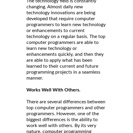
The technology field is constantly
changing. Almost daily new
technology innovations are being
developed that require computer
programmers to learn new technology
or enhancements to current
technology on a regular basis. The top
computer programmers are able to
learn new technology or
enhancements quickly, and then they
are able to apply what has been
learned to their current and future
programming projects in a seamless
manner.
Works Well With Others.
There are several differences between
top computer programmers and other
programmers. However, one of the
biggest differences is the ability to
work well with others. By its very
nature, computer programming