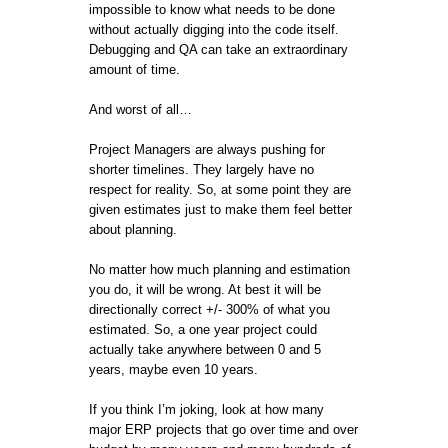
impossible to know what needs to be done
without actually digging into the code itself.
Debugging and QA can take an extraordinary
amount of time.
And worst of all…
Project Managers are always pushing for
shorter timelines. They largely have no
respect for reality. So, at some point they are
given estimates just to make them feel better
about planning.
No matter how much planning and estimation
you do, it will be wrong. At best it will be
directionally correct +/- 300% of what you
estimated. So, a one year project could
actually take anywhere between 0 and 5
years, maybe even 10 years.
If you think I’m joking, look at how many
major ERP projects that go over time and over