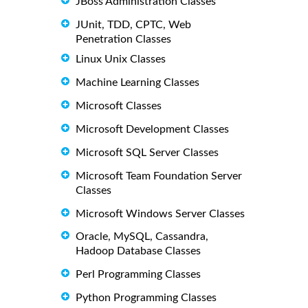
JBoss Administration Classes
JUnit, TDD, CPTC, Web
Penetration Classes
Linux Unix Classes
Machine Learning Classes
Microsoft Classes
Microsoft Development Classes
Microsoft SQL Server Classes
Microsoft Team Foundation Server
Classes
Microsoft Windows Server Classes
Oracle, MySQL, Cassandra,
Hadoop Database Classes
Perl Programming Classes
Python Programming Classes