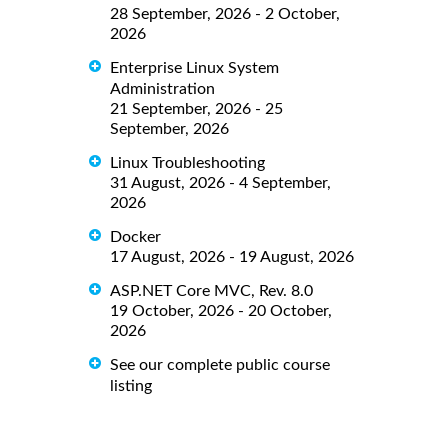
28 September, 2026 - 2 October,
2026
Enterprise Linux System
Administration
21 September, 2026 - 25
September, 2026
Linux Troubleshooting
31 August, 2026 - 4 September,
2026
Docker
17 August, 2026 - 19 August, 2026
ASP.NET Core MVC, Rev. 8.0
19 October, 2026 - 20 October,
2026
See our complete public course
listing