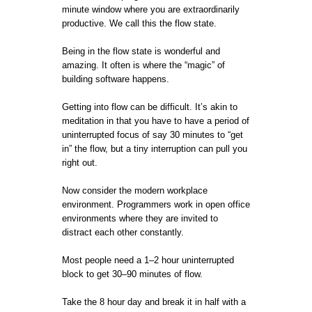
minute window where you are extraordinarily
productive. We call this the flow state.
Being in the flow state is wonderful and
amazing. It often is where the “magic” of
building software happens.
Getting into flow can be difficult. It’s akin to
meditation in that you have to have a period of
uninterrupted focus of say 30 minutes to “get
in” the flow, but a tiny interruption can pull you
right out.
Now consider the modern workplace
environment. Programmers work in open office
environments where they are invited to
distract each other constantly.
Most people need a 1–2 hour uninterrupted
block to get 30–90 minutes of flow.
Take the 8 hour day and break it in half with a