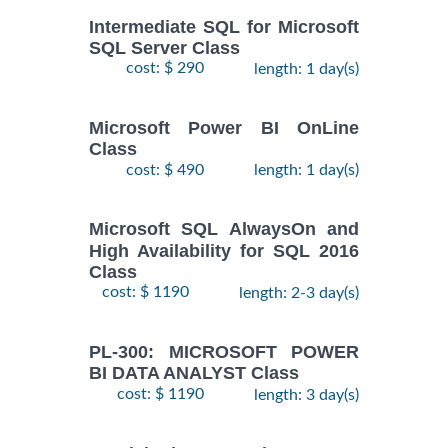
Intermediate SQL for Microsoft
SQL Server Class
cost: $ 290
length: 1 day(s)
Microsoft Power BI OnLine
Class
cost: $ 490
length: 1 day(s)
Microsoft SQL AlwaysOn and
High Availability for SQL 2016
Class
cost: $ 1190
length: 2-3 day(s)
PL-300: MICROSOFT POWER
BI DATA ANALYST Class
cost: $ 1190
length: 3 day(s)