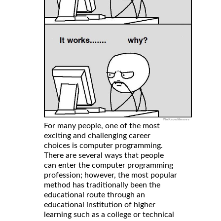
For many people, one of the most
exciting and challenging career
choices is computer programming.
There are several ways that people
can enter the computer programming
profession; however, the most popular
method has traditionally been the
educational route through an
educational institution of higher
learning such as a college or technical