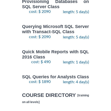
Provisioning Databases on
SQL Server Class
cost: $ 2090
length: 5 day(s)
Querying Microsoft SQL Server
with Transact-SQL Class
cost: $ 2090
length: 5 day(s)
Quick Mobile Reports with SQL
2016 Class
cost: $ 490
length: 1 day(s)
SQL Queries for Analysts Class
cost: $ 1890
length: 4 day(s)
COURSE DIRECTORY
[training
on all levels]