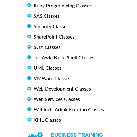
Ruby Programming Classes
SAS Classes
Security Classes
SharePoint Classes
SOA Classes
Tcl, Awk, Bash, Shell Classes
UML Classes
VMWare Classes
Web Development Classes
Web Services Classes
Weblogic Administration Classes
XML Classes
BUSINESS TRAINING