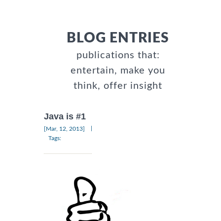
BLOG ENTRIES
publications that:
entertain, make you
think, offer insight
Java is #1
|
[Mar, 12, 2013]
Tags: