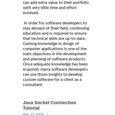
can add extra value to their portfolio
with very little time and effort
involved.
In order for software developers to
stay abreast of their field, continuing
education and is required to ensure
that technical skills are up-to-date.
Gaining knowledge in design of
computer applications is one of the
main objectives in the development
and planning of software products.
Once adequate knowledge has been
acquired, many software developers
can use those insights to develop
custom software for a client as a
consultant.
Java Socket Connection
Tutorial
|
[Sep, 15, 2012]