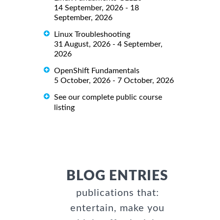
14 September, 2026 - 18
September, 2026
Linux Troubleshooting
31 August, 2026 - 4 September,
2026
OpenShift Fundamentals
5 October, 2026 - 7 October, 2026
See our complete public course
listing
BLOG ENTRIES
publications that:
entertain, make you