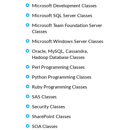
Microsoft Development Classes
Microsoft SQL Server Classes
Microsoft Team Foundation Server
Classes
Microsoft Windows Server Classes
Oracle, MySQL, Cassandra,
Hadoop Database Classes
Perl Programming Classes
Python Programming Classes
Ruby Programming Classes
SAS Classes
Security Classes
SharePoint Classes
SOA Classes