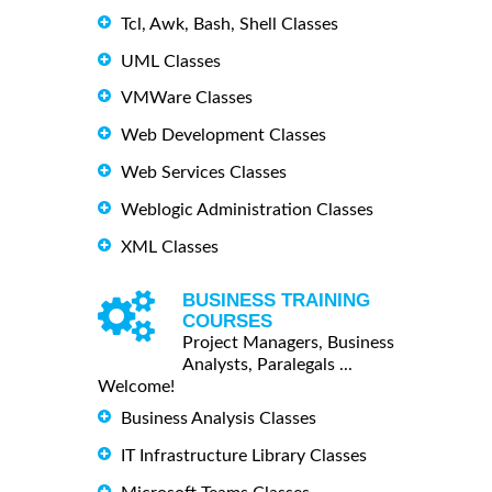
Tcl, Awk, Bash, Shell Classes
UML Classes
VMWare Classes
Web Development Classes
Web Services Classes
Weblogic Administration Classes
XML Classes
BUSINESS TRAINING
COURSES
Project Managers, Business
Analysts, Paralegals ...
Welcome!
Business Analysis Classes
IT Infrastructure Library Classes