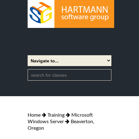
Home
Training
Microsoft
Windows Server
Beaverton,
Oregon