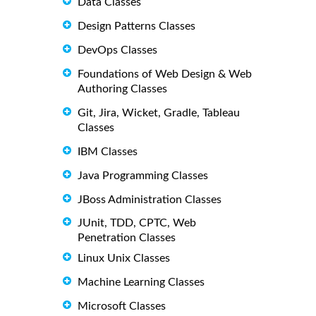
Data Classes
Design Patterns Classes
DevOps Classes
Foundations of Web Design & Web
Authoring Classes
Git, Jira, Wicket, Gradle, Tableau
Classes
IBM Classes
Java Programming Classes
JBoss Administration Classes
JUnit, TDD, CPTC, Web
Penetration Classes
Linux Unix Classes
Machine Learning Classes
Microsoft Classes