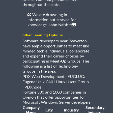
throughout the state.
We are drowning in
information but starved for
knowledge. John Naisbitt
other Learning Options
Software developers near Beaverton
have ample opportunities to meet like
minded techie individuals, collaborate
and expend their career choices by
participating in Meet-Up Groups. The
following is a list of Technology
Groups in the area.
·
PDX Web Development
EUGLUG:
Eugene Unix GNU Linux Users Group
·
·
PDXnode
Fortune 500 and 1000 companies in
Oregon that offer opportunities for
Microsoft Windows Server developers
Company
Secondary
City
Industry
Name
Industry