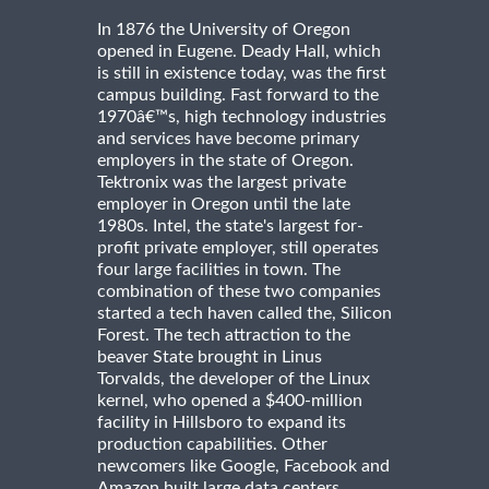
In 1876 the University of Oregon
opened in Eugene. Deady Hall, which
is still in existence today, was the first
campus building. Fast forward to the
1970â€™s, high technology industries
and services have become primary
employers in the state of Oregon.
Tektronix was the largest private
employer in Oregon until the late
1980s. Intel, the state's largest for-
profit private employer, still operates
four large facilities in town. The
combination of these two companies
started a tech haven called the, Silicon
Forest. The tech attraction to the
beaver State brought in Linus
Torvalds, the developer of the Linux
kernel, who opened a $400-million
facility in Hillsboro to expand its
production capabilities. Other
newcomers like Google, Facebook and
Amazon built large data centers