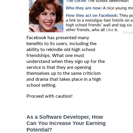
Facebook has presented many
benefits to its users, including the
ability to rekindle old high school
friendships. What one must
understand when they sign up for the
service is that they are opening
themselves up to the same criticism
and drama that takes place in a high
school setting.
Proceed with caution!
As a Software Developer, How
Can You Increase Your Earning
Potential?