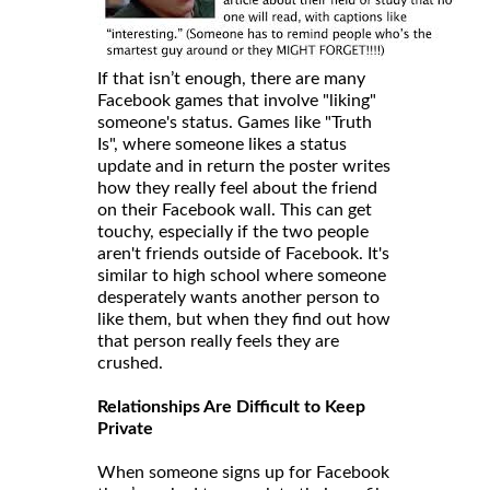
If that isn’t enough, there are many
Facebook games that involve "liking"
someone's status. Games like "Truth
Is", where someone likes a status
update and in return the poster writes
how they really feel about the friend
on their Facebook wall. This can get
touchy, especially if the two people
aren't friends outside of Facebook. It's
similar to high school where someone
desperately wants another person to
like them, but when they find out how
that person really feels they are
crushed.
Relationships Are Difficult to Keep
Private
When someone signs up for Facebook