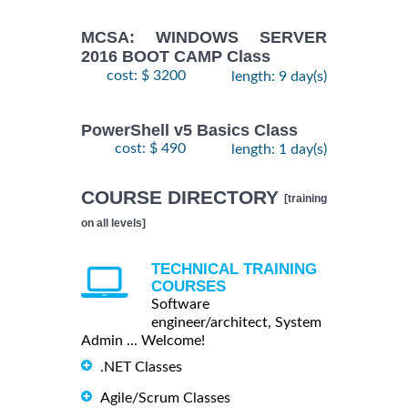
MCSA: WINDOWS SERVER
2016 BOOT CAMP Class
cost: $ 3200
length: 9 day(s)
PowerShell v5 Basics Class
cost: $ 490
length: 1 day(s)
COURSE DIRECTORY
[training
on all levels]
TECHNICAL TRAINING
COURSES
Software
engineer/architect, System
Admin ... Welcome!
.NET Classes
Agile/Scrum Classes