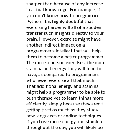
sharper than because of any increase
in actual knowledge. For example, if
you don't know how to program in
Python, it is highly doubtful that
exercising harder will all of a sudden
transfer such insights directly to your
brain. However, exercise might have
another indirect impact on a
programmer’s intellect that will help
them to become a better programmer.
The more a person exercises, the more
stamina and energy they will tend to
have, as compared to programmers
who never exercise all that much.
That additional energy and stamina
might help a programmer to be able to
push themselves to learn things more
efficiently, simply because they aren't
getting tired as much as they study
new languages or coding techniques.
If you have more energy and stamina
throughout the day, you will likely be