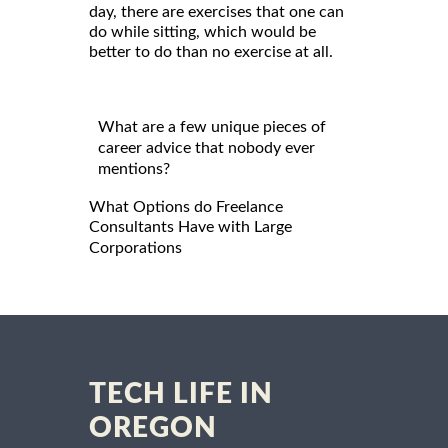
day, there are exercises that one can
do while sitting, which would be
better to do than no exercise at all.
What are a few unique pieces of
career advice that nobody ever
mentions?
What Options do Freelance
Consultants Have with Large
Corporations
TECH LIFE IN
OREGON