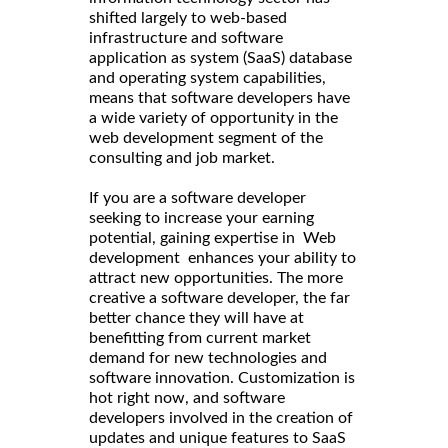
shifted largely to web-based
infrastructure and software
application as system (SaaS) database
and operating system capabilities,
means that software developers have
a wide variety of opportunity in the
web development segment of the
consulting and job market.
If you are a software developer
seeking to increase your earning
potential, gaining expertise in Web
development enhances your ability to
attract new opportunities. The more
creative a software developer, the far
better chance they will have at
benefitting from current market
demand for new technologies and
software innovation. Customization is
hot right now, and software
developers involved in the creation of
updates and unique features to SaaS