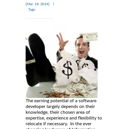
|
[Mar, 18, 2014]
Tags:
The earning potential of a software
developer largely depends on their
knowledge, their chosen area of
expertise, experience and flexibility to
relocate if necessary. In the ever