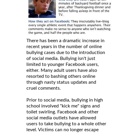
There has been a dramatic increase in
recent years in the number of online
bullying cases due to the introduction
of social media. Bullying isn't just
limited to younger Facebook users,
either. Many adult users have also
resorted to bashing others online
through nasty status updates and
cruel comments.
Prior to social media, bullying in high
school involved "kick me" signs and
toilet swirling. Facebook and other
social media outlets have allowed
users to take bullying to a whole other
level. Victims can no longer escape