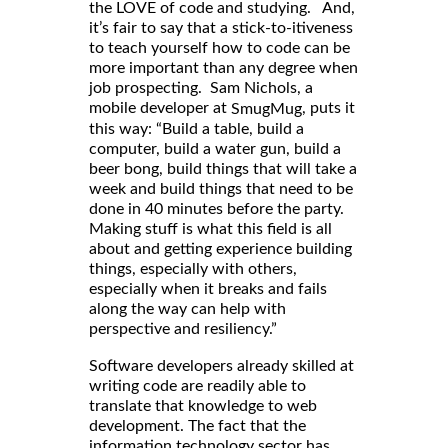
the LOVE of code and studying. And,
it’s fair to say that a stick-to-itiveness
to teach yourself how to code can be
more important than any degree when
job prospecting. Sam Nichols, a
mobile developer at
, puts it
SmugMug
this way: “Build a table, build a
computer, build a water gun, build a
beer bong, build things that will take a
week and build things that need to be
done in 40 minutes before the party.
Making stuff is what this field is all
about and getting experience building
things, especially with others,
especially when it breaks and fails
along the way can help with
perspective and resiliency.”
Software developers already skilled at
writing code are readily able to
translate that knowledge to web
development. The fact that the
information technology sector has