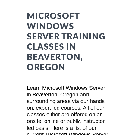
MICROSOFT
WINDOWS
SERVER TRAINING
CLASSES IN
BEAVERTON,
OREGON
Learn Microsoft Windows Server
in Beaverton, Oregon and
surrounding areas via our hands-
on, expert led courses. All of our
classes either are offered on an
onsite, online or
instructor
public
led basis. Here is a list of our
current Microsoft Windows Server