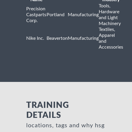
Tools,
Precision
Hardware
Castparts
Portland
Manufacturing
and Light
Corp.
Machinery
Textiles,
Apparel
Nike Inc.
Beaverton
Manufacturing
and
Accessories
TRAINING
DETAILS
locations, tags and why hsg