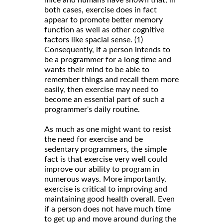
both cases, exercise does in fact
appear to promote better memory
function as well as other cognitive
factors like spacial sense. (1)
Consequently, if a person intends to
be a programmer for a long time and
wants their mind to be able to
remember things and recall them more
easily, then exercise may need to
become an essential part of such a
programmer's daily routine.
As much as one might want to resist
the need for exercise and be
sedentary programmers, the simple
fact is that exercise very well could
improve our ability to program in
numerous ways. More importantly,
exercise is critical to improving and
maintaining good health overall. Even
if a person does not have much time
to get up and move around during the