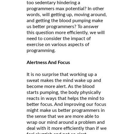
too sedentary hindering a
programmers max potential? In other
words, will getting up, moving around,
and getting the blood pumping make
us better programmers? To answer
this question more efficiently, we will
need to consider the impact of
exercise on various aspects of
programming.
Alertness And Focus
It is no surprise that working up a
sweat makes the mind wake up and
become more alert. As the blood
starts pumping, the body physically
reacts in ways that helps the mind to
better focus. And improving our focus
might make us better programmers in
the sense that we are more able to
wrap our mind around a problem and
deal with it more efficiently than if we