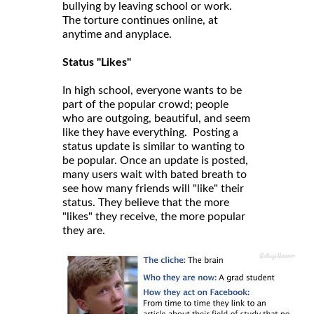
bullying by leaving school or work.
The torture continues online, at
anytime and anyplace.
Status "Likes"
In high school, everyone wants to be
part of the popular crowd; people
who are outgoing, beautiful, and seem
like they have everything. Posting a
status update is similar to wanting to
be popular. Once an update is posted,
many users wait with bated breath to
see how many friends will "like" their
status. They believe that the more
"likes" they receive, the more popular
they are.