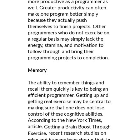
more productive as a programmer as
well. Greater productivity can often
make one program better simply
because they actually push
themselves to finish projects. Other
programmers who do not exercise on
a regular basis may simply lack the
energy, stamina, and motivation to
follow through and bring their
programming projects to completion.
Memory
The ability to remember things and
recall them quickly is key to being an
efficient programmer. Getting up and
getting real exercise may be central to
making sure that one does not lose
control of these cognitive abilities.
According to the New York Times,
article,
Getting a Brain Boost Through
, recent research studies on
Exercise
mice and humans have shown that, in