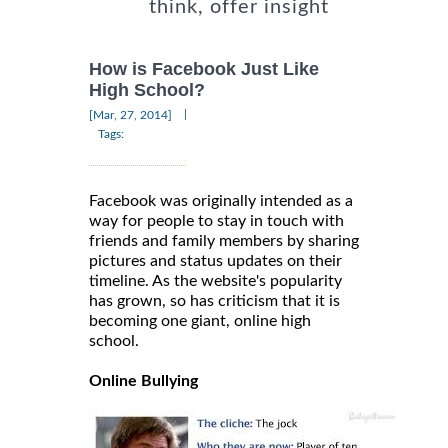
think, offer insight
How is Facebook Just Like
High School?
|
[Mar, 27, 2014]
Tags:
Facebook was originally intended as a
way for people to stay in touch with
friends and family members by sharing
pictures and status updates on their
timeline. As the website's popularity
has grown, so has criticism that it is
becoming one giant, online high
school.
Online Bullying