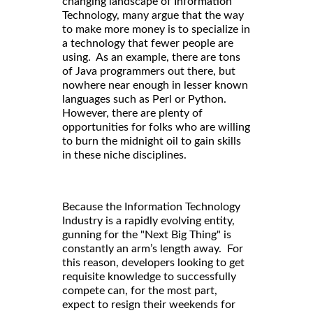
changing landscape of Information
Technology, many argue that the way
to make more money is to specialize in
a technology that fewer people are
using. As an example, there are tons
of Java programmers out there, but
nowhere near enough in lesser known
languages such as Perl or Python.
However, there are plenty of
opportunities for folks who are willing
to burn the midnight oil to gain skills
in these niche disciplines.
Because the Information Technology
Industry is a rapidly evolving entity,
gunning for the "Next Big Thing" is
constantly an arm’s length away. For
this reason, developers looking to get
requisite knowledge to successfully
compete can, for the most part,
expect to resign their weekends for