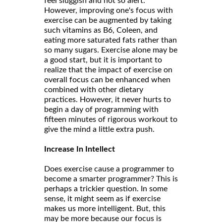
feel sluggish and not so alert.
However, improving one's focus with
exercise can be augmented by taking
such vitamins as B6, Coleen, and
eating more saturated fats rather than
so many sugars. Exercise alone may be
a good start, but it is important to
realize that the impact of exercise on
overall focus can be enhanced when
combined with other dietary
practices. However, it never hurts to
begin a day of programming with
fifteen minutes of rigorous workout to
give the mind a little extra push.
Increase In Intellect
Does exercise cause a programmer to
become a smarter programmer? This is
perhaps a trickier question. In some
sense, it might seem as if exercise
makes us more intelligent. But, this
may be more because our focus is