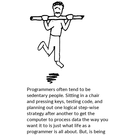
Programmers often tend to be
sedentary people. Sitting in a chair
and pressing keys, testing code, and
planning out one logical step-wise
strategy after another to get the
computer to process data the way you
want it to is just what life as a
programmer is all about. But, is being