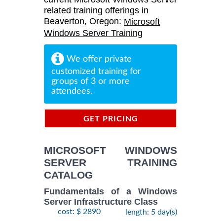
related training offerings in
Beaverton, Oregon:
Microsoft
Windows Server Training
We offer private
customized training for
groups of 3 or more
attendees.
GET PRICING
INFORMATION
MICROSOFT WINDOWS
SERVER TRAINING
CATALOG
Fundamentals of a Windows
Server Infrastructure Class
cost: $ 2890
length: 5 day(s)