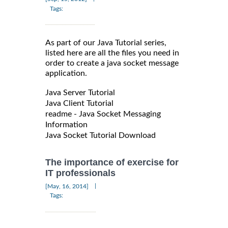
Tags:
As part of our Java Tutorial series,
listed here are all the files you need in
order to create a java socket message
application.
Java Server Tutorial
Java Client Tutorial
readme - Java Socket Messaging
Information
Java Socket Tutorial Download
The importance of exercise for
IT professionals
|
[May, 16, 2014]
Tags: