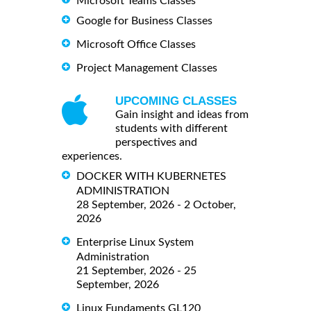
Microsoft Teams Classes
Google for Business Classes
Microsoft Office Classes
Project Management Classes
UPCOMING CLASSES
Gain insight and ideas from
students with different
perspectives and
experiences.
DOCKER WITH KUBERNETES
ADMINISTRATION
28 September, 2026 - 2 October,
2026
Enterprise Linux System
Administration
21 September, 2026 - 25
September, 2026
Linux Fundaments GL120