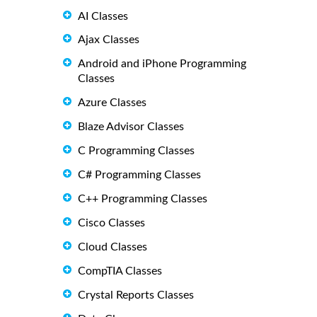
AI Classes
Ajax Classes
Android and iPhone Programming
Classes
Azure Classes
Blaze Advisor Classes
C Programming Classes
C# Programming Classes
C++ Programming Classes
Cisco Classes
Cloud Classes
CompTIA Classes
Crystal Reports Classes