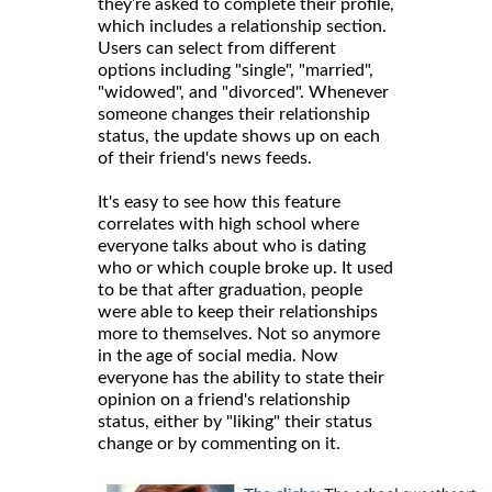
they’re asked to complete their profile,
which includes a relationship section.
Users can select from different
options including "single", "married",
"widowed", and "divorced". Whenever
someone changes their relationship
status, the update shows up on each
of their friend's news feeds.
It's easy to see how this feature
correlates with high school where
everyone talks about who is dating
who or which couple broke up. It used
to be that after graduation, people
were able to keep their relationships
more to themselves. Not so anymore
in the age of social media. Now
everyone has the ability to state their
opinion on a friend's relationship
status, either by "liking" their status
change or by commenting on it.