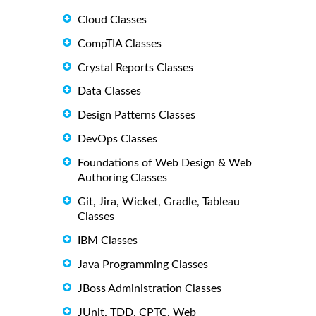
Cloud Classes
CompTIA Classes
Crystal Reports Classes
Data Classes
Design Patterns Classes
DevOps Classes
Foundations of Web Design & Web
Authoring Classes
Git, Jira, Wicket, Gradle, Tableau
Classes
IBM Classes
Java Programming Classes
JBoss Administration Classes
JUnit, TDD, CPTC, Web