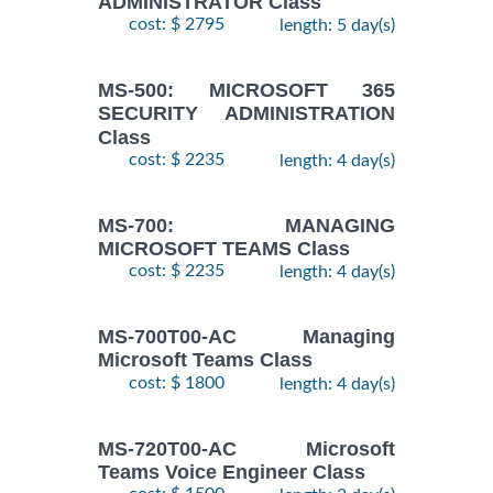
ADMINISTRATOR Class
cost: $ 2795
length: 5 day(s)
MS-500: MICROSOFT 365
SECURITY ADMINISTRATION
Class
cost: $ 2235
length: 4 day(s)
MS-700: MANAGING
MICROSOFT TEAMS Class
cost: $ 2235
length: 4 day(s)
MS-700T00-AC Managing
Microsoft Teams Class
cost: $ 1800
length: 4 day(s)
MS-720T00-AC Microsoft
Teams Voice Engineer Class