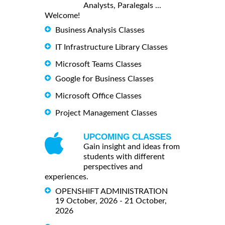
Analysts, Paralegals ...
Welcome!
Business Analysis Classes
IT Infrastructure Library Classes
Microsoft Teams Classes
Google for Business Classes
Microsoft Office Classes
Project Management Classes
UPCOMING CLASSES
Gain insight and ideas from
students with different
perspectives and
experiences.
OPENSHIFT ADMINISTRATION
19 October, 2026 - 21 October,
2026