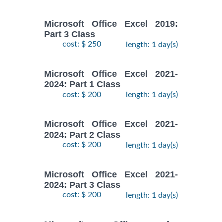
Microsoft Office Excel 2019:
Part 3 Class
cost: $ 250
length: 1 day(s)
Microsoft Office Excel 2021-
2024: Part 1 Class
cost: $ 200
length: 1 day(s)
Microsoft Office Excel 2021-
2024: Part 2 Class
cost: $ 200
length: 1 day(s)
Microsoft Office Excel 2021-
2024: Part 3 Class
cost: $ 200
length: 1 day(s)