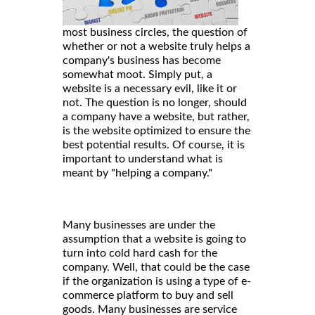
most business circles, the question of
whether or not a website truly helps a
company's business has become
somewhat moot. Simply put, a
website is a necessary evil, like it or
not. The question is no longer, should
a company have a website, but rather,
is the website optimized to ensure the
best potential results. Of course, it is
important to understand what is
meant by "helping a company."
Many businesses are under the
assumption that a website is going to
turn into cold hard cash for the
company. Well, that could be the case
if the organization is using a type of e-
commerce platform to buy and sell
goods. Many businesses are service