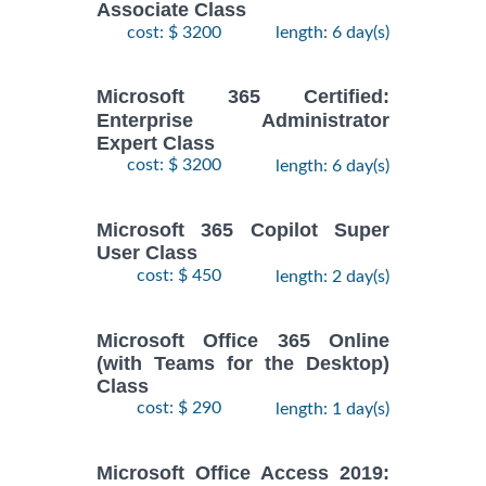
Associate Class
cost: $ 3200
length: 6 day(s)
Microsoft 365 Certified:
Enterprise Administrator
Expert Class
cost: $ 3200
length: 6 day(s)
Microsoft 365 Copilot Super
User Class
cost: $ 450
length: 2 day(s)
Microsoft Office 365 Online
(with Teams for the Desktop)
Class
cost: $ 290
length: 1 day(s)
Microsoft Office Access 2019: