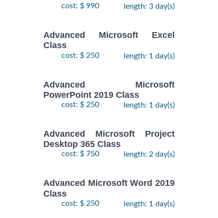
cost: $ 990
length: 3 day(s)
Advanced Microsoft Excel
Class
cost: $ 250
length: 1 day(s)
Advanced Microsoft
PowerPoint 2019 Class
cost: $ 250
length: 1 day(s)
Advanced Microsoft Project
Desktop 365 Class
cost: $ 750
length: 2 day(s)
Advanced Microsoft Word 2019
Class
cost: $ 250
length: 1 day(s)