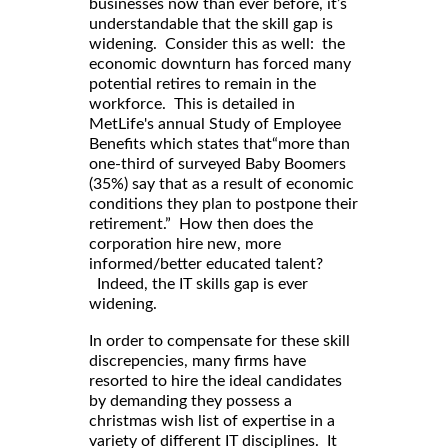
businesses now than ever before, it’s
understandable that the skill gap is
widening. Consider this as well: the
economic downturn has forced many
potential retires to remain in the
workforce. This is detailed in
MetLife's annual Study of Employee
Benefits which states that“more than
one-third of surveyed Baby Boomers
(35%) say that as a result of economic
conditions they plan to postpone their
retirement.” How then does the
corporation hire new, more
informed/better educated talent?
Indeed, the IT skills gap is ever
widening.
In order to compensate for these skill
discrepencies, many firms have
resorted to hire the ideal candidates
by demanding they possess a
christmas wish list of expertise in a
variety of different IT disciplines. It