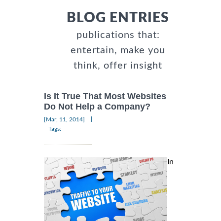
BLOG ENTRIES
publications that:
entertain, make you
think, offer insight
Is It True That Most Websites
Do Not Help a Company?
|
[Mar, 11, 2014]
Tags:
In