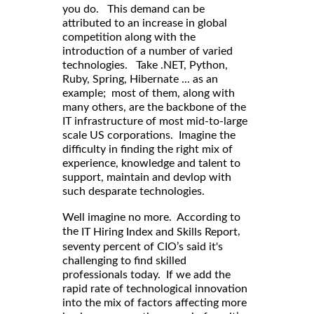
you do. This demand can be
attributed to an increase in global
competition along with the
introduction of a number of varied
technologies. Take .NET, Python,
Ruby, Spring, Hibernate ... as an
example; most of them, along with
many others, are the backbone of the
IT infrastructure of most mid-to-large
scale US corporations. Imagine the
difficulty in finding the right mix of
experience, knowledge and talent to
support, maintain and devlop with
such desparate technologies.
Well imagine no more. According to
,
the
IT Hiring Index and Skills Report
seventy percent of CIO’s said it's
challenging to find skilled
professionals today. If we add the
rapid rate of technological innovation
into the mix of factors affecting more