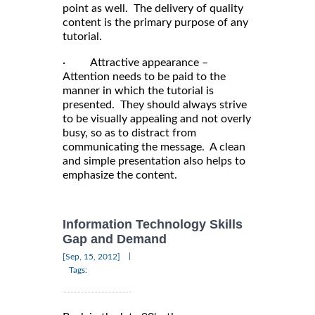
point as well. The delivery of quality
content is the primary purpose of any
tutorial.
· Attractive appearance –
Attention needs to be paid to the
manner in which the tutorial is
presented. They should always strive
to be visually appealing and not overly
busy, so as to distract from
communicating the message. A clean
and simple presentation also helps to
emphasize the content.
Information Technology Skills
Gap and Demand
|
[Sep, 15, 2012]
Tags: