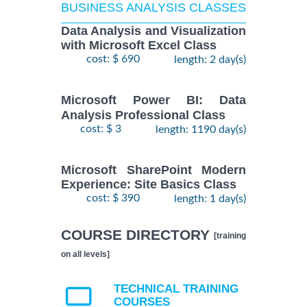
BUSINESS ANALYSIS CLASSES
Data Analysis and Visualization
with Microsoft Excel Class
cost: $ 690
length: 2 day(s)
Microsoft Power BI: Data
Analysis Professional Class
cost: $ 3
length: 1190 day(s)
Microsoft SharePoint Modern
Experience: Site Basics Class
cost: $ 390
length: 1 day(s)
COURSE DIRECTORY
[training
on all levels]
TECHNICAL TRAINING
COURSES