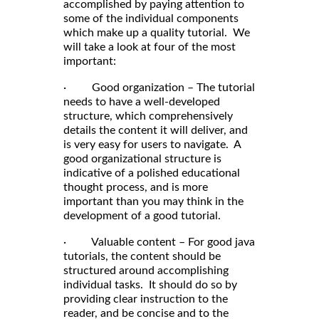
accomplished by paying attention to
some of the individual components
which make up a quality tutorial. We
will take a look at four of the most
important:
· Good organization – The tutorial
needs to have a well-developed
structure, which comprehensively
details the content it will deliver, and
is very easy for users to navigate. A
good organizational structure is
indicative of a polished educational
thought process, and is more
important than you may think in the
development of a good tutorial.
· Valuable content – For good java
tutorials, the content should be
structured around accomplishing
individual tasks. It should do so by
providing clear instruction to the
reader, and be concise and to the