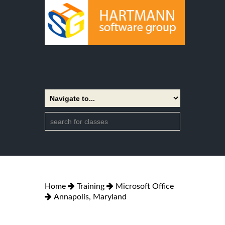
Home
Training
Microsoft Office
Annapolis, Maryland