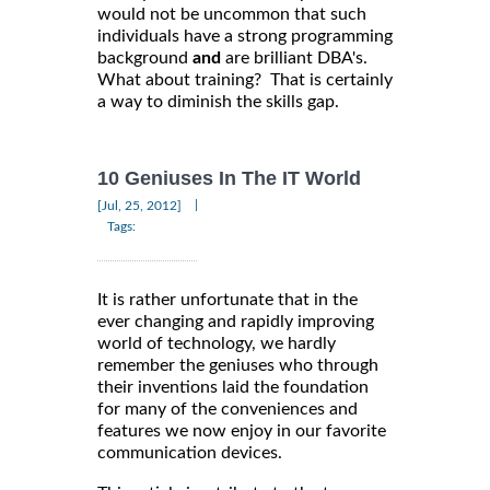
would not be uncommon that such
individuals have a strong programming
background
and
are brilliant DBA's.
What about training? That is certainly
a way to diminish the skills gap.
10 Geniuses In The IT World
|
[Jul, 25, 2012]
Tags:
It is rather unfortunate that in the
ever changing and rapidly improving
world of technology, we hardly
remember the geniuses who through
their inventions laid the foundation
for many of the conveniences and
features we now enjoy in our favorite
communication devices.