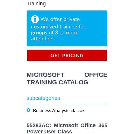
Training
We offer private
customized training for
groups of 3 or more
attendees.
GET PRICING
INFORMATION
MICROSOFT OFFICE
TRAINING CATALOG
subcategories
Business Analysis classes
55283AC: Microsoft Office 365
Power User Class