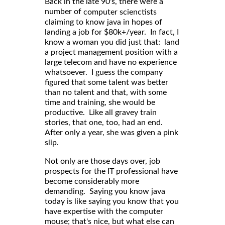
Back in the late 90's, there were a
number of
computer scienctists
claiming to know java in hopes of
landing a job for $80k+/year. In fact, I
know a woman you did just that: land
a project management position with a
large telecom and have no experience
whatsoever. I guess the company
figured that some talent was better
than no talent and that, with some
time and training, she would be
productive. Like all gravey train
stories, that one, too, had an end.
After only a year, she was given a pink
slip.
Not only are those days over, job
prospects for the IT professional have
become considerably more
demanding. Saying you know java
today is like saying you know that you
have expertise with the computer
mouse; that's nice, but what else can