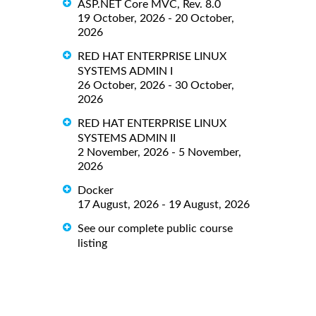
ASP.NET Core MVC, Rev. 8.0
19 October, 2026 - 20 October,
2026
RED HAT ENTERPRISE LINUX
SYSTEMS ADMIN I
26 October, 2026 - 30 October,
2026
RED HAT ENTERPRISE LINUX
SYSTEMS ADMIN II
2 November, 2026 - 5 November,
2026
Docker
17 August, 2026 - 19 August, 2026
See our complete public course
listing