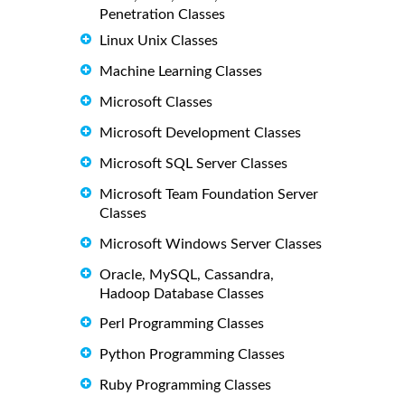
Penetration Classes
Linux Unix Classes
Machine Learning Classes
Microsoft Classes
Microsoft Development Classes
Microsoft SQL Server Classes
Microsoft Team Foundation Server
Classes
Microsoft Windows Server Classes
Oracle, MySQL, Cassandra,
Hadoop Database Classes
Perl Programming Classes
Python Programming Classes
Ruby Programming Classes