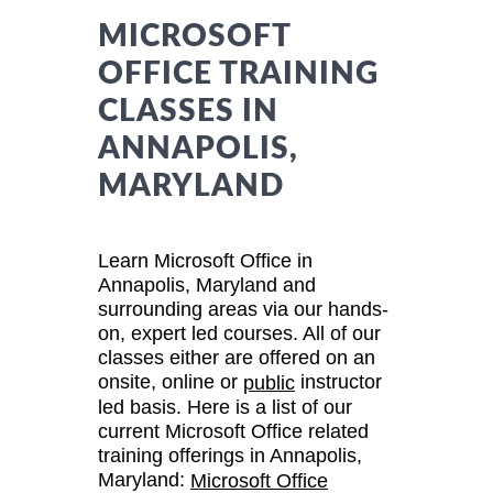
MICROSOFT
OFFICE TRAINING
CLASSES IN
ANNAPOLIS,
MARYLAND
Learn Microsoft Office in
Annapolis, Maryland and
surrounding areas via our hands-
on, expert led courses. All of our
classes either are offered on an
onsite, online or
instructor
public
led basis. Here is a list of our
current Microsoft Office related
training offerings in Annapolis,
Maryland:
Microsoft Office