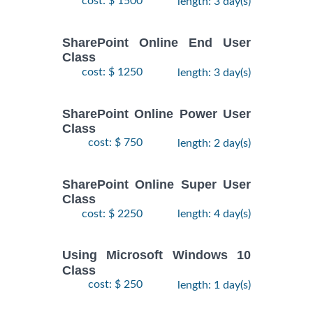
cost: $ 1500
length: 3 day(s)
SharePoint Online End User
Class
cost: $ 1250
length: 3 day(s)
SharePoint Online Power User
Class
cost: $ 750
length: 2 day(s)
SharePoint Online Super User
Class
cost: $ 2250
length: 4 day(s)
Using Microsoft Windows 10
Class
cost: $ 250
length: 1 day(s)