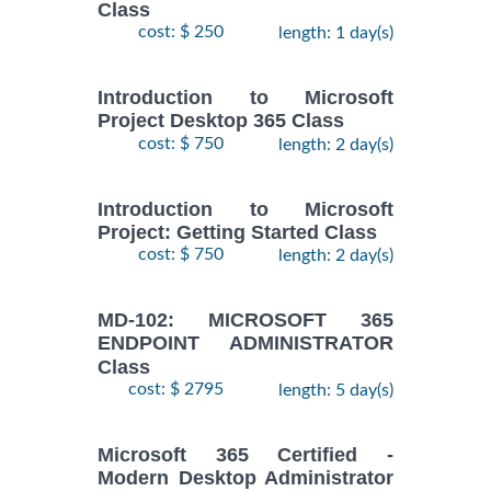
Class
cost: $ 250
length: 1 day(s)
Introduction to Microsoft
Project Desktop 365 Class
cost: $ 750
length: 2 day(s)
Introduction to Microsoft
Project: Getting Started Class
cost: $ 750
length: 2 day(s)
MD-102: MICROSOFT 365
ENDPOINT ADMINISTRATOR
Class
cost: $ 2795
length: 5 day(s)
Microsoft 365 Certified -
Modern Desktop Administrator