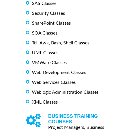
SAS Classes
Security Classes
SharePoint Classes
SOA Classes
Tcl, Awk, Bash, Shell Classes
UML Classes
VMWare Classes
Web Development Classes
Web Services Classes
Weblogic Administration Classes
XML Classes
BUSINESS TRAINING
COURSES
Project Managers, Business