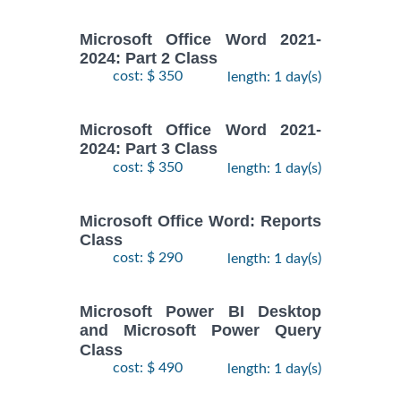
Microsoft Office Word 2021-
2024: Part 2 Class
cost: $ 350
length: 1 day(s)
Microsoft Office Word 2021-
2024: Part 3 Class
cost: $ 350
length: 1 day(s)
Microsoft Office Word: Reports
Class
cost: $ 290
length: 1 day(s)
Microsoft Power BI Desktop
and Microsoft Power Query
Class
cost: $ 490
length: 1 day(s)