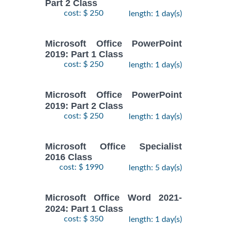
Part 2 Class
cost: $ 250
length: 1 day(s)
Microsoft Office PowerPoint
2019: Part 1 Class
cost: $ 250
length: 1 day(s)
Microsoft Office PowerPoint
2019: Part 2 Class
cost: $ 250
length: 1 day(s)
Microsoft Office Specialist
2016 Class
cost: $ 1990
length: 5 day(s)
Microsoft Office Word 2021-
2024: Part 1 Class
cost: $ 350
length: 1 day(s)