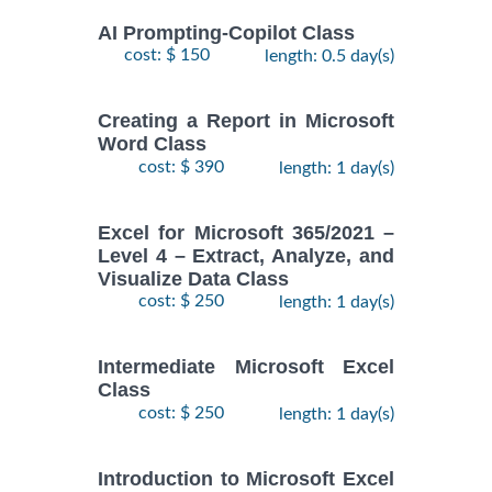
AI Prompting-Copilot Class
cost: $ 150
length: 0.5 day(s)
Creating a Report in Microsoft
Word Class
cost: $ 390
length: 1 day(s)
Excel for Microsoft 365/2021 –
Level 4 – Extract, Analyze, and
Visualize Data Class
cost: $ 250
length: 1 day(s)
Intermediate Microsoft Excel
Class
cost: $ 250
length: 1 day(s)
Introduction to Microsoft Excel