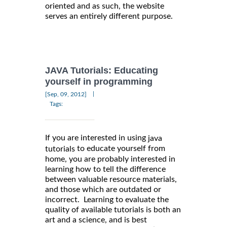
oriented and as such, the website
serves an entirely different purpose.
JAVA Tutorials: Educating
yourself in programming
|
[Sep, 09, 2012]
Tags:
If you are interested in using
java
to educate yourself from
tutorials
home, you are probably interested in
learning how to tell the difference
between valuable resource materials,
and those which are outdated or
incorrect. Learning to evaluate the
quality of available tutorials is both an
art and a science, and is best