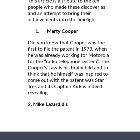
This article is a tribute to the ten
people who made these discoveries
and an attempt to bring their
achievements into the limelight.
1.
Marty Cooper
Did you know that Cooper was the
first to file the patent in 1973, when
he was already working for Motorola
for the “radio telephone system”. The
Cooper’s Law is his brainchild and to
think that he himself was inspired to
come out with the patent was Star
Trek and its Captain Kirk is indeed
revealing.
2. Mike Lazardidis