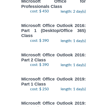
Microsoft Office for
Professionals Class
cost: $ 450
length: 2 day(s)
Microsoft Office Outlook 2016:
Part 1 (Desktop/Office 365)
Class
cost: $ 390
length: 1 day(s)
Microsoft Office Outlook 2016:
Part 2 Class
cost: $ 390
length: 1 day(s)
Microsoft Office Outlook 2019:
Part 1 Class
cost: $ 250
length: 1 day(s)
Microsoft Office Outlook 2019: