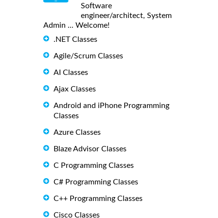
Software
engineer/architect, System
Admin ... Welcome!
.NET Classes
Agile/Scrum Classes
AI Classes
Ajax Classes
Android and iPhone Programming
Classes
Azure Classes
Blaze Advisor Classes
C Programming Classes
C# Programming Classes
C++ Programming Classes
Cisco Classes