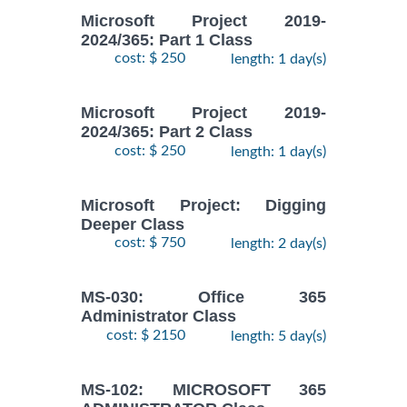
Microsoft Project 2019-
2024/365: Part 1 Class
cost: $ 250
length: 1 day(s)
Microsoft Project 2019-
2024/365: Part 2 Class
cost: $ 250
length: 1 day(s)
Microsoft Project: Digging
Deeper Class
cost: $ 750
length: 2 day(s)
MS-030: Office 365
Administrator Class
cost: $ 2150
length: 5 day(s)
MS-102: MICROSOFT 365