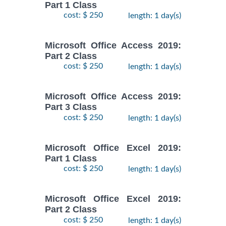
Part 1 Class
cost: $ 250
length: 1 day(s)
Microsoft Office Access 2019:
Part 2 Class
cost: $ 250
length: 1 day(s)
Microsoft Office Access 2019:
Part 3 Class
cost: $ 250
length: 1 day(s)
Microsoft Office Excel 2019:
Part 1 Class
cost: $ 250
length: 1 day(s)
Microsoft Office Excel 2019:
Part 2 Class
cost: $ 250
length: 1 day(s)