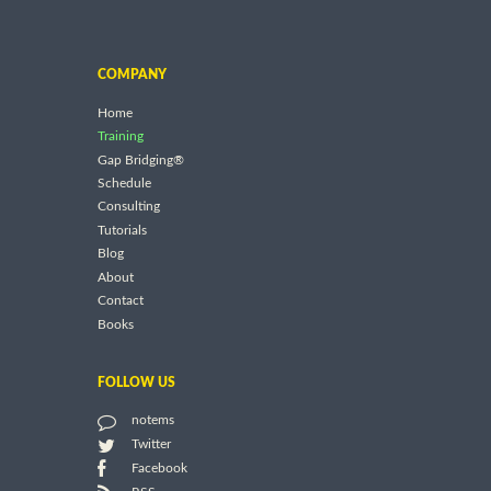
COMPANY
Home
Training
Gap Bridging®
Schedule
Consulting
Tutorials
Blog
About
Contact
Books
FOLLOW US
notems
Twitter
Facebook