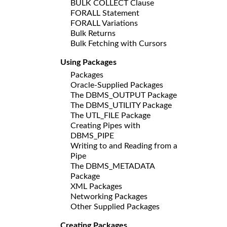
BULK COLLECT Clause
FORALL Statement
FORALL Variations
Bulk Returns
Bulk Fetching with Cursors
Using Packages
Packages
Oracle-Supplied Packages
The DBMS_OUTPUT Package
The DBMS_UTILITY Package
The UTL_FILE Package
Creating Pipes with
DBMS_PIPE
Writing to and Reading from a
Pipe
The DBMS_METADATA
Package
XML Packages
Networking Packages
Other Supplied Packages
Creating Packages