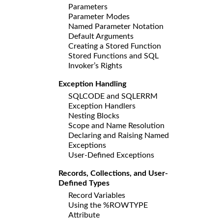
Parameters
Parameter Modes
Named Parameter Notation
Default Arguments
Creating a Stored Function
Stored Functions and SQL
Invoker’s Rights
Exception Handling
SQLCODE and SQLERRM
Exception Handlers
Nesting Blocks
Scope and Name Resolution
Declaring and Raising Named
Exceptions
User-Defined Exceptions
Records, Collections, and User-
Defined Types
Record Variables
Using the %ROWTYPE
Attribute