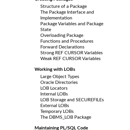
Structure of a Package
The Package Interface and
Implementation
Package Variables and Package
State
Overloading Package
Functions and Procedures
Forward Declarations
Strong REF CURSOR Variables
Weak REF CURSOR Variables
Working with LOBs
Large Object Types
Oracle Directories
LOB Locators
Internal LOBs
LOB Storage and SECUREFILEs
External LOBs
Temporary LOBs
The DBMS_LOB Package
Maintaining PL/SQL Code