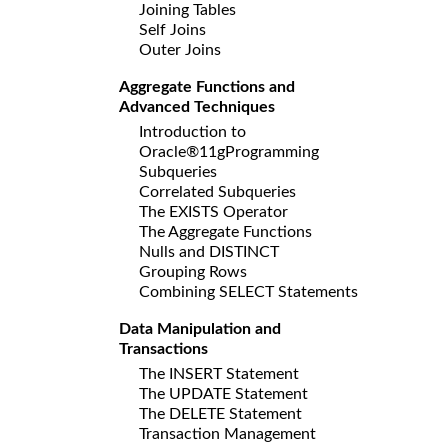
Joining Tables
Self Joins
Outer Joins
Aggregate Functions and
Advanced Techniques
Introduction to
Oracle®11gProgramming
Subqueries
Correlated Subqueries
The EXISTS Operator
The Aggregate Functions
Nulls and DISTINCT
Grouping Rows
Combining SELECT Statements
Data Manipulation and
Transactions
The INSERT Statement
The UPDATE Statement
The DELETE Statement
Transaction Management