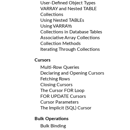
User-Defined Object Types
VARRAY and Nested TABLE
Collections
Using Nested TABLEs
Using VARRAYs
Collections in Database Tables
Associative Array Collections
Collection Methods
Iterating Through Collections
Cursors
Multi-Row Queries
Declaring and Opening Cursors
Fetching Rows
Closing Cursors
The Cursor FOR Loop
FOR UPDATE Cursors
Cursor Parameters
The Implicit (SQL) Cursor
Bulk Operations
Bulk Binding