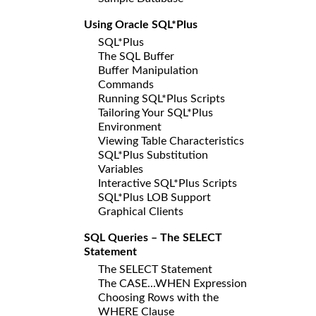
Using Oracle SQL*Plus
SQL*Plus
The SQL Buffer
Buffer Manipulation
Commands
Running SQL*Plus Scripts
Tailoring Your SQL*Plus
Environment
Viewing Table Characteristics
SQL*Plus Substitution
Variables
Interactive SQL*Plus Scripts
SQL*Plus LOB Support
Graphical Clients
SQL Queries – The SELECT
Statement
The SELECT Statement
The CASE...WHEN Expression
Choosing Rows with the
WHERE Clause