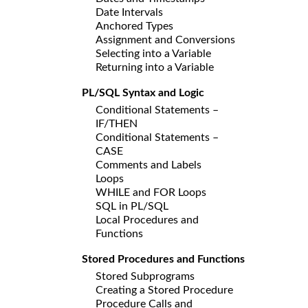
Date Intervals
Anchored Types
Assignment and Conversions
Selecting into a Variable
Returning into a Variable
PL/SQL Syntax and Logic
Conditional Statements –
IF/THEN
Conditional Statements –
CASE
Comments and Labels
Loops
WHILE and FOR Loops
SQL in PL/SQL
Local Procedures and
Functions
Stored Procedures and Functions
Stored Subprograms
Creating a Stored Procedure
Procedure Calls and