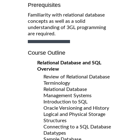
Prerequisites
Familiarity with relational database
concepts as well as a solid
understanding of 3GL programming
are required.
Course Outline
Relational Database and SQL
Overview
Review of Relational Database
Terminology
Relational Database
Management Systems
Introduction to SQL
Oracle Versioning and History
Logical and Physical Storage
Structures
Connecting to a SQL Database
Datatypes
Sample Database