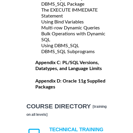
DBMS_SQL Package
The EXECUTE IMMEDIATE
Statement
Using Bind Variables
Multi-row Dynamic Queries
Bulk Operations with Dynamic
SQL
Using DBMS_SQL
DBMS_SQL Subprograms
Appendix C: PL/SQL Versions,
Datatypes, and Language Limits
Appendix D: Oracle 11g Supplied
Packages
COURSE DIRECTORY
[training
on all levels]
TECHNICAL TRAINING