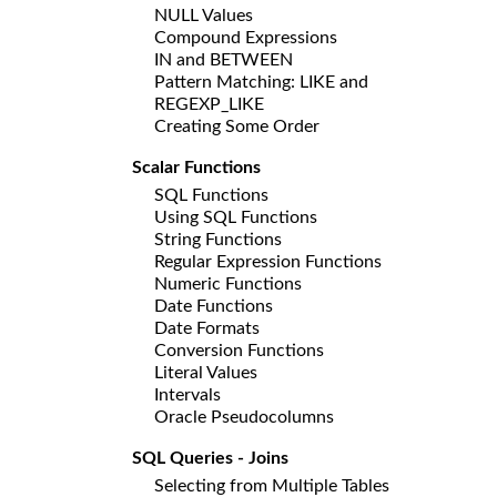
NULL Values
Compound Expressions
IN and BETWEEN
Pattern Matching: LIKE and
REGEXP_LIKE
Creating Some Order
Scalar Functions
SQL Functions
Using SQL Functions
String Functions
Regular Expression Functions
Numeric Functions
Date Functions
Date Formats
Conversion Functions
Literal Values
Intervals
Oracle Pseudocolumns
SQL Queries - Joins
Selecting from Multiple Tables