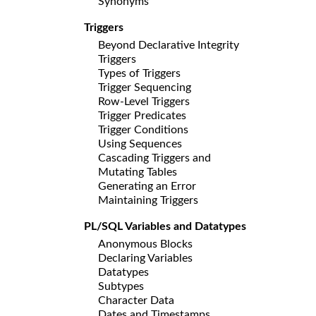
Synonyms
Triggers
Beyond Declarative Integrity
Triggers
Types of Triggers
Trigger Sequencing
Row-Level Triggers
Trigger Predicates
Trigger Conditions
Using Sequences
Cascading Triggers and
Mutating Tables
Generating an Error
Maintaining Triggers
PL/SQL Variables and Datatypes
Anonymous Blocks
Declaring Variables
Datatypes
Subtypes
Character Data
Dates and Timestamps