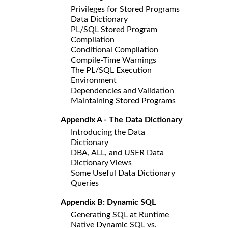
Privileges for Stored Programs
Data Dictionary
PL/SQL Stored Program
Compilation
Conditional Compilation
Compile-Time Warnings
The PL/SQL Execution
Environment
Dependencies and Validation
Maintaining Stored Programs
Appendix A - The Data Dictionary
Introducing the Data
Dictionary
DBA, ALL, and USER Data
Dictionary Views
Some Useful Data Dictionary
Queries
Appendix B: Dynamic SQL
Generating SQL at Runtime
Native Dynamic SQL vs.