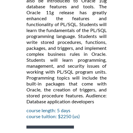
also be introduced to Oracle 10g
database features and tools. The
Oracle 11g release has greatly
enhanced the features and
functionality of PL/SQL. Students will
learn the fundamentals of the PL/SQL
programming language. Students will
write stored procedures, functions,
packages, and triggers, and implement
complex business rules in Oracle.
Students will learn programming,
management, and security issues of
working with PL/SQL program units.
Programming topics will include the
built-in packages that come with
Oracle, the creation of triggers, and
stored procedure features. Audience:
Database application developers
course length: 5 days
course tuition: $2250 (us)