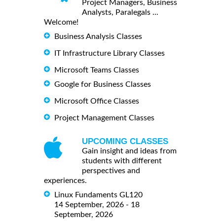
Project Managers, Business
Analysts, Paralegals ...
Welcome!
Business Analysis Classes
IT Infrastructure Library Classes
Microsoft Teams Classes
Google for Business Classes
Microsoft Office Classes
Project Management Classes
UPCOMING CLASSES
Gain insight and ideas from
students with different
perspectives and
experiences.
Linux Fundaments GL120
14 September, 2026 - 18
September, 2026