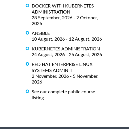
DOCKER WITH KUBERNETES
ADMINISTRATION
28 September, 2026 - 2 October,
2026
ANSIBLE
10 August, 2026 - 12 August, 2026
KUBERNETES ADMINISTRATION
24 August, 2026 - 26 August, 2026
RED HAT ENTERPRISE LINUX
SYSTEMS ADMIN II
2 November, 2026 - 5 November,
2026
See our complete public course
listing