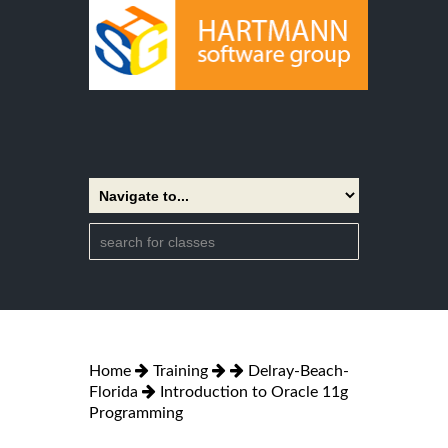
Home
Training
Delray-Beach-
Florida
Introduction to Oracle 11g
Programming