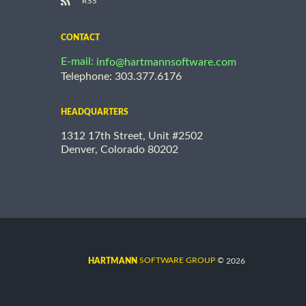
RSS
CONTACT
E-mail:
info@hartmannsoftware.com
Telephone: 303.377.6176
HEADQUARTERS
1312 17th Street, Unit #2502
Denver, Colorado 80202
©
SOFTWARE GROUP
2026
HARTMANN