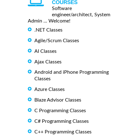
COURSES
Software
engineer/architect, System
Admin ... Welcome!
.NET Classes
Agile/Scrum Classes
AI Classes
Ajax Classes
Android and iPhone Programming
Classes
Azure Classes
Blaze Advisor Classes
C Programming Classes
C# Programming Classes
C++ Programming Classes