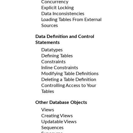
Concurrency
Explicit Locking
Data Inconsistencies
Loading Tables From External
Sources
Data Definition and Control
Statements
Datatypes
Defining Tables
Constraints
Inline Constraints
Modifying Table Definitions
Deleting a Table Definition
Controlling Access to Your
Tables
Other Database Objects
Views
Creating Views
Updatable Views
Sequences