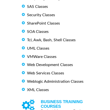
SAS Classes
Security Classes
SharePoint Classes
SOA Classes
Tcl, Awk, Bash, Shell Classes
UML Classes
VMWare Classes
Web Development Classes
Web Services Classes
Weblogic Administration Classes
XML Classes
BUSINESS TRAINING
COURSES