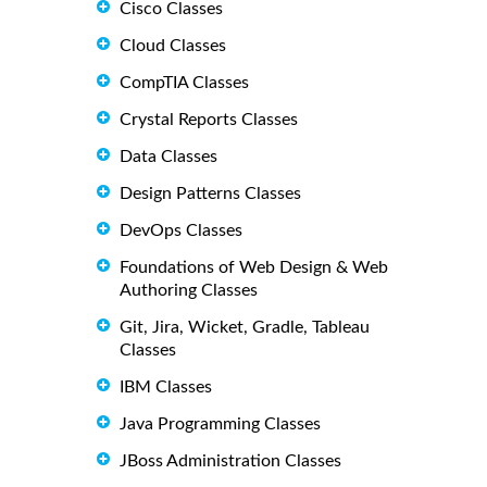
Cisco Classes
Cloud Classes
CompTIA Classes
Crystal Reports Classes
Data Classes
Design Patterns Classes
DevOps Classes
Foundations of Web Design & Web
Authoring Classes
Git, Jira, Wicket, Gradle, Tableau
Classes
IBM Classes
Java Programming Classes
JBoss Administration Classes