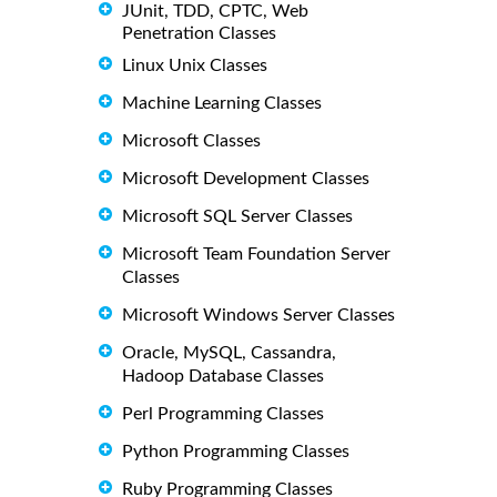
JUnit, TDD, CPTC, Web
Penetration Classes
Linux Unix Classes
Machine Learning Classes
Microsoft Classes
Microsoft Development Classes
Microsoft SQL Server Classes
Microsoft Team Foundation Server
Classes
Microsoft Windows Server Classes
Oracle, MySQL, Cassandra,
Hadoop Database Classes
Perl Programming Classes
Python Programming Classes
Ruby Programming Classes