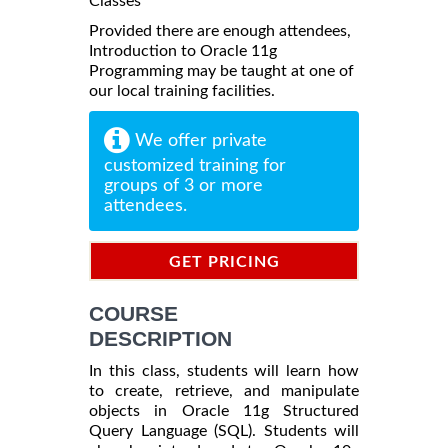
Classes
Provided there are enough attendees,
Introduction to Oracle 11g
Programming may be taught at one of
our local training facilities.
We offer private
customized training for
groups of 3 or more
attendees.
GET PRICING
INFORMATION
COURSE
DESCRIPTION
In this class, students will learn how
to create, retrieve, and manipulate
objects in Oracle 11g Structured
Query Language (SQL). Students will