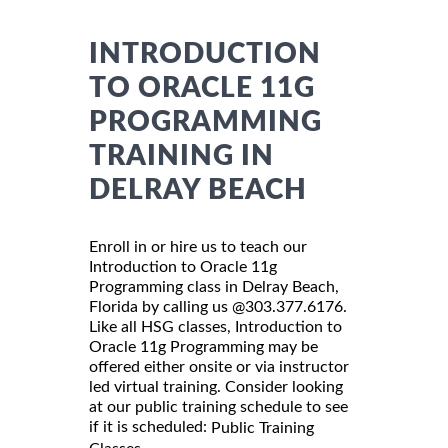
INTRODUCTION
TO ORACLE 11G
PROGRAMMING
TRAINING IN
DELRAY BEACH
Enroll in or hire us to teach our
Introduction to Oracle 11g
Programming class in Delray Beach,
Florida by calling us @303.377.6176.
Like all HSG classes, Introduction to
Oracle 11g Programming may be
offered either onsite or via instructor
led virtual training. Consider looking
at our public training schedule to see
if it is scheduled:
Public Training