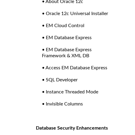
• About Oracle 12c
• Oracle 12c Universal Installer
• EM Cloud Control
• EM Database Express
• EM Database Express
Framework & XML DB
• Access EM Database Express
• SQL Developer
• Instance Threaded Mode
• Invisible Columns
Database Security Enhancements