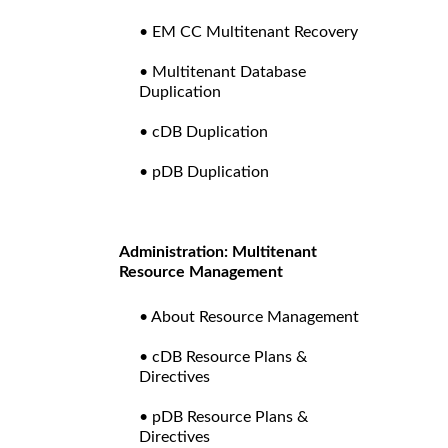
• EM CC Multitenant Recovery
• Multitenant Database
Duplication
• cDB Duplication
• pDB Duplication
Administration: Multitenant
Resource Management
• About Resource Management
• cDB Resource Plans &
Directives
• pDB Resource Plans &
Directives