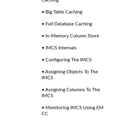
• Big Table Caching
• Full Database Caching
• In-Memory Column Store
• IMCS Internals
• Configuring The IMCS
• Assigning Objects To The
IMCS
• Assigning Columns To The
IMCS
• Monitoring IMCS Using EM
CC