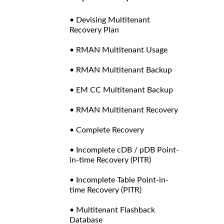
• Devising Multitenant
Recovery Plan
• RMAN Multitenant Usage
• RMAN Multitenant Backup
• EM CC Multitenant Backup
• RMAN Multitenant Recovery
• Complete Recovery
• Incomplete cDB / pDB Point-
in-time Recovery (PITR)
• Incomplete Table Point-in-
time Recovery (PITR)
• Multitenant Flashback
Database