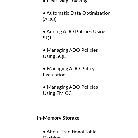
• Heat Map Tracking
• Automatic Data Optimization
(ADO)
• Adding ADO Policies Using
SQL
• Managing ADO Policies
Using SQL
• Managing ADO Policy
Evaluation
• Managing ADO Policies
Using EM CC
In-Memory Storage
• About Traditional Table
Caching