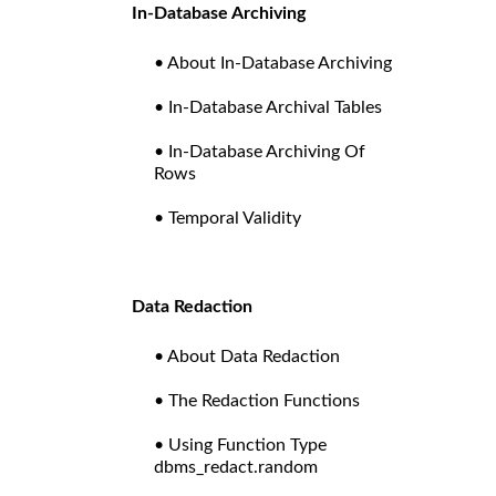
In-Database Archiving
• About In-Database Archiving
• In-Database Archival Tables
• In-Database Archiving Of
Rows
• Temporal Validity
Data Redaction
• About Data Redaction
• The Redaction Functions
• Using Function Type
dbms_redact.random