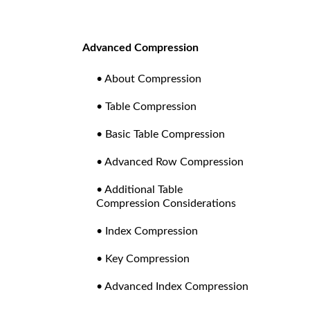
Advanced Compression
• About Compression
• Table Compression
• Basic Table Compression
• Advanced Row Compression
• Additional Table
Compression Considerations
• Index Compression
• Key Compression
• Advanced Index Compression