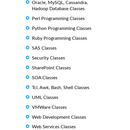
Oracle, MySQL, Cassandra,
Hadoop Database Classes
Perl Programming Classes
Python Programming Classes
Ruby Programming Classes
SAS Classes
Security Classes
SharePoint Classes
SOA Classes
Tcl, Awk, Bash, Shell Classes
UML Classes
VMWare Classes
Web Development Classes
Web Services Classes