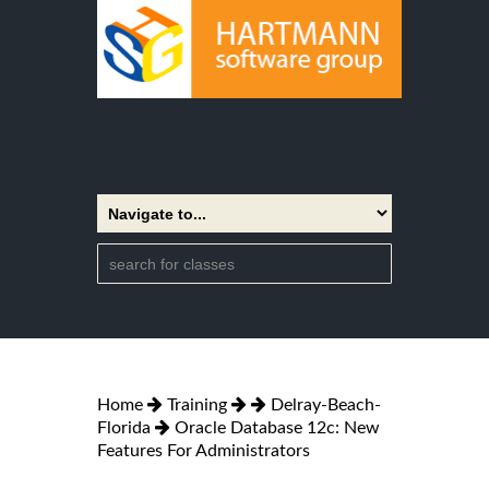
Home
Training
Delray-Beach-
Florida
Oracle Database 12c: New
Features For Administrators