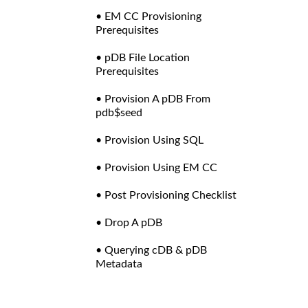
• EM CC Provisioning
Prerequisites
• pDB File Location
Prerequisites
• Provision A pDB From
pdb$seed
• Provision Using SQL
• Provision Using EM CC
• Post Provisioning Checklist
• Drop A pDB
• Querying cDB & pDB
Metadata