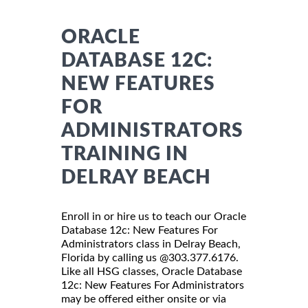
ORACLE
DATABASE 12C:
NEW FEATURES
FOR
ADMINISTRATORS
TRAINING IN
DELRAY BEACH
Enroll in or hire us to teach our Oracle
Database 12c: New Features For
Administrators class in Delray Beach,
Florida by calling us @303.377.6176.
Like all HSG classes, Oracle Database
12c: New Features For Administrators
may be offered either onsite or via