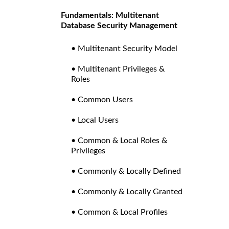
Fundamentals: Multitenant
Database Security Management
• Multitenant Security Model
• Multitenant Privileges &
Roles
• Common Users
• Local Users
• Common & Local Roles &
Privileges
• Commonly & Locally Defined
• Commonly & Locally Granted
• Common & Local Profiles