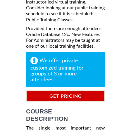
instructor led virtual training.
Consider looking at our public training
schedule to see if it is scheduled:
Public Training Classes
Provided there are enough attendees,
Oracle Database 12c: New Features
For Administrators may be taught at
one of our local training facilities.
We offer private
customized training for
groups of 3 or more
attendees.
GET PRICING
INFORMATION
COURSE
DESCRIPTION
The single most important new