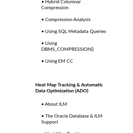
• Hybrid Columnar
Compression
• Compression Analysis
• Using SQL Metadata Queries
• Using
DBMS_COMPRESSION()
• Using EM CC
Heat Map Tracking & Automatic
Data Optimization (ADO)
• About ILM
• The Oracle Database & ILM
Support