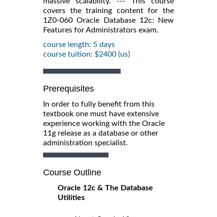
massive scalability. --- This course
covers the training content for the
1Z0-060 Oracle Database 12c: New
Features for Administrators exam.
course length: 5 days
course tuition: $2400 (us)
Prerequisites
In order to fully benefit from this
textbook one must have extensive
experience working with the Oracle
11g release as a database or other
administration specialist.
Course Outline
Oracle 12c & The Database
Utilities