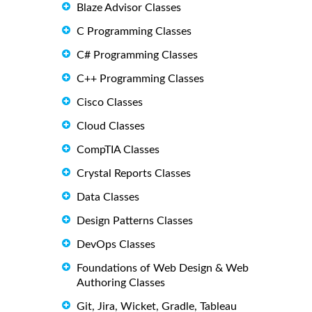
Blaze Advisor Classes
C Programming Classes
C# Programming Classes
C++ Programming Classes
Cisco Classes
Cloud Classes
CompTIA Classes
Crystal Reports Classes
Data Classes
Design Patterns Classes
DevOps Classes
Foundations of Web Design & Web
Authoring Classes
Git, Jira, Wicket, Gradle, Tableau