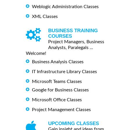
Weblogic Administration Classes
XML Classes
BUSINESS TRAINING
COURSES
Project Managers, Business
Analysts, Paralegals ...
Welcome!
Business Analysis Classes
IT Infrastructure Library Classes
Microsoft Teams Classes
Google for Business Classes
Microsoft Office Classes
Project Management Classes
UPCOMING CLASSES
Gain insight and ideas from