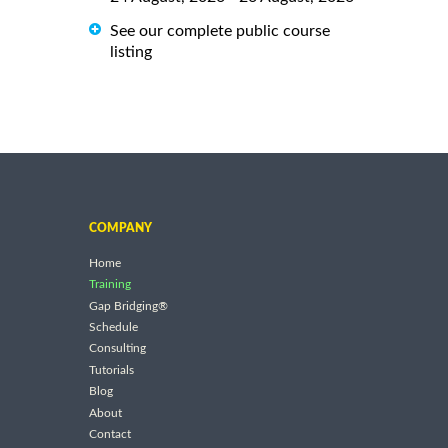
See our complete public course
listing
COMPANY
Home
Training
Gap Bridging®
Schedule
Consulting
Tutorials
Blog
About
Contact