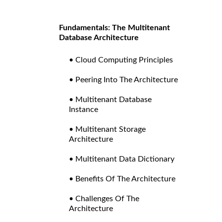
Fundamentals: The Multitenant
Database Architecture
• Cloud Computing Principles
• Peering Into The Architecture
• Multitenant Database
Instance
• Multitenant Storage
Architecture
• Multitenant Data Dictionary
• Benefits Of The Architecture
• Challenges Of The
Architecture