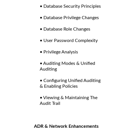
• Database Security Principles
• Database Privilege Changes
• Database Role Changes
• User Password Complexity
• Privilege Analysis
• Auditing Modes & Unified
Auditing
• Configuring Unified Auditing
& Enabling Policies
• Viewing & Maintaining The
Audit Trail
ADR & Network Enhancements