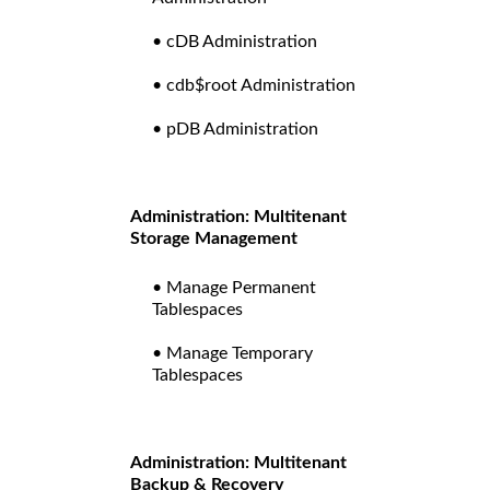
• cDB Administration
• cdb$root Administration
• pDB Administration
Administration: Multitenant
Storage Management
• Manage Permanent
Tablespaces
• Manage Temporary
Tablespaces
Administration: Multitenant
Backup & Recovery