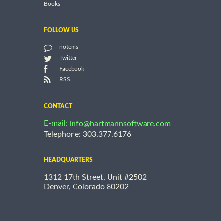
Books
FOLLOW US
notems
Twitter
Facebook
RSS
CONTACT
E-mail:
info@hartmannsoftware.com
Telephone: 303.377.6176
HEADQUARTERS
1312 17th Street, Unit #2502
Denver, Colorado 80202