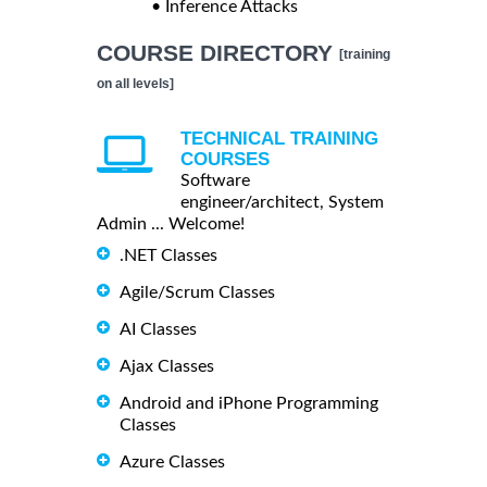
• Inference Attacks
COURSE DIRECTORY
[training
on all levels]
TECHNICAL TRAINING
COURSES
Software
engineer/architect, System
Admin ... Welcome!
.NET Classes
Agile/Scrum Classes
AI Classes
Ajax Classes
Android and iPhone Programming
Classes
Azure Classes