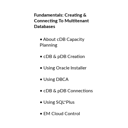
Fundamentals: Creating &
Connecting To Multitenant
Databases
• About cDB Capacity
Planning
• cDB & pDB Creation
• Using Oracle Installer
• Using DBCA
• cDB & pDB Connections
• Using SQL*Plus
• EM Cloud Control