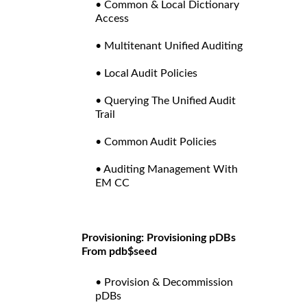
• Common & Local Dictionary
Access
• Multitenant Unified Auditing
• Local Audit Policies
• Querying The Unified Audit
Trail
• Common Audit Policies
• Auditing Management With
EM CC
Provisioning: Provisioning pDBs
From pdb$seed
• Provision & Decommission
pDBs