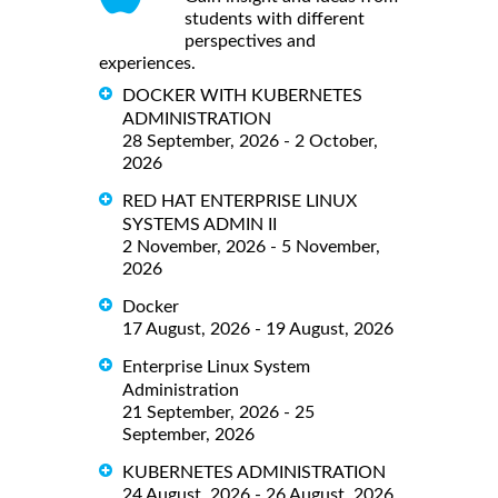
students with different
perspectives and
experiences.
DOCKER WITH KUBERNETES
ADMINISTRATION
28 September, 2026 - 2 October,
2026
RED HAT ENTERPRISE LINUX
SYSTEMS ADMIN II
2 November, 2026 - 5 November,
2026
Docker
17 August, 2026 - 19 August, 2026
Enterprise Linux System
Administration
21 September, 2026 - 25
September, 2026
KUBERNETES ADMINISTRATION
24 August, 2026 - 26 August, 2026