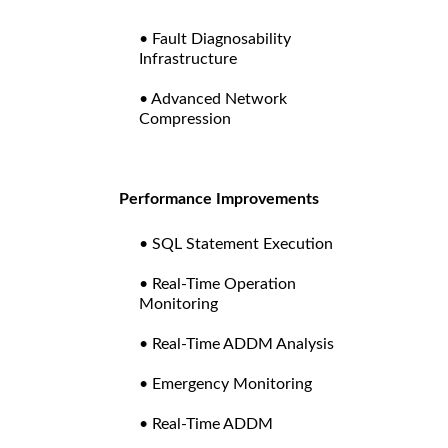
• Fault Diagnosability
Infrastructure
• Advanced Network
Compression
Performance Improvements
• SQL Statement Execution
• Real-Time Operation
Monitoring
• Real-Time ADDM Analysis
• Emergency Monitoring
• Real-Time ADDM