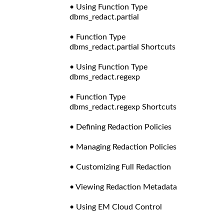
• Using Function Type
dbms_redact.partial
• Function Type
dbms_redact.partial Shortcuts
• Using Function Type
dbms_redact.regexp
• Function Type
dbms_redact.regexp Shortcuts
• Defining Redaction Policies
• Managing Redaction Policies
• Customizing Full Redaction
• Viewing Redaction Metadata
• Using EM Cloud Control