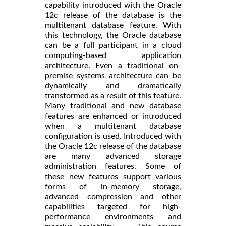
capability introduced with the Oracle
12c release of the database is the
multitenant database feature. With
this technology, the Oracle database
can be a full participant in a cloud
computing-based application
architecture. Even a traditional on-
premise systems architecture can be
dynamically and dramatically
transformed as a result of this feature.
Many traditional and new database
features are enhanced or introduced
when a multitenant database
configuration is used. Introduced with
the Oracle 12c release of the database
are many advanced storage
administration features. Some of
these new features support various
forms of in-memory storage,
advanced compression and other
capabilities targeted for high-
performance environments and