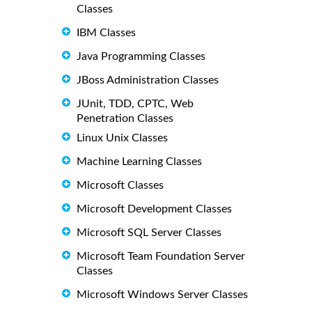
Classes
IBM Classes
Java Programming Classes
JBoss Administration Classes
JUnit, TDD, CPTC, Web
Penetration Classes
Linux Unix Classes
Machine Learning Classes
Microsoft Classes
Microsoft Development Classes
Microsoft SQL Server Classes
Microsoft Team Foundation Server
Classes
Microsoft Windows Server Classes