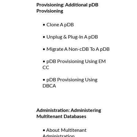
Provisioning: Additional pDB
Provisioning
• Clone A pDB
• Unplug & Plug-In A pDB
• Migrate A Non-cDB To A pDB
• pDB Provisioning Using EM
CC
• pDB Provisioning Using
DBCA
Administration: Administering
Multitenant Databases
• About Multitenant
Administration