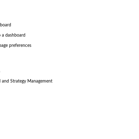
hboard
o a dashboard
page preferences
s
d and Strategy Management