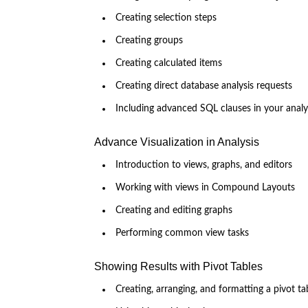
Creating selection steps
Creating groups
Creating calculated items
Creating direct database analysis requests
Including advanced SQL clauses in your analy
Advance Visualization in Analysis
Introduction to views, graphs, and editors
Working with views in Compound Layouts
Creating and editing graphs
Performing common view tasks
Showing Results with Pivot Tables
Creating, arranging, and formatting a pivot ta