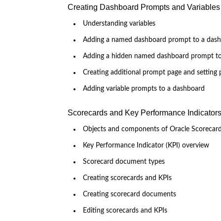
Creating Dashboard Prompts and Variables
Understanding variables
Adding a named dashboard prompt to a das
Adding a hidden named dashboard prompt t
Creating additional prompt page and setting 
Adding variable prompts to a dashboard
Scorecards and Key Performance Indicator
Objects and components of Oracle Scorecar
Key Performance Indicator (KPI) overview
Scorecard document types
Creating scorecards and KPIs
Creating scorecard documents
Editing scorecards and KPIs