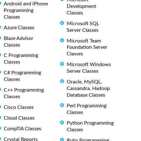
Android and iPhone
Development
Programming
Classes
Classes
Microsoft SQL
Azure Classes
Server Classes
Blaze Advisor
Microsoft Team
Classes
Foundation Server
Classes
C Programming
Classes
Microsoft Windows
Server Classes
C# Programming
Classes
Oracle, MySQL,
Cassandra, Hadoop
C++ Programming
Database Classes
Classes
Perl Programming
Cisco Classes
Classes
Cloud Classes
Python Programming
CompTIA Classes
Classes
Crystal Reports
Ruby Programming