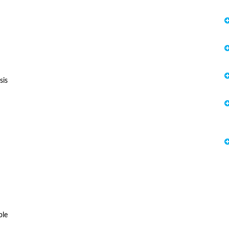
sis
ble