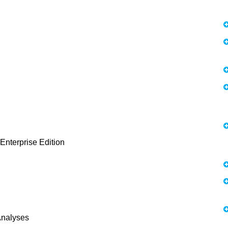
 Enterprise Edition
Analyses