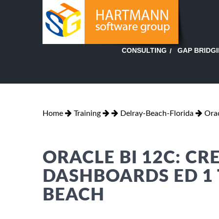
GAP BRIDG
CONSULTING
Home
Training
Delray-Beach-Florida
Orac
ORACLE BI 12C: CR
DASHBOARDS ED 1 
BEACH