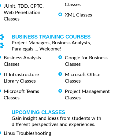
Classes
JUnit, TDD, CPTC,
Web Penetration
XML Classes
Classes
BUSINESS TRAINING COURSES
Project Managers, Business Analysts,
Paralegals ... Welcome!
Business Analysis
Google for Business
Classes
Classes
IT Infrastructure
Microsoft Office
Library Classes
Classes
Microsoft Teams
Project Management
Classes
Classes
UPCOMING CLASSES
Gain insight and ideas from students with
different perspectives and experiences.
Linux Troubleshooting