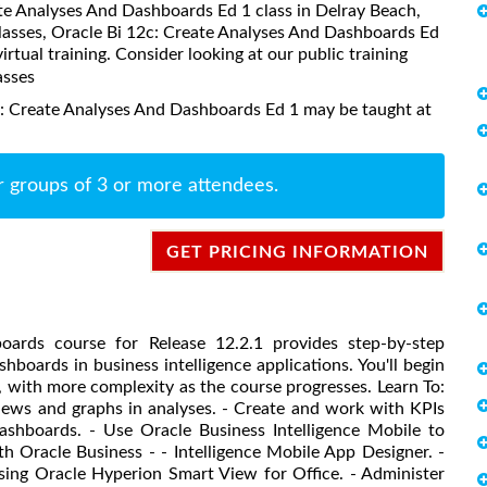
eate Analyses And Dashboards Ed 1 class in Delray Beach,
classes, Oracle Bi 12c: Create Analyses And Dashboards Ed
virtual training. Consider looking at our public training
asses
c: Create Analyses And Dashboards Ed 1 may be taught at
r groups of 3 or more attendees.
GET PRICING INFORMATION
oards course for Release 12.2.1 provides step-by-step
hboards in business intelligence applications. You'll begin
, with more complexity as the course progresses. Learn To:
views and graphs in analyses. - Create and work with KPIs
ashboards. - Use Oracle Business Intelligence Mobile to
th Oracle Business - - Intelligence Mobile App Designer. -
using Oracle Hyperion Smart View for Office. - Administer