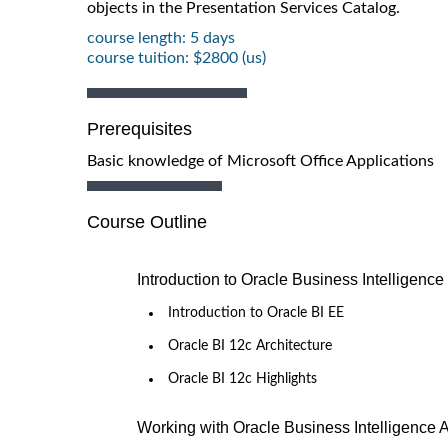
objects in the Presentation Services Catalog.
course length: 5 days
course tuition: $2800 (us)
Prerequisites
Basic knowledge of Microsoft Office Applications
Course Outline
Introduction to Oracle Business Intelligence
Introduction to Oracle BI EE
Oracle BI 12c Architecture
Oracle BI 12c Highlights
Working with Oracle Business Intelligence 