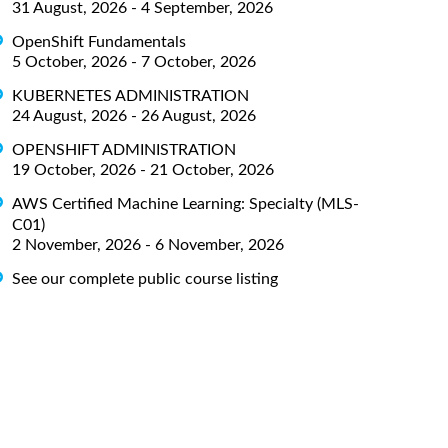
31 August, 2026 - 4 September, 2026
OpenShift Fundamentals
5 October, 2026 - 7 October, 2026
KUBERNETES ADMINISTRATION
24 August, 2026 - 26 August, 2026
OPENSHIFT ADMINISTRATION
19 October, 2026 - 21 October, 2026
AWS Certified Machine Learning: Specialty (MLS-
C01)
2 November, 2026 - 6 November, 2026
See our complete public course listing