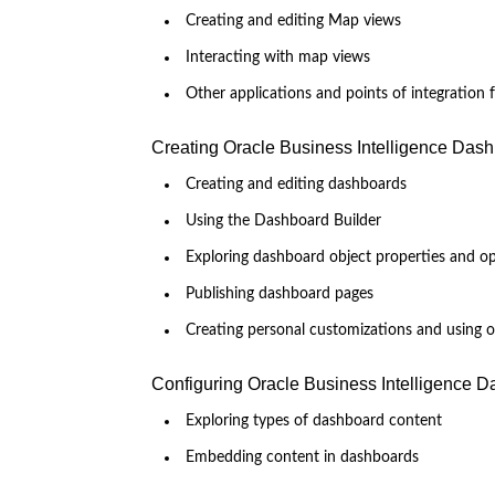
Creating and editing Map views
Interacting with map views
Other applications and points of integration
Creating Oracle Business Intelligence Das
Creating and editing dashboards
Using the Dashboard Builder
Exploring dashboard object properties and o
Publishing dashboard pages
Creating personal customizations and using 
Configuring Oracle Business Intelligence 
Exploring types of dashboard content
Embedding content in dashboards