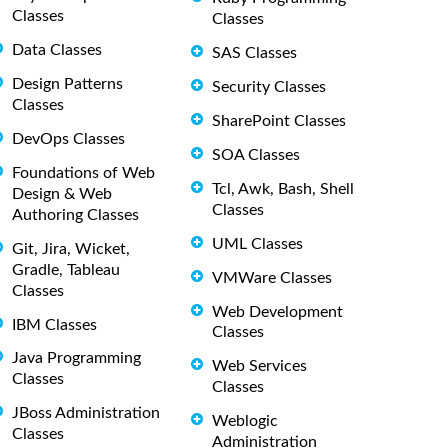
Classes
Classes
Data Classes
SAS Classes
Design Patterns
Security Classes
Classes
SharePoint Classes
DevOps Classes
SOA Classes
Foundations of Web
Tcl, Awk, Bash, Shell
Design & Web
Classes
Authoring Classes
UML Classes
Git, Jira, Wicket,
Gradle, Tableau
VMWare Classes
Classes
Web Development
IBM Classes
Classes
Java Programming
Web Services
Classes
Classes
JBoss Administration
Weblogic
Classes
Administration