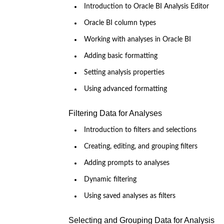
Introduction to Oracle BI Analysis Editor
Oracle BI column types
Working with analyses in Oracle BI
Adding basic formatting
Setting analysis properties
Using advanced formatting
Filtering Data for Analyses
Introduction to filters and selections
Creating, editing, and grouping filters
Adding prompts to analyses
Dynamic filtering
Using saved analyses as filters
Selecting and Grouping Data for Analysis