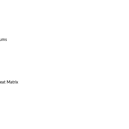
sums
eat Matrix