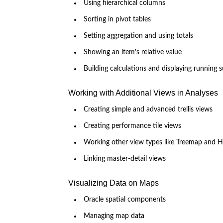
Using hierarchical columns
Sorting in pivot tables
Setting aggregation and using totals
Showing an item's relative value
Building calculations and displaying running 
Working with Additional Views in Analyses
Creating simple and advanced trellis views
Creating performance tile views
Working other view types like Treemap and H
Linking master-detail views
Visualizing Data on Maps
Oracle spatial components
Managing map data