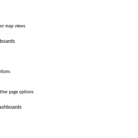
 for map views
hboards
ptions
other page options
Dashboards