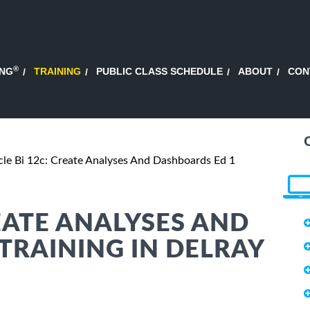
®
ING
TRAINING
PUBLIC CLASS SCHEDULE
ABOUT
CON
le Bi 12c: Create Analyses And Dashboards Ed 1
EATE ANALYSES AND
TRAINING IN DELRAY