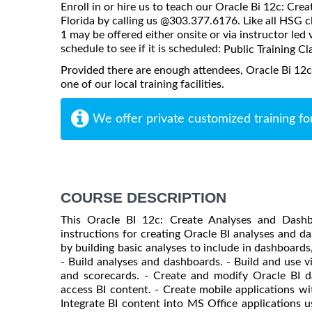
Enroll in or hire us to teach our Oracle Bi 12c: Cr
Florida by calling us @303.377.6176. Like all HSG 
1 may be offered either onsite or via instructor led 
schedule to see if it is scheduled:
Public Training Cl
Provided there are enough attendees, Oracle Bi 12
one of our local training facilities.
We offer private customized training fo
COURSE DESCRIPTION
This Oracle BI 12c: Create Analyses and Dashb
instructions for creating Oracle BI analyses and das
by building basic analyses to include in dashboards
- Build analyses and dashboards. - Build and use 
and scorecards. - Create and modify Oracle BI d
access BI content. - Create mobile applications wi
Integrate BI content into MS Office applications 