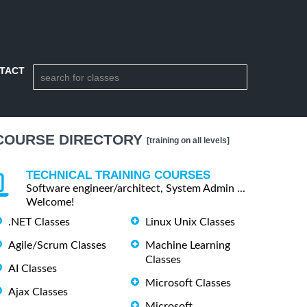
TACT
COURSE DIRECTORY
[training on all levels]
TECHNICAL TRAINING COURSES
Software engineer/architect, System Admin ...
Welcome!
.NET Classes
Linux Unix Classes
Agile/Scrum Classes
Machine Learning
Classes
AI Classes
Microsoft Classes
Ajax Classes
Microsoft