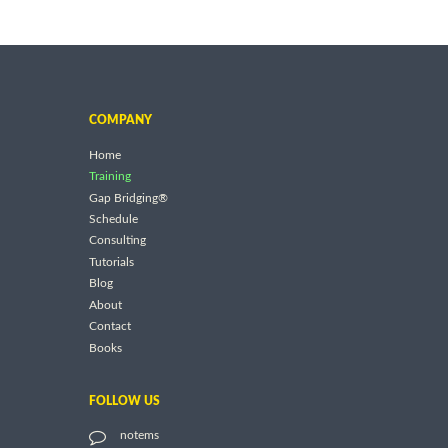
COMPANY
Home
Training
Gap Bridging®
Schedule
Consulting
Tutorials
Blog
About
Contact
Books
FOLLOW US
notems