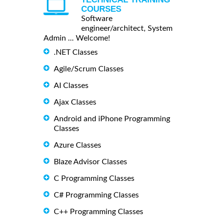
COURSES
Software
engineer/architect, System
Admin ... Welcome!
.NET Classes
Agile/Scrum Classes
AI Classes
Ajax Classes
Android and iPhone Programming
Classes
Azure Classes
Blaze Advisor Classes
C Programming Classes
C# Programming Classes
C++ Programming Classes