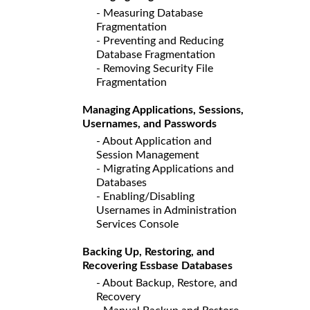
- Measuring Database
Fragmentation
- Preventing and Reducing
Database Fragmentation
- Removing Security File
Fragmentation
Managing Applications, Sessions,
Usernames, and Passwords
- About Application and
Session Management
- Migrating Applications and
Databases
- Enabling/Disabling
Usernames in Administration
Services Console
Backing Up, Restoring, and
Recovering Essbase Databases
- About Backup, Restore, and
Recovery