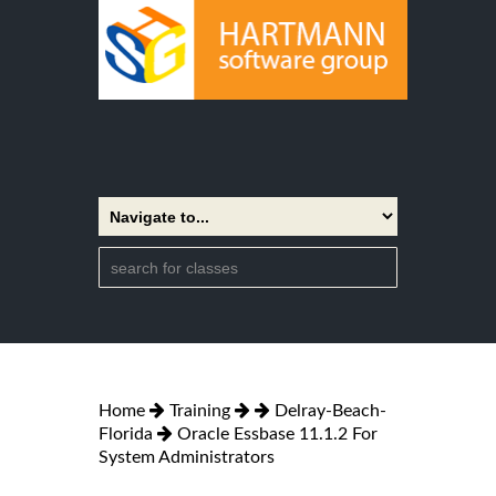
Home
Training
Delray-Beach-
Florida
Oracle Essbase 11.1.2 For
System Administrators