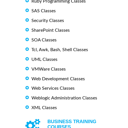
Ruby Programming Classes
SAS Classes
Security Classes
SharePoint Classes
SOA Classes
Tcl, Awk, Bash, Shell Classes
UML Classes
VMWare Classes
Web Development Classes
Web Services Classes
Weblogic Administration Classes
XML Classes
BUSINESS TRAINING
COURSES