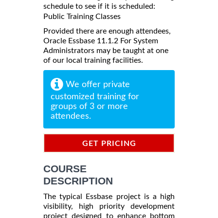
schedule to see if it is scheduled:
Public Training Classes
Provided there are enough attendees,
Oracle Essbase 11.1.2 For System
Administrators may be taught at one
of our local training facilities.
We offer private
customized training for
groups of 3 or more
attendees.
GET PRICING
INFORMATION
COURSE
DESCRIPTION
The typical Essbase project is a high
visibility, high priority development
project designed to enhance bottom