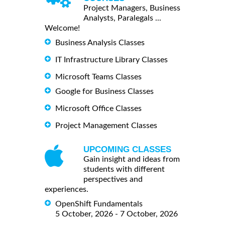
Project Managers, Business
Analysts, Paralegals ...
Welcome!
Business Analysis Classes
IT Infrastructure Library Classes
Microsoft Teams Classes
Google for Business Classes
Microsoft Office Classes
Project Management Classes
UPCOMING CLASSES
Gain insight and ideas from
students with different
perspectives and
experiences.
OpenShift Fundamentals
5 October, 2026 - 7 October, 2026