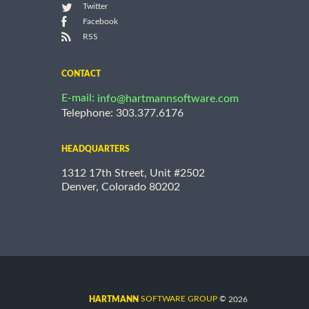
Twitter
Facebook
RSS
CONTACT
E-mail:
info@hartmannsoftware.com
Telephone: 303.377.6176
HEADQUARTERS
1312 17th Street, Unit #2502
Denver, Colorado 80202
©
SOFTWARE GROUP
2026
HARTMANN