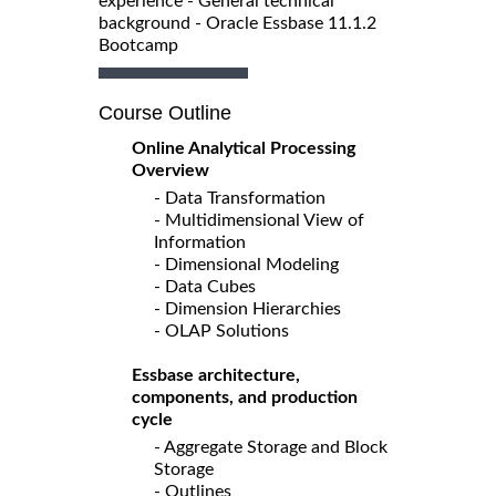
experience - General technical
background - Oracle Essbase 11.1.2
Bootcamp
Course Outline
Online Analytical Processing
Overview
- Data Transformation
- Multidimensional View of
Information
- Dimensional Modeling
- Data Cubes
- Dimension Hierarchies
- OLAP Solutions
Essbase architecture,
components, and production
cycle
- Aggregate Storage and Block
Storage
- Outlines