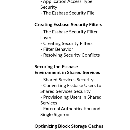
- Application Access Type
Security
- The Essbase Security File
Creating Essbase Security Filters
- The Essbase Security Filter
Layer
- Creating Security Filters
- Filter Behavior
- Resolving Security Conflicts
Securing the Essbase
Environment in Shared Services
- Shared Services Security
- Converting Essbase Users to
Shared Services Security
- Provisioning Users in Shared
Services
- External Authentication and
Single Sign-on
Optimizing Block Storage Caches