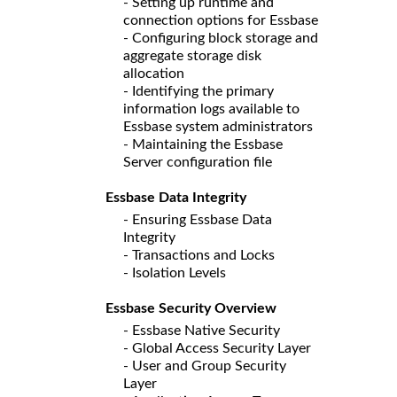
- Setting up runtime and
connection options for Essbase
- Configuring block storage and
aggregate storage disk
allocation
- Identifying the primary
information logs available to
Essbase system administrators
- Maintaining the Essbase
Server configuration file
Essbase Data Integrity
- Ensuring Essbase Data
Integrity
- Transactions and Locks
- Isolation Levels
Essbase Security Overview
- Essbase Native Security
- Global Access Security Layer
- User and Group Security
Layer