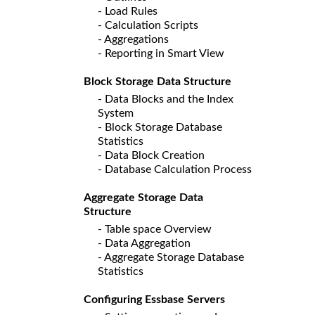
- Load Rules
- Calculation Scripts
- Aggregations
- Reporting in Smart View
Block Storage Data Structure
- Data Blocks and the Index
System
- Block Storage Database
Statistics
- Data Block Creation
- Database Calculation Process
Aggregate Storage Data
Structure
- Table space Overview
- Data Aggregation
- Aggregate Storage Database
Statistics
Configuring Essbase Servers