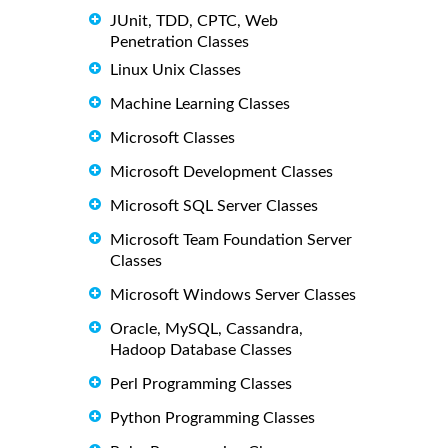
JUnit, TDD, CPTC, Web
Penetration Classes
Linux Unix Classes
Machine Learning Classes
Microsoft Classes
Microsoft Development Classes
Microsoft SQL Server Classes
Microsoft Team Foundation Server
Classes
Microsoft Windows Server Classes
Oracle, MySQL, Cassandra,
Hadoop Database Classes
Perl Programming Classes
Python Programming Classes