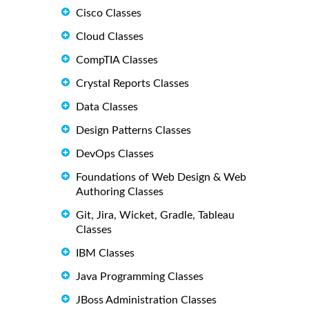
Cisco Classes
Cloud Classes
CompTIA Classes
Crystal Reports Classes
Data Classes
Design Patterns Classes
DevOps Classes
Foundations of Web Design & Web
Authoring Classes
Git, Jira, Wicket, Gradle, Tableau
Classes
IBM Classes
Java Programming Classes
JBoss Administration Classes