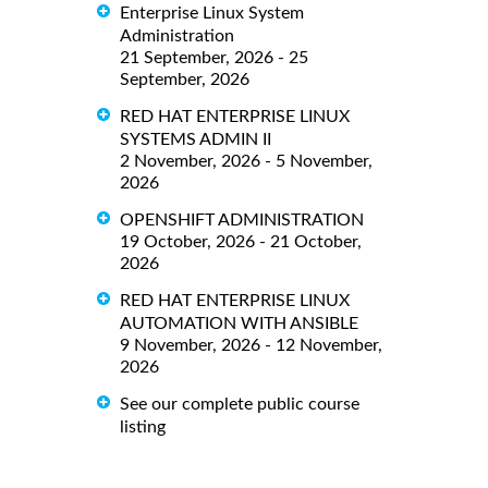
Enterprise Linux System
Administration
21 September, 2026 - 25
September, 2026
RED HAT ENTERPRISE LINUX
SYSTEMS ADMIN II
2 November, 2026 - 5 November,
2026
OPENSHIFT ADMINISTRATION
19 October, 2026 - 21 October,
2026
RED HAT ENTERPRISE LINUX
AUTOMATION WITH ANSIBLE
9 November, 2026 - 12 November,
2026
See our complete public course
listing