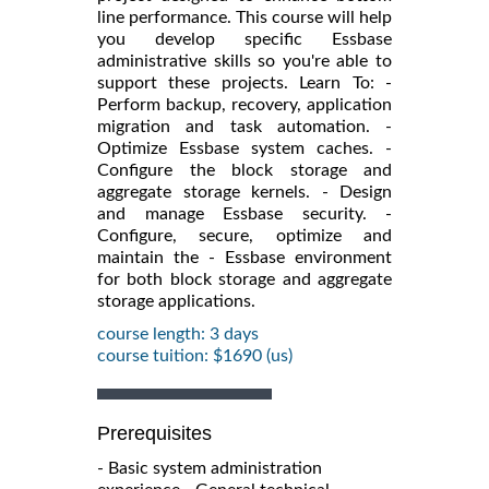
line performance. This course will help
you develop specific Essbase
administrative skills so you're able to
support these projects. Learn To: -
Perform backup, recovery, application
migration and task automation. -
Optimize Essbase system caches. -
Configure the block storage and
aggregate storage kernels. - Design
and manage Essbase security. -
Configure, secure, optimize and
maintain the - Essbase environment
for both block storage and aggregate
storage applications.
course length: 3 days
course tuition: $1690 (us)
Prerequisites
- Basic system administration