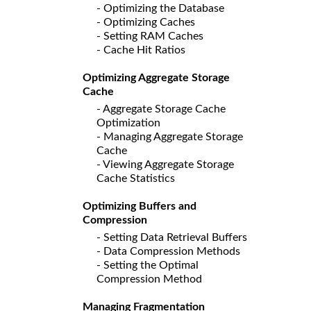
- Optimizing the Database
- Optimizing Caches
- Setting RAM Caches
- Cache Hit Ratios
Optimizing Aggregate Storage
Cache
- Aggregate Storage Cache
Optimization
- Managing Aggregate Storage
Cache
- Viewing Aggregate Storage
Cache Statistics
Optimizing Buffers and
Compression
- Setting Data Retrieval Buffers
- Data Compression Methods
- Setting the Optimal
Compression Method
Managing Fragmentation