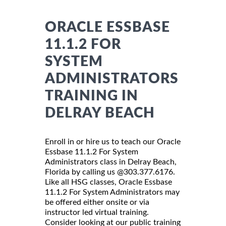
ORACLE ESSBASE
11.1.2 FOR
SYSTEM
ADMINISTRATORS
TRAINING IN
DELRAY BEACH
Enroll in or hire us to teach our Oracle
Essbase 11.1.2 For System
Administrators class in Delray Beach,
Florida by calling us @303.377.6176.
Like all HSG classes, Oracle Essbase
11.1.2 For System Administrators may
be offered either onsite or via
instructor led virtual training.
Consider looking at our public training