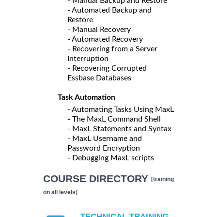
- Manual Backup and Restore
- Automated Backup and
Restore
- Manual Recovery
- Automated Recovery
- Recovering from a Server
Interruption
- Recovering Corrupted
Essbase Databases
Task Automation
- Automating Tasks Using MaxL
- The MaxL Command Shell
- MaxL Statements and Syntax
- MaxL Username and
Password Encryption
- Debugging MaxL scripts
COURSE DIRECTORY
[training
on all levels]
TECHNICAL TRAINING