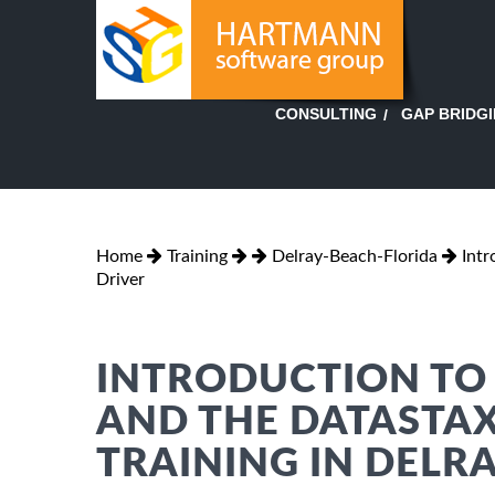
GAP BRIDG
CONSULTING
Home
Training
Delray-Beach-Florida
Intr
Driver
INTRODUCTION TO 
AND THE DATASTAX
TRAINING IN DELR