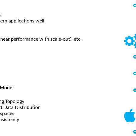
s
ern applications well
linear performance with scale-out), etc.
 Model
ing Topology
d Data Distribution
yspaces
nsistency