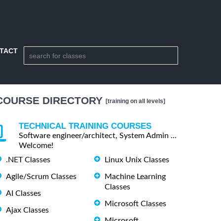
TACT
COURSE DIRECTORY
[training on all levels]
TECHNICAL TRAINING COURSES
Software engineer/architect, System Admin ...
Welcome!
.NET Classes
Linux Unix Classes
Agile/Scrum Classes
Machine Learning
Classes
AI Classes
Microsoft Classes
Ajax Classes
Microsoft