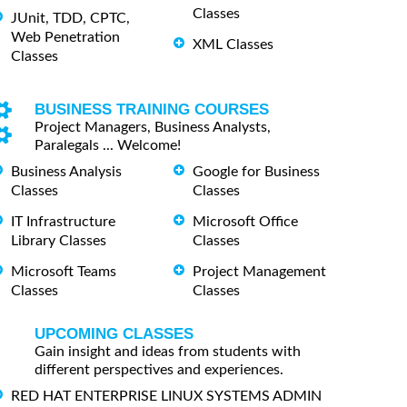
Classes
JUnit, TDD, CPTC,
Web Penetration
XML Classes
Classes
BUSINESS TRAINING COURSES
Project Managers, Business Analysts,
Paralegals ... Welcome!
Business Analysis
Google for Business
Classes
Classes
IT Infrastructure
Microsoft Office
Library Classes
Classes
Microsoft Teams
Project Management
Classes
Classes
UPCOMING CLASSES
Gain insight and ideas from students with
different perspectives and experiences.
RED HAT ENTERPRISE LINUX SYSTEMS ADMIN