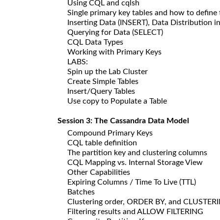
Using CQL and cqlsh
Single primary key tables and how to defin
Inserting Data (INSERT), Data Distribution i
Querying for Data (SELECT)
CQL Data Types
Working with Primary Keys
LABS:
Spin up the Lab Cluster
Create Simple Tables
Insert/Query Tables
Use copy to Populate a Table
Session 3: The Cassandra Data Model
Compound Primary Keys
CQL table definition
The partition key and clustering columns
CQL Mapping vs. Internal Storage View
Other Capabilities
Expiring Columns / Time To Live (TTL)
Batches
Clustering order, ORDER BY, and CLUSTE
Filtering results and ALLOW FILTERING