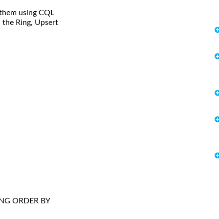
e them using CQL
n the Ring, Upsert
RING ORDER BY