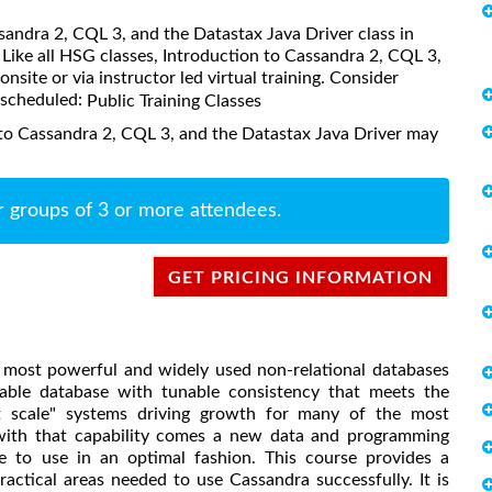
ssandra 2, CQL 3, and the Datastax Java Driver class in
Like all HSG classes, Introduction to Cassandra 2, CQL 3,
nsite or via instructor led virtual training. Consider
s scheduled:
Public Training Classes
 to Cassandra 2, CQL 3, and the Datastax Java Driver may
r groups of 3 or more attendees.
GET PRICING INFORMATION
 most powerful and widely used non-relational databases
calable database with tunable consistency that meets the
st scale" systems driving growth for many of the most
 with that capability comes a new data and programming
e to use in an optimal fashion. This course provides a
ractical areas needed to use Cassandra successfully. It is