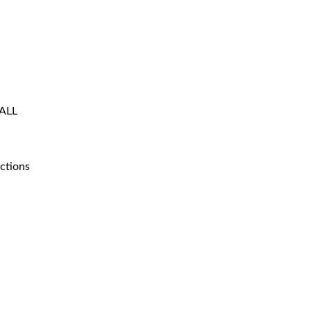
 ALL
ctions