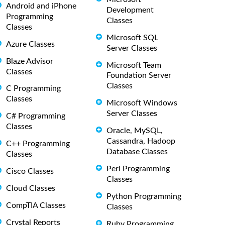
Android and iPhone
Development
Programming
Classes
Classes
Microsoft SQL
Azure Classes
Server Classes
Blaze Advisor
Microsoft Team
Classes
Foundation Server
Classes
C Programming
Classes
Microsoft Windows
Server Classes
C# Programming
Classes
Oracle, MySQL,
Cassandra, Hadoop
C++ Programming
Database Classes
Classes
Perl Programming
Cisco Classes
Classes
Cloud Classes
Python Programming
CompTIA Classes
Classes
Crystal Reports
Ruby Programming