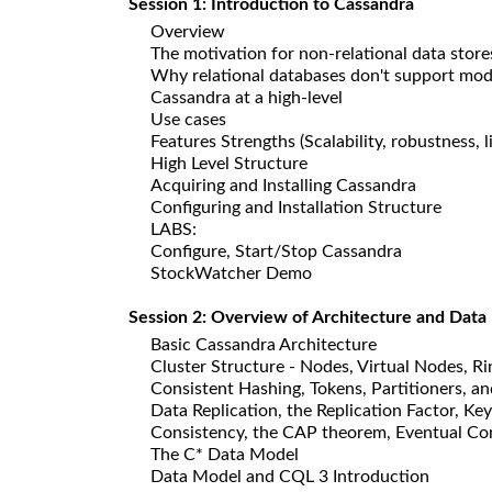
Session 1: Introduction to Cassandra
Overview
The motivation for non-relational data store
Why relational databases don't support mod
Cassandra at a high-level
Use cases
Features Strengths (Scalability, robustness, 
High Level Structure
Acquiring and Installing Cassandra
Configuring and Installation Structure
LABS:
Configure, Start/Stop Cassandra
StockWatcher Demo
Session 2: Overview of Architecture and Data
Basic Cassandra Architecture
Cluster Structure - Nodes, Virtual Nodes, R
Consistent Hashing, Tokens, Partitioners, an
Data Replication, the Replication Factor, Ke
Consistency, the CAP theorem, Eventual Co
The C* Data Model
Data Model and CQL 3 Introduction