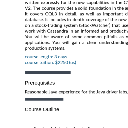
written expressly for the new capabilities in the 
V2. The course provides a solid foundation in the 
It covers CQL3 in detail, as well as important 
database. It includes in-depth coverage of the new J
on a stock-trading system (StockWatcher) that uses 
work with Cassandra in an informed and productiv
You will be aware of some common pitfalls as w
applications. You will gain a clear understandi
production systems.
course length: 3 days
course tuition: $2250 (us)
Prerequisites
Reasonable Java experience for the Java driver lab
Course Outline