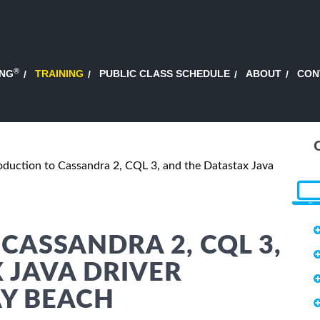
®
ING
TRAINING
PUBLIC CLASS SCHEDULE
ABOUT
CON
oduction to Cassandra 2, CQL 3, and the Datastax Java
CASSANDRA 2, CQL 3,
 JAVA DRIVER
AY BEACH