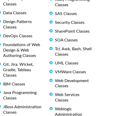
Classes
Classes
Data Classes
SAS Classes
Design Patterns
Security Classes
Classes
SharePoint Classes
DevOps Classes
SOA Classes
Foundations of Web
Tcl, Awk, Bash, Shell
Design & Web
Classes
Authoring Classes
UML Classes
Git, Jira, Wicket,
Gradle, Tableau
VMWare Classes
Classes
Web Development
IBM Classes
Classes
Java Programming
Web Services
Classes
Classes
JBoss Administration
Weblogic
Classes
Administration