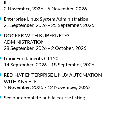
II
2 November, 2026 - 5 November, 2026
Enterprise Linux System Administration
21 September, 2026 - 25 September, 2026
DOCKER WITH KUBERNETES
ADMINISTRATION
28 September, 2026 - 2 October, 2026
Linux Fundaments GL120
14 September, 2026 - 18 September, 2026
RED HAT ENTERPRISE LINUX AUTOMATION
WITH ANSIBLE
9 November, 2026 - 12 November, 2026
See our complete public course listing