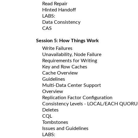
Read Repair
Hinted Handoff
LABS:
Data Consistency
CAS
Session 5: How Things Work
Write Failures
Unavailability, Node Failure
Requirements for Writing
Key and Row Caches
Cache Overview
Guidelines
Multi-Data Center Support
Overview
Replication Factor Configuration
Consistency Levels - LOCAL/EACH QUOR
Deletes
CQL
Tombstones
Issues and Guidelines
LABS: