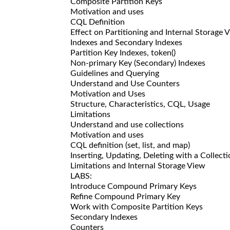
Composite Partition Keys
Motivation and uses
CQL Definition
Effect on Partitioning and Internal Storage 
Indexes and Secondary Indexes
Partition Key Indexes, token()
Non-primary Key (Secondary) Indexes
Guidelines and Querying
Understand and Use Counters
Motivation and Uses
Structure, Characteristics, CQL, Usage
Limitations
Understand and use collections
Motivation and uses
CQL definition (set, list, and map)
Inserting, Updating, Deleting with a Collect
Limitations and Internal Storage View
LABS:
Introduce Compound Primary Keys
Refine Compound Primary Key
Work with Composite Partition Keys
Secondary Indexes
Counters