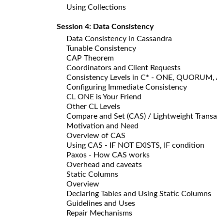
Using Collections
Session 4: Data Consistency
Data Consistency in Cassandra
Tunable Consistency
CAP Theorem
Coordinators and Client Requests
Consistency Levels in C* - ONE, QUORUM,
Configuring Immediate Consistency
CL ONE is Your Friend
Other CL Levels
Compare and Set (CAS) / Lightweight Transa
Motivation and Need
Overview of CAS
Using CAS - IF NOT EXISTS, IF condition
Paxos - How CAS works
Overhead and caveats
Static Columns
Overview
Declaring Tables and Using Static Columns
Guidelines and Uses
Repair Mechanisms