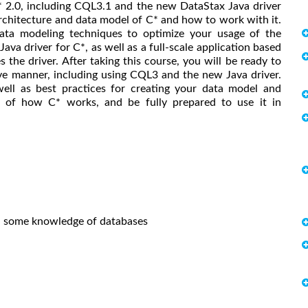
C* 2.0, including CQL3.1 and the new DataStax Java driver
architecture and data model of C* and how to work with it.
data modeling techniques to optimize your usage of the
ava driver for C*, as well as a full-scale application based
the driver. After taking this course, you will be ready to
e manner, including using CQL3 and the new Java driver.
ell as best practices for creating your data model and
ng of how C* works, and be fully prepared to use it in
s, some knowledge of databases