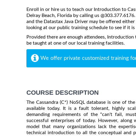
Enroll in or hire us to teach our Introduction to Ca
Delray Beach, Florida by calling us @303.377.6176. 
and the Datastax Java Driver may be offered either o
looking at our public training schedule to see if it i
Provided there are enough attendees, Introduction
be taught at one of our local training facilities.
We offer private customized training fo
COURSE DESCRIPTION
The Cassandra (C*) NoSQL database is one of the
available today. It is a fault tolerant, highly s
demanding requirements of the "can't fail, mu
successful enterprises of today. However, along
model that many organizations lack the expertis
technical introduction to all the conceptual and p