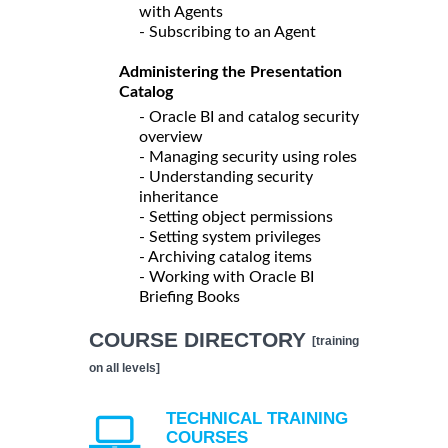
with Agents
- Subscribing to an Agent
Administering the Presentation
Catalog
- Oracle BI and catalog security
overview
- Managing security using roles
- Understanding security
inheritance
- Setting object permissions
- Setting system privileges
- Archiving catalog items
- Working with Oracle BI
Briefing Books
COURSE DIRECTORY
[training
on all levels]
TECHNICAL TRAINING
COURSES