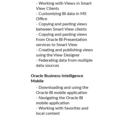
- Working with Views in Smart
View Clients
- Customizing BI data in MS
Office
- Copying and pasting views
between Smart View clients
- Copying and pasting views
from Oracle BI Presentation
services to Smart View
- Creating and publishing views
using the View Designer
- Federating data from multiple
data sources
Oracle Business Intelligence
Mobile
- Downloading and using the
Oracle BI mobile application
- Navigating the Oracle BI
mobile application
- Working with favorites and
local content