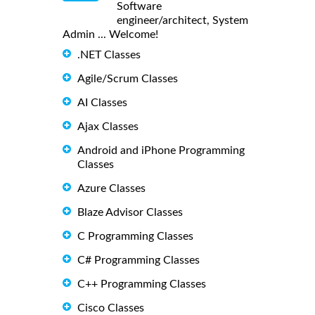
Software
engineer/architect, System
Admin ... Welcome!
.NET Classes
Agile/Scrum Classes
AI Classes
Ajax Classes
Android and iPhone Programming
Classes
Azure Classes
Blaze Advisor Classes
C Programming Classes
C# Programming Classes
C++ Programming Classes
Cisco Classes