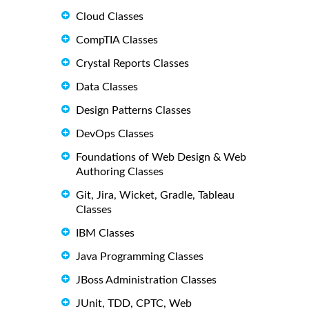
Cloud Classes
CompTIA Classes
Crystal Reports Classes
Data Classes
Design Patterns Classes
DevOps Classes
Foundations of Web Design & Web
Authoring Classes
Git, Jira, Wicket, Gradle, Tableau
Classes
IBM Classes
Java Programming Classes
JBoss Administration Classes
JUnit, TDD, CPTC, Web