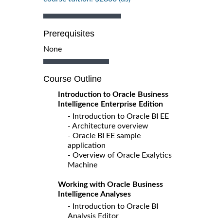
Prerequisites
None
Course Outline
Introduction to Oracle Business
Intelligence Enterprise Edition
- Introduction to Oracle BI EE
- Architecture overview
- Oracle BI EE sample
application
- Overview of Oracle Exalytics
Machine
Working with Oracle Business
Intelligence Analyses
- Introduction to Oracle BI
Analysis Editor