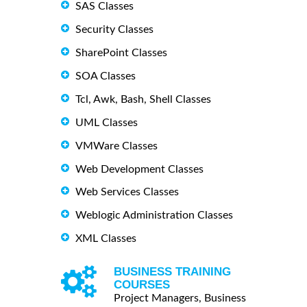
SAS Classes
Security Classes
SharePoint Classes
SOA Classes
Tcl, Awk, Bash, Shell Classes
UML Classes
VMWare Classes
Web Development Classes
Web Services Classes
Weblogic Administration Classes
XML Classes
BUSINESS TRAINING
COURSES
Project Managers, Business