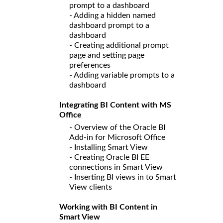
prompt to a dashboard
- Adding a hidden named
dashboard prompt to a
dashboard
- Creating additional prompt
page and setting page
preferences
- Adding variable prompts to a
dashboard
Integrating BI Content with MS
Office
- Overview of the Oracle BI
Add-in for Microsoft Office
- Installing Smart View
- Creating Oracle BI EE
connections in Smart View
- Inserting BI views in to Smart
View clients
Working with BI Content in
Smart View