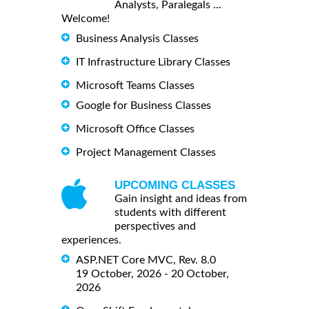
Analysts, Paralegals ...
Welcome!
Business Analysis Classes
IT Infrastructure Library Classes
Microsoft Teams Classes
Google for Business Classes
Microsoft Office Classes
Project Management Classes
UPCOMING CLASSES
Gain insight and ideas from
students with different
perspectives and
experiences.
ASP.NET Core MVC, Rev. 8.0
19 October, 2026 - 20 October,
2026