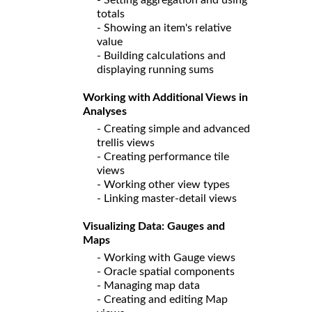
totals
- Showing an item's relative
value
- Building calculations and
displaying running sums
Working with Additional Views in
Analyses
- Creating simple and advanced
trellis views
- Creating performance tile
views
- Working other view types
- Linking master-detail views
Visualizing Data: Gauges and
Maps
- Working with Gauge views
- Oracle spatial components
- Managing map data
- Creating and editing Map