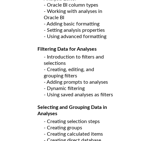
- Oracle BI column types
- Working with analyses in
Oracle BI
- Adding basic formatting
- Setting analysis properties
- Using advanced formatting
Filtering Data for Analyses
- Introduction to filters and
selections
- Creating, editing, and
grouping filters
- Adding prompts to analyses
- Dynamic filtering
- Using saved analyses as filters
Selecting and Grouping Data in
Analyses
- Creating selection steps
- Creating groups
- Creating calculated items
- Creating direct database