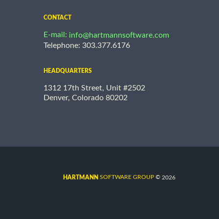
CONTACT
E-mail:
info@hartmannsoftware.com
Telephone: 303.377.6176
HEADQUARTERS
1312 17th Street, Unit #2502
Denver, Colorado 80202
©
SOFTWARE GROUP
2026
HARTMANN