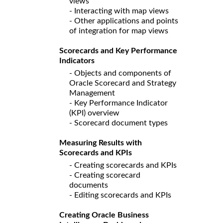
views
- Interacting with map views
- Other applications and points
of integration for map views
Scorecards and Key Performance
Indicators
- Objects and components of
Oracle Scorecard and Strategy
Management
- Key Performance Indicator
(KPI) overview
- Scorecard document types
Measuring Results with
Scorecards and KPIs
- Creating scorecards and KPIs
- Creating scorecard
documents
- Editing scorecards and KPIs
Creating Oracle Business