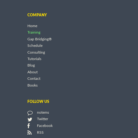
COMPANY
Home
Training
Gap Bridging®
Schedule
Consulting
Tutorials
Blog
About
Contact
Books
FOLLOW US
notems
Twitter
Facebook
RSS