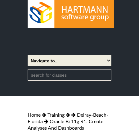
Home
Training
Delray-Beach-
Florida
Oracle Bi 11g R1: Create
Analyses And Dashboards