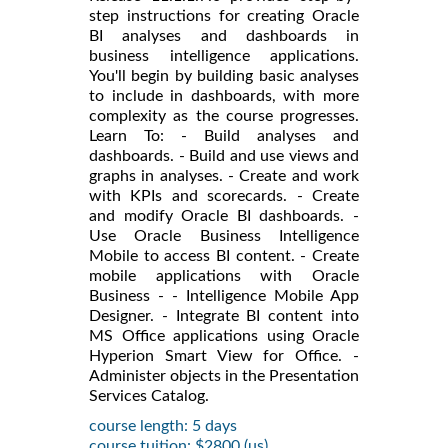
step instructions for creating Oracle
BI analyses and dashboards in
business intelligence applications.
You'll begin by building basic analyses
to include in dashboards, with more
complexity as the course progresses.
Learn To: - Build analyses and
dashboards. - Build and use views and
graphs in analyses. - Create and work
with KPIs and scorecards. - Create
and modify Oracle BI dashboards. -
Use Oracle Business Intelligence
Mobile to access BI content. - Create
mobile applications with Oracle
Business - - Intelligence Mobile App
Designer. - Integrate BI content into
MS Office applications using Oracle
Hyperion Smart View for Office. -
Administer objects in the Presentation
Services Catalog.
course length: 5 days
course tuition: $2800 (us)