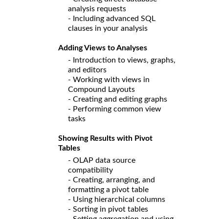
analysis requests
- Including advanced SQL
clauses in your analysis
Adding Views to Analyses
- Introduction to views, graphs,
and editors
- Working with views in
Compound Layouts
- Creating and editing graphs
- Performing common view
tasks
Showing Results with Pivot
Tables
- OLAP data source
compatibility
- Creating, arranging, and
formatting a pivot table
- Using hierarchical columns
- Sorting in pivot tables
- Setting aggregation and using