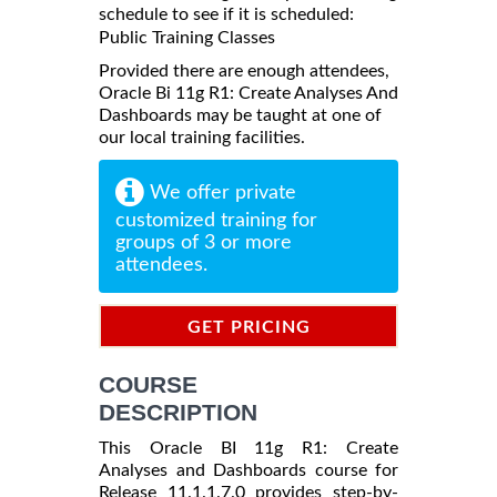
schedule to see if it is scheduled:
Public Training Classes
Provided there are enough attendees,
Oracle Bi 11g R1: Create Analyses And
Dashboards may be taught at one of
our local training facilities.
We offer private
customized training for
groups of 3 or more
attendees.
GET PRICING
INFORMATION
COURSE
DESCRIPTION
This Oracle BI 11g R1: Create
Analyses and Dashboards course for
Release 11.1.1.7.0 provides step-by-