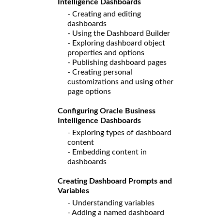
Intelligence Dashboards
- Creating and editing
dashboards
- Using the Dashboard Builder
- Exploring dashboard object
properties and options
- Publishing dashboard pages
- Creating personal
customizations and using other
page options
Configuring Oracle Business
Intelligence Dashboards
- Exploring types of dashboard
content
- Embedding content in
dashboards
Creating Dashboard Prompts and
Variables
- Understanding variables
- Adding a named dashboard