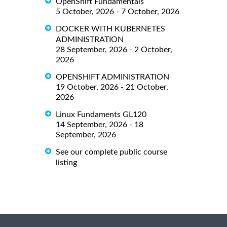
OpenShift Fundamentals
5 October, 2026 - 7 October, 2026
DOCKER WITH KUBERNETES
ADMINISTRATION
28 September, 2026 - 2 October,
2026
OPENSHIFT ADMINISTRATION
19 October, 2026 - 21 October,
2026
Linux Fundaments GL120
14 September, 2026 - 18
September, 2026
See our complete public course
listing