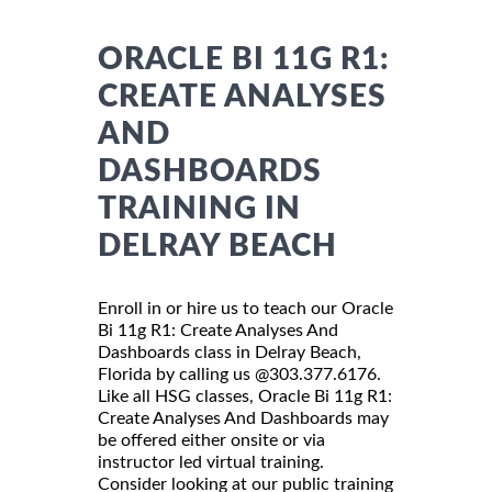
ORACLE BI 11G R1:
CREATE ANALYSES
AND
DASHBOARDS
TRAINING IN
DELRAY BEACH
Enroll in or hire us to teach our Oracle
Bi 11g R1: Create Analyses And
Dashboards class in Delray Beach,
Florida by calling us @303.377.6176.
Like all HSG classes, Oracle Bi 11g R1:
Create Analyses And Dashboards may
be offered either onsite or via
instructor led virtual training.
Consider looking at our public training