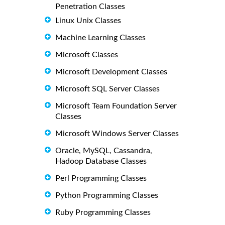
Penetration Classes
Linux Unix Classes
Machine Learning Classes
Microsoft Classes
Microsoft Development Classes
Microsoft SQL Server Classes
Microsoft Team Foundation Server
Classes
Microsoft Windows Server Classes
Oracle, MySQL, Cassandra,
Hadoop Database Classes
Perl Programming Classes
Python Programming Classes
Ruby Programming Classes