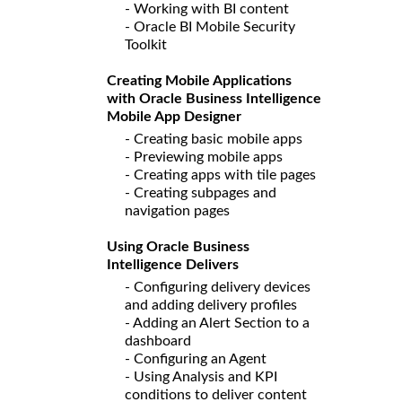
- Working with BI content
- Oracle BI Mobile Security
Toolkit
Creating Mobile Applications
with Oracle Business Intelligence
Mobile App Designer
- Creating basic mobile apps
- Previewing mobile apps
- Creating apps with tile pages
- Creating subpages and
navigation pages
Using Oracle Business
Intelligence Delivers
- Configuring delivery devices
and adding delivery profiles
- Adding an Alert Section to a
dashboard
- Configuring an Agent
- Using Analysis and KPI
conditions to deliver content