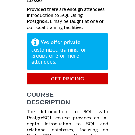
Classes
Provided there are enough attendees,
Introduction to SQL Using
PostgreSQL may be taught at one of
our local training facilities.
We offer private
customized training for
groups of 3 or more
attendees.
GET PRICING
INFORMATION
COURSE
DESCRIPTION
The Introduction to SQL with
PostgreSQL course provides an in-
depth introduction to SQL and
relational databases, focusing on