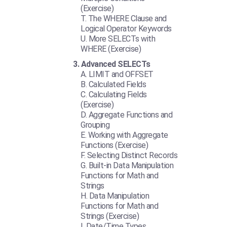
(Exercise)
The WHERE Clause and
Logical Operator Keywords
More SELECTs with
WHERE (Exercise)
Advanced SELECTs
LIMIT and OFFSET
Calculated Fields
Calculating Fields
(Exercise)
Aggregate Functions and
Grouping
Working with Aggregate
Functions (Exercise)
Selecting Distinct Records
Built-in Data Manipulation
Functions for Math and
Strings
Data Manipulation
Functions for Math and
Strings (Exercise)
Date/Time Types,