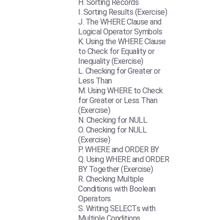
Sorting Records
Sorting Results (Exercise)
The WHERE Clause and
Logical Operator Symbols
Using the WHERE Clause
to Check for Equality or
Inequality (Exercise)
Checking for Greater or
Less Than
Using WHERE to Check
for Greater or Less Than
(Exercise)
Checking for NULL
Checking for NULL
(Exercise)
WHERE and ORDER BY
Using WHERE and ORDER
BY Together (Exercise)
Checking Multiple
Conditions with Boolean
Operators
Writing SELECTs with
Multiple Conditions