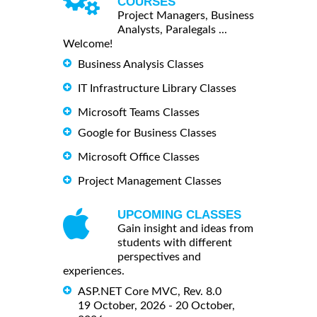
COURSES
Project Managers, Business
Analysts, Paralegals ...
Welcome!
Business Analysis Classes
IT Infrastructure Library Classes
Microsoft Teams Classes
Google for Business Classes
Microsoft Office Classes
Project Management Classes
UPCOMING CLASSES
Gain insight and ideas from
students with different
perspectives and
experiences.
ASP.NET Core MVC, Rev. 8.0
19 October, 2026 - 20 October,