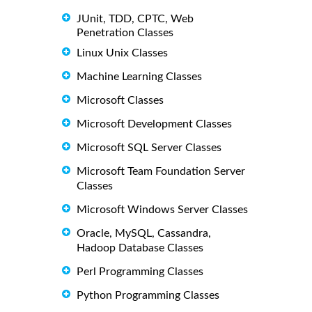
JUnit, TDD, CPTC, Web
Penetration Classes
Linux Unix Classes
Machine Learning Classes
Microsoft Classes
Microsoft Development Classes
Microsoft SQL Server Classes
Microsoft Team Foundation Server
Classes
Microsoft Windows Server Classes
Oracle, MySQL, Cassandra,
Hadoop Database Classes
Perl Programming Classes
Python Programming Classes