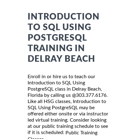
INTRODUCTION
TO SQL USING
POSTGRESQL
TRAINING IN
DELRAY BEACH
Enroll in or hire us to teach our
Introduction to SQL Using
PostgreSQL class in Delray Beach,
Florida by calling us @303.377.6176.
Like all HSG classes, Introduction to
SQL Using PostgreSQL may be
offered either onsite or via instructor
led virtual training. Consider looking
at our public training schedule to see
if it is scheduled:
Public Training