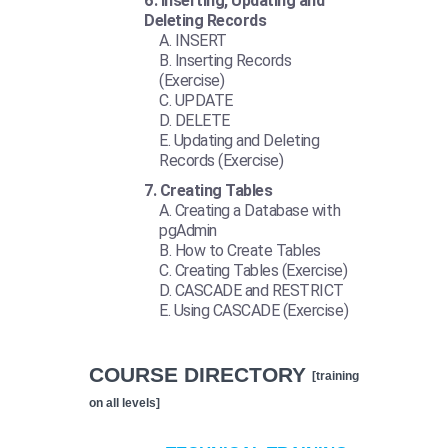
Inserting, Updating and
Deleting Records
INSERT
Inserting Records
(Exercise)
UPDATE
DELETE
Updating and Deleting
Records (Exercise)
Creating Tables
Creating a Database with
pgAdmin
How to Create Tables
Creating Tables (Exercise)
CASCADE and RESTRICT
Using CASCADE (Exercise)
COURSE DIRECTORY
[training
on all levels]