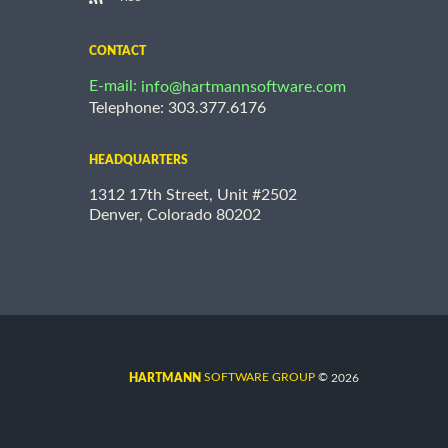
CONTACT
E-mail:
info@hartmannsoftware.com
Telephone: 303.377.6176
HEADQUARTERS
1312 17th Street, Unit #2502
Denver, Colorado 80202
©
SOFTWARE GROUP
2026
HARTMANN