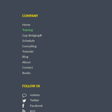
COMPANY
Home
Training
Gap Bridging®
Schedule
Consulting
Tutorials
Blog
About
Contact
Books
FOLLOW US
notems
Twitter
Facebook
RSS