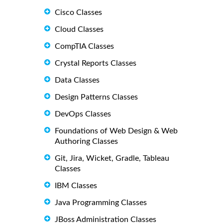
Cisco Classes
Cloud Classes
CompTIA Classes
Crystal Reports Classes
Data Classes
Design Patterns Classes
DevOps Classes
Foundations of Web Design & Web
Authoring Classes
Git, Jira, Wicket, Gradle, Tableau
Classes
IBM Classes
Java Programming Classes
JBoss Administration Classes