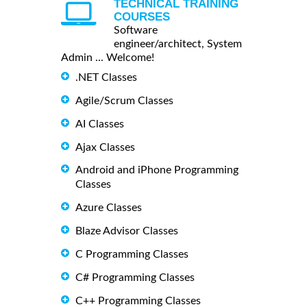
TECHNICAL TRAINING
COURSES
Software
engineer/architect, System
Admin ... Welcome!
.NET Classes
Agile/Scrum Classes
AI Classes
Ajax Classes
Android and iPhone Programming
Classes
Azure Classes
Blaze Advisor Classes
C Programming Classes
C# Programming Classes
C++ Programming Classes