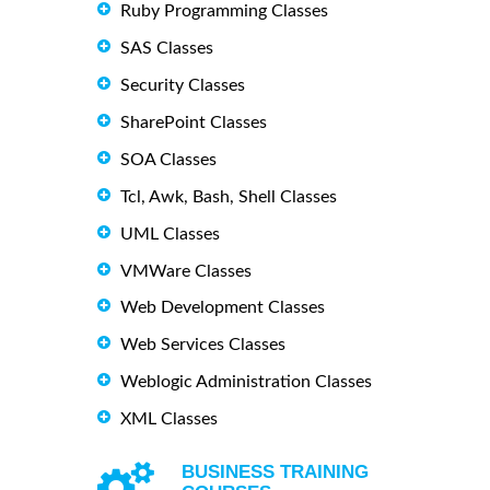
Ruby Programming Classes
SAS Classes
Security Classes
SharePoint Classes
SOA Classes
Tcl, Awk, Bash, Shell Classes
UML Classes
VMWare Classes
Web Development Classes
Web Services Classes
Weblogic Administration Classes
XML Classes
BUSINESS TRAINING