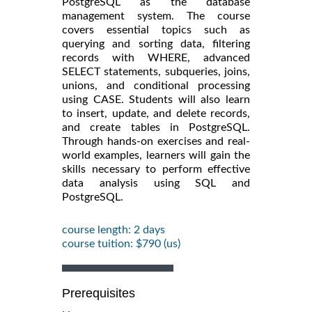
PostgreSQL as the database
management system. The course
covers essential topics such as
querying and sorting data, filtering
records with WHERE, advanced
SELECT statements, subqueries, joins,
unions, and conditional processing
using CASE. Students will also learn
to insert, update, and delete records,
and create tables in PostgreSQL.
Through hands-on exercises and real-
world examples, learners will gain the
skills necessary to perform effective
data analysis using SQL and
PostgreSQL.
course length: 2 days
course tuition: $790 (us)
Prerequisites