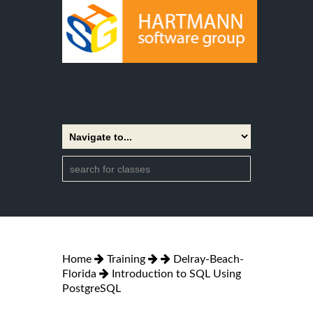
Home
Training
Delray-Beach-
Florida
Introduction to SQL Using
PostgreSQL