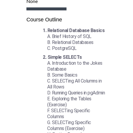
None
Course Outline
Relational Database Basics
Brief History of SQL
Relational Databases
PostgreSQL
Simple SELECTs
Introduction to the Jokes
Database
Some Basics
SELECTing All Columns in
All Rows
Running Queries in pgAdmin
Exploring the Tables
(Exercise)
SELECTing Specific
Columns
SELECTing Specific
Columns (Exercise)