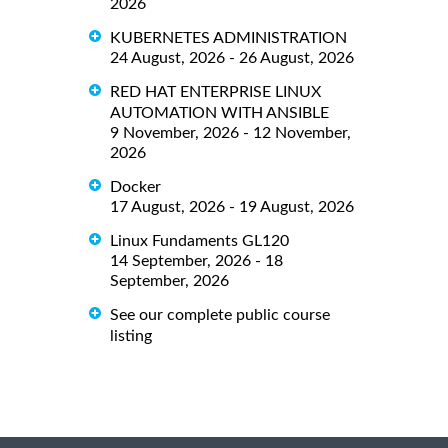
2026
KUBERNETES ADMINISTRATION
24 August, 2026 - 26 August, 2026
RED HAT ENTERPRISE LINUX
AUTOMATION WITH ANSIBLE
9 November, 2026 - 12 November,
2026
Docker
17 August, 2026 - 19 August, 2026
Linux Fundaments GL120
14 September, 2026 - 18
September, 2026
See our complete public course
listing