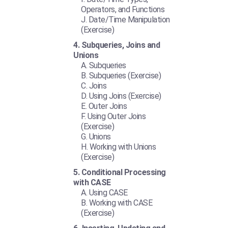
Operators, and Functions
Date/Time Manipulation
(Exercise)
Subqueries, Joins and
Unions
Subqueries
Subqueries (Exercise)
Joins
Using Joins (Exercise)
Outer Joins
Using Outer Joins
(Exercise)
Unions
Working with Unions
(Exercise)
Conditional Processing
with CASE
Using CASE
Working with CASE
(Exercise)