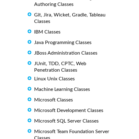
Authoring Classes
Git, Jira, Wicket, Gradle, Tableau
Classes
IBM Classes
Java Programming Classes
JBoss Administration Classes
JUnit, TDD, CPTC, Web
Penetration Classes
Linux Unix Classes
Machine Learning Classes
Microsoft Classes
Microsoft Development Classes
Microsoft SQL Server Classes
Microsoft Team Foundation Server
Classes