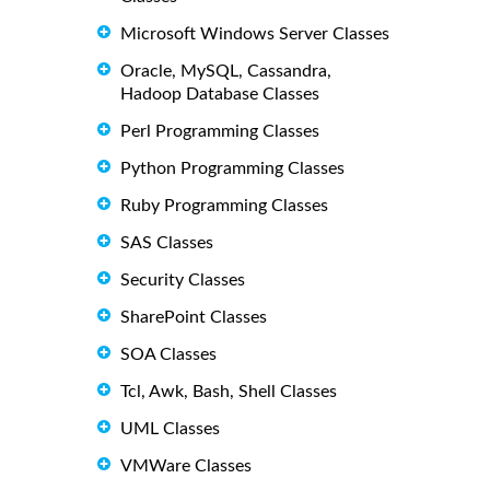
Microsoft Windows Server Classes
Oracle, MySQL, Cassandra,
Hadoop Database Classes
Perl Programming Classes
Python Programming Classes
Ruby Programming Classes
SAS Classes
Security Classes
SharePoint Classes
SOA Classes
Tcl, Awk, Bash, Shell Classes
UML Classes
VMWare Classes