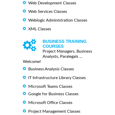
Web Development Classes
Web Services Classes
Weblogic Administration Classes
XML Classes
BUSINESS TRAINING
COURSES
Project Managers, Business
Analysts, Paralegals ...
Welcome!
Business Analysis Classes
IT Infrastructure Library Classes
Microsoft Teams Classes
Google for Business Classes
Microsoft Office Classes
Project Management Classes