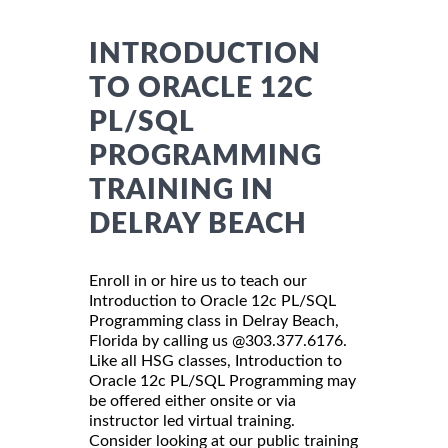
INTRODUCTION
TO ORACLE 12C
PL/SQL
PROGRAMMING
TRAINING IN
DELRAY BEACH
Enroll in or hire us to teach our
Introduction to Oracle 12c PL/SQL
Programming class in Delray Beach,
Florida by calling us @303.377.6176.
Like all HSG classes, Introduction to
Oracle 12c PL/SQL Programming may
be offered either onsite or via
instructor led virtual training.
Consider looking at our public training