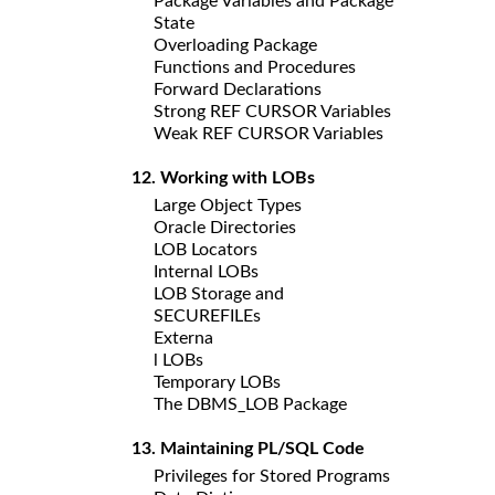
Package Variables and Package
State
Overloading Package
Functions and Procedures
Forward Declarations
Strong REF CURSOR Variables
Weak REF CURSOR Variables
12. Working with LOBs
Large Object Types
Oracle Directories
LOB Locators
Internal LOBs
LOB Storage and
SECUREFILEs
Externa
l LOBs
Temporary LOBs
The DBMS_LOB Package
13. Maintaining PL/SQL Code
Privileges for Stored Programs