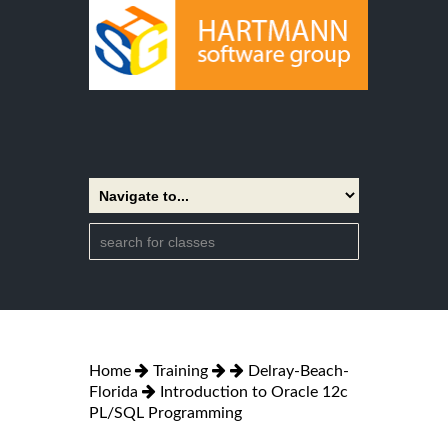
Home
Training
Delray-Beach-
Florida
Introduction to Oracle 12c
PL/SQL Programming