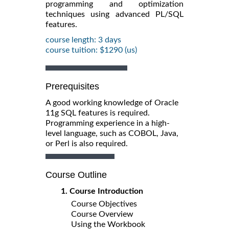
programming and optimization
techniques using advanced PL/SQL
features.
course length: 3 days
course tuition: $1290 (us)
Prerequisites
A good working knowledge of Oracle
11g SQL features is required.
Programming experience in a high-
level language, such as COBOL, Java,
or Perl is also required.
Course Outline
1. Course Introduction
Course Objectives
Course Overview
Using the Workbook