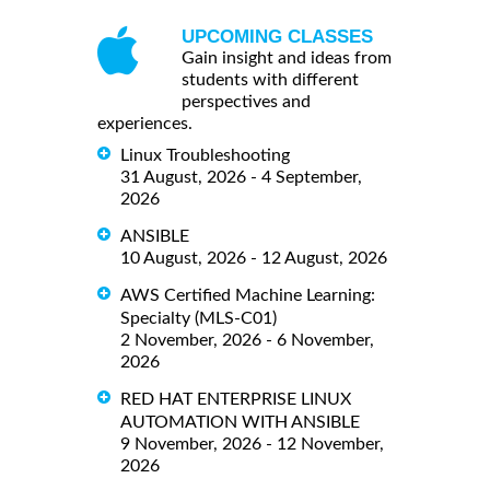
UPCOMING CLASSES
Gain insight and ideas from
students with different
perspectives and
experiences.
Linux Troubleshooting
31 August, 2026 - 4 September,
2026
ANSIBLE
10 August, 2026 - 12 August, 2026
AWS Certified Machine Learning:
Specialty (MLS-C01)
2 November, 2026 - 6 November,
2026
RED HAT ENTERPRISE LINUX
AUTOMATION WITH ANSIBLE
9 November, 2026 - 12 November,
2026