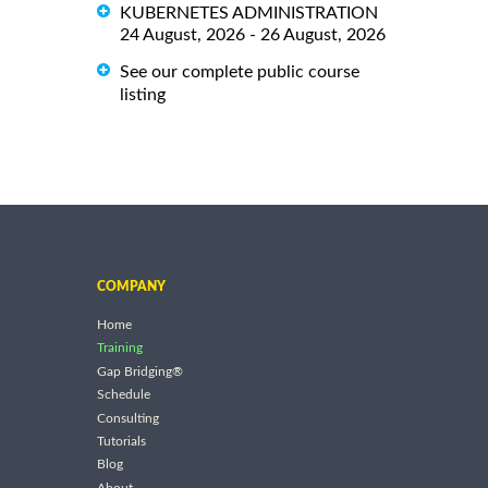
KUBERNETES ADMINISTRATION
24 August, 2026 - 26 August, 2026
See our complete public course
listing
COMPANY
Home
Training
Gap Bridging®
Schedule
Consulting
Tutorials
Blog