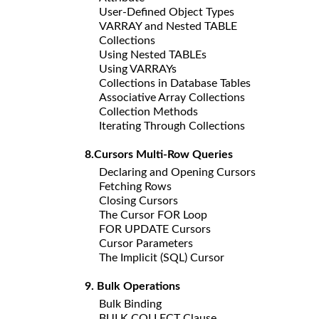
User-Defined Object Types
VARRAY and Nested TABLE
Collections
Using Nested TABLEs
Using VARRAYs
Collections in Database Tables
Associative Array Collections
Collection Methods
Iterating Through Collections
8.Cursors Multi-Row Queries
Declaring and Opening Cursors
Fetching Rows
Closing Cursors
The Cursor FOR Loop
FOR UPDATE Cursors
Cursor Parameters
The Implicit (SQL) Cursor
9. Bulk Operations
Bulk Binding
BULK COLLECT Clause