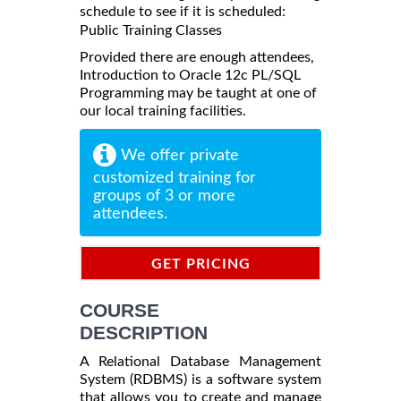
schedule to see if it is scheduled:
Public Training Classes
Provided there are enough attendees,
Introduction to Oracle 12c PL/SQL
Programming may be taught at one of
our local training facilities.
We offer private
customized training for
groups of 3 or more
attendees.
GET PRICING
INFORMATION
COURSE
DESCRIPTION
A Relational Database Management
System (RDBMS) is a software system
that allows you to create and manage