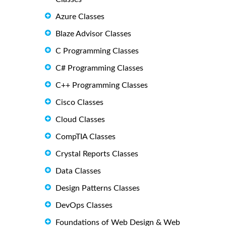
Azure Classes
Blaze Advisor Classes
C Programming Classes
C# Programming Classes
C++ Programming Classes
Cisco Classes
Cloud Classes
CompTIA Classes
Crystal Reports Classes
Data Classes
Design Patterns Classes
DevOps Classes
Foundations of Web Design & Web