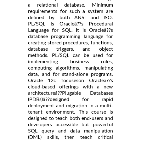
a relational database. Minimum
requirements for such a system are
defined by both ANSI and ISO.
PL/SQL is Oracleâ??s Procedural
Language for SQL. It is Oracleâ??s
database programming language for
creating stored procedures, functions,
database triggers, and object
methods. PL/SQL can be used for
implementing business rules,
computing algorithms, manipulating
data, and for stand-alone programs.
Oracle 12c focuseson Oracleâ??s
cloud-based offerings with a new
architectureâ??Plugable Databases
(PDBs)â??designed for rapid
deployment and migration in a multi-
tenant environment. This course is
designed to teach both end-users and
developers accessible but powerful
SQL query and data manipulation
(DML) skills, then teach critical