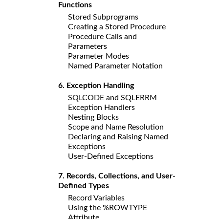
Functions
Stored Subprograms
Creating a Stored Procedure
Procedure Calls and
Parameters
Parameter Modes
Named Parameter Notation
6. Exception Handling
SQLCODE and SQLERRM
Exception Handlers
Nesting Blocks
Scope and Name Resolution
Declaring and Raising Named
Exceptions
User-Defined Exceptions
7. Records, Collections, and User-
Defined Types
Record Variables
Using the %ROWTYPE
Attribute