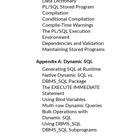
Data Dictionary
PL/SQL Stored Program
Compilation
Conditional Compilation
Compile-Time Warnings
The PL/SQL Execution
Environment
Dependencies and Validation
Maintaining Stored Programs
Appendix A: Dynamic SQL
Generating SQL at Runtime
Native Dynamic SQL vs.
DBMS_SQL Package
The EXECUTE IMMEDIATE
Statement
Using Bind Variables
Multi-row Dynamic Queries
Bulk Operations with
Dynamic SQL
Using DBMS_SQL
DBMS_SQL Subprograms