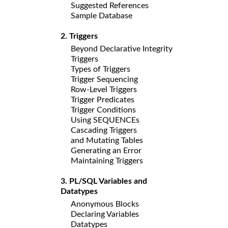
Suggested References
Sample Database
2. Triggers
Beyond Declarative Integrity
Triggers
Types of Triggers
Trigger Sequencing
Row-Level Triggers
Trigger Predicates
Trigger Conditions
Using SEQUENCEs
Cascading Triggers
and Mutating Tables
Generating an Error
Maintaining Triggers
3. PL/SQL Variables and
Datatypes
Anonymous Blocks
Declaring Variables
Datatypes