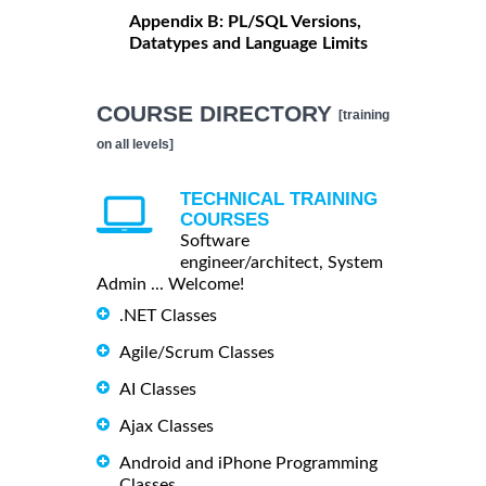
Appendix B: PL/SQL Versions,
Datatypes and Language Limits
COURSE DIRECTORY
[training
on all levels]
TECHNICAL TRAINING
COURSES
Software
engineer/architect, System
Admin ... Welcome!
.NET Classes
Agile/Scrum Classes
AI Classes
Ajax Classes
Android and iPhone Programming
Classes