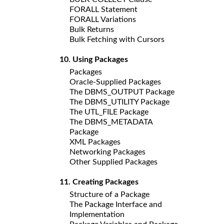
FORALL Statement
FORALL Variations
Bulk Returns
Bulk Fetching with Cursors
10. Using Packages
Packages
Oracle-Supplied Packages
The DBMS_OUTPUT Package
The DBMS_UTILITY Package
The UTL_FILE Package
The DBMS_METADATA
Package
XML Packages
Networking Packages
Other Supplied Packages
11. Creating Packages
Structure of a Package
The Package Interface and
Implementation