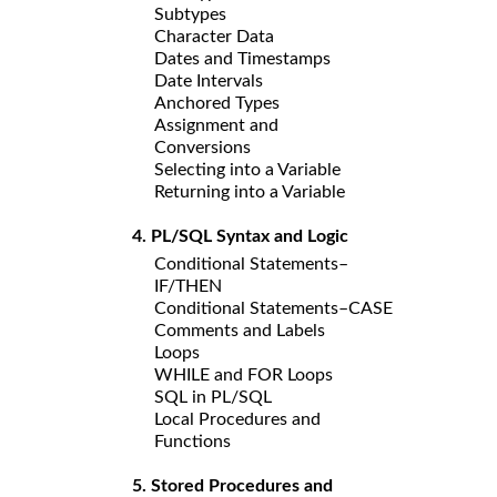
Subtypes
Character Data
Dates and Timestamps
Date Intervals
Anchored Types
Assignment and
Conversions
Selecting into a Variable
Returning into a Variable
4. PL/SQL Syntax and Logic
Conditional Statements–
IF/THEN
Conditional Statements–CASE
Comments and Labels
Loops
WHILE and FOR Loops
SQL in PL/SQL
Local Procedures and
Functions
5. Stored Procedures and