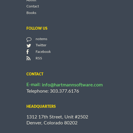
About
Contact
Books
FOLLOW US
notems
Twitter
Facebook
RSS
CONTACT
E-mail:
info@hartmannsoftware.com
Telephone: 303.377.6176
HEADQUARTERS
1312 17th Street, Unit #2502
Denver, Colorado 80202