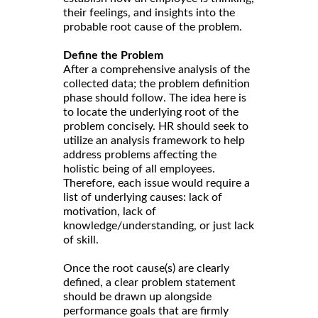
their feelings, and insights into the
probable root cause of the problem.
Define the Problem
After a comprehensive analysis of the
collected data; the problem definition
phase should follow. The idea here is
to locate the underlying root of the
problem concisely. HR should seek to
utilize an analysis framework to help
address problems affecting the
holistic being of all employees.
Therefore, each issue would require a
list of underlying causes: lack of
motivation, lack of
knowledge/understanding, or just lack
of skill.
Once the root cause(s) are clearly
defined, a clear problem statement
should be drawn up alongside
performance goals that are firmly