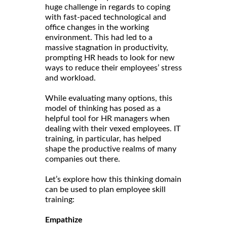
huge challenge in regards to coping
with fast-paced technological and
office changes in the working
environment. This had led to a
massive stagnation in productivity,
prompting HR heads to look for new
ways to reduce their employees’ stress
and workload.
While evaluating many options, this
model of thinking has posed as a
helpful tool for HR managers when
dealing with their vexed employees. IT
training, in particular, has helped
shape the productive realms of many
companies out there.
Let’s explore how this thinking domain
can be used to plan employee skill
training:
Empathize