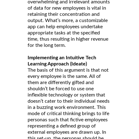
overwhelming and irrelevant amounts
of data for new employees is vital in
retaining their concentration and
output. What’s more, a customizable
app can help employees undertake
appropriate tasks at the specified
time, thus resulting in higher revenue
for the long term.
Implementing an Intuitive Tech
Learning Approach (Ideate)
The basis of this argument is that not
every employee is the same. All of
them are differently gifted and
shouldn’t be forced to use one
inflexible technology or system that
doesn’t cater to their individual needs
in a buzzing work environment. This
mode of critical thinking brings to life
personas such that fictive employees
representing a defined group of
external employees are drawn up. In
this set-up, the personas should be