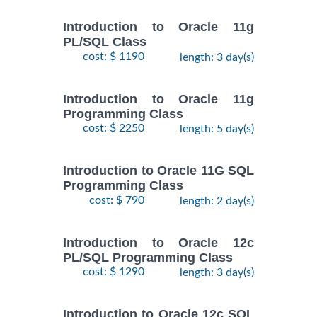
Introduction to Oracle 11g
PL/SQL Class
cost: $ 1190
length: 3 day(s)
Introduction to Oracle 11g
Programming Class
cost: $ 2250
length: 5 day(s)
Introduction to Oracle 11G SQL
Programming Class
cost: $ 790
length: 2 day(s)
Introduction to Oracle 12c
PL/SQL Programming Class
cost: $ 1290
length: 3 day(s)
Introduction to Oracle 12c SQL