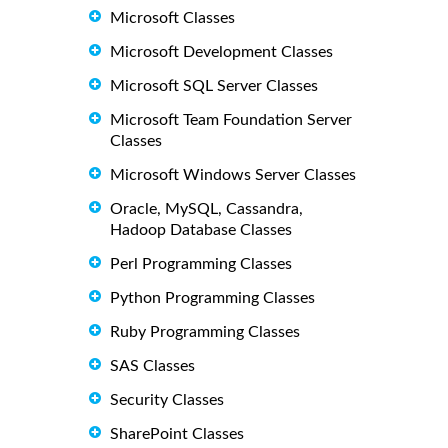
Microsoft Classes
Microsoft Development Classes
Microsoft SQL Server Classes
Microsoft Team Foundation Server
Classes
Microsoft Windows Server Classes
Oracle, MySQL, Cassandra,
Hadoop Database Classes
Perl Programming Classes
Python Programming Classes
Ruby Programming Classes
SAS Classes
Security Classes
SharePoint Classes