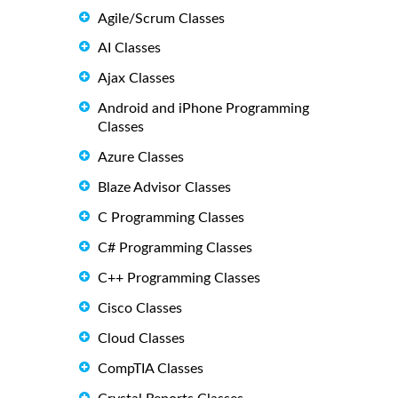
Agile/Scrum Classes
AI Classes
Ajax Classes
Android and iPhone Programming
Classes
Azure Classes
Blaze Advisor Classes
C Programming Classes
C# Programming Classes
C++ Programming Classes
Cisco Classes
Cloud Classes
CompTIA Classes