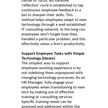
center of focus. An iterative
‘reflection’ cycle is established to tap
continuous employee feedback in a
bid to sharpen their skills. This
method helps employees adapt to new
technology through a well established
IT consulting network. In the long run,
employees don’t forget how they
handled a particular problem, and this
effectively raises a firm’s productivity.
Support Employee Tasks with Simple
Technology (Ideate)
The simplest way to support
employee-working experience is by
not sidelining them unprepared with
changing technology processes. As an
HR Manager, fully engage your
employees when transitioning to new
tech by making use of effective
training or consulting services.
Specific training needs can be
assessed and addressed within the