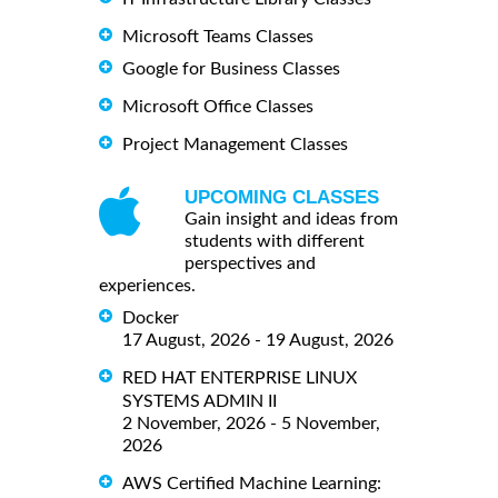
Microsoft Teams Classes
Google for Business Classes
Microsoft Office Classes
Project Management Classes
UPCOMING CLASSES
Gain insight and ideas from
students with different
perspectives and
experiences.
Docker
17 August, 2026 - 19 August, 2026
RED HAT ENTERPRISE LINUX
SYSTEMS ADMIN II
2 November, 2026 - 5 November,
2026
AWS Certified Machine Learning: