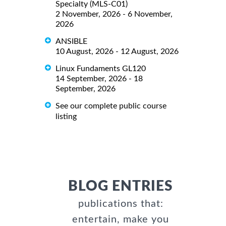
Specialty (MLS-C01)
2 November, 2026 - 6 November,
2026
ANSIBLE
10 August, 2026 - 12 August, 2026
Linux Fundaments GL120
14 September, 2026 - 18
September, 2026
See our complete public course
listing
BLOG ENTRIES
publications that:
entertain, make you