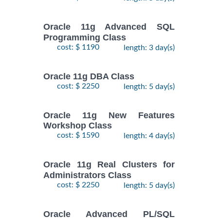
Oracle 11g Advanced SQL
Programming Class
cost: $ 1190
length: 3 day(s)
Oracle 11g DBA Class
cost: $ 2250
length: 5 day(s)
Oracle 11g New Features
Workshop Class
cost: $ 1590
length: 4 day(s)
Oracle 11g Real Clusters for
Administrators Class
cost: $ 2250
length: 5 day(s)
Oracle Advanced PL/SQL