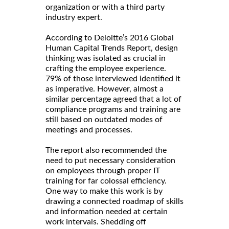
organization or with a third party
industry expert.
According to Deloitte’s 2016 Global
Human Capital Trends Report, design
thinking was isolated as crucial in
crafting the employee experience.
79% of those interviewed identified it
as imperative. However, almost a
similar percentage agreed that a lot of
compliance programs and training are
still based on outdated modes of
meetings and processes.
The report also recommended the
need to put necessary consideration
on employees through proper IT
training for far colossal efficiency.
One way to make this work is by
drawing a connected roadmap of skills
and information needed at certain
work intervals. Shedding off