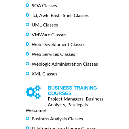
SOA Classes
Tcl, Awk, Bash, Shell Classes
UML Classes
VMWare Classes
Web Development Classes
Web Services Classes
Weblogic Administration Classes
XML Classes
BUSINESS TRAINING
COURSES
Project Managers, Business
Analysts, Paralegals ...
Welcome!
Business Analysis Classes
IT Infrastructure Library Classes