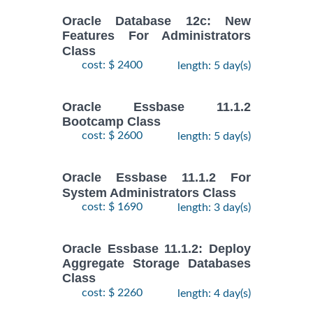
Oracle Database 12c: New
Features For Administrators
Class
cost: $ 2400
length: 5 day(s)
Oracle Essbase 11.1.2
Bootcamp Class
cost: $ 2600
length: 5 day(s)
Oracle Essbase 11.1.2 For
System Administrators Class
cost: $ 1690
length: 3 day(s)
Oracle Essbase 11.1.2: Deploy
Aggregate Storage Databases
Class
cost: $ 2260
length: 4 day(s)