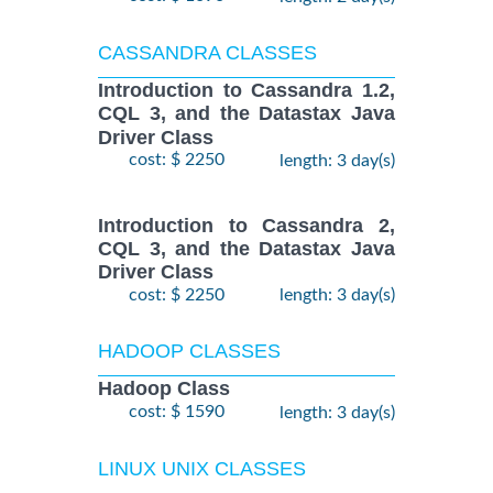
CASSANDRA CLASSES
Introduction to Cassandra 1.2,
CQL 3, and the Datastax Java
Driver Class
cost: $ 2250
length: 3 day(s)
Introduction to Cassandra 2,
CQL 3, and the Datastax Java
Driver Class
cost: $ 2250
length: 3 day(s)
HADOOP CLASSES
Hadoop Class
cost: $ 1590
length: 3 day(s)
LINUX UNIX CLASSES