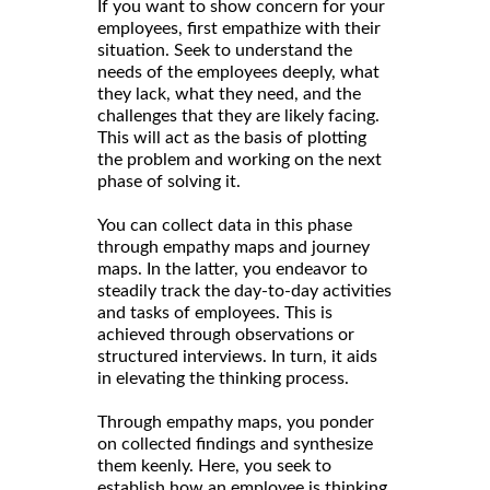
If you want to show concern for your
employees, first empathize with their
situation. Seek to understand the
needs of the employees deeply, what
they lack, what they need, and the
challenges that they are likely facing.
This will act as the basis of plotting
the problem and working on the next
phase of solving it.
You can collect data in this phase
through empathy maps and journey
maps. In the latter, you endeavor to
steadily track the day-to-day activities
and tasks of employees. This is
achieved through observations or
structured interviews. In turn, it aids
in elevating the thinking process.
Through empathy maps, you ponder
on collected findings and synthesize
them keenly. Here, you seek to
establish how an employee is thinking,