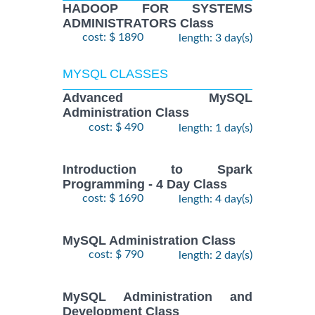
HADOOP FOR SYSTEMS
ADMINISTRATORS Class
cost: $ 1890
length: 3 day(s)
MYSQL CLASSES
Advanced MySQL
Administration Class
cost: $ 490
length: 1 day(s)
Introduction to Spark
Programming - 4 Day Class
cost: $ 1690
length: 4 day(s)
MySQL Administration Class
cost: $ 790
length: 2 day(s)
MySQL Administration and
Development Class