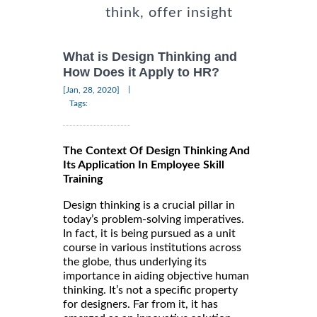
think, offer insight
What is Design Thinking and
How Does it Apply to HR?
|
[Jan, 28, 2020]
Tags:
The Context Of Design Thinking And
Its Application In Employee Skill
Training
Design thinking is a crucial pillar in
today’s problem-solving imperatives.
In fact, it is being pursued as a unit
course in various institutions across
the globe, thus underlying its
importance in aiding objective human
thinking. It’s not a specific property
for designers. Far from it, it has