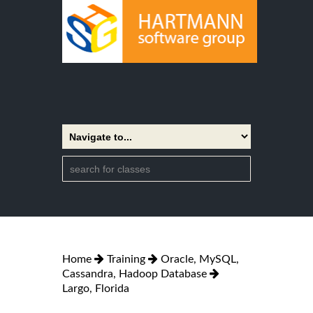
Home
Training
Oracle, MySQL,
Cassandra, Hadoop Database
Largo, Florida