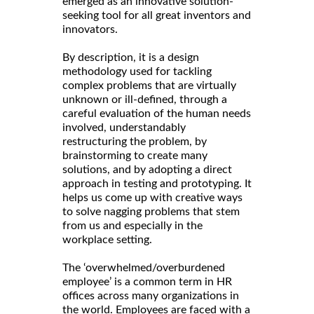
emerged as an innovative solution-
seeking tool for all great inventors and
innovators.
By description, it is a design
methodology used for tackling
complex problems that are virtually
unknown or ill-defined, through a
careful evaluation of the human needs
involved, understandably
restructuring the problem, by
brainstorming to create many
solutions, and by adopting a direct
approach in testing and prototyping. It
helps us come up with creative ways
to solve nagging problems that stem
from us and especially in the
workplace setting.
The ‘overwhelmed/overburdened
employee’ is a common term in HR
offices across many organizations in
the world. Employees are faced with a