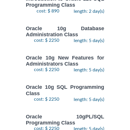
Programming Class
cost: $ 890
length: 2 day(s)
Oracle 10g Database
Administration Class
cost: $ 2250
length: 5 day(s)
Oracle 10g New Features for
Administrators Class
cost: $ 2250
length: 5 day(s)
Oracle 10g SQL Programming
Class
cost: $ 2250
length: 5 day(s)
Oracle 10gPL/SQL
Programming Class
cost: $ 2250
length: 5 day(s)