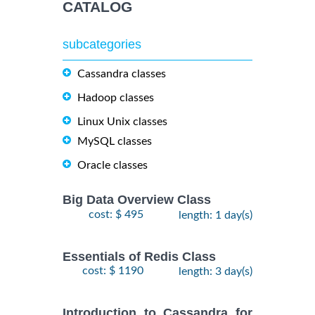
CATALOG
subcategories
Cassandra classes
Hadoop classes
Linux Unix classes
MySQL classes
Oracle classes
Big Data Overview Class
cost: $ 495
length: 1 day(s)
Essentials of Redis Class
cost: $ 1190
length: 3 day(s)
Introduction to Cassandra for