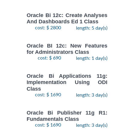
Oracle Bi 12c: Create Analyses
And Dashboards Ed 1 Class
cost: $ 2800
length: 5 day(s)
Oracle BI 12c: New Features
for Administrators Class
cost: $ 690
length: 1 day(s)
Oracle Bi Applications 11g:
Implementation Using ODI
Class
cost: $ 1690
length: 3 day(s)
Oracle Bi Publisher 11g R1:
Fundamentals Class
cost: $ 1690
length: 3 day(s)