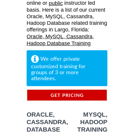
online or
instructor led
public
basis. Here is a list of our current
Oracle, MySQL, Cassandra,
Hadoop Database related training
offerings in Largo, Florida:
Oracle, MySQL, Cassandra,
Hadoop Database Training
We offer private
customized training for
groups of 3 or more
attendees.
GET PRICING
INFORMATION
ORACLE, MYSQL,
CASSANDRA, HADOOP
DATABASE TRAINING