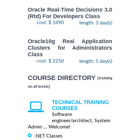
Oracle Real-Time Decisions 3.0
(Rtd) For Developers Class
cost: $ 1690
length: 3 day(s)
Oracle10g Real Application
Clusters for Administrators
Class
cost: $ 2250
length: 5 day(s)
COURSE DIRECTORY
[training
on all levels]
TECHNICAL TRAINING
COURSES
Software
engineer/architect, System
Admin ... Welcome!
.NET Classes