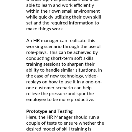
able to learn and work efficiently
within their own small environment
while quickly utilizing their own skill
set and the required information to
make things work.
An HR manager can replicate this
working scenario through the use of
role-plays. This can be achieved by
conducting short-term soft skills
training sessions to sharpen their
ability to handle similar situations. In
the case of new technology, video-
replays on how to use it in a one-on-
one customer scenario can help
relieve the pressure and spur the
employee to be more productive.
Prototype and Testing
Here, the HR Manager should run a
couple of tests to ensure whether the
desired model of skill training is