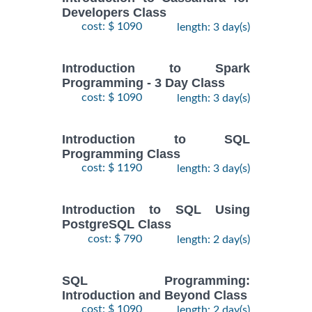
Developers Class
cost: $ 1090
length: 3 day(s)
Introduction to Spark
Programming - 3 Day Class
cost: $ 1090
length: 3 day(s)
Introduction to SQL
Programming Class
cost: $ 1190
length: 3 day(s)
Introduction to SQL Using
PostgreSQL Class
cost: $ 790
length: 2 day(s)
SQL Programming:
Introduction and Beyond Class
cost: $ 1090
length: 2 day(s)