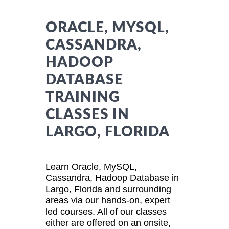
ORACLE, MYSQL,
CASSANDRA,
HADOOP
DATABASE
TRAINING
CLASSES IN
LARGO, FLORIDA
Learn Oracle, MySQL,
Cassandra, Hadoop Database in
Largo, Florida and surrounding
areas via our hands-on, expert
led courses. All of our classes
either are offered on an onsite,