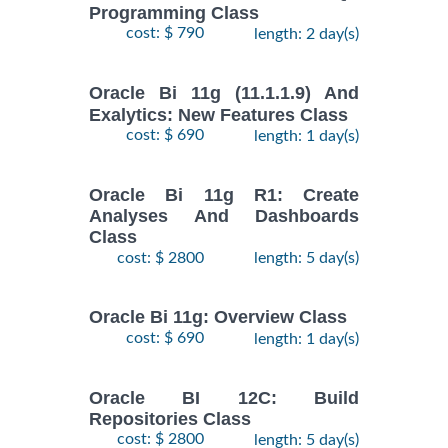
Programming Class
cost: $ 790
length: 2 day(s)
Oracle Bi 11g (11.1.1.9) And
Exalytics: New Features Class
cost: $ 690
length: 1 day(s)
Oracle Bi 11g R1: Create
Analyses And Dashboards
Class
cost: $ 2800
length: 5 day(s)
Oracle Bi 11g: Overview Class
cost: $ 690
length: 1 day(s)
Oracle BI 12C: Build
Repositories Class
cost: $ 2800
length: 5 day(s)