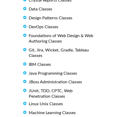
Crystal Reports Classes
Data Classes
Design Patterns Classes
DevOps Classes
Foundations of Web Design & Web
Authoring Classes
Git, Jira, Wicket, Gradle, Tableau
Classes
IBM Classes
Java Programming Classes
JBoss Administration Classes
JUnit, TDD, CPTC, Web
Penetration Classes
Linux Unix Classes
Machine Learning Classes