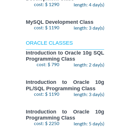
cost: $ 1290
length: 4 day(s)
MySQL Development Class
cost: $ 1190
length: 3 day(s)
ORACLE CLASSES
Introduction to Oracle 10g SQL
Programming Class
cost: $ 790
length: 2 day(s)
Introduction to Oracle 10g
PL/SQL Programming Class
cost: $ 1190
length: 3 day(s)
Introduction to Oracle 10g
Programming Class
cost: $ 2250
length: 5 day(s)