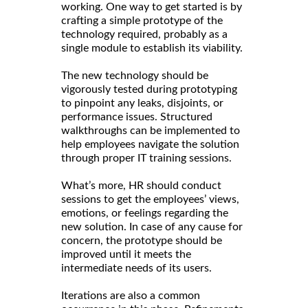
working. One way to get started is by
crafting a simple prototype of the
technology required, probably as a
single module to establish its viability.
The new technology should be
vigorously tested during prototyping
to pinpoint any leaks, disjoints, or
performance issues. Structured
walkthroughs can be implemented to
help employees navigate the solution
through proper IT training sessions.
What’s more, HR should conduct
sessions to get the employees’ views,
emotions, or feelings regarding the
new solution. In case of any cause for
concern, the prototype should be
improved until it meets the
intermediate needs of its users.
Iterations are also a common