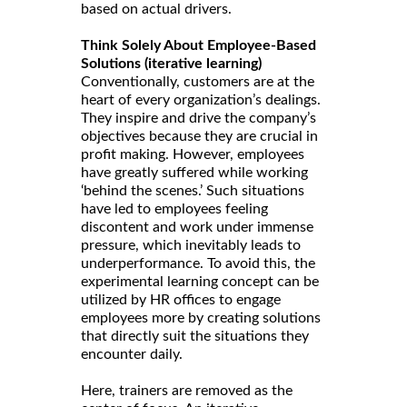
based on actual drivers.
Think Solely About Employee-Based
Solutions (iterative learning)
Conventionally, customers are at the
heart of every organization’s dealings.
They inspire and drive the company’s
objectives because they are crucial in
profit making. However, employees
have greatly suffered while working
‘behind the scenes.’ Such situations
have led to employees feeling
discontent and work under immense
pressure, which inevitably leads to
underperformance. To avoid this, the
experimental learning concept can be
utilized by HR offices to engage
employees more by creating solutions
that directly suit the situations they
encounter daily.
Here, trainers are removed as the