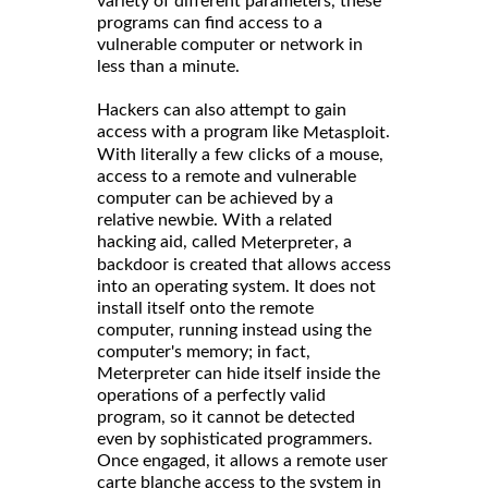
variety of different parameters, these
programs can find access to a
vulnerable computer or network in
less than a minute.
Hackers can also attempt to gain
access with a program like
.
Metasploit
With literally a few clicks of a mouse,
access to a remote and vulnerable
computer can be achieved by a
relative newbie. With a related
hacking aid, called
, a
Meterpreter
backdoor is created that allows access
into an operating system. It does not
install itself onto the remote
computer, running instead using the
computer's memory; in fact,
Meterpreter can hide itself inside the
operations of a perfectly valid
program, so it cannot be detected
even by sophisticated programmers.
Once engaged, it allows a remote user
carte blanche access to the system in