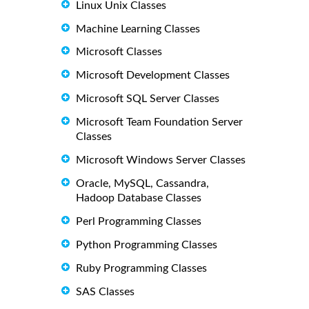
Linux Unix Classes
Machine Learning Classes
Microsoft Classes
Microsoft Development Classes
Microsoft SQL Server Classes
Microsoft Team Foundation Server
Classes
Microsoft Windows Server Classes
Oracle, MySQL, Cassandra,
Hadoop Database Classes
Perl Programming Classes
Python Programming Classes
Ruby Programming Classes
SAS Classes