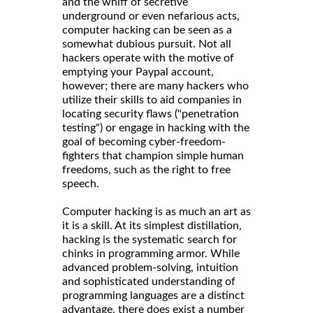
and the whiff of secretive
underground or even nefarious acts,
computer hacking can be seen as a
somewhat dubious pursuit. Not all
hackers operate with the motive of
emptying your Paypal account,
however; there are many hackers who
utilize their skills to aid companies in
locating security flaws ("penetration
testing") or engage in hacking with the
goal of becoming cyber-freedom-
fighters that champion simple human
freedoms, such as the right to free
speech.
Computer hacking is as much an art as
it is a skill. At its simplest distillation,
hacking is the systematic search for
chinks in programming armor. While
advanced problem-solving, intuition
and sophisticated understanding of
programming languages are a distinct
advantage, there does exist a number