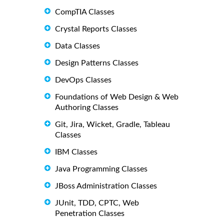
CompTIA Classes
Crystal Reports Classes
Data Classes
Design Patterns Classes
DevOps Classes
Foundations of Web Design & Web
Authoring Classes
Git, Jira, Wicket, Gradle, Tableau
Classes
IBM Classes
Java Programming Classes
JBoss Administration Classes
JUnit, TDD, CPTC, Web
Penetration Classes