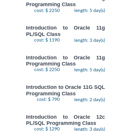
Programming Class
cost: $ 2250
length: 5 day(s)
Introduction to Oracle 11g
PL/SQL Class
cost: $ 1190
length: 3 day(s)
Introduction to Oracle 11g
Programming Class
cost: $ 2250
length: 5 day(s)
Introduction to Oracle 11G SQL
Programming Class
cost: $ 790
length: 2 day(s)
Introduction to Oracle 12c
PL/SQL Programming Class
cost: $ 1290
length: 3 day(s)