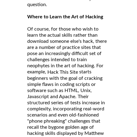
question.
Where to Learn the Art of Hacking
Of course, for those who wish to
learn the actual skills rather than
download someone else's hack, there
are a number of practice sites that
pose an increasingly difficult set of
challenges intended to train
neophytes in the art of hacking. For
example,
starts
Hack This Site
beginners with the goal of cracking
simple flaws in coding scripts or
software such as HTML, Unix,
Javascript and Apache. Their
structured series of tests increase in
complexity, incorporating real-word
scenarios and even old-fashioned
"phone phreaking" challenges that
recall the bygone golden age of
hacking skills displayed by Matthew