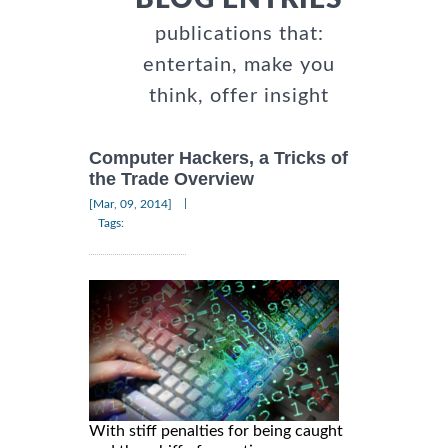
publications that:
entertain, make you
think, offer insight
Computer Hackers, a Tricks of
the Trade Overview
|
[Mar, 09, 2014]
Tags:
With stiff penalties for being caught