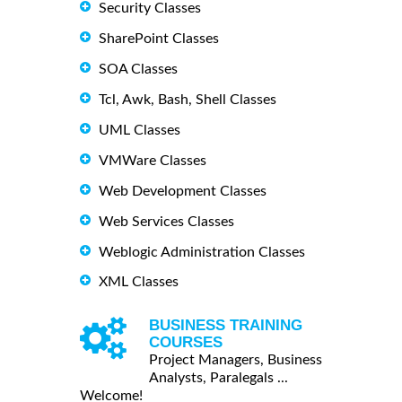
Security Classes
SharePoint Classes
SOA Classes
Tcl, Awk, Bash, Shell Classes
UML Classes
VMWare Classes
Web Development Classes
Web Services Classes
Weblogic Administration Classes
XML Classes
BUSINESS TRAINING
COURSES
Project Managers, Business
Analysts, Paralegals ...
Welcome!