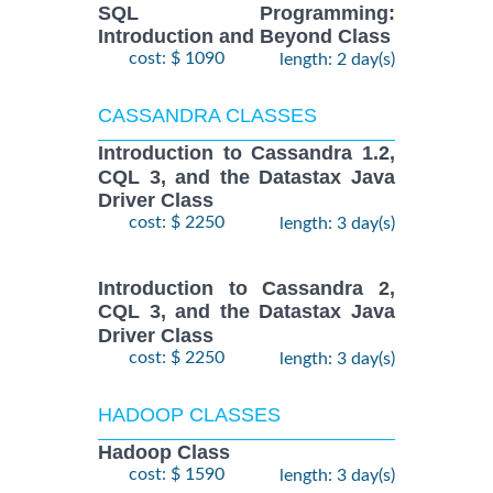
SQL Programming:
Introduction and Beyond Class
cost: $ 1090
length: 2 day(s)
CASSANDRA CLASSES
Introduction to Cassandra 1.2,
CQL 3, and the Datastax Java
Driver Class
cost: $ 2250
length: 3 day(s)
Introduction to Cassandra 2,
CQL 3, and the Datastax Java
Driver Class
cost: $ 2250
length: 3 day(s)
HADOOP CLASSES
Hadoop Class
cost: $ 1590
length: 3 day(s)