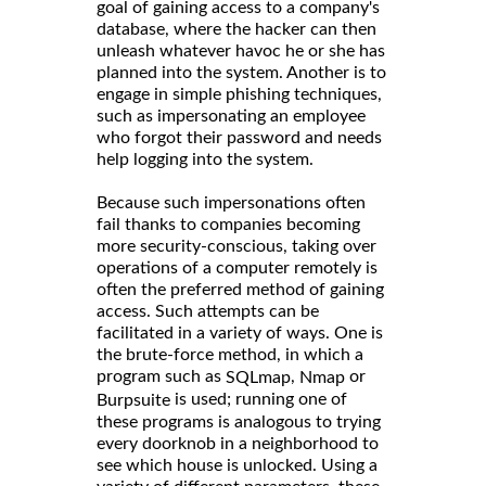
goal of gaining access to a company's
database, where the hacker can then
unleash whatever havoc he or she has
planned into the system. Another is to
engage in simple phishing techniques,
such as impersonating an employee
who forgot their password and needs
help logging into the system.
Because such impersonations often
fail thanks to companies becoming
more security-conscious, taking over
operations of a computer remotely is
often the preferred method of gaining
access. Such attempts can be
facilitated in a variety of ways. One is
the brute-force method, in which a
program such as
,
or
SQLmap
Nmap
is used; running one of
Burpsuite
these programs is analogous to trying
every doorknob in a neighborhood to
see which house is unlocked. Using a