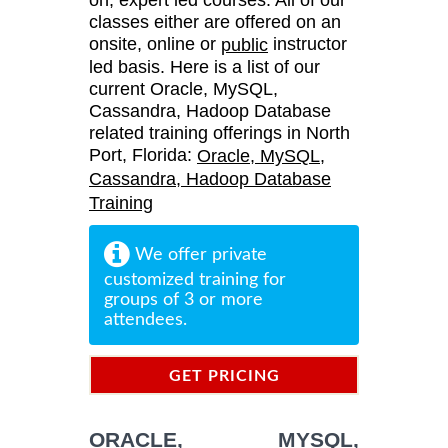
classes either are offered on an
onsite, online or
instructor
public
led basis. Here is a list of our
current Oracle, MySQL,
Cassandra, Hadoop Database
related training offerings in North
Port, Florida:
Oracle, MySQL,
Cassandra, Hadoop Database
Training
We offer private
customized training for
groups of 3 or more
attendees.
GET PRICING
INFORMATION
ORACLE, MYSQL,