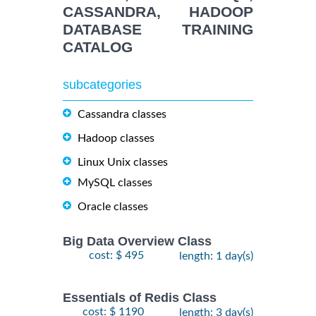
CASSANDRA, HADOOP
DATABASE TRAINING
CATALOG
subcategories
Cassandra classes
Hadoop classes
Linux Unix classes
MySQL classes
Oracle classes
Big Data Overview Class
cost: $ 495
length: 1 day(s)
Essentials of Redis Class
cost: $ 1190
length: 3 day(s)