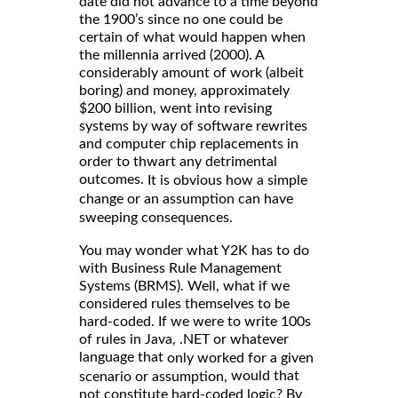
date did not advance to a time beyond
the 1900’s since no one could be
certain of what would happen when
the millennia arrived (2000). A
considerably amount of work (albeit
boring) and money, approximately
$200 billion, went into revising
systems by way of software rewrites
and computer chip replacements in
order to thwart any detrimental
outcomes.
It is obvious how a simple
change or an assumption can have
sweeping consequences.
You may wonder what Y2K has to do
with Business Rule Management
Systems (BRMS). Well, what if we
considered rules themselves to be
hard-coded. If we were to write 100s
of rules in Java, .NET or whatever
language that
only worked for a given
would that
scenario or assumption,
not constitute hard-coded logic? By