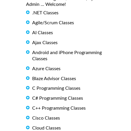
Admin ... Welcome!
.NET Classes
Agile/Scrum Classes
AI Classes
Ajax Classes
Android and iPhone Programming
Classes
Azure Classes
Blaze Advisor Classes
C Programming Classes
C# Programming Classes
C++ Programming Classes
Cisco Classes
Cloud Classes