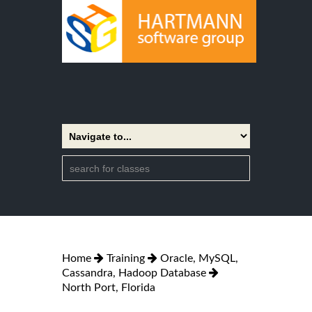
Home
Training
Oracle, MySQL,
Cassandra, Hadoop Database
North Port, Florida