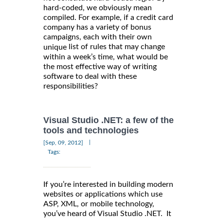
hard-coded, we obviously mean
compiled. For example, if a credit card
company has a variety of bonus
campaigns, each with their own
list of rules that may change
unique
within a week’s time, what would be
the most effective way of writing
software to deal with these
responsibilities?
Visual Studio .NET: a few of the
tools and technologies
|
[Sep, 09, 2012]
Tags:
If you’re interested in building modern
websites or applications which use
ASP, XML, or mobile technology,
you’ve heard of Visual Studio .NET. It