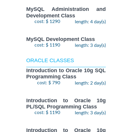
MySQL Administration and
Development Class
cost: $ 1290
length: 4 day(s)
MySQL Development Class
cost: $ 1190
length: 3 day(s)
ORACLE CLASSES
Introduction to Oracle 10g SQL
Programming Class
cost: $ 790
length: 2 day(s)
Introduction to Oracle 10g
PL/SQL Programming Class
cost: $ 1190
length: 3 day(s)
Introduction to Oracle 10g