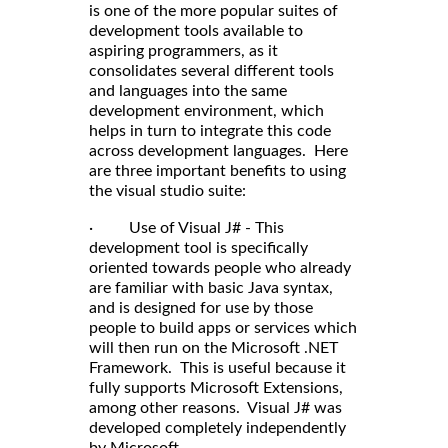
is one of the more popular suites of
development tools available to
aspiring programmers, as it
consolidates several different tools
and languages into the same
development environment, which
helps in turn to integrate this code
across development languages. Here
are three important benefits to using
the visual studio suite:
· Use of Visual J# - This
development tool is specifically
oriented towards people who already
are familiar with basic Java syntax,
and is designed for use by those
people to build apps or services which
will then run on the Microsoft .NET
Framework. This is useful because it
fully supports Microsoft Extensions,
among other reasons. Visual J# was
developed completely independently