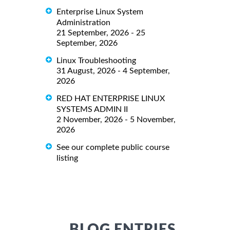
Enterprise Linux System
Administration
21 September, 2026 - 25
September, 2026
Linux Troubleshooting
31 August, 2026 - 4 September,
2026
RED HAT ENTERPRISE LINUX
SYSTEMS ADMIN II
2 November, 2026 - 5 November,
2026
See our complete public course
listing
BLOG ENTRIES