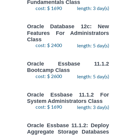
Fundamentals Class
cost: $ 1690
length: 3 day(s)
Oracle Database 12c: New
Features For Administrators
Class
cost: $ 2400
length: 5 day(s)
Oracle Essbase 11.1.2
Bootcamp Class
cost: $ 2600
length: 5 day(s)
Oracle Essbase 11.1.2 For
System Administrators Class
cost: $ 1690
length: 3 day(s)
Oracle Essbase 11.1.2: Deploy
Aggregate Storage Databases