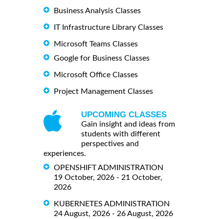
Business Analysis Classes
IT Infrastructure Library Classes
Microsoft Teams Classes
Google for Business Classes
Microsoft Office Classes
Project Management Classes
UPCOMING CLASSES
Gain insight and ideas from
students with different
perspectives and
experiences.
OPENSHIFT ADMINISTRATION
19 October, 2026 - 21 October,
2026
KUBERNETES ADMINISTRATION
24 August, 2026 - 26 August, 2026