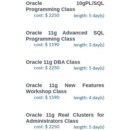
Oracle 10gPL/SQL
Programming Class
cost: $ 2250
length: 5 day(s)
Oracle 11g Advanced SQL
Programming Class
cost: $ 1190
length: 3 day(s)
Oracle 11g DBA Class
cost: $ 2250
length: 5 day(s)
Oracle 11g New Features
Workshop Class
cost: $ 1590
length: 4 day(s)
Oracle 11g Real Clusters for
Administrators Class
cost: $ 2250
length: 5 day(s)