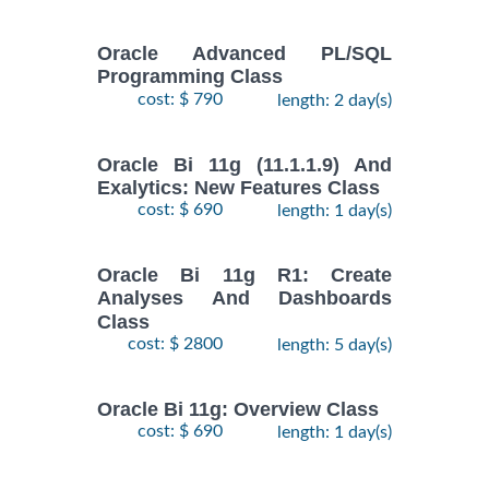
Oracle Advanced PL/SQL
Programming Class
cost: $ 790
length: 2 day(s)
Oracle Bi 11g (11.1.1.9) And
Exalytics: New Features Class
cost: $ 690
length: 1 day(s)
Oracle Bi 11g R1: Create
Analyses And Dashboards
Class
cost: $ 2800
length: 5 day(s)
Oracle Bi 11g: Overview Class
cost: $ 690
length: 1 day(s)