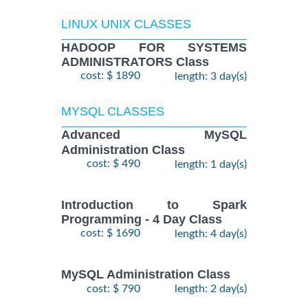
LINUX UNIX CLASSES
HADOOP FOR SYSTEMS
ADMINISTRATORS Class
cost: $ 1890
length: 3 day(s)
MYSQL CLASSES
Advanced MySQL
Administration Class
cost: $ 490
length: 1 day(s)
Introduction to Spark
Programming - 4 Day Class
cost: $ 1690
length: 4 day(s)
MySQL Administration Class
cost: $ 790
length: 2 day(s)