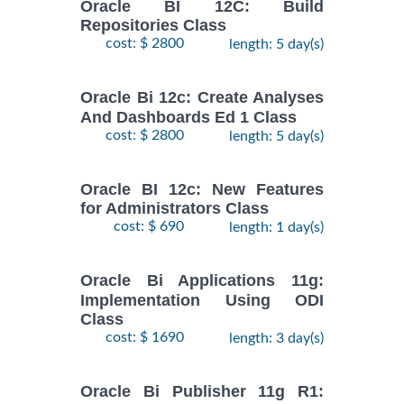
Oracle BI 12C: Build
Repositories Class
cost: $ 2800
length: 5 day(s)
Oracle Bi 12c: Create Analyses
And Dashboards Ed 1 Class
cost: $ 2800
length: 5 day(s)
Oracle BI 12c: New Features
for Administrators Class
cost: $ 690
length: 1 day(s)
Oracle Bi Applications 11g:
Implementation Using ODI
Class
cost: $ 1690
length: 3 day(s)
Oracle Bi Publisher 11g R1: