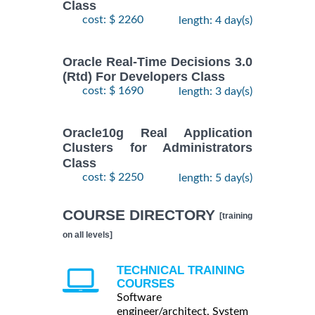
Class
cost: $ 2260
length: 4 day(s)
Oracle Real-Time Decisions 3.0
(Rtd) For Developers Class
cost: $ 1690
length: 3 day(s)
Oracle10g Real Application
Clusters for Administrators
Class
cost: $ 2250
length: 5 day(s)
COURSE DIRECTORY
[training
on all levels]
TECHNICAL TRAINING
COURSES
Software
engineer/architect, System