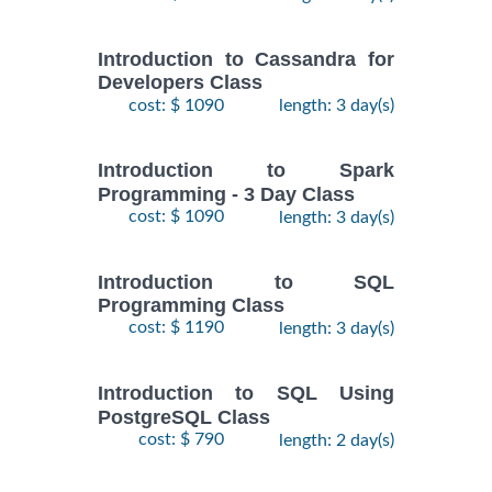
Introduction to Cassandra for
Developers Class
cost: $ 1090
length: 3 day(s)
Introduction to Spark
Programming - 3 Day Class
cost: $ 1090
length: 3 day(s)
Introduction to SQL
Programming Class
cost: $ 1190
length: 3 day(s)
Introduction to SQL Using
PostgreSQL Class
cost: $ 790
length: 2 day(s)