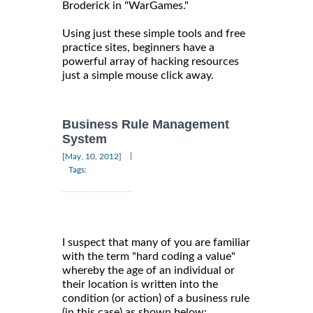
Broderick in "WarGames."
Using just these simple tools and free
practice sites, beginners have a
powerful array of hacking resources
just a simple mouse click away.
Business Rule Management
System
|
[May, 10, 2012]
Tags:
I suspect that many of you are familiar
with the term "hard coding a value"
whereby the age of an individual or
their location is written into the
condition (or action) of a business rule
(in this case) as shown below: