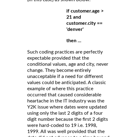
if customer.age >
21 and
customer.city ==
'denver'
then ...
Such coding practices are perfectly
expectable provided that the
conditional values, age and city, never
change. They become entirely
unacceptable if a need for different
values could be anticipated. A classic
example of where this practice
occurred that caused considerable
heartache in the IT industry was the
Y2K issue where dates were updated
using only the last 2 digits of a four
digit number because the first 2 digits
were hard-coded to 19 i.e. 1998,
1999. All was well provided that the