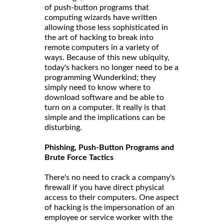
of push-button programs that
computing wizards have written
allowing those less sophisticated in
the art of hacking to break into
remote computers in a variety of
ways. Because of this new ubiquity,
today's hackers no longer need to be a
programming Wunderkind; they
simply need to know where to
download software and be able to
turn on a computer. It really is that
simple and the implications can be
disturbing.
Phishing, Push-Button Programs and
Brute Force Tactics
There's no need to crack a company's
firewall if you have direct physical
access to their computers. One aspect
of hacking is the impersonation of an
employee or service worker with the