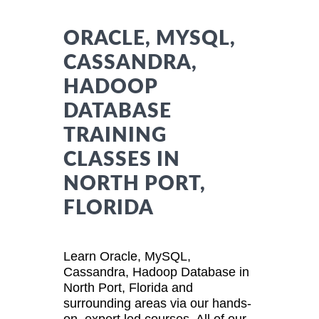
ORACLE, MYSQL,
CASSANDRA,
HADOOP
DATABASE
TRAINING
CLASSES IN
NORTH PORT,
FLORIDA
Learn Oracle, MySQL,
Cassandra, Hadoop Database in
North Port, Florida and
surrounding areas via our hands-
on, expert led courses. All of our