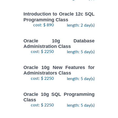
Introduction to Oracle 12c SQL
Programming Class
cost: $ 890
length: 2 day(s)
Oracle 10g Database
Administration Class
cost: $ 2250
length: 5 day(s)
Oracle 10g New Features for
Administrators Class
cost: $ 2250
length: 5 day(s)
Oracle 10g SQL Programming
Class
cost: $ 2250
length: 5 day(s)