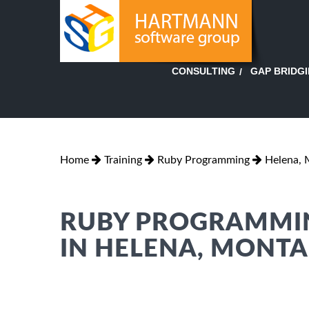
GAP BRIDG
CONSULTING
Home
Training
Ruby Programming
Helena,
RUBY PROGRAMMIN
IN HELENA, MONT