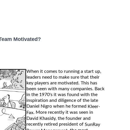
 Team Motivated?
When it comes to running a start up,
leaders need to make sure that their
key players are motivated. This has
been seen with many companies. Back
in the 1970's it was found with the
inspiration and diligence of the late
Daniel Nigro when he formed
Kleer-
. More recently it was seen in
Fax
David Khasidy, the founder and
recently retired president of
SunRay