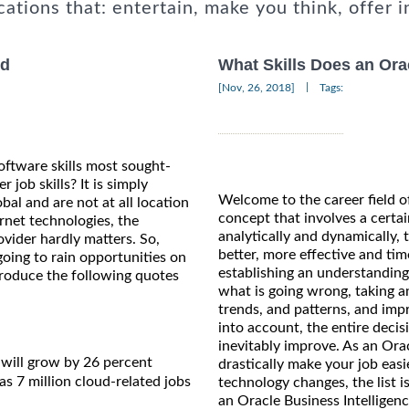
cations that: entertain, make you think, offer i
nd
What Skills Does an Ora
|
[Nov, 26, 2018]
Tags:
ftware skills most sought-
job skills? It is simply
Welcome to the career field of
obal and are not at all location
concept that involves a certai
rnet technologies, the
analytically and dynamically,
ovider hardly matters. So,
better, more effective and ti
oing to rain opportunities on
establishing an understanding 
reproduce the following quotes
what is going wrong, taking a
trends, and patterns, and impr
into account, the entire decis
inevitably improve. As an Oracl
will grow by 26 percent
drastically make your job easi
s 7 million cloud-related jobs
technology changes, the list i
an Oracle Business Intelligen