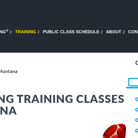
®
ING
TRAINING
PUBLIC CLASS SCHEDULE
ABOUT
CON
 Montana
G TRAINING CLASSES
ANA