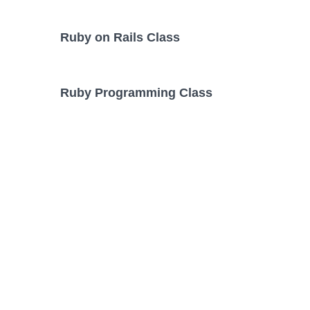
Ruby on Rails Class
Ruby Programming Class