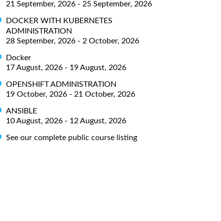
21 September, 2026 - 25 September, 2026
DOCKER WITH KUBERNETES
ADMINISTRATION
28 September, 2026 - 2 October, 2026
Docker
17 August, 2026 - 19 August, 2026
OPENSHIFT ADMINISTRATION
19 October, 2026 - 21 October, 2026
ANSIBLE
10 August, 2026 - 12 August, 2026
See our complete public course listing