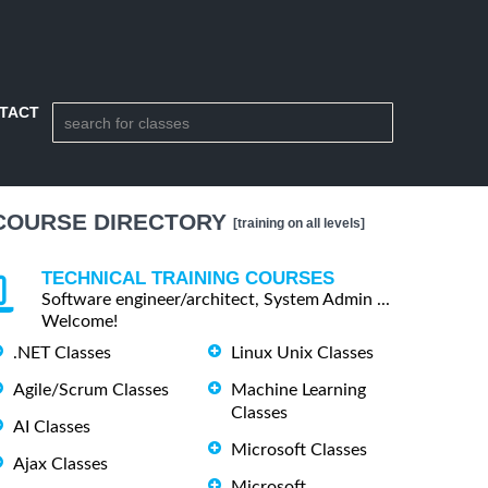
TACT
COURSE DIRECTORY
[training on all levels]
TECHNICAL TRAINING COURSES
Software engineer/architect, System Admin ...
Welcome!
.NET Classes
Linux Unix Classes
Agile/Scrum Classes
Machine Learning
Classes
AI Classes
Microsoft Classes
Ajax Classes
Microsoft