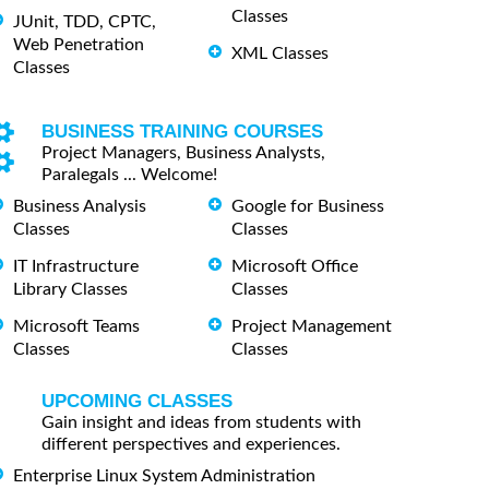
Classes
JUnit, TDD, CPTC,
Web Penetration
XML Classes
Classes
BUSINESS TRAINING COURSES
Project Managers, Business Analysts,
Paralegals ... Welcome!
Business Analysis
Google for Business
Classes
Classes
IT Infrastructure
Microsoft Office
Library Classes
Classes
Microsoft Teams
Project Management
Classes
Classes
UPCOMING CLASSES
Gain insight and ideas from students with
different perspectives and experiences.
Enterprise Linux System Administration