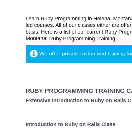
Learn Ruby Programming in Helena, Montana 
led courses. All of our classes either are offe
basis. Here is a list of our current Ruby Prog
Montana:
Ruby Programming Training
We offer private customized training fo
RUBY PROGRAMMING TRAINING C
Extensive Introduction to Ruby on Rails C
Introduction to Ruby on Rails Class