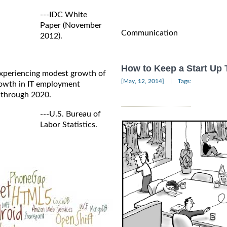
---IDC White
Paper (November
Communication
2012).
How to Keep a Start Up
 experiencing modest growth of
|
[May, 12, 2014]
Tags:
growth in IT employment
 through 2020.
---U.S. Bureau of
Labor Statistics.