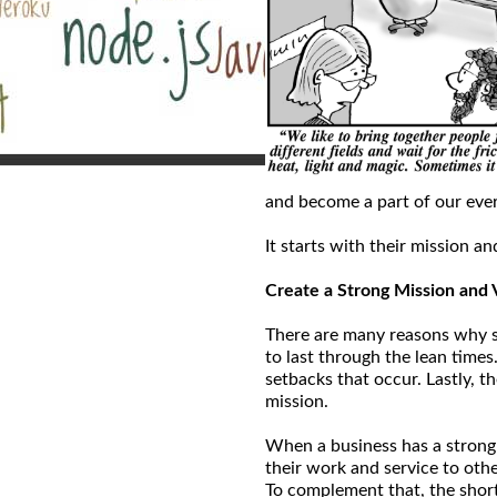
and become a part of our ever
It starts with their mission an
Create a Strong Mission and 
There are many reasons why sta
to last through the lean times
setbacks that occur. Lastly, t
mission.
When a business has a strong
their work and service to oth
To complement that, the shor