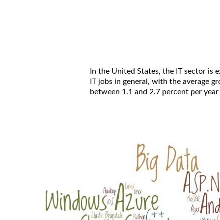
In the United States, the IT sector is
IT jobs in general, with the average 
between 1.1 and 2.7 percent per year