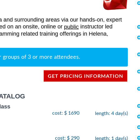
and surrounding areas via our hands-on, expert
red on an onsite, online or
instructor led
public
ramming related training offerings in Helena,
r groups of 3 or more attendees.
GET PRICING INFORMATION
ATALOG
lass
cost: $ 1690
length: 4 day(s)
cost: $ 290
length: 1 day(s)