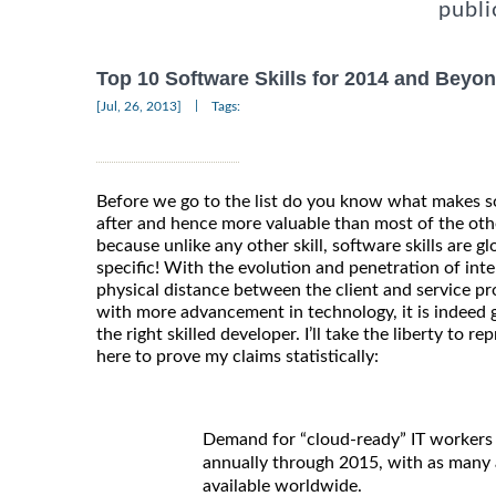
publi
Top 10 Software Skills for 2014 and Beyo
|
[Jul, 26, 2013]
Tags:
Before we go to the list do you know what makes so
after and hence more valuable than most of the other 
because unlike any other skill, software skills are gl
specific! With the evolution and penetration of inte
physical distance between the client and service pr
with more advancement in technology, it is indeed g
the right skilled developer. I’ll take the liberty to 
here to prove my claims statistically:
Demand for “cloud-ready” IT workers 
annually through 2015, with as many a
available worldwide.