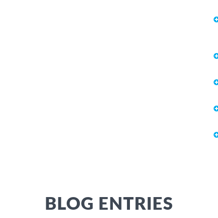
BLOG ENTRIES