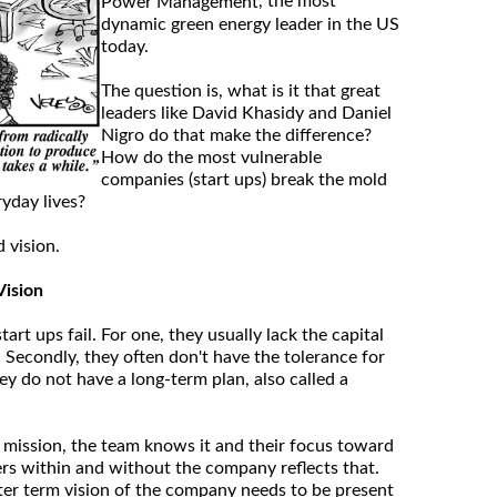
, the most
Power Management
dynamic green energy leader in the US
today.
The question is, what is it that great
leaders like David Khasidy and Daniel
Nigro do that make the difference?
How do the most vulnerable
companies (start ups) break the mold
yday lives?
d vision.
Vision
rt ups fail. For one, they usually lack the capital
. Secondly, they often don't have the tolerance for
hey do not have a long-term plan, also called a
 mission, the team knows it and their focus toward
ers within and without the company reflects that.
ter term vision of the company needs to be present