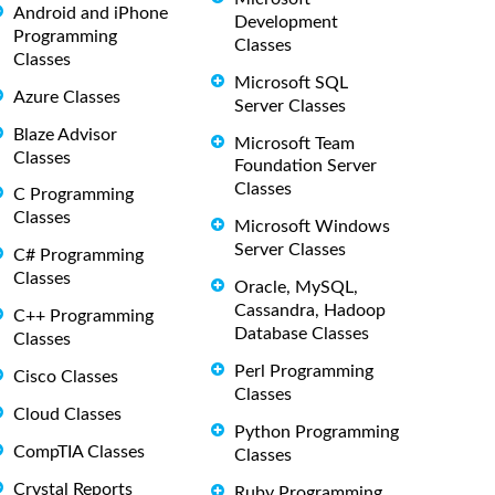
Android and iPhone
Development
Programming
Classes
Classes
Microsoft SQL
Azure Classes
Server Classes
Blaze Advisor
Microsoft Team
Classes
Foundation Server
Classes
C Programming
Classes
Microsoft Windows
Server Classes
C# Programming
Classes
Oracle, MySQL,
Cassandra, Hadoop
C++ Programming
Database Classes
Classes
Perl Programming
Cisco Classes
Classes
Cloud Classes
Python Programming
CompTIA Classes
Classes
Crystal Reports
Ruby Programming