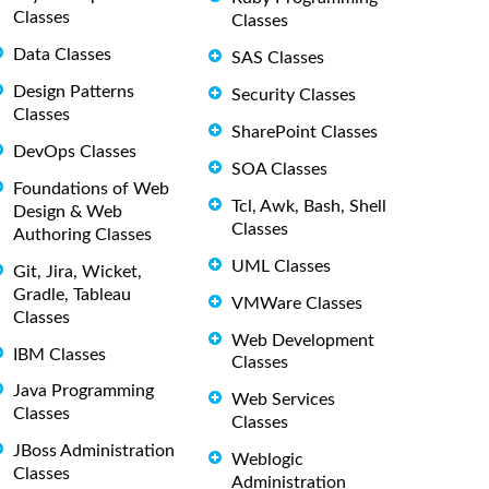
Classes
Classes
Data Classes
SAS Classes
Design Patterns
Security Classes
Classes
SharePoint Classes
DevOps Classes
SOA Classes
Foundations of Web
Tcl, Awk, Bash, Shell
Design & Web
Classes
Authoring Classes
UML Classes
Git, Jira, Wicket,
Gradle, Tableau
VMWare Classes
Classes
Web Development
IBM Classes
Classes
Java Programming
Web Services
Classes
Classes
JBoss Administration
Weblogic
Classes
Administration