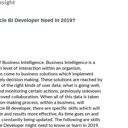
nsight
cle BI Developer Need In 2019?
 Business Intelligence. Business Intelligence is a
n level of interaction within an organism,
 to come to business solutions which implement
mely decision making. These solutions are reached by
of the right kinds of user data: what is going well,
nd monitoring certain actions, previously unknown
oved collaboration. When all of this data is taken
ion-making process, within a business, will
e BI developer, there are specific skills which will
er and results more effective. As time goes on and
s constantly being updated. The following are skills
ce Developer might need to know or learn in 2019.