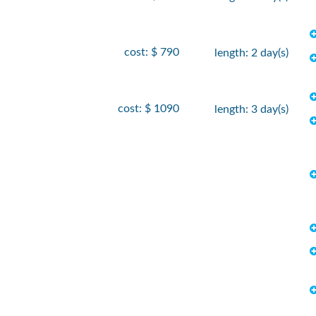
cost: $ 790
length: 2 day(s)
cost: $ 1090
length: 3 day(s)