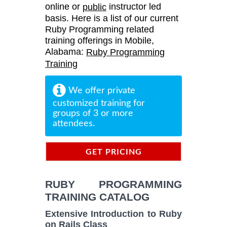
online or
instructor led
public
basis. Here is a list of our current
Ruby Programming related
training offerings in Mobile,
Alabama:
Ruby Programming
Training
We offer private
customized training for
groups of 3 or more
attendees.
GET PRICING
INFORMATION
RUBY PROGRAMMING
TRAINING CATALOG
Extensive Introduction to Ruby
on Rails Class