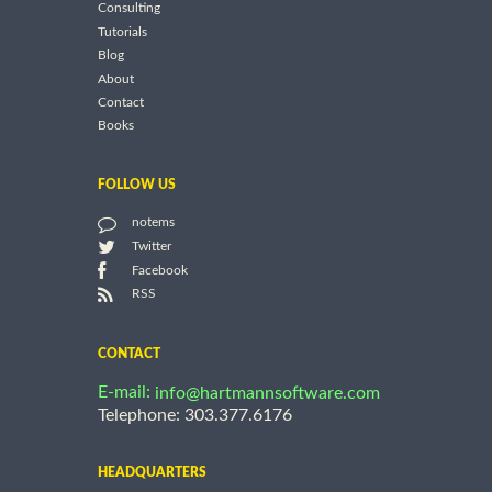
Consulting
Tutorials
Blog
About
Contact
Books
FOLLOW US
notems
Twitter
Facebook
RSS
CONTACT
E-mail:
info@hartmannsoftware.com
Telephone: 303.377.6176
HEADQUARTERS