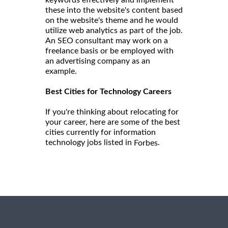
keywords effectively and implement
these into the website's content based
on the website's theme and he would
utilize web analytics as part of the job.
An SEO consultant may work on a
freelance basis or be employed with
an advertising company as an
example.
Best Cities for Technology Careers
If you're thinking about relocating for
your career, here are some of the best
cities currently for information
technology jobs listed in
.
Forbes