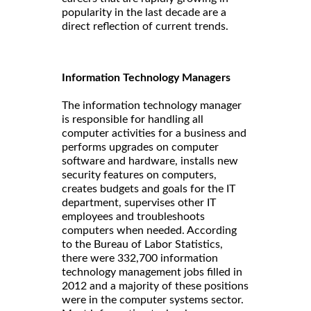
popularity in the last decade are a
direct reflection of current trends.
Information Technology Managers
The information technology manager
is responsible for handling all
computer activities for a business and
performs upgrades on computer
software and hardware, installs new
security features on computers,
creates budgets and goals for the IT
department, supervises other IT
employees and troubleshoots
computers when needed. According
to the Bureau of Labor Statistics,
there were 332,700 information
technology management jobs filled in
2012 and a majority of these positions
were in the computer systems sector.