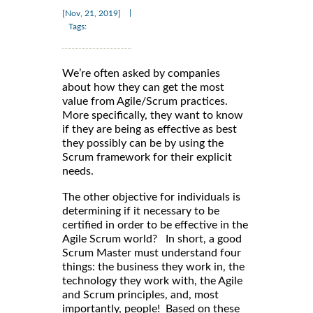
|
[Nov, 21, 2019]
Tags:
We’re often asked by companies
about how they can get the most
value from Agile/Scrum practices.
More specifically, they want to know
if they are being as effective as best
they possibly can be by using the
Scrum framework for their explicit
needs.
The other objective for individuals is
determining if it necessary to be
certified in order to be effective in the
Agile Scrum world? In short, a good
Scrum Master must understand four
things: the business they work in, the
technology they work with, the Agile
and Scrum principles, and, most
importantly, people! Based on these