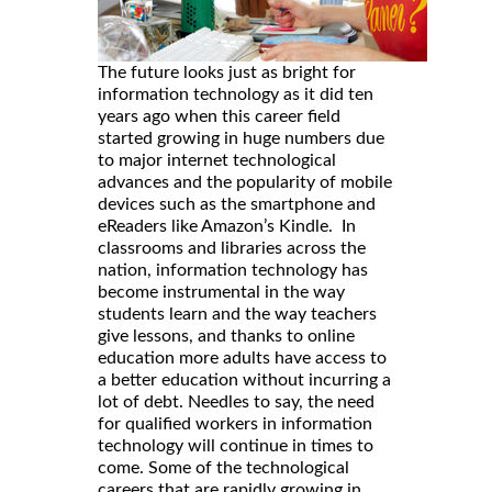
The future looks just as bright for
information technology as it did ten
years ago when this career field
started growing in huge numbers due
to major internet technological
advances and the popularity of mobile
devices such as the smartphone and
eReaders like Amazon’s Kindle. In
classrooms and libraries across the
nation, information technology has
become instrumental in the way
students learn and the way teachers
give lessons, and thanks to online
education more adults have access to
a better education without incurring a
lot of debt. Needles to say, the need
for qualified workers in information
technology will continue in times to
come. Some of the technological
careers that are rapidly growing in