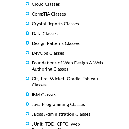
Cloud Classes
CompTIA Classes
Crystal Reports Classes
Data Classes
Design Patterns Classes
DevOps Classes
Foundations of Web Design & Web
Authoring Classes
Git, Jira, Wicket, Gradle, Tableau
Classes
IBM Classes
Java Programming Classes
JBoss Administration Classes
JUnit, TDD, CPTC, Web