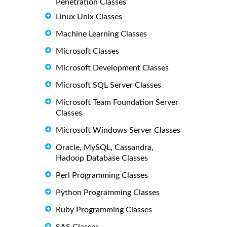
Penetration Classes
Linux Unix Classes
Machine Learning Classes
Microsoft Classes
Microsoft Development Classes
Microsoft SQL Server Classes
Microsoft Team Foundation Server
Classes
Microsoft Windows Server Classes
Oracle, MySQL, Cassandra,
Hadoop Database Classes
Perl Programming Classes
Python Programming Classes
Ruby Programming Classes
SAS Classes