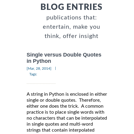
BLOG ENTRIES
publications that:
entertain, make you
think, offer insight
Single versus Double Quotes
in Python
|
[Mar, 28, 2014]
Tags:
A string in Python is enclosed in either
single or double quotes. Therefore,
either one does the trick. A common
practice is to place single words with
no characters that can be interpolated
in single quotes and multi-word
strings that contain interpolated