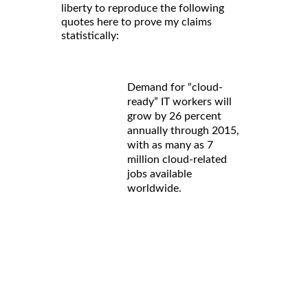
liberty to reproduce the following
quotes here to prove my claims
statistically:
Demand for “cloud-
ready” IT workers will
grow by 26 percent
annually through 2015,
with as many as 7
million cloud-related
jobs available
worldwide.