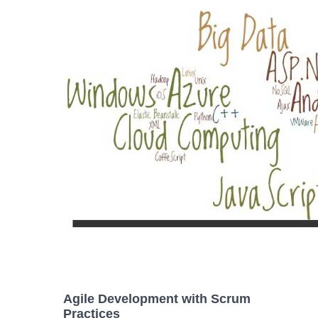
Agile Development with Scrum
Practices