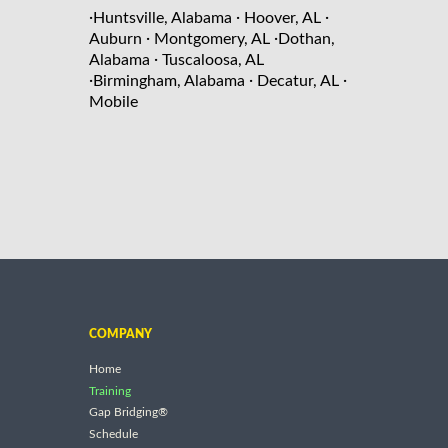
·
·
·
Huntsville, Alabama
Hoover, AL
·
·
Auburn
Montgomery, AL
Dothan,
·
Alabama
Tuscaloosa, AL
·
·
·
Birmingham, Alabama
Decatur, AL
Mobile
COMPANY
Home
Training
Gap Bridging®
Schedule