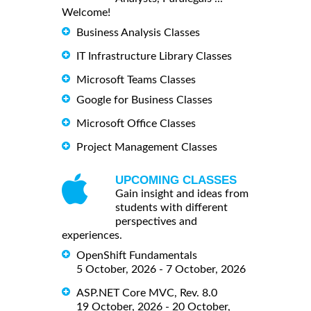
Welcome!
Business Analysis Classes
IT Infrastructure Library Classes
Microsoft Teams Classes
Google for Business Classes
Microsoft Office Classes
Project Management Classes
UPCOMING CLASSES
Gain insight and ideas from
students with different
perspectives and
experiences.
OpenShift Fundamentals
5 October, 2026 - 7 October, 2026
ASP.NET Core MVC, Rev. 8.0
19 October, 2026 - 20 October,