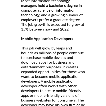
Most information technology
managers hold a bachelor's degree in
computer science or information
technology, and a growing number of
employers prefer a graduate degree.
The job growth is expected to grow at
15% between now and 2022.
Mobile Application Developers
This job will grow by leaps and
bounds as millions of people continue
to purchase mobile devices and
download apps for business and
entertainment purposes. It creates
expanded opportunities for those who
want to become mobile application
developers. A mobile application
developer often works with other
developers to create mobile-friendly
apps or mobile-friendly versions of
business websites for consumers. The
developer may have his own firm or he