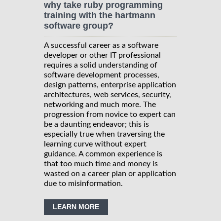
why take ruby programming
training with the hartmann
software group?
A successful career as a software
developer or other IT professional
requires a solid understanding of
software development processes,
design patterns, enterprise application
architectures, web services, security,
networking and much more. The
progression from novice to expert can
be a daunting endeavor; this is
especially true when traversing the
learning curve without expert
guidance. A common experience is
that too much time and money is
wasted on a career plan or application
due to misinformation.
LEARN MORE