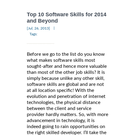
Top 10 Software Skills for 2014
and Beyond
|
[Jul, 26, 2013]
Tags:
Before we go to the list do you know
what makes software skills most
sought-after and hence more valuable
than most of the other job skills? It is
simply because unlike any other skill,
software skills are global and are not
at all location specific! With the
evolution and penetration of internet
technologies, the physical distance
between the client and service
provider hardly matters. So, with more
advancement in technology, it is
indeed going to rain opportunities on
the right skilled developer. I’ll take the