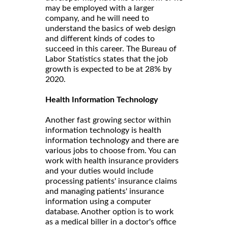
may be employed with a larger
company, and he will need to
understand the basics of web design
and different kinds of codes to
succeed in this career. The Bureau of
Labor Statistics states that the job
growth is expected to be at 28% by
2020.
Health Information Technology
Another fast growing sector within
information technology is health
information technology and there are
various jobs to choose from. You can
work with health insurance providers
and your duties would include
processing patients' insurance claims
and managing patients' insurance
information using a computer
database. Another option is to work
as a medical biller in a doctor's office