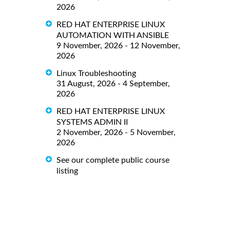
2026
RED HAT ENTERPRISE LINUX
AUTOMATION WITH ANSIBLE
9 November, 2026 - 12 November,
2026
Linux Troubleshooting
31 August, 2026 - 4 September,
2026
RED HAT ENTERPRISE LINUX
SYSTEMS ADMIN II
2 November, 2026 - 5 November,
2026
See our complete public course
listing