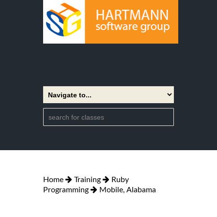
Home
Training
Ruby
Programming
Mobile, Alabama