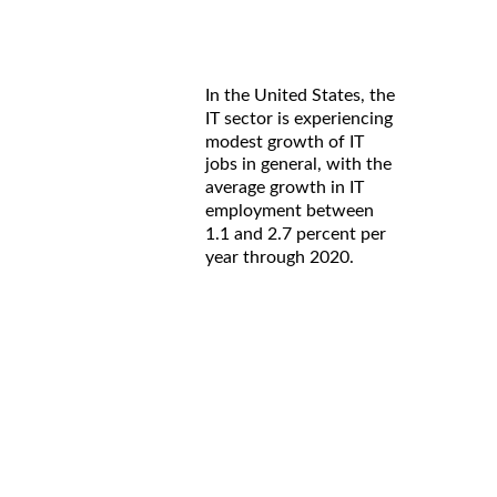
In the United States, the
IT sector is experiencing
modest growth of IT
jobs in general, with the
average growth in IT
employment between
1.1 and 2.7 percent per
year through 2020.