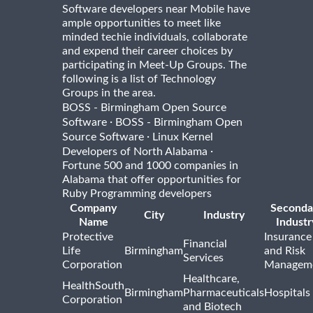
Software developers near Mobile have
ample opportunities to meet like
minded techie individuals, collaborate
and expend their career choices by
participating in Meet-Up Groups. The
following is a list of Technology
Groups in the area.
BOSS - Birmingham Open Source
·
Software
BOSS - Birmingham Open
·
Source Software
Linux Kernel
·
Developers of North Alabama
Fortune 500 and 1000 companies in
Alabama that offer opportunities for
Ruby Programming developers
Company
Seconda
City
Industry
Name
Industr
Protective
Insurance
Financial
Life
Birmingham
and Risk
Services
Corporation
Managem
Healthcare,
HealthSouth
Birmingham
Pharmaceuticals
Hospitals
Corporation
and Biotech