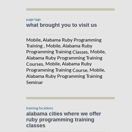
page tags
what brought you to visit us
Mobile, Alabama Ruby Programming
Training , Mobile, Alabama Ruby
Programming Training
, Mobile,
Classes
Alabama Ruby Programming Training
, Mobile, Alabama Ruby
Courses
Programming Training
, Mobile,
Course
Alabama Ruby Programming Training
Seminar
training locations
alabama cities where we offer
ruby programming training
classes