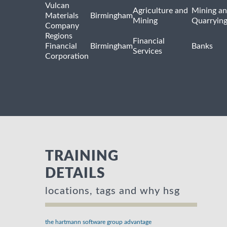
Vulcan
Agriculture and
Mining a
Materials
Birmingham
Mining
Quarryin
Company
Regions
Financial
Financial
Birmingham
Banks
Services
Corporation
TRAINING
DETAILS
locations, tags and why hsg
the hartmann software group advantage