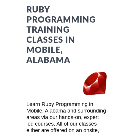
RUBY
PROGRAMMING
TRAINING
CLASSES IN
MOBILE,
ALABAMA
Learn Ruby Programming in
Mobile, Alabama and surrounding
areas via our hands-on, expert
led courses. All of our classes
either are offered on an onsite,