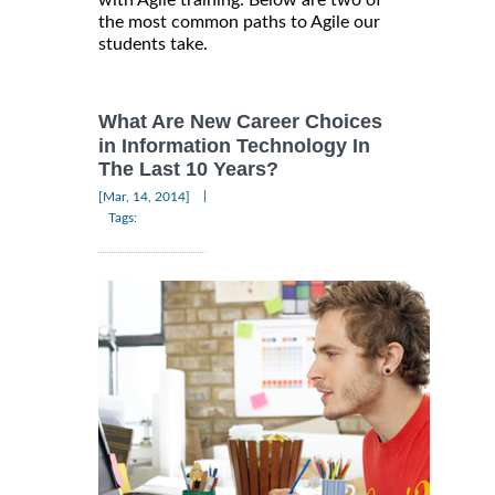
with Agile training. Below are two of
the most common paths to Agile our
students take.
What Are New Career Choices
in Information Technology In
The Last 10 Years?
|
[Mar, 14, 2014]
Tags: