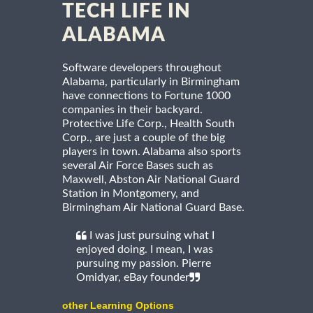
TECH LIFE IN
ALABAMA
Software developers throughout
Alabama, particularly in Birmingham
have connections to Fortune 1000
companies in their backyard.
Protective Life Corp., Health South
Corp., are just a couple of the big
players in town. Alabama also sports
several Air Force Bases such as
Maxwell, Abston Air National Guard
Station in Montgomery, and
Birmingham Air National Guard Base.
I was just pursuing what I
enjoyed doing. I mean, I was
pursuing my passion. Pierre
Omidyar, eBay founder
other Learning Options