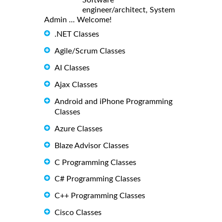
engineer/architect, System
Admin ... Welcome!
.NET Classes
Agile/Scrum Classes
AI Classes
Ajax Classes
Android and iPhone Programming
Classes
Azure Classes
Blaze Advisor Classes
C Programming Classes
C# Programming Classes
C++ Programming Classes
Cisco Classes