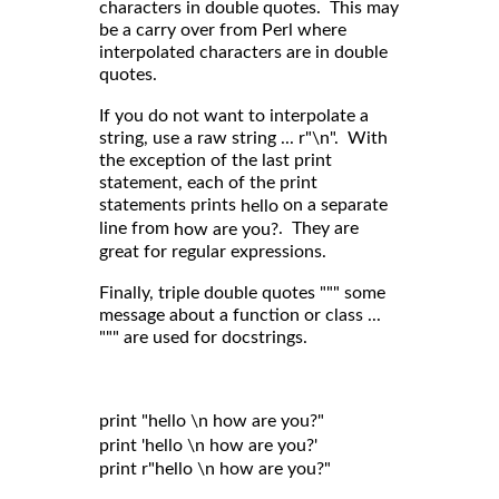
characters in double quotes. This may
be a carry over from Perl where
interpolated characters are in double
quotes.
If you do not want to interpolate a
string, use a raw string ... r"\n". With
the exception of the last print
statement, each of the print
statements prints
on a separate
hello
line from
. They are
how are you?
great for regular expressions.
Finally, triple double quotes """ some
message about a function or class ...
""" are used for docstrings.
print "hello \n how are you?"

print 'hello \n how are you?'

print r"hello \n how are you?"
