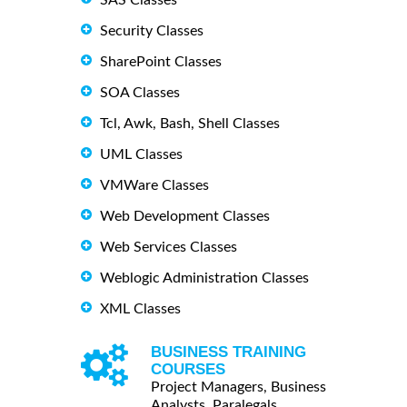
Security Classes
SharePoint Classes
SOA Classes
Tcl, Awk, Bash, Shell Classes
UML Classes
VMWare Classes
Web Development Classes
Web Services Classes
Weblogic Administration Classes
XML Classes
BUSINESS TRAINING
COURSES
Project Managers, Business
Analysts, Paralegals ...