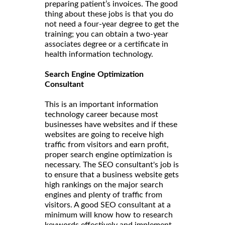
preparing patient’s invoices. The good
thing about these jobs is that you do
not need a four-year degree to get the
training; you can obtain a two-year
associates degree or a certificate in
health information technology.
Search Engine Optimization
Consultant
This is an important information
technology career because most
businesses have websites and if these
websites are going to receive high
traffic from visitors and earn profit,
proper search engine optimization is
necessary. The SEO consultant's job is
to ensure that a business website gets
high rankings on the major search
engines and plenty of traffic from
visitors. A good SEO consultant at a
minimum will know how to research