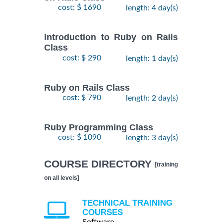
cost: $ 1690
length: 4 day(s)
Introduction to Ruby on Rails
Class
cost: $ 290
length: 1 day(s)
Ruby on Rails Class
cost: $ 790
length: 2 day(s)
Ruby Programming Class
cost: $ 1090
length: 3 day(s)
COURSE DIRECTORY
[training
on all levels]
TECHNICAL TRAINING
COURSES
Software