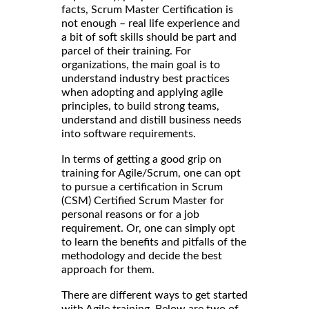
facts, Scrum Master Certification is
not enough – real life experience and
a bit of soft skills should be part and
parcel of their training. For
organizations, the main goal is to
understand industry best practices
when adopting and applying agile
principles, to build strong teams,
understand and distill business needs
into software requirements.
In terms of getting a good grip on
training for Agile/Scrum, one can opt
to pursue a certification in Scrum
(CSM) Certified Scrum Master for
personal reasons or for a job
requirement. Or, one can simply opt
to learn the benefits and pitfalls of the
methodology and decide the best
approach for them.
There are different ways to get started