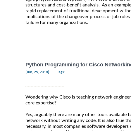
structures and cost-benefit analysis. As an exampl
rapid replacement of traditional development witho
implications of the changeover process or job roles 
failure for many organizations.
Python Programming for Cisco Networkin
|
[Jun, 25, 2018]
Tags:
Wondering why Cisco is teaching network engineers
core expertise?
Yes, arguably there are many other tools available 
network without writing any code. It is also true t
necessary, in most companies software developers w