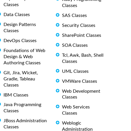
Classes
Classes
Data Classes
SAS Classes
Design Patterns
Security Classes
Classes
SharePoint Classes
DevOps Classes
SOA Classes
Foundations of Web
Tcl, Awk, Bash, Shell
Design & Web
Classes
Authoring Classes
UML Classes
Git, Jira, Wicket,
Gradle, Tableau
VMWare Classes
Classes
Web Development
IBM Classes
Classes
Java Programming
Web Services
Classes
Classes
JBoss Administration
Weblogic
Classes
Administration