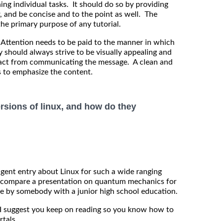
ng individual tasks. It should do so by providing
r, and be concise and to the point as well. The
 the primary purpose of any tutorial.
ttention needs to be paid to the manner in which
y should always strive to be visually appealing and
tract from communicating the message. A clean and
s to emphasize the content.
ersions of linux, and how do they
ligent entry about Linux for such a wide ranging
 to compare a presentation on quantum mechanics for
le by somebody with a junior high school education.
n I suggest you keep on reading so you know how to
rtals.