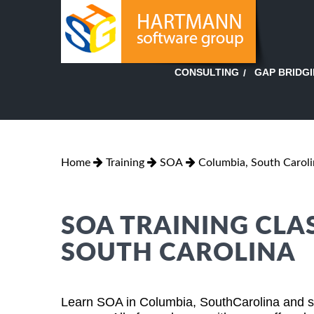
GAP BRIDG
CONSULTING
Home
Training
SOA
Columbia, South Caroli
SOA TRAINING CLA
SOUTH CAROLINA
Learn SOA in Columbia, SouthCarolina and su