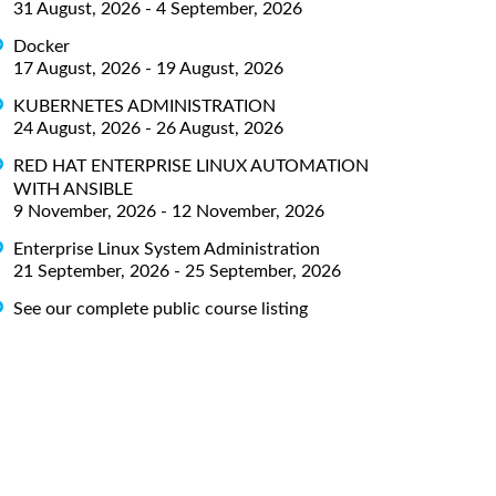
31 August, 2026 - 4 September, 2026
Docker
17 August, 2026 - 19 August, 2026
KUBERNETES ADMINISTRATION
24 August, 2026 - 26 August, 2026
RED HAT ENTERPRISE LINUX AUTOMATION
WITH ANSIBLE
9 November, 2026 - 12 November, 2026
Enterprise Linux System Administration
21 September, 2026 - 25 September, 2026
See our complete public course listing