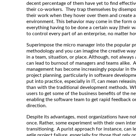
decent percentage of them have yet to find effectiv
their co-workers. They trap themselves by disempow
their work when they hover over them and create 
environment. This behavior may come in the form of
everything having to be done a certain way (their w
to control every part of an enterprise, no matter ho
Superimpose the micro manager into the popular p
methodology and you can imagine the creative way
in a team, situation, or place. Although, not always 
can lead to burnout of managers and teams alike. As
management has become increasingly popular in the
project planning, particularly in software develo
put into practice, especially in IT, can mean releasi
than with the traditional development methods. Whe
users to get some of the business benefits of the ne
enabling the software team to get rapid feedback o
direction.
Despite its advantages, most organizations have not 
once. Rather, some experiment with their own inter
transitioning. A purist approach for instance, can l
agile project failure, especially for those that rely on