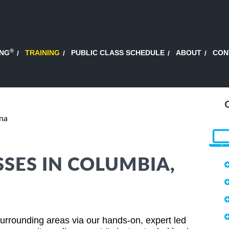
®
ING
TRAINING
PUBLIC CLASS SCHEDULE
ABOUT
CON
na
SSES IN COLUMBIA,
rrounding areas via our hands-on, expert led