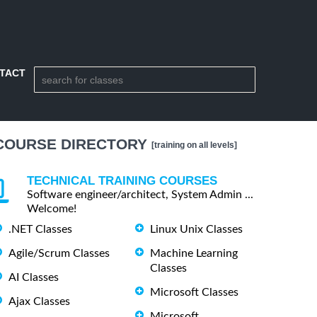
TACT
COURSE DIRECTORY
[training on all levels]
TECHNICAL TRAINING COURSES
Software engineer/architect, System Admin ...
Welcome!
.NET Classes
Linux Unix Classes
Agile/Scrum Classes
Machine Learning
Classes
AI Classes
Microsoft Classes
Ajax Classes
Microsoft