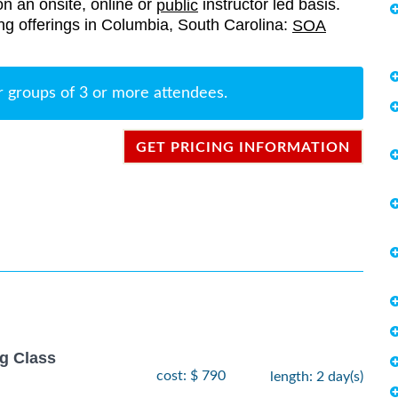
on an onsite, online or
instructor led basis.
public
ning offerings in Columbia, South Carolina:
SOA
r groups of 3 or more attendees.
GET PRICING INFORMATION
g Class
cost: $ 790
length: 2 day(s)