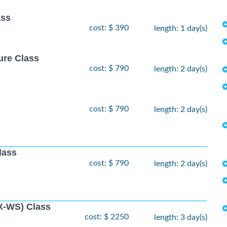
ass
cost: $ 390
length: 1 day(s)
ure Class
cost: $ 790
length: 2 day(s)
cost: $ 790
length: 2 day(s)
lass
cost: $ 790
length: 2 day(s)
X-WS) Class
cost: $ 2250
length: 3 day(s)