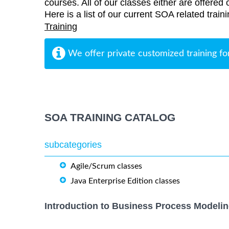
courses. All of our classes either are offered 
Here is a list of our current SOA related trai
Training
We offer private customized training fo
SOA TRAINING CATALOG
subcategories
Agile/Scrum classes
Java Enterprise Edition classes
Introduction to Business Process Modelin