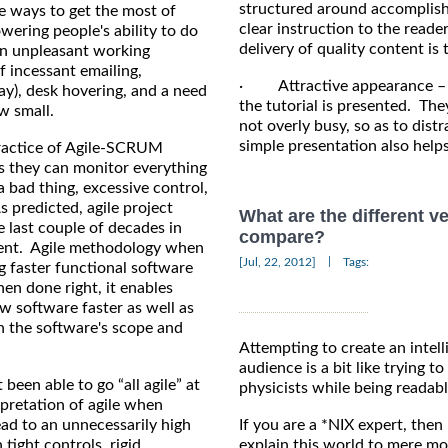
structured around accomplishi
e ways to get the most of
clear instruction to the reade
ering people's ability to do
delivery of quality content is
an unpleasant working
 incessant emailing,
· Attractive appearance – A
ay), desk hovering, and a need
the tutorial is presented. The
w small.
not overly busy, so as to dis
simple presentation also help
ractice of Agile-SCRUM
s they can monitor everything
a bad thing, excessive control,
 predicted, agile project
What are the different v
 last couple of decades in
compare?
pment. Agile methodology when
|
[Jul, 22, 2012]
Tags:
ng faster functional software
n done right, it enables
w software faster as well as
n the software's scope and
Attempting to create an intel
audience is a bit like trying
been able to go “all agile” at
physicists while being readab
pretation of agile when
ead to an unnecessarily high
If you are a *NIX expert, the
 tight controls, rigid
explain this world to mere mo