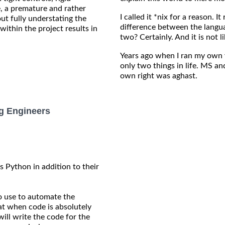
e, a premature and rather
I called it *nix for a reason. I
ut fully understating the
difference between the langu
within the project results in
two? Certainly. And it is not
Years ago when I ran my own 
only two things in life. MS an
own right was aghast.
g Engineers
 Python in addition to their
to use to automate the
hat when code is absolutely
ill write the code for the