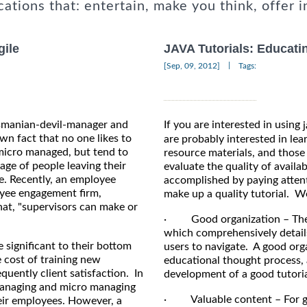
cations that: entertain, make you think, offer i
gile
JAVA Tutorials: Educati
|
[Sep, 09, 2012]
Tags:
Tasmanian-devil-manager and
If you are interested in using
own fact that no one likes to
are probably interested in lea
micro managed, but tend to
resource materials, and those
age of people leaving their
evaluate the quality of availab
ne. Recently, an employee
accomplished by paying atten
oyee engagement firm,
make up a quality tutorial. We
at, "supervisors can make or
· Good organization – The tu
which comprehensively details 
 significant to their bottom
users to navigate. A good orga
e cost of training new
educational thought process, 
uently client satisfaction. In
development of a good tutoria
 managing and micro managing
· Valuable content – For goo
eir employees. However, a