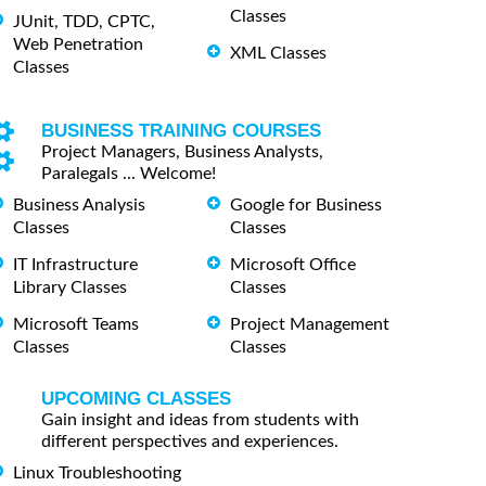
Classes
JUnit, TDD, CPTC,
Web Penetration
XML Classes
Classes
BUSINESS TRAINING COURSES
Project Managers, Business Analysts,
Paralegals ... Welcome!
Business Analysis
Google for Business
Classes
Classes
IT Infrastructure
Microsoft Office
Library Classes
Classes
Microsoft Teams
Project Management
Classes
Classes
UPCOMING CLASSES
Gain insight and ideas from students with
different perspectives and experiences.
Linux Troubleshooting