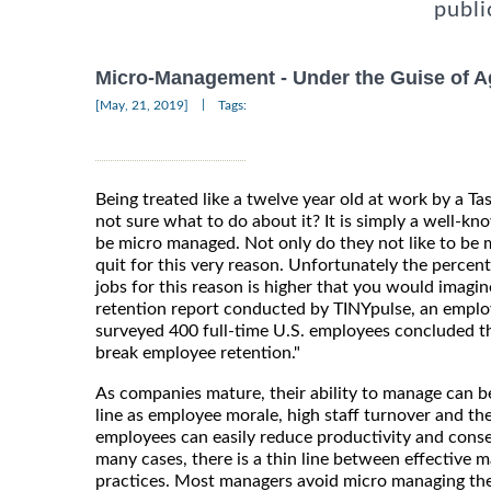
publi
Micro-Management - Under the Guise of A
|
[May, 21, 2019]
Tags:
Being treated like a twelve year old at work by a 
not sure what to do about it? It is simply a well-kn
be micro managed. Not only do they not like to be 
quit for this very reason. Unfortunately the percent
jobs for this reason is higher that you would imagi
retention report conducted by TINYpulse, an empl
surveyed 400 full-time U.S. employees concluded th
break employee retention."
As companies mature, their ability to manage can be
line as employee morale, high staff turnover and th
employees can easily reduce productivity and conseq
many cases, there is a thin line between effective
practices. Most managers avoid micro managing th