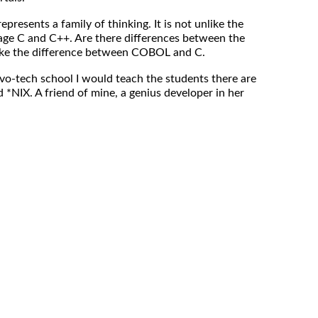
t represents a family of thinking. It is not unlike the
age C and C++. Are there differences between the
 like the difference between COBOL and C.
vo-tech school I would teach the students there are
d *NIX. A friend of mine, a genius developer in her