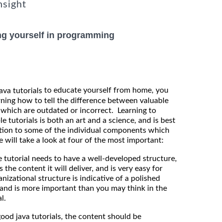
nsight
ng yourself in programming
to educate yourself from home, you
java tutorials
rning how to tell the difference between valuable
 which are outdated or incorrect. Learning to
le tutorials is both an art and a science, and is best
tion to some of the individual components which
 will take a look at four of the most important:
torial needs to have a well-developed structure,
the content it will deliver, and is very easy for
nizational structure is indicative of a polished
and is more important than you may think in the
l.
d java tutorials, the content should be