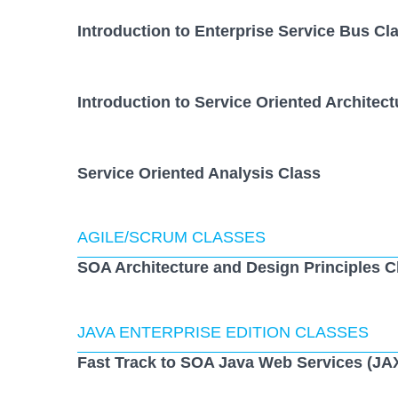
Introduction to Enterprise Service Bus Cl
Introduction to Service Oriented Architect
Service Oriented Analysis Class
AGILE/SCRUM CLASSES
SOA Architecture and Design Principles C
JAVA ENTERPRISE EDITION CLASSES
Fast Track to SOA Java Web Services (JA