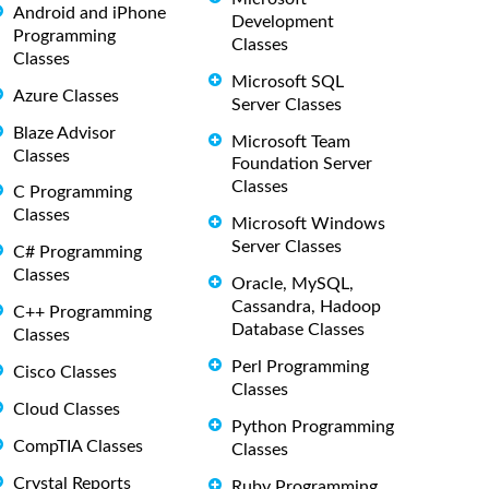
Android and iPhone
Development
Programming
Classes
Classes
Microsoft SQL
Azure Classes
Server Classes
Blaze Advisor
Microsoft Team
Classes
Foundation Server
Classes
C Programming
Classes
Microsoft Windows
Server Classes
C# Programming
Classes
Oracle, MySQL,
Cassandra, Hadoop
C++ Programming
Database Classes
Classes
Perl Programming
Cisco Classes
Classes
Cloud Classes
Python Programming
CompTIA Classes
Classes
Crystal Reports
Ruby Programming