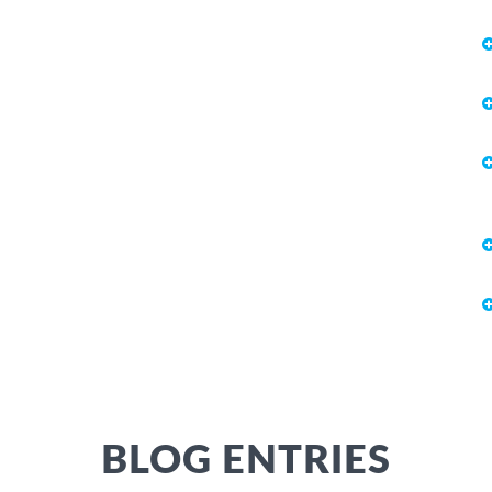
BLOG ENTRIES