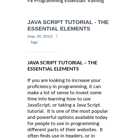
F# Programming Essentials Training
JAVA SCRIPT TUTORIAL - THE
ESSENTIAL ELEMENTS
|
[Sep, 20, 2012]
Tags:
JAVA SCRIPT TUTORIAL – THE
ESSENTIAL ELEMENTS
If you are looking to increase your
proficiency in programming, it can
make a lot of sense to invest some
time into learning how to use
JavaScript, or taking a Java Script
tutorial. It is one of the most popular
and powerful options available today
for people to use in programming
different parts of their websites. It
often finds use in headers, or in