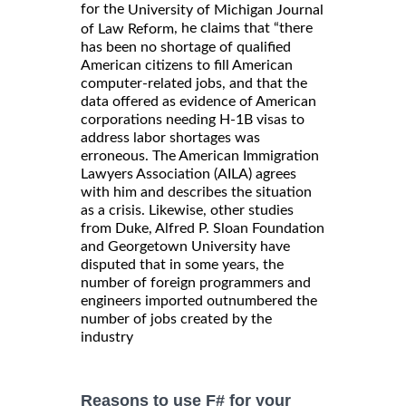
for the
University of Michigan Journal
, he claims that “there
of Law Reform
has been no shortage of qualified
American citizens to fill American
computer-related jobs, and that the
data offered as evidence of American
corporations needing H-1B visas to
address labor shortages was
erroneous. The American Immigration
Lawyers Association (AILA) agrees
with him and describes the situation
as a crisis. Likewise, other studies
from Duke, Alfred P. Sloan Foundation
and Georgetown University have
disputed that in some years, the
number of foreign programmers and
engineers imported outnumbered the
number of jobs created by the
industry
Reasons to use F# for your