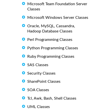
Microsoft Team Foundation Server
Classes
Microsoft Windows Server Classes
Oracle, MySQL, Cassandra,
Hadoop Database Classes
Perl Programming Classes
Python Programming Classes
Ruby Programming Classes
SAS Classes
Security Classes
SharePoint Classes
SOA Classes
Tcl, Awk, Bash, Shell Classes
UML Classes