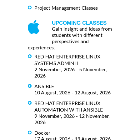
Project Management Classes
UPCOMING CLASSES
Gain insight and ideas from
students with different
perspectives and
experiences.
RED HAT ENTERPRISE LINUX
SYSTEMS ADMIN II
2 November, 2026 - 5 November,
2026
ANSIBLE
10 August, 2026 - 12 August, 2026
RED HAT ENTERPRISE LINUX
AUTOMATION WITH ANSIBLE
9 November, 2026 - 12 November,
2026
Docker
17 August, 2026 - 19 August, 2026