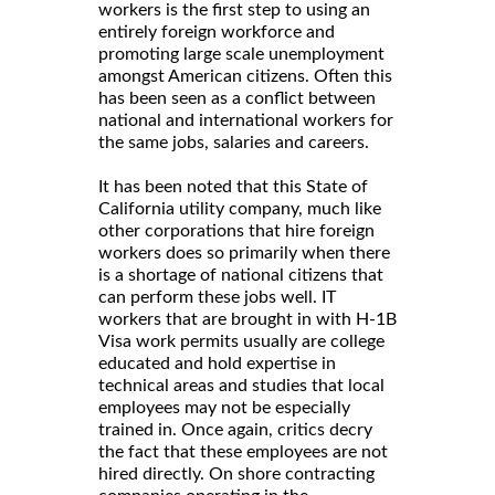
workers is the first step to using an
entirely foreign workforce and
promoting large scale unemployment
amongst American citizens. Often this
has been seen as a conflict between
national and international workers for
the same jobs, salaries and careers.
It has been noted that this State of
California utility company, much like
other corporations that hire foreign
workers does so primarily when there
is a shortage of national citizens that
can perform these jobs well. IT
workers that are brought in with H-1B
Visa work permits usually are college
educated and hold expertise in
technical areas and studies that local
employees may not be especially
trained in. Once again, critics decry
the fact that these employees are not
hired directly. On shore contracting