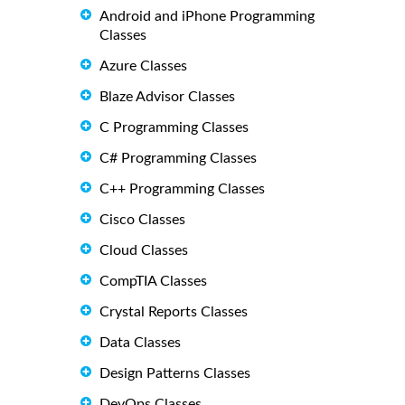
Android and iPhone Programming
Classes
Azure Classes
Blaze Advisor Classes
C Programming Classes
C# Programming Classes
C++ Programming Classes
Cisco Classes
Cloud Classes
CompTIA Classes
Crystal Reports Classes
Data Classes
Design Patterns Classes
DevOps Classes