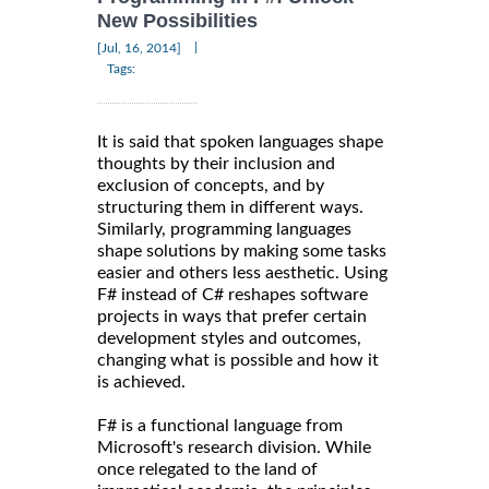
New Possibilities
|
[Jul, 16, 2014]
Tags:
It is said that spoken languages shape
thoughts by their inclusion and
exclusion of concepts, and by
structuring them in different ways.
Similarly, programming languages
shape solutions by making some tasks
easier and others less aesthetic. Using
F# instead of C# reshapes software
projects in ways that prefer certain
development styles and outcomes,
changing what is possible and how it
is achieved.
F# is a functional language from
Microsoft's research division. While
once relegated to the land of