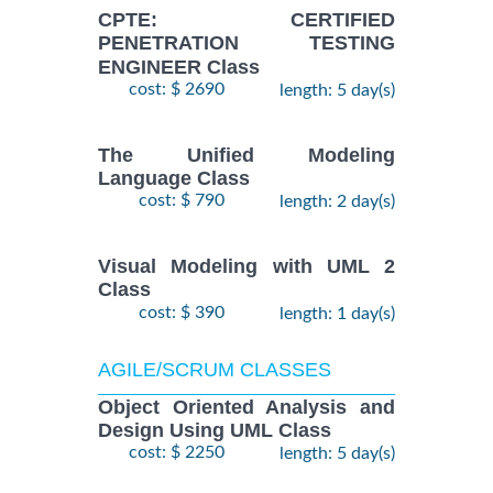
CPTE: CERTIFIED
PENETRATION TESTING
ENGINEER Class
cost: $ 2690
length: 5 day(s)
The Unified Modeling
Language Class
cost: $ 790
length: 2 day(s)
Visual Modeling with UML 2
Class
cost: $ 390
length: 1 day(s)
AGILE/SCRUM CLASSES
Object Oriented Analysis and
Design Using UML Class
cost: $ 2250
length: 5 day(s)