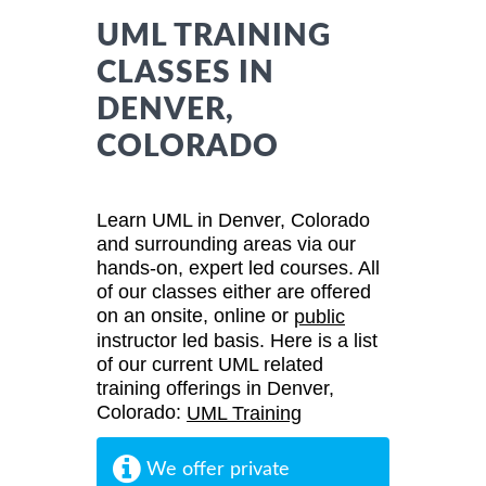
UML TRAINING
CLASSES IN
DENVER,
COLORADO
Learn UML in Denver, Colorado
and surrounding areas via our
hands-on, expert led courses. All
of our classes either are offered
on an onsite, online or
public
instructor led basis. Here is a list
of our current UML related
training offerings in Denver,
Colorado:
UML Training
We offer private