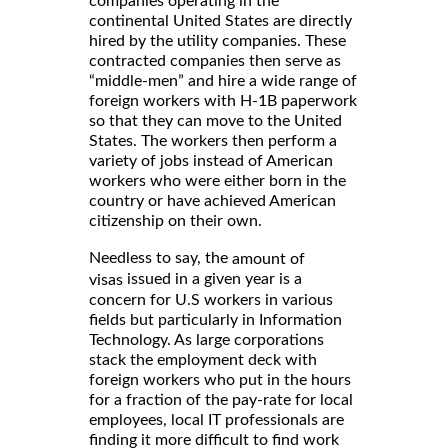
companies operating in the
continental United States are directly
hired by the utility companies. These
contracted companies then serve as
“middle-men” and hire a wide range of
foreign workers with H-1B paperwork
so that they can move to the United
States. The workers then perform a
variety of jobs instead of American
workers who were either born in the
country or have achieved American
citizenship on their own.
Needless to say, the
amount of
issued in a given year is a
visas
concern for U.S workers in various
fields but particularly in Information
Technology. As large corporations
stack the employment deck with
foreign workers who put in the hours
for a fraction of the pay-rate for local
employees, local IT professionals are
finding it more difficult to find work