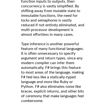
function inputs to outputs, then
concurrency is vastly simplified. By
shifting away from mutable state to
immutable functions, the need for
locks and semaphores is vastly
reduced if not entirely eliminated, and
multi-processor development is
almost effortless in many cases.
Type inference is another powerful
feature of many functional languages.
It is often unnecessary to specify
argument and return types, since any
modern compiler can infer them
automatically. F# brings this feature
to most areas of the language, making
F# feel less like a statically-typed
language and more like Ruby or
Python. F# also eliminates noise like
braces, explicit returns, and other bits
of ceremony that make languages feel
cumbersome.