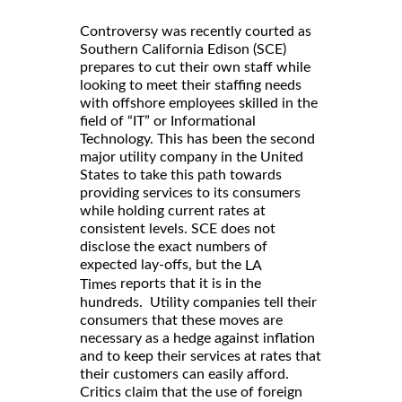
Controversy was recently courted as
Southern California Edison (SCE)
prepares to cut their own staff while
looking to meet their staffing needs
with offshore employees skilled in the
field of “IT” or Informational
Technology. This has been the second
major utility company in the United
States to take this path towards
providing services to its consumers
while holding current rates at
consistent levels. SCE does not
disclose the exact numbers of
expected lay-offs, but the
LA
reports that it is in the
Times
hundreds. Utility companies tell their
consumers that these moves are
necessary as a hedge against inflation
and to keep their services at rates that
their customers can easily afford.
Critics claim that the use of foreign