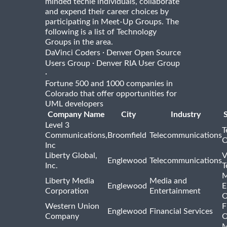
minded techie individuals, collaborate
and expend their career choices by
participating in Meet-Up Groups. The
following is a list of Technology
Groups in the area.
·
DaVinci Coders
Denver Open Source
·
Users Group
Denver RIA User Group
·
Fortune 500 and 1000 companies in
Colorado that offer opportunities for
UML developers
Company Name
City
Industry
Level 3
T
Communications,
Broomfield
Telecommunications
O
Inc
Liberty Global,
V
Englewood
Telecommunications
Inc.
T
M
Liberty Media
Media and
Englewood
E
Corporation
Entertainment
O
Western Union
F
Englewood
Financial Services
Company
O
M