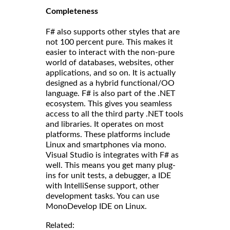
Completeness
F# also supports other styles that are
not 100 percent pure. This makes it
easier to interact with the non-pure
world of databases, websites, other
applications, and so on. It is actually
designed as a hybrid functional/OO
language. F# is also part of the .NET
ecosystem. This gives you seamless
access to all the third party .NET tools
and libraries. It operates on most
platforms. These platforms include
Linux and smartphones via mono.
Visual Studio is integrates with F# as
well. This means you get many plug-
ins for unit tests, a debugger, a IDE
with IntelliSense support, other
development tasks. You can use
MonoDevelop IDE on Linux.
Related: