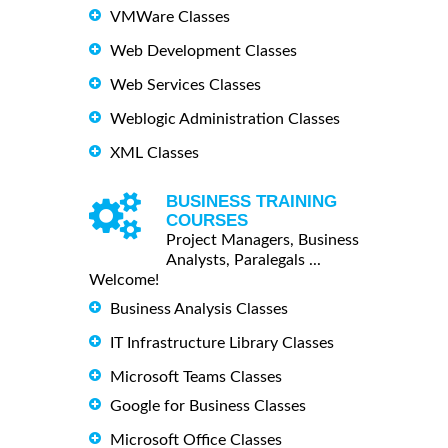
VMWare Classes
Web Development Classes
Web Services Classes
Weblogic Administration Classes
XML Classes
BUSINESS TRAINING
COURSES
Project Managers, Business
Analysts, Paralegals ...
Welcome!
Business Analysis Classes
IT Infrastructure Library Classes
Microsoft Teams Classes
Google for Business Classes
Microsoft Office Classes