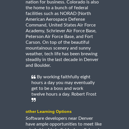
nation for business. Colorado is also
the home to a bunch of federal
facilities such as NORAD (North
American Aerospace Defense
Command, United States Air Force
Academy, Schriever Air Force Base,
Peterson Air Force Base, and Fort
Carson. On top of the beautiful
mountainous scenery and sunny
weather, tech life has been brewing
steadily in the last decade in Denver
and Boulder.
By working faithfully eight
hours a day you may eventually
get to be a boss and work
twelve hours a day. Robert Frost
other Learning Options
Software developers near Denver
have ample opportunities to meet like