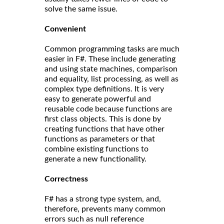
solve the same issue.
Convenient
Common programming tasks are much
easier in F#. These include generating
and using state machines, comparison
and equality, list processing, as well as
complex type definitions. It is very
easy to generate powerful and
reusable code because functions are
first class objects. This is done by
creating functions that have other
functions as parameters or that
combine existing functions to
generate a new functionality.
Correct
ness
F# has a strong type system, and,
therefore, prevents many common
errors such as null reference