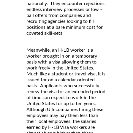
nationally. They encounter rejections,
endless interview processes or low –
ball offers from companies and
recruiting agencies looking to fill
positions at a bare minimum cost for
coveted skill-sets.
Meanwhile, an H-1B worker is a
worker brought in on a temporary
basis with a visa allowing them to
work freely in the United States.
Much like a student or travel visa, it is
issued for on a calendar oriented
basis. Applicants who successfully
renew the visa for an extended period
of time can expect to work in the
United States for up to ten years.
Although U.S companies hiring these
employees may pay them less than
their local employees, the salaries
earned by H-1B Visa workers are