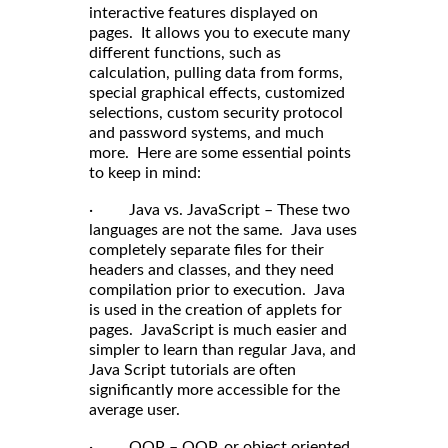
interactive features displayed on
pages. It allows you to execute many
different functions, such as
calculation, pulling data from forms,
special graphical effects, customized
selections, custom security protocol
and password systems, and much
more. Here are some essential points
to keep in mind:
· Java vs. JavaScript – These two
languages are not the same. Java uses
completely separate files for their
headers and classes, and they need
compilation prior to execution. Java
is used in the creation of applets for
pages. JavaScript is much easier and
simpler to learn than regular Java, and
Java Script tutorials are often
significantly more accessible for the
average user.
· OOP – OOP, or object oriented