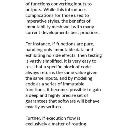
of functions converting inputs to
outputs. While this introduces
complications for those used to
imperative styles, the benefits of
immutability mesh well with many
current developments best practices.
For instance, if functions are pure,
handling only immutable data and
exhibiting no side effects, then testing
is vastly simplified. It is very easy to
test that a specific block of code
always returns the same value given
the same inputs, and by modeling
code as a series of immutable
functions, it becomes possible to gain
a deep and highly precise set of
guarantees that software will behave
exactly as written.
Further, if execution flow is
exclusively a matter of routing