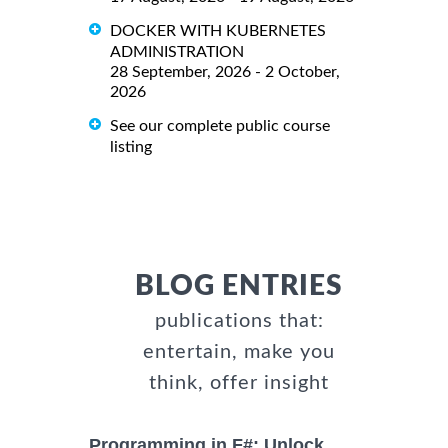
DOCKER WITH KUBERNETES
ADMINISTRATION
28 September, 2026 - 2 October,
2026
See our complete public course
listing
BLOG ENTRIES
publications that:
entertain, make you
think, offer insight
Programming in F#: Unlock