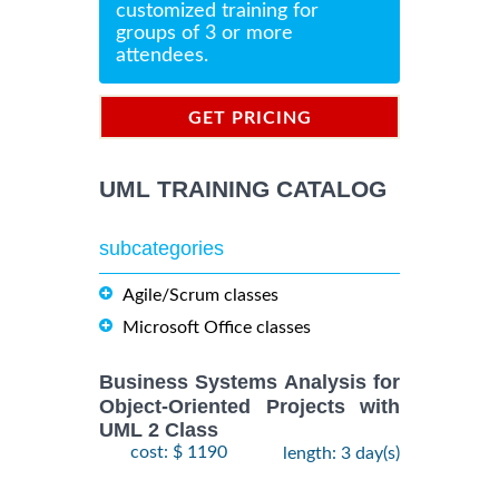
customized training for
groups of 3 or more
attendees.
GET PRICING
INFORMATION
UML TRAINING CATALOG
subcategories
Agile/Scrum classes
Microsoft Office classes
Business Systems Analysis for
Object-Oriented Projects with
UML 2 Class
cost: $ 1190
length: 3 day(s)