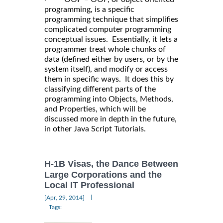
programming, is a specific
programming technique that simplifies
complicated computer programming
conceptual issues. Essentially, it lets a
programmer treat whole chunks of
data (defined either by users, or by the
system itself), and modify or access
them in specific ways. It does this by
classifying different parts of the
programming into Objects, Methods,
and Properties, which will be
discussed more in depth in the future,
in other Java Script Tutorials.
H-1B Visas, the Dance Between
Large Corporations and the
Local IT Professional
|
[Apr, 29, 2014]
Tags: