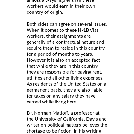
almost always higher than these
workers would earn in their own
country of origin.
Both sides can agree on several issues.
When it comes to these H-1B Visa
workers, their assignments are
generally of a contractual nature and
require them to reside in this country
for a period of months to years.
However it is also an accepted fact
that while they are in this country,
they are responsible for paying rent,
utilities and all other living expenses.
As residents of the United States on a
permanent basis, they are also liable
for taxes on any salary they have
earned while living here.
Dr. Norman Matloff, a professor at
the University of California, Davis and
writer on political matters believes the
shortage to be fiction. In his writing