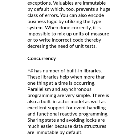
exceptions. Valuables are immutable
by default which, too, prevents a huge
class of errors. You can also encode
business logic by utilizing the type
system. When done correctly, it is
impossible to mix up units of measure
or to write incorrect code thereby
decresing the need of unit tests.
Concurrency
F# has number of built-in libraries.
These libraries help when more than
one thing at a time is occurring.
Parallelism and asynchronous
programming are very simple. There is
also a built-in actor model as well as
excellent support for event handling
and functional reactive programming.
Sharing state and avoiding locks are
much easier because data structures
are immutable by default.