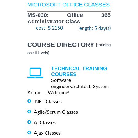
MICROSOFT OFFICE CLASSES
MS-030: Office 365
Administrator Class
cost: $ 2150
length: 5 day(s)
COURSE DIRECTORY
[training
on all levels]
TECHNICAL TRAINING
COURSES
Software
engineer/architect, System
Admin ... Welcome!
.NET Classes
Agile/Scrum Classes
AI Classes
Ajax Classes