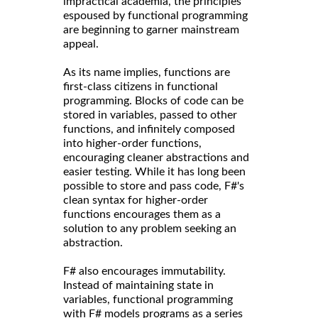
impractical academia, the principles
espoused by functional programming
are beginning to garner mainstream
appeal.
As its name implies, functions are
first-class citizens in functional
programming. Blocks of code can be
stored in variables, passed to other
functions, and infinitely composed
into higher-order functions,
encouraging cleaner abstractions and
easier testing. While it has long been
possible to store and pass code, F#'s
clean syntax for higher-order
functions encourages them as a
solution to any problem seeking an
abstraction.
F# also encourages immutability.
Instead of maintaining state in
variables, functional programming
with F# models programs as a series