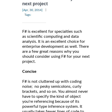
next project
|
[Apr, 30, 2014]
Tags:
F# is excellent for specialties such
as scientific computing and data
analysis. It is an excellent choice for
enterprise development as well. There
are a few great reasons why you
should consider using F# for your next
project.
Concise
F# is not cluttered up with coding
noise; no pesky semicolons, curly
brackets, and so on. You almost never
have to specify the kind of object
you're referencing because of its
powerful type inference system. It
usually takes fewer lines of code to