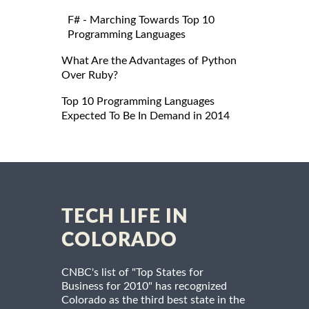
F# - Marching Towards Top 10
Programming Languages
What Are the Advantages of Python
Over Ruby?
Top 10 Programming Languages
Expected To Be In Demand in 2014
TECH LIFE IN
COLORADO
CNBC's list of "Top States for
Business for 2010" has recognized
Colorado as the third best state in the