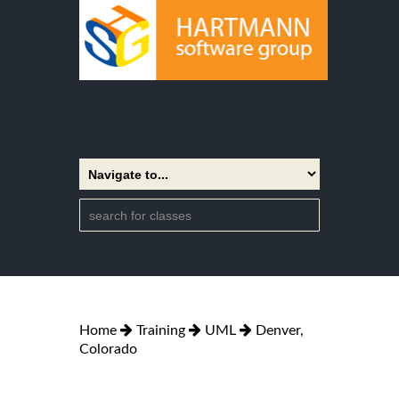
Home
Training
UML
Denver,
Colorado