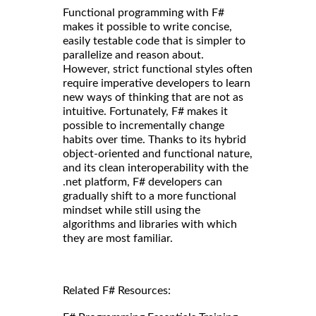
Functional programming with F#
makes it possible to write concise,
easily testable code that is simpler to
parallelize and reason about.
However, strict functional styles often
require imperative developers to learn
new ways of thinking that are not as
intuitive. Fortunately, F# makes it
possible to incrementally change
habits over time. Thanks to its hybrid
object-oriented and functional nature,
and its clean interoperability with the
.net platform, F# developers can
gradually shift to a more functional
mindset while still using the
algorithms and libraries with which
they are most familiar.
Related F# Resources: