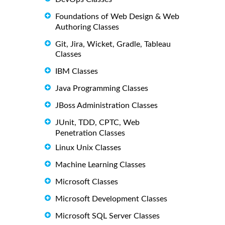
Foundations of Web Design & Web
Authoring Classes
Git, Jira, Wicket, Gradle, Tableau
Classes
IBM Classes
Java Programming Classes
JBoss Administration Classes
JUnit, TDD, CPTC, Web
Penetration Classes
Linux Unix Classes
Machine Learning Classes
Microsoft Classes
Microsoft Development Classes
Microsoft SQL Server Classes