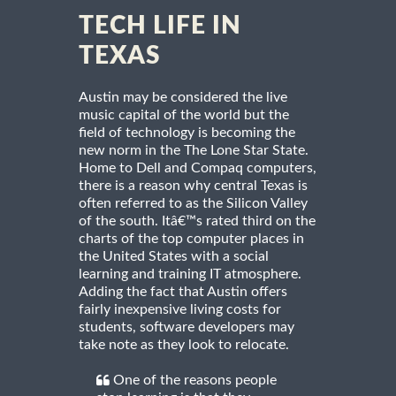
TECH LIFE IN
TEXAS
Austin may be considered the live
music capital of the world but the
field of technology is becoming the
new norm in the The Lone Star State.
Home to Dell and Compaq computers,
there is a reason why central Texas is
often referred to as the Silicon Valley
of the south. Itâ€™s rated third on the
charts of the top computer places in
the United States with a social
learning and training IT atmosphere.
Adding the fact that Austin offers
fairly inexpensive living costs for
students, software developers may
take note as they look to relocate.
One of the reasons people