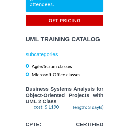
attendees.
GET PRICING
INFORMATION
UML TRAINING CATALOG
subcategories
Agile/Scrum classes
Microsoft Office classes
Business Systems Analysis for
Object-Oriented Projects with
UML 2 Class
cost: $ 1190
length: 3 day(s)
CPTE: CERTIFIED