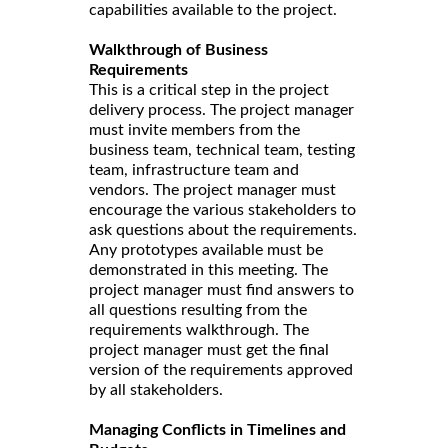
capabilities available to the project.
Walkthrough of Business
Requirements
This is a critical step in the project
delivery process. The project manager
must invite members from the
business team, technical team, testing
team, infrastructure team and
vendors. The project manager must
encourage the various stakeholders to
ask questions about the requirements.
Any prototypes available must be
demonstrated in this meeting. The
project manager must find answers to
all questions resulting from the
requirements walkthrough. The
project manager must get the final
version of the requirements approved
by all stakeholders.
Managing Conflicts in Timelines and