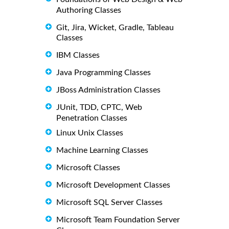
Authoring Classes
Git, Jira, Wicket, Gradle, Tableau
Classes
IBM Classes
Java Programming Classes
JBoss Administration Classes
JUnit, TDD, CPTC, Web
Penetration Classes
Linux Unix Classes
Machine Learning Classes
Microsoft Classes
Microsoft Development Classes
Microsoft SQL Server Classes
Microsoft Team Foundation Server