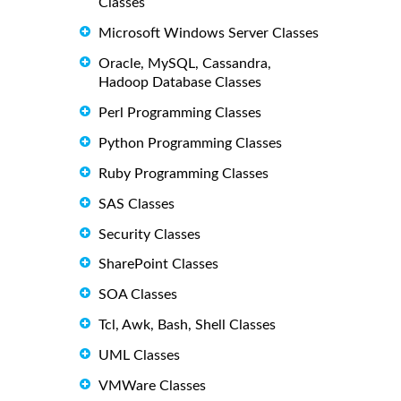
Classes
Microsoft Windows Server Classes
Oracle, MySQL, Cassandra,
Hadoop Database Classes
Perl Programming Classes
Python Programming Classes
Ruby Programming Classes
SAS Classes
Security Classes
SharePoint Classes
SOA Classes
Tcl, Awk, Bash, Shell Classes
UML Classes
VMWare Classes