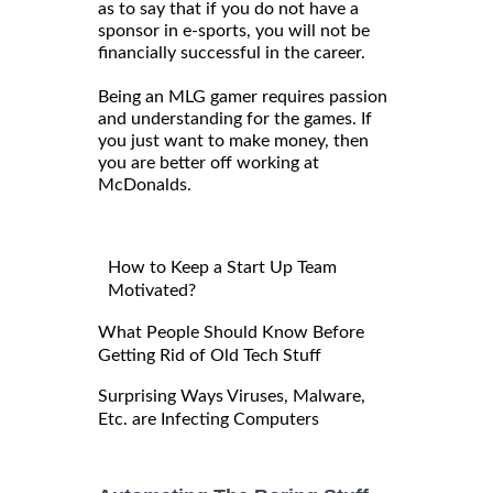
as to say that if you do not have a
sponsor in e-sports, you will not be
financially successful in the career.
Being an MLG gamer requires passion
and understanding for the games. If
you just want to make money, then
you are better off working at
McDonalds.
How to Keep a Start Up Team
Motivated?
What People Should Know Before
Getting Rid of Old Tech Stuff
Surprising Ways Viruses, Malware,
Etc. are Infecting Computers