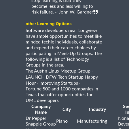
stop learning is that they
become less and less willing to
risk failure. ~ John W. Gardner
other Learning Options
Software developers near Longview
have ample opportunities to meet like
minded techie individuals, collaborate
and expend their career choices by
participating in Meet-Up Groups. The
following is a list of Technology
Groups in the area.
·
The Austin Linux Meetup Group
LAUNCH DFW Tech Startup Happy
·
·
Hour
Improving Startups
Fortune 500 and 1000 companies in
Texas that offer opportunities for
UML developers
Company
Se
City
Industry
Name
I
Dr Pepper
Nona
Plano
Manufacturing
Snapple Group
Beve