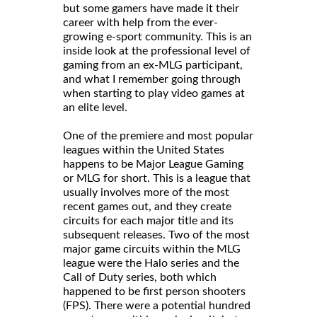
but some gamers have made it their
career with help from the ever-
growing e-sport community. This is an
inside look at the professional level of
gaming from an ex-MLG participant,
and what I remember going through
when starting to play video games at
an elite level.
One of the premiere and most popular
leagues within the United States
happens to be Major League Gaming
or MLG for short. This is a league that
usually involves more of the most
recent games out, and they create
circuits for each major title and its
subsequent releases. Two of the most
major game circuits within the MLG
league were the Halo series and the
Call of Duty series, both which
happened to be first person shooters
(FPS). There were a potential hundred