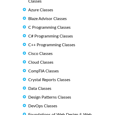
Classes
Azure Classes
Blaze Advisor Classes
C Programming Classes
C# Programming Classes
C++ Programming Classes
Cisco Classes
Cloud Classes
CompTIA Classes
Crystal Reports Classes
Data Classes
Design Patterns Classes
DevOps Classes
Foundations of Web Design & Web