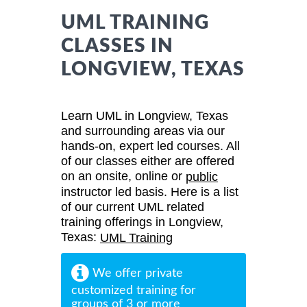
UML TRAINING
CLASSES IN
LONGVIEW, TEXAS
Learn UML in Longview, Texas
and surrounding areas via our
hands-on, expert led courses. All
of our classes either are offered
on an onsite, online or
public
instructor led basis. Here is a list
of our current UML related
training offerings in Longview,
Texas:
UML Training
We offer private
customized training for
groups of 3 or more