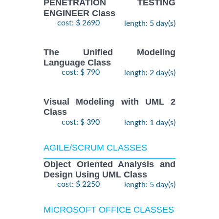
PENETRATION TESTING
ENGINEER Class
cost: $ 2690
length: 5 day(s)
The Unified Modeling
Language Class
cost: $ 790
length: 2 day(s)
Visual Modeling with UML 2
Class
cost: $ 390
length: 1 day(s)
AGILE/SCRUM CLASSES
Object Oriented Analysis and
Design Using UML Class
cost: $ 2250
length: 5 day(s)
MICROSOFT OFFICE CLASSES