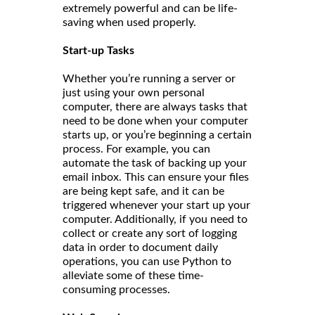
extremely powerful and can be life-
saving when used properly.
Start-up Tasks
Whether you’re running a server or
just using your own personal
computer, there are always tasks that
need to be done when your computer
starts up, or you’re beginning a certain
process. For example, you can
automate the task of backing up your
email inbox. This can ensure your files
are being kept safe, and it can be
triggered whenever your start up your
computer. Additionally, if you need to
collect or create any sort of logging
data in order to document daily
operations, you can use Python to
alleviate some of these time-
consuming processes.