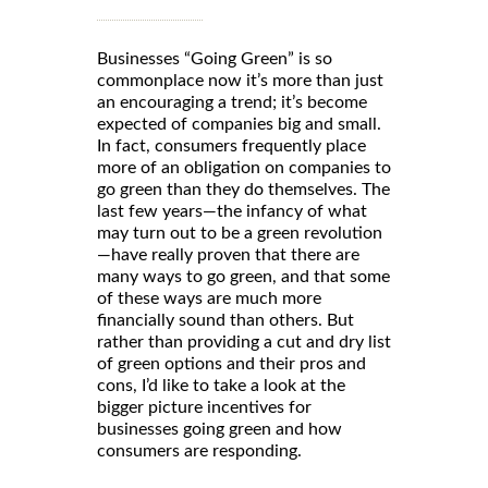
Businesses “Going Green” is so
commonplace now it’s more than just
an encouraging a trend; it’s become
expected of companies big and small.
In fact, consumers frequently place
more of an obligation on companies to
go green than they do themselves. The
last few years—the infancy of what
may turn out to be a green revolution
—have really proven that there are
many ways to go green, and that some
of these ways are much more
financially sound than others. But
rather than providing a cut and dry list
of green options and their pros and
cons, I’d like to take a look at the
bigger picture incentives for
businesses going green and how
consumers are responding.