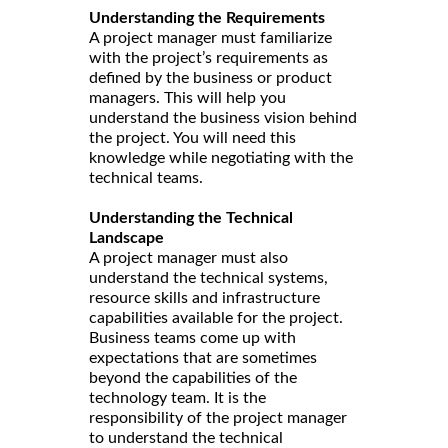
Understanding the Requirements
A project manager must familiarize
with the project’s requirements as
defined by the business or product
managers. This will help you
understand the business vision behind
the project. You will need this
knowledge while negotiating with the
technical teams.
Understanding the Technical
Landscape
A project manager must also
understand the technical systems,
resource skills and infrastructure
capabilities available for the project.
Business teams come up with
expectations that are sometimes
beyond the capabilities of the
technology team. It is the
responsibility of the project manager
to understand the technical