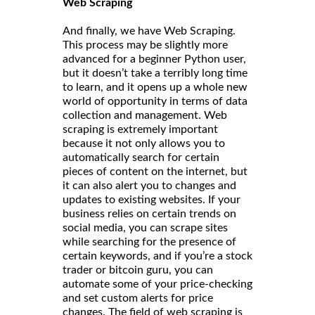
Web Scraping
And finally, we have Web Scraping.
This process may be slightly more
advanced for a beginner Python user,
but it doesn’t take a terribly long time
to learn, and it opens up a whole new
world of opportunity in terms of data
collection and management. Web
scraping is extremely important
because it not only allows you to
automatically search for certain
pieces of content on the internet, but
it can also alert you to changes and
updates to existing websites. If your
business relies on certain trends on
social media, you can scrape sites
while searching for the presence of
certain keywords, and if you’re a stock
trader or bitcoin guru, you can
automate some of your price-checking
and set custom alerts for price
changes. The field of web scraping is