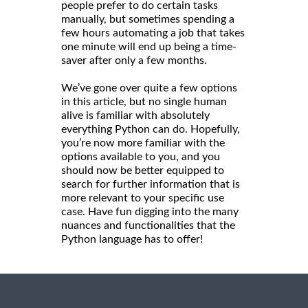
people prefer to do certain tasks
manually, but sometimes spending a
few hours automating a job that takes
one minute will end up being a time-
saver after only a few months.
We’ve gone over quite a few options
in this article, but no single human
alive is familiar with absolutely
everything Python can do. Hopefully,
you’re now more familiar with the
options available to you, and you
should now be better equipped to
search for further information that is
more relevant to your specific use
case. Have fun digging into the many
nuances and functionalities that the
Python language has to offer!