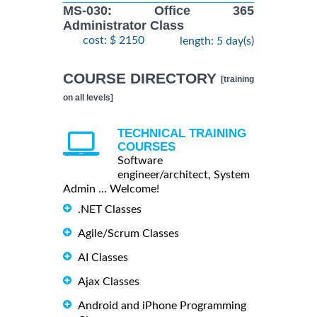
MS-030: Office 365
Administrator Class
cost: $ 2150
length: 5 day(s)
COURSE DIRECTORY
[training
on all levels]
TECHNICAL TRAINING
COURSES
Software
engineer/architect, System
Admin ... Welcome!
.NET Classes
Agile/Scrum Classes
AI Classes
Ajax Classes
Android and iPhone Programming