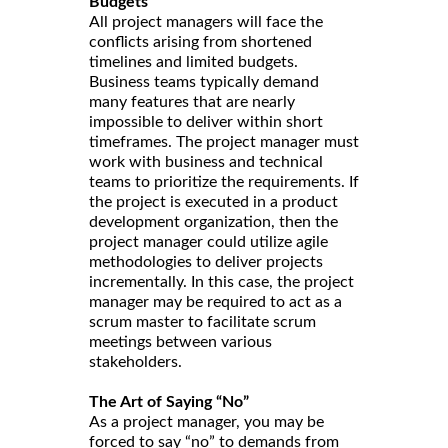
Budgets
All project managers will face the
conflicts arising from shortened
timelines and limited budgets.
Business teams typically demand
many features that are nearly
impossible to deliver within short
timeframes. The project manager must
work with business and technical
teams to prioritize the requirements. If
the project is executed in a product
development organization, then the
project manager could utilize agile
methodologies to deliver projects
incrementally. In this case, the project
manager may be required to act as a
scrum master to facilitate scrum
meetings between various
stakeholders.
The Art of Saying “No”
As a project manager, you may be
forced to say “no” to demands from