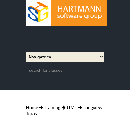
Home
Training
UML
Longview,
Texas