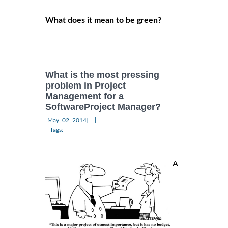
What does it mean to be green?
What is the most pressing
problem in Project
Management for a
SoftwareProject Manager?
|
[May, 02, 2014]
Tags:
A