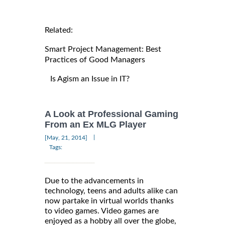
Related:
Smart Project Management: Best
Practices of Good Managers
Is Agism an Issue in IT?
A Look at Professional Gaming
From an Ex MLG Player
|
[May, 21, 2014]
Tags:
Due to the advancements in
technology, teens and adults alike can
now partake in virtual worlds thanks
to video games. Video games are
enjoyed as a hobby all over the globe,