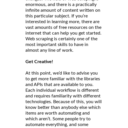
enormous, and there is a practically
infinite amount of content written on
this particular subject. If you’re
interested in learning more, there are
vast amounts of free resources on the
internet that can help you get started.
Web scraping is certainly one of the
most important skills to have in
almost any line of work.
Get Creative!
At this point, we’d like to advise you
to get more familiar with the libraries
and APIs that are available to you.
Each individual workflow is different
and requires familiarity with different
technologies. Because of this, you will
know better than anybody else which
items are worth automating and
which aren’t. Some people try to
automate everything, and some