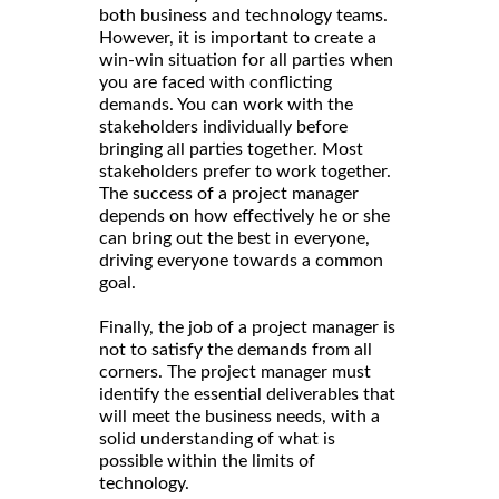
both business and technology teams.
However, it is important to create a
win-win situation for all parties when
you are faced with conflicting
demands. You can work with the
stakeholders individually before
bringing all parties together. Most
stakeholders prefer to work together.
The success of a project manager
depends on how effectively he or she
can bring out the best in everyone,
driving everyone towards a common
goal.
Finally, the job of a project manager is
not to satisfy the demands from all
corners. The project manager must
identify the essential deliverables that
will meet the business needs, with a
solid understanding of what is
possible within the limits of
technology.