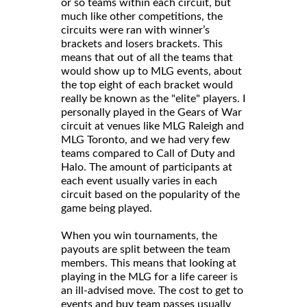
or so teams within each circuit, but
much like other competitions, the
circuits were ran with winner’s
brackets and losers brackets. This
means that out of all the teams that
would show up to MLG events, about
the top eight of each bracket would
really be known as the "elite" players. I
personally played in the Gears of War
circuit at venues like MLG Raleigh and
MLG Toronto, and we had very few
teams compared to Call of Duty and
Halo. The amount of participants at
each event usually varies in each
circuit based on the popularity of the
game being played.
When you win tournaments, the
payouts are split between the team
members. This means that looking at
playing in the MLG for a life career is
an ill-advised move. The cost to get to
events and buy team passes usually