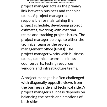
project manager acts as the primary
link between business and technical
teams. A project manager is
responsible for maintaining the
project schedule, developing project
estimates, working with external
teams and tracking project issues. The
project manager belongs to either the
technical team or the project
management office (PMO). The
project manager works with business
teams, technical teams, business
counterparts, testing resources,
vendors and infrastructure teams.
A project manager is often challenged
with diagonally opposite views from
the business side and technical side. A
project manager’s success depends on
balancing the needs and emotions of
both sides.