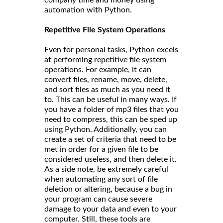
automation with Python.
Repetitive File System Operations
Even for personal tasks, Python excels
at performing repetitive file system
operations. For example, it can
convert files, rename, move, delete,
and sort files as much as you need it
to. This can be useful in many ways. If
you have a folder of mp3 files that you
need to compress, this can be sped up
using Python. Additionally, you can
create a set of criteria that need to be
met in order for a given file to be
considered useless, and then delete it.
As a side note, be extremely careful
when automating any sort of file
deletion or altering, because a bug in
your program can cause severe
damage to your data and even to your
computer. Still, these tools are