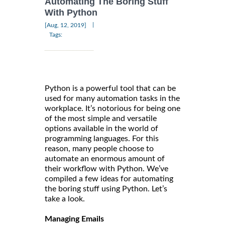
Automating The Boring Stuff
With Python
|
[Aug, 12, 2019]
Tags:
Python is a powerful tool that can be
used for many automation tasks in the
workplace. It’s notorious for being one
of the most simple and versatile
options available in the world of
programming languages. For this
reason, many people choose to
automate an enormous amount of
their workflow with Python. We’ve
compiled a few ideas for automating
the boring stuff using Python. Let’s
take a look.
Managing Emails