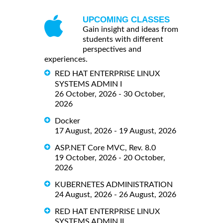
UPCOMING CLASSES
Gain insight and ideas from
students with different
perspectives and
experiences.
RED HAT ENTERPRISE LINUX
SYSTEMS ADMIN I
26 October, 2026 - 30 October,
2026
Docker
17 August, 2026 - 19 August, 2026
ASP.NET Core MVC, Rev. 8.0
19 October, 2026 - 20 October,
2026
KUBERNETES ADMINISTRATION
24 August, 2026 - 26 August, 2026
RED HAT ENTERPRISE LINUX
SYSTEMS ADMIN II