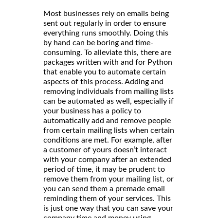
Most businesses rely on emails being
sent out regularly in order to ensure
everything runs smoothly. Doing this
by hand can be boring and time-
consuming. To alleviate this, there are
packages written with and for Python
that enable you to automate certain
aspects of this process. Adding and
removing individuals from mailing lists
can be automated as well, especially if
your business has a policy to
automatically add and remove people
from certain mailing lists when certain
conditions are met. For example, after
a customer of yours doesn’t interact
with your company after an extended
period of time, it may be prudent to
remove them from your mailing list, or
you can send them a premade email
reminding them of your services. This
is just one way that you can save your
company time and money using