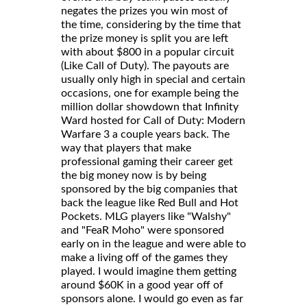
negates the prizes you win most of
the time, considering by the time that
the prize money is split you are left
with about $800 in a popular circuit
(Like Call of Duty). The payouts are
usually only high in special and certain
occasions, one for example being the
million dollar showdown that Infinity
Ward hosted for Call of Duty: Modern
Warfare 3 a couple years back. The
way that players that make
professional gaming their career get
the big money now is by being
sponsored by the big companies that
back the league like Red Bull and Hot
Pockets. MLG players like "Walshy"
and "FeaR Moho" were sponsored
early on in the league and were able to
make a living off of the games they
played. I would imagine them getting
around $60K in a good year off of
sponsors alone. I would go even as far