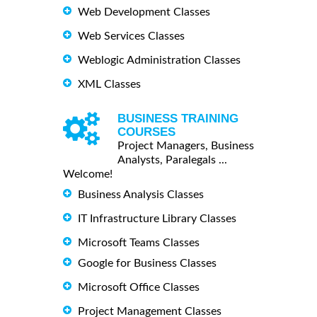
Web Development Classes
Web Services Classes
Weblogic Administration Classes
XML Classes
BUSINESS TRAINING
COURSES
Project Managers, Business
Analysts, Paralegals ...
Welcome!
Business Analysis Classes
IT Infrastructure Library Classes
Microsoft Teams Classes
Google for Business Classes
Microsoft Office Classes
Project Management Classes