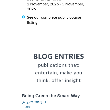
2 November, 2026 - 5 November,
2026
See our complete public course
listing
BLOG ENTRIES
publications that:
entertain, make you
think, offer insight
Being Green the Smart Way
|
[Aug, 09, 2013]
Tags: