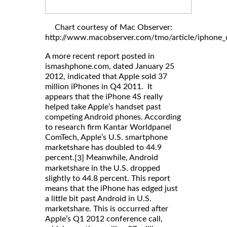
Chart courtesy of Mac Observer:
http://www.macobserver.com/tmo/article/iphone_c
A more recent report posted in
ismashphone.com, dated January 25
2012, indicated that Apple sold 37
million iPhones in Q4 2011. It
appears that the iPhone 4S really
helped take Apple’s handset past
competing Android phones. According
to research firm Kantar Worldpanel
ComTech, Apple’s U.S. smartphone
marketshare has doubled to 44.9
percent.
Meanwhile, Android
[3]
marketshare in the U.S. dropped
slightly to 44.8 percent. This report
means that the iPhone has edged just
a little bit past Android in U.S.
marketshare. This is occurred after
Apple’s Q1 2012 conference call,