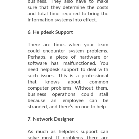
business. They also have to make
sure that they determine the costs
and total time required to bring the
information systems into effect.
6. Helpdesk Support
There are times when your team
could encounter system problems.
Perhaps, a piece of hardware or
software has malfunctioned. You
need helpdesk support to deal with
such issues. This is a professional
that knows about common
computer problems. Without them,
business operations could stall
because an employee can be
stranded, and there’s no one to help.
7. Network Designer
As much as helpdesk support can
solve most IT problems, there are