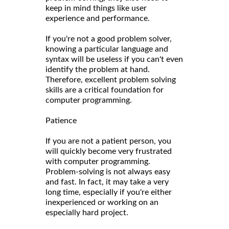
keep in mind things like user
experience and performance.
If you're not a good problem solver,
knowing a particular language and
syntax will be useless if you can't even
identify the problem at hand.
Therefore, excellent problem solving
skills are a critical foundation for
computer programming.
Patience
If you are not a patient person, you
will quickly become very frustrated
with computer programming.
Problem-solving is not always easy
and fast. In fact, it may take a very
long time, especially if you're either
inexperienced or working on an
especially hard project.