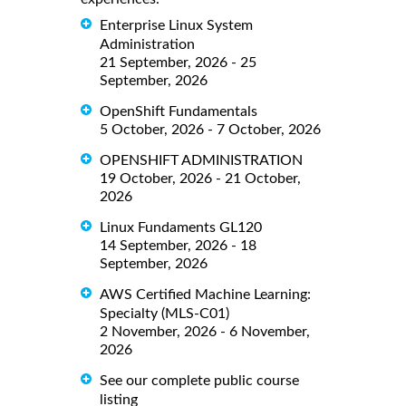
Enterprise Linux System
Administration
21 September, 2026 - 25
September, 2026
OpenShift Fundamentals
5 October, 2026 - 7 October, 2026
OPENSHIFT ADMINISTRATION
19 October, 2026 - 21 October,
2026
Linux Fundaments GL120
14 September, 2026 - 18
September, 2026
AWS Certified Machine Learning:
Specialty (MLS-C01)
2 November, 2026 - 6 November,
2026
See our complete public course
listing