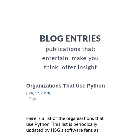
BLOG ENTRIES
publications that:
entertain, make you
think, offer insight
Organizations That Use Python
|
[Feb, 19, 2018]
Tags:
Here is a list of the organizations that
use Python. This list is periodically
updated by HSG’s software fans as