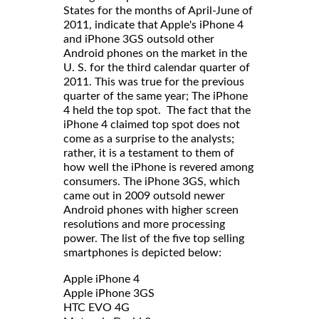
States for the months of April-June of
2011, indicate that Apple's iPhone 4
and iPhone 3GS outsold other
Android phones on the market in the
U. S. for the third calendar quarter of
2011. This was true for the previous
quarter of the same year; The iPhone
4 held the top spot. The fact that the
iPhone 4 claimed top spot does not
come as a surprise to the analysts;
rather, it is a testament to them of
how well the iPhone is revered among
consumers. The iPhone 3GS, which
came out in 2009 outsold newer
Android phones with higher screen
resolutions and more processing
power. The list of the five top selling
smartphones is depicted below:
Apple iPhone 4
Apple iPhone 3GS
HTC EVO 4G