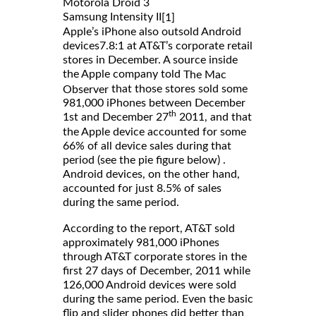
Motorola Droid 3
Samsung Intensity II
[1]
Apple’s iPhone also outsold Android
devices7.8:1 at AT&T’s corporate retail
stores in December. A source inside
the Apple company told
The Mac
that those stores sold some
Observer
981,000 iPhones between December
th
1st and December 27
2011, and that
the Apple device accounted for some
66% of all device sales during that
period (see the pie figure below) .
Android devices, on the other hand,
accounted for just 8.5% of sales
during the same period.
According to the report, AT&T sold
approximately 981,000 iPhones
through AT&T corporate stores in the
first 27 days of December, 2011 while
126,000 Android devices were sold
during the same period. Even the basic
flip and slider phones did better than