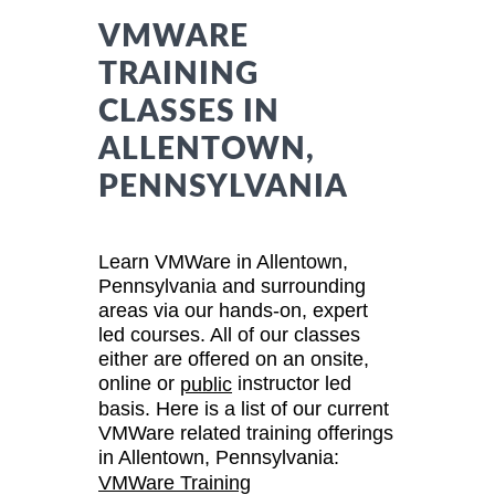
VMWARE
TRAINING
CLASSES IN
ALLENTOWN,
PENNSYLVANIA
Learn VMWare in Allentown,
Pennsylvania and surrounding
areas via our hands-on, expert
led courses. All of our classes
either are offered on an onsite,
online or
instructor led
public
basis. Here is a list of our current
VMWare related training offerings
in Allentown, Pennsylvania:
VMWare Training