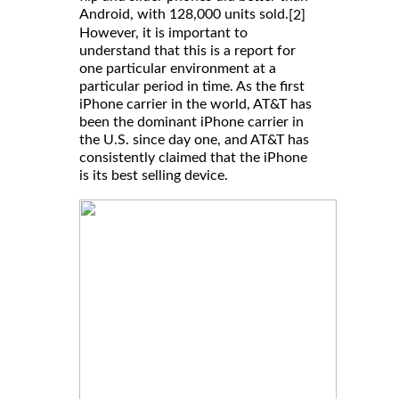
Android, with 128,000 units sold.
[2]
However, it is important to
understand that this is a report for
one particular environment at a
particular period in time. As the first
iPhone carrier in the world, AT&T has
been the dominant iPhone carrier in
the U.S. since day one, and AT&T has
consistently claimed that the iPhone
is its best selling device.