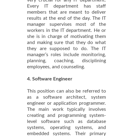
very crucial for any IT department.
Every IT department has staff
members that are meant to deliver
results at the end of the day. The IT
manager supervises most of the
workers in the IT department. He or
she is in charge of motivating them
and making sure that they do what
they are supposed to do. The IT
manager’s roles include monitoring,
planning, coaching, disciplining
employees, and counseling.
4. Software Engineer
This position can also be referred to
as a software architect, system
engineer or application programmer.
The main work typically involves
creating and programming system-
level software such as database
systems, operating systems, and
embedded systems. Their primary