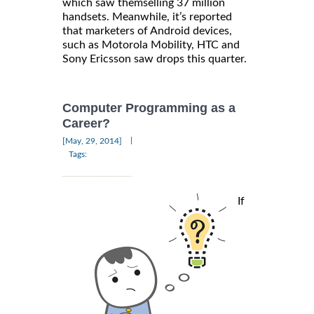
which saw themselling 37 million
handsets. Meanwhile, it’s reported
that marketers of Android devices,
such as Motorola Mobility, HTC and
Sony Ericsson saw drops this quarter.
Computer Programming as a
Career?
|
[May, 29, 2014]
Tags:
If