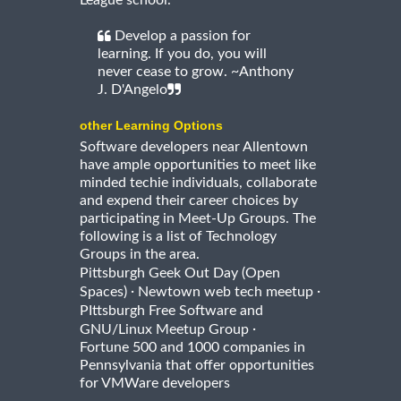
League school.
Develop a passion for
learning. If you do, you will
never cease to grow. ~Anthony
J. D'Angelo
other Learning Options
Software developers near Allentown
have ample opportunities to meet like
minded techie individuals, collaborate
and expend their career choices by
participating in Meet-Up Groups. The
following is a list of Technology
Groups in the area.
Pittsburgh Geek Out Day (Open
·
·
Spaces)
Newtown web tech meetup
PIttsburgh Free Software and
·
GNU/Linux Meetup Group
Fortune 500 and 1000 companies in
Pennsylvania that offer opportunities
for VMWare developers