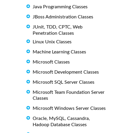
Java Programming Classes
JBoss Administration Classes
JUnit, TDD, CPTC, Web
Penetration Classes
Linux Unix Classes
Machine Learning Classes
Microsoft Classes
Microsoft Development Classes
Microsoft SQL Server Classes
Microsoft Team Foundation Server
Classes
Microsoft Windows Server Classes
Oracle, MySQL, Cassandra,
Hadoop Database Classes