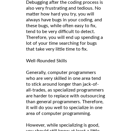
Debugging after the coding process is
also very frustrating and tedious. No
matter how hard you try, you will
always have bugs in your coding, and
these bugs, while often easy to fix,
tend to be very difficult to detect.
Therefore, you will end up spending a
lot of your time searching for bugs
that take very little time to fix.
Well-Rounded Skills
Generally, computer programmers
who are very skilled in one area tend
to stick around longer than jack-of-
all-trades, as specialized programmers
are harder to replace with outsourcing
than general programmers. Therefore,
it will do you well to specialize in one
area of computer programming.
However, while specializing is good,
you should still know at least a little