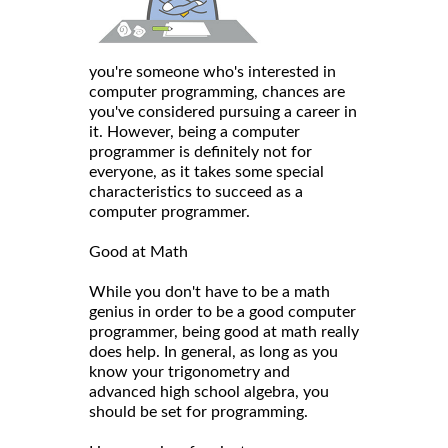
you're someone who's interested in
computer programming, chances are
you've considered pursuing a career in
it. However, being a computer
programmer is definitely not for
everyone, as it takes some special
characteristics to succeed as a
computer programmer.
Good at Math
While you don't have to be a math
genius in order to be a good computer
programmer, being good at math really
does help. In general, as long as you
know your trigonometry and
advanced high school algebra, you
should be set for programming.