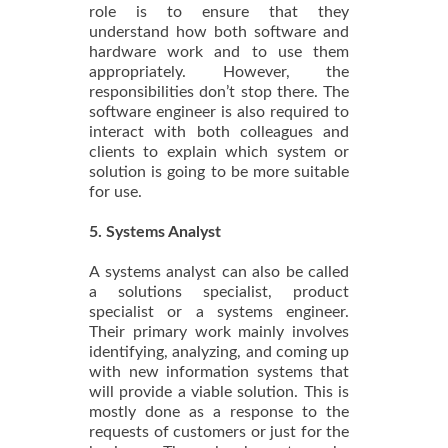
role is to ensure that they
understand how both software and
hardware work and to use them
appropriately. However, the
responsibilities don’t stop there. The
software engineer is also required to
interact with both colleagues and
clients to explain which system or
solution is going to be more suitable
for use.
5. Systems Analyst
A systems analyst can also be called
a solutions specialist, product
specialist or a systems engineer.
Their primary work mainly involves
identifying, analyzing, and coming up
with new information systems that
will provide a viable solution. This is
mostly done as a response to the
requests of customers or just for the