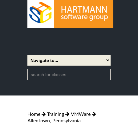
Home
Training
VMWare
Allentown, Pennsylvania