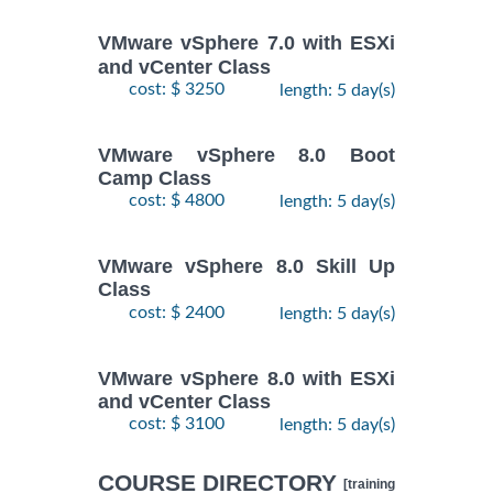
VMware vSphere 7.0 with ESXi
and vCenter Class
cost: $ 3250
length: 5 day(s)
VMware vSphere 8.0 Boot
Camp Class
cost: $ 4800
length: 5 day(s)
VMware vSphere 8.0 Skill Up
Class
cost: $ 2400
length: 5 day(s)
VMware vSphere 8.0 with ESXi
and vCenter Class
cost: $ 3100
length: 5 day(s)
COURSE DIRECTORY
[training