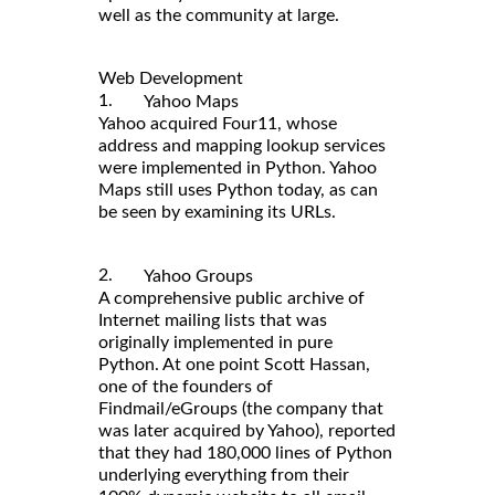
well as the community at large.
Web Development
1.
Yahoo Maps
Yahoo acquired Four11, whose
address and mapping lookup services
were implemented in Python. Yahoo
Maps still uses Python today, as can
be seen by examining its URLs.
2.
Yahoo Groups
A comprehensive public archive of
Internet mailing lists that was
originally implemented in pure
Python. At one point Scott Hassan,
one of the founders of
Findmail/eGroups (the company that
was later acquired by Yahoo), reported
that they had 180,000 lines of Python
underlying everything from their