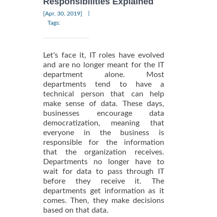
Responsibilities Explained
|
[Apr, 30, 2019]
Tags:
Let's face it, IT roles have evolved
and are no longer meant for the IT
department alone. Most
departments tend to have a
technical person that can help
make sense of data. These days,
businesses encourage data
democratization, meaning that
everyone in the business is
responsible for the information
that the organization receives.
Departments no longer have to
wait for data to pass through IT
before they receive it. The
departments get information as it
comes. Then, they make decisions
based on that data.