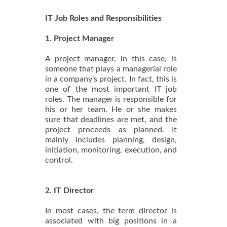
IT Job Roles and Responsibilities
1. Project Manager
A project manager, in this case, is
someone that plays a managerial role
in a company’s project. In fact, this is
one of the most important IT job
roles. The manager is responsible for
his or her team. He or she makes
sure that deadlines are met, and the
project proceeds as planned. It
mainly includes planning, design,
initiation, monitoring, execution, and
control.
2. IT Director
In most cases, the term director is
associated with big positions in a