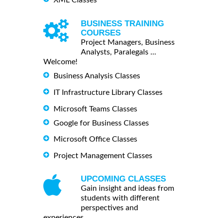
BUSINESS TRAINING
COURSES
Project Managers, Business
Analysts, Paralegals ...
Welcome!
Business Analysis Classes
IT Infrastructure Library Classes
Microsoft Teams Classes
Google for Business Classes
Microsoft Office Classes
Project Management Classes
UPCOMING CLASSES
Gain insight and ideas from
students with different
perspectives and
experiences.