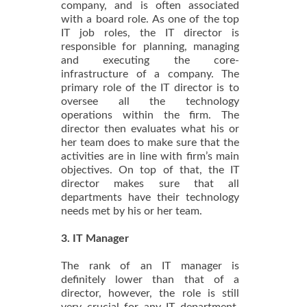
company, and is often associated
with a board role. As one of the top
IT job roles, the IT director is
responsible for planning, managing
and executing the core-
infrastructure of a company. The
primary role of the IT director is to
oversee all the technology
operations within the firm. The
director then evaluates what his or
her team does to make sure that the
activities are in line with firm’s main
objectives. On top of that, the IT
director makes sure that all
departments have their technology
needs met by his or her team.
3. IT Manager
The rank of an IT manager is
definitely lower than that of a
director, however, the role is still