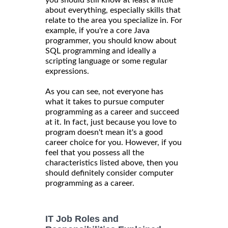
about everything, especially skills that
relate to the area you specialize in. For
example, if you're a core Java
programmer, you should know about
SQL programming and ideally a
scripting language or some regular
expressions.
As you can see, not everyone has
what it takes to pursue computer
programming as a career and succeed
at it. In fact, just because you love to
program doesn't mean it's a good
career choice for you. However, if you
feel that you possess all the
characteristics listed above, then you
should definitely consider computer
programming as a career.
IT Job Roles and