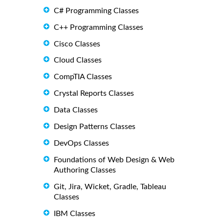
C# Programming Classes
C++ Programming Classes
Cisco Classes
Cloud Classes
CompTIA Classes
Crystal Reports Classes
Data Classes
Design Patterns Classes
DevOps Classes
Foundations of Web Design & Web
Authoring Classes
Git, Jira, Wicket, Gradle, Tableau
Classes
IBM Classes