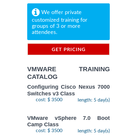
We offer private
customized training for
groups of 3 or more
attendees.
GET PRICING
INFORMATION
VMWARE TRAINING
CATALOG
Configuring Cisco Nexus 7000
Switches v3 Class
cost: $ 3500
length: 5 day(s)
VMware vSphere 7.0 Boot
Camp Class
cost: $ 3500
length: 5 day(s)