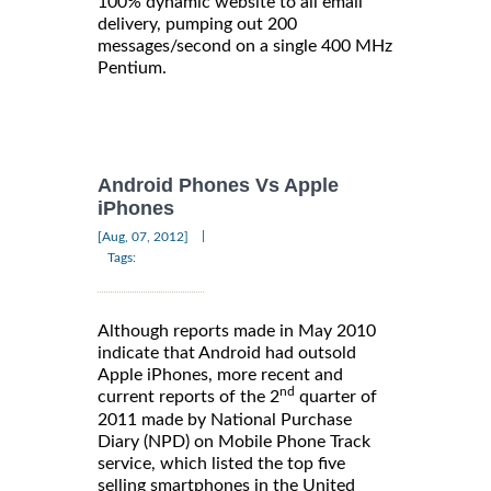
100% dynamic website to all email
delivery, pumping out 200
messages/second on a single 400 MHz
Pentium.
Android Phones Vs Apple
iPhones
|
[Aug, 07, 2012]
Tags:
Although reports made in May 2010
indicate that Android had outsold
Apple iPhones, more recent and
nd
current reports of the 2
quarter of
2011 made by National Purchase
Diary (NPD) on Mobile Phone Track
service, which listed the top five
selling smartphones in the United