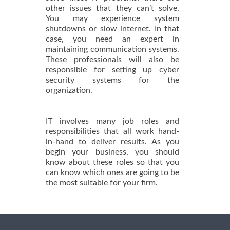
other issues that they can’t solve.
You may experience system
shutdowns or slow internet. In that
case, you need an expert in
maintaining communication systems.
These professionals will also be
responsible for setting up cyber
security systems for the
organization.
IT involves many job roles and
responsibilities that all work hand-
in-hand to deliver results. As you
begin your business, you should
know about these roles so that you
can know which ones are going to be
the most suitable for your firm.