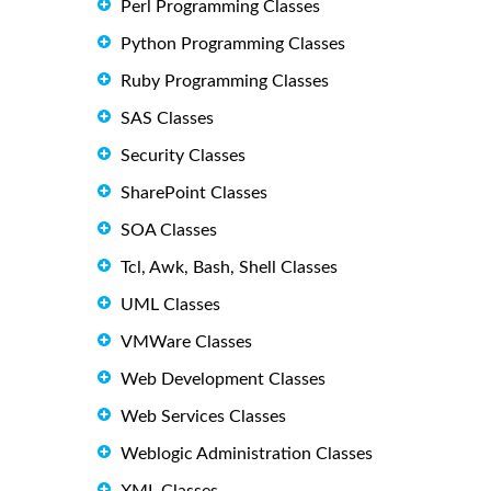
Perl Programming Classes
Python Programming Classes
Ruby Programming Classes
SAS Classes
Security Classes
SharePoint Classes
SOA Classes
Tcl, Awk, Bash, Shell Classes
UML Classes
VMWare Classes
Web Development Classes
Web Services Classes
Weblogic Administration Classes
XML Classes