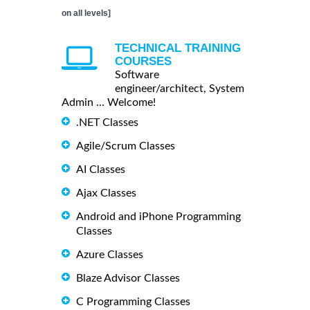
on all levels]
TECHNICAL TRAINING
COURSES
Software
engineer/architect, System
Admin ... Welcome!
.NET Classes
Agile/Scrum Classes
AI Classes
Ajax Classes
Android and iPhone Programming
Classes
Azure Classes
Blaze Advisor Classes
C Programming Classes