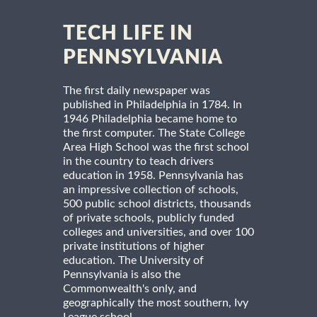
TECH LIFE IN
PENNSYLVANIA
The first daily newspaper was
published in Philadelphia in 1784. In
1946 Philadelphia became home to
the first computer. The State College
Area High School was the first school
in the country to teach drivers
education in 1958. Pennsylvania has
an impressive collection of schools,
500 public school districts, thousands
of private schools, publicly funded
colleges and universities, and over 100
private institutions of higher
education. The University of
Pennsylvania is also the
Commonwealth's only, and
geographically the most southern, Ivy