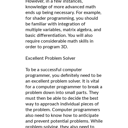
However, in a few instances,
knowledge of more advanced math
ends up being necessary. For example,
for shader programming, you should
be familiar with integration of
multiple variables, matrix algebra, and
basic differentiation. You will also
require considerable math skills in
order to program 3D.
Excellent Problem Solver
To be a successful computer
programmer, you definitely need to be
an excellent problem solver. It is vital
for a computer programmer to break a
problem down into small parts. They
must then be able to decide the best
way to approach individual pieces of
the problem. Computer programmers
also need to know how to anticipate
and prevent potential problems. While
problem-solving, they also need to