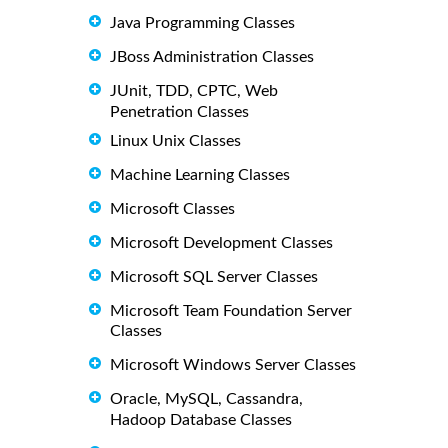
Java Programming Classes
JBoss Administration Classes
JUnit, TDD, CPTC, Web
Penetration Classes
Linux Unix Classes
Machine Learning Classes
Microsoft Classes
Microsoft Development Classes
Microsoft SQL Server Classes
Microsoft Team Foundation Server
Classes
Microsoft Windows Server Classes
Oracle, MySQL, Cassandra,
Hadoop Database Classes