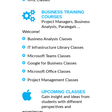
BUSINESS TRAINING
COURSES
Project Managers, Business
Analysts, Paralegals ...
Welcome!
Business Analysis Classes
IT Infrastructure Library Classes
Microsoft Teams Classes
Google for Business Classes
Microsoft Office Classes
Project Management Classes
UPCOMING CLASSES
Gain insight and ideas from
students with different
perspectives and
experiences.