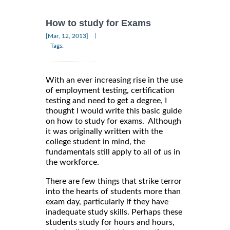
How to study for Exams
|
[Mar, 12, 2013]
Tags:
With an ever increasing rise in the use
of employment testing, certification
testing and need to get a degree, I
thought I would write this basic guide
on how to study for exams. Although
it was originally written with the
college student in mind, the
fundamentals still apply to all of us in
the workforce.
There are few things that strike terror
into the hearts of students more than
exam day, particularly if they have
inadequate study skills. Perhaps these
students study for hours and hours,