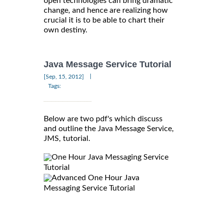
open technologies can bring dramatic
change, and hence are realizing how
crucial it is to be able to chart their
own destiny.
Java Message Service Tutorial
|
[Sep, 15, 2012]
Tags:
Below are two pdf's which discuss
and outline the Java Message Service,
JMS, tutorial.
One Hour Java Messaging Service
Tutorial
Advanced One Hour Java
Messaging Service Tutorial