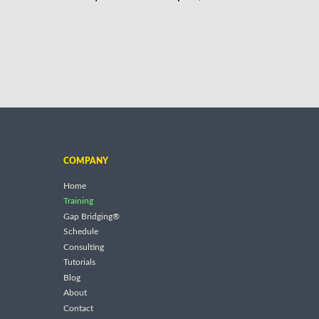
COMPANY
Home
Training
Gap Bridging®
Schedule
Consulting
Tutorials
Blog
About
Contact