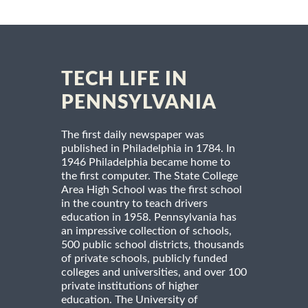
TECH LIFE IN
PENNSYLVANIA
The first daily newspaper was
published in Philadelphia in 1784. In
1946 Philadelphia became home to
the first computer. The State College
Area High School was the first school
in the country to teach drivers
education in 1958. Pennsylvania has
an impressive collection of schools,
500 public school districts, thousands
of private schools, publicly funded
colleges and universities, and over 100
private institutions of higher
education. The University of