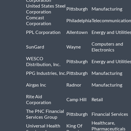
Corporation
United States Steel
Pittsburgh
Manufacturing
Corporation
Comcast
Philadelphia
Telecommunicatio
Corporation
PPL Corporation
Allentown
Energy and Utilitie
Computers and
SunGard
Wayne
Electronics
WESCO
Pittsburgh
Energy and Utilitie
Distribution, Inc.
PPG Industries, Inc.
Pittsburgh
Manufacturing
Airgas Inc
Radnor
Manufacturing
Rite Aid
Camp Hill
Retail
Corporation
The PNC Financial
Pittsburgh
Financial Services
Services Group
Healthcare,
Universal Health
King Of
Pharmaceuticals