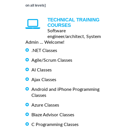
on all levels]
TECHNICAL TRAINING
COURSES
Software
engineer/architect, System
Admin ... Welcome!
.NET Classes
Agile/Scrum Classes
AI Classes
Ajax Classes
Android and iPhone Programming
Classes
Azure Classes
Blaze Advisor Classes
C Programming Classes