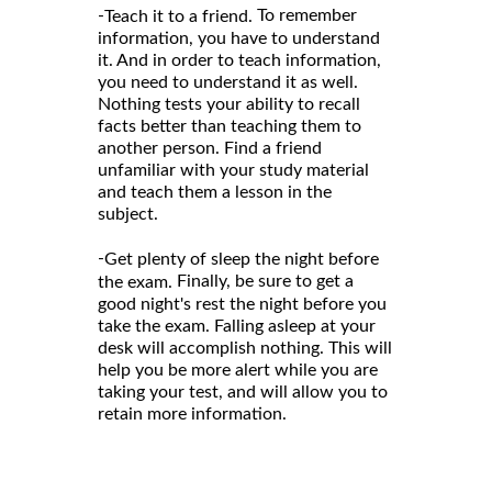
-
To remember
Teach it to a friend.
information, you have to understand
it. And in order to teach information,
you need to understand it as well.
Nothing tests your ability to recall
facts better than teaching them to
another person. Find a friend
unfamiliar with your study material
and teach them a lesson in the
subject.
-
Get plenty of sleep the night before
Finally, be sure to get a
the exam.
good night's rest the night before you
take the exam. Falling asleep at your
desk will accomplish nothing. This will
help you be more alert while you are
taking your test, and will allow you to
retain more information.