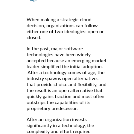
When making a strategic cloud
decision, organizations can follow
either one of two ideologies: open or
closed.
In the past, major software
technologies have been widely
accepted because an emerging market
leader simplified the initial adoption.
After a technology comes of age, the
industry spawns open alternatives
that provide choice and flexibility, and
the result is an open alternative that
quickly gains traction and most often
outstrips the capabilities of its
proprietary predecessor.
After an organization invests
significantly in a technology, the
complexity and effort required