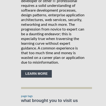
developer or other IT professional
requires a solid understanding of
software development processes,
design patterns, enterprise application
architectures, web services, security,
networking and much more. The
progression from novice to expert can
be a daunting endeavor; this is
especially true when traversing the
learning curve without expert
guidance. A common experience is
that too much time and money is
wasted on a career plan or application
due to misinformation.
LEARN MORE
page tags
what brought you to visit us