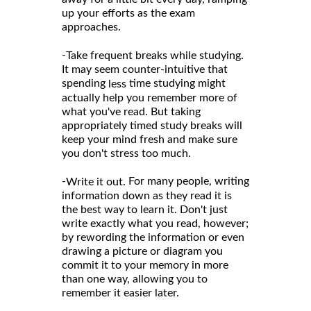
up your efforts as the exam
approaches.
-
Take frequent breaks while studying.
It may seem counter-intuitive that
spending
time studying might
less
actually help you remember more of
what you've read. But taking
appropriately timed study breaks will
keep your mind fresh and make sure
you don't stress too much.
-
For many people, writing
Write it out.
information down as they read it is
the best way to learn it. Don't just
write exactly what you read, however;
by rewording the information or even
drawing a picture or diagram you
commit it to your memory in more
than one way, allowing you to
remember it easier later.