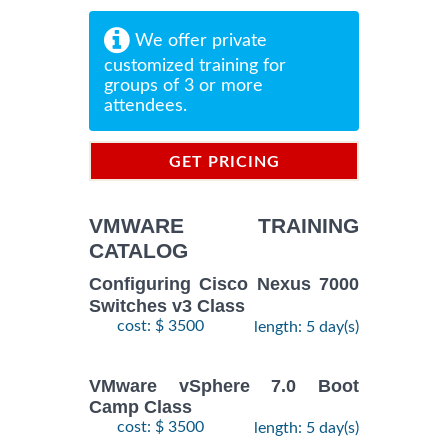
We offer private
customized training for
groups of 3 or more
attendees.
GET PRICING
INFORMATION
VMWARE TRAINING
CATALOG
Configuring Cisco Nexus 7000
Switches v3 Class
cost: $ 3500
length: 5 day(s)
VMware vSphere 7.0 Boot
Camp Class
cost: $ 3500
length: 5 day(s)