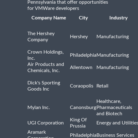
Pennsylvania that offer opportunities
for VMWare developers
Company Name
City
Industry
The Hershey
Hershey
Manufacturing
Company
Crown Holdings,
Philadelphia
Manufacturing
Inc.
Air Products and
Allentown
Manufacturing
Chemicals, Inc.
Dick's Sporting
Coraopolis
Retail
Goods Inc
Healthcare,
Mylan Inc.
Canonsburg
Pharmaceuticals
and Biotech
King Of
UGI Corporation
Energy and Utilitie
Prussia
Aramark
Philadelphia
Business Services