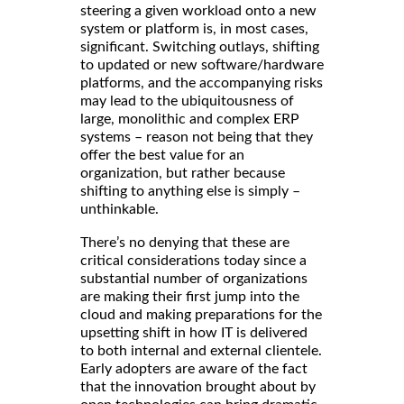
steering a given workload onto a new
system or platform is, in most cases,
significant. Switching outlays, shifting
to updated or new software/hardware
platforms, and the accompanying risks
may lead to the ubiquitousness of
large, monolithic and complex ERP
systems – reason not being that they
offer the best value for an
organization, but rather because
shifting to anything else is simply –
unthinkable.
There’s no denying that these are
critical considerations today since a
substantial number of organizations
are making their first jump into the
cloud and making preparations for the
upsetting shift in how IT is delivered
to both internal and external clientele.
Early adopters are aware of the fact
that the innovation brought about by