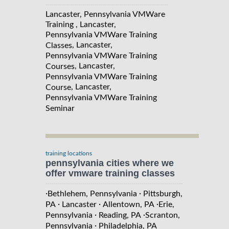
Lancaster, Pennsylvania VMWare
Training , Lancaster,
Pennsylvania VMWare Training
, Lancaster,
Classes
Pennsylvania VMWare Training
, Lancaster,
Courses
Pennsylvania VMWare Training
, Lancaster,
Course
Pennsylvania VMWare Training
Seminar
training locations
pennsylvania cities where we
offer vmware training classes
·
·
Bethlehem, Pennsylvania
Pittsburgh,
·
·
·
PA
Lancaster
Allentown, PA
Erie,
·
·
Pennsylvania
Reading, PA
Scranton,
·
Pennsylvania
Philadelphia, PA