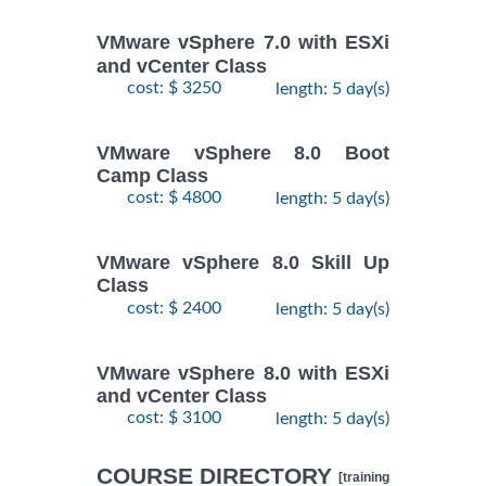
VMware vSphere 7.0 with ESXi
and vCenter Class
cost: $ 3250
length: 5 day(s)
VMware vSphere 8.0 Boot
Camp Class
cost: $ 4800
length: 5 day(s)
VMware vSphere 8.0 Skill Up
Class
cost: $ 2400
length: 5 day(s)
VMware vSphere 8.0 with ESXi
and vCenter Class
cost: $ 3100
length: 5 day(s)
COURSE DIRECTORY
[training