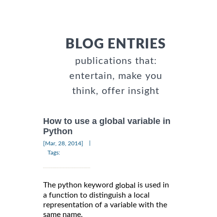
BLOG ENTRIES
publications that:
entertain, make you
think, offer insight
How to use a global variable in
Python
|
[Mar, 28, 2014]
Tags:
The python keyword
is used in
global
a function to distinguish a local
representation of a variable with the
same name.