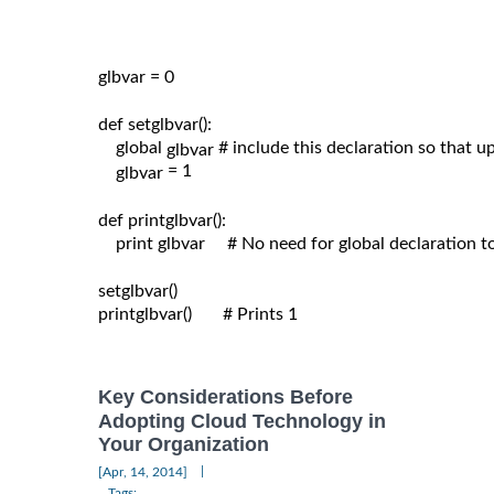
glbvar = 0

def setglbvar():

    global 
# include this declaration so that 
glbvar 
= 1

glbvar 
def printglbvar():

    print glbvar     # No need for global declaration t
setglbvar()

printglbvar()       # Prints 1

Key Considerations Before
Adopting Cloud Technology in
Your Organization
|
[Apr, 14, 2014]
Tags: