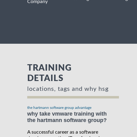
Company
TRAINING
DETAILS
locations, tags and why hsg
the hartmann software group advantage
why take vmware training with
the hartmann software group?
A successful career as a software