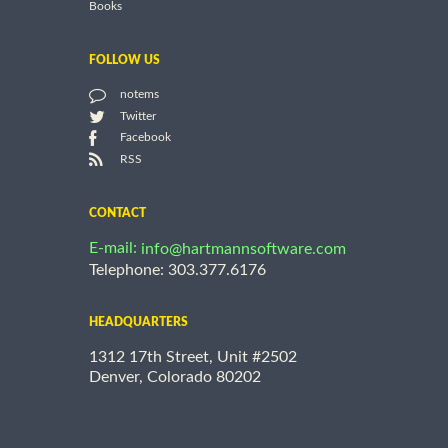
Books
FOLLOW US
notems
Twitter
Facebook
RSS
CONTACT
E-mail:
info@hartmannsoftware.com
Telephone: 303.377.6176
HEADQUARTERS
1312 17th Street, Unit #2502
Denver, Colorado 80202