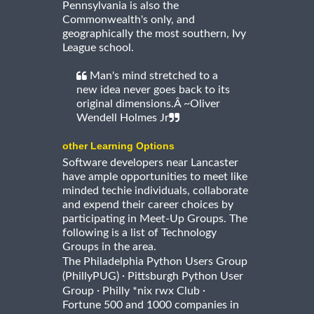
Pennsylvania is also the
Commonwealth's only, and
geographically the most southern, Ivy
League school.
Man's mind stretched to a
new idea never goes back to its
original dimensions.Â ~Oliver
Wendell Holmes Jr
other Learning Options
Software developers near Lancaster
have ample opportunities to meet like
minded techie individuals, collaborate
and expend their career choices by
participating in Meet-Up Groups. The
following is a list of Technology
Groups in the area.
The Philadelphia Python Users Group
·
(PhillyPUG)
Pittsburgh Python User
·
·
Group
Philly *nix rwx Club
Fortune 500 and 1000 companies in