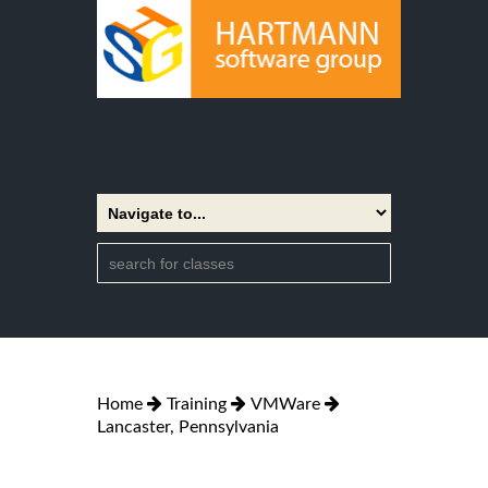
Home
Training
VMWare
Lancaster, Pennsylvania