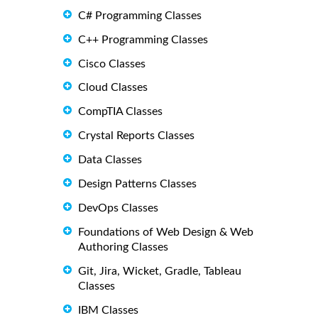
C# Programming Classes
C++ Programming Classes
Cisco Classes
Cloud Classes
CompTIA Classes
Crystal Reports Classes
Data Classes
Design Patterns Classes
DevOps Classes
Foundations of Web Design & Web
Authoring Classes
Git, Jira, Wicket, Gradle, Tableau
Classes
IBM Classes