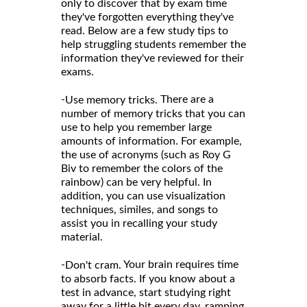
only to discover that by exam time
they've forgotten everything they've
read. Below are a few study tips to
help struggling students remember the
information they've reviewed for their
exams.
-
There are a
Use memory tricks.
number of memory tricks that you can
use to help you remember large
amounts of information. For example,
the use of acronyms (such as Roy G
Biv to remember the colors of the
rainbow) can be very helpful. In
addition, you can use visualization
techniques, similes, and songs to
assist you in recalling your study
material.
-
Your brain requires time
Don't cram.
to absorb facts. If you know about a
test in advance, start studying right
away for a little bit every day, ramping