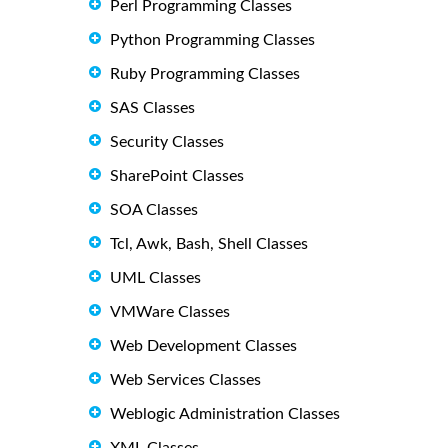
Perl Programming Classes
Python Programming Classes
Ruby Programming Classes
SAS Classes
Security Classes
SharePoint Classes
SOA Classes
Tcl, Awk, Bash, Shell Classes
UML Classes
VMWare Classes
Web Development Classes
Web Services Classes
Weblogic Administration Classes
XML Classes