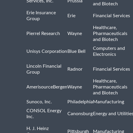
Services, Inc.
Prussia
and Biotech
Erie Insurance
Erie
Financial Services
Group
Healthcare,
Pierrel Research
Wayne
Pharmaceuticals
and Biotech
Computers and
Unisys Corporation
Blue Bell
Electronics
Lincoln Financial
Radnor
Financial Services
Group
Healthcare,
AmerisourceBergen
Wayne
Pharmaceuticals
and Biotech
Sunoco, Inc.
Philadelphia
Manufacturing
CONSOL Energy
Canonsburg
Energy and Utilitie
Inc.
H. J. Heinz
Pittsburgh
Manufacturing