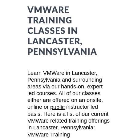
VMWARE
TRAINING
CLASSES IN
LANCASTER,
PENNSYLVANIA
Learn VMWare in Lancaster,
Pennsylvania and surrounding
areas via our hands-on, expert
led courses. All of our classes
either are offered on an onsite,
online or
instructor led
public
basis. Here is a list of our current
VMWare related training offerings
in Lancaster, Pennsylvania:
VMWare Training