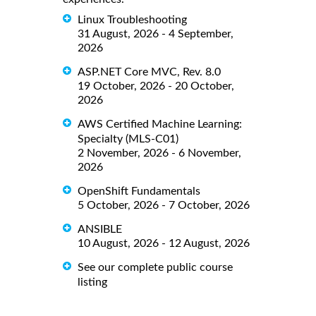
Linux Troubleshooting
31 August, 2026 - 4 September,
2026
ASP.NET Core MVC, Rev. 8.0
19 October, 2026 - 20 October,
2026
AWS Certified Machine Learning:
Specialty (MLS-C01)
2 November, 2026 - 6 November,
2026
OpenShift Fundamentals
5 October, 2026 - 7 October, 2026
ANSIBLE
10 August, 2026 - 12 August, 2026
See our complete public course
listing