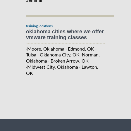
Seminar
training locations
oklahoma cities where we offer
vmware training classes
·
·
·
Moore, Oklahoma
Edmond, OK
·
·
Tulsa
Oklahoma City, OK
Norman,
·
Oklahoma
Broken Arrow, OK
·
·
Midwest City, Oklahoma
Lawton,
OK