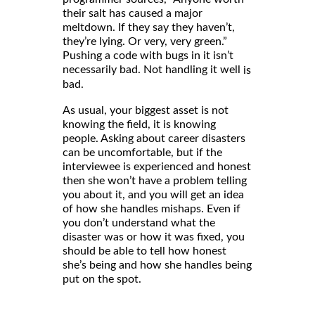
their salt has caused a major
meltdown. If they say they haven’t,
they’re lying. Or very, very green.”
Pushing a code with bugs in it isn’t
necessarily bad. Not handling it well
is
bad.
As usual, your biggest asset is not
knowing the field, it is knowing
people. Asking about career disasters
can be uncomfortable, but if the
interviewee is experienced and honest
then she won’t have a problem telling
you about it, and you will get an idea
of how she handles mishaps. Even if
you don’t understand what the
disaster was or how it was fixed, you
should be able to tell how honest
she’s being and how she handles being
put on the spot.