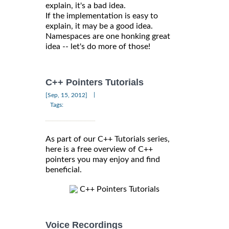
explain, it's a bad idea.
If the implementation is easy to
explain, it may be a good idea.
Namespaces are one honking great
idea -- let's do more of those!
C++ Pointers Tutorials
|
[Sep, 15, 2012]
Tags:
As part of our C++ Tutorials series,
here is a free overview of C++
pointers you may enjoy and find
beneficial.
C++ Pointers Tutorials
Voice Recordings