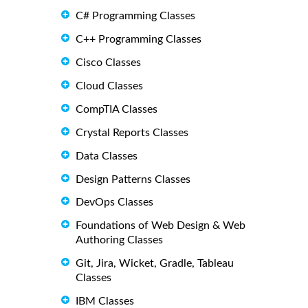
C# Programming Classes
C++ Programming Classes
Cisco Classes
Cloud Classes
CompTIA Classes
Crystal Reports Classes
Data Classes
Design Patterns Classes
DevOps Classes
Foundations of Web Design & Web
Authoring Classes
Git, Jira, Wicket, Gradle, Tableau
Classes
IBM Classes