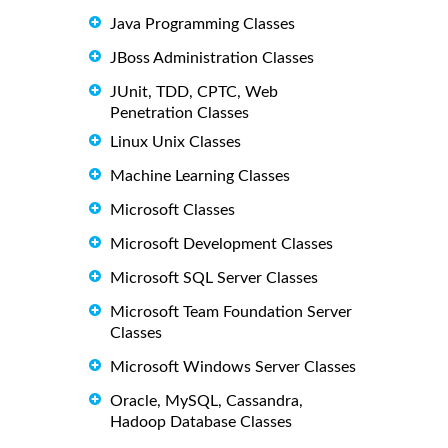
Java Programming Classes
JBoss Administration Classes
JUnit, TDD, CPTC, Web
Penetration Classes
Linux Unix Classes
Machine Learning Classes
Microsoft Classes
Microsoft Development Classes
Microsoft SQL Server Classes
Microsoft Team Foundation Server
Classes
Microsoft Windows Server Classes
Oracle, MySQL, Cassandra,
Hadoop Database Classes