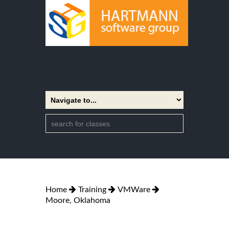
Home
Training
VMWare
Moore, Oklahoma