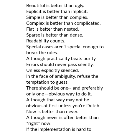
Beautiful is better than ugly.
Explicit is better than implicit.
Simple is better than complex.
Complex is better than complicated.
Flat is better than nested.
Sparse is better than dense.
Readability counts.
Special cases aren't special enough to
break the rules.
Although practicality beats purity.
Errors should never pass silently.
Unless explicitly silenced.
In the face of ambiguity, refuse the
temptation to guess.
There should be one-- and preferably
only one --obvious way to do it.
Although that way may not be
obvious at first unless you're Dutch.
Now is better than never.
Although never is often better than
*right* now.
If the implementation is hard to