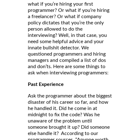
what if you’re hiring your first
programmer? Or what if you’re hiring
a freelancer? Or what if company
policy dictates that you’re the only
person allowed to do the
interviewing? Well, in that case, you
need some helpful advice and your
innate bullshit detector. We
questioned programmers and hiring
managers and compiled a list of dos
and don’ts. Here are some things to
ask when interviewing programmers:
Past Experience
Ask the programmer about the biggest
disaster of his career so far, and how
he handled it. Did he come in at
midnight to fix the code? Was he
unaware of the problem until
someone brought it up? Did someone
else handle it? According to our
programmer sources, “Anyone worth