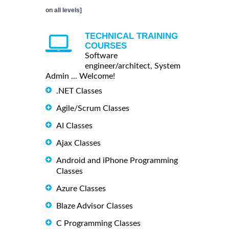
on all levels]
TECHNICAL TRAINING
COURSES
Software
engineer/architect, System
Admin ... Welcome!
.NET Classes
Agile/Scrum Classes
AI Classes
Ajax Classes
Android and iPhone Programming
Classes
Azure Classes
Blaze Advisor Classes
C Programming Classes