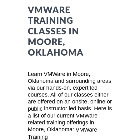
VMWARE
TRAINING
CLASSES IN
MOORE,
OKLAHOMA
Learn VMWare in Moore,
Oklahoma and surrounding areas
via our hands-on, expert led
courses. All of our classes either
are offered on an onsite, online or
instructor led basis. Here is
public
a list of our current VMWare
related training offerings in
Moore, Oklahoma:
VMWare
Training