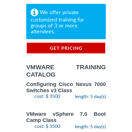
We offer private
customized training for
groups of 3 or more
attendees.
GET PRICING
INFORMATION
VMWARE TRAINING
CATALOG
Configuring Cisco Nexus 7000
Switches v3 Class
cost: $ 3500
length: 5 day(s)
VMware vSphere 7.0 Boot
Camp Class
cost: $ 3500
length: 5 day(s)