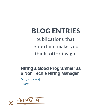
BLOG ENTRIES
publications that:
entertain, make you
think, offer insight
Hiring a Good Programmer as
a Non Techie Hiring Manager
|
[Jun, 27, 2013]
Tags: