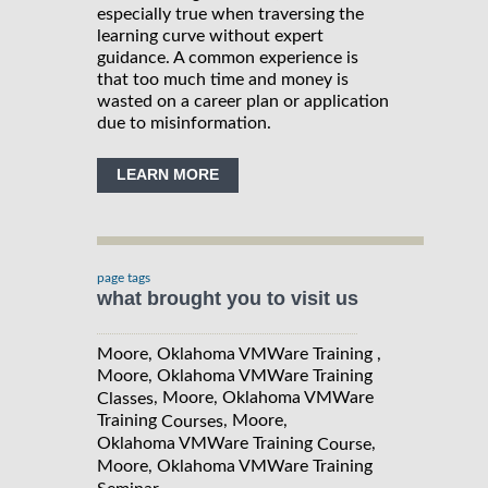
especially true when traversing the
learning curve without expert
guidance. A common experience is
that too much time and money is
wasted on a career plan or application
due to misinformation.
LEARN MORE
page tags
what brought you to visit us
Moore, Oklahoma VMWare Training ,
Moore, Oklahoma VMWare Training
, Moore, Oklahoma VMWare
Classes
Training
, Moore,
Courses
Oklahoma VMWare Training
,
Course
Moore, Oklahoma VMWare Training