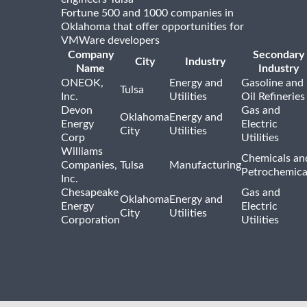
Fortune 500 and 1000 companies in
Oklahoma that offer opportunities for
VMWare developers
Company
Secondary
City
Industry
Name
Industry
ONEOK,
Energy and
Gasoline and
Tulsa
Inc.
Utilities
Oil Refineries
Devon
Gas and
Oklahoma
Energy and
Energy
Electric
City
Utilities
Corp
Utilities
Williams
Chemicals an
Companies,
Tulsa
Manufacturing
Petrochemica
Inc.
Chesapeake
Gas and
Oklahoma
Energy and
Energy
Electric
City
Utilities
Corporation
Utilities