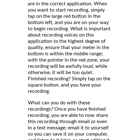
are in the correct application. When
you want to start recording, simply
tap on the large red button in the
bottom left, and you are on your way
to begin recording. What is important
about recording voices on this
application to the highest degree of
quality, ensure that your meter in the
bottom is within the middle range;
with the pointer in the red zone, your
recording will be awfully loud, while
otherwise, it will be too quiet.
Finished recording? Simply tap on the
square button, and you have your
recording.
What can you do with these
recordings? Once you have finished
recording, you are able to now share
this recording through email or even
in a text message; email it to yourself
so you can save it on your computer,