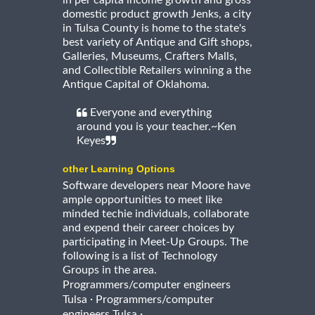
in per capita income growth and gross
domestic product growth Jenks, a city
in Tulsa County is home to the state's
best variety of Antique and Gift shops,
Galleries, Museums, Crafters Malls,
and Collectible Retailers winning a the
Antique Capital of Oklahoma.
Everyone and everything
around you is your teacher.~Ken
Keyes
other Learning Options
Software developers near Moore have
ample opportunities to meet like
minded techie individuals, collaborate
and expend their career choices by
participating in Meet-Up Groups. The
following is a list of Technology
Groups in the area.
Programmers/computer engineers
·
Tulsa
Programmers/computer
·
engineers Tulsa