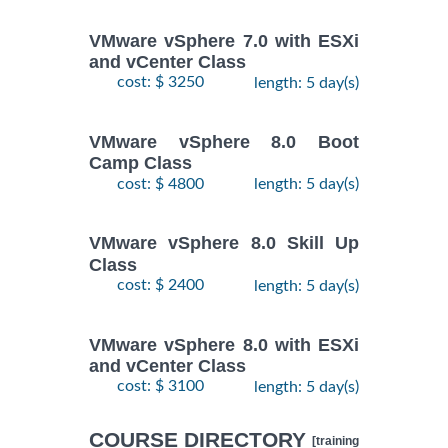
VMware vSphere 7.0 with ESXi
and vCenter Class
cost: $ 3250
length: 5 day(s)
VMware vSphere 8.0 Boot
Camp Class
cost: $ 4800
length: 5 day(s)
VMware vSphere 8.0 Skill Up
Class
cost: $ 2400
length: 5 day(s)
VMware vSphere 8.0 with ESXi
and vCenter Class
cost: $ 3100
length: 5 day(s)
COURSE DIRECTORY
[training