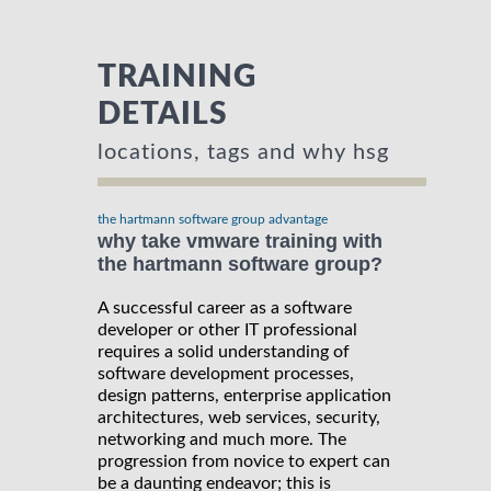
TRAINING
DETAILS
locations, tags and why hsg
the hartmann software group advantage
why take vmware training with
the hartmann software group?
A successful career as a software
developer or other IT professional
requires a solid understanding of
software development processes,
design patterns, enterprise application
architectures, web services, security,
networking and much more. The
progression from novice to expert can
be a daunting endeavor; this is