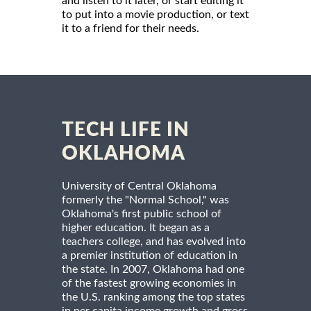
and listen to it later, or start editing it
to put into a movie production, or text
it to a friend for their needs.
TECH LIFE IN
OKLAHOMA
University of Central Oklahoma
formerly the "Normal School," was
Oklahoma's first public school of
higher education. It began as a
teachers college, and has evolved into
a premier institution of education in
the state. In 2007, Oklahoma had one
of the fastest growing economies in
the U.S. ranking among the top states