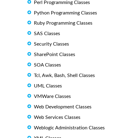
Perl Programming Classes
Python Programming Classes
Ruby Programming Classes
SAS Classes
Security Classes
SharePoint Classes
SOA Classes
Tcl, Awk, Bash, Shell Classes
UML Classes
VMWare Classes
Web Development Classes
Web Services Classes
Weblogic Administration Classes