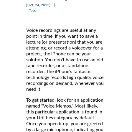
|
[Oct, 24, 2012]
Tags:
Voice recordings are useful at any
point in time. If you want to save a
lecture (or presentation) that you are
attending, or record a voiceover for a
project, the iPhone can be your
solution. You don’t have to use an old
tape recorder, or a standalone
recorder. The iPhone’s fantastic
technology records high quality voice
recordings on demand, whenever you
need it.
To get started, look for an application
named “Voice Memos.” Most likely,
this particular application is found in
your Utilities category by default.
Once you open it up, you are greeted
by a large microphone, indicating you