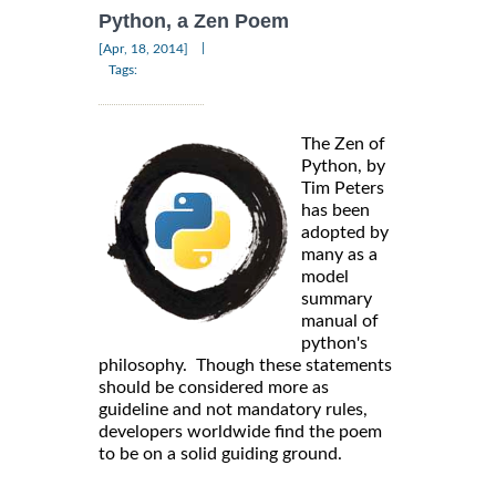
Python, a Zen Poem
|
[Apr, 18, 2014]
Tags:
The Zen of
Python, by
Tim Peters
has been
adopted by
many as a
model
summary
manual of
python's
philosophy. Though these statements
should be considered more as
guideline and not mandatory rules,
developers worldwide find the poem
to be on a solid guiding ground.