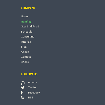
COMPANY
Home
Training
Gap Bridging®
Schedule
Consulting
Tutorials
Blog
About
Contact
Books
FOLLOW US
notems
Twitter
Facebook
RSS