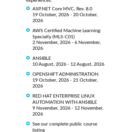
experiences.
ASP.NET Core MVC, Rev. 8.0
19 October, 2026 - 20 October,
2026
AWS Certified Machine Learning:
Specialty (MLS-C01)
2 November, 2026 - 6 November,
2026
ANSIBLE
10 August, 2026 - 12 August, 2026
OPENSHIFT ADMINISTRATION
19 October, 2026 - 21 October,
2026
RED HAT ENTERPRISE LINUX
AUTOMATION WITH ANSIBLE
9 November, 2026 - 12 November,
2026
See our complete public course
listing