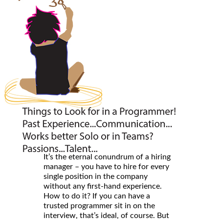
It’s the eternal conundrum of a hiring
manager – you have to hire for every
single position in the company
without any first-hand experience.
How to do it? If you can have a
trusted programmer sit in on the
interview, that’s ideal, of course. But