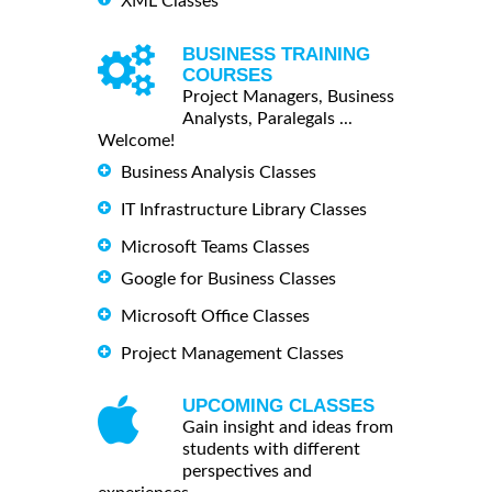
XML Classes
BUSINESS TRAINING
COURSES
Project Managers, Business
Analysts, Paralegals ...
Welcome!
Business Analysis Classes
IT Infrastructure Library Classes
Microsoft Teams Classes
Google for Business Classes
Microsoft Office Classes
Project Management Classes
UPCOMING CLASSES
Gain insight and ideas from
students with different
perspectives and