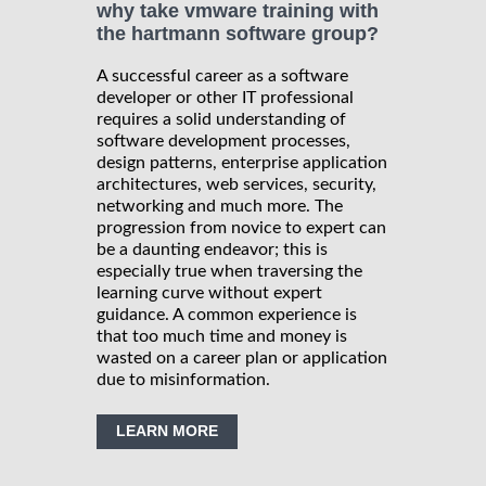
why take vmware training with
the hartmann software group?
A successful career as a software
developer or other IT professional
requires a solid understanding of
software development processes,
design patterns, enterprise application
architectures, web services, security,
networking and much more. The
progression from novice to expert can
be a daunting endeavor; this is
especially true when traversing the
learning curve without expert
guidance. A common experience is
that too much time and money is
wasted on a career plan or application
due to misinformation.
LEARN MORE