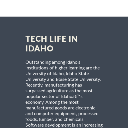
TECH LIFE IN
IDAHO
Outstanding among Idaho's
institutions of higher learning are the
University of Idaho, Idaho State
University and Boise State University.
Recently, manufacturing has
surpassed agriculture as the most
popular sector of Idahoâ€™s
economy. Among the most
manufactured goods are electronic
and computer equipment, processed
foods, lumber, and chemicals.
Software development is an increasing