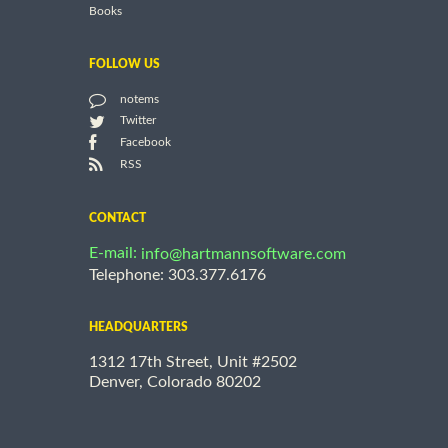
Books
FOLLOW US
notems
Twitter
Facebook
RSS
CONTACT
E-mail:
info@hartmannsoftware.com
Telephone: 303.377.6176
HEADQUARTERS
1312 17th Street, Unit #2502
Denver, Colorado 80202