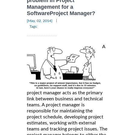
problem in Project
Management for a
SoftwareProject Manager?
|
[May, 02, 2014]
Tags:
A
project manager acts as the primary
link between business and technical
teams. A project manager is
responsible for maintaining the
project schedule, developing project
estimates, working with external
teams and tracking project issues. The
project manager belongs to either the