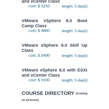
and vCenter Class
cost: $ 3250
length: 5 day(s)
VMware vSphere 8.0 Boot
Camp Class
cost: $ 4800
length: 5 day(s)
VMware vSphere 8.0 Skill Up
Class
cost: $ 2400
length: 5 day(s)
VMware vSphere 8.0 with ESXi
and vCenter Class
cost: $ 3100
length: 5 day(s)
COURSE DIRECTORY
[training
on all levels]