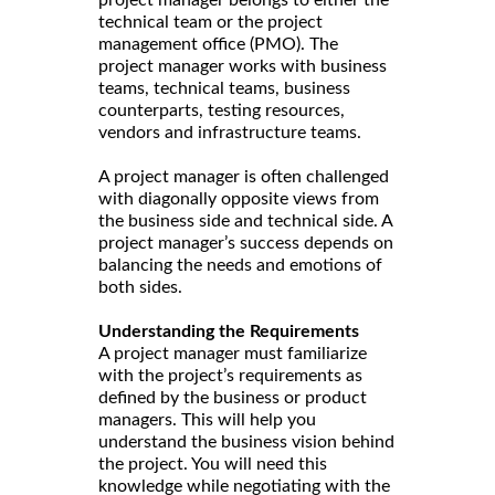
technical team or the project
management office (PMO). The
project manager works with business
teams, technical teams, business
counterparts, testing resources,
vendors and infrastructure teams.
A project manager is often challenged
with diagonally opposite views from
the business side and technical side. A
project manager’s success depends on
balancing the needs and emotions of
both sides.
Understanding the Requirements
A project manager must familiarize
with the project’s requirements as
defined by the business or product
managers. This will help you
understand the business vision behind
the project. You will need this
knowledge while negotiating with the