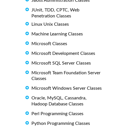
JBoss Administration Classes
JUnit, TDD, CPTC, Web
Penetration Classes
Linux Unix Classes
Machine Learning Classes
Microsoft Classes
Microsoft Development Classes
Microsoft SQL Server Classes
Microsoft Team Foundation Server
Classes
Microsoft Windows Server Classes
Oracle, MySQL, Cassandra,
Hadoop Database Classes
Perl Programming Classes
Python Programming Classes