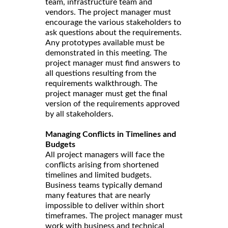
team, infrastructure team and
vendors. The project manager must
encourage the various stakeholders to
ask questions about the requirements.
Any prototypes available must be
demonstrated in this meeting. The
project manager must find answers to
all questions resulting from the
requirements walkthrough. The
project manager must get the final
version of the requirements approved
by all stakeholders.
Managing Conflicts in Timelines and
Budgets
All project managers will face the
conflicts arising from shortened
timelines and limited budgets.
Business teams typically demand
many features that are nearly
impossible to deliver within short
timeframes. The project manager must
work with business and technical