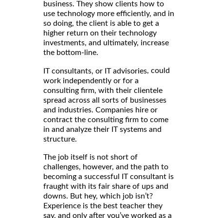
business. They show clients how to
use technology more efficiently, and in
so doing, the client is able to get a
higher return on their technology
investments, and ultimately, increase
the bottom-line.
, could
IT consultants, or IT advisories
work independently or for a
consulting firm, with their clientele
spread across all sorts of businesses
and industries. Companies hire or
contract the consulting firm to come
in and analyze their IT systems and
structure.
The job itself is not short of
challenges, however, and the path to
becoming a successful IT consultant is
fraught with its fair share of ups and
downs. But hey, which job isn’t?
Experience is the best teacher they
say, and only after you’ve worked as a