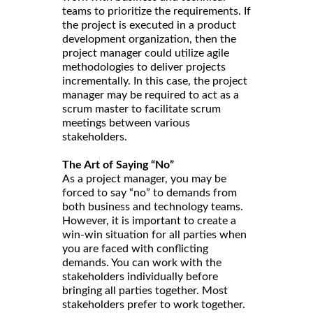
teams to prioritize the requirements. If
the project is executed in a product
development organization, then the
project manager could utilize agile
methodologies to deliver projects
incrementally. In this case, the project
manager may be required to act as a
scrum master to facilitate scrum
meetings between various
stakeholders.
The Art of Saying “No”
As a project manager, you may be
forced to say “no” to demands from
both business and technology teams.
However, it is important to create a
win-win situation for all parties when
you are faced with conflicting
demands. You can work with the
stakeholders individually before
bringing all parties together. Most
stakeholders prefer to work together.