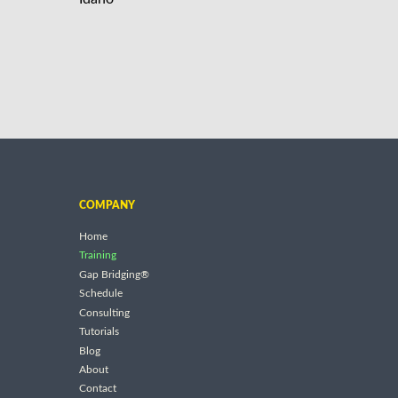
COMPANY
Home
Training
Gap Bridging®
Schedule
Consulting
Tutorials
Blog
About
Contact