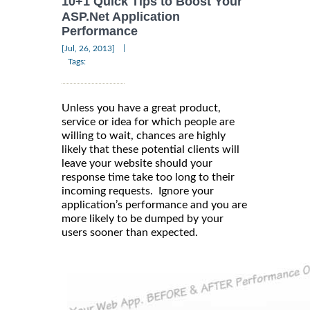
10+1 Quick Tips to Boost Your
ASP.Net Application
Performance
|
[Jul, 26, 2013]
Tags:
Unless you have a great product,
service or idea for which people are
willing to wait, chances are highly
likely that these potential clients will
leave your website should your
response time take too long to their
incoming requests. Ignore your
application’s performance and you are
more likely to be dumped by your
users sooner than expected.