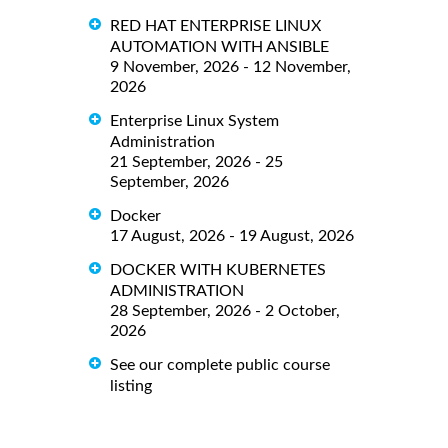
RED HAT ENTERPRISE LINUX
AUTOMATION WITH ANSIBLE
9 November, 2026 - 12 November,
2026
Enterprise Linux System
Administration
21 September, 2026 - 25
September, 2026
Docker
17 August, 2026 - 19 August, 2026
DOCKER WITH KUBERNETES
ADMINISTRATION
28 September, 2026 - 2 October,
2026
See our complete public course
listing