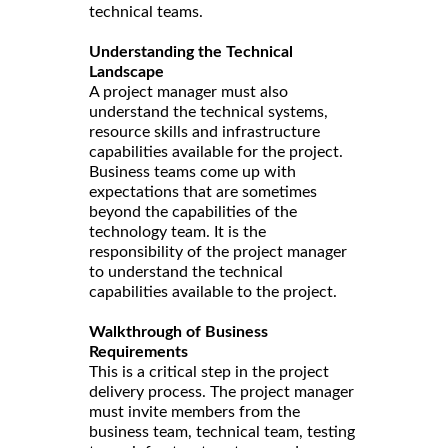
technical teams.
Understanding the Technical
Landscape
A project manager must also
understand the technical systems,
resource skills and infrastructure
capabilities available for the project.
Business teams come up with
expectations that are sometimes
beyond the capabilities of the
technology team. It is the
responsibility of the project manager
to understand the technical
capabilities available to the project.
Walkthrough of Business
Requirements
This is a critical step in the project
delivery process. The project manager
must invite members from the
business team, technical team, testing