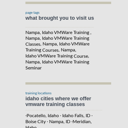
page tags
what brought you to visit us
Nampa, Idaho VMWare Training ,
Nampa, Idaho VMWare Training
, Nampa, Idaho VMWare
Classes
Training
, Nampa,
Courses
Idaho VMWare Training
,
Course
Nampa, Idaho VMWare Training
Seminar
training locations
idaho cities where we offer
vmware training classes
·
·
·
Pocatello, Idaho
Idaho Falls, ID
·
·
Boise City
Nampa, ID
Meridian,
Idaho