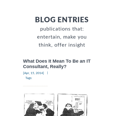
BLOG ENTRIES
publications that:
entertain, make you
think, offer insight
What Does It Mean To Be an IT
Consultant, Really?
|
[Apr, 15, 2014]
Tags: