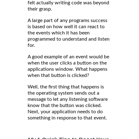
felt actually writing code was beyond
their grasp.
A large part of any programs success
is based on how well it can react to
the events which it has been
programmed to understand and listen
for.
A good example of an event would be
when the user clicks a button on the
applications window. What happens
when that button is clicked?
Well, the first thing that happens is
the operating system sends out a
message to let any listening software
know that the button was clicked.
Next, your application needs to do
something in response to that event.