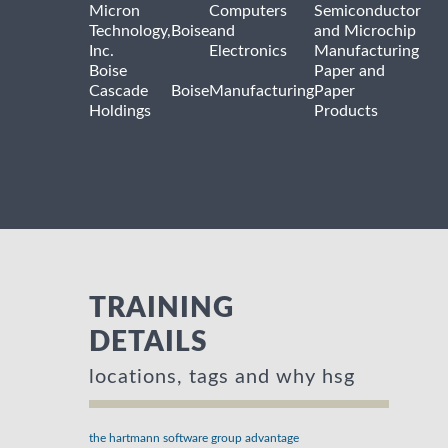
Micron
Computers
Semiconductor
Technology,
Boise
and
and Microchip
Inc.
Electronics
Manufacturing
Boise
Paper and
Cascade
Boise
Manufacturing
Paper
Holdings
Products
TRAINING
DETAILS
locations, tags and why hsg
the hartmann software group advantage