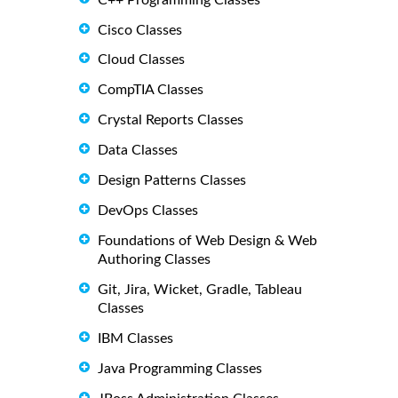
Cisco Classes
Cloud Classes
CompTIA Classes
Crystal Reports Classes
Data Classes
Design Patterns Classes
DevOps Classes
Foundations of Web Design & Web
Authoring Classes
Git, Jira, Wicket, Gradle, Tableau
Classes
IBM Classes
Java Programming Classes