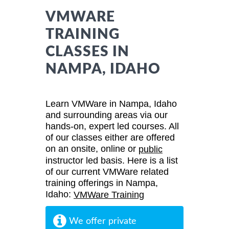
VMWARE
TRAINING
CLASSES IN
NAMPA, IDAHO
Learn VMWare in Nampa, Idaho
and surrounding areas via our
hands-on, expert led courses. All
of our classes either are offered
on an onsite, online or
public
instructor led basis. Here is a list
of our current VMWare related
training offerings in Nampa,
Idaho:
VMWare Training
We offer private