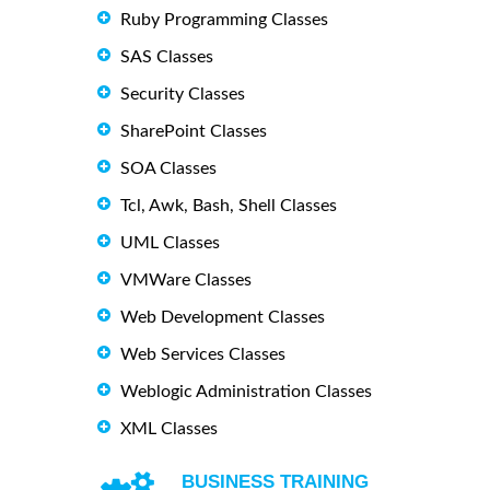
Ruby Programming Classes
SAS Classes
Security Classes
SharePoint Classes
SOA Classes
Tcl, Awk, Bash, Shell Classes
UML Classes
VMWare Classes
Web Development Classes
Web Services Classes
Weblogic Administration Classes
XML Classes
BUSINESS TRAINING