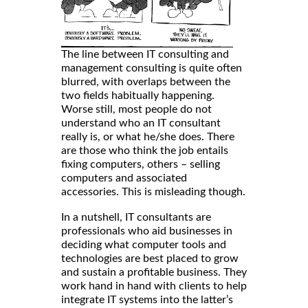
The line between IT consulting and
management consulting is quite often
blurred, with overlaps between the
two fields habitually happening.
Worse still, most people do not
understand who an IT consultant
really is, or what he/she does. There
are those who think the job entails
fixing computers, others – selling
computers and associated
accessories. This is misleading though.
In a nutshell, IT consultants are
professionals who aid businesses in
deciding what computer tools and
technologies are best placed to grow
and sustain a profitable business. They
work hand in hand with clients to help
integrate IT systems into the latter’s