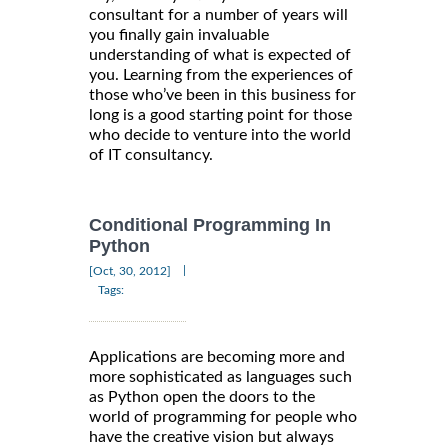
consultant for a number of years will
you finally gain invaluable
understanding of what is expected of
you. Learning from the experiences of
those who’ve been in this business for
long is a good starting point for those
who decide to venture into the world
of IT consultancy.
Conditional Programming In
Python
|
[Oct, 30, 2012]
Tags:
Applications are becoming more and
more sophisticated as languages such
as Python open the doors to the
world of programming for people who
have the creative vision but always