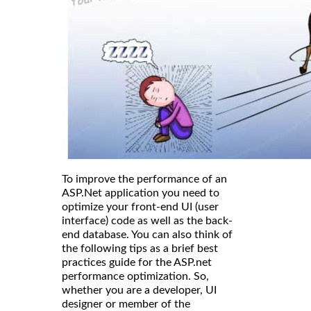
To improve the performance of an
ASP.Net application you need to
optimize your front-end UI (user
interface) code as well as the back-
end database. You can also think of
the following tips as a brief best
practices guide for the ASP.net
performance optimization. So,
whether you are a developer, UI
designer or member of the