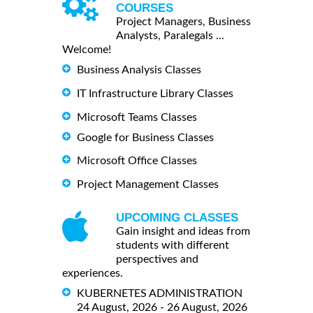
COURSES
Project Managers, Business
Analysts, Paralegals ...
Welcome!
Business Analysis Classes
IT Infrastructure Library Classes
Microsoft Teams Classes
Google for Business Classes
Microsoft Office Classes
Project Management Classes
UPCOMING CLASSES
Gain insight and ideas from
students with different
perspectives and
experiences.
KUBERNETES ADMINISTRATION
24 August, 2026 - 26 August, 2026