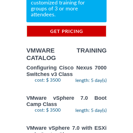
customized training for
groups of 3 or more
attendees.
GET PRICING
INFORMATION
VMWARE TRAINING
CATALOG
Configuring Cisco Nexus 7000
Switches v3 Class
cost: $ 3500
length: 5 day(s)
VMware vSphere 7.0 Boot
Camp Class
cost: $ 3500
length: 5 day(s)
VMware vSphere 7.0 with ESXi