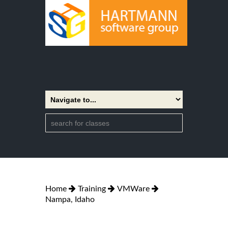
Home
Training
VMWare
Nampa, Idaho