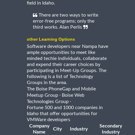
field in Idaho.
There are two ways to write
error-free programs; only the
third works. Alan Perlis
other Learning Options
Software developers near Nampa have
ample opportunities to meet like
minded techie individuals, collaborate
and expend their career choices by
participating in Meet-Up Groups. The
following is a list of Technology
Groups in the area.
The Boise PhoneGap and Mobile
·
Meetup Group
Boise Web
·
Technologies Group
Fortune 500 and 1000 companies in
Idaho that offer opportunities for
VMWare developers
Company
Secondary
City
Industry
Name
Industry