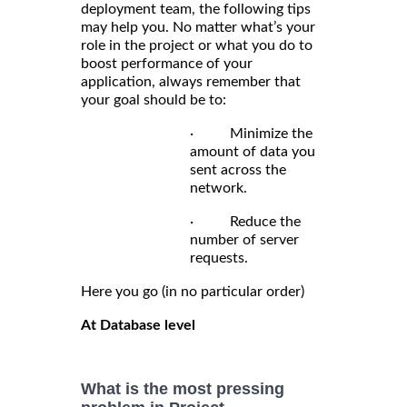
deployment team, the following tips
may help you. No matter what’s your
role in the project or what you do to
boost performance of your
application, always remember that
your goal should be to:
· Minimize the
amount of data you
sent across the
network.
· Reduce the
number of server
requests.
Here you go (in no particular order)
At Database level
What is the most pressing