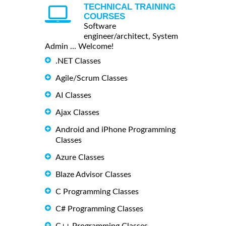
TECHNICAL TRAINING
COURSES
Software
engineer/architect, System
Admin ... Welcome!
.NET Classes
Agile/Scrum Classes
AI Classes
Ajax Classes
Android and iPhone Programming
Classes
Azure Classes
Blaze Advisor Classes
C Programming Classes
C# Programming Classes
C++ Programming Classes