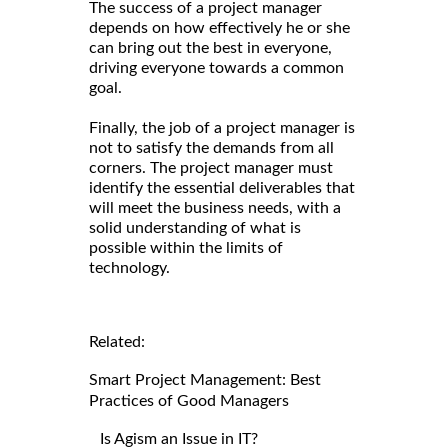
The success of a project manager
depends on how effectively he or she
can bring out the best in everyone,
driving everyone towards a common
goal.
Finally, the job of a project manager is
not to satisfy the demands from all
corners. The project manager must
identify the essential deliverables that
will meet the business needs, with a
solid understanding of what is
possible within the limits of
technology.
Related:
Smart Project Management: Best
Practices of Good Managers
Is Agism an Issue in IT?