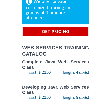
We offer private
customized training for
groups of 3 or more
attendees.
GET PRICING
INFORMATION
WEB SERVICES TRAINING
CATALOG
Complete Java Web Services
Class
cost: $ 2250
length: 4 day(s)
Developing Java Web Services
Class
cost: $ 2250
length: 5 day(s)