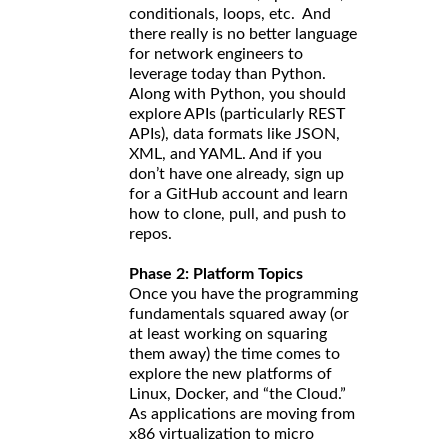
conditionals, loops, etc. And
there really is no better language
for network engineers to
leverage today than Python.
Along with Python, you should
explore APIs (particularly REST
APIs), data formats like JSON,
XML, and YAML. And if you
don’t have one already, sign up
for a GitHub account and learn
how to clone, pull, and push to
repos.
Phase 2: Platform Topics
Once you have the programming
fundamentals squared away (or
at least working on squaring
them away) the time comes to
explore the new platforms of
Linux, Docker, and “the Cloud.”
As applications are moving from
x86 virtualization to micro