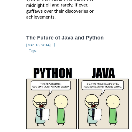
oil and rarely, if ever,
midnight
guffaws over their discoveries or
achievements.
The Future of Java and Python
|
[Mar, 13, 2014]
Tags: