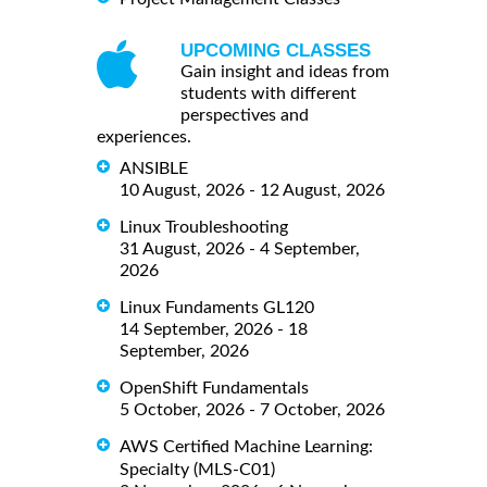
UPCOMING CLASSES
Gain insight and ideas from
students with different
perspectives and
experiences.
ANSIBLE
10 August, 2026 - 12 August, 2026
Linux Troubleshooting
31 August, 2026 - 4 September,
2026
Linux Fundaments GL120
14 September, 2026 - 18
September, 2026
OpenShift Fundamentals
5 October, 2026 - 7 October, 2026
AWS Certified Machine Learning:
Specialty (MLS-C01)