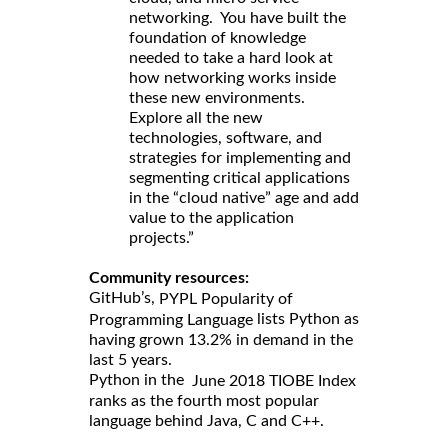
networking. You have built the
foundation of knowledge
needed to take a hard look at
how networking works inside
these new environments.
Explore all the new
technologies, software, and
strategies for implementing and
segmenting critical applications
in the “cloud native” age and add
value to the application
projects.”
Community resources:
GitHub’s,
PYPL Popularity of
lists Python as
Programming Language
having grown 13.2% in demand in the
last 5 years.
Python in the
June 2018 TIOBE Index
ranks as the fourth most popular
language behind Java, C and C++.