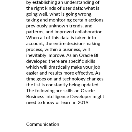
by establishing an understanding of
the right kinds of user data: what is
going well, what is going wrong,
taking and monitoring certain actions,
previously unknown trends, and
patterns, and improved collaboration.
When all of this data is taken into
account, the entire decision-making
process, within a business, will
inevitably improve. As an Oracle BI
developer, there are specific skills
which will drastically make your job
easier and results more effective. As
time goes on and technology changes,
the list is constantly being updated.
The following are skills an Oracle
Business Intelligence Developer might
need to know or learn in 2019.
Communication