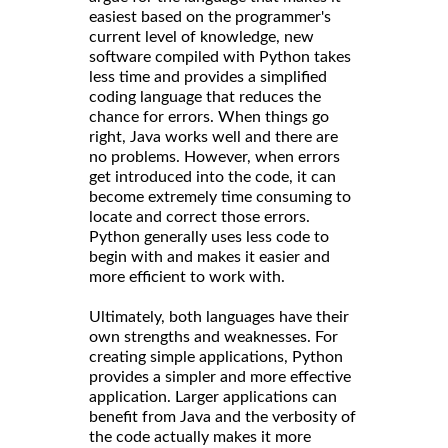
easiest based on the programmer's
current level of knowledge, new
software compiled with Python takes
less time and provides a simplified
coding language that reduces the
chance for errors. When things go
right, Java works well and there are
no problems. However, when errors
get introduced into the code, it can
become extremely time consuming to
locate and correct those errors.
Python generally uses less code to
begin with and makes it easier and
more efficient to work with.
Ultimately, both languages have their
own strengths and weaknesses. For
creating simple applications, Python
provides a simpler and more effective
application. Larger applications can
benefit from Java and the verbosity of
the code actually makes it more