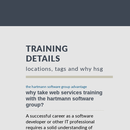
TRAINING
DETAILS
locations, tags and why hsg
the hartmann software group advantage
why take web services training
with the hartmann software
group?
A successful career as a software
developer or other IT professional
requires a solid understanding of