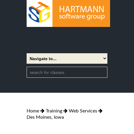
Home
Training
Web Services
Des Moines, Iowa