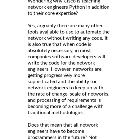
Wondering why Cisco is teaching
network engineers Python in addition
to their core expertise?
Yes, arguably there are many other
tools available to use to automate the
network without writing any code. It
is also true that when code is
absolutely necessary, in most
companies software developers will
write the code for the network
engineers. However, networks are
getting progressively more
sophisticated and the ability for
network engineers to keep up with
the rate of change, scale of networks,
and processing of requirements is
becoming more of a challenge with
traditional methodologies.
Does that mean that all network
engineers have to become
programmers in the future? Not