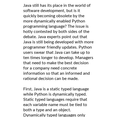
Java still has its place in the world of
software development, but is it
quickly becoming obsolete by the
more dynamically enabled Python
programming language? The issue is
hotly contested by both sides of the
debate. Java experts point out that
Java is still being developed with more
programmer friendly updates. Python
users swear that Java can take up to
ten times longer to develop. Managers
that need to make the best decision
for a company need concrete
information so that an informed and
rational decision can be made.
First, Java is a static typed language
while Python is dynamically typed.
Static typed languages require that
each variable name must be tied to
both a type and an object.
Dynamically typed languages only