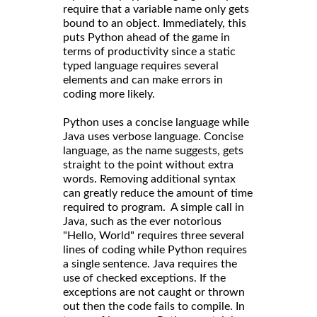
require that a variable name only gets
bound to an object. Immediately, this
puts Python ahead of the game in
terms of productivity since a static
typed language requires several
elements and can make errors in
coding more likely.
Python uses a concise language while
Java uses verbose language. Concise
language, as the name suggests, gets
straight to the point without extra
words. Removing additional syntax
can greatly reduce the amount of time
required to program. A simple call in
Java, such as the ever notorious
"Hello, World" requires three several
lines of coding while Python requires
a single sentence. Java requires the
use of checked exceptions. If the
exceptions are not caught or thrown
out then the code fails to compile. In