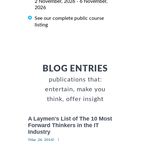
2 November, 2026 - 6 November,
2026
See our complete public course
listing
BLOG ENTRIES
publications that:
entertain, make you
think, offer insight
A Laymen's List of The 10 Most
Forward Thinkers in the IT
Industry
|
[Mar, 26, 2014]