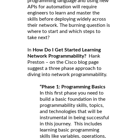
programming language and using new
APIs for automation will require
engineers to learn and master the
skills before deploying widely across
their network. The burning question is
where to start and which steps to
take next?
In
How Do I Get Started Learning
Network Programmability?
Hank
Preston – on the Cisco blog page
suggest a three phase approach to
diving into network programmability.
“Phase 1: Programming Basics
In this first phase you need to
build a basic foundation in the
programmability skills, topics,
and technologies that will be
instrumental in being successful
in this journey. This includes
learning basic programming
skills like variables, operations,