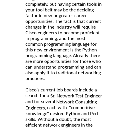
completely, but having certain tools in
your tool belt may be the deciding
factor in new or greater career
opportunities. The fact is that current
changes in the industry will require
Cisco engineers to become proficient
in programming, and the most
common programming language for
this new environment is the Python
programming language. Already there
are more opportunities for those who
can understand programming and can
also apply it to traditional networking
practices.
Cisco’s current job boards include a
search for a
Sr. Network Test Engineer
and for several
Network Consulting
each with "competitive
Engineers,
knowledge" desired Python and Perl
skills. Without a doubt, the most
efficient network engineers in the