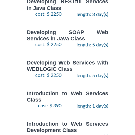
Developing RESTful Services
in Java Class
cost: $ 2250
length: 3 day(s)
Developing SOAP Web
Services in Java Class
cost: $ 2250
length: 5 day(s)
Developing Web Services with
WEBLOGIC Class
cost: $ 2250
length: 5 day(s)
Introduction to Web Services
Class
cost: $ 390
length: 1 day(s)
Introduction to Web Services
Development Class