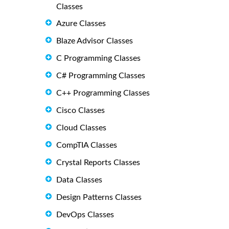
Classes
Azure Classes
Blaze Advisor Classes
C Programming Classes
C# Programming Classes
C++ Programming Classes
Cisco Classes
Cloud Classes
CompTIA Classes
Crystal Reports Classes
Data Classes
Design Patterns Classes
DevOps Classes