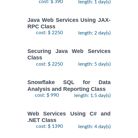
cost: $ 390
length: 1 day(s)
Java Web Services Using JAX-
RPC Class
cost: $ 2250
length: 2 day(s)
Securing Java Web Services
Class
cost: $ 2250
length: 5 day(s)
Snowflake SQL for Data
Analysis and Reporting Class
cost: $ 990
length: 1.5 day(s)
Web Services Using C# and
.NET Class
cost: $ 1390
length: 4 day(s)