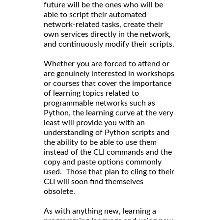
future will be the ones who will be
able to script their automated
network-related tasks, create their
own services directly in the network,
and continuously modify their scripts.
Whether you are forced to attend or
are genuinely interested in workshops
or courses that cover the importance
of learning topics related to
programmable networks such as
Python, the learning curve at the very
least will provide you with an
understanding of Python scripts and
the ability to be able to use them
instead of the CLI commands and the
copy and paste options commonly
used. Those that plan to cling to their
CLI will soon find themselves
obsolete.
As with anything new, learning a