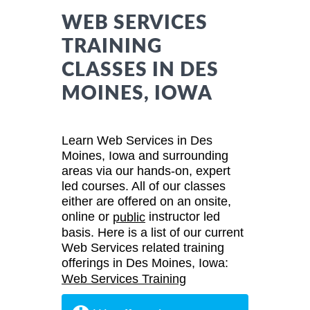
WEB SERVICES
TRAINING
CLASSES IN DES
MOINES, IOWA
Learn Web Services in Des
Moines, Iowa and surrounding
areas via our hands-on, expert
led courses. All of our classes
either are offered on an onsite,
online or
instructor led
public
basis. Here is a list of our current
Web Services related training
offerings in Des Moines, Iowa:
Web Services Training