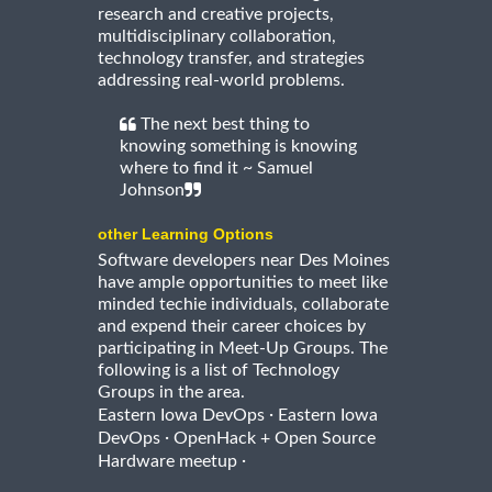
research and creative projects,
multidisciplinary collaboration,
technology transfer, and strategies
addressing real-world problems.
The next best thing to
knowing something is knowing
where to find it ~ Samuel
Johnson
other Learning Options
Software developers near Des Moines
have ample opportunities to meet like
minded techie individuals, collaborate
and expend their career choices by
participating in Meet-Up Groups. The
following is a list of Technology
Groups in the area.
·
Eastern Iowa DevOps
Eastern Iowa
·
DevOps
OpenHack + Open Source
·
Hardware meetup