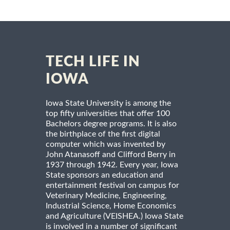
TECH LIFE IN
IOWA
Iowa State University is among the
top fifty universities that offer 100
Bachelors degree programs. It is also
the birthplace of the first digital
computer which was invented by
John Atanasoff and Clifford Berry in
1937 through 1942. Every year, Iowa
State sponsors an education and
entertainment festival on campus for
Veterinary Medicine, Engineering,
Industrial Science, Home Economics
and Agriculture (VEISHEA.) Iowa State
is involved in a number of significant