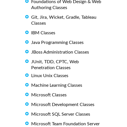
Foundations of Web Design & Web
Authoring Classes
Git, Jira, Wicket, Gradle, Tableau
Classes
IBM Classes
Java Programming Classes
JBoss Administration Classes
JUnit, TDD, CPTC, Web
Penetration Classes
Linux Unix Classes
Machine Learning Classes
Microsoft Classes
Microsoft Development Classes
Microsoft SQL Server Classes
Microsoft Team Foundation Server