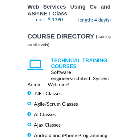
Web Services Using C# and
ASP.NET Class
cost: $ 1390
length: 4 day(s)
COURSE DIRECTORY
[training
on all levels]
TECHNICAL TRAINING
COURSES
Software
engineer/architect, System
Admin ... Welcome!
.NET Classes
Agile/Scrum Classes
AI Classes
Ajax Classes
Android and iPhone Programming