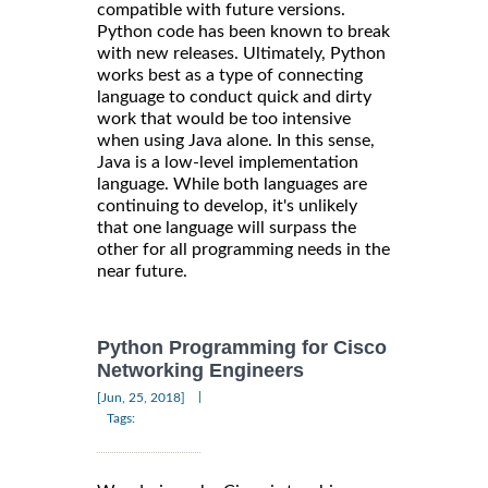
compatible with future versions.
Python code has been known to break
with new releases. Ultimately, Python
works best as a type of connecting
language to conduct quick and dirty
work that would be too intensive
when using Java alone. In this sense,
Java is a low-level implementation
language. While both languages are
continuing to develop, it's unlikely
that one language will surpass the
other for all programming needs in the
near future.
Python Programming for Cisco
Networking Engineers
|
[Jun, 25, 2018]
Tags: