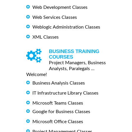
Web Development Classes
Web Services Classes
Weblogic Administration Classes
XML Classes
BUSINESS TRAINING
COURSES
Project Managers, Business
Analysts, Paralegals ...
Welcome!
Business Analysis Classes
IT Infrastructure Library Classes
Microsoft Teams Classes
Google for Business Classes
Microsoft Office Classes
Project Management Classes