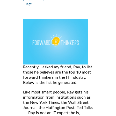
Tags:
Recently, I asked my friend, Ray, to list
those he believes are the top 10 most
forward thinkers in the IT industry.
Below is the list he generated.
Like most smart people, Ray gets his
information from institutions such as
the New York Times, the Wall Street
Journal, the Huffington Post, Ted Talks
... Ray is not an IT expert; he is,