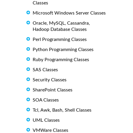
Classes
Microsoft Windows Server Classes
Oracle, MySQL, Cassandra,
Hadoop Database Classes
Perl Programming Classes
Python Programming Classes
Ruby Programming Classes
SAS Classes
Security Classes
SharePoint Classes
SOA Classes
Tcl, Awk, Bash, Shell Classes
UML Classes
VMWare Classes