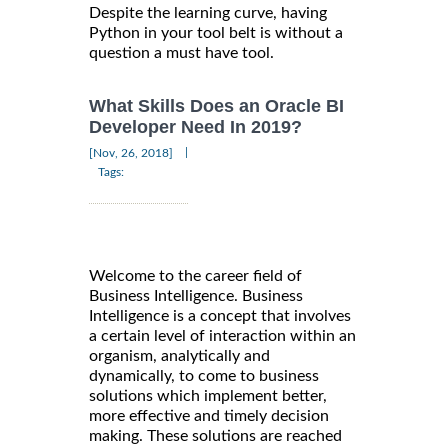
Despite the learning curve, having
Python in your tool belt is without a
question a must have tool.
What Skills Does an Oracle BI
Developer Need In 2019?
|
[Nov, 26, 2018]
Tags:
Welcome to the career field of
Business Intelligence. Business
Intelligence is a concept that involves
a certain level of interaction within an
organism, analytically and
dynamically, to come to business
solutions which implement better,
more effective and timely decision
making. These solutions are reached