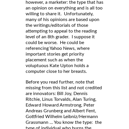
however, a marketer: the type that has
an opinion on everything and is all too
willing to share it. Unfortunately,
many of his opinions are based upon
the writings/editorials of those
attempting to appeal to the reading
level of an 8th grader. I suppose it
could be worse. He could be
referencing Yahoo News, where
important stories get priority
placement such as when the
voluptuous Kate Upton holds a
computer close to her breasts.
Before you read further, note that
missing from this list and not credited
are innovators: Bill Joy, Dennis
Ritchie, Linus Torvalds, Alan Turing,
Edward Howard Armstrong, Peter
Andreas Grunberg and Albert Fent,
Gottfried Wilhelm Leibniz/Hermann
Grassmann ... You know the type: the
type of individual who burns the