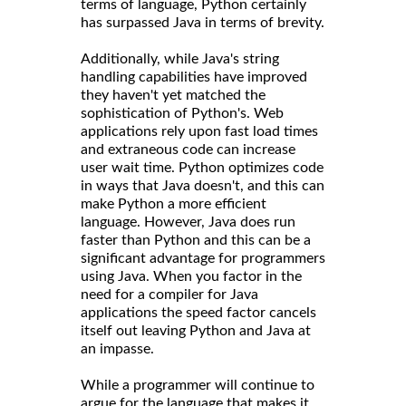
terms of language, Python certainly
has surpassed Java in terms of brevity.
Additionally, while Java's string
handling capabilities have improved
they haven't yet matched the
sophistication of Python's. Web
applications rely upon fast load times
and extraneous code can increase
user wait time. Python optimizes code
in ways that Java doesn't, and this can
make Python a more efficient
language. However, Java does run
faster than Python and this can be a
significant advantage for programmers
using Java. When you factor in the
need for a compiler for Java
applications the speed factor cancels
itself out leaving Python and Java at
an impasse.
While a programmer will continue to
argue for the language that makes it