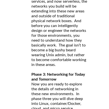
services, and now serverless, the
networks you build will be
extending into these new areas
and outside of traditional
physical network boxes. And
before you can intelligently
design or engineer the networks
for those environments, you
need to understand how they
basically work. The goal isn’t to
become a big bushy beard
wearing Unix admin, but rather
to become comfortable working
in these areas.
Phase 3: Networking for Today
and Tomorrow
Now you are ready to explore
the details of networking in
these new environments. In
phase three you will dive deep
into Linux, container/Docker,
cloud, and micro service