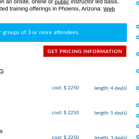
on an onsite, online or
instructor led basis.
public
ated training offerings in Phoenix, Arizona:
Web
r groups of 3 or more attendees.
GET PRICING INFORMATION
G
cost: $ 2250
length: 4 day(s)
cost: $ 2250
length: 5 day(s)
s
cost: $ 2250
length: 3 day(s)