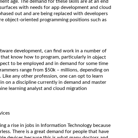
ment age. The demand for these skills are at an end
 surfaces with needs for app development and cloud
 phased out and are being replaced with developers
re object-oriented programming positions such as
oftware development, can find work in a number of
e that know how to program, particularly in
object
xpect to be employed and in demand for some time
ogrammers range from $50k – millions, depending on
. Like any other profession, one can opt to learn
 in on a discipline currently in demand and master
hine learning analyst and cloud migration
vices
ing a rise in jobs in Information Technology because
rless. There is a great demand for people that have
able devices because this is what many doctors and