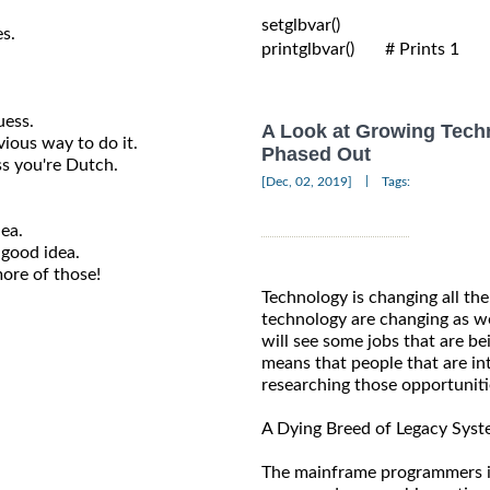
setglbvar()

es.
printglbvar()       # Prints 1

uess.
A Look at Growing Tech
ious way to do it.
Phased Out
ss you're Dutch.
|
[Dec, 02, 2019]
Tags:
dea.
 good idea.
ore of those!
Technology is changing all the
technology are changing as we
will see some jobs that are be
means that people that are int
researching those opportuniti
A Dying Breed of Legacy Sys
The mainframe programmers i.