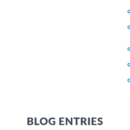
BLOG ENTRIES