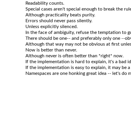
Readability counts.
Special cases aren't special enough to break the rul
Although practicality beats purity.
Errors should never pass silently.
Unless explicitly silenced.
In the face of ambiguity, refuse the temptation to g
There should be one-- and preferably only one --obv
Although that way may not be obvious at first unle
Now is better than never.
Although never is often better than *right* now.
If the implementation is hard to explain, it's a bad i
If the implementation is easy to explain, it may be a
Namespaces are one honking great idea -- let's do m