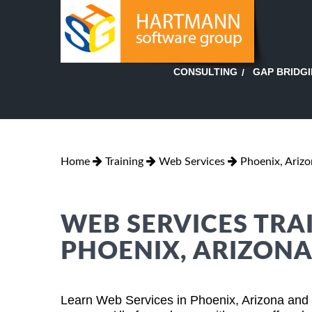
GAP BRIDG
CONSULTING
Home
Training
Web Services
Phoenix, Ariz
WEB SERVICES TRAI
PHOENIX, ARIZON
Learn Web Services in Phoenix, Arizona and 