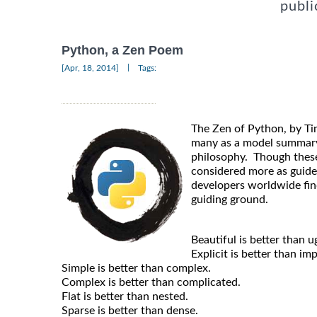
publi
Python, a Zen Poem
|
[Apr, 18, 2014]
Tags:
The Zen of Python, by Ti
many as a model summary
philosophy. Though thes
considered more as guide
developers worldwide fin
guiding ground.
Beautiful is better than ug
Explicit is better than impl
Simple is better than complex.
Complex is better than complicated.
Flat is better than nested.
Sparse is better than dense.