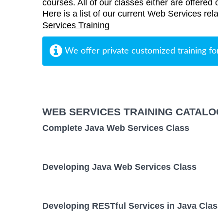
courses. All of our classes either are offered 
Here is a list of our current Web Services rel
Services Training
We offer private customized training fo
WEB SERVICES TRAINING CATALO
Complete Java Web Services Class
Developing Java Web Services Class
Developing RESTful Services in Java Clas