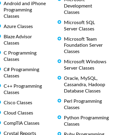
Android and iPhone
Development
Programming
Classes
Classes
Microsoft SQL
Azure Classes
Server Classes
Blaze Advisor
Microsoft Team
Classes
Foundation Server
Classes
C Programming
Classes
Microsoft Windows
Server Classes
C# Programming
Classes
Oracle, MySQL,
Cassandra, Hadoop
C++ Programming
Database Classes
Classes
Perl Programming
Cisco Classes
Classes
Cloud Classes
Python Programming
CompTIA Classes
Classes
Crystal Reports
Ruby Programming