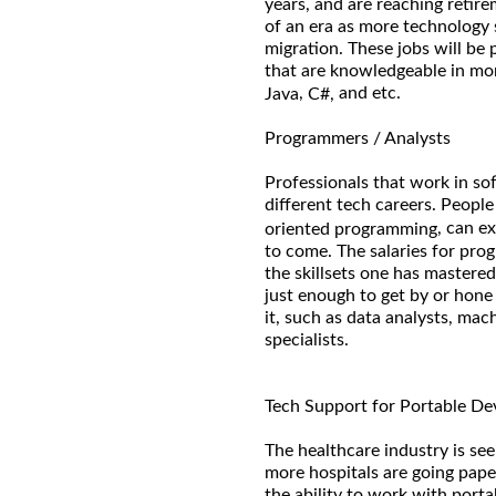
years, and are reaching retire
of an era as more technology
migration. These jobs will be
that are knowledgeable in mo
,
and etc.
Java
C#,
Programmers / Analysts
Professionals that work in s
different tech careers. Peopl
, can e
oriented programming
to come. The salaries for pr
the skillsets one has mastered
just enough to get by or hone
it, such as data analysts, mac
specialists.
Tech Support for Portable De
The healthcare industry is see
more hospitals are going pape
the ability to work with port