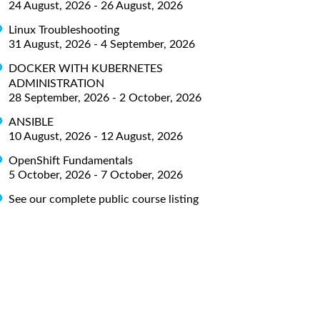
24 August, 2026 - 26 August, 2026
Linux Troubleshooting
31 August, 2026 - 4 September, 2026
DOCKER WITH KUBERNETES
ADMINISTRATION
28 September, 2026 - 2 October, 2026
ANSIBLE
10 August, 2026 - 12 August, 2026
OpenShift Fundamentals
5 October, 2026 - 7 October, 2026
See our complete public course listing