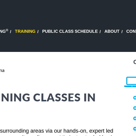
®
ING
TRAINING
PUBLIC CLASS SCHEDULE
ABOUT
CON
ona
NING CLASSES IN
A
surrounding areas via our hands-on, expert led