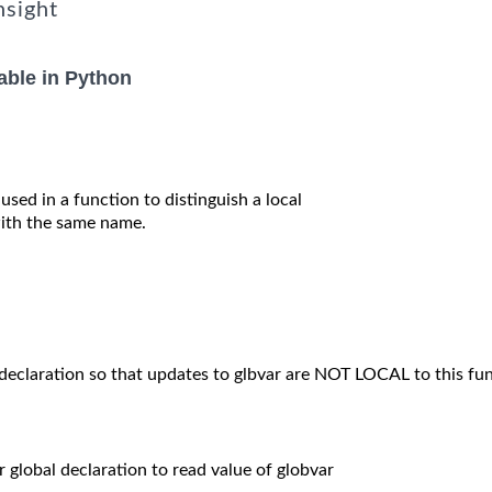
nsight
able in Python
 used in a function to distinguish a local
 with the same name.
 declaration so that updates to glbvar are NOT LOCAL to this fun
or global declaration to read value of globvar
