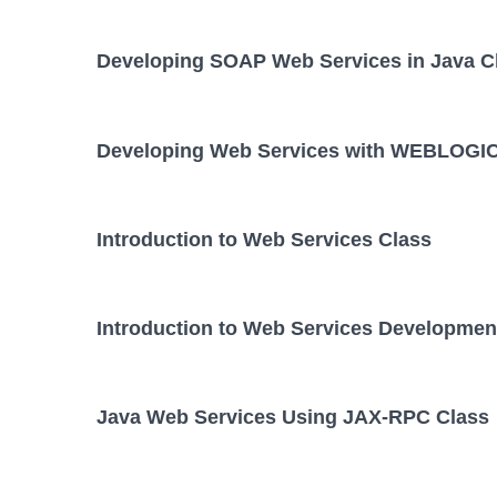
Developing SOAP Web Services in Java C
Developing Web Services with WEBLOGIC
Introduction to Web Services Class
Introduction to Web Services Developmen
Java Web Services Using JAX-RPC Class