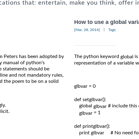
cations that: entertain, make you think, offer i
How to use a global vari
|
[Mar, 28, 2014]
Tags:
m Peters has been adopted by
The python keyword
is
global
 manual of python's
representation of a variable
e statements should be
line and not mandatory rules,
d the poem to be on a solid
glbvar = 0

def setglbvar():

ly.
    global 
# include this
glbvar 
icit.
= 1

glbvar 
def printglbvar():

    print glbvar     # No need f