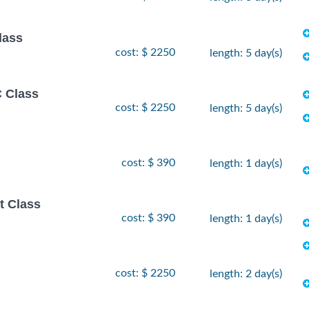
lass
cost: $ 2250
length: 5 day(s)
 Class
cost: $ 2250
length: 5 day(s)
cost: $ 390
length: 1 day(s)
t Class
cost: $ 390
length: 1 day(s)
cost: $ 2250
length: 2 day(s)