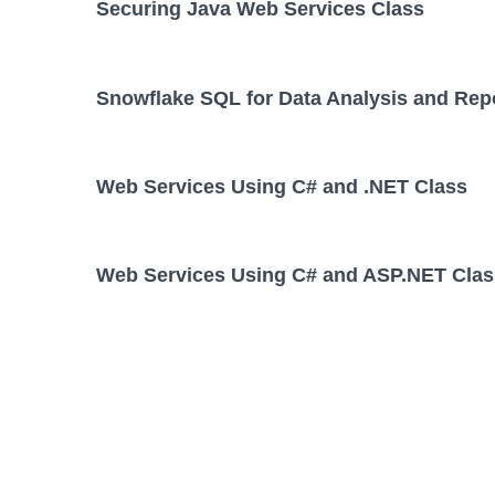
Securing Java Web Services Class
Snowflake SQL for Data Analysis and Rep
Web Services Using C# and .NET Class
Web Services Using C# and ASP.NET Clas