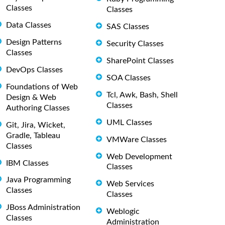
Classes
Classes
Data Classes
SAS Classes
Design Patterns
Security Classes
Classes
SharePoint Classes
DevOps Classes
SOA Classes
Foundations of Web
Tcl, Awk, Bash, Shell
Design & Web
Classes
Authoring Classes
UML Classes
Git, Jira, Wicket,
Gradle, Tableau
VMWare Classes
Classes
Web Development
IBM Classes
Classes
Java Programming
Web Services
Classes
Classes
JBoss Administration
Weblogic
Classes
Administration