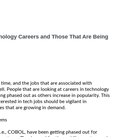
nology Careers and Those That Are Being
 time, and the jobs that are associated with
ll. People that are looking at careers in technology
ing phased out as others increase in popularity. This
erested in tech jobs should be vigilant in
es that are growing in demand.
tems
e., COBOL, have been getting phased out for