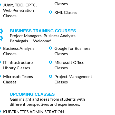
Classes
JUnit, TDD, CPTC,
Web Penetration
XML Classes
Classes
BUSINESS TRAINING COURSES
Project Managers, Business Analysts,
Paralegals ... Welcome!
Business Analysis
Google for Business
Classes
Classes
IT Infrastructure
Microsoft Office
Library Classes
Classes
Microsoft Teams
Project Management
Classes
Classes
UPCOMING CLASSES
Gain insight and ideas from students with
different perspectives and experiences.
KUBERNETES ADMINISTRATION