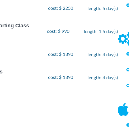
cost: $ 2250
length: 5 day(s)
orting Class
cost: $ 990
length: 1.5 day(s)
cost: $ 1390
length: 4 day(s)
s
cost: $ 1390
length: 4 day(s)