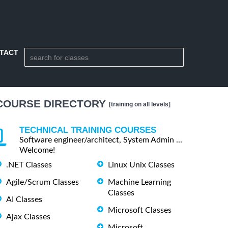
TACT
COURSE DIRECTORY
[training on all levels]
TECHNICAL TRAINING COURSES
Software engineer/architect, System Admin ...
Welcome!
.NET Classes
Linux Unix Classes
Agile/Scrum Classes
Machine Learning
Classes
AI Classes
Microsoft Classes
Ajax Classes
Microsoft